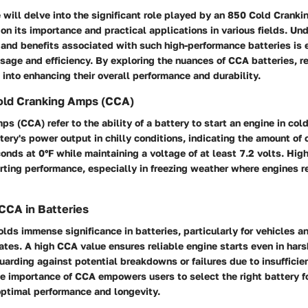
we will delve into the significant role played by an 850 Cold Cran
 on its importance and practical applications in various fields. Un
 and benefits associated with such high-performance batteries is e
usage and efficiency. By exploring the nuances of CCA batteries, r
 into enhancing their overall performance and durability.
Cold Cranking Amps (CCA)
s (CCA) refer to the ability of a battery to start an engine in col
ery's power output in chilly conditions, indicating the amount of c
conds at 0°F while maintaining a voltage of at least 7.2 volts. Hig
arting performance, especially in freezing weather where engines r
CCA in Batteries
lds immense significance in batteries, particularly for vehicles 
ates. A high CCA value ensures reliable engine starts even in hars
uarding against potential breakdowns or failures due to insufficie
 importance of CCA empowers users to select the right battery for
optimal performance and longevity.