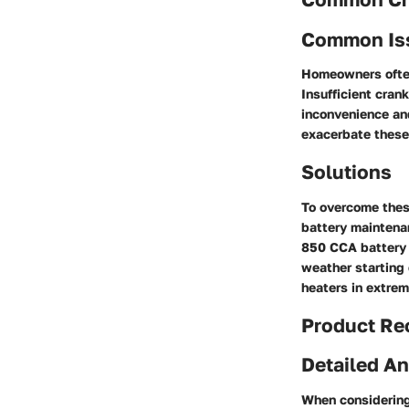
Common Is
Homeowners often
Insufficient cran
inconvenience and
exacerbate these 
Solutions
To overcome thes
battery maintenan
850 CCA battery 
weather starting c
heaters in extrem
Product R
Detailed An
When considering