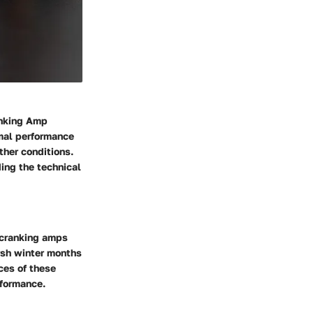
anking Amp
imal performance
ther conditions.
ding the technical
f cranking amps
arsh winter months
ces of these
rformance.