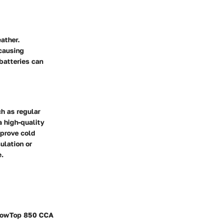
ather.
 causing
batteries can
h as regular
a high-quality
mprove cold
ulation or
e.
ellowTop 850 CCA