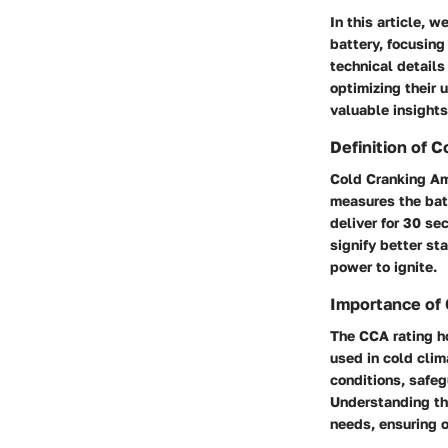
In this article, 
battery, focusing
technical details
optimizing their 
valuable insights
Definition of 
Cold Cranking Amp
measures the batt
deliver for 30 se
signify better st
power to ignite.
Importance of 
The CCA rating ho
used in cold clim
conditions, safeg
Understanding the
needs, ensuring 