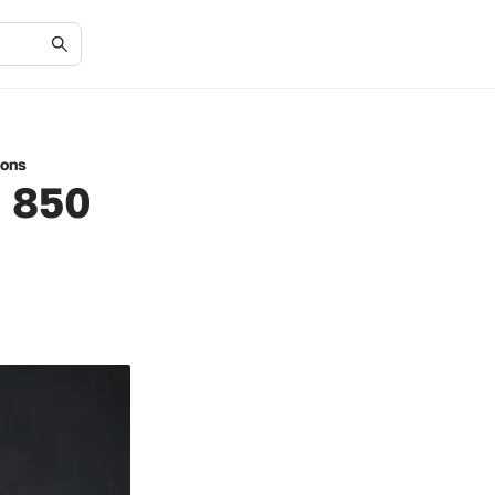
ions
n 850