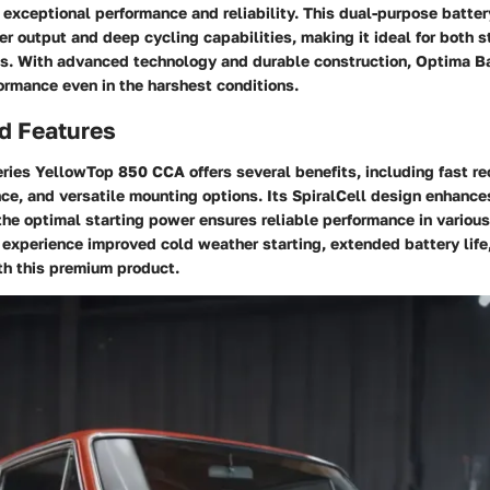
s exceptional performance and reliability. This dual-purpose batter
r output and deep cycling capabilities, making it ideal for both s
ns. With advanced technology and durable construction, Optima Ba
ormance even in the harshest conditions.
d Features
ries YellowTop 850 CCA offers several benefits, including fast re
nce, and versatile mounting options. Its SpiralCell design enhance
 the optimal starting power ensures reliable performance in variou
xperience improved cold weather starting, extended battery life,
th this premium product.