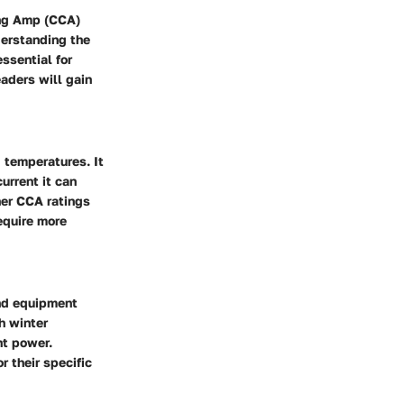
king Amp (CCA)
derstanding the
ssential for
eaders will gain
d temperatures. It
urrent it can
her CCA ratings
equire more
and equipment
h winter
nt power.
 their specific