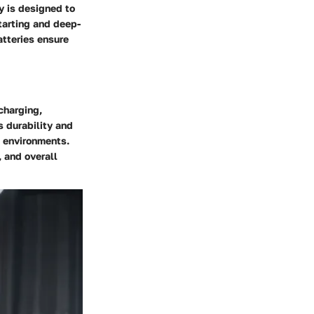
y is designed to
tarting and deep-
tteries ensure
charging,
s durability and
s environments.
 and overall