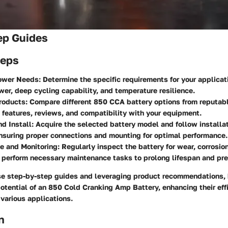
ep Guides
teps
wer Needs: Determine the specific requirements for your applicat
wer, deep cycling capability, and temperature resilience.
roducts: Compare different 850 CCA battery options from reputab
 features, reviews, and compatibility with your equipment.
d Install: Acquire the selected battery model and follow installat
ensuring proper connections and mounting for optimal performance.
 and Monitoring: Regularly inspect the battery for wear, corrosion
 perform necessary maintenance tasks to prolong lifespan and prev
se step-by-step guides and leveraging product recommendations
potential of an 850 Cold Cranking Amp Battery, enhancing their eff
 various applications.
n