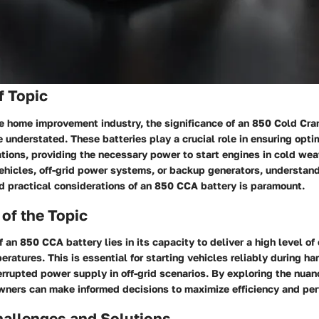
f Topic
the home improvement industry, the significance of an 850 Cold Cr
 understated. These batteries play a crucial role in ensuring opt
ations, providing the necessary power to start engines in cold wea
vehicles, off-grid power systems, or backup generators, understan
d practical considerations of an 850 CCA battery is paramount.
of the Topic
 an 850 CCA battery lies in its capacity to deliver a high level o
eratures. This is essential for starting vehicles reliably during h
errupted power supply in off-grid scenarios. By exploring the nuan
wners can make informed decisions to maximize efficiency and pe
llenges and Solutions