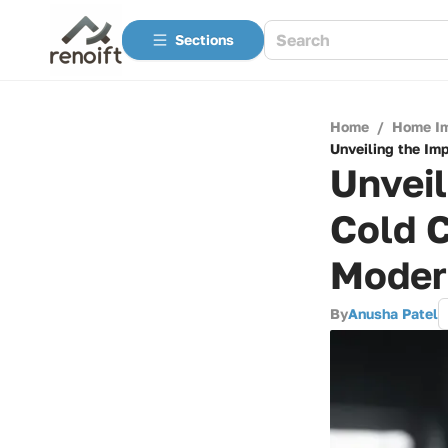
Sections
Home
/
Home I
Unveiling the Im
Unveil
Cold C
Moder
By
Anusha Patel