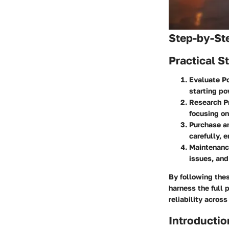
Step-by-St
Practical S
Evaluate Po
starting po
Research P
focusing on
Purchase an
carefully, 
Maintenance
issues, and
By following the
harness the full 
reliability across
Introductio