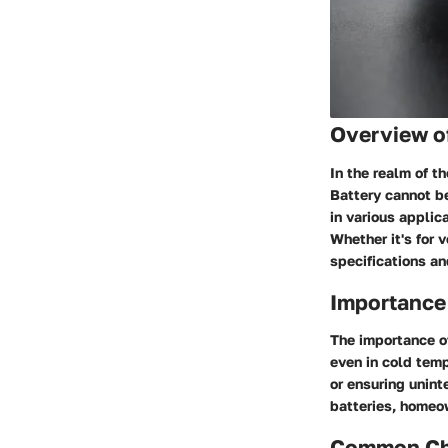
Overview o
In the realm of 
Battery cannot be
in various applic
Whether it's for 
specifications an
Importance 
The importance of
even in cold temp
or ensuring unint
batteries, homeo
Common Cha