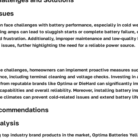
sues
 face challenges with battery performance, especially in cold we
king amps can lead to sluggish starts or complete battery failure,
 frustration. Additionally, improper maintenance and low-quality 
issues, further highlighting the need for a reliable power source.
e challenges, homeowners can implement proactive measures suc
ce, including terminal cleaning and voltage checks. Investing in 
from reputable brands like Optima or DieHard can significantly i
apabilities and overall reliability. Moreover, installing battery ins
e climates can prevent cold-related issues and extend battery lif
ecommendations
alysis
 top industry brand products in the market, Optima Batteries Y