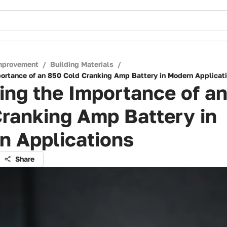
mprovement
/
Building Materials
/
portance of an 850 Cold Cranking Amp Battery in Modern Applicat
ing the Importance of a
ranking Amp Battery in
n Applications
Share