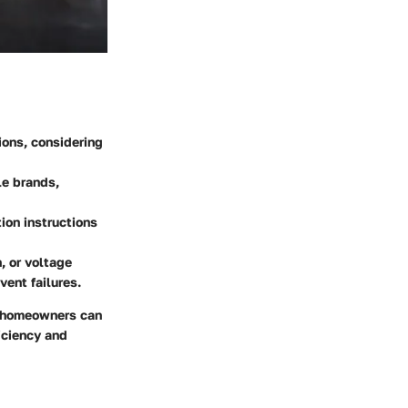
ions, considering
le brands,
ion instructions
, or voltage
ent failures.
, homeowners can
iciency and