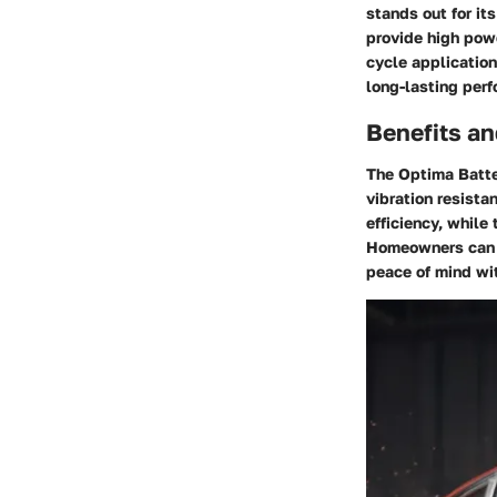
stands out for it
provide high powe
cycle applicatio
long-lasting perf
Benefits an
The Optima Batte
vibration resista
efficiency, while
Homeowners can e
peace of mind wi