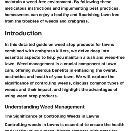
maintain a weed-free environment. By following these
meticulous instructions and implementing best practices,
homeowners can enjoy a healthy and flourishing lawn free
from the troubles of weeds and crabgrass.
Introduction
In this detailed guide on weed stop products for lawns
combined with crabgrass killers, we delve deep into
essential aspects to help you maintain a lush and weed-free
lawn. Weed management is a crucial component of lawn
care, offering numerous benefits in enhancing the overall
aesthetics and health of your lawn. We will explore the
significance of controlling weeds, discuss common types of
weeds and their impact, and highlight the advantages of
using weed stop products.
Understanding Weed Management
The Significance of Controlling Weeds in Lawns
Controlling weeds in lawns is essential to ensure the health
and vitality of your grass. Weeds compete with grass for