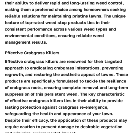
their ability to deliver rapid and long-lasting weed control,
making them a preferred choice among homeowners seeking
reliable solutions for maintaining pristine lawns. The unique
feature of top-rated weed stop products lies in their
consistent performance across various weed types and
environmental conditions, ensuring reliable weed
management results.
Effective Crabgrass Killers
Effective crabgrass killers are renowned for their targeted
approach to eradicating crabgrass infestations, preventing
regrowth, and restoring the aesthetic appeal of lawns. These
products are specifically formulated to tackle the resilience
of crabgrass roots, ensuring complete removal and long-term
suppression of this persistent weed. The key characteristic
of effective crabgrass killers lies in their ability to provide
lasting protection against crabgrass re-emergence,
safeguarding the health and appearance of your lawn.
Despite their efficacy, the application of these products may
require caution to prevent damage to desirable vegetation