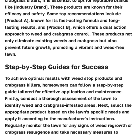
crabgrass killers, it is essential to opt for reputable brands
like [Industry Brand]. These products are known for their
efficacy and safety. Some top recommendations include
[Product A], known for its fast-acting formula and long-
lasting results, and [Product B], which offers a dual action
approach to weed and crabgrass control. These products not
only eliminate existing weeds and crabgrass but also
prevent future growth, promoting a vibrant and weed-free
lawn.
Step-by-Step Guides for Success
To achieve optimal results with weed stop products and
crabgrass killers, homeowners can follow a step-by-step
guide tailored for effective application and maintenance.
Firstly, conduct a thorough assessment of the lawn to
identify weed and crabgrass-infested areas. Next, select the
appropriate product based on the lawn's specific needs and
apply it according to the manufacturer's instructions.
Regularly monitor the lawn for any signs of weed regrowth or
crabgrass resurgence and take necessary measures to