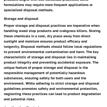
formulations may require more frequent applications or
specialized disposal methods.
Storage and disposal
Proper storage and disposal practices are imperative when
handling weed stop products and crabgrass killers. Storing
these chemicals in a cool, dry place away from direct
sunlight and moisture ensures product efficacy and
longevity. Disposal methods should follow local regulations
to prevent environmental contamination and harm. The key
characteristic of storage and disposal lies in maintaining
product integrity and preventing accidental exposure. The
unique feature of proper storage and disposal is the
responsible management of potentially hazardous
substances, ensuring safety for both users and the
environment. While adhering to strict storage and disposal
guidelines promotes safety and environmental protection,
neglecting these practices can lead to product degradation
and potential risks.