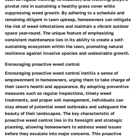
pivotal role in sustaining a healthy grass cover while
suppressing weed growth. By adhering to a schedule and
remaining diligent in lawn upkeep, homeowners can mitigate
the risk of weed infestations and maintain a vibrant outdoor
space year-round. The unique feature of emphasizing
consistent maintenance lies in its ability to create a self-
sustaining ecosystem within the lawn, promoting natural
resilience against invasive species and undesirable growth.
Encouraging proactive weed control
Encouraging proactive weed control instills a sense of
empowerment in homeowners, urging them to take charge of
their lawn's health and appearance. By adopting preventive
measures such as regular inspections, timely weed
treatments, and proper soil management, individuals can
stay ahead of potential weed outbreaks and safeguard the
beauty of their landscapes. The key characteristic of
proactive weed control lies in its foresight and strategic
planning, allowing homeowners to address weed issues
before they escalate into major concerns. This proactive