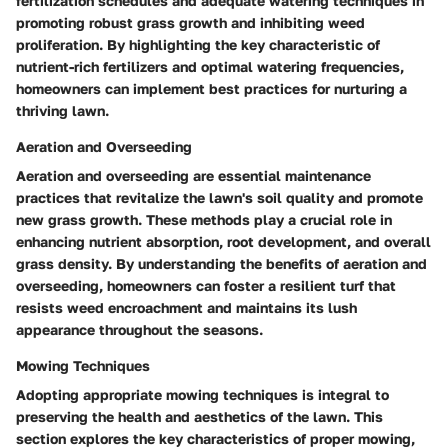
fertilization schedules and adequate watering techniques in
promoting robust grass growth and inhibiting weed
proliferation. By highlighting the key characteristic of
nutrient-rich fertilizers and optimal watering frequencies,
homeowners can implement best practices for nurturing a
thriving lawn.
Aeration and Overseeding
Aeration and overseeding are essential maintenance
practices that revitalize the lawn's soil quality and promote
new grass growth. These methods play a crucial role in
enhancing nutrient absorption, root development, and overall
grass density. By understanding the benefits of aeration and
overseeding, homeowners can foster a resilient turf that
resists weed encroachment and maintains its lush
appearance throughout the seasons.
Mowing Techniques
Adopting appropriate mowing techniques is integral to
preserving the health and aesthetics of the lawn. This
section explores the key characteristics of proper mowing,