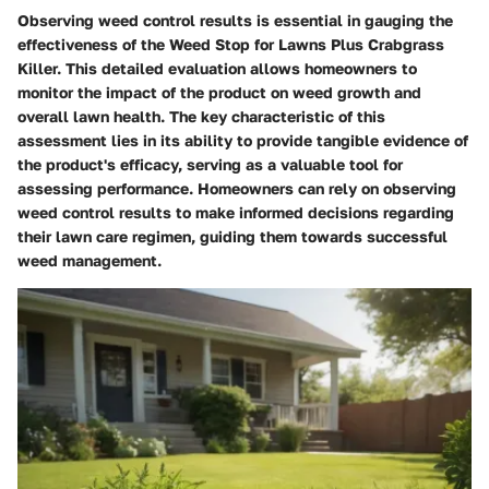
Observing weed control results is essential in gauging the
effectiveness of the Weed Stop for Lawns Plus Crabgrass
Killer. This detailed evaluation allows homeowners to
monitor the impact of the product on weed growth and
overall lawn health. The key characteristic of this
assessment lies in its ability to provide tangible evidence of
the product's efficacy, serving as a valuable tool for
assessing performance. Homeowners can rely on observing
weed control results to make informed decisions regarding
their lawn care regimen, guiding them towards successful
weed management.