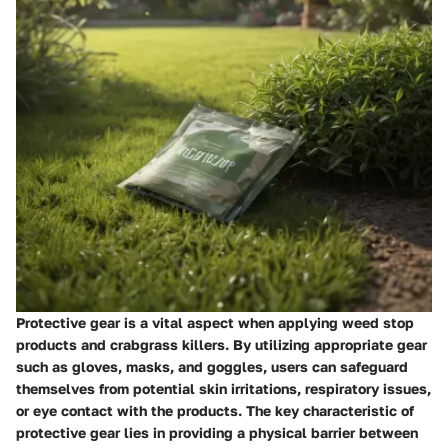
Protective gear is a vital aspect when applying weed stop
products and crabgrass killers. By utilizing appropriate gear
such as gloves, masks, and goggles, users can safeguard
themselves from potential skin irritations, respiratory issues,
or eye contact with the products. The key characteristic of
protective gear lies in providing a physical barrier between