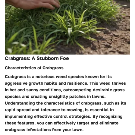
Crabgrass: A Stubborn Foe
Characteristics of Crabgrass
Crabgrass is a notorious weed species known for its
aggressive growth habits and resilience. This weed thrives
in hot and sunny conditions, outcompeting desirable grass
species and creating unsightly patches in lawns.
Understanding the characteristics of crabgrass, such as its
rapid spread and tolerance to mowing, is essential in
implementing effective control strategies. By recognizing
these features, you can effectively target and eliminate
crabgrass infestations from your lawn.