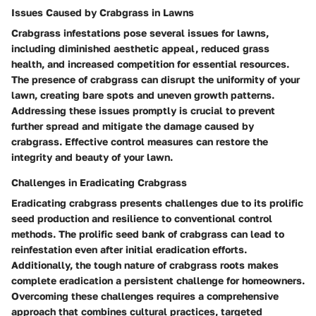
Issues Caused by Crabgrass in Lawns
Crabgrass infestations pose several issues for lawns,
including diminished aesthetic appeal, reduced grass
health, and increased competition for essential resources.
The presence of crabgrass can disrupt the uniformity of your
lawn, creating bare spots and uneven growth patterns.
Addressing these issues promptly is crucial to prevent
further spread and mitigate the damage caused by
crabgrass. Effective control measures can restore the
integrity and beauty of your lawn.
Challenges in Eradicating Crabgrass
Eradicating crabgrass presents challenges due to its prolific
seed production and resilience to conventional control
methods. The prolific seed bank of crabgrass can lead to
reinfestation even after initial eradication efforts.
Additionally, the tough nature of crabgrass roots makes
complete eradication a persistent challenge for homeowners.
Overcoming these challenges requires a comprehensive
approach that combines cultural practices, targeted