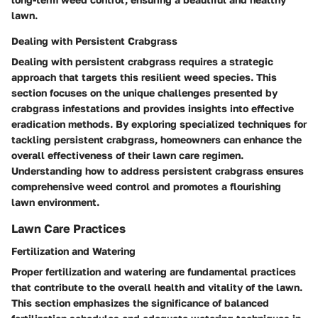
lawn.
Dealing with Persistent Crabgrass
Dealing with persistent crabgrass requires a strategic
approach that targets this resilient weed species. This
section focuses on the unique challenges presented by
crabgrass infestations and provides insights into effective
eradication methods. By exploring specialized techniques for
tackling persistent crabgrass, homeowners can enhance the
overall effectiveness of their lawn care regimen.
Understanding how to address persistent crabgrass ensures
comprehensive weed control and promotes a flourishing
lawn environment.
Lawn Care Practices
Fertilization and Watering
Proper fertilization and watering are fundamental practices
that contribute to the overall health and vitality of the lawn.
This section emphasizes the significance of balanced