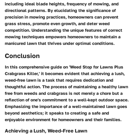
including ideal blade heights, frequency of mowing, and
directional patterns. By elucidating the significance of
precision in mowing practices, homeowners can prevent
grass stress, promote even growth, and deter weed
competition. Understanding the unique features of correct
mowing techniques empowers homeowners to maintain a
manicured lawn that thrives under optimal conditions.
Conclusion
In this comprehensive guide on 'Weed Stop for Lawns Plus
Crabgrass Killer,' it becomes evident that achieving a lush,
weed-free lawn is a task that requires dedication and
thoughtful action. The process of maintaining a healthy lawn
free from weeds and crabgrass is not merely a chore but a
reflection of one's commitment to a well-kept outdoor space.
Emphasizing the importance of a well-maintained lawn goes
beyond aesthetics; it speaks to creating a safe and
enjoyable environment for homeowners and their families.
Achieving a Lush, Weed-Free Lawn