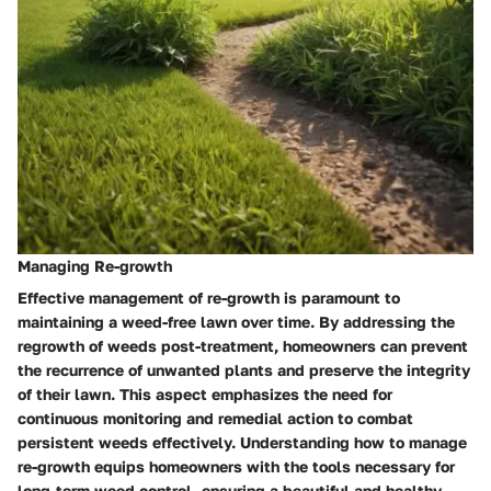
Managing Re-growth
Effective management of re-growth is paramount to
maintaining a weed-free lawn over time. By addressing the
regrowth of weeds post-treatment, homeowners can prevent
the recurrence of unwanted plants and preserve the integrity
of their lawn. This aspect emphasizes the need for
continuous monitoring and remedial action to combat
persistent weeds effectively. Understanding how to manage
re-growth equips homeowners with the tools necessary for
long-term weed control, ensuring a beautiful and healthy