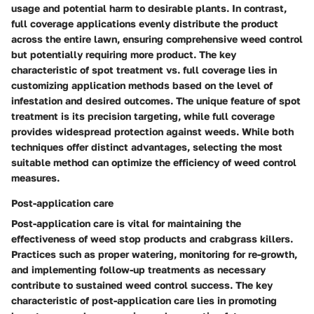
usage and potential harm to desirable plants. In contrast,
full coverage applications evenly distribute the product
across the entire lawn, ensuring comprehensive weed control
but potentially requiring more product. The key
characteristic of spot treatment vs. full coverage lies in
customizing application methods based on the level of
infestation and desired outcomes. The unique feature of spot
treatment is its precision targeting, while full coverage
provides widespread protection against weeds. While both
techniques offer distinct advantages, selecting the most
suitable method can optimize the efficiency of weed control
measures.
Post-application care
Post-application care is vital for maintaining the
effectiveness of weed stop products and crabgrass killers.
Practices such as proper watering, monitoring for re-growth,
and implementing follow-up treatments as necessary
contribute to sustained weed control success. The key
characteristic of post-application care lies in promoting