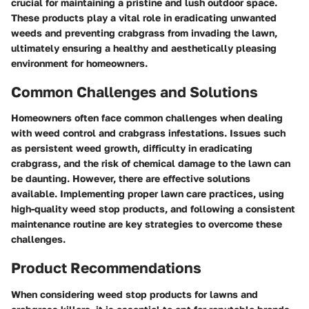
crucial for maintaining a pristine and lush outdoor space.
These products play a vital role in eradicating unwanted
weeds and preventing crabgrass from invading the lawn,
ultimately ensuring a healthy and aesthetically pleasing
environment for homeowners.
Common Challenges and Solutions
Homeowners often face common challenges when dealing
with weed control and crabgrass infestations. Issues such
as persistent weed growth, difficulty in eradicating
crabgrass, and the risk of chemical damage to the lawn can
be daunting. However, there are effective solutions
available. Implementing proper lawn care practices, using
high-quality weed stop products, and following a consistent
maintenance routine are key strategies to overcome these
challenges.
Product Recommendations
When considering weed stop products for lawns and