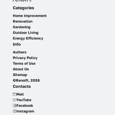
Categories
Home Improvement
Renovation
Gardening
Outdoor Living
Energy Efficiency
Info
Authors
Privacy Policy
Terms of Use
About Us
Sitemap
©Renoift, 2026
Contacts
Mail
YouTube
Facebook
Instagram