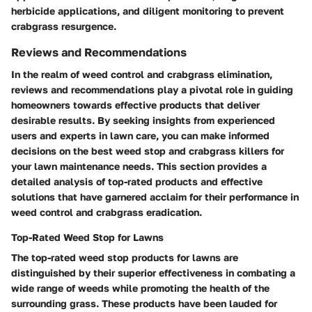
herbicide applications, and diligent monitoring to prevent
crabgrass resurgence.
Reviews and Recommendations
In the realm of weed control and crabgrass elimination,
reviews and recommendations play a pivotal role in guiding
homeowners towards effective products that deliver
desirable results. By seeking insights from experienced
users and experts in lawn care, you can make informed
decisions on the best weed stop and crabgrass killers for
your lawn maintenance needs. This section provides a
detailed analysis of top-rated products and effective
solutions that have garnered acclaim for their performance in
weed control and crabgrass eradication.
Top-Rated Weed Stop for Lawns
The top-rated weed stop products for lawns are
distinguished by their superior effectiveness in combating a
wide range of weeds while promoting the health of the
surrounding grass. These products have been lauded for