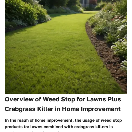
Overview of Weed Stop for Lawns Plus
Crabgrass Killer in Home Improvement
In the realm of home improvement, the usage of weed stop
products for lawns combined with crabgrass killers is