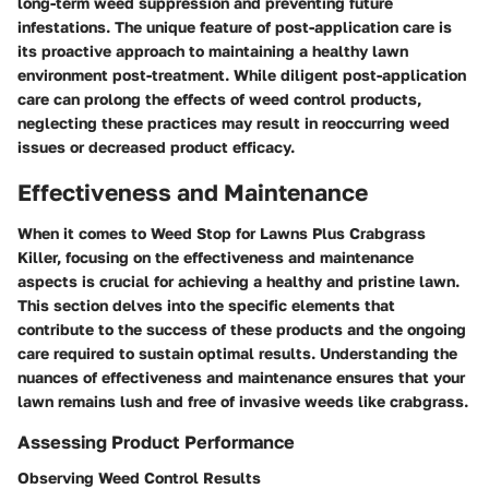
long-term weed suppression and preventing future
infestations. The unique feature of post-application care is
its proactive approach to maintaining a healthy lawn
environment post-treatment. While diligent post-application
care can prolong the effects of weed control products,
neglecting these practices may result in reoccurring weed
issues or decreased product efficacy.
Effectiveness and Maintenance
When it comes to Weed Stop for Lawns Plus Crabgrass
Killer, focusing on the effectiveness and maintenance
aspects is crucial for achieving a healthy and pristine lawn.
This section delves into the specific elements that
contribute to the success of these products and the ongoing
care required to sustain optimal results. Understanding the
nuances of effectiveness and maintenance ensures that your
lawn remains lush and free of invasive weeds like crabgrass.
Assessing Product Performance
Observing Weed Control Results