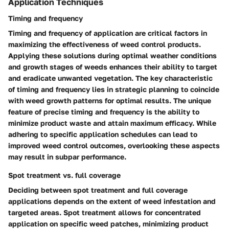
Application Techniques
Timing and frequency
Timing and frequency of application are critical factors in
maximizing the effectiveness of weed control products.
Applying these solutions during optimal weather conditions
and growth stages of weeds enhances their ability to target
and eradicate unwanted vegetation. The key characteristic
of timing and frequency lies in strategic planning to coincide
with weed growth patterns for optimal results. The unique
feature of precise timing and frequency is the ability to
minimize product waste and attain maximum efficacy. While
adhering to specific application schedules can lead to
improved weed control outcomes, overlooking these aspects
may result in subpar performance.
Spot treatment vs. full coverage
Deciding between spot treatment and full coverage
applications depends on the extent of weed infestation and
targeted areas. Spot treatment allows for concentrated
application on specific weed patches, minimizing product