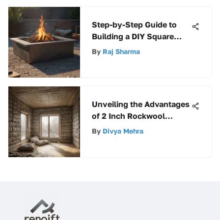
Step-by-Step Guide to
Building a DIY Square
Smokeless Fire Pit
By
Raj Sharma
Unveiling the Advantages
of 2 Inch Rockwool
Insulation for Various
By
Divya Mehra
Applications