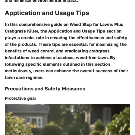
and minimize environmental impact.
Application and Usage Tips
In this comprehensive guide on Weed Stop for Lawns Plus
Crabgrass Killer, the Application and Usage Tips section
plays a crucial role in ensuring the effectiveness and safety
of the products. These tips are essential for maximizing the
benefits of weed control and eradicating crabgrass
infestations to achieve a luscious, weed-free lawn. By
following specific elements outlined in this section
meticulously, users can enhance the overall success of their
lawn care regimen.
Precautions and Safety Measures
Protective gear