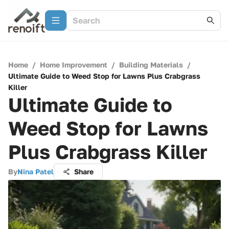
Home
/
Home Improvement
/
Building Materials
/
Ultimate Guide to Weed Stop for Lawns Plus Crabgrass
Killer
Ultimate Guide to
Weed Stop for Lawns
Plus Crabgrass Killer
By
Nina Patel
Share