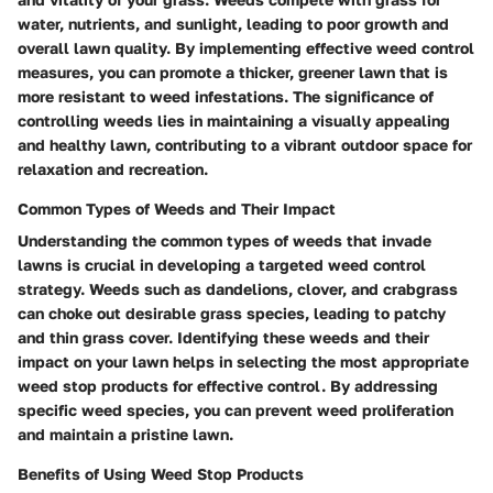
water, nutrients, and sunlight, leading to poor growth and
overall lawn quality. By implementing effective weed control
measures, you can promote a thicker, greener lawn that is
more resistant to weed infestations. The significance of
controlling weeds lies in maintaining a visually appealing
and healthy lawn, contributing to a vibrant outdoor space for
relaxation and recreation.
Common Types of Weeds and Their Impact
Understanding the common types of weeds that invade
lawns is crucial in developing a targeted weed control
strategy. Weeds such as dandelions, clover, and crabgrass
can choke out desirable grass species, leading to patchy
and thin grass cover. Identifying these weeds and their
impact on your lawn helps in selecting the most appropriate
weed stop products for effective control. By addressing
specific weed species, you can prevent weed proliferation
and maintain a pristine lawn.
Benefits of Using Weed Stop Products