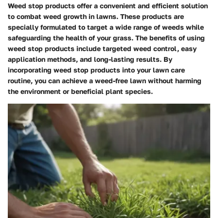
Weed stop products offer a convenient and efficient solution
to combat weed growth in lawns. These products are
specially formulated to target a wide range of weeds while
safeguarding the health of your grass. The benefits of using
weed stop products include targeted weed control, easy
application methods, and long-lasting results. By
incorporating weed stop products into your lawn care
routine, you can achieve a weed-free lawn without harming
the environment or beneficial plant species.