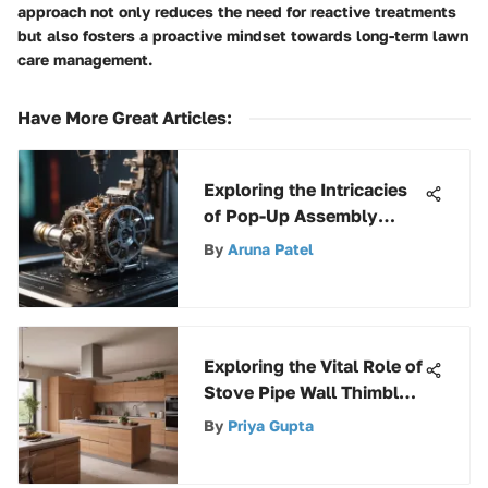
approach not only reduces the need for reactive treatments
but also fosters a proactive mindset towards long-term lawn
care management.
Have More Great Articles
:
Exploring the Intricacies
of Pop-Up Assembly
Parts in Various
By
Aruna Patel
Industries
Exploring the Vital Role of
Stove Pipe Wall Thimbles
in Home Heating Systems
By
Priya Gupta