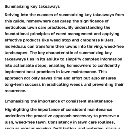
Summarizing key takeaways
Delving into the nuances of summarizing key takeaways from
this guide, homeowners can grasp the significance of
meticulous lawn care practices. By understanding the
foundational principles of weed management and applying
effective products like weed stop and crabgrass killers,
individuals can transform their lawns into thriving, weed-free
landscapes. The key characteristic of summarizing key
takeaways lies in its ability to simplify complex information
into actionable steps, enabling homeowners to confidently
implement best practices in lawn maintenance. This
approach not only saves time and effort but also ensures
long-term success in eradicating weeds and preventing their
recurrence.
Emphasizing the importance of consistent maintenance
Highlighting the importance of consistent maintenance
underlines the proactive approach necessary to preserve a
lush, weed-free lawn. Consistency in lawn care routines,
such as regular mowing, fertilization, and watering, plays a