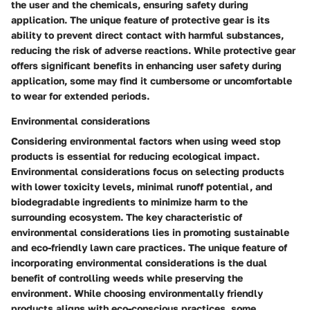
the user and the chemicals, ensuring safety during
application. The unique feature of protective gear is its
ability to prevent direct contact with harmful substances,
reducing the risk of adverse reactions. While protective gear
offers significant benefits in enhancing user safety during
application, some may find it cumbersome or uncomfortable
to wear for extended periods.
Environmental considerations
Considering environmental factors when using weed stop
products is essential for reducing ecological impact.
Environmental considerations focus on selecting products
with lower toxicity levels, minimal runoff potential, and
biodegradable ingredients to minimize harm to the
surrounding ecosystem. The key characteristic of
environmental considerations lies in promoting sustainable
and eco-friendly lawn care practices. The unique feature of
incorporating environmental considerations is the dual
benefit of controlling weeds while preserving the
environment. While choosing environmentally friendly
products aligns with eco-conscious practices, some