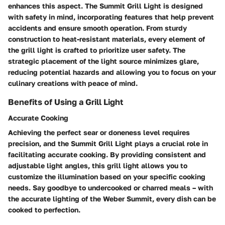
enhances this aspect. The Summit Grill Light is designed
with safety in mind, incorporating features that help prevent
accidents and ensure smooth operation. From sturdy
construction to heat-resistant materials, every element of
the grill light is crafted to prioritize user safety. The
strategic placement of the light source minimizes glare,
reducing potential hazards and allowing you to focus on your
culinary creations with peace of mind.
Benefits of Using a Grill Light
Accurate Cooking
Achieving the perfect sear or doneness level requires
precision, and the Summit Grill Light plays a crucial role in
facilitating accurate cooking. By providing consistent and
adjustable light angles, this grill light allows you to
customize the illumination based on your specific cooking
needs. Say goodbye to undercooked or charred meals – with
the accurate lighting of the Weber Summit, every dish can be
cooked to perfection.