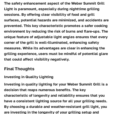
The safety enhancement aspect of the Weber Summit Grill
Light is paramount, especially during nighttime grilling
sessions. By offering clear visibility of food and grill
surfaces, potential hazards are minimized, and accidents are
prevented. This key characteristic promotes a safer cooking
environment by reducing the risk of burns and flare-ups. The
unique feature of adjustable light angles ensures that every
corner of the grill is well-illuminated, enhancing safety
measures. While its advantages are clear in enhancing the
grilling experience, users must be mindful of potential glare
that could affect visibility negatively.
Final Thoughts
Investing in Quality Lighting
Investing in quality lighting for your Weber Summit Grill is a
decision that reaps numerous benefits. The key
characteristic of longevity and reliability ensures that you
have a consistent lighting source for all your grilling needs.
By choosing a durable and weather-resistant grill light, you
are investing in the longevity of your grilling setup and