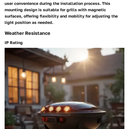
user convenience during the installation process. This
mounting design is suitable for grills with magnetic
surfaces, offering flexibility and mobility for adjusting the
light position as needed.
Weather Resistance
IP Rating