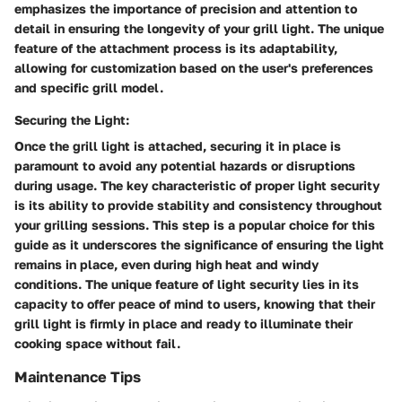
emphasizes the importance of precision and attention to
detail in ensuring the longevity of your grill light. The unique
feature of the attachment process is its adaptability,
allowing for customization based on the user's preferences
and specific grill model.
Securing the Light:
Once the grill light is attached, securing it in place is
paramount to avoid any potential hazards or disruptions
during usage. The key characteristic of proper light security
is its ability to provide stability and consistency throughout
your grilling sessions. This step is a popular choice for this
guide as it underscores the significance of ensuring the light
remains in place, even during high heat and windy
conditions. The unique feature of light security lies in its
capacity to offer peace of mind to users, knowing that their
grill light is firmly in place and ready to illuminate their
cooking space without fail.
Maintenance Tips