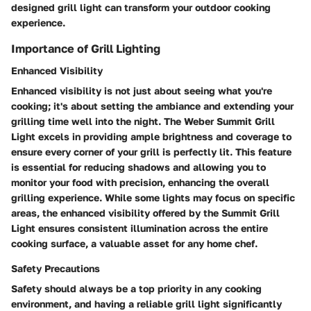
designed grill light can transform your outdoor cooking
experience.
Importance of Grill Lighting
Enhanced Visibility
Enhanced visibility is not just about seeing what you're
cooking; it's about setting the ambiance and extending your
grilling time well into the night. The Weber Summit Grill
Light excels in providing ample brightness and coverage to
ensure every corner of your grill is perfectly lit. This feature
is essential for reducing shadows and allowing you to
monitor your food with precision, enhancing the overall
grilling experience. While some lights may focus on specific
areas, the enhanced visibility offered by the Summit Grill
Light ensures consistent illumination across the entire
cooking surface, a valuable asset for any home chef.
Safety Precautions
Safety should always be a top priority in any cooking
environment, and having a reliable grill light significantly