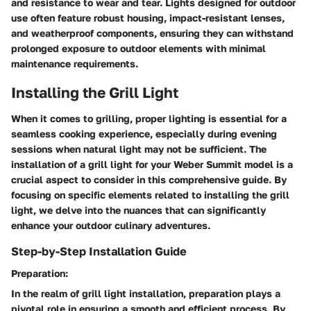
and resistance to wear and tear. Lights designed for outdoor
use often feature robust housing, impact-resistant lenses,
and weatherproof components, ensuring they can withstand
prolonged exposure to outdoor elements with minimal
maintenance requirements.
Installing the Grill Light
When it comes to grilling, proper lighting is essential for a
seamless cooking experience, especially during evening
sessions when natural light may not be sufficient. The
installation of a grill light for your Weber Summit model is a
crucial aspect to consider in this comprehensive guide. By
focusing on specific elements related to installing the grill
light, we delve into the nuances that can significantly
enhance your outdoor culinary adventures.
Step-by-Step Installation Guide
Preparation:
In the realm of grill light installation, preparation plays a
pivotal role in ensuring a smooth and efficient process. By