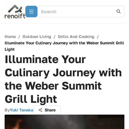
Home
/
Outdoor Living
/
Grills And Cooking
/
Illuminate Your Culinary Journey with the Weber Summit Grill
Light
Illuminate Your
Culinary Journey with
the Weber Summit
Grill Light
By
Yuki Tanaka
Share