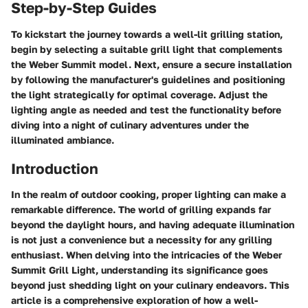
Step-by-Step Guides
To kickstart the journey towards a well-lit grilling station,
begin by selecting a suitable grill light that complements
the Weber Summit model. Next, ensure a secure installation
by following the manufacturer's guidelines and positioning
the light strategically for optimal coverage. Adjust the
lighting angle as needed and test the functionality before
diving into a night of culinary adventures under the
illuminated ambiance.
Introduction
In the realm of outdoor cooking, proper lighting can make a
remarkable difference. The world of grilling expands far
beyond the daylight hours, and having adequate illumination
is not just a convenience but a necessity for any grilling
enthusiast. When delving into the intricacies of the Weber
Summit Grill Light, understanding its significance goes
beyond just shedding light on your culinary endeavors. This
article is a comprehensive exploration of how a well-