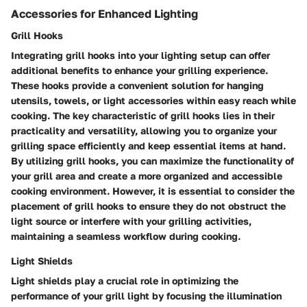
Accessories for Enhanced Lighting
Grill Hooks
Integrating grill hooks into your lighting setup can offer
additional benefits to enhance your grilling experience.
These hooks provide a convenient solution for hanging
utensils, towels, or light accessories within easy reach while
cooking. The key characteristic of grill hooks lies in their
practicality and versatility, allowing you to organize your
grilling space efficiently and keep essential items at hand.
By utilizing grill hooks, you can maximize the functionality of
your grill area and create a more organized and accessible
cooking environment. However, it is essential to consider the
placement of grill hooks to ensure they do not obstruct the
light source or interfere with your grilling activities,
maintaining a seamless workflow during cooking.
Light Shields
Light shields play a crucial role in optimizing the
performance of your grill light by focusing the illumination