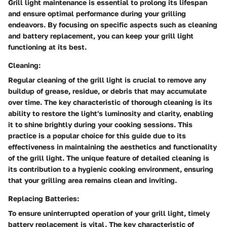
Grill light maintenance is essential to prolong its lifespan
and ensure optimal performance during your grilling
endeavors. By focusing on specific aspects such as cleaning
and battery replacement, you can keep your grill light
functioning at its best.
Cleaning:
Regular cleaning of the grill light is crucial to remove any
buildup of grease, residue, or debris that may accumulate
over time. The key characteristic of thorough cleaning is its
ability to restore the light's luminosity and clarity, enabling
it to shine brightly during your cooking sessions. This
practice is a popular choice for this guide due to its
effectiveness in maintaining the aesthetics and functionality
of the grill light. The unique feature of detailed cleaning is
its contribution to a hygienic cooking environment, ensuring
that your grilling area remains clean and inviting.
Replacing Batteries:
To ensure uninterrupted operation of your grill light, timely
battery replacement is vital. The key characteristic of