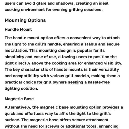
users can avoid glare and shadows, creating an ideal
cooking environment for evening grilling sessions.
Mounting Options
Handle Mount
The handle mount option offers a convenient way to attach
the light to the grill's handle, ensuring a stable and secure
installation. This mounting design is popular for its
simplicity and ease of use, allowing users to position the
light directly above the cooking area for enhanced visibility.
The key characteristic of handle mounts is their versatility
and compatibility with various grill models, making them a
practical choice for grill owners seeking a hassle-free
lighting solution.
Magnetic Base
Alternatively, the magnetic base mounting option provides a
quick and effortless way to affix the light to the grill's
surface. The magnetic base offers secure attachment
without the need for screws or additional tools, enhancing