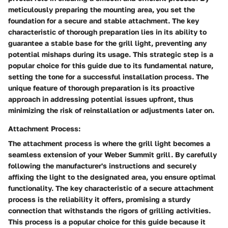
meticulously preparing the mounting area, you set the
foundation for a secure and stable attachment. The key
characteristic of thorough preparation lies in its ability to
guarantee a stable base for the grill light, preventing any
potential mishaps during its usage. This strategic step is a
popular choice for this guide due to its fundamental nature,
setting the tone for a successful installation process. The
unique feature of thorough preparation is its proactive
approach in addressing potential issues upfront, thus
minimizing the risk of reinstallation or adjustments later on.
Attachment Process:
The attachment process is where the grill light becomes a
seamless extension of your Weber Summit grill. By carefully
following the manufacturer's instructions and securely
affixing the light to the designated area, you ensure optimal
functionality. The key characteristic of a secure attachment
process is the reliability it offers, promising a sturdy
connection that withstands the rigors of grilling activities.
This process is a popular choice for this guide because it