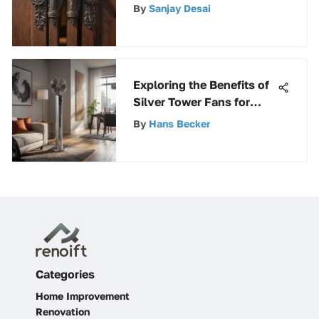
Property
By
Sanjay Desai
Exploring the Benefits of
Silver Tower Fans for
Modern Homes
By
Hans Becker
Categories
Home Improvement
Renovation