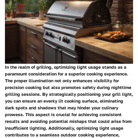
In the realm of grilling, optimizing light usage stands as a
paramount consideration for a superior cooking experience.
The proper illumination not only enhances visibility for
precision cooking but also promotes safety during nighttime
grilling sessions. By strategically positioning your grill light,
you can ensure an evenly lit cooking surface, eliminating
dark spots and shadows that may hinder your culinary
prowess. This aspect is crucial for achieving consistent
results and avoiding potential mishaps that could arise from
insufficient lighting. Additionally, optimizing light usage
contributes to a seamless outdoor cooking experience,