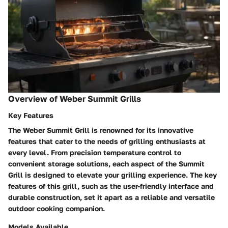
Overview of Weber Summit Grills
Key Features
The Weber Summit Grill is renowned for its innovative
features that cater to the needs of grilling enthusiasts at
every level. From precision temperature control to
convenient storage solutions, each aspect of the Summit
Grill is designed to elevate your grilling experience. The key
features of this grill, such as the user-friendly interface and
durable construction, set it apart as a reliable and versatile
outdoor cooking companion.
Models Available