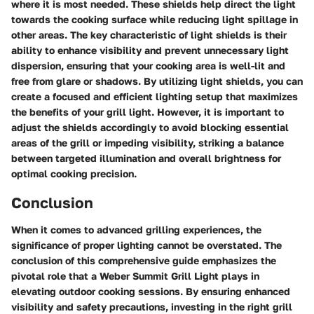
where it is most needed. These shields help direct the light
towards the cooking surface while reducing light spillage in
other areas. The key characteristic of light shields is their
ability to enhance visibility and prevent unnecessary light
dispersion, ensuring that your cooking area is well-lit and
free from glare or shadows. By utilizing light shields, you can
create a focused and efficient lighting setup that maximizes
the benefits of your grill light. However, it is important to
adjust the shields accordingly to avoid blocking essential
areas of the grill or impeding visibility, striking a balance
between targeted illumination and overall brightness for
optimal cooking precision.
Conclusion
When it comes to advanced grilling experiences, the
significance of proper lighting cannot be overstated. The
conclusion of this comprehensive guide emphasizes the
pivotal role that a Weber Summit Grill Light plays in
elevating outdoor cooking sessions. By ensuring enhanced
visibility and safety precautions, investing in the right grill