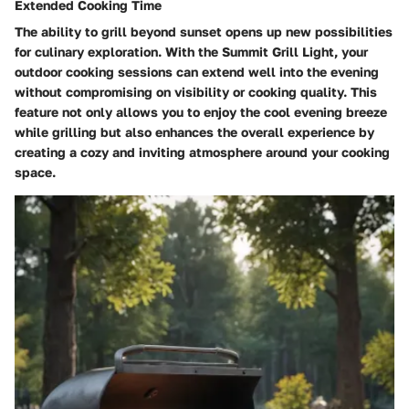
Extended Cooking Time
The ability to grill beyond sunset opens up new possibilities
for culinary exploration. With the Summit Grill Light, your
outdoor cooking sessions can extend well into the evening
without compromising on visibility or cooking quality. This
feature not only allows you to enjoy the cool evening breeze
while grilling but also enhances the overall experience by
creating a cozy and inviting atmosphere around your cooking
space.