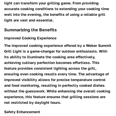
light can transform your grilling game. From providing
accurate cooking conditions to extending your cooking time
well into the evening, the benefits of using a reliable grill
light are vast and essential.
Summarizing the Benefits
Improved Cooking Experience
The improved cooking experience offered by a Weber Summit
Grill Light is a game-changer for outdoor enthusiasts. With
its ability to illuminate the cooking area effectively,
achieving culinary perfection becomes effortless. This
feature provides consistent lighting across the grill,
ensuring even cooking results every time. The advantage of
improved visibility allows for precise temperature control
and food monitoring, resulting in perfectly cooked dishes
without the guesswork. While enhancing the overall cooking
experience, this feature ensures that grilling sessions are
not restricted by daylight hours.
Safety Enhancement