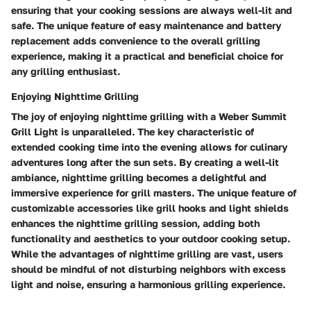
ensuring that your cooking sessions are always well-lit and
safe. The unique feature of easy maintenance and battery
replacement adds convenience to the overall grilling
experience, making it a practical and beneficial choice for
any grilling enthusiast.
Enjoying Nighttime Grilling
The joy of enjoying nighttime grilling with a Weber Summit
Grill Light is unparalleled. The key characteristic of
extended cooking time into the evening allows for culinary
adventures long after the sun sets. By creating a well-lit
ambiance, nighttime grilling becomes a delightful and
immersive experience for grill masters. The unique feature of
customizable accessories like grill hooks and light shields
enhances the nighttime grilling session, adding both
functionality and aesthetics to your outdoor cooking setup.
While the advantages of nighttime grilling are vast, users
should be mindful of not disturbing neighbors with excess
light and noise, ensuring a harmonious grilling experience.