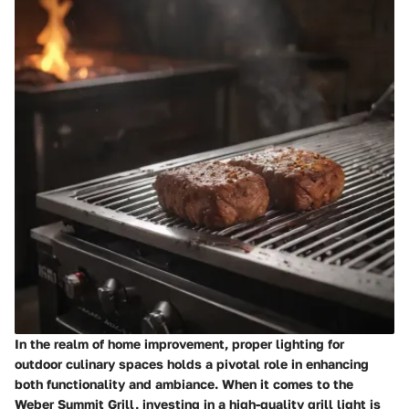
In the realm of home improvement, proper lighting for
outdoor culinary spaces holds a pivotal role in enhancing
both functionality and ambiance. When it comes to the
Weber Summit Grill, investing in a high-quality grill light is