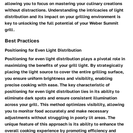
allowing you to focus on mastering your culinary creations
without distractions. Understanding the intricacies of light
distribution and its impact on your grilling environment is
key to unlocking the full potential of your Weber Summit
grill.
Best Practices
Positioning for Even Light Distribution
Positioning for even light distribution plays a pivotal role in
maximizing the benefits of your grill light. By strategically
placing the light source to cover the entire grilling surface,
you ensure uniform brightness and visibility, enabling
precise cooking with ease. The key characteristic of
positioning for even light distribution lies in its ability to
eliminate dark spots and ensure consistent illumination
across your grill. This method optimizes visibility, allowing
you to monitor food accurately and make necessary
adjustments without struggling in poorly lit areas. The
unique feature of this approach is its ability to enhance the
overall cooking experience by promoting efficiency and