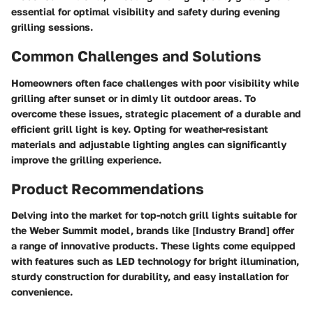
essential for optimal visibility and safety during evening
grilling sessions.
Common Challenges and Solutions
Homeowners often face challenges with poor visibility while
grilling after sunset or in dimly lit outdoor areas. To
overcome these issues, strategic placement of a durable and
efficient grill light is key. Opting for weather-resistant
materials and adjustable lighting angles can significantly
improve the grilling experience.
Product Recommendations
Delving into the market for top-notch grill lights suitable for
the Weber Summit model, brands like [Industry Brand] offer
a range of innovative products. These lights come equipped
with features such as LED technology for bright illumination,
sturdy construction for durability, and easy installation for
convenience.