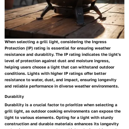
When selecting a grill light, considering the Ingress
Protection (IP) rating is essential for ensuring weather
resistance and durability. The IP rating indicates the light's
level of protection against dust and moisture ingress,
helping users choose a light that can withstand outdoor
conditions. Lights with higher IP ratings offer better
resistance to water, dust, and impact, ensuring longevity
and reliable performance in diverse weather environments.
Durability
Durability is a crucial factor to prioritize when selecting a
grill light, as outdoor cooking environments can expose the
light to various elements. Opting for a light with sturdy
construction and durable materials enhances its longevity