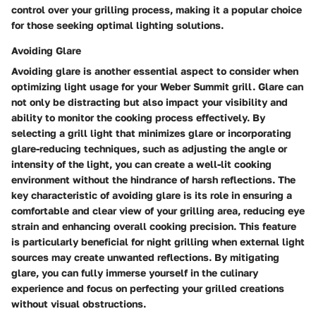
control over your grilling process, making it a popular choice
for those seeking optimal lighting solutions.
Avoiding Glare
Avoiding glare is another essential aspect to consider when
optimizing light usage for your Weber Summit grill. Glare can
not only be distracting but also impact your visibility and
ability to monitor the cooking process effectively. By
selecting a grill light that minimizes glare or incorporating
glare-reducing techniques, such as adjusting the angle or
intensity of the light, you can create a well-lit cooking
environment without the hindrance of harsh reflections. The
key characteristic of avoiding glare is its role in ensuring a
comfortable and clear view of your grilling area, reducing eye
strain and enhancing overall cooking precision. This feature
is particularly beneficial for night grilling when external light
sources may create unwanted reflections. By mitigating
glare, you can fully immerse yourself in the culinary
experience and focus on perfecting your grilled creations
without visual obstructions.