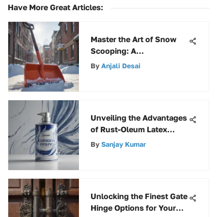
Have More Great Articles
:
Master the Art of Snow
Scooping: A
Comprehensive Guide to
By
Anjali Desai
Using Snow Shovels
Unveiling the Advantages
of Rust-Oleum Latex
Spray Paint for Your
By
Sanjay Kumar
Projects
Unlocking the Finest Gate
Hinge Options for Your