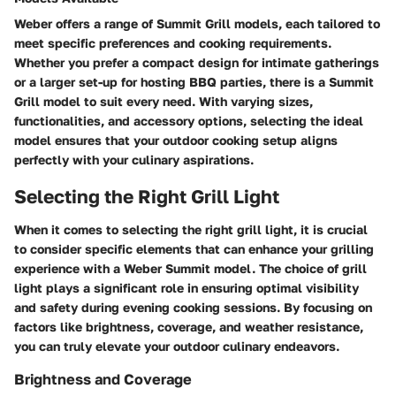
Weber offers a range of Summit Grill models, each tailored to
meet specific preferences and cooking requirements.
Whether you prefer a compact design for intimate gatherings
or a larger set-up for hosting BBQ parties, there is a Summit
Grill model to suit every need. With varying sizes,
functionalities, and accessory options, selecting the ideal
model ensures that your outdoor cooking setup aligns
perfectly with your culinary aspirations.
Selecting the Right Grill Light
When it comes to selecting the right grill light, it is crucial
to consider specific elements that can enhance your grilling
experience with a Weber Summit model. The choice of grill
light plays a significant role in ensuring optimal visibility
and safety during evening cooking sessions. By focusing on
factors like brightness, coverage, and weather resistance,
you can truly elevate your outdoor culinary endeavors.
Brightness and Coverage