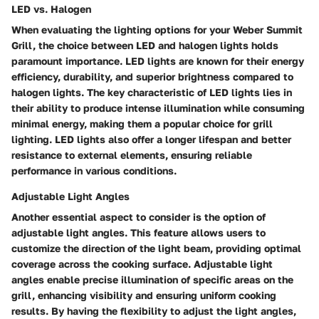
LED vs. Halogen
When evaluating the lighting options for your Weber Summit
Grill, the choice between LED and halogen lights holds
paramount importance. LED lights are known for their energy
efficiency, durability, and superior brightness compared to
halogen lights. The key characteristic of LED lights lies in
their ability to produce intense illumination while consuming
minimal energy, making them a popular choice for grill
lighting. LED lights also offer a longer lifespan and better
resistance to external elements, ensuring reliable
performance in various conditions.
Adjustable Light Angles
Another essential aspect to consider is the option of
adjustable light angles. This feature allows users to
customize the direction of the light beam, providing optimal
coverage across the cooking surface. Adjustable light
angles enable precise illumination of specific areas on the
grill, enhancing visibility and ensuring uniform cooking
results. By having the flexibility to adjust the light angles,