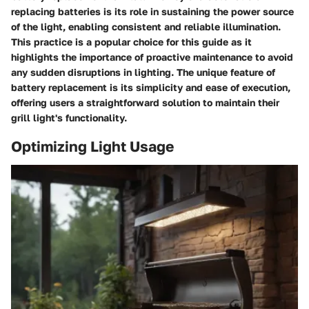
replacing batteries is its role in sustaining the power source
of the light, enabling consistent and reliable illumination.
This practice is a popular choice for this guide as it
highlights the importance of proactive maintenance to avoid
any sudden disruptions in lighting. The unique feature of
battery replacement is its simplicity and ease of execution,
offering users a straightforward solution to maintain their
grill light's functionality.
Optimizing Light Usage