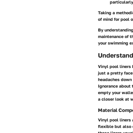
particularl
Taking a methodic
of mind for pool 
By understanding 
maintenance of th
your swimming ex
Understandi
Vinyl pool liner
just a pretty fac
headaches down th
Ignorance about t
empty your wallet
a closer look at 
Material Comp
Vinyl pool liners
flexible but also
these liners usua