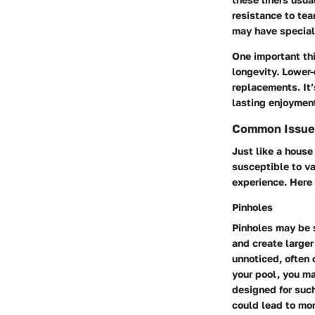
resistance to tea
may have special 
One important thi
longevity. Lower-q
replacements. It’
lasting enjoymen
Common Issues
Just like a house
susceptible to var
experience. Her
Pinholes
Pinholes may be 
and create larger
unnoticed, often 
your pool, you ma
designed for such
could lead to mor