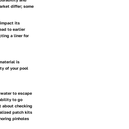
arket differ; some
 impact its
ead to earlier
ing a liner for
material is
ity of your pool
 water to escape
bility to go
nt about checking
alized patch kits
noring pinholes