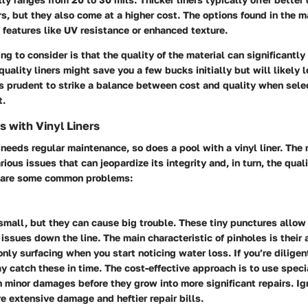
rs, but they also come at a higher cost. The options found in the m
features like UV resistance or enhanced texture.
ng to consider is that the quality of the material can significantly
uality liners might save you a few bucks initially but will likely l
s prudent to strike a balance between cost and quality when select
t.
 with Vinyl Liners
 needs regular maintenance, so does a pool with a vinyl liner. The 
ious issues that can jeopardize its integrity and, in turn, the qual
e are some common problems:
small, but they can cause big trouble. These tiny punctures allow
 issues down the line. The main characteristic of pinholes is their a
only surfacing when you start noticing water loss. If you’re dilige
y catch these in time. The cost-effective approach is to use speci
 minor damages before they grow into more significant repairs. Ig
e extensive damage and heftier repair bills.