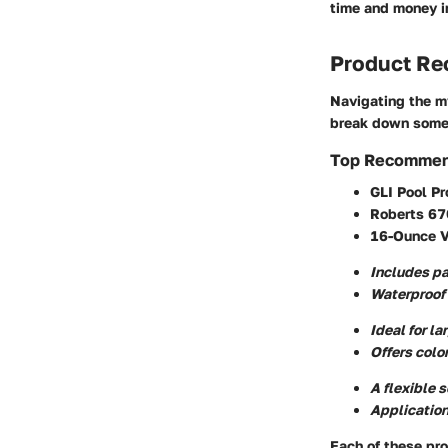
time and money in
Product R
Navigating the my
break down some 
Top Recommen
GLI Pool Pr
Roberts 670
16-Ounce Vi
Includes pa
Waterproof 
Ideal for la
Offers colo
A flexible 
Application
Each of these pro