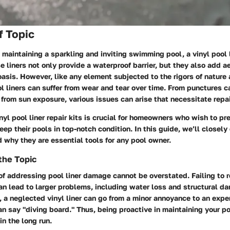
f Topic
maintaining a sparkling and inviting swimming pool, a vinyl pool 
se liners not only provide a waterproof barrier, but they also add 
asis. However, like any element subjected to the rigors of nature 
ool liners can suffer from wear and tear over time. From punctures 
 from sun exposure, various issues can arise that necessitate repai
yl pool liner repair kits is crucial for homeowners who wish to pre
ep their pools in top-notch condition.
In this guide
, we’ll closel
d why they are essential tools for any pool owner.
the Topic
of addressing pool liner damage cannot be overstated. Failing to r
an lead to larger problems, including water loss and structural d
e, a neglected vinyl liner can go from a minor annoyance to an ex
an say "diving board." Thus, being proactive in maintaining your po
in the long run.