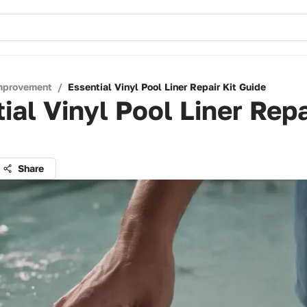
mprovement
/
Essential Vinyl Pool Liner Repair Kit Guide
ial Vinyl Pool Liner Repa
Share