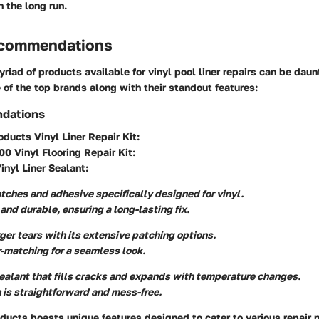
 the long run.
ecommendations
riad of products available for vinyl pool liner repairs can be dau
of the top brands along with their standout features:
dations
oducts Vinyl Liner Repair Kit
:
0 Vinyl Flooring Repair Kit
:
nyl Liner Sealant
:
tches and adhesive specifically designed for vinyl.
and durable, ensuring a long-lasting fix.
rger tears with its extensive patching options.
r-matching for a seamless look.
sealant that fills cracks and expands with temperature changes.
 is straightforward and mess-free.
ducts boasts unique features designed to cater to various repair 