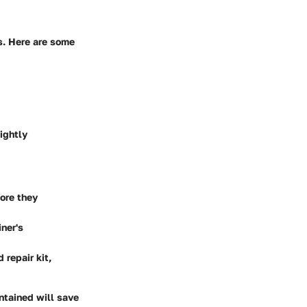
rs. Here are some
ightly
fore they
iner's
 repair kit,
intained will save