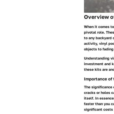
Overview o
When it comes to 
pivotal role. The
to any backyard o
activity, vinyl p
objects to fading
Understanding vin
investment and ke
these kits are an
Importance of 
The significance 
cracks or holes c
itself. In essenc
faster than you c
significant costs 