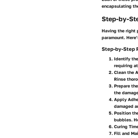
encapsulating the
Step-by-St
Having the right 
paramount. Here’
Step-by-Step R
Identify t
requiring a
Clean the 
Rinse thoro
Prepare th
the damage.
Apply Adhe
damaged ar
Position th
bubbles. Ho
Curing Tim
Fill and Ma