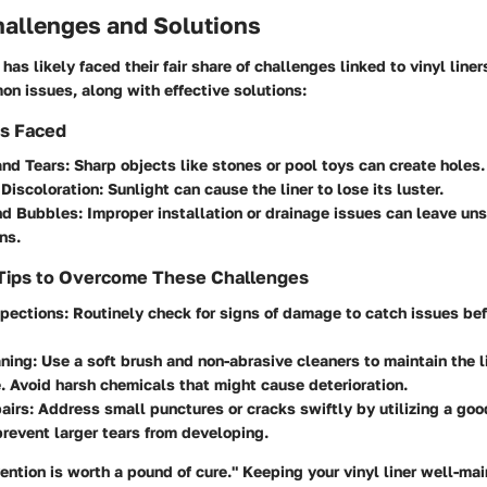
llenges and Solutions
has likely faced their fair share of challenges linked to vinyl line
n issues, along with effective solutions:
s Faced
and Tears
: Sharp objects like stones or pool toys can create holes.
Discoloration
: Sunlight can cause the liner to lose its luster.
nd Bubbles
: Improper installation or drainage issues can leave uns
ns.
 Tips to Overcome These Challenges
spections
: Routinely check for signs of damage to catch issues be
aning
: Use a soft brush and non-abrasive cleaners to maintain the l
 Avoid harsh chemicals that might cause deterioration.
airs
: Address small punctures or cracks swiftly by utilizing a good
revent larger tears from developing.
ention is worth a pound of cure." Keeping your vinyl liner well-ma