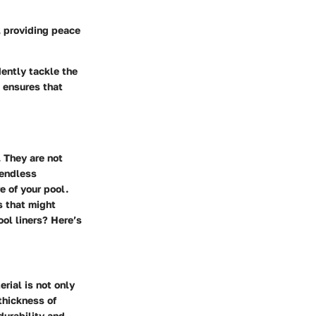
, providing peace
dently tackle the
e ensures that
 They are not
 endless
e of your pool.
s that might
ool liners? Here’s
rial is not only
thickness of
durability and