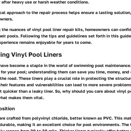
y after heavy use or harsh weather conditions.
al approach to the repair process helps ensure a lasting solution
owners.
the nuances of vinyl pool liner repair kits, homeowners can confi
eir pools. Following the tips and guidelines set forth in this guid
perience remains enjoyable for years to come.
ng Vinyl Pool Liners
s have become a staple in the world of swimming pool maintenance.
e for your pool; understanding them can save you time, money, and
e road. These liners play a crucial role in protecting the structur
heir features and vulnerabilities can lead to more severe problem
 quicker than a leaky liner. So, why should you care about vinyl p
what makes them vital.
osition
 are crafted from polyvinyl chloride, better known as PVC. This mate
 durable, making it an excellent choice for pool environments. The 
lly ranges from 20 to 30 mils. Thicker liners typically offer better 