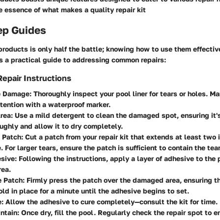
 essence of what makes a quality repair kit
ep Guides
products is only half the battle; knowing how to use them effectiv
s a practical guide to addressing common repairs:
epair Instructions
he Damage
: Thoroughly inspect your pool liner for tears or holes. M
ttention with a waterproof marker.
Area
: Use a mild detergent to clean the damaged spot, ensuring it's
ughly and allow it to dry completely.
e Patch
: Cut a patch from your repair kit that extends at least two
 For larger tears, ensure the patch is sufficient to contain the tear
sive
: Following the instructions, apply a layer of adhesive to the
ea.
e Patch
: Firmly press the patch over the damaged area, ensuring th
ld in place for a minute until the adhesive begins to set.
e
: Allow the adhesive to cure completely—consult the kit for time.
intain
: Once dry, fill the pool. Regularly check the repair spot to e