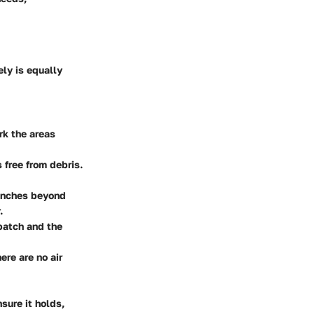
ely is equally
ark the areas
 free from debris.
 inches beyond
.
 patch and the
ere are no air
nsure it holds,