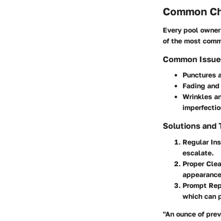
Common Cha
Every pool owner 
of the most commo
Common Issue
Punctures 
Fading and 
Wrinkles a
imperfectio
Solutions and
Regular In
escalate.
Proper Cle
appearance.
Prompt Rep
which can p
"An ounce of prev