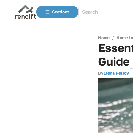
Sections
Home
/
Home I
Essent
Guide
By
Elena Petrov