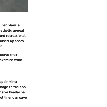
liner plays a
aesthetic appeal
and recreational
caused by sharp
r.
serve their
y examine what
epair minor
amage to the pool
pensive headache
ol liner can save