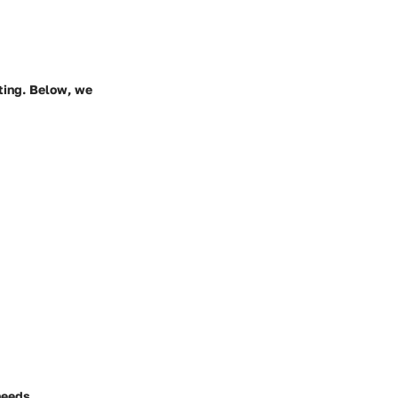
nting. Below, we
needs,