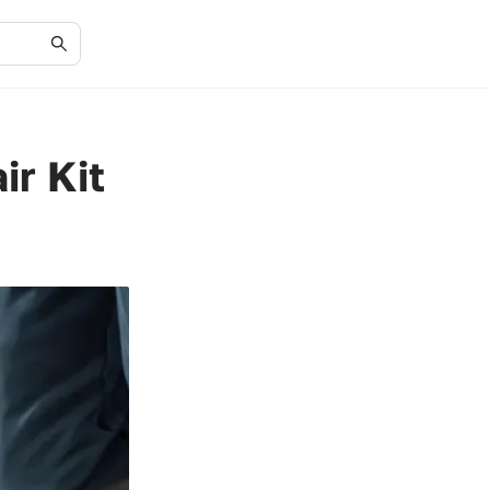
ir Kit