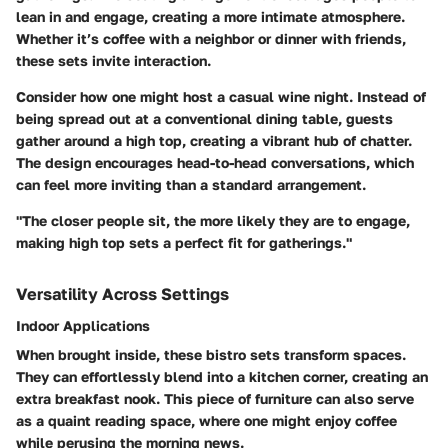
lean in and engage, creating a more intimate atmosphere.
Whether it’s coffee with a neighbor or dinner with friends,
these sets invite interaction.
Consider how one might host a casual wine night. Instead of
being spread out at a conventional dining table, guests
gather around a high top, creating a vibrant hub of chatter.
The design encourages head-to-head conversations, which
can feel more inviting than a standard arrangement.
"The closer people sit, the more likely they are to engage,
making high top sets a perfect fit for gatherings."
Versatility Across Settings
Indoor Applications
When brought inside, these bistro sets transform spaces.
They can effortlessly blend into a kitchen corner, creating an
extra breakfast nook. This piece of furniture can also serve
as a quaint reading space, where one might enjoy coffee
while perusing the morning news.