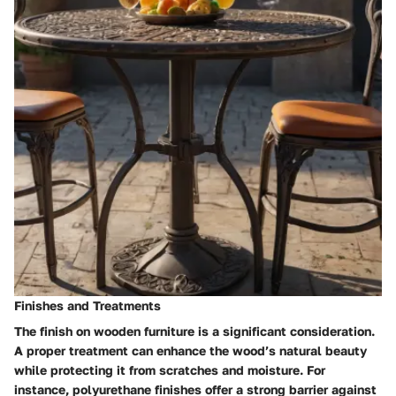
Finishes and Treatments
The finish on wooden furniture is a significant consideration.
A proper treatment can enhance the wood’s natural beauty
while protecting it from scratches and moisture. For
instance, polyurethane finishes offer a strong barrier against