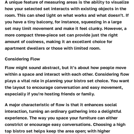
A unique feature of measuring areas is the ability to visualize
how your selected set interacts with existing objects in the
room. This can shed light on what works and what doesn’t. If
you have a tiny balcony, for instance, squeezing in a large
set may limit movement and make it feel clunky. However, a
more compact three-piece set can provide just the right
amount of coziness, making it an excellent choice for
apartment dwellers or those with limited room.
Considering Flow
Flow might sound abstract, but it’s about how people move
within a space and interact with each other. Considering flow
plays a vital role in planning your bistro set choice. You want
the layout to encourage conversation and easy movement,
especially if you’re hosting friends or family.
A major characteristic of flow is that it enhances social
interaction, turning an ordinary gathering into a delightful
experience. The way you space your furniture can either
constrict or encourage easy conversations. Choosing a high
top bistro set helps keep the area open; with higher