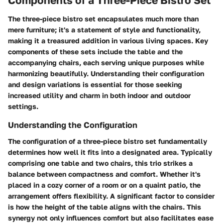
The three-piece bistro set encapsulates much more than
mere furniture; it's a statement of style and functionality,
making it a treasured addition in various living spaces. Key
components of these sets include the table and the
accompanying chairs, each serving unique purposes while
harmonizing beautifully. Understanding their configuration
and design variations is essential for those seeking
increased utility and charm in both indoor and outdoor
settings.
Understanding the Configuration
The configuration of a three-piece bistro set fundamentally
determines how well it fits into a designated area. Typically
comprising one table and two chairs, this trio strikes a
balance between compactness and comfort. Whether it's
placed in a cozy corner of a room or on a quaint patio, the
arrangement offers flexibility. A significant factor to consider
is how the height of the table aligns with the chairs. This
synergy not only influences comfort but also facilitates ease