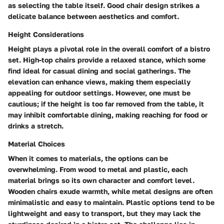
as selecting the table itself. Good chair design strikes a
delicate balance between aesthetics and comfort.
Height Considerations
Height plays a pivotal role in the overall comfort of a bistro
set. High-top chairs provide a relaxed stance, which some
find ideal for casual dining and social gatherings. The
elevation can enhance views, making them especially
appealing for outdoor settings. However, one must be
cautious; if the height is too far removed from the table, it
may inhibit comfortable dining, making reaching for food or
drinks a stretch.
Material Choices
When it comes to materials, the options can be
overwhelming. From wood to metal and plastic, each
material brings so its own character and comfort level.
Wooden chairs exude warmth, while metal designs are often
minimalistic and easy to maintain. Plastic options tend to be
lightweight and easy to transport, but they may lack the