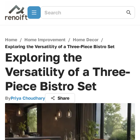
Home
/
Home Improvement
/
Home Decor
/
Exploring the Versatility of a Three-Piece Bistro Set
Exploring the
Versatility of a Three-
Piece Bistro Set
By
Priya Choudhary
Share