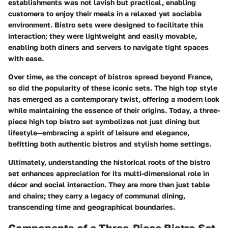
establishments was not lavish but practical, enabling
customers to enjoy their meals in a relaxed yet sociable
environment. Bistro sets were designed to facilitate this
interaction; they were lightweight and easily movable,
enabling both diners and servers to navigate tight spaces
with ease.
Over time, as the concept of bistros spread beyond France,
so did the popularity of these iconic sets. The high top style
has emerged as a contemporary twist, offering a modern look
while maintaining the essence of their origins. Today, a three-
piece high top bistro set symbolizes not just dining but
lifestyle—embracing a spirit of leisure and elegance,
befitting both authentic bistros and stylish home settings.
Ultimately, understanding the historical roots of the bistro
set enhances appreciation for its multi-dimensional role in
décor and social interaction. They are more than just table
and chairs; they carry a legacy of communal dining,
transcending time and geographical boundaries.
Components of a Three-Piece Bistro Set