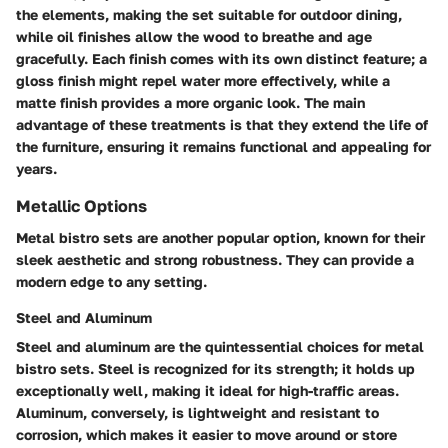
the elements, making the set suitable for outdoor dining,
while oil finishes allow the wood to breathe and age
gracefully. Each finish comes with its own distinct feature; a
gloss finish might repel water more effectively, while a
matte finish provides a more organic look. The main
advantage of these treatments is that they extend the life of
the furniture, ensuring it remains functional and appealing for
years.
Metallic Options
Metal bistro sets are another popular option, known for their
sleek aesthetic and strong robustness. They can provide a
modern edge to any setting.
Steel and Aluminum
Steel and aluminum are the quintessential choices for metal
bistro sets. Steel is recognized for its strength; it holds up
exceptionally well, making it ideal for high-traffic areas.
Aluminum, conversely, is lightweight and resistant to
corrosion, which makes it easier to move around or store