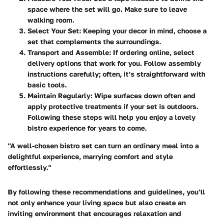
space where the set will go. Make sure to leave
walking room.
Select Your Set
: Keeping your decor in mind, choose a
set that complements the surroundings.
Transport and Assemble
: If ordering online, select
delivery options that work for you. Follow assembly
instructions carefully; often, it’s straightforward with
basic tools.
Maintain Regularly
: Wipe surfaces down often and
apply protective treatments if your set is outdoors.
Following these steps will help you enjoy a lovely
bistro experience for years to come.
"A well-chosen bistro set can turn an ordinary meal into a
delightful experience, marrying comfort and style
effortlessly."
By following these recommendations and guidelines, you’ll
not only enhance your living space but also create an
inviting environment that encourages relaxation and