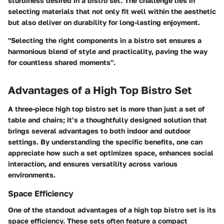
sturdiness desired in a bistro set. The challenge lies in
selecting materials that not only fit well within the aesthetic
but also deliver on durability for long-lasting enjoyment.
"Selecting the right components in a bistro set ensures a
harmonious blend of style and practicality, paving the way
for countless shared moments".
Advantages of a High Top Bistro Set
A three-piece high top bistro set is more than just a set of
table and chairs; it’s a thoughtfully designed solution that
brings several advantages to both indoor and outdoor
settings. By understanding the specific benefits, one can
appreciate how such a set optimizes space, enhances social
interaction, and ensures versatility across various
environments.
Space Efficiency
One of the standout advantages of a high top bistro set is its
space efficiency. These sets often feature a compact