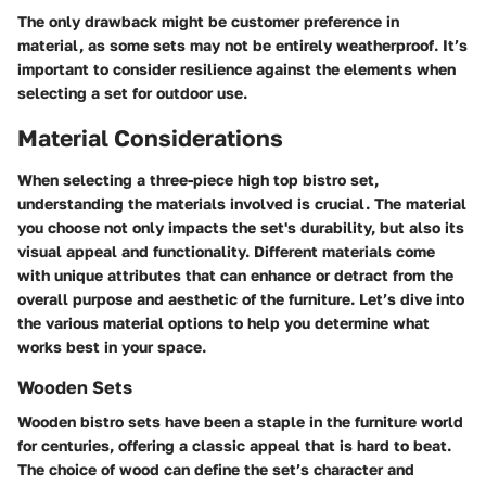
The only drawback might be customer preference in
material, as some sets may not be entirely weatherproof. It’s
important to consider resilience against the elements when
selecting a set for outdoor use.
Material Considerations
When selecting a three-piece high top bistro set,
understanding the materials involved is crucial. The material
you choose not only impacts the set's durability, but also its
visual appeal and functionality. Different materials come
with unique attributes that can enhance or detract from the
overall purpose and aesthetic of the furniture. Let’s dive into
the various material options to help you determine what
works best in your space.
Wooden Sets
Wooden bistro sets have been a staple in the furniture world
for centuries, offering a classic appeal that is hard to beat.
The choice of wood can define the set’s character and