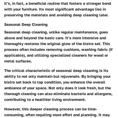
it’s, in fact, a beneficial routine that fosters a stronger bond
with your furniture. Its most significant advantage lies in
preserving the materials and avoiding deep cleaning later.
Seasonal Deep Cleaning
Seasonal deep cleaning, unlike regular maintenance, goes
above and beyond the basic care. It’s more intensive and
thoroughly restores the original glow of the bistro set. This
process often includes removing cushions, washing fabric (if
applicable), and utilizing specialized cleaners for wood or
metal surfaces.
The critical characteristic of seasonal deep cleaning is its
ability to not only maintain but rejuvenate. By bringing your
bistro set back to top condition, you enhance the overall
ambiance of your space. Not only does it look fresh, but the
thorough cleaning can also eliminate bacteria and allergens,
contributing to a healthier living environment.
However, this deeper cleaning process can be time-
consuming, often requiring more effort and planning. It may