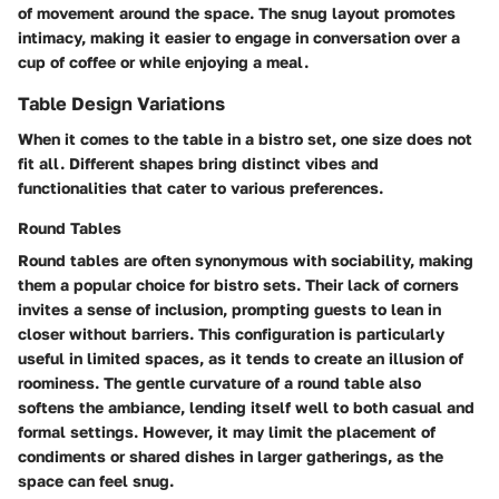
of movement around the space. The snug layout promotes
intimacy, making it easier to engage in conversation over a
cup of coffee or while enjoying a meal.
Table Design Variations
When it comes to the table in a bistro set, one size does not
fit all. Different shapes bring distinct vibes and
functionalities that cater to various preferences.
Round Tables
Round tables are often synonymous with sociability, making
them a popular choice for bistro sets. Their lack of corners
invites a sense of inclusion, prompting guests to lean in
closer without barriers. This configuration is particularly
useful in limited spaces, as it tends to create an illusion of
roominess. The gentle curvature of a round table also
softens the ambiance, lending itself well to both casual and
formal settings. However, it may limit the placement of
condiments or shared dishes in larger gatherings, as the
space can feel snug.