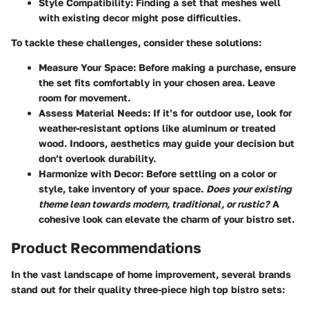
Style Compatibility
: Finding a set that meshes well
with existing decor might pose difficulties.
To tackle these challenges, consider these solutions:
Measure Your Space
: Before making a purchase, ensure
the set fits comfortably in your chosen area. Leave
room for movement.
Assess Material Needs
: If it’s for outdoor use, look for
weather-resistant options like aluminum or treated
wood. Indoors, aesthetics may guide your decision but
don’t overlook durability.
Harmonize with Decor
: Before settling on a color or
style, take inventory of your space.
Does your existing
theme lean towards modern, traditional, or rustic?
A
cohesive look can elevate the charm of your bistro set.
Product Recommendations
In the vast landscape of home improvement, several brands
stand out for their quality three-piece high top bistro sets: