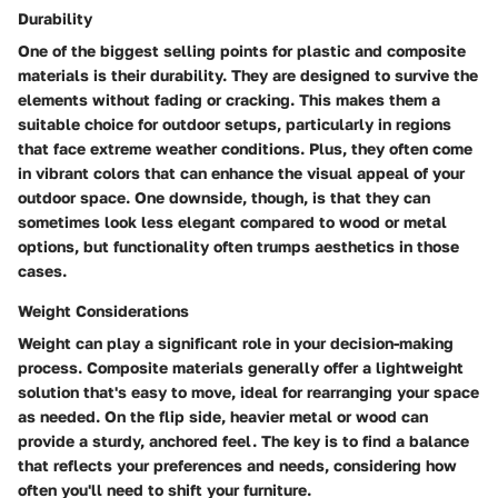
Durability
One of the biggest selling points for plastic and composite
materials is their durability. They are designed to survive the
elements without fading or cracking. This makes them a
suitable choice for outdoor setups, particularly in regions
that face extreme weather conditions. Plus, they often come
in vibrant colors that can enhance the visual appeal of your
outdoor space. One downside, though, is that they can
sometimes look less elegant compared to wood or metal
options, but functionality often trumps aesthetics in those
cases.
Weight Considerations
Weight can play a significant role in your decision-making
process. Composite materials generally offer a lightweight
solution that's easy to move, ideal for rearranging your space
as needed. On the flip side, heavier metal or wood can
provide a sturdy, anchored feel. The key is to find a balance
that reflects your preferences and needs, considering how
often you'll need to shift your furniture.