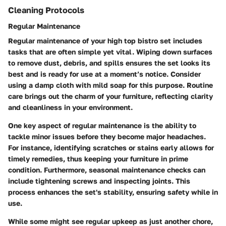
Cleaning Protocols
Regular Maintenance
Regular maintenance of your high top bistro set includes
tasks that are often simple yet vital. Wiping down surfaces
to remove dust, debris, and spills ensures the set looks its
best and is ready for use at a moment’s notice. Consider
using a damp cloth with mild soap for this purpose.
Routine
care
brings out the charm of your furniture, reflecting clarity
and cleanliness in your environment.
One key aspect of regular maintenance is the ability to
tackle minor issues before they become major headaches.
For instance, identifying scratches or stains early allows for
timely remedies, thus keeping your furniture in prime
condition. Furthermore, seasonal maintenance checks can
include tightening screws and inspecting joints. This
process enhances the set's stability, ensuring safety while in
use.
While some might see regular upkeep as just another chore,