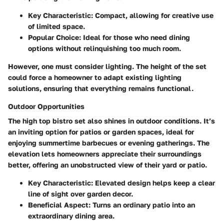
Key Characteristic
: Compact, allowing for creative use
of limited space.
Popular Choice
: Ideal for those who need dining
options without relinquishing too much room.
However, one must consider lighting. The height of the set
could force a homeowner to adapt existing lighting
solutions, ensuring that everything remains functional.
Outdoor Opportunities
The high top bistro set also shines in outdoor conditions. It’s
an inviting option for patios or garden spaces, ideal for
enjoying summertime barbecues or evening gatherings. The
elevation lets homeowners appreciate their surroundings
better, offering an unobstructed view of their yard or patio.
Key Characteristic
: Elevated design helps keep a clear
line of sight over garden decor.
Beneficial Aspect
: Turns an ordinary patio into an
extraordinary dining area.