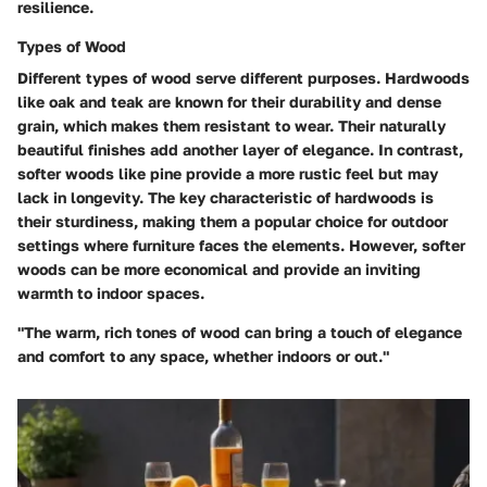
resilience.
Types of Wood
Different types of wood serve different purposes. Hardwoods
like oak and teak are known for their durability and dense
grain, which makes them resistant to wear. Their naturally
beautiful finishes add another layer of elegance. In contrast,
softer woods like pine provide a more rustic feel but may
lack in longevity. The key characteristic of hardwoods is
their sturdiness, making them a popular choice for outdoor
settings where furniture faces the elements. However, softer
woods can be more economical and provide an inviting
warmth to indoor spaces.
"The warm, rich tones of wood can bring a touch of elegance
and comfort to any space, whether indoors or out."