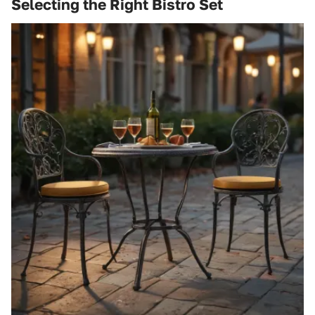
Selecting the Right Bistro Set