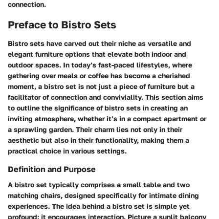
connection.
Preface to Bistro Sets
Bistro sets have carved out their niche as versatile and
elegant furniture options that elevate both indoor and
outdoor spaces. In today’s fast-paced lifestyles, where
gathering over meals or coffee has become a cherished
moment, a bistro set is not just a piece of furniture but a
facilitator of connection and conviviality. This section aims
to outline the significance of bistro sets in creating an
inviting atmosphere, whether it’s in a compact apartment or
a sprawling garden. Their charm lies not only in their
aesthetic but also in their functionality, making them a
practical choice in various settings.
Definition and Purpose
A bistro set typically comprises a small table and two
matching chairs, designed specifically for intimate dining
experiences. The idea behind a bistro set is simple yet
profound: it encourages interaction. Picture a sunlit balcony