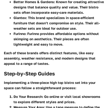
Better Homes & Gardens
: Known for creating attractive
designs that balance quality and value. Their bistro
sets often incorporate easy-care materials.
Giantex
: This brand specializes in space-efficient
furniture that doesn’t compromise on style. Their all-
weather sets are ideal for outdoor use.
Furinno
: Furinno provides affordable options without
skimping on aesthetics. Their pieces are often
lightweight and easy to move.
Each of these brands offers distinct features, like easy
assembly, weather resistance, and modern designs that
appeal to a range of tastes.
Step-by-Step Guides
Implementing a three-piece high top bistro set into your
space can follow a straightforward process:
Do Your Research
: Go online or visit local showrooms
to explore different styles and prices.
Measure Your Area
: Use a tape measure to define the