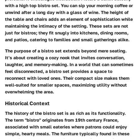
with a high top bistro set. You can sip your morning coffee or
unwind after a long day with a glass of wine. The height of
the table and chairs adds an element of sophistication while
maintaining the intimacy of the setting. These sets are not
just for bistros; they fit snugly into kitchens, dining rooms,
and patios, catering to families and small gatherings alike.
The purpose of a bistro set extends beyond mere seating.
It’s about creating a cozy nook that invites conversation,
laughter, and memory-making. In a world that can sometimes
feel disconnected, a bistro set provides a space to
reconnect with loved ones. Their compact size makes them
well-suited for smaller spaces, maximizing utility without
overwhelming the area.
Historical Context
The history of the bistro set is as rich as its functionality.
The term "bistro" originates from 19th century France,
associated with small eateries where patrons could enjoy
simple, hearty meals. The furniture typically found in these