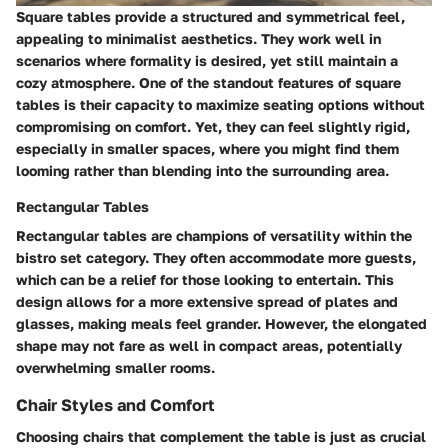
Square tables provide a structured and symmetrical feel,
appealing to minimalist aesthetics. They work well in
scenarios where formality is desired, yet still maintain a
cozy atmosphere. One of the standout features of square
tables is their capacity to maximize seating options without
compromising on comfort. Yet, they can feel slightly rigid,
especially in smaller spaces, where you might find them
looming rather than blending into the surrounding area.
Rectangular Tables
Rectangular tables are champions of versatility within the
bistro set category. They often accommodate more guests,
which can be a relief for those looking to entertain. This
design allows for a more extensive spread of plates and
glasses, making meals feel grander. However, the elongated
shape may not fare as well in compact areas, potentially
overwhelming smaller rooms.
Chair Styles and Comfort
Choosing chairs that complement the table is just as crucial