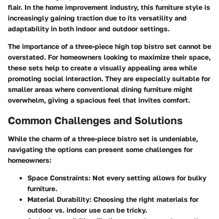
flair. In the home improvement industry, this furniture style is
increasingly gaining traction due to its versatility and
adaptability in both indoor and outdoor settings.
The importance of a three-piece high top bistro set cannot be
overstated. For homeowners looking to maximize their space,
these sets help to create a visually appealing area while
promoting social interaction. They are especially suitable for
smaller areas where conventional dining furniture might
overwhelm, giving a spacious feel that invites comfort.
Common Challenges and Solutions
While the charm of a three-piece bistro set is undeniable,
navigating the options can present some challenges for
homeowners:
Space Constraints
: Not every setting allows for bulky
furniture.
Material Durability
: Choosing the right materials for
outdoor vs. indoor use can be tricky.