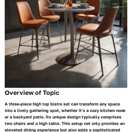
Overview of Topic
A three-piece high top bistro set can transform any space
into a lively gathering spot, whether it’s a cozy kitchen nook
or a backyard patio. Its unique design typically comprises
two chairs and a high table. This setup not only provides an
elevated dining experience but also adds a sophisticated