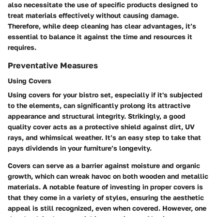
also necessitate the use of specific products designed to
treat materials effectively without causing damage.
Therefore, while deep cleaning has clear advantages, it’s
essential to balance it against the time and resources it
requires.
Preventative Measures
Using Covers
Using covers for your bistro set, especially if it's subjected
to the elements, can significantly prolong its attractive
appearance and structural integrity. Strikingly, a good
quality cover acts as a protective shield against dirt, UV
rays, and whimsical weather. It’s an easy step to take that
pays dividends in your furniture’s longevity.
Covers can serve as a barrier against moisture and organic
growth, which can wreak havoc on both wooden and metallic
materials. A notable feature of investing in proper covers is
that they come in a variety of styles, ensuring the aesthetic
appeal is still recognized, even when covered. However, one