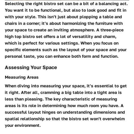
Selecting the right bistro set can be a bit of a balancing act.
You want it to be functional, but also to look good and fit in
with your style. This isn’t just about plopping a table and
chairs in a corner; it’s about harmonizing the furniture with
your space to create an inviting atmosphere. A three-piece
high top bistro set offers a lot of versatility and charm,
which is perfect for various settings. When you focus on
specific elements such as the layout of your space and your
personal taste, you can enhance both form and function.
Assessing Your Space
Measuring Areas
When diving into measuring your space, it’s essential to get
it right. After all, cramming a big table into a tight area is
less than pleasing. The key characteristic of measuring
areas is its role in determining how much room you have. A
successful layout hinges on understanding dimensions and
spatial relationship so that the bistro set won’t overwhelm
your environment.