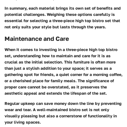
In summary, each material brings its own set of benefits and
potential challenges. Weighing these options carefully is
essential for selecting a three-piece high top bistro set that
not only suits your style but lasts through the years.
Maintenance and Care
When it comes to investing in a three-piece high top bistro
set, understanding how to maintain and care for it is as
crucial as the initial selection. This furniture is often more
than just a stylish addition to your space; it serves as a
gathering spot for friends, a quiet corner for a morning coffee,
or a cherished place for family meals. The significance of
proper care cannot be overstated, as it preserves the
aesthetic appeal and extends the lifespan of the set.
Regular upkeep can save money down the line by preventing
wear and tear. A well-maintained bistro set is not only
visually pleasing but also a cornerstone of functionality in
your living spaces.