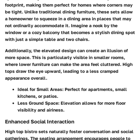
footprint, making them perfect for homes where corners may
be tight. Unlike traditional dining furniture, these sets allow
a homeowner to squeeze in a dining area in places that may
not ordinarily accommodate it. Imagine a nook by the
window or a cozy balcony that becomes a stylish dining spot
with just a simple table and two chairs.
Additionally, the elevated design can create an illusion of
more space. This is particularly visible in smaller rooms,
where lower furniture can make the area feel cluttered. High
tops draw the eye upward, leading to a less cramped
appearance overall.
Ideal for Small Areas
: Perfect for apartments, small
kitchens, or patios.
Less Ground Space
: Elevation allows for more floor
visibility and airiness.
Enhanced Social Interaction
High top bistro sets naturally foster conversation and social
gatherings. The seating arrangement encourages people to