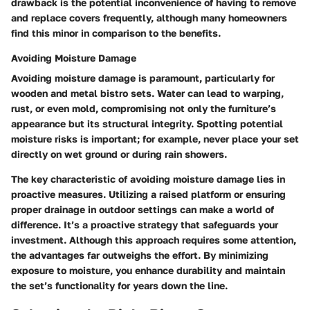
drawback is the potential inconvenience of having to remove
and replace covers frequently, although many homeowners
find this minor in comparison to the benefits.
Avoiding Moisture Damage
Avoiding moisture damage is paramount, particularly for
wooden and metal bistro sets. Water can lead to warping,
rust, or even mold, compromising not only the furniture’s
appearance but its structural integrity.
Spotting potential
moisture risks
is important; for example, never place your set
directly on wet ground or during rain showers.
The key characteristic of avoiding moisture damage lies in
proactive measures. Utilizing a raised platform or ensuring
proper drainage in outdoor settings can make a world of
difference. It’s a proactive strategy that safeguards your
investment. Although this approach requires some attention,
the advantages far outweighs the effort. By minimizing
exposure to moisture, you enhance durability and maintain
the set’s functionality for years down the line.