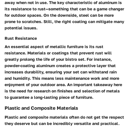
away when not in use. The key characteristic of aluminum is
its resistance to rust—something that can be a game changer
for outdoor spaces. On the downside, steel can be more
prone to scratches. Still, the right coating can mitigate many
potential issues.
Rust Resistance
An essential aspect of metallic furniture is its rust
resistance. Materials or coatings that prevent rust will
greatly prolong the life of your bistro set. For instance,
powder-coating aluminum creates a protective layer that
increases durability, ensuring your set can withstand rain
and humidity. This means less maintenance work and more
enjoyment of your outdoor area. An important takeaway here
is the need for research on finishes and selection of metals
to guarantee a long-lasting piece of furniture.
Plastic and Composite Materials
Plastic and composite materials often do not get the respect
they deserve but can be incredibly versatile and practical.