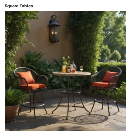
Square Tables