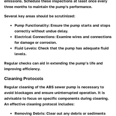
emissions. Schedule these inspections at least once every
three months to maintain the pump's performance.
Several key areas should be scrutinized:
Pump Functionality
: Ensure the pump starts and stops
correctly without undue delay.
Electrical Connections
: Examine wires and connections
for damage or corrosion.
Fluid Levels
: Check that the pump has adequate fluid
levels.
Regular checks can aid in extending the pump’s life and
improving efficiency.
Cleaning Protocols
Regular cleaning of the ABS sewer pump is necessary to
avoid blockages and ensure uninterrupted operation. It is
advisable to focus on specific components during cleaning.
An effective cleaning protocol includes:
Removing Debris
: Clear out any debris or sediments