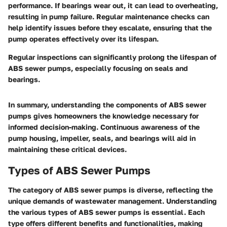
performance. If bearings wear out, it can lead to overheating,
resulting in pump failure. Regular maintenance checks can
help identify issues before they escalate, ensuring that the
pump operates effectively over its lifespan.
Regular inspections can significantly prolong the lifespan of
ABS sewer pumps, especially focusing on seals and
bearings.
In summary, understanding the components of ABS sewer
pumps gives homeowners the knowledge necessary for
informed decision-making. Continuous awareness of the
pump housing, impeller, seals, and bearings will aid in
maintaining these critical devices.
Types of ABS Sewer Pumps
The category of ABS sewer pumps is diverse, reflecting the
unique demands of wastewater management. Understanding
the various types of ABS sewer pumps is essential. Each
type offers different benefits and functionalities, making