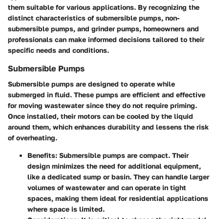
them suitable for various applications. By recognizing the
distinct characteristics of submersible pumps, non-
submersible pumps, and grinder pumps, homeowners and
professionals can make informed decisions tailored to their
specific needs and conditions.
Submersible Pumps
Submersible pumps are designed to operate while
submerged in fluid. These pumps are efficient and effective
for moving wastewater since they do not require priming.
Once installed, their motors can be cooled by the liquid
around them, which enhances durability and lessens the risk
of overheating.
Benefits:
Submersible pumps are compact. Their
design minimizes the need for additional equipment,
like a dedicated sump or basin. They can handle larger
volumes of wastewater and can operate in tight
spaces, making them ideal for residential applications
where space is limited.