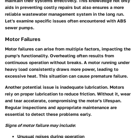
maintain their systems effectively. This knowledge not only
aids in preventing costly repairs but also ensures a more
reliable wastewater management system in the long run.
Let's examine specific issues often encountered with ABS
sewer pumps.
Motor Failures
Motor failures can arise from multiple factors, impacting the
pump's functionality. Overheating often results from
continuous operation without breaks. A motor running under
heavy load consistently draws more power, leading to
excessive heat. This situation can cause premature failure.
Another potential issue is inadequate lubrication. Motors
rely on proper lubrication to reduce friction. Without it, wear
and tear accelerate, compromising the motor's lifespan.
Regular inspections and appropriate maintenance are
essential to detect these problems early.
Signs of motor failure may include
:
Unusual noises during operation