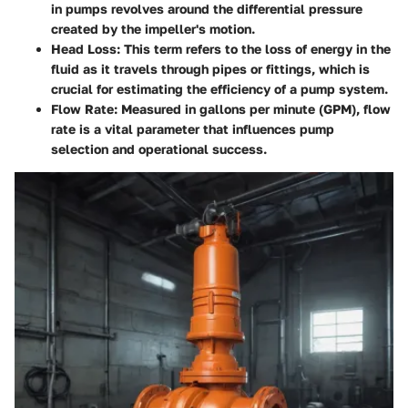
in pumps revolves around the differential pressure
created by the impeller's motion.
Head Loss
: This term refers to the loss of energy in the
fluid as it travels through pipes or fittings, which is
crucial for estimating the efficiency of a pump system.
Flow Rate
: Measured in gallons per minute (GPM), flow
rate is a vital parameter that influences pump
selection and operational success.