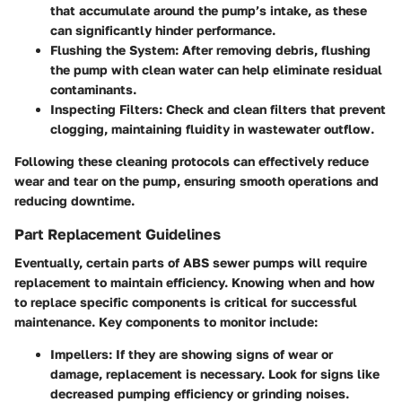
that accumulate around the pump’s intake, as these
can significantly hinder performance.
Flushing the System
: After removing debris, flushing
the pump with clean water can help eliminate residual
contaminants.
Inspecting Filters
: Check and clean filters that prevent
clogging, maintaining fluidity in wastewater outflow.
Following these cleaning protocols can effectively reduce
wear and tear on the pump, ensuring smooth operations and
reducing downtime.
Part Replacement Guidelines
Eventually, certain parts of ABS sewer pumps will require
replacement to maintain efficiency. Knowing when and how
to replace specific components is critical for successful
maintenance. Key components to monitor include:
Impellers
: If they are showing signs of wear or
damage, replacement is necessary. Look for signs like
decreased pumping efficiency or grinding noises.