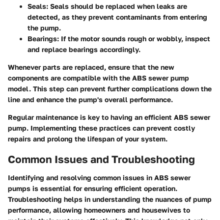
Seals
: Seals should be replaced when leaks are
detected, as they prevent contaminants from entering
the pump.
Bearings
: If the motor sounds rough or wobbly, inspect
and replace bearings accordingly.
Whenever parts are replaced, ensure that the new
components are compatible with the ABS sewer pump
model. This step can prevent further complications down the
line and enhance the pump's overall performance.
Regular maintenance is key to having an efficient ABS sewer
pump. Implementing these practices can prevent costly
repairs and prolong the lifespan of your system.
Common Issues and Troubleshooting
Identifying and resolving common issues in ABS sewer
pumps is essential for ensuring efficient operation.
Troubleshooting helps in understanding the nuances of pump
performance, allowing homeowners and housewives to