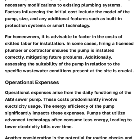
necessary modifications to existing plumbing systems.
Factors influencing the initial cost include the model of the
pump, size, and any additional features such as built-in
protection systems or smart technology.
For homeowners, it is advisable to factor in the costs of
skilled labor for installation. In some cases, hiring a licensed
plumber or contractor ensures the pump is installed
correctly, mitigating future problems. Additionally,
assessing the suitability of the pump in relation to the
specific wastewater conditions present at the site is crucial.
Operational Expenses
Operational expenses arise from the daily functioning of the
ABS sewer pump. These costs predominantly involve
electricity usage. The energy efficiency of the pump
significantly impacts these expenses. Pumps that utilize
advanced technology often consume less energy, leading to
lower electricity bills over time.
Another consideration is the potential for routine checks and