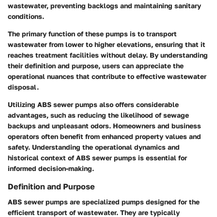
wastewater, preventing backlogs and maintaining sanitary
conditions.
The primary function of these pumps is to transport
wastewater from lower to higher elevations, ensuring that it
reaches treatment facilities without delay. By understanding
their definition and purpose, users can appreciate the
operational nuances that contribute to effective wastewater
disposal.
Utilizing ABS sewer pumps also offers considerable
advantages, such as reducing the likelihood of sewage
backups and unpleasant odors. Homeowners and business
operators often benefit from enhanced property values and
safety. Understanding the operational dynamics and
historical context of ABS sewer pumps is essential for
informed decision-making.
Definition and Purpose
ABS sewer pumps are specialized pumps designed for the
efficient transport of wastewater. They are typically