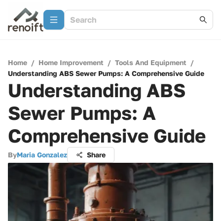
Home
/
Home Improvement
/
Tools And Equipment
/
Understanding ABS Sewer Pumps: A Comprehensive Guide
Understanding ABS
Sewer Pumps: A
Comprehensive Guide
By
Maria Gonzalez
Share