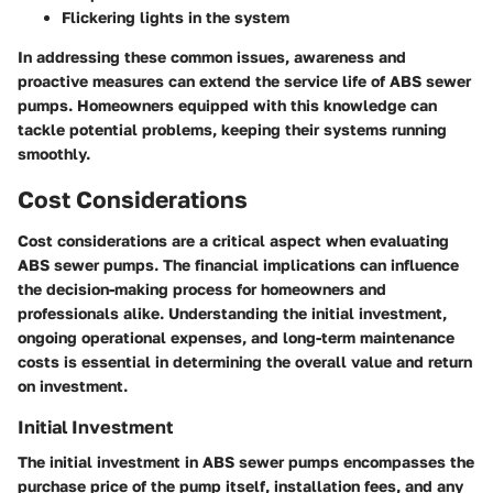
Flickering lights in the system
In addressing these common issues, awareness and
proactive measures can extend the service life of ABS sewer
pumps. Homeowners equipped with this knowledge can
tackle potential problems, keeping their systems running
smoothly.
Cost Considerations
Cost considerations are a critical aspect when evaluating
ABS sewer pumps. The financial implications can influence
the decision-making process for homeowners and
professionals alike. Understanding the initial investment,
ongoing operational expenses, and long-term maintenance
costs is essential in determining the overall value and return
on investment.
Initial Investment
The initial investment in ABS sewer pumps encompasses the
purchase price of the pump itself, installation fees, and any