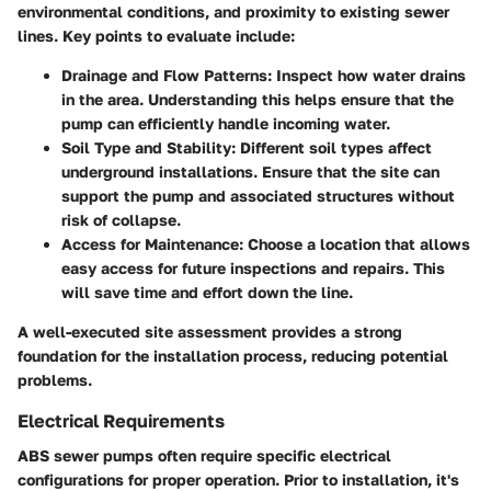
environmental conditions, and proximity to existing sewer
lines. Key points to evaluate include:
Drainage and Flow Patterns:
Inspect how water drains
in the area. Understanding this helps ensure that the
pump can efficiently handle incoming water.
Soil Type and Stability:
Different soil types affect
underground installations. Ensure that the site can
support the pump and associated structures without
risk of collapse.
Access for Maintenance:
Choose a location that allows
easy access for future inspections and repairs. This
will save time and effort down the line.
A well-executed site assessment provides a strong
foundation for the installation process, reducing potential
problems.
Electrical Requirements
ABS sewer pumps often require specific electrical
configurations for proper operation. Prior to installation, it's