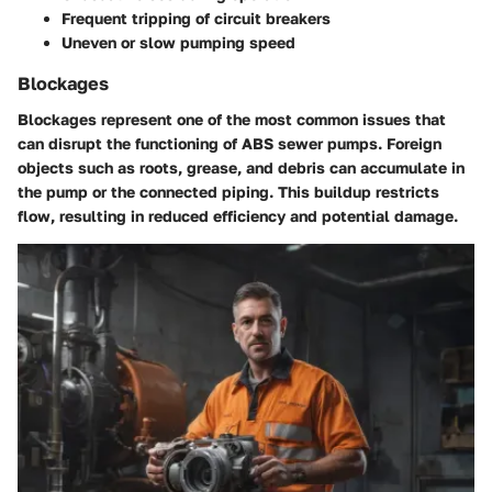
Frequent tripping of circuit breakers
Uneven or slow pumping speed
Blockages
Blockages represent one of the most common issues that
can disrupt the functioning of ABS sewer pumps. Foreign
objects such as roots, grease, and debris can accumulate in
the pump or the connected piping. This buildup restricts
flow, resulting in reduced efficiency and potential damage.