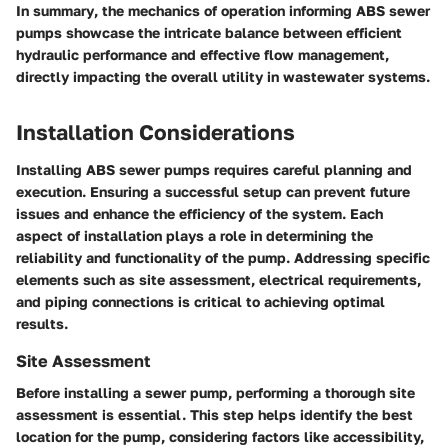
In summary
, the mechanics of operation informing ABS sewer
pumps showcase the intricate balance between efficient
hydraulic performance and effective flow management,
directly impacting the overall utility in wastewater systems.
Installation Considerations
Installing ABS sewer pumps requires careful planning and
execution. Ensuring a successful setup can prevent future
issues and enhance the efficiency of the system. Each
aspect of installation plays a role in determining the
reliability and functionality of the pump. Addressing specific
elements such as site assessment, electrical requirements,
and piping connections is critical to achieving optimal
results.
Site Assessment
Before installing a sewer pump, performing a thorough site
assessment is essential. This step helps identify the best
location for the pump, considering factors like accessibility,