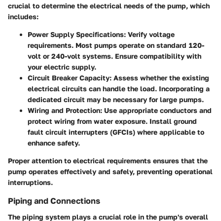
crucial to determine the electrical needs of the pump, which
includes:
Power Supply Specifications:
Verify voltage
requirements. Most pumps operate on standard 120-
volt or 240-volt systems. Ensure compatibility with
your electric supply.
Circuit Breaker Capacity:
Assess whether the existing
electrical circuits can handle the load. Incorporating a
dedicated circuit may be necessary for large pumps.
Wiring and Protection:
Use appropriate conductors and
protect wiring from water exposure. Install ground
fault circuit interrupters (GFCIs) where applicable to
enhance safety.
Proper attention to electrical requirements ensures that the
pump operates effectively and safely, preventing operational
interruptions.
Piping and Connections
The piping system plays a crucial role in the pump's overall