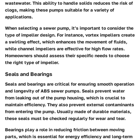
wastewater. This ability to handle solids reduces the risk of
clogs, making these pumps suitable for a variety of
applications.
When selecting a sewer pump, it’s important to consider the
type of impeller design. For instance, vortex impellers create
a swirling effect, which enhances the movement of fluids,
while channel impellers are effective for high flow rates.
Homeowners should assess their specific needs to choose
the right type of impeller.
Seals and Bearings
Seals and bearings are critical for ensuring smooth operation
and longevity of ABS sewer pumps. Seals prevent water
from leaking out of the pump housing, which is crucial to
maintain efficiency. They also prevent external contaminants
from entering the pump. Usually made of durable materials,
these seals must be checked regularly for wear and tear.
Bearings play a role in reducing friction between moving
parts, which is essential for energy efficiency and long-term