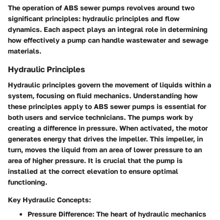
The operation of ABS sewer pumps revolves around two
significant principles: hydraulic principles and flow
dynamics. Each aspect plays an integral role in determining
how effectively a pump can handle wastewater and sewage
materials.
Hydraulic Principles
Hydraulic principles govern the movement of liquids within a
system, focusing on fluid mechanics. Understanding how
these principles apply to ABS sewer pumps is essential for
both users and service technicians. The pumps work by
creating a difference in pressure. When activated, the motor
generates energy that drives the impeller. This impeller, in
turn, moves the liquid from an area of lower pressure to an
area of higher pressure. It is crucial that the pump is
installed at the correct elevation to ensure optimal
functioning.
Key Hydraulic Concepts:
Pressure Difference
: The heart of hydraulic mechanics