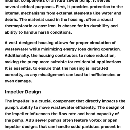
internal components of an ABS sewer pump. It serves
several critical purposes. First, it provides protection to the
internal mechanisms from external elements like water and
debris. The material used in the housing, often a robust
thermoplastic or cast iron, is chosen for its durability and
ability to handle harsh conditions.
A well-designed housing allows for proper circulation of
wastewater while minimizing energy loss during operation.
Additionally, the housing contributes to noise reduction,
making the pump more suitable for residential applications.
It is essential to ensure that the housing is installed
correctly, as any misalignment can lead to inefficiencies or
even damage.
Impeller Design
The impeller is a crucial component that directly impacts the
pump's ability to move wastewater efficiently. The design of
the impeller influences the flow rate and head capacity of
the pump. ABS sewer pumps often feature vortex or open
impeller designs that can handle solid particles present in