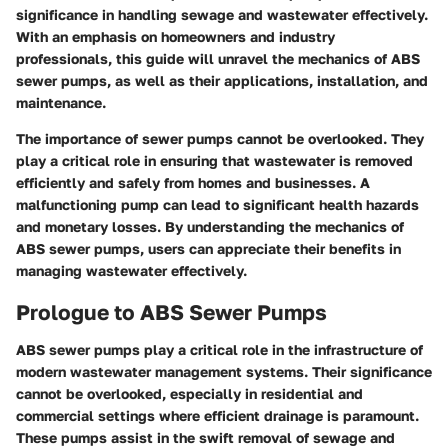
significance in handling sewage and wastewater effectively.
With an emphasis on homeowners and industry
professionals, this guide will unravel the mechanics of ABS
sewer pumps, as well as their applications, installation, and
maintenance.
The importance of sewer pumps cannot be overlooked. They
play a critical role in ensuring that wastewater is removed
efficiently and safely from homes and businesses. A
malfunctioning pump can lead to significant health hazards
and monetary losses. By understanding the mechanics of
ABS sewer pumps, users can appreciate their benefits in
managing wastewater effectively.
Prologue to ABS Sewer Pumps
ABS sewer pumps play a critical role in the infrastructure of
modern wastewater management systems. Their significance
cannot be overlooked, especially in residential and
commercial settings where efficient drainage is paramount.
These pumps assist in the swift removal of sewage and