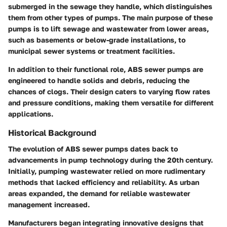
submerged in the sewage they handle, which distinguishes
them from other types of pumps. The main purpose of these
pumps is to lift sewage and wastewater from lower areas,
such as basements or below-grade installations, to
municipal sewer systems or treatment facilities.
In addition to their functional role, ABS sewer pumps are
engineered to handle solids and debris, reducing the
chances of clogs. Their design caters to varying flow rates
and pressure conditions, making them versatile for different
applications.
Historical Background
The evolution of ABS sewer pumps dates back to
advancements in pump technology during the 20th century.
Initially, pumping wastewater relied on more rudimentary
methods that lacked efficiency and reliability. As urban
areas expanded, the demand for reliable wastewater
management increased.
Manufacturers began integrating innovative designs that