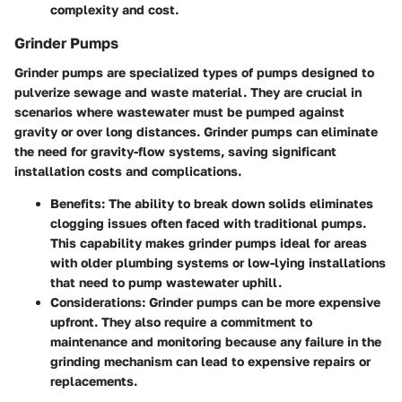
complexity and cost.
Grinder Pumps
Grinder pumps are specialized types of pumps designed to
pulverize sewage and waste material. They are crucial in
scenarios where wastewater must be pumped against
gravity or over long distances. Grinder pumps can eliminate
the need for gravity-flow systems, saving significant
installation costs and complications.
Benefits:
The ability to break down solids eliminates
clogging issues often faced with traditional pumps.
This capability makes grinder pumps ideal for areas
with older plumbing systems or low-lying installations
that need to pump wastewater uphill.
Considerations:
Grinder pumps can be more expensive
upfront. They also require a commitment to
maintenance and monitoring because any failure in the
grinding mechanism can lead to expensive repairs or
replacements.