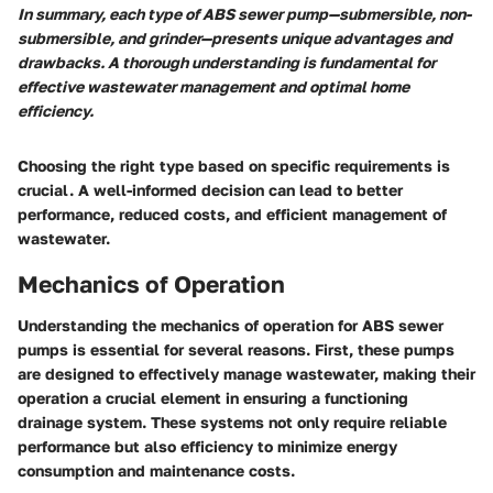
In summary, each type of ABS sewer pump—submersible, non-
submersible, and grinder—presents unique advantages and
drawbacks. A thorough understanding is fundamental for
effective wastewater management and optimal home
efficiency.
Choosing the right type based on specific requirements is
crucial. A well-informed decision can lead to better
performance, reduced costs, and efficient management of
wastewater.
Mechanics of Operation
Understanding the mechanics of operation for ABS sewer
pumps is essential for several reasons. First, these pumps
are designed to effectively manage wastewater, making their
operation a crucial element in ensuring a functioning
drainage system. These systems not only require reliable
performance but also efficiency to minimize energy
consumption and maintenance costs.