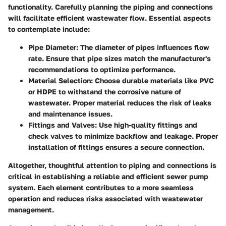
functionality. Carefully planning the piping and connections
will facilitate efficient wastewater flow. Essential aspects
to contemplate include:
Pipe Diameter:
The diameter of pipes influences flow
rate. Ensure that pipe sizes match the manufacturer's
recommendations to optimize performance.
Material Selection:
Choose durable materials like PVC
or HDPE to withstand the corrosive nature of
wastewater. Proper material reduces the risk of leaks
and maintenance issues.
Fittings and Valves:
Use high-quality fittings and
check valves to minimize backflow and leakage. Proper
installation of fittings ensures a secure connection.
Altogether, thoughtful attention to piping and connections is
critical in establishing a reliable and efficient sewer pump
system. Each element contributes to a more seamless
operation and reduces risks associated with wastewater
management.