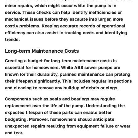
minor repairs, which might occur while the pump is in
service. These checks can help identify inefficiencies or
mechanical issues before they escalate into larger, more
costly problems. Keeping accurate records of operational
efficiency can also assist in tracking costs and identifying
trends.
Long-term Maintenance Costs
Creating a budget for long-term maintenance costs is
essential for homeowners. While ABS sewer pumps are
known for their durability, planned maintenance can prolong
their lifespan significantly. This includes regular inspections
and cleaning to remove any buildup of debris or clogs.
Components such as seals and bearings may require
replacement over the life of the pump. Understanding the
expected lifespan of these parts can enable better
budgeting. Moreover, homeowners should anticipate
unexpected repairs resulting from equipment failure or wear
and tear.