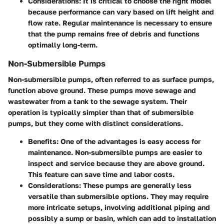
Considerations:
It is critical to choose the right model
because performance can vary based on lift height and
flow rate. Regular maintenance is necessary to ensure
that the pump remains free of debris and functions
optimally long-term.
Non-Submersible Pumps
Non-submersible pumps, often referred to as surface pumps,
function above ground. These pumps move sewage and
wastewater from a tank to the sewage system. Their
operation is typically simpler than that of submersible
pumps, but they come with distinct considerations.
Benefits:
One of the advantages is easy access for
maintenance. Non-submersible pumps are easier to
inspect and service because they are above ground.
This feature can save time and labor costs.
Considerations:
These pumps are generally less
versatile than submersible options. They may require
more intricate setups, involving additional piping and
possibly a sump or basin, which can add to installation