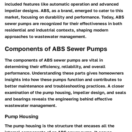
included features like automatic operation and advanced
impeller designs. ABS, as a brand, emerged to cater to this
market, focusing on durability and performance. Today, ABS
sewer pumps are recognized for their effectiveness in both
residential and industrial contexts, shaping modern
approaches to wastewater management.
Components of ABS Sewer Pumps
The components of ABS sewer pumps are vital in
determining their efficiency, reliability, and overall
performance. Understanding these parts gives homeowners
insights into how these pumps function and contributes to
better maintenance and troubleshooting practices. A closer
examination of the pump housing, impeller design, and seals
and bearings reveals the engineering behind effective
wastewater management.
Pump Housing
The pump housing is the structure that encases all the