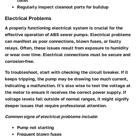
toilet
Regularly inspect cleanout ports for buildup
Electrical Problems
A properly functioning electrical system is crucial for the
effective operation of ABS sewer pumps. Electrical problems
can manifest as poor connections, blown fuses, or faulty
relays. Often, these issues result from exposure to humidity
or wear over time. Electrical connections must be secure and
corrosion-free.
To troubleshoot, start with checking the circuit breaker. If it
keeps tripping, the pump may be drawing too much current,
indicating a malfunction. It’s also wise to test the voltage at
the motor to ensure it receives the correct power supply. If
voltage levels fall outside of normal ranges, it might signify
deeper issues that require professional attention.
Common signs of electrical problems include
:
Pump not starting
Frequent blown fuses