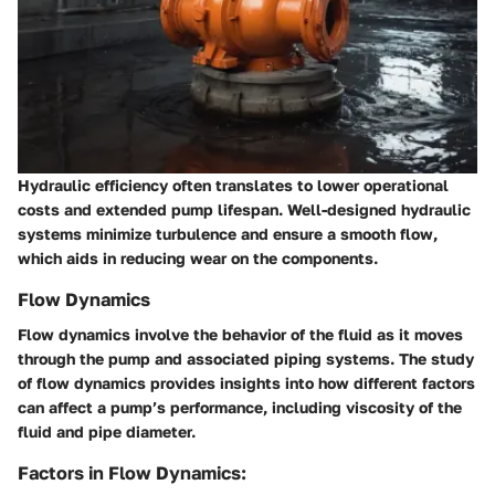
Hydraulic efficiency often translates to lower operational
costs and extended pump lifespan. Well-designed hydraulic
systems minimize turbulence and ensure a smooth flow,
which aids in reducing wear on the components.
Flow Dynamics
Flow dynamics involve the behavior of the fluid as it moves
through the pump and associated piping systems. The study
of flow dynamics provides insights into how different factors
can affect a pump’s performance, including viscosity of the
fluid and pipe diameter.
Factors in Flow Dynamics: