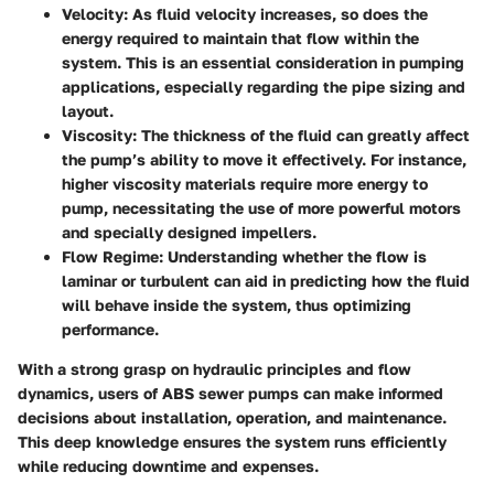
Velocity
: As fluid velocity increases, so does the
energy required to maintain that flow within the
system. This is an essential consideration in pumping
applications, especially regarding the pipe sizing and
layout.
Viscosity
: The thickness of the fluid can greatly affect
the pump’s ability to move it effectively. For instance,
higher viscosity materials require more energy to
pump, necessitating the use of more powerful motors
and specially designed impellers.
Flow Regime
: Understanding whether the flow is
laminar or turbulent can aid in predicting how the fluid
will behave inside the system, thus optimizing
performance.
With a strong grasp on hydraulic principles and flow
dynamics, users of ABS sewer pumps can make informed
decisions about installation, operation, and maintenance.
This deep knowledge ensures the system runs efficiently
while reducing downtime and expenses.