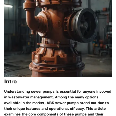
Intro
Understanding sewer pumps is essential for anyone involved
in
wastewater management
. Among the many options
available in the market,
ABS sewer pumps
stand out due to
their unique features and operational efficacy. This article
examines the core components of these pumps and their