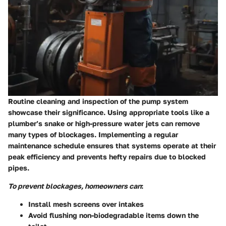
Routine cleaning and inspection of the pump system
showcase their significance. Using appropriate tools like a
plumber’s snake or high-pressure water jets can remove
many types of blockages. Implementing a regular
maintenance schedule ensures that systems operate at their
peak efficiency and prevents hefty repairs due to blocked
pipes.
To prevent blockages, homeowners can
:
Install mesh screens over intakes
Avoid flushing non-biodegradable items down the