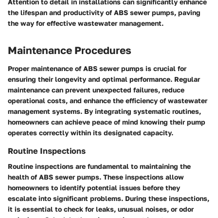
Attention to detail in installations can significantly enhance
the lifespan and productivity of ABS sewer pumps, paving
the way for effective wastewater management.
Maintenance Procedures
Proper maintenance of ABS sewer pumps is crucial for
ensuring their longevity and optimal performance. Regular
maintenance can prevent unexpected failures, reduce
operational costs, and enhance the efficiency of wastewater
management systems. By integrating systematic routines,
homeowners can achieve peace of mind knowing their pump
operates correctly within its designated capacity.
Routine Inspections
Routine inspections are fundamental to maintaining the
health of ABS sewer pumps. These inspections allow
homeowners to identify potential issues before they
escalate into significant problems. During these inspections,
it is essential to check for leaks, unusual noises, or odor