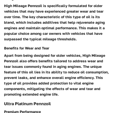
High Mileage Pennzoil is specifically formulated for older
vehicles that may have experienced greater wear and tear
over time. The key characteristic of this type of oil is its
blend, which includes additives that help rejuvenate aging
engines and maintain optimal performance. This makes it a
popular choice among car owners with vehicles that have
surpassed the typical mileage thresholds.
Benefits for Wear and Tear
Apart from being designed for older vehicles, High Mileage
Pennzoil also offers benefits tailored to address wear and
tear issues commonly found in aging engines. The unique
feature of this oil lies in its ability to reduce oil consumption,
prevent leaks, and enhance overall engine efficiency. This
type of oil provides added protection to vital engine
components, mitigating the effects of wear and tear and
promoting extended engine life.
Ultra Platinum Pennzoil
Premium Performance