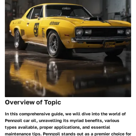
Overview of Topic
In this comprehensive guide, we will dive into the world of
Pennzoil car oil, unravelling its myriad benefits, various
types available, proper applications, and essential
maintenance tips. Pennzoil stands out as a premier choice for