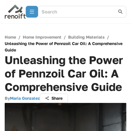
Home
/
Home Improvement
/
Building Materials
/
Unleashing the Power of Pennzoil Car Oil: A Comprehensive
Guide
Unleashing the Power
of Pennzoil Car Oil: A
Comprehensive Guide
By
Maria Gonzalez
Share