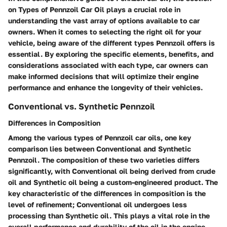
on Types of Pennzoil Car Oil plays a crucial role in
understanding the vast array of options available to car
owners. When it comes to selecting the right oil for your
vehicle, being aware of the different types Pennzoil offers is
essential. By exploring the specific elements, benefits, and
considerations associated with each type, car owners can
make informed decisions that will optimize their engine
performance and enhance the longevity of their vehicles.
Conventional vs. Synthetic Pennzoil
Differences in Composition
Among the various types of Pennzoil car oils, one key
comparison lies between Conventional and Synthetic
Pennzoil. The composition of these two varieties differs
significantly, with Conventional oil being derived from crude
oil and Synthetic oil being a custom-engineered product. The
key characteristic of the differences in composition is the
level of refinement; Conventional oil undergoes less
processing than Synthetic oil. This plays a vital role in the
overall performance and durability of the oil in the engine.