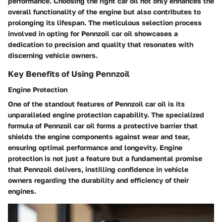
performance. Choosing the right car oil not only enhances the
overall functionality of the engine but also contributes to
prolonging its lifespan. The meticulous selection process
involved in opting for Pennzoil car oil showcases a
dedication to precision and quality that resonates with
discerning vehicle owners.
Key Benefits of Using Pennzoil
Engine Protection
One of the standout features of Pennzoil car oil is its
unparalleled engine protection capability. The specialized
formula of Pennzoil car oil forms a protective barrier that
shields the engine components against wear and tear,
ensuring optimal performance and longevity. Engine
protection is not just a feature but a fundamental promise
that Pennzoil delivers, instilling confidence in vehicle
owners regarding the durability and efficiency of their
engines.