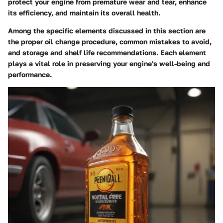
protect your engine from premature wear and tear, enhance
its efficiency, and maintain its overall health.
Among the specific elements discussed in this section are
the proper oil change procedure, common mistakes to avoid,
and storage and shelf life recommendations. Each element
plays a vital role in preserving your engine's well-being and
performance.