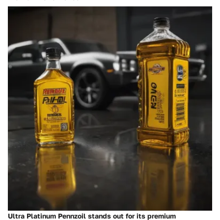
Ultra Platinum Pennzoil stands out for its premium