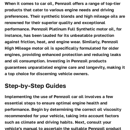
When it comes to car oil, Pennzoil offers a range of top-tier
products that cater to various engine needs and driving
preferences. Their synthetic blends and high mileage oils are
renowned for their superior quality and exceptional
performance. Pennzoil Platinum Full Synthetic motor oil, for
instance, has been lauded for its unbeatable protection
against friction, heat, and engine wear. Similarly, Pennzoil
High Mileage motor oil is specifically formulated for older
engines, providing enhanced protection and reducing leaks
and oil consumption. Investing in Pennzoil products
guarantees unparalleled engine care and longevity, making it
a top choice for discerning vehicle owners.
Step-by-Step Guides
Implementing the use of Pennzoil car oil involves a few
essential steps to ensure optimal engine health and
performance. Begin by determining the correct oil viscosity
recommended for your vehicle, taking into account factors
such as climate and driving habits. Next, consult your
vehicle's manual to ascertain the suitable Pennzoil product