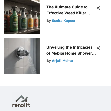
The Ultimate Guide to
Effective Weed Killer
Sprays
By
Sunita Kapoor
Unveiling the Intricacies
of Mobile Home Shower
Faucet Parts
By
Anjali Mehta