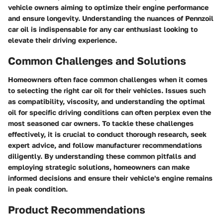
vehicle owners aiming to optimize their engine performance
and ensure longevity. Understanding the nuances of Pennzoil
car oil is indispensable for any car enthusiast looking to
elevate their driving experience.
Common Challenges and Solutions
Homeowners often face common challenges when it comes
to selecting the right car oil for their vehicles. Issues such
as compatibility, viscosity, and understanding the optimal
oil for specific driving conditions can often perplex even the
most seasoned car owners. To tackle these challenges
effectively, it is crucial to conduct thorough research, seek
expert advice, and follow manufacturer recommendations
diligently. By understanding these common pitfalls and
employing strategic solutions, homeowners can make
informed decisions and ensure their vehicle's engine remains
in peak condition.
Product Recommendations