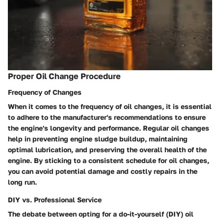
Proper Oil Change Procedure
Frequency of Changes
When it comes to the frequency of oil changes, it is essential
to adhere to the manufacturer's recommendations to ensure
the engine's longevity and performance. Regular oil changes
help in preventing engine sludge buildup, maintaining
optimal lubrication, and preserving the overall health of the
engine. By sticking to a consistent schedule for oil changes,
you can avoid potential damage and costly repairs in the
long run.
DIY vs. Professional Service
The debate between opting for a do-it-yourself (DIY) oil