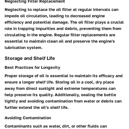
Neglecting Filter Replacement
Neglecting to replace the oil filter at regular intervals can
impede oil circulation, leading to decreased engine
efficiency and potential damage. The oil filter plays a crucial
role in trapping impurities and debris, preventing them from
circulating in the engine. Regular filter replacements are
essential to maintain clean oil and preserve the engine's
lubrication system.
Storage and Shelf Life
Best Practices for Longevity
Proper storage of oil is essential to maintain its efficacy and
ensure a longer shelf life. Storing oil in a cool, dry place
away from direct sunlight and extreme temperatures can
help preserve its quality. Additionally, sealing the bottle
tightly and avoiding contamination from water or debris can
further extend the oil's shelf life.
Avoiding Contamination
Contaminants such as water, dirt, or other fluids can