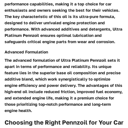
performance capabilities, making it a top choice for car
enthusiasts and owners seeking the best for their vehicles.
The key characteristic of this oil is its ultra-pure formula,
designed to deliver unrivaled engine protection and
performance. With advanced additives and detergents, Ultra
Platinum Pennzoil ensures optimal lubrication and
safeguards critical engine parts from wear and corrosion.
Advanced Formulation
The advanced formulation of Ultra Platinum Pennzoil sets it
apart in terms of performance and reliability. Its unique
feature lies in the superior base oil composition and precise
additive blend, which work synergistically to optimize
engine efficiency and power delivery. The advantages of this
high-end oil include reduced friction, improved fuel economy,
and extended engine life, making it a premium choice for
those prioritizing top-notch performance and long-term
engine health.
Choosing the Right Pennzoil for Your Car