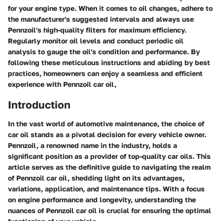
for your engine type. When it comes to oil changes, adhere to
the manufacturer's suggested intervals and always use
Pennzoil's high-quality filters for maximum efficiency.
Regularly monitor oil levels and conduct periodic oil
analysis to gauge the oil's condition and performance. By
following these meticulous instructions and abiding by best
practices, homeowners can enjoy a seamless and efficient
experience with Pennzoil car oil,
Introduction
In the vast world of automotive maintenance, the choice of
car oil stands as a pivotal decision for every vehicle owner.
Pennzoil, a renowned name in the industry, holds a
significant position as a provider of top-quality car oils. This
article serves as the definitive guide to navigating the realm
of Pennzoil car oil, shedding light on its advantages,
variations, application, and maintenance tips. With a focus
on engine performance and longevity, understanding the
nuances of Pennzoil car oil is crucial for ensuring the optimal