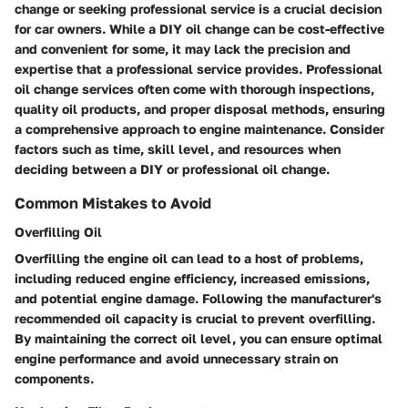
change or seeking professional service is a crucial decision
for car owners. While a DIY oil change can be cost-effective
and convenient for some, it may lack the precision and
expertise that a professional service provides. Professional
oil change services often come with thorough inspections,
quality oil products, and proper disposal methods, ensuring
a comprehensive approach to engine maintenance. Consider
factors such as time, skill level, and resources when
deciding between a DIY or professional oil change.
Common Mistakes to Avoid
Overfilling Oil
Overfilling the engine oil can lead to a host of problems,
including reduced engine efficiency, increased emissions,
and potential engine damage. Following the manufacturer's
recommended oil capacity is crucial to prevent overfilling.
By maintaining the correct oil level, you can ensure optimal
engine performance and avoid unnecessary strain on
components.