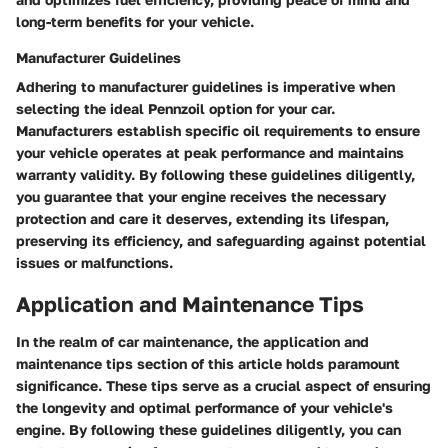
long-term benefits for your vehicle.
Manufacturer Guidelines
Adhering to manufacturer guidelines is imperative when
selecting the ideal Pennzoil option for your car.
Manufacturers establish specific oil requirements to ensure
your vehicle operates at peak performance and maintains
warranty validity. By following these guidelines diligently,
you guarantee that your engine receives the necessary
protection and care it deserves, extending its lifespan,
preserving its efficiency, and safeguarding against potential
issues or malfunctions.
Application and Maintenance Tips
In the realm of car maintenance, the application and
maintenance tips section of this article holds paramount
significance. These tips serve as a crucial aspect of ensuring
the longevity and optimal performance of your vehicle's
engine. By following these guidelines diligently, you can