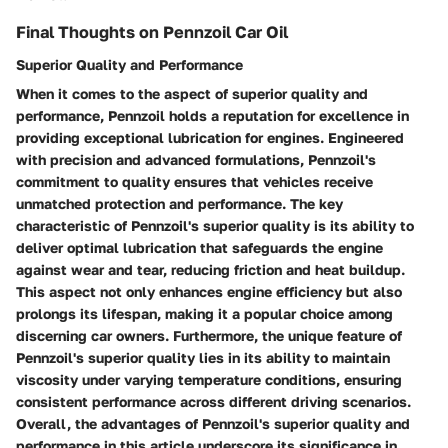
Final Thoughts on Pennzoil Car Oil
Superior Quality and Performance
When it comes to the aspect of superior quality and
performance, Pennzoil holds a reputation for excellence in
providing exceptional lubrication for engines. Engineered
with precision and advanced formulations, Pennzoil's
commitment to quality ensures that vehicles receive
unmatched protection and performance. The key
characteristic of Pennzoil's superior quality is its ability to
deliver optimal lubrication that safeguards the engine
against wear and tear, reducing friction and heat buildup.
This aspect not only enhances engine efficiency but also
prolongs its lifespan, making it a popular choice among
discerning car owners. Furthermore, the unique feature of
Pennzoil's superior quality lies in its ability to maintain
viscosity under varying temperature conditions, ensuring
consistent performance across different driving scenarios.
Overall, the advantages of Pennzoil's superior quality and
performance in this article underscore its significance in