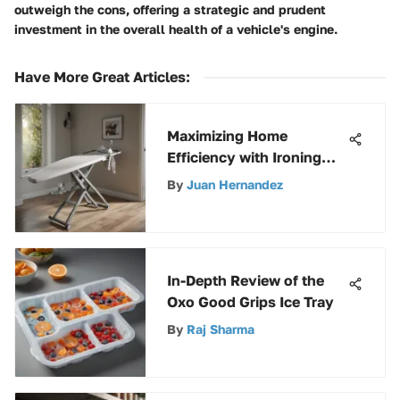
outweigh the cons, offering a strategic and prudent
investment in the overall health of a vehicle's engine.
Have More Great Articles
:
Maximizing Home
Efficiency with Ironing
Boards and Holders
By
Juan Hernandez
In-Depth Review of the
Oxo Good Grips Ice Tray
By
Raj Sharma