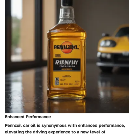
Enhanced Performance
Pennzoil car oil is synonymous with enhanced performance,
elevating the driving experience to a new level of