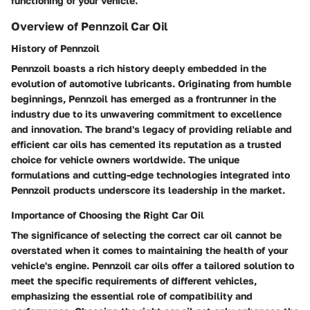
functioning of your vehicle.
Overview of Pennzoil Car Oil
History of Pennzoil
Pennzoil boasts a rich history deeply embedded in the
evolution of automotive lubricants. Originating from humble
beginnings, Pennzoil has emerged as a frontrunner in the
industry due to its unwavering commitment to excellence
and innovation. The brand's legacy of providing reliable and
efficient car oils has cemented its reputation as a trusted
choice for vehicle owners worldwide. The unique
formulations and cutting-edge technologies integrated into
Pennzoil products underscore its leadership in the market.
Importance of Choosing the Right Car Oil
The significance of selecting the correct car oil cannot be
overstated when it comes to maintaining the health of your
vehicle's engine. Pennzoil car oils offer a tailored solution to
meet the specific requirements of different vehicles,
emphasizing the essential role of compatibility and