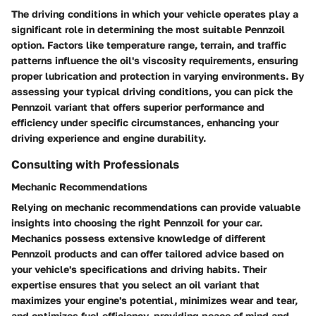
The driving conditions in which your vehicle operates play a
significant role in determining the most suitable Pennzoil
option. Factors like temperature range, terrain, and traffic
patterns influence the oil's viscosity requirements, ensuring
proper lubrication and protection in varying environments. By
assessing your typical driving conditions, you can pick the
Pennzoil variant that offers superior performance and
efficiency under specific circumstances, enhancing your
driving experience and engine durability.
Consulting with Professionals
Mechanic Recommendations
Relying on mechanic recommendations can provide valuable
insights into choosing the right Pennzoil for your car.
Mechanics possess extensive knowledge of different
Pennzoil products and can offer tailored advice based on
your vehicle's specifications and driving habits. Their
expertise ensures that you select an oil variant that
maximizes your engine's potential, minimizes wear and tear,
and optimizes fuel efficiency, providing peace of mind and