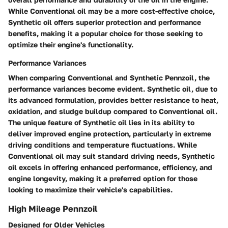
While Conventional oil may be a more cost-effective choice,
Synthetic oil offers superior protection and performance
benefits, making it a popular choice for those seeking to
optimize their engine's functionality.
Performance Variances
When comparing Conventional and Synthetic Pennzoil, the
performance variances become evident. Synthetic oil, due to
its advanced formulation, provides better resistance to heat,
oxidation, and sludge buildup compared to Conventional oil.
The unique feature of Synthetic oil lies in its ability to
deliver improved engine protection, particularly in extreme
driving conditions and temperature fluctuations. While
Conventional oil may suit standard driving needs, Synthetic
oil excels in offering enhanced performance, efficiency, and
engine longevity, making it a preferred option for those
looking to maximize their vehicle's capabilities.
High Mileage Pennzoil
Designed for Older Vehicles