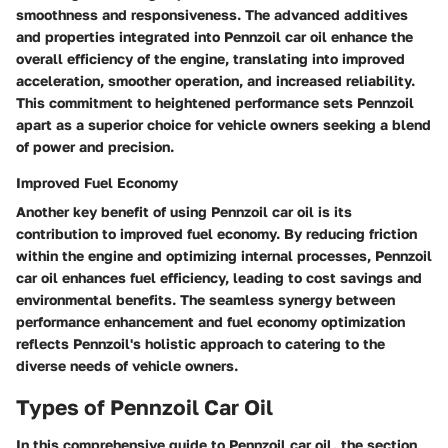
smoothness and responsiveness. The advanced additives
and properties integrated into Pennzoil car oil enhance the
overall efficiency of the engine, translating into improved
acceleration, smoother operation, and increased reliability.
This commitment to heightened performance sets Pennzoil
apart as a superior choice for vehicle owners seeking a blend
of power and precision.
Improved Fuel Economy
Another key benefit of using Pennzoil car oil is its
contribution to improved fuel economy. By reducing friction
within the engine and optimizing internal processes, Pennzoil
car oil enhances fuel efficiency, leading to cost savings and
environmental benefits. The seamless synergy between
performance enhancement and fuel economy optimization
reflects Pennzoil's holistic approach to catering to the
diverse needs of vehicle owners.
Types of Pennzoil Car Oil
In this comprehensive guide to Pennzoil car oil, the section