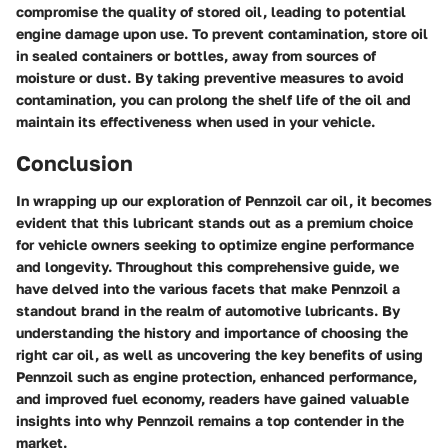
compromise the quality of stored oil, leading to potential
engine damage upon use. To prevent contamination, store oil
in sealed containers or bottles, away from sources of
moisture or dust. By taking preventive measures to avoid
contamination, you can prolong the shelf life of the oil and
maintain its effectiveness when used in your vehicle.
Conclusion
In wrapping up our exploration of Pennzoil car oil, it becomes
evident that this lubricant stands out as a premium choice
for vehicle owners seeking to optimize engine performance
and longevity. Throughout this comprehensive guide, we
have delved into the various facets that make Pennzoil a
standout brand in the realm of automotive lubricants. By
understanding the history and importance of choosing the
right car oil, as well as uncovering the key benefits of using
Pennzoil such as engine protection, enhanced performance,
and improved fuel economy, readers have gained valuable
insights into why Pennzoil remains a top contender in the
market.