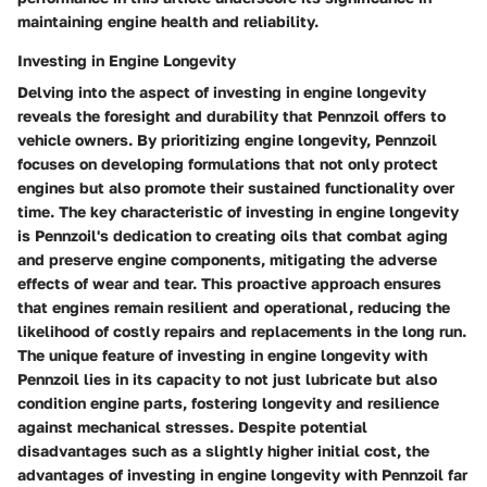
maintaining engine health and reliability.
Investing in Engine Longevity
Delving into the aspect of investing in engine longevity
reveals the foresight and durability that Pennzoil offers to
vehicle owners. By prioritizing engine longevity, Pennzoil
focuses on developing formulations that not only protect
engines but also promote their sustained functionality over
time. The key characteristic of investing in engine longevity
is Pennzoil's dedication to creating oils that combat aging
and preserve engine components, mitigating the adverse
effects of wear and tear. This proactive approach ensures
that engines remain resilient and operational, reducing the
likelihood of costly repairs and replacements in the long run.
The unique feature of investing in engine longevity with
Pennzoil lies in its capacity to not just lubricate but also
condition engine parts, fostering longevity and resilience
against mechanical stresses. Despite potential
disadvantages such as a slightly higher initial cost, the
advantages of investing in engine longevity with Pennzoil far