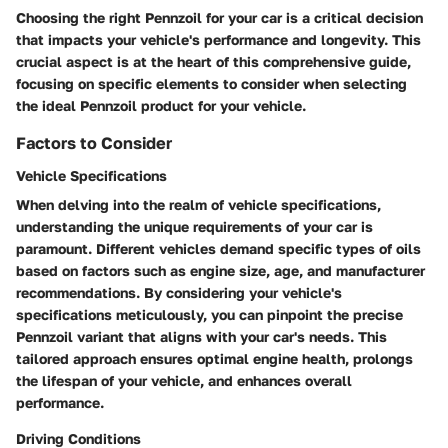
Choosing the right Pennzoil for your car is a critical decision
that impacts your vehicle's performance and longevity. This
crucial aspect is at the heart of this comprehensive guide,
focusing on specific elements to consider when selecting
the ideal Pennzoil product for your vehicle.
Factors to Consider
Vehicle Specifications
When delving into the realm of vehicle specifications,
understanding the unique requirements of your car is
paramount. Different vehicles demand specific types of oils
based on factors such as engine size, age, and manufacturer
recommendations. By considering your vehicle's
specifications meticulously, you can pinpoint the precise
Pennzoil variant that aligns with your car's needs. This
tailored approach ensures optimal engine health, prolongs
the lifespan of your vehicle, and enhances overall
performance.
Driving Conditions