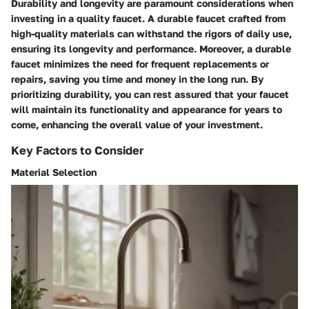
Durability and longevity are paramount considerations when
investing in a quality faucet. A durable faucet crafted from
high-quality materials can withstand the rigors of daily use,
ensuring its longevity and performance. Moreover, a durable
faucet minimizes the need for frequent replacements or
repairs, saving you time and money in the long run. By
prioritizing durability, you can rest assured that your faucet
will maintain its functionality and appearance for years to
come, enhancing the overall value of your investment.
Key Factors to Consider
Material Selection