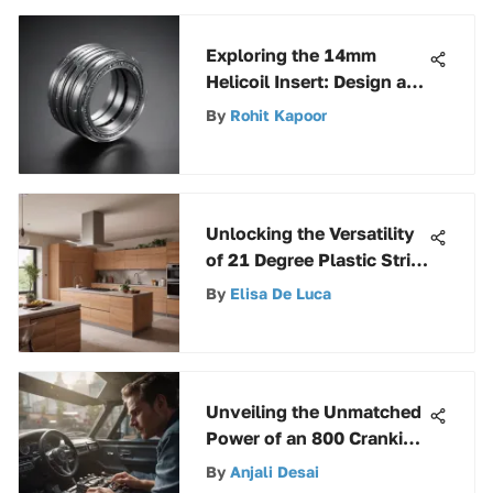
Exploring the 14mm
Helicoil Insert: Design and
Applications
By
Rohit Kapoor
Unlocking the Versatility
of 21 Degree Plastic Strip
Nails: A Detailed
By
Elisa De Luca
Exploration
Unveiling the Unmatched
Power of an 800 Cranking
Amp Battery
By
Anjali Desai