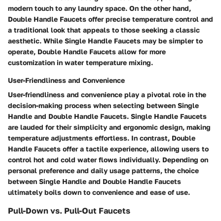
modern touch to any laundry space. On the other hand,
Double Handle Faucets offer precise temperature control and
a traditional look that appeals to those seeking a classic
aesthetic. While Single Handle Faucets may be simpler to
operate, Double Handle Faucets allow for more
customization in water temperature mixing.
User-Friendliness and Convenience
User-friendliness and convenience play a pivotal role in the
decision-making process when selecting between Single
Handle and Double Handle Faucets. Single Handle Faucets
are lauded for their simplicity and ergonomic design, making
temperature adjustments effortless. In contrast, Double
Handle Faucets offer a tactile experience, allowing users to
control hot and cold water flows individually. Depending on
personal preference and daily usage patterns, the choice
between Single Handle and Double Handle Faucets
ultimately boils down to convenience and ease of use.
Pull-Down vs. Pull-Out Faucets