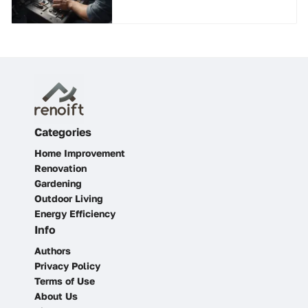
Categories
Home Improvement
Renovation
Gardening
Outdoor Living
Energy Efficiency
Info
Authors
Privacy Policy
Terms of Use
About Us