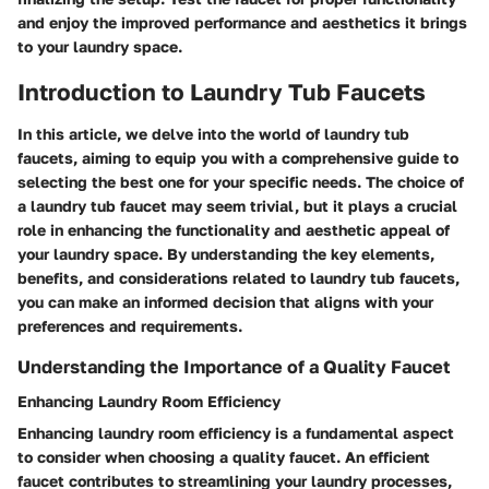
and enjoy the improved performance and aesthetics it brings
to your laundry space.
Introduction to Laundry Tub Faucets
In this article, we delve into the world of laundry tub
faucets, aiming to equip you with a comprehensive guide to
selecting the best one for your specific needs. The choice of
a laundry tub faucet may seem trivial, but it plays a crucial
role in enhancing the functionality and aesthetic appeal of
your laundry space. By understanding the key elements,
benefits, and considerations related to laundry tub faucets,
you can make an informed decision that aligns with your
preferences and requirements.
Understanding the Importance of a Quality Faucet
Enhancing Laundry Room Efficiency
Enhancing laundry room efficiency is a fundamental aspect
to consider when choosing a quality faucet. An efficient
faucet contributes to streamlining your laundry processes,