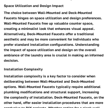
Space Utilization and Design Impact
The choice between Wall-Mounted and Deck-Mounted
Faucets hinges on space utilization and design preferences.
Wall-Mounted Faucets free up valuable counter space,
creating a minimalist look that enhances visual appeal.
Alternatively, Deck-Mounted Faucets offer a traditional
aesthetic and may be more convenient for individuals who
prefer standard installation configurations. Understanding
the impact of space utilization and design on the overall
ambiance of the laundry area is crucial in making an informed
decision.
Installation Complexity
Installation complexity is a key factor to consider when
deliberating between Wall-Mounted and Deck-Mounted
options. Wall-Mounted Faucets typically require additional
plumbing modifications and structural support, increasing
the complexity of installation. Deck-Mounted Faucets, on the
other hand, offer easier installation procedures that are more
conducive to DIY projects. Whether opting for a sleek wall-