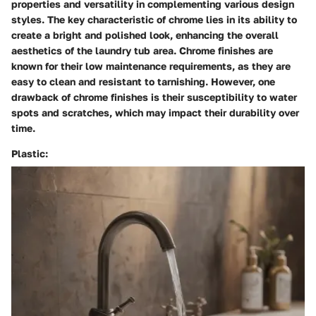
properties and versatility in complementing various design
styles. The key characteristic of chrome lies in its ability to
create a bright and polished look, enhancing the overall
aesthetics of the laundry tub area. Chrome finishes are
known for their low maintenance requirements, as they are
easy to clean and resistant to tarnishing. However, one
drawback of chrome finishes is their susceptibility to water
spots and scratches, which may impact their durability over
time.
Plastic: