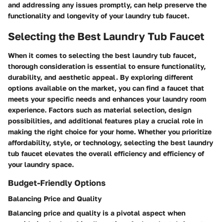
and addressing any issues promptly, can help preserve the
functionality and longevity of your laundry tub faucet.
Selecting the Best Laundry Tub Faucet
When it comes to selecting the best laundry tub faucet,
thorough consideration is essential to ensure functionality,
durability, and aesthetic appeal. By exploring different
options available on the market, you can find a faucet that
meets your specific needs and enhances your laundry room
experience. Factors such as material selection, design
possibilities, and additional features play a crucial role in
making the right choice for your home. Whether you prioritize
affordability, style, or technology, selecting the best laundry
tub faucet elevates the overall efficiency and efficiency of
your laundry space.
Budget-Friendly Options
Balancing Price and Quality
Balancing price and quality is a pivotal aspect when