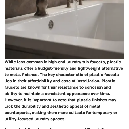
While less common in high-end laundry tub faucets, plastic
materials offer a budget-friendly and lightweight alternative
to metal finishes. The key characteristic of plastic faucets
lies in their affordability and ease of installation. Plastic
faucets are known for their resistance to corrosion and
ability to maintain a consistent appearance over time.
However, it is important to note that plastic finishes may
lack the durability and aesthetic appeal of metal
counterparts, making them more suitable for temporary or
utility-focused laundry spaces.