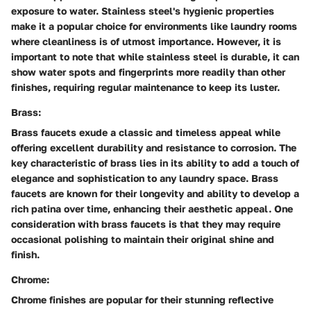
exposure to water. Stainless steel's hygienic properties
make it a popular choice for environments like laundry rooms
where cleanliness is of utmost importance. However, it is
important to note that while stainless steel is durable, it can
show water spots and fingerprints more readily than other
finishes, requiring regular maintenance to keep its luster.
Brass:
Brass faucets exude a classic and timeless appeal while
offering excellent durability and resistance to corrosion. The
key characteristic of brass lies in its ability to add a touch of
elegance and sophistication to any laundry space. Brass
faucets are known for their longevity and ability to develop a
rich patina over time, enhancing their aesthetic appeal. One
consideration with brass faucets is that they may require
occasional polishing to maintain their original shine and
finish.
Chrome:
Chrome finishes are popular for their stunning reflective