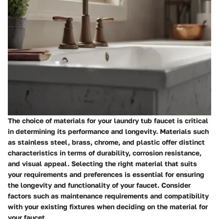
The choice of materials for your laundry tub faucet is critical
in determining its performance and longevity. Materials such
as stainless steel, brass, chrome, and plastic offer distinct
characteristics in terms of durability, corrosion resistance,
and visual appeal. Selecting the right material that suits
your requirements and preferences is essential for ensuring
the longevity and functionality of your faucet. Consider
factors such as maintenance requirements and compatibility
with your existing fixtures when deciding on the material for
your faucet.