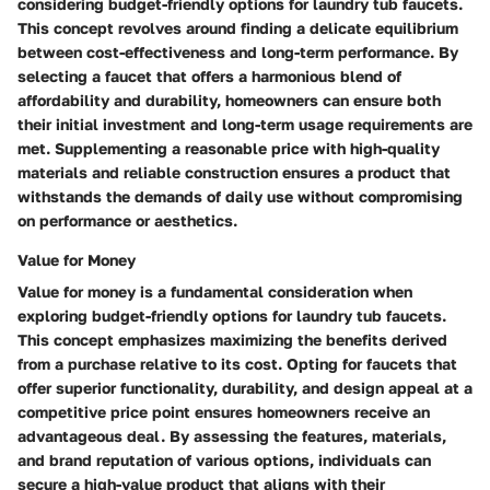
considering budget-friendly options for laundry tub faucets.
This concept revolves around finding a delicate equilibrium
between cost-effectiveness and long-term performance. By
selecting a faucet that offers a harmonious blend of
affordability and durability, homeowners can ensure both
their initial investment and long-term usage requirements are
met. Supplementing a reasonable price with high-quality
materials and reliable construction ensures a product that
withstands the demands of daily use without compromising
on performance or aesthetics.
Value for Money
Value for money is a fundamental consideration when
exploring budget-friendly options for laundry tub faucets.
This concept emphasizes maximizing the benefits derived
from a purchase relative to its cost. Opting for faucets that
offer superior functionality, durability, and design appeal at a
competitive price point ensures homeowners receive an
advantageous deal. By assessing the features, materials,
and brand reputation of various options, individuals can
secure a high-value product that aligns with their