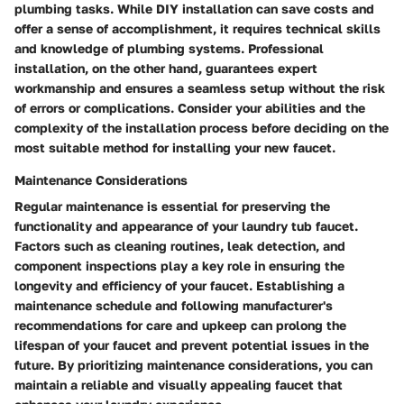
plumbing tasks. While DIY installation can save costs and
offer a sense of accomplishment, it requires technical skills
and knowledge of plumbing systems. Professional
installation, on the other hand, guarantees expert
workmanship and ensures a seamless setup without the risk
of errors or complications. Consider your abilities and the
complexity of the installation process before deciding on the
most suitable method for installing your new faucet.
Maintenance Considerations
Regular maintenance is essential for preserving the
functionality and appearance of your laundry tub faucet.
Factors such as cleaning routines, leak detection, and
component inspections play a key role in ensuring the
longevity and efficiency of your faucet. Establishing a
maintenance schedule and following manufacturer's
recommendations for care and upkeep can prolong the
lifespan of your faucet and prevent potential issues in the
future. By prioritizing maintenance considerations, you can
maintain a reliable and visually appealing faucet that