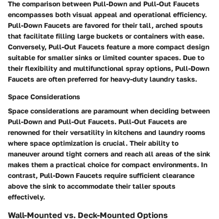
The comparison between Pull-Down and Pull-Out Faucets
encompasses both visual appeal and operational efficiency.
Pull-Down Faucets are favored for their tall, arched spouts
that facilitate filling large buckets or containers with ease.
Conversely, Pull-Out Faucets feature a more compact design
suitable for smaller sinks or limited counter spaces. Due to
their flexibility and multifunctional spray options, Pull-Down
Faucets are often preferred for heavy-duty laundry tasks.
Space Considerations
Space considerations are paramount when deciding between
Pull-Down and Pull-Out Faucets. Pull-Out Faucets are
renowned for their versatility in kitchens and laundry rooms
where space optimization is crucial. Their ability to
maneuver around tight corners and reach all areas of the sink
makes them a practical choice for compact environments. In
contrast, Pull-Down Faucets require sufficient clearance
above the sink to accommodate their taller spouts
effectively.
Wall-Mounted vs. Deck-Mounted Options