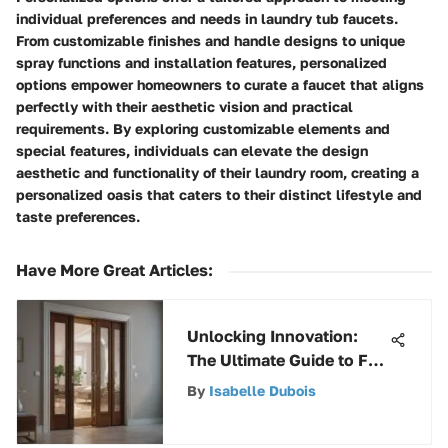
individual preferences and needs in laundry tub faucets.
From customizable finishes and handle designs to unique
spray functions and installation features, personalized
options empower homeowners to curate a faucet that aligns
perfectly with their aesthetic vision and practical
requirements. By exploring customizable elements and
special features, individuals can elevate the design
aesthetic and functionality of their laundry room, creating a
personalized oasis that caters to their distinct lifestyle and
taste preferences.
Have More Great Articles
:
Unlocking Innovation:
The Ultimate Guide to Full
Access Bifold Door
By
Isabelle Dubois
Hardware