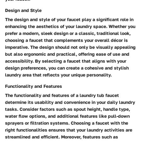
Design and Style
The design and style of your faucet play a significant role in
enhancing the aesthetics of your laundry space. Whether you
prefer a modern, sleek design or a classic, traditional look,
choosing a faucet that complements your overall décor is
imperative. The design should not only be visually appealing
but also ergonomic and practical, offering ease of use and
accessibility. By selecting a faucet that aligns with your
design preferences, you can create a cohesive and stylish
laundry area that reflects your unique personality.
Functionality and Features
The functionality and features of a laundry tub faucet
determine its usability and convenience in your daily laundry
tasks. Consider factors such as spout height, handle type,
water flow options, and additional features like pull-down
sprayers or filtration systems. Choosing a faucet with the
right functionalities ensures that your laundry activities are
streamlined and efficient. Moreover, features such as