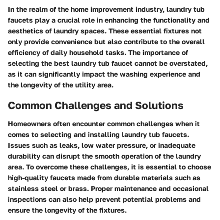
In the realm of the home improvement industry, laundry tub
faucets play a crucial role in enhancing the functionality and
aesthetics of laundry spaces. These essential fixtures not
only provide convenience but also contribute to the overall
efficiency of daily household tasks. The importance of
selecting the best laundry tub faucet cannot be overstated,
as it can significantly impact the washing experience and
the longevity of the utility area.
Common Challenges and Solutions
Homeowners often encounter common challenges when it
comes to selecting and installing laundry tub faucets.
Issues such as leaks, low water pressure, or inadequate
durability can disrupt the smooth operation of the laundry
area. To overcome these challenges, it is essential to choose
high-quality faucets made from durable materials such as
stainless steel or brass. Proper maintenance and occasional
inspections can also help prevent potential problems and
ensure the longevity of the fixtures.