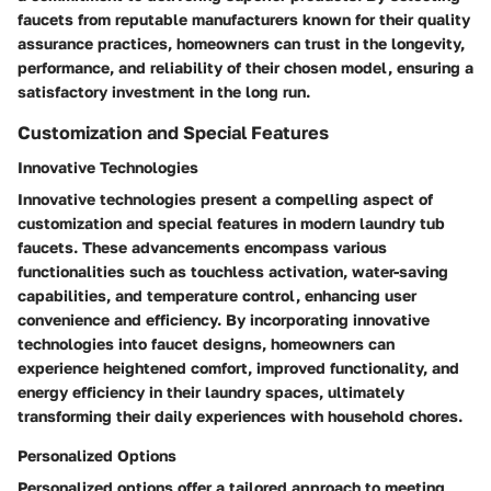
faucets from reputable manufacturers known for their quality
assurance practices, homeowners can trust in the longevity,
performance, and reliability of their chosen model, ensuring a
satisfactory investment in the long run.
Customization and Special Features
Innovative Technologies
Innovative technologies present a compelling aspect of
customization and special features in modern laundry tub
faucets. These advancements encompass various
functionalities such as touchless activation, water-saving
capabilities, and temperature control, enhancing user
convenience and efficiency. By incorporating innovative
technologies into faucet designs, homeowners can
experience heightened comfort, improved functionality, and
energy efficiency in their laundry spaces, ultimately
transforming their daily experiences with household chores.
Personalized Options
Personalized options offer a tailored approach to meeting