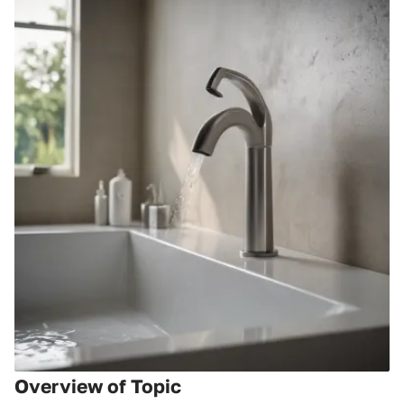
Overview of Topic