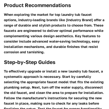
Product Recommendations
When exploring the market for top laundry tub faucet
options, industry-leading brands like [Industry Brand] offer a
range of durable and stylish products to choose from. These
faucets are engineered to deliver optimal performance while
complementing various design aesthetics. Key features to
consider include advanced water-saving technology, easy
installation mechanisms, and durable finishes that resist
corrosion and tarnishing.
Step-by-Step Guides
To effectively upgrade or install a new laundry tub faucet, a
systematic approach is necessary. Start by carefully
selecting the appropriate faucet model that fits the existing
plumbing setup. Next, turn off the water supply, disconnect
the old faucet, and clean the area to prepare for installation.
Follow the manufacturer's instructions for securing the new
faucet in place, making sure to check for any leaks before
finalizing the setup. Test the faucet for proper functionality