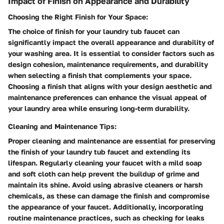
Impact of Finish on Appearance and Durability
Choosing the Right Finish for Your Space:
The choice of finish for your laundry tub faucet can
significantly impact the overall appearance and durability of
your washing area. It is essential to consider factors such as
design cohesion, maintenance requirements, and durability
when selecting a finish that complements your space.
Choosing a finish that aligns with your design aesthetic and
maintenance preferences can enhance the visual appeal of
your laundry area while ensuring long-term durability.
Cleaning and Maintenance Tips:
Proper cleaning and maintenance are essential for preserving
the finish of your laundry tub faucet and extending its
lifespan. Regularly cleaning your faucet with a mild soap
and soft cloth can help prevent the buildup of grime and
maintain its shine. Avoid using abrasive cleaners or harsh
chemicals, as these can damage the finish and compromise
the appearance of your faucet. Additionally, incorporating
routine maintenance practices, such as checking for leaks