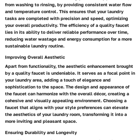
from washing to rinsing, by providing consistent water flow
and temperature control. This ensures that your laundry
tasks are completed with precision and speed, optimizing
your overall productivity. The efficiency of a quality faucet
lies in its ability to deliver reliable performance over time,
reducing water wastage and energy consumption for a more
sustainable laundry routine.
Improving Overall Aesthetic
Apart from functionality, the aesthetic enhancement brought
by a quality faucet is undeniable. It serves as a focal point in
your laundry area, adding a touch of elegance and
sophistication to the space. The design and appearance of
the faucet can harmonize with the overall décor, creating a
cohesive and visually appealing environment. Choosing a
faucet that aligns with your style preferences can elevate
the aesthetics of your laundry room, transforming it into a
more inviting and pleasant space.
Ensuring Durability and Longevity