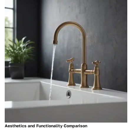
Aesthetics and Functionality Comparison