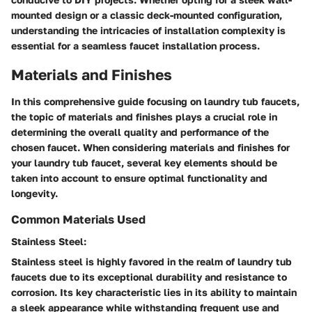
mounted design or a classic deck-mounted configuration,
understanding the intricacies of installation complexity is
essential for a seamless faucet installation process.
Materials and Finishes
In this comprehensive guide focusing on laundry tub faucets,
the topic of materials and finishes plays a crucial role in
determining the overall quality and performance of the
chosen faucet. When considering materials and finishes for
your laundry tub faucet, several key elements should be
taken into account to ensure optimal functionality and
longevity.
Common Materials Used
Stainless Steel:
Stainless steel is highly favored in the realm of laundry tub
faucets due to its exceptional durability and resistance to
corrosion. Its key characteristic lies in its ability to maintain
a sleek appearance while withstanding frequent use and