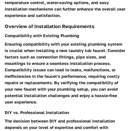
temperature control, water-saving options, and easy
installation mechanisms can further enhance the overall user
experience and satisfaction.
Overview of Installation Requirements
Compatibility with Existing Plumbing
Ensuring compatibility with your existing plumbing system
is crucial when installing a new laundry tub faucet. Consider
factors such as connection fittings, pipe sizes, and
mountings to ensure a seamless installation process.
Compatibility issues can lead to leaks, malfunctions, or
inefficiencies in the faucet's performance, requiring costly
repairs or replacements. By verifying the compatibility of
your new faucet with your plumbing setup, you can avoid
potential installation challenges and enjoy a hassle-free
user experience.
DIY vs. Professional Installation
The decision between DIY and professional installation
depends on your level of expertise and comfort with