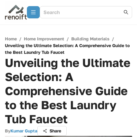
Home
/
Home Improvement
/
Building Materials
/
Unveiling the Ultimate Selection: A Comprehensive Guide to
the Best Laundry Tub Faucet
Unveiling the Ultimate
Selection: A
Comprehensive Guide
to the Best Laundry
Tub Faucet
By
Kumar Gupta
Share