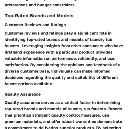
preferences and budget constraints.
Top-Rated Brands and Models
Customer Reviews and Ratings
Customer reviews and ratings play a significant role in
identifying top-rated brands and models of laundry tub
faucets. Leveraging insights from other consumers who have
firsthand experience with a particular product provides
valuable information on performance, reliability, and user
satisfaction. By considering the opinions and feedback of a
diverse customer base, individuals can make informed
decisions regarding the quality and suitability of different
faucet options available.
Quality Assurance
Quality assurance serves as a critical factor in determining
top-rated brands and models of laundry tub faucets. Brands
that prioritize stringent quality control measures, use
premium materials, and offer robust warranties demonstrate
a commitment to delivering superior products. By selecting