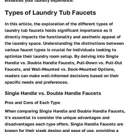
enhances your laundry experience.
Types of Laundry Tub Faucets
In this article, the exploration of the different types of
laundry tub faucets holds significant importance as it
directly impacts the functionality and aesthetic appeal of
the laundry space. Understanding the distinctions between
various faucet types is crucial for individuals looking to
optimize their laundry room setup. By delving into Single
Handle vs. Double Handle Faucets, Pull-Down vs. Pull-Out
Faucets, and Wall-Mounted vs. Deck-Mounted Options,
readers can make well-informed decisions based on their
specific needs and preferences.
Single Handle vs. Double Handle Faucets
Pros and Cons of Each Type
When comparing Single Handle and Double Handle Faucets,
it's essential to consider the unique advantages and
disadvantages each type offers. Single Handle Faucets are
known for their sleek design and ease of use, providing a