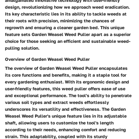
amalgamated innovative technology with user-friendly
design, revolutionizing how we approach weed eradication.
Its key characteristic lies in its ability to tackle weeds at
their roots with precision, minimizing the chances of
regrowth and ensuring a cleaner garden bed. This unique
feature sets Garden Weasel Weed Puller apart as a superior
choice for those seeking an efficient and sustainable weed-
pulling solution.
Overview of Garden Weasel Weed Puller
The overview of Garden Weasel Weed Puller encapsulates
its core functions and benefits, making it a staple tool for
every gardening enthusiast. With its ergonomic design and
user-friendly features, this weed puller offers ease of use
and exceptional performance. The tool's ability to penetrate
various soil types and extract weeds effortlessly
underscores its versatility and effectiveness. The Garden
Weasel Weed Puller's unique feature lies in its adjustable
shaft, allowing users to customize the tool's length
according to their needs, enhancing comfort and reducing
strain. This adaptability, coupled with its sturdy