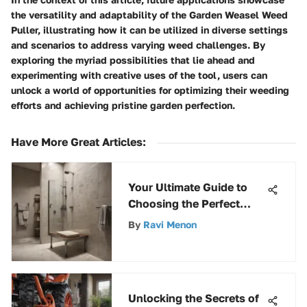
the versatility and adaptability of the Garden Weasel Weed
Puller, illustrating how it can be utilized in diverse settings
and scenarios to address varying weed challenges. By
exploring the myriad possibilities that lie ahead and
experimenting with creative uses of the tool, users can
unlock a world of opportunities for optimizing their weeding
efforts and achieving pristine garden perfection.
Have More Great Articles
:
Your Ultimate Guide to
Choosing the Perfect
Moen Shower Seat
By
Ravi Menon
Unlocking the Secrets of