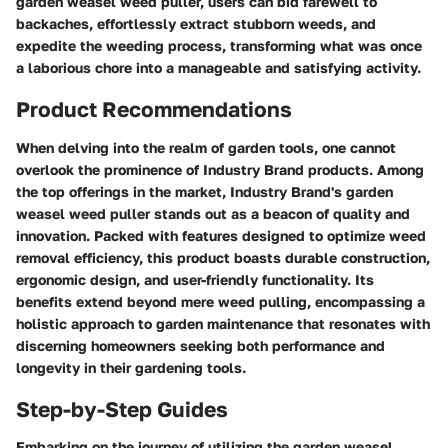
garden weasel weed puller, users can bid farewell to
backaches, effortlessly extract stubborn weeds, and
expedite the weeding process, transforming what was once
a laborious chore into a manageable and satisfying activity.
Product Recommendations
When delving into the realm of garden tools, one cannot
overlook the prominence of Industry Brand products. Among
the top offerings in the market, Industry Brand's garden
weasel weed puller stands out as a beacon of quality and
innovation. Packed with features designed to optimize weed
removal efficiency, this product boasts durable construction,
ergonomic design, and user-friendly functionality. Its
benefits extend beyond mere weed pulling, encompassing a
holistic approach to garden maintenance that resonates with
discerning homeowners seeking both performance and
longevity in their gardening tools.
Step-by-Step Guides
Embarking on the journey of utilizing the garden weasel