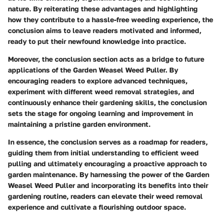
nature. By reiterating these advantages and highlighting
how they contribute to a hassle-free weeding experience, the
conclusion aims to leave readers motivated and informed,
ready to put their newfound knowledge into practice.
Moreover, the conclusion section acts as a bridge to future
applications of the Garden Weasel Weed Puller. By
encouraging readers to explore advanced techniques,
experiment with different weed removal strategies, and
continuously enhance their gardening skills, the conclusion
sets the stage for ongoing learning and improvement in
maintaining a pristine garden environment.
In essence, the conclusion serves as a roadmap for readers,
guiding them from initial understanding to efficient weed
pulling and ultimately encouraging a proactive approach to
garden maintenance. By harnessing the power of the Garden
Weasel Weed Puller and incorporating its benefits into their
gardening routine, readers can elevate their weed removal
experience and cultivate a flourishing outdoor space.