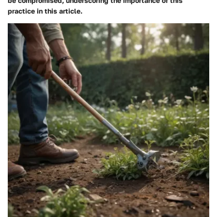
be compromised, underscoring the importance of this
practice in this article.