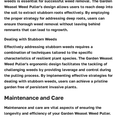
weeds is essential for successful weed removal. The Garden
Weasel Weed Puller's design allows users to reach deep into
the soil to extract stubborn roots effectively. By employing
the proper strategy for addressing deep roots, users can
ensure thorough weed removal without leaving behind
remnants that can lead to regrowth.
Dealing with Stubborn Weeds
Effectively addressing stubborn weeds requires a
combination of techniques tailored to the specific
characteristics of resilient plant species. The Garden Weasel
Weed Puller's ergonomic design facilitates the tackling of
challenging weeds by providing leverage and control during
the pulling process. By implementing effective strategies for
dealing with stubborn weeds, users can achieve a pristine
garden free of persistent invasive plants.
Maintenance and Care
Maintenance and care are vital aspects of ensuring the
longevity and efficiency of your Garden Weasel Weed Puller.