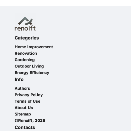
Categories
Home Improvement
Renovation
Gardening
Outdoor Living
Energy Efficiency
Info
Authors
Privacy Policy
Terms of Use
About Us
Sitemap
©Renoift, 2026
Contacts