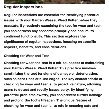
Regular Inspections
Regular inspections are essential for identifying potential
issues with your Garden Weasel Weed Puller before they
escalate. By routinely examining the tool for wear and tear,
you can address any concerns promptly and ensure its
continued functionality. This section explores the
significance of regular inspections, focusing on specific
aspects, benefits, and considerations.
Checking for Wear and Tear
Checking for wear and tear is a critical aspect of maintaining
your Garden Weasel Weed Puller. This practice involves
scrutinizing the tool for signs of damage or deterioration,
such as bent tines or blunt edges. The key characteristic of
checking for wear and tear is its proactive nature, allowing
users to detect and rectify issues early. By identifying
potential problems swiftly, you can prevent further damage
and prolong the tool's lifespan. The unique feature of
checking for wear and tear is its role in ensuring safe and