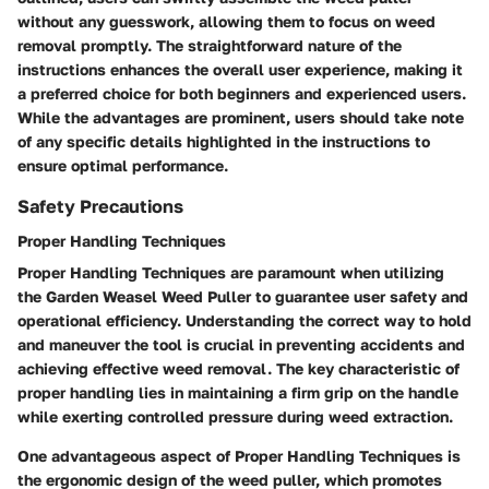
without any guesswork, allowing them to focus on weed
removal promptly. The straightforward nature of the
instructions enhances the overall user experience, making it
a preferred choice for both beginners and experienced users.
While the advantages are prominent, users should take note
of any specific details highlighted in the instructions to
ensure optimal performance.
Safety Precautions
Proper Handling Techniques
Proper Handling Techniques are paramount when utilizing
the Garden Weasel Weed Puller to guarantee user safety and
operational efficiency. Understanding the correct way to hold
and maneuver the tool is crucial in preventing accidents and
achieving effective weed removal. The key characteristic of
proper handling lies in maintaining a firm grip on the handle
while exerting controlled pressure during weed extraction.
One advantageous aspect of Proper Handling Techniques is
the ergonomic design of the weed puller, which promotes