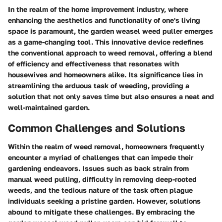
In the realm of the home improvement industry, where
enhancing the aesthetics and functionality of one's living
space is paramount, the garden weasel weed puller emerges
as a game-changing tool. This innovative device redefines
the conventional approach to weed removal, offering a blend
of efficiency and effectiveness that resonates with
housewives and homeowners alike. Its significance lies in
streamlining the arduous task of weeding, providing a
solution that not only saves time but also ensures a neat and
well-maintained garden.
Common Challenges and Solutions
Within the realm of weed removal, homeowners frequently
encounter a myriad of challenges that can impede their
gardening endeavors. Issues such as back strain from
manual weed pulling, difficulty in removing deep-rooted
weeds, and the tedious nature of the task often plague
individuals seeking a pristine garden. However, solutions
abound to mitigate these challenges. By embracing the