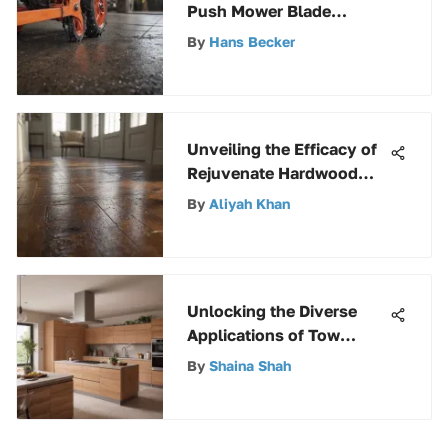
Push Mower Blade
Adapters: An In-Depth
By
Hans Becker
Guide
Unveiling the Efficacy of
Rejuvenate Hardwood
Floor Restorer: A
By
Aliyah Khan
Comprehensive Review
Unlocking the Diverse
Applications of Tow
Behind Lawn Carts
By
Shaina Shah