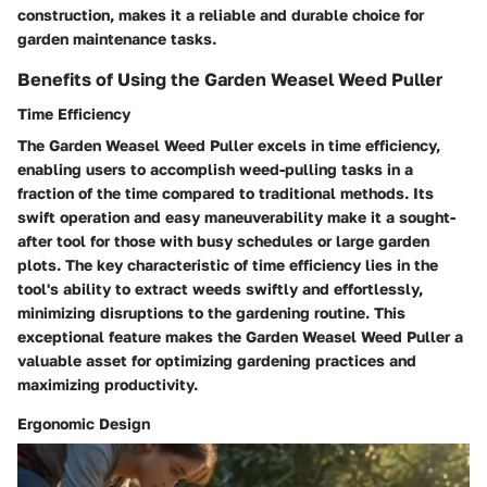
construction, makes it a reliable and durable choice for
garden maintenance tasks.
Benefits of Using the Garden Weasel Weed Puller
Time Efficiency
The Garden Weasel Weed Puller excels in time efficiency,
enabling users to accomplish weed-pulling tasks in a
fraction of the time compared to traditional methods. Its
swift operation and easy maneuverability make it a sought-
after tool for those with busy schedules or large garden
plots. The key characteristic of time efficiency lies in the
tool's ability to extract weeds swiftly and effortlessly,
minimizing disruptions to the gardening routine. This
exceptional feature makes the Garden Weasel Weed Puller a
valuable asset for optimizing gardening practices and
maximizing productivity.
Ergonomic Design