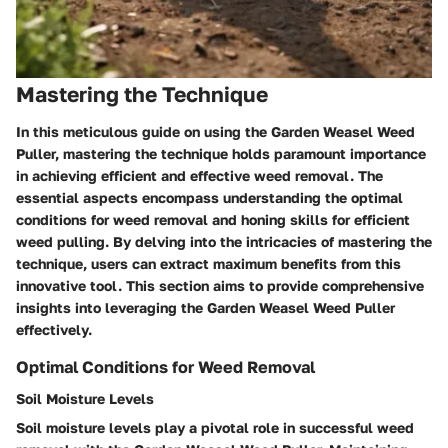
Mastering the Technique
In this meticulous guide on using the Garden Weasel Weed
Puller, mastering the technique holds paramount importance
in achieving efficient and effective weed removal. The
essential aspects encompass understanding the optimal
conditions for weed removal and honing skills for efficient
weed pulling. By delving into the intricacies of mastering the
technique, users can extract maximum benefits from this
innovative tool. This section aims to provide comprehensive
insights into leveraging the Garden Weasel Weed Puller
effectively.
Optimal Conditions for Weed Removal
Soil Moisture Levels
Soil moisture levels play a pivotal role in successful weed