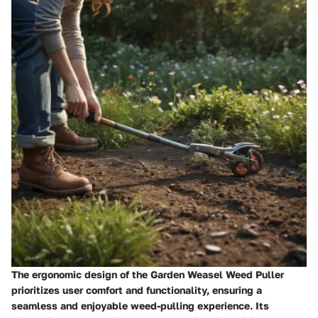
The ergonomic design of the Garden Weasel Weed Puller
prioritizes user comfort and functionality, ensuring a
seamless and enjoyable weed-pulling experience. Its