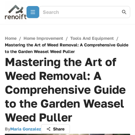
Home
/
Home Improvement
/
Tools And Equipment
/
Mastering the Art of Weed Removal: A Comprehensive Guide
to the Garden Weasel Weed Puller
Mastering the Art of
Weed Removal: A
Comprehensive Guide
to the Garden Weasel
Weed Puller
By
Maria Gonzalez
Share