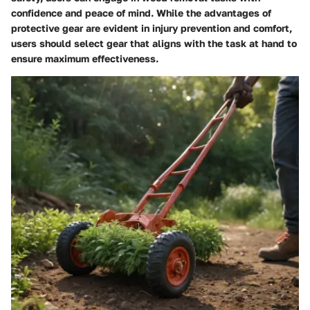
confidence and peace of mind. While the advantages of
protective gear are evident in injury prevention and comfort,
users should select gear that aligns with the task at hand to
ensure maximum effectiveness.