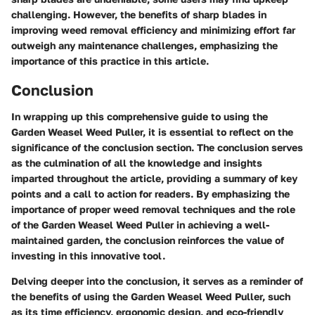
challenging. However, the benefits of sharp blades in
improving weed removal efficiency and minimizing effort far
outweigh any maintenance challenges, emphasizing the
importance of this practice in this article.
Conclusion
In wrapping up this comprehensive guide to using the
Garden Weasel Weed Puller, it is essential to reflect on the
significance of the conclusion section. The conclusion serves
as the culmination of all the knowledge and insights
imparted throughout the article, providing a summary of key
points and a call to action for readers. By emphasizing the
importance of proper weed removal techniques and the role
of the Garden Weasel Weed Puller in achieving a well-
maintained garden, the conclusion reinforces the value of
investing in this innovative tool.
Delving deeper into the conclusion, it serves as a reminder of
the benefits of using the Garden Weasel Weed Puller, such
as its time efficiency, ergonomic design, and eco-friendly