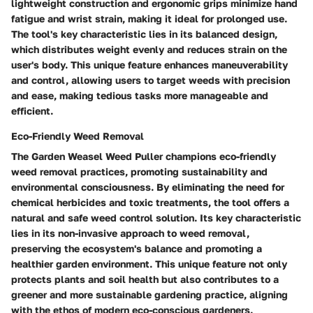
lightweight construction and ergonomic grips minimize hand
fatigue and wrist strain, making it ideal for prolonged use.
The tool's key characteristic lies in its balanced design,
which distributes weight evenly and reduces strain on the
user's body. This unique feature enhances maneuverability
and control, allowing users to target weeds with precision
and ease, making tedious tasks more manageable and
efficient.
Eco-Friendly Weed Removal
The Garden Weasel Weed Puller champions eco-friendly
weed removal practices, promoting sustainability and
environmental consciousness. By eliminating the need for
chemical herbicides and toxic treatments, the tool offers a
natural and safe weed control solution. Its key characteristic
lies in its non-invasive approach to weed removal,
preserving the ecosystem's balance and promoting a
healthier garden environment. This unique feature not only
protects plants and soil health but also contributes to a
greener and more sustainable gardening practice, aligning
with the ethos of modern eco-conscious gardeners.