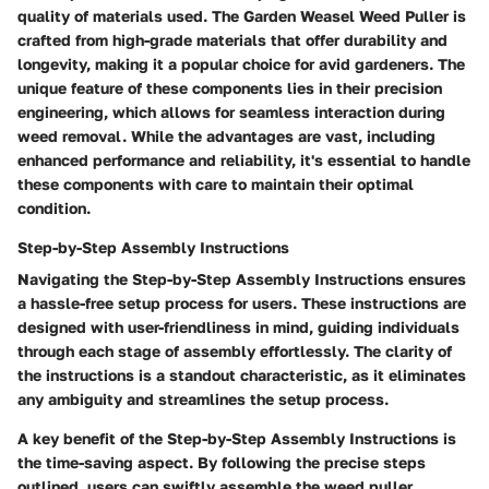
quality of materials used. The Garden Weasel Weed Puller is
crafted from high-grade materials that offer durability and
longevity, making it a popular choice for avid gardeners. The
unique feature of these components lies in their precision
engineering, which allows for seamless interaction during
weed removal. While the advantages are vast, including
enhanced performance and reliability, it's essential to handle
these components with care to maintain their optimal
condition.
Step-by-Step Assembly Instructions
Navigating the Step-by-Step Assembly Instructions ensures
a hassle-free setup process for users. These instructions are
designed with user-friendliness in mind, guiding individuals
through each stage of assembly effortlessly. The clarity of
the instructions is a standout characteristic, as it eliminates
any ambiguity and streamlines the setup process.
A key benefit of the Step-by-Step Assembly Instructions is
the time-saving aspect. By following the precise steps
outlined, users can swiftly assemble the weed puller