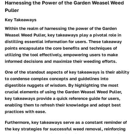
Harnessing the Power of the Garden Weasel Weed
Puller
Key Takeaways
Within the realm of harnessing the power of the Garden
Weasel Weed Puller, key takeaways play a pivotal role in
distilling essential information for users. These takeaway
points encapsulate the core benefits and techniques of
utilizing the tool effectively, empowering users to make
informed decisions and maximize their weeding efforts.
One of the standout aspects of key takeaways is their ability
to condense complex concepts and guidelines into
digestible nuggets of wisdom. By highlighting the most
crucial elements of using the Garden Weasel Weed Puller,
key takeaways provide a quick reference guide for users,
enabling them to refresh their knowledge and adopt best
practices with ease.
Furthermore, key takeaways serve as a constant reminder of
the key strategies for successful weed removal, reinforcing