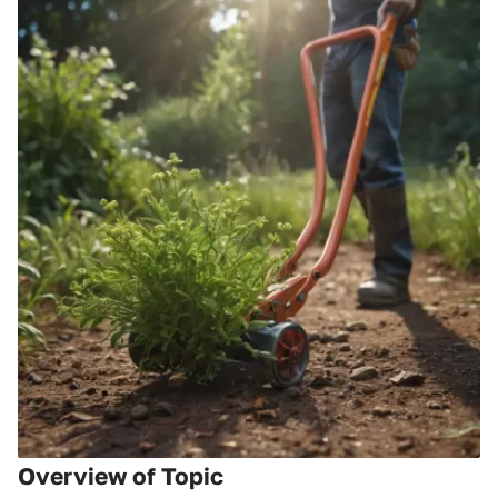
Overview of Topic