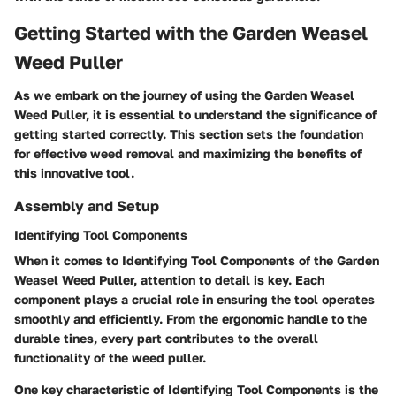
Getting Started with the Garden Weasel
Weed Puller
As we embark on the journey of using the Garden Weasel
Weed Puller, it is essential to understand the significance of
getting started correctly. This section sets the foundation
for effective weed removal and maximizing the benefits of
this innovative tool.
Assembly and Setup
Identifying Tool Components
When it comes to Identifying Tool Components of the Garden
Weasel Weed Puller, attention to detail is key. Each
component plays a crucial role in ensuring the tool operates
smoothly and efficiently. From the ergonomic handle to the
durable tines, every part contributes to the overall
functionality of the weed puller.
One key characteristic of Identifying Tool Components is the