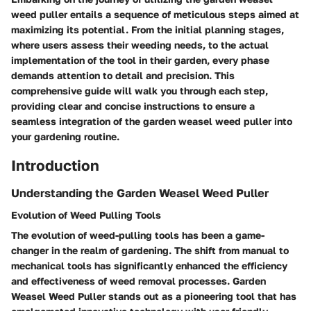
weed puller entails a sequence of meticulous steps aimed at
maximizing its potential. From the initial planning stages,
where users assess their weeding needs, to the actual
implementation of the tool in their garden, every phase
demands attention to detail and precision. This
comprehensive guide will walk you through each step,
providing clear and concise instructions to ensure a
seamless integration of the garden weasel weed puller into
your gardening routine.
Introduction
Understanding the Garden Weasel Weed Puller
Evolution of Weed Pulling Tools
The evolution of weed-pulling tools has been a game-
changer in the realm of gardening. The shift from manual to
mechanical tools has significantly enhanced the efficiency
and effectiveness of weed removal processes. Garden
Weasel Weed Puller stands out as a pioneering tool that has