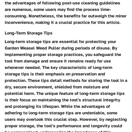
the advantages of following post-use cleaning guidelines
are numerous, some users may find the process time-
consuming. Nonetheless, the benefits far outweigh the minor
inconvenience, making it a crucial practice for this article.
Long-Term Storage Tips
Long-term storage tips are essential for protecting your
Garden Weasel Weed Puller during periods of disuse. By
implementing proper storage practices, you safeguard the
tool from damage and ensure it remains ready for use
whenever needed. The key characteristic of long-term
storage tips is their emphasis on preservation and
protection. These tips detail methods for storing the tool in a
dry, secure environment, shielded from moisture and
potential harm. The unique feature of long-term storage tips
is their focus on maintaining the tool's structural integrity
and prolonging its lifespan. While the advantages of
adhering to long-term storage tips are undeniable, some
users may overlook this crucial step. However, by neglecting
proper storage, the tool's performance and longevity could