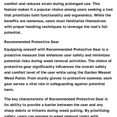
comfort and reduces strain during prolonged use. This
feature makes it a popular choice among users seeking a tool
that prioritizes both functionality and ergonomics. While the
benefits are numerous, users must familiarize themselves
with proper handling techniques to leverage the tool's full
potential.
Recommended Protective Gear
Equipping oneself with Recommended Protective Gear is a
proactive measure that enhances user safety and minimizes
potential risks during weed removal activities. The choice of
protective gear significantly influences the overall safety
and comfort level of the user while using the Garden Weasel
Weed Puller. From sturdy gloves to protective eyewear, each
gear serves a vital role in safeguarding against potential
harm.
The key characteristic of Recommended Protective Gear is
its ability to provide a barrier between the user and any
sharp debris or irritants during weed pulling. By prioritizing
safety, users can engage in weed removal tasks with