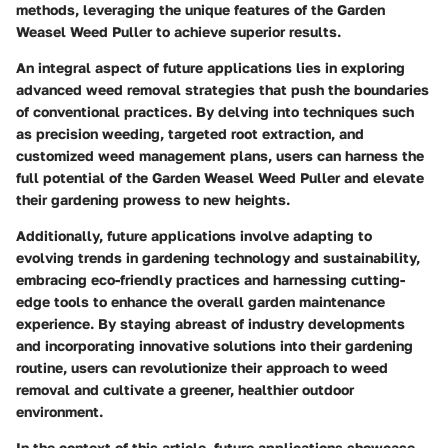
methods, leveraging the unique features of the Garden
Weasel Weed Puller to achieve superior results.
An integral aspect of future applications lies in exploring
advanced weed removal strategies that push the boundaries
of conventional practices. By delving into techniques such
as precision weeding, targeted root extraction, and
customized weed management plans, users can harness the
full potential of the Garden Weasel Weed Puller and elevate
their gardening prowess to new heights.
Additionally, future applications involve adapting to
evolving trends in gardening technology and sustainability,
embracing eco-friendly practices and harnessing cutting-
edge tools to enhance the overall garden maintenance
experience. By staying abreast of industry developments
and incorporating innovative solutions into their gardening
routine, users can revolutionize their approach to weed
removal and cultivate a greener, healthier outdoor
environment.
In the context of this article, future applications showcase