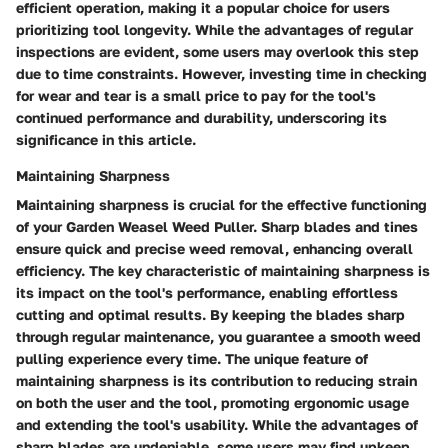
efficient operation, making it a popular choice for users
prioritizing tool longevity. While the advantages of regular
inspections are evident, some users may overlook this step
due to time constraints. However, investing time in checking
for wear and tear is a small price to pay for the tool's
continued performance and durability, underscoring its
significance in this article.
Maintaining Sharpness
Maintaining sharpness is crucial for the effective functioning
of your Garden Weasel Weed Puller. Sharp blades and tines
ensure quick and precise weed removal, enhancing overall
efficiency. The key characteristic of maintaining sharpness is
its impact on the tool's performance, enabling effortless
cutting and optimal results. By keeping the blades sharp
through regular maintenance, you guarantee a smooth weed
pulling experience every time. The unique feature of
maintaining sharpness is its contribution to reducing strain
on both the user and the tool, promoting ergonomic usage
and extending the tool's usability. While the advantages of
sharp blades are undeniable, some users may find upkeep