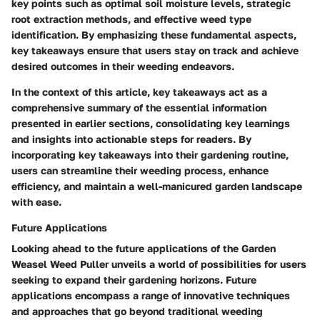
key points such as optimal soil moisture levels, strategic
root extraction methods, and effective weed type
identification. By emphasizing these fundamental aspects,
key takeaways ensure that users stay on track and achieve
desired outcomes in their weeding endeavors.
In the context of this article, key takeaways act as a
comprehensive summary of the essential information
presented in earlier sections, consolidating key learnings
and insights into actionable steps for readers. By
incorporating key takeaways into their gardening routine,
users can streamline their weeding process, enhance
efficiency, and maintain a well-manicured garden landscape
with ease.
Future Applications
Looking ahead to the future applications of the Garden
Weasel Weed Puller unveils a world of possibilities for users
seeking to expand their gardening horizons. Future
applications encompass a range of innovative techniques
and approaches that go beyond traditional weeding