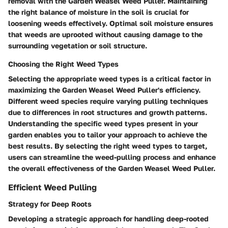
removal with the Garden Weasel Weed Puller. Maintaining
the right balance of moisture in the soil is crucial for
loosening weeds effectively. Optimal soil moisture ensures
that weeds are uprooted without causing damage to the
surrounding vegetation or soil structure.
Choosing the Right Weed Types
Selecting the appropriate weed types is a critical factor in
maximizing the Garden Weasel Weed Puller's efficiency.
Different weed species require varying pulling techniques
due to differences in root structures and growth patterns.
Understanding the specific weed types present in your
garden enables you to tailor your approach to achieve the
best results. By selecting the right weed types to target,
users can streamline the weed-pulling process and enhance
the overall effectiveness of the Garden Weasel Weed Puller.
Efficient Weed Pulling
Strategy for Deep Roots
Developing a strategic approach for handling deep-rooted