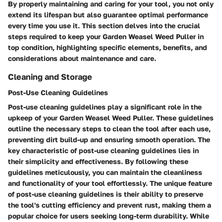
By properly maintaining and caring for your tool, you not only
extend its lifespan but also guarantee optimal performance
every time you use it. This section delves into the crucial
steps required to keep your Garden Weasel Weed Puller in
top condition, highlighting specific elements, benefits, and
considerations about maintenance and care.
Cleaning and Storage
Post-Use Cleaning Guidelines
Post-use cleaning guidelines play a significant role in the
upkeep of your Garden Weasel Weed Puller. These guidelines
outline the necessary steps to clean the tool after each use,
preventing dirt build-up and ensuring smooth operation. The
key characteristic of post-use cleaning guidelines lies in
their simplicity and effectiveness. By following these
guidelines meticulously, you can maintain the cleanliness
and functionality of your tool effortlessly. The unique feature
of post-use cleaning guidelines is their ability to preserve
the tool's cutting efficiency and prevent rust, making them a
popular choice for users seeking long-term durability. While