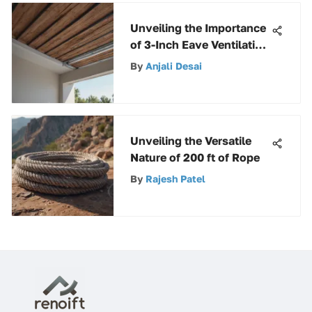
Unveiling the Importance
of 3-Inch Eave Ventilation
in Roofing Structures
By
Anjali Desai
Unveiling the Versatile
Nature of 200 ft of Rope
By
Rajesh Patel