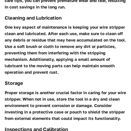
care tips, you can prevent premature wear and tear, resulting
in cost savings in the long run.
Cleaning and Lubrication
One key aspect of maintenance is keeping your wire stripper
clean and lubricated. After each use, make sure to clean off
any debris or residue that may have accumulated on the tool.
Use a soft brush or cloth to remove any dirt or particles,
preventing them from interfering with the stripping
mechanism. Additionally, applying a small amount of
lubricant to the moving parts can help maintain smooth
operation and prevent rust.
Storage
Proper storage is another crucial factor in caring for your wire
stripper. When not in use, store the tool in a dry and clean
environment to prevent corrosion or damage. Consider
investing in a protective case or pouch to shield the stripper
from external elements that could impact its functionality.
Inspections and Calibration