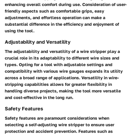
enhancing overall comfort during use. Consideration of user-
friendly aspects such as comfortable grips, easy
adjustments, and effortless operation can make a
substantial difference in the efficiency and enjoyment of
using the tool.
Adjustability and Versatility
The adjustability and versatility of a wire stripper play a
crucial role in its adaptability to different wire sizes and
types. Opting for a tool with adjustable settings and
compatibility with various wire gauges expands its utility
across a broad range of applications. Versatility in wire-
stripping capabilities allows for greater flexibility in
handling diverse projects, making the tool more versatile
and cost-effective in the long run.
Safety Features
Safety features are paramount considerations when
selecting a self-adjusting wire stripper to ensure user
protection and accident prevention. Features such as