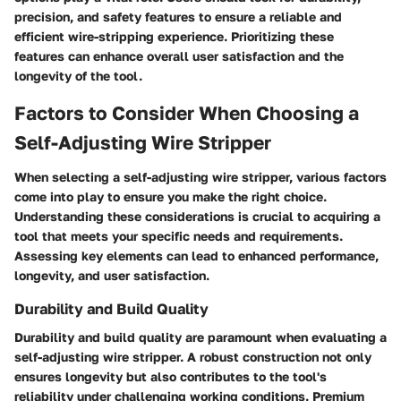
precision, and safety features to ensure a reliable and
efficient wire-stripping experience. Prioritizing these
features can enhance overall user satisfaction and the
longevity of the tool.
Factors to Consider When Choosing a
Self-Adjusting Wire Stripper
When selecting a self-adjusting wire stripper, various factors
come into play to ensure you make the right choice.
Understanding these considerations is crucial to acquiring a
tool that meets your specific needs and requirements.
Assessing key elements can lead to enhanced performance,
longevity, and user satisfaction.
Durability and Build Quality
Durability and build quality are paramount when evaluating a
self-adjusting wire stripper. A robust construction not only
ensures longevity but also contributes to the tool's
reliability under challenging working conditions. Premium