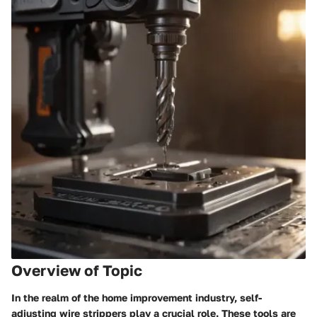
Overview of Topic
In the realm of the home improvement industry, self-
adjusting wire strippers play a crucial role. These tools are