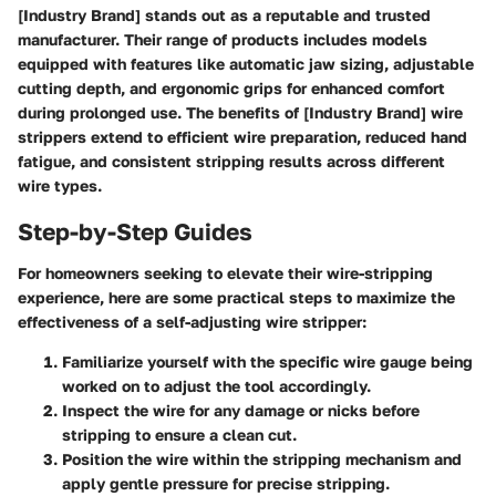
[Industry Brand] stands out as a reputable and trusted
manufacturer. Their range of products includes models
equipped with features like automatic jaw sizing, adjustable
cutting depth, and ergonomic grips for enhanced comfort
during prolonged use. The benefits of [Industry Brand] wire
strippers extend to efficient wire preparation, reduced hand
fatigue, and consistent stripping results across different
wire types.
Step-by-Step Guides
For homeowners seeking to elevate their wire-stripping
experience, here are some practical steps to maximize the
effectiveness of a self-adjusting wire stripper:
Familiarize yourself with the specific wire gauge being
worked on to adjust the tool accordingly.
Inspect the wire for any damage or nicks before
stripping to ensure a clean cut.
Position the wire within the stripping mechanism and
apply gentle pressure for precise stripping.