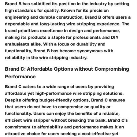
Brand B has solidified its position in the industry by setting
high standards for quality. Known for its precision
engineering and durable construction, Brand B offers users a
dependable and long-lasting wire stripping experience. The
brand prioritizes excellence in design and performance,
making its products a staple for professionals and DIY
enthusiasts alike. With a focus on durability and
functionality, Brand B has become synonymous with
reliability in the wire stripping industry.
Brand C: Affordable Options without Compromising
Performance
Brand C caters to a wide range of users by providing
affordable yet high-performance wire stripping solutions.
Despite offering budget-friendly options, Brand C ensures
that users do not have to compromise on quality or
functionality. Users can enjoy the benefits of a reliable,
efficient wire stripper without breaking the bank. Brand C's
commitment to affordability and performance makes it an
attractive choice for users seeking a cost-effective yet