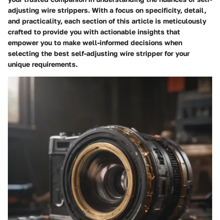
adjusting wire strippers. With a focus on specificity, detail,
and practicality, each section of this article is meticulously
crafted to provide you with actionable insights that
empower you to make well-informed decisions when
selecting the best self-adjusting wire stripper for your
unique requirements.