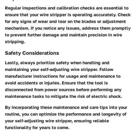
Regular inspections and calibration checks are essential to
ensure that your wire stripper is operating accurately. Check
for any signs of wear and tear on the blades or adjustment
mechanism. If you notice any issues, address them promptly
to prevent further damage and maintain precision in wire
stripping.
Safety Considerations
Lastly, always prioritize safety when handling and
maintaining your self-adjusting wire stripper. Follow
manufacturer instructions for usage and maintenance to
avoid accidents or injuries. Ensure that the tool is
disconnected from power sources before performing any
maintenance tasks to mitigate the risk of electric shock.
By incorporating these maintenance and care tips into your
routine, you can optimize the performance and longevity of
your self-adjusting wire stripper, ensuring reliable
functionality for years to come.