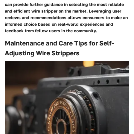
can provide further guidance in selecting the most reliable
and efficient wire stripper on the market. Leveraging user
reviews and recommendations allows consumers to make an
informed choice based on real-world experiences and
feedback from fellow users in the community.
Maintenance and Care Tips for Self-
Adjusting Wire Strippers