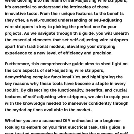
When delving into the realm of self-adjusting wire strippers,
it's essential to understand the intricacies of these
innovative tools. From their unique features to the benefits
they offer, a well-rounded understanding of self-adjusting
wire strippers is key to picking the perfect one for your
projects. As we navigate through this guide, you will unearth
the essential elements that set self-adjusting wire strippers
apart from traditional models, elevating your stripping
experience to a new level of efficiency and precision.
Furthermore, this comprehensive guide aims to shed light on
the core aspects of self-adjusting wire strippers,
demystifying complex functionalities and highlighting the
key reasons why these tools have become a staple in every
toolkit. By dissecting the functionality, benefits, and crucial
features of self-adjusting wire strippers, we aim to equip you
with the knowledge needed to maneuver confidently through
the myriad options available in the market.
Whether you are a seasoned DIY enthusiast or a beginner
looking to embark on your first electrical task, this guide is
your trusted companion in understanding the nuances of self-