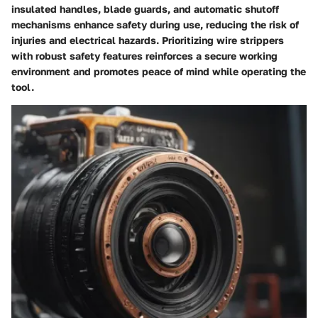
insulated handles, blade guards, and automatic shutoff
mechanisms enhance safety during use, reducing the risk of
injuries and electrical hazards. Prioritizing wire strippers
with robust safety features reinforces a secure working
environment and promotes peace of mind while operating the
tool.