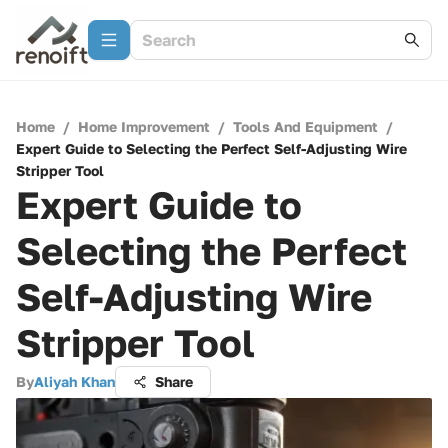
Home
/
Home Improvement
/
Tools And Equipment
/
Expert Guide to Selecting the Perfect Self-Adjusting Wire
Stripper Tool
Expert Guide to
Selecting the Perfect
Self-Adjusting Wire
Stripper Tool
By
Aliyah Khan
Share