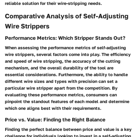
reliable solution for their wire-stripping needs.
Comparative Analysis of Self-Adjusting
Wire Strippers
Performance Metrics: Which Stripper Stands Out?
When assessing the performance metrics of self-adjusting
wire strippers, several factors come into play. The efficiency
and speed of wire stripping, the accuracy of the cutting
mechanism, and the overall durability of the tool are
essential considerations. Furthermore, the ability to handle
different wire sizes and types with precision can set a
particular wire stripper apart from the competition. By
evaluating these performance metrics, consumers can
pinpoint the standout features of each model and determine
which one aligns best with their requirements.
Price vs. Value: Finding the Right Balance
Finding the perfect balance between price and value is a key
challenge for individuals looking to invest in a self-adjusting