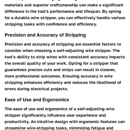
materials and superior craftsmanship can make a significant
difference in the tool's performance and lifespan. By opting
for a durable wire stripper, you can effectively handle various
stripping tasks with confidence and efficiency.
Precision and Accuracy of Stripping
Precision and accuracy of stripping are essential factors to
consider when choosing a self-adjusting wire stripper. The
tool's ability to strip wires with consistent accuracy impacts
the overall quality of your work. Opting for a stripper that
guarantees precise cuts and strips can result in cleaner,
more professional outcomes. Ensuring accuracy in wire
stripping enhances efficiency and reduces the likelihood of
errors during electrical projects.
Ease of Use and Ergonomics
The ease of use and ergonomics of a self-adjusting wire
stripper significantly influence user experience and
productivity. An intuitive design with ergonomic features can
streamline wire-stripping tasks, minimizing fatigue and