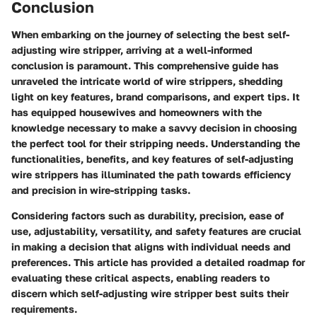
Conclusion
When embarking on the journey of selecting the best self-
adjusting wire stripper, arriving at a well-informed
conclusion is paramount. This comprehensive guide has
unraveled the intricate world of wire strippers, shedding
light on key features, brand comparisons, and expert tips. It
has equipped housewives and homeowners with the
knowledge necessary to make a savvy decision in choosing
the perfect tool for their stripping needs. Understanding the
functionalities, benefits, and key features of self-adjusting
wire strippers has illuminated the path towards efficiency
and precision in wire-stripping tasks.
Considering factors such as durability, precision, ease of
use, adjustability, versatility, and safety features are crucial
in making a decision that aligns with individual needs and
preferences. This article has provided a detailed roadmap for
evaluating these critical aspects, enabling readers to
discern which self-adjusting wire stripper best suits their
requirements.