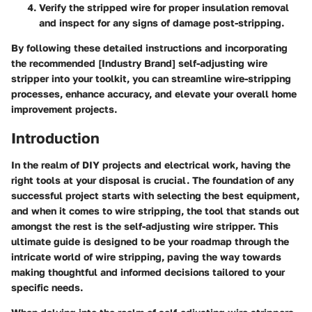
Verify the stripped wire for proper insulation removal
and inspect for any signs of damage post-stripping.
By following these detailed instructions and incorporating
the recommended [Industry Brand] self-adjusting wire
stripper into your toolkit, you can streamline wire-stripping
processes, enhance accuracy, and elevate your overall home
improvement projects.
Introduction
In the realm of DIY projects and electrical work, having the
right tools at your disposal is crucial. The foundation of any
successful project starts with selecting the best equipment,
and when it comes to wire stripping, the tool that stands out
amongst the rest is the self-adjusting wire stripper. This
ultimate guide is designed to be your roadmap through the
intricate world of wire stripping, paving the way towards
making thoughtful and informed decisions tailored to your
specific needs.