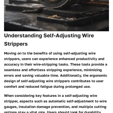
Understanding Self-Adjusting Wire
Strippers
Moving on to the benefits of using self-adjusting wire
strippers, users can experience enhanced productivity and
accuracy in their wire-stripping tasks. These tools provide a
seamless and effortless stripping experience, minimizing
errors and saving valuable time. Additionally, the ergonomic
design of self-adjusting wire strippers contributes to user
comfort and reduced fatigue during prolonged use.
When considering key features in a self-adjusting wire
stripper, aspects such as automatic self-adjustment to wire
gauges, insulation damage prevention, and multiple cutting
options play a vital role. Users should look for durability,