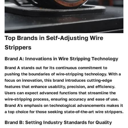
Top Brands in Self-Adjusting Wire
Strippers
Brand A: Innovations in Wire Stripping Technology
Brand A stands out for its continuous commitment to
pushing the boundaries of wire-stripping technology. With a
focus on innovation, this brand introduces cutting-edge
features that enhance usability, precision, and efficiency.
Users can expect advanced functions that streamline the
wire-stripping process, ensuring accuracy and ease of use.
Brand A's emphasis on technological advancements makes it
a top choice for those seeking state-of-the-art wire strippers.
Brand B: Setting Industry Standards for Quality