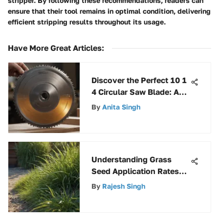
stripper. By following these recommendations, readers can
ensure that their tool remains in optimal condition, delivering
efficient stripping results throughout its usage.
Have More Great Articles
:
Discover the Perfect 10 1
4 Circular Saw Blade: A
Comprehensive Guide
By
Anita Singh
Understanding Grass
Seed Application Rates
for Lawns
By
Rajesh Singh