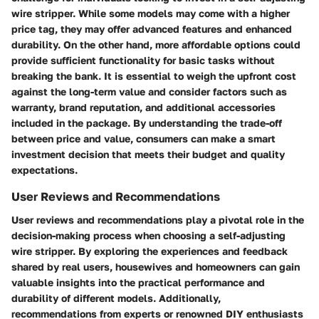
wire stripper. While some models may come with a higher
price tag, they may offer advanced features and enhanced
durability. On the other hand, more affordable options could
provide sufficient functionality for basic tasks without
breaking the bank. It is essential to weigh the upfront cost
against the long-term value and consider factors such as
warranty, brand reputation, and additional accessories
included in the package. By understanding the trade-off
between price and value, consumers can make a smart
investment decision that meets their budget and quality
expectations.
User Reviews and Recommendations
User reviews and recommendations play a pivotal role in the
decision-making process when choosing a self-adjusting
wire stripper. By exploring the experiences and feedback
shared by real users, housewives and homeowners can gain
valuable insights into the practical performance and
durability of different models. Additionally,
recommendations from experts or renowned DIY enthusiasts