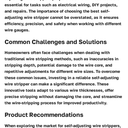
essential for tasks such as electrical wiring, DIY projects,
and repairs. The importance of choosing the best self-
adjusting wire stripper cannot be overstated, as it ensures
efficiency, precision, and safety when working with different
wire gauges.
Common Challenges and Solutions
Homeowners often face challenges when dealing with
traditional wire stripping methods, such as inaccuracies in
stripping depth, potential damage to the wire core, and
repetitive adjustments for different wire sizes. To overcome
these common issues, investing in a reliable self-adjusting
wire stripper can make a significant difference. These
innovative tools adapt to various wire thicknesses, offer
precise stripping without damaging the core, and streamline
the wire-stripping process for improved productivity.
Product Recommendations
When exploring the market for self-adjusting wire strippers,