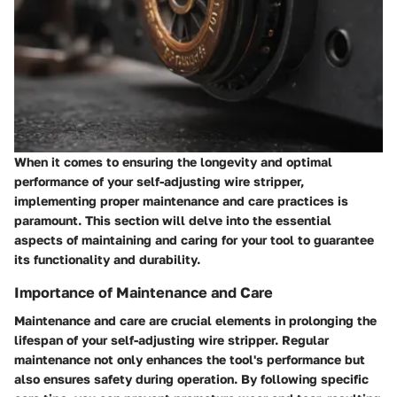
When it comes to ensuring the longevity and optimal
performance of your self-adjusting wire stripper,
implementing proper maintenance and care practices is
paramount. This section will delve into the essential
aspects of maintaining and caring for your tool to guarantee
its functionality and durability.
Importance of Maintenance and Care
Maintenance and care are crucial elements in prolonging the
lifespan of your self-adjusting wire stripper. Regular
maintenance not only enhances the tool's performance but
also ensures safety during operation. By following specific