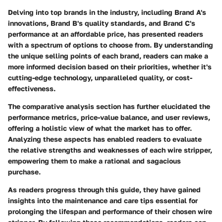
Delving into top brands in the industry, including Brand A's
innovations, Brand B's quality standards, and Brand C's
performance at an affordable price, has presented readers
with a spectrum of options to choose from. By understanding
the unique selling points of each brand, readers can make a
more informed decision based on their priorities, whether it's
cutting-edge technology, unparalleled quality, or cost-
effectiveness.
The comparative analysis section has further elucidated the
performance metrics, price-value balance, and user reviews,
offering a holistic view of what the market has to offer.
Analyzing these aspects has enabled readers to evaluate
the relative strengths and weaknesses of each wire stripper,
empowering them to make a rational and sagacious
purchase.
As readers progress through this guide, they have gained
insights into the maintenance and care tips essential for
prolonging the lifespan and performance of their chosen wire