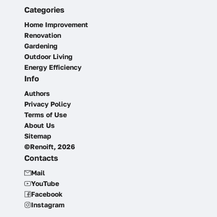
Categories
Home Improvement
Renovation
Gardening
Outdoor Living
Energy Efficiency
Info
Authors
Privacy Policy
Terms of Use
About Us
Sitemap
©Renoift, 2026
Contacts
Mail
YouTube
Facebook
Instagram