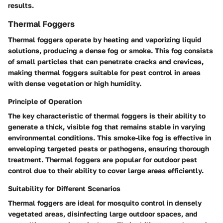
results.
Thermal Foggers
Thermal foggers operate by heating and vaporizing liquid
solutions, producing a dense fog or smoke. This fog consists
of small particles that can penetrate cracks and crevices,
making thermal foggers suitable for pest control in areas
with dense vegetation or high humidity.
Principle of Operation
The key characteristic of thermal foggers is their ability to
generate a thick, visible fog that remains stable in varying
environmental conditions. This smoke-like fog is effective in
enveloping targeted pests or pathogens, ensuring thorough
treatment. Thermal foggers are popular for outdoor pest
control due to their ability to cover large areas efficiently.
Suitability for Different Scenarios
Thermal foggers are ideal for mosquito control in densely
vegetated areas, disinfecting large outdoor spaces, and