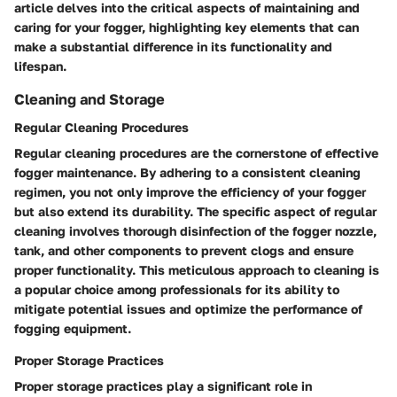
article delves into the critical aspects of maintaining and
caring for your fogger, highlighting key elements that can
make a substantial difference in its functionality and
lifespan.
Cleaning and Storage
Regular Cleaning Procedures
Regular cleaning procedures are the cornerstone of effective
fogger maintenance. By adhering to a consistent cleaning
regimen, you not only improve the efficiency of your fogger
but also extend its durability. The specific aspect of regular
cleaning involves thorough disinfection of the fogger nozzle,
tank, and other components to prevent clogs and ensure
proper functionality. This meticulous approach to cleaning is
a popular choice among professionals for its ability to
mitigate potential issues and optimize the performance of
fogging equipment.
Proper Storage Practices
Proper storage practices play a significant role in