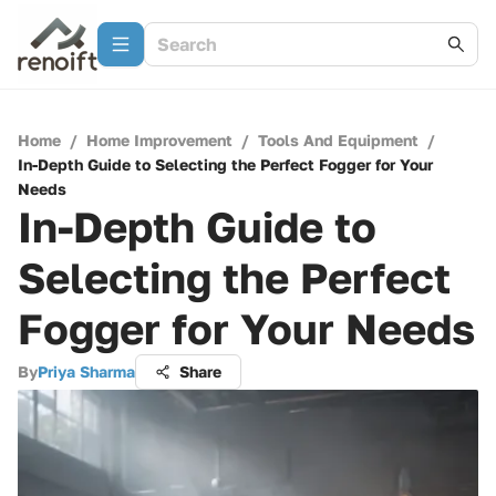
Home
/
Home Improvement
/
Tools And Equipment
/
In-Depth Guide to Selecting the Perfect Fogger for Your
Needs
In-Depth Guide to
Selecting the Perfect
Fogger for Your Needs
By
Priya Sharma
Share