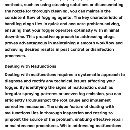
methods, such as using cleaning solutions or disassembling
the nozzle for thorough cleaning, you can maintain the
consistent flow of fogging agents. The key characteristic of
handling clogs lies in quick and accurate problem-solving,
ensuring that your fogger operates optimally with minimal
downtime. This proactive approach to addressing clogs
proves advantageous in maintaining a smooth workflow and
achieving desired results in pest control or disinfection
processes.
Dealing with Malfunctions
Dealing with malfunctions requires a systematic approach to
diagnose and rectify any technical issues affecting your
fogger. By identifying the signs of malfunction, such as
irregular spraying patterns or uneven fog emission, you can
efficiently troubleshoot the root cause and implement
corrective measures. The unique feature of dealing with
malfunctions lies in thorough inspection and testing to
pinpoint the source of the problem, enabling effective repair
or maintenance procedures. While addressing malfunctions