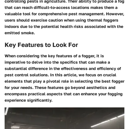
controlling pests in agriculture. Their ability to produce a fog
that can reach difficult-to-access locations makes them a
valuable tool for comprehensive pest management. However,
users should exercise caution when using thermal foggers
indoors due to the potential health risks associated with the
emitted smoke.
Key Features to Look For
When considering the key features of a fogger, it is
imperative to delve into the specifics that can make a
substantial difference in the effectiveness and efficiency of
pest control solutions. In this article, we focus on crucial
elements that play a pivotal role in selecting the best fogger
for your needs. These features go beyond aesthetics and
encompass practical aspects that can enhance your fogging
experience significantly.