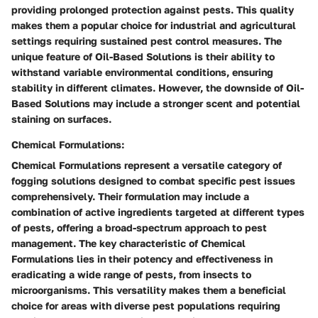
providing prolonged protection against pests. This quality
makes them a popular choice for industrial and agricultural
settings requiring sustained pest control measures. The
unique feature of Oil-Based Solutions is their ability to
withstand variable environmental conditions, ensuring
stability in different climates. However, the downside of Oil-
Based Solutions may include a stronger scent and potential
staining on surfaces.
Chemical Formulations:
Chemical Formulations represent a versatile category of
fogging solutions designed to combat specific pest issues
comprehensively. Their formulation may include a
combination of active ingredients targeted at different types
of pests, offering a broad-spectrum approach to pest
management. The key characteristic of Chemical
Formulations lies in their potency and effectiveness in
eradicating a wide range of pests, from insects to
microorganisms. This versatility makes them a beneficial
choice for areas with diverse pest populations requiring