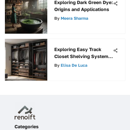
Exploring Dark Green Dye:
Origins and Applications
By
Meera Sharma
Exploring Easy Track
Closet Shelving Systems
Effectively
By
Elisa De Luca
Categories