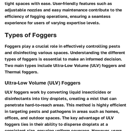
tight spaces with ease. User-friendly features such as
adjustable nozzles and easy maintenance contribute to the
efficiency of fogging operations, ensuring a seamless
experience for users of varying expertise levels.
Types of Foggers
Foggers play a crucial role in effectively controlling pests
and disinfecting various spaces. Understanding the different
types of foggers is essential to make an informed decision.
Two main types include Ultra-Low Volume (ULV) foggers and
Thermal foggers.
Ultra-Low Volume (ULV) Foggers
ULV foggers work by converting liquid insecticides or
disinfectants into tiny droplets, creating a mist that can
penetrate hard-to-reach areas. This method is highly efficient
in targeting pests and pathogens in areas such as homes,
offices, and outdoor spaces. The key advantage of ULV
foggers lies in their ability to disperse droplets at a
consistent size, ensuring uniform coverage. However, users