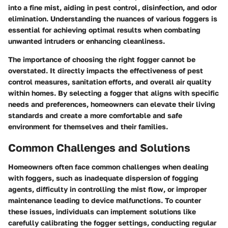
into a fine mist, aiding in pest control, disinfection, and odor
elimination. Understanding the nuances of various foggers is
essential for achieving optimal results when combating
unwanted intruders or enhancing cleanliness.
The importance of choosing the right fogger cannot be
overstated. It directly impacts the effectiveness of pest
control measures, sanitation efforts, and overall air quality
within homes. By selecting a fogger that aligns with specific
needs and preferences, homeowners can elevate their living
standards and create a more comfortable and safe
environment for themselves and their families.
Common Challenges and Solutions
Homeowners often face common challenges when dealing
with foggers, such as inadequate dispersion of fogging
agents, difficulty in controlling the mist flow, or improper
maintenance leading to device malfunctions. To counter
these issues, individuals can implement solutions like
carefully calibrating the fogger settings, conducting regular