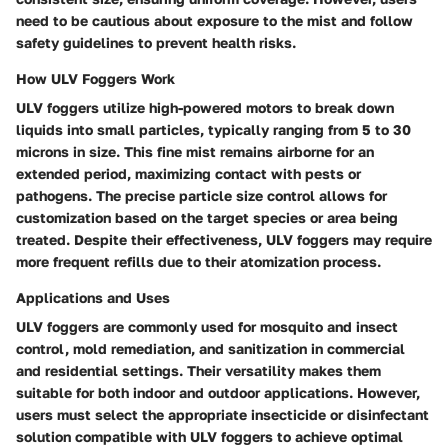
need to be cautious about exposure to the mist and follow
safety guidelines to prevent health risks.
How ULV Foggers Work
ULV foggers utilize high-powered motors to break down
liquids into small particles, typically ranging from 5 to 30
microns in size. This fine mist remains airborne for an
extended period, maximizing contact with pests or
pathogens. The precise particle size control allows for
customization based on the target species or area being
treated. Despite their effectiveness, ULV foggers may require
more frequent refills due to their atomization process.
Applications and Uses
ULV foggers are commonly used for mosquito and insect
control, mold remediation, and sanitization in commercial
and residential settings. Their versatility makes them
suitable for both indoor and outdoor applications. However,
users must select the appropriate insecticide or disinfectant
solution compatible with ULV foggers to achieve optimal