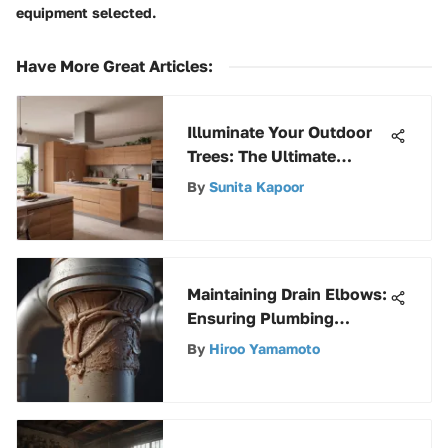
equipment selected.
Have More Great Articles
:
Illuminate Your Outdoor
Trees: The Ultimate
Christmas Lights Guide
By
Sunita Kapoor
Maintaining Drain Elbows:
Ensuring Plumbing
System Efficiency
By
Hiroo Yamamoto