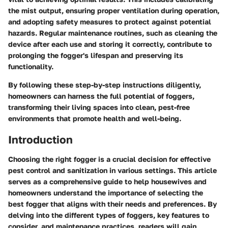
the mist output, ensuring proper ventilation during operation,
and adopting safety measures to protect against potential
hazards. Regular maintenance routines, such as cleaning the
device after each use and storing it correctly, contribute to
prolonging the fogger's lifespan and preserving its
functionality.
By following these step-by-step instructions diligently,
homeowners can harness the full potential of foggers,
transforming their living spaces into clean, pest-free
environments that promote health and well-being.
Introduction
Choosing the right fogger is a crucial decision for effective
pest control and sanitization in various settings. This article
serves as a comprehensive guide to help housewives and
homeowners understand the importance of selecting the
best fogger that aligns with their needs and preferences. By
delving into the different types of foggers, key features to
consider, and maintenance practices, readers will gain