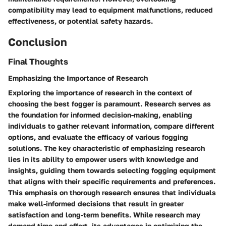
compatibility may lead to equipment malfunctions, reduced
effectiveness, or potential safety hazards.
Conclusion
Final Thoughts
Emphasizing the Importance of Research
Exploring the importance of research in the context of
choosing the best fogger is paramount. Research serves as
the foundation for informed decision-making, enabling
individuals to gather relevant information, compare different
options, and evaluate the efficacy of various fogging
solutions. The key characteristic of emphasizing research
lies in its ability to empower users with knowledge and
insights, guiding them towards selecting fogging equipment
that aligns with their specific requirements and preferences.
This emphasis on thorough research ensures that individuals
make well-informed decisions that result in greater
satisfaction and long-term benefits. While research may
demand time and effort, its advantages in optimizing the