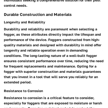
individuals seeking a comprehensive solution for their pest
control needs.
Durable Construction and Materials
Longevity and Reliability
Durability and reliability are paramount when selecting a
fogger, as these attributes directly impact the lifespan and
performance of the device. Foggers constructed from high-
quality materials and designed with durability in mind offer
longevity and reliable operation even in demanding
conditions. The long-lasting nature of a well-built fogger
ensures consistent performance over time, reducing the need
for frequent replacements and maintenance. Opting for a
fogger with superior construction and materials guarantees
that you invest in a tool that will serve you reliably for an
extended period.
Resistance to Corrosion
Resistance to corrosion is a critical feature to consider,
especially for foggers that are exposed to moisture or harsh