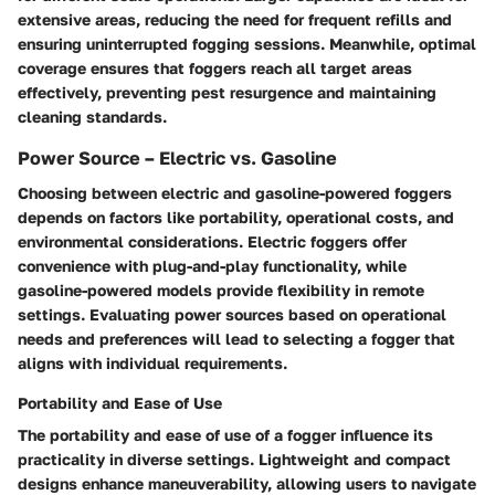
extensive areas, reducing the need for frequent refills and
ensuring uninterrupted fogging sessions. Meanwhile, optimal
coverage ensures that foggers reach all target areas
effectively, preventing pest resurgence and maintaining
cleaning standards.
Power Source – Electric vs. Gasoline
Choosing between electric and gasoline-powered foggers
depends on factors like portability, operational costs, and
environmental considerations. Electric foggers offer
convenience with plug-and-play functionality, while
gasoline-powered models provide flexibility in remote
settings. Evaluating power sources based on operational
needs and preferences will lead to selecting a fogger that
aligns with individual requirements.
Portability and Ease of Use
The portability and ease of use of a fogger influence its
practicality in diverse settings. Lightweight and compact
designs enhance maneuverability, allowing users to navigate