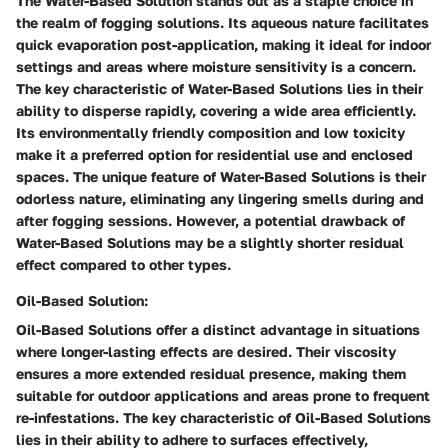
The Water-Based Solution stands out as a staple choice in
the realm of fogging solutions. Its aqueous nature facilitates
quick evaporation post-application, making it ideal for indoor
settings and areas where moisture sensitivity is a concern.
The key characteristic of Water-Based Solutions lies in their
ability to disperse rapidly, covering a wide area efficiently.
Its environmentally friendly composition and low toxicity
make it a preferred option for residential use and enclosed
spaces. The unique feature of Water-Based Solutions is their
odorless nature, eliminating any lingering smells during and
after fogging sessions. However, a potential drawback of
Water-Based Solutions may be a slightly shorter residual
effect compared to other types.
Oil-Based Solution:
Oil-Based Solutions offer a distinct advantage in situations
where longer-lasting effects are desired. Their viscosity
ensures a more extended residual presence, making them
suitable for outdoor applications and areas prone to frequent
re-infestations. The key characteristic of Oil-Based Solutions
lies in their ability to adhere to surfaces effectively,