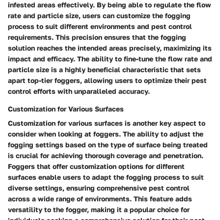
infested areas effectively. By being able to regulate the flow
rate and particle size, users can customize the fogging
process to suit different environments and pest control
requirements. This precision ensures that the fogging
solution reaches the intended areas precisely, maximizing its
impact and efficacy. The ability to fine-tune the flow rate and
particle size is a highly beneficial characteristic that sets
apart top-tier foggers, allowing users to optimize their pest
control efforts with unparalleled accuracy.
Customization for Various Surfaces
Customization for various surfaces is another key aspect to
consider when looking at foggers. The ability to adjust the
fogging settings based on the type of surface being treated
is crucial for achieving thorough coverage and penetration.
Foggers that offer customization options for different
surfaces enable users to adapt the fogging process to suit
diverse settings, ensuring comprehensive pest control
across a wide range of environments. This feature adds
versatility to the fogger, making it a popular choice for