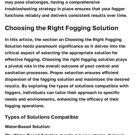
may pose challenges, having a comprehensive
troubleshooting strategy in place ensures that your fogger
functions reliably and delivers consistent results over time.
Choosing the Right Fogging Solution
In this article, the section on Choosing the Right Fogging
Solution holds paramount significance as it delves into the
critical aspect of selecting the appropriate solution for
effective fogging. Choosing the right fogging solution plays
a pivotal role in the overall outcome of pest control and
sanitation processes. Proper selection ensures efficient
dispersion of the fogging solution and maximizes the desired
results. By exploring the types of solutions compatible with
foggers, individuals can tailor their approach to specific
needs and environments, enhancing the efficacy of their
fogging operations.
Types of Solutions Compatible
Water-Based Solution: