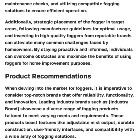
maintenance checks, and utilizing compatible fogging
solutions to ensure efficient operation.
Additionally, strategic placement of the fogger in target
areas, following manufacturer guidelines for optimal usage,
and investing in high-quality foggers from reputable brands
can alleviate many common challenges faced by
homeowners. By staying proactive and informed, individuals
can overcome obstacles and maximize the benefits of using
foggers for home improvement purposes.
Product Recommendations
When delving into the market for foggers, it is imperative to
consider top-notch brands that offer reliability, functionality,
and innovation. Leading industry brands such as [Industry
Brand] showcase a diverse range of fogging products
tailored to meet varying needs and requirements. These
products boast features like adjustable mist output, durable
construction, user-friendly interfaces, and compatibility with
a wide array of fogging solutions.