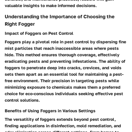
valuable insights to make informed decisions.
Understanding the Importance of Choosing the
Right Fogger
Impact of Foggers on Pest Control
Foggers play a pivotal role in pest control by dispersing fine
mist particles that reach inaccessible areas where pests
hide. This method ensures thorough coverage, effectively
eradicating pests and preventing infestations. The ability of
foggers to penetrate deep into cracks, crevices, and voids
sets them apart as an essential tool for maintaining a pest-
free environment. Their precision in targeting pests while
minimizing exposure to chemicals makes them a preferred
choice for eco-conscious individuals seeking effective pest
control solutions.
Benefits of Using Foggers in Various Settings
The versatility of foggers extends beyond pest control,
finding applications in disinfection, mold remediation, and