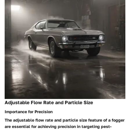
Adjustable Flow Rate and Particle Size
Importance for Precision
The adjustable flow rate and particle size feature of a fogger
are essential for achieving precision in targeting pest-