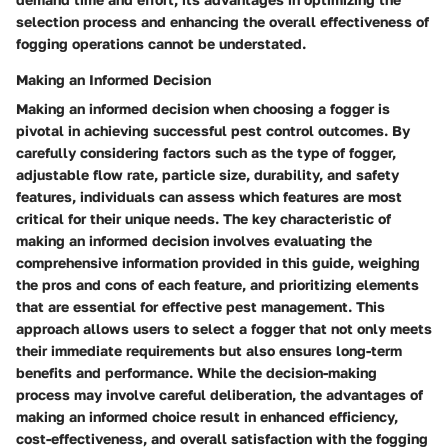
selection process and enhancing the overall effectiveness of
fogging operations cannot be understated.
Making an Informed Decision
Making an informed decision when choosing a fogger is
pivotal in achieving successful pest control outcomes. By
carefully considering factors such as the type of fogger,
adjustable flow rate, particle size, durability, and safety
features, individuals can assess which features are most
critical for their unique needs. The key characteristic of
making an informed decision involves evaluating the
comprehensive information provided in this guide, weighing
the pros and cons of each feature, and prioritizing elements
that are essential for effective pest management. This
approach allows users to select a fogger that not only meets
their immediate requirements but also ensures long-term
benefits and performance. While the decision-making
process may involve careful deliberation, the advantages of
making an informed choice result in enhanced efficiency,
cost-effectiveness, and overall satisfaction with the fogging