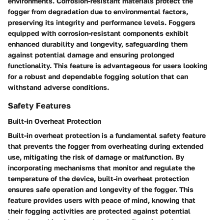
environments. Corrosion-resistant materials protect the
fogger from degradation due to environmental factors,
preserving its integrity and performance levels. Foggers
equipped with corrosion-resistant components exhibit
enhanced durability and longevity, safeguarding them
against potential damage and ensuring prolonged
functionality. This feature is advantageous for users looking
for a robust and dependable fogging solution that can
withstand adverse conditions.
Safety Features
Built-in Overheat Protection
Built-in overheat protection is a fundamental safety feature
that prevents the fogger from overheating during extended
use, mitigating the risk of damage or malfunction. By
incorporating mechanisms that monitor and regulate the
temperature of the device, built-in overheat protection
ensures safe operation and longevity of the fogger. This
feature provides users with peace of mind, knowing that
their fogging activities are protected against potential