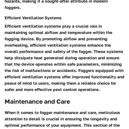
hazards, making it a sought-after attribute in modern
foggers.
Efficient Ventilation Systems
Efficient ventilation systems play a crucial role in
maintaining optimal airflow and temperature within the
fogging device. By promoting airflow and preventing
overheating, efficient ventilation systems enhance the
overall performance and safety of the fogger. These systems
help dissipate heat generated during operation and ensure
that the device operates within safe parameters, minimizing
the risk of malfunctions or accidents. Foggers equipped with
efficient ventilation systems offer improved functionality and
peace of mind to users, making them a reliable choice for
safer and more effective pest control operations.
Maintenance and Care
When it comes to fogger maintenance and care, meticulous
attention to detail is crucial in ensuring the longevity and
optimal performance of your equipment. This section of the