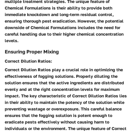
multiple treatment strategies. The unique feature of
Chemical Formulations is their ability to provide both
immediate knockdown and long-term residual control,
ensuring thorough pest eradication. However, the potential
downside of Chemical Formulations includes the need for
careful handling due to their higher chemical concentration
levels.
Ensuring Proper Mixing
Correct Dilution Ratios:
Correct Dilution Ratios play a crucial role in optimizing the
effectiveness of fogging solutions. Properly diluting the
solution ensures that the active ingredients are distributed
evenly and at the right concentration levels for maximum
impact. The key characteristic of Correct Dilution Ratios lies
in their ability to maintain the potency of the solution while
preventing wastage or overexposure. This careful balance
ensures that the fogging solution is potent enough to
eradicate pests effectively without causing harm to
individuals or the environment. The unique feature of Correct