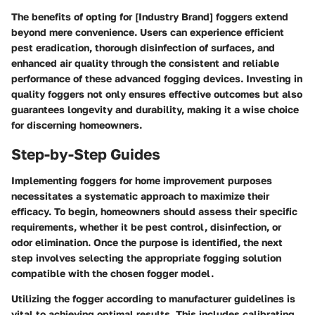
The benefits of opting for [Industry Brand] foggers extend
beyond mere convenience. Users can experience efficient
pest eradication, thorough disinfection of surfaces, and
enhanced air quality through the consistent and reliable
performance of these advanced fogging devices. Investing in
quality foggers not only ensures effective outcomes but also
guarantees longevity and durability, making it a wise choice
for discerning homeowners.
Step-by-Step Guides
Implementing foggers for home improvement purposes
necessitates a systematic approach to maximize their
efficacy. To begin, homeowners should assess their specific
requirements, whether it be pest control, disinfection, or
odor elimination. Once the purpose is identified, the next
step involves selecting the appropriate fogging solution
compatible with the chosen fogger model.
Utilizing the fogger according to manufacturer guidelines is
vital to achieving optimal results. This includes calibrating