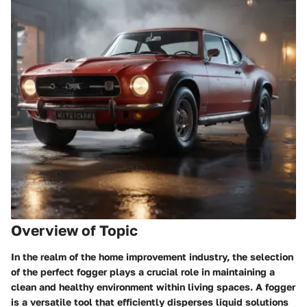
Overview of Topic
In the realm of the home improvement industry, the selection
of the perfect fogger plays a crucial role in maintaining a
clean and healthy environment within living spaces. A fogger
is a versatile tool that efficiently disperses liquid solutions