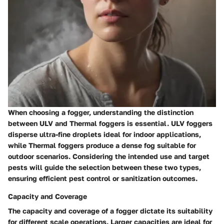
When choosing a fogger, understanding the distinction
between ULV and Thermal foggers is essential. ULV foggers
disperse ultra-fine droplets ideal for indoor applications,
while Thermal foggers produce a dense fog suitable for
outdoor scenarios. Considering the intended use and target
pests will guide the selection between these two types,
ensuring efficient pest control or sanitization outcomes.
Capacity and Coverage
The capacity and coverage of a fogger dictate its suitability
for different scale operations. Larger capacities are ideal for