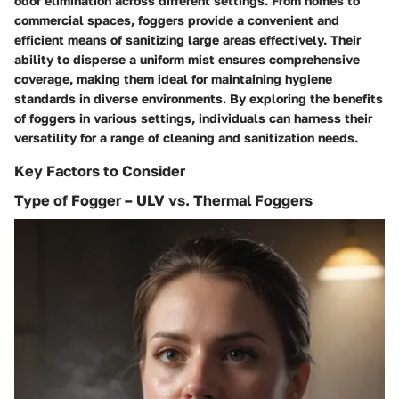
odor elimination across different settings. From homes to
commercial spaces, foggers provide a convenient and
efficient means of sanitizing large areas effectively. Their
ability to disperse a uniform mist ensures comprehensive
coverage, making them ideal for maintaining hygiene
standards in diverse environments. By exploring the benefits
of foggers in various settings, individuals can harness their
versatility for a range of cleaning and sanitization needs.
Key Factors to Consider
Type of Fogger – ULV vs. Thermal Foggers