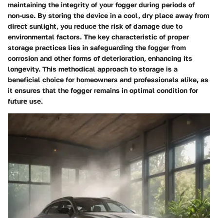
maintaining the integrity of your fogger during periods of
non-use. By storing the device in a cool, dry place away from
direct sunlight, you reduce the risk of damage due to
environmental factors. The key characteristic of proper
storage practices lies in safeguarding the fogger from
corrosion and other forms of deterioration, enhancing its
longevity. This methodical approach to storage is a
beneficial choice for homeowners and professionals alike, as
it ensures that the fogger remains in optimal condition for
future use.