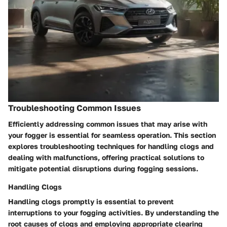
Troubleshooting Common Issues
Efficiently addressing common issues that may arise with
your fogger is essential for seamless operation. This section
explores troubleshooting techniques for handling clogs and
dealing with malfunctions, offering practical solutions to
mitigate potential disruptions during fogging sessions.
Handling Clogs
Handling clogs promptly is essential to prevent
interruptions to your fogging activities. By understanding the
root causes of clogs and employing appropriate clearing