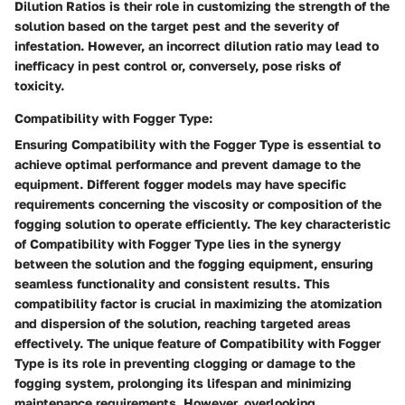
Dilution Ratios is their role in customizing the strength of the
solution based on the target pest and the severity of
infestation. However, an incorrect dilution ratio may lead to
inefficacy in pest control or, conversely, pose risks of
toxicity.
Compatibility with Fogger Type:
Ensuring Compatibility with the Fogger Type is essential to
achieve optimal performance and prevent damage to the
equipment. Different fogger models may have specific
requirements concerning the viscosity or composition of the
fogging solution to operate efficiently. The key characteristic
of Compatibility with Fogger Type lies in the synergy
between the solution and the fogging equipment, ensuring
seamless functionality and consistent results. This
compatibility factor is crucial in maximizing the atomization
and dispersion of the solution, reaching targeted areas
effectively. The unique feature of Compatibility with Fogger
Type is its role in preventing clogging or damage to the
fogging system, prolonging its lifespan and minimizing
maintenance requirements. However, overlooking