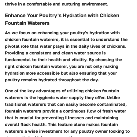
thrive in a comfortable and nurturing environment.
Enhance Your Poultry's Hydration with Chicken
Fountain Waterers
As we focus on enhancing your poultry's hydration with
chicken fountain waterers, it is essential to understand the
pivotal role that water plays in the daily lives of chickens.
Providing a consistent and clean water source is
fundamental to their health and vitality. By choosing the
right chicken fountain waterer, you are not only making
hydration more accessible but also ensuring that your
poultry remains hydrated throughout the day.
One of the key advantages of utilizing chicken fountain
waterers is the hygienic water supply they offer. Unlike
traditional waterers that can easily become contaminated,
fountain waterers provide a continuous flow of fresh water
that is crucial for preventing illnesses and maintaining
overall flock health. This feature alone makes fountain
waterers a wise investment for any poultry owner looking to