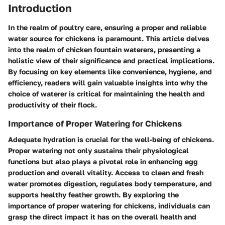
Introduction
In the realm of poultry care, ensuring a proper and reliable
water source for chickens is paramount. This article delves
into the realm of chicken fountain waterers, presenting a
holistic view of their significance and practical implications.
By focusing on key elements like convenience, hygiene, and
efficiency, readers will gain valuable insights into why the
choice of waterer is critical for maintaining the health and
productivity of their flock.
Importance of Proper Watering for Chickens
Adequate hydration is crucial for the well-being of chickens.
Proper watering not only sustains their physiological
functions but also plays a pivotal role in enhancing egg
production and overall vitality. Access to clean and fresh
water promotes digestion, regulates body temperature, and
supports healthy feather growth. By exploring the
importance of proper watering for chickens, individuals can
grasp the direct impact it has on the overall health and