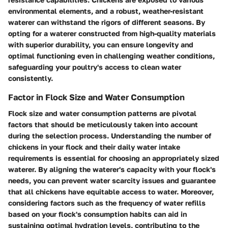
environmental elements, and a robust, weather-resistant
waterer can withstand the rigors of different seasons. By
opting for a waterer constructed from high-quality materials
with superior durability, you can ensure longevity and
optimal functioning even in challenging weather conditions,
safeguarding your poultry's access to clean water
consistently.
Factor in Flock Size and Water Consumption
Flock size and water consumption patterns are pivotal
factors that should be meticulously taken into account
during the selection process. Understanding the number of
chickens in your flock and their daily water intake
requirements is essential for choosing an appropriately sized
waterer. By aligning the waterer's capacity with your flock's
needs, you can prevent water scarcity issues and guarantee
that all chickens have equitable access to water. Moreover,
considering factors such as the frequency of water refills
based on your flock's consumption habits can aid in
sustaining optimal hydration levels, contributing to the