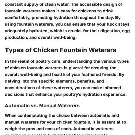
constant supply of clean water. The accessible design of
fountain waterers makes it easy for chickens to drink
comfortably, promoting hydration throughout the day. By
using fountain waterers, you can ensure that your flock stays
adequately hydrated, which is crucial for their digestion, egg
production, and overall well-being.
Types of Chicken Fountain Waterers
In the realm of poultry care, understanding the various types
of chicken fountain waterers is pivotal for ensuring the
overall well-being and health of your feathered friends. By
delving into the specific elements, benefits, and
considerations of these waterers, you can make informed
decisions that enhance your poultry's hydration experience.
Automatic vs. Manual Waterers
When contemplating the choice between automatic and
manual waterers for your chicken fountain, it is essential to
weigh the pros and cons of each. Automatic waterers