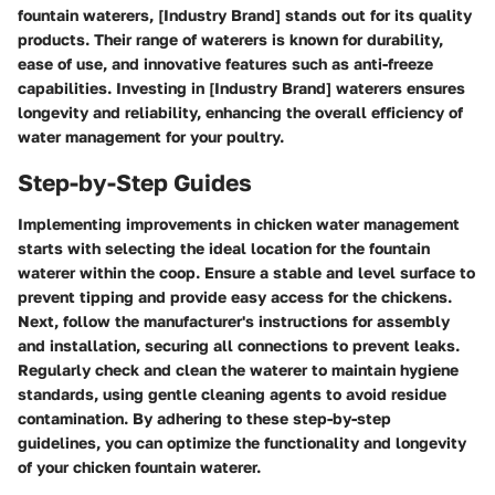
fountain waterers, [Industry Brand] stands out for its quality
products. Their range of waterers is known for durability,
ease of use, and innovative features such as anti-freeze
capabilities. Investing in [Industry Brand] waterers ensures
longevity and reliability, enhancing the overall efficiency of
water management for your poultry.
Step-by-Step Guides
Implementing improvements in chicken water management
starts with selecting the ideal location for the fountain
waterer within the coop. Ensure a stable and level surface to
prevent tipping and provide easy access for the chickens.
Next, follow the manufacturer's instructions for assembly
and installation, securing all connections to prevent leaks.
Regularly check and clean the waterer to maintain hygiene
standards, using gentle cleaning agents to avoid residue
contamination. By adhering to these step-by-step
guidelines, you can optimize the functionality and longevity
of your chicken fountain waterer.