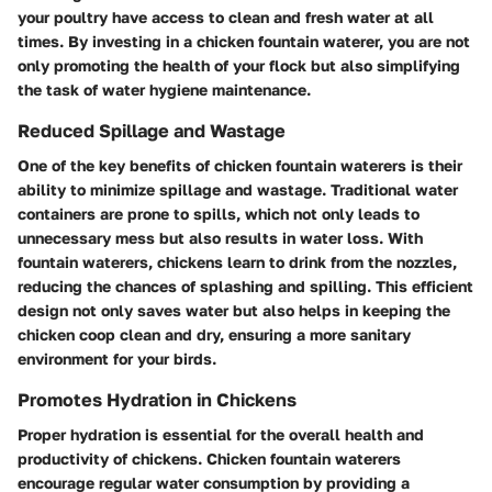
your poultry have access to clean and fresh water at all
times. By investing in a chicken fountain waterer, you are not
only promoting the health of your flock but also simplifying
the task of water hygiene maintenance.
Reduced Spillage and Wastage
One of the key benefits of chicken fountain waterers is their
ability to minimize spillage and wastage. Traditional water
containers are prone to spills, which not only leads to
unnecessary mess but also results in water loss. With
fountain waterers, chickens learn to drink from the nozzles,
reducing the chances of splashing and spilling. This efficient
design not only saves water but also helps in keeping the
chicken coop clean and dry, ensuring a more sanitary
environment for your birds.
Promotes Hydration in Chickens
Proper hydration is essential for the overall health and
productivity of chickens. Chicken fountain waterers
encourage regular water consumption by providing a