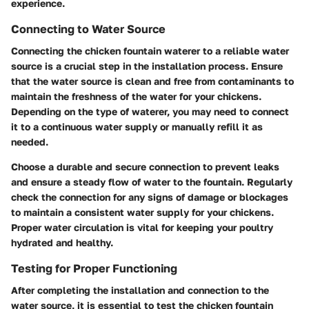
experience.
Connecting to Water Source
Connecting the chicken fountain waterer to a reliable water
source is a crucial step in the installation process. Ensure
that the water source is clean and free from contaminants to
maintain the freshness of the water for your chickens.
Depending on the type of waterer, you may need to connect
it to a continuous water supply or manually refill it as
needed.
Choose a durable and secure connection to prevent leaks
and ensure a steady flow of water to the fountain. Regularly
check the connection for any signs of damage or blockages
to maintain a consistent water supply for your chickens.
Proper water circulation is vital for keeping your poultry
hydrated and healthy.
Testing for Proper Functioning
After completing the installation and connection to the
water source, it is essential to test the chicken fountain