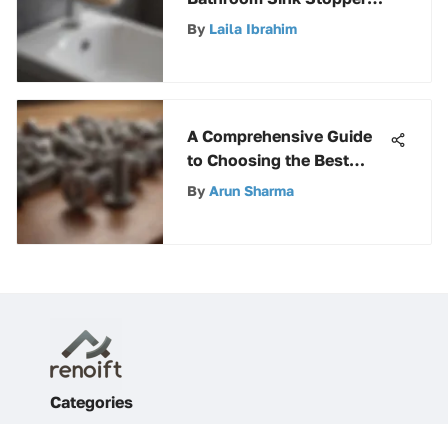
A Complete Guide for
By
Laila Ibrahim
Homeowners and
Professionals
A Comprehensive Guide
to Choosing the Best
Screws for Hardwood
By
Arun Sharma
Projects
Categories
Home Improvement