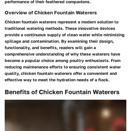
performance of their feathered companions.
Overview of Chicken Fountain Waterers
Chicken fountain waterers represent a modern solution to
traditional watering methods. These innovative devices
provide a continuous supply of clean water while minimizing
spillage and contamination. By examining their design,
functionality, and benefits, readers will gain a
comprehensive understanding of why these waterers have
become a popular choice among poultry enthusiasts. From
reducing maintenance efforts to ensuring consistent water
quality, chicken fountain waterers offer a convenient and
effective way to meet the hydration needs of a flock.
Benefits of Chicken Fountain Waterers