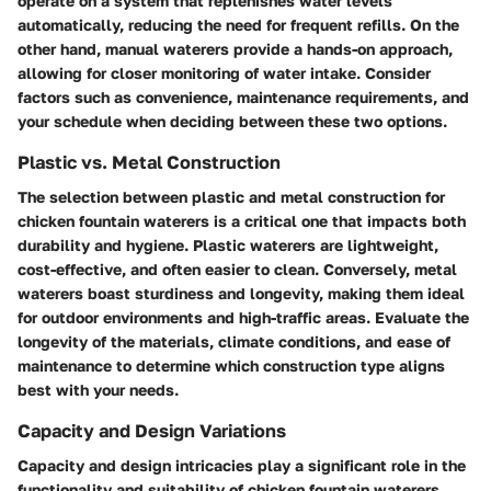
operate on a system that replenishes water levels
automatically, reducing the need for frequent refills. On the
other hand, manual waterers provide a hands-on approach,
allowing for closer monitoring of water intake. Consider
factors such as convenience, maintenance requirements, and
your schedule when deciding between these two options.
Plastic vs. Metal Construction
The selection between plastic and metal construction for
chicken fountain waterers is a critical one that impacts both
durability and hygiene. Plastic waterers are lightweight,
cost-effective, and often easier to clean. Conversely, metal
waterers boast sturdiness and longevity, making them ideal
for outdoor environments and high-traffic areas. Evaluate the
longevity of the materials, climate conditions, and ease of
maintenance to determine which construction type aligns
best with your needs.
Capacity and Design Variations
Capacity and design intricacies play a significant role in the
functionality and suitability of chicken fountain waterers.