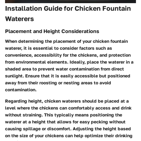
Installation Guide for Chicken Fountain
Waterers
Placement and Height Considerations
When determining the placement of your chicken fountain
waterer, it is essential to consider factors such as
convenience, accessibility for the chickens, and protection
from environmental elements. Ideally, place the waterer in a
shaded area to prevent water contamination from direct
sunlight. Ensure that it is easily accessible but positioned
away from their roosting or nesting areas to avoid
contamination.
Regarding height, chicken waterers should be placed at a
level where the chickens can comfortably access and drink
without straining. This typically means positioning the
waterer at a height that allows for easy pecking without
causing spillage or discomfort. Adjusting the height based
on the size of your chickens can help optimize their drinking