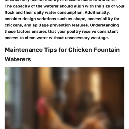
The capacity of the waterer should align with the size of your
flock and their daily water consumption. Additionally,
consider design variations such as shape, accessibility for
chickens, and spillage prevention features. Understanding
these factors ensures that your poultry receive consistent
access to clean water without unnecessary wastage.
Maintenance Tips for Chicken Fountain
Waterers