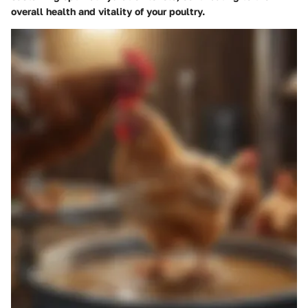
overall health and vitality of your poultry.