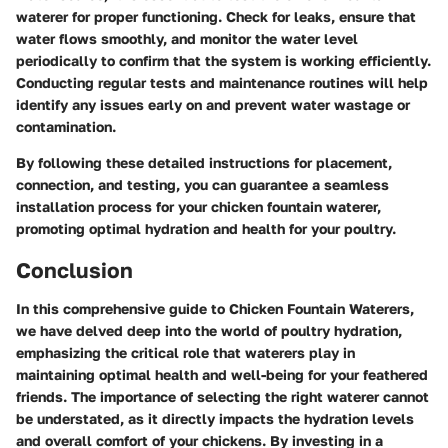
waterer for proper functioning. Check for leaks, ensure that
water flows smoothly, and monitor the water level
periodically to confirm that the system is working efficiently.
Conducting regular tests and maintenance routines will help
identify any issues early on and prevent water wastage or
contamination.
By following these detailed instructions for placement,
connection, and testing, you can guarantee a seamless
installation process for your chicken fountain waterer,
promoting optimal hydration and health for your poultry.
Conclusion
In this comprehensive guide to Chicken Fountain Waterers,
we have delved deep into the world of poultry hydration,
emphasizing the critical role that waterers play in
maintaining optimal health and well-being for your feathered
friends. The importance of selecting the right waterer cannot
be understated, as it directly impacts the hydration levels
and overall comfort of your chickens. By investing in a