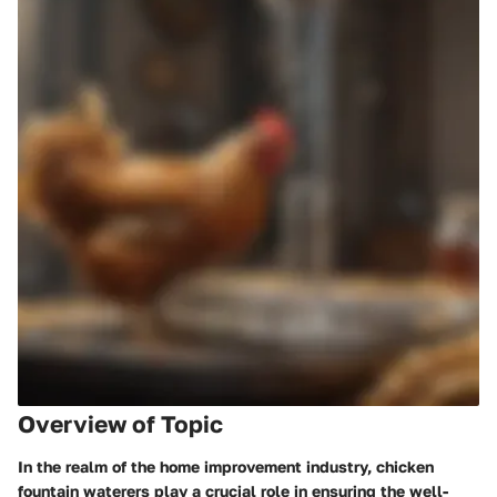
Overview of Topic
In the realm of the home improvement industry, chicken
fountain waterers play a crucial role in ensuring the well-