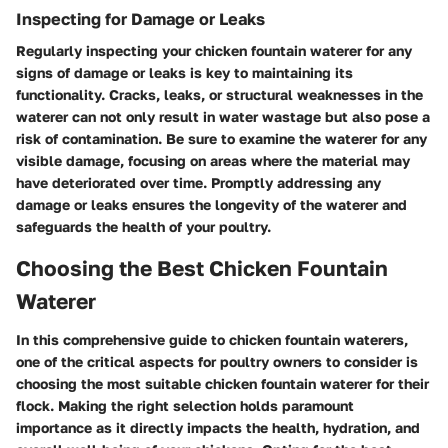
Inspecting for Damage or Leaks
Regularly inspecting your chicken fountain waterer for any
signs of damage or leaks is key to maintaining its
functionality. Cracks, leaks, or structural weaknesses in the
waterer can not only result in water wastage but also pose a
risk of contamination. Be sure to examine the waterer for any
visible damage, focusing on areas where the material may
have deteriorated over time. Promptly addressing any
damage or leaks ensures the longevity of the waterer and
safeguards the health of your poultry.
Choosing the Best Chicken Fountain
Waterer
In this comprehensive guide to chicken fountain waterers,
one of the critical aspects for poultry owners to consider is
choosing the most suitable chicken fountain waterer for their
flock. Making the right selection holds paramount
importance as it directly impacts the health, hydration, and