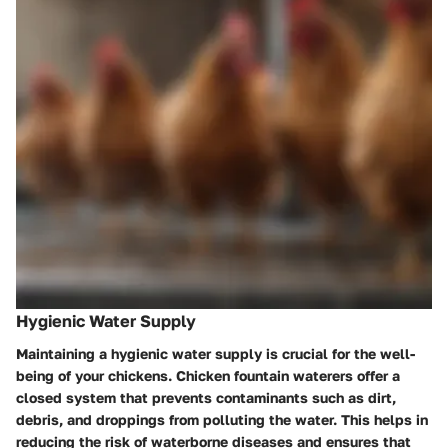
Hygienic Water Supply
Maintaining a hygienic water supply is crucial for the well-
being of your chickens. Chicken fountain waterers offer a
closed system that prevents contaminants such as dirt,
debris, and droppings from polluting the water. This helps in
reducing the risk of waterborne diseases and ensures that