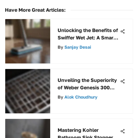
Have More Great Articles
:
Unlocking the Benefits of
Swiffer Wet Jet: A Smart
Investment Choice
By
Sanjay Desai
Unveiling the Superiority
of Weber Genesis 300
Series Stainless Steel
By
Alok Choudhury
Grates
Mastering Kohler
Bathroom Sink Stoppers: