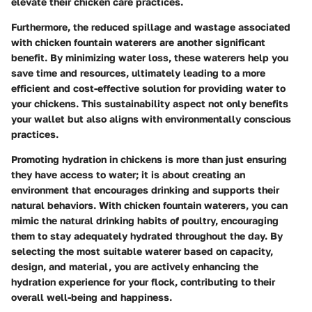
elevate their chicken care practices.
Furthermore, the reduced spillage and wastage associated
with chicken fountain waterers are another significant
benefit. By minimizing water loss, these waterers help you
save time and resources, ultimately leading to a more
efficient and cost-effective solution for providing water to
your chickens. This sustainability aspect not only benefits
your wallet but also aligns with environmentally conscious
practices.
Promoting hydration in chickens is more than just ensuring
they have access to water; it is about creating an
environment that encourages drinking and supports their
natural behaviors. With chicken fountain waterers, you can
mimic the natural drinking habits of poultry, encouraging
them to stay adequately hydrated throughout the day. By
selecting the most suitable waterer based on capacity,
design, and material, you are actively enhancing the
hydration experience for your flock, contributing to their
overall well-being and happiness.