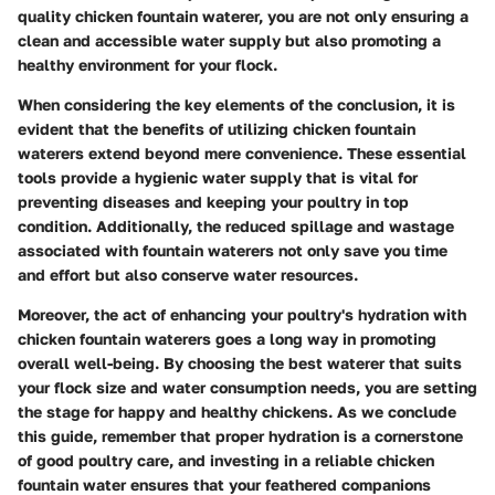
quality chicken fountain waterer, you are not only ensuring a
clean and accessible water supply but also promoting a
healthy environment for your flock.
When considering the key elements of the conclusion, it is
evident that the benefits of utilizing chicken fountain
waterers extend beyond mere convenience. These essential
tools provide a hygienic water supply that is vital for
preventing diseases and keeping your poultry in top
condition. Additionally, the reduced spillage and wastage
associated with fountain waterers not only save you time
and effort but also conserve water resources.
Moreover, the act of enhancing your poultry's hydration with
chicken fountain waterers goes a long way in promoting
overall well-being. By choosing the best waterer that suits
your flock size and water consumption needs, you are setting
the stage for happy and healthy chickens. As we conclude
this guide, remember that proper hydration is a cornerstone
of good poultry care, and investing in a reliable chicken
fountain water ensures that your feathered companions