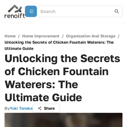
Home
/
Home Improvement
/
Organization And Storage
/
Unlocking the Secrets of Chicken Fountain Waterers: The
Ultimate Guide
Unlocking the Secrets
of Chicken Fountain
Waterers: The
Ultimate Guide
By
Yuki Tanaka
Share