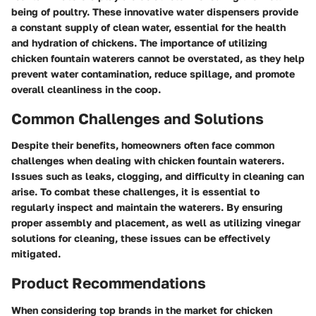
being of poultry. These innovative water dispensers provide
a constant supply of clean water, essential for the health
and hydration of chickens. The importance of utilizing
chicken fountain waterers cannot be overstated, as they help
prevent water contamination, reduce spillage, and promote
overall cleanliness in the coop.
Common Challenges and Solutions
Despite their benefits, homeowners often face common
challenges when dealing with chicken fountain waterers.
Issues such as leaks, clogging, and difficulty in cleaning can
arise. To combat these challenges, it is essential to
regularly inspect and maintain the waterers. By ensuring
proper assembly and placement, as well as utilizing vinegar
solutions for cleaning, these issues can be effectively
mitigated.
Product Recommendations
When considering top brands in the market for chicken