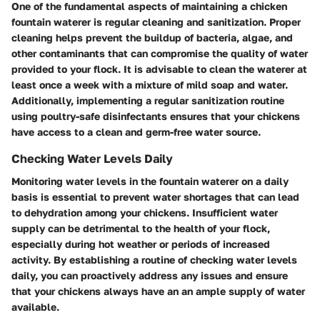
One of the fundamental aspects of maintaining a chicken
fountain waterer is regular cleaning and sanitization. Proper
cleaning helps prevent the buildup of bacteria, algae, and
other contaminants that can compromise the quality of water
provided to your flock. It is advisable to clean the waterer at
least once a week with a mixture of mild soap and water.
Additionally, implementing a regular sanitization routine
using poultry-safe disinfectants ensures that your chickens
have access to a clean and germ-free water source.
Checking Water Levels Daily
Monitoring water levels in the fountain waterer on a daily
basis is essential to prevent water shortages that can lead
to dehydration among your chickens. Insufficient water
supply can be detrimental to the health of your flock,
especially during hot weather or periods of increased
activity. By establishing a routine of checking water levels
daily, you can proactively address any issues and ensure
that your chickens always have an an ample supply of water
available.