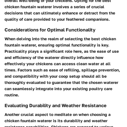
overall well-being of your chickens. Opting for the best
chicken fountain waterer involves a series of crucial
decisions that can ultimately enhance or detract from the
quality of care provided to your feathered companions.
Considerations for Optimal Functionality
When delving into the realm of selecting the best chicken
fountain waterer, ensuring optimal functionality is key.
Practicality plays a significant role here, as the ease of use
and efficiency of the waterer directly influence how
effectively your chickens can access clean water at all
times. Factors such as ease of refilling, spillage prevention,
and compatibility with your coop setup should all be
thoroughly evaluated to guarantee that the chosen waterer
can seamlessly integrate into your existing poultry care
routine.
Evaluating Durability and Weather Resistance
Another crucial aspect to meditate on when choosing a
chicken fountain waterer is its durability and weather
resistance capabilities. Chickens are exposed to various