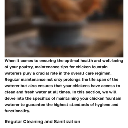
When it comes to ensuring the optimal health and well-being
of your poultry, maintenance tips for chicken fountain
waterers play a crucial role in the overall care regimen.
Regular maintenance not only prolongs the life span of the
waterer but also ensures that your chickens have access to
clean and fresh water at all times. In this section, we will
delve into the specifics of maintaining your chicken fountain
waterer to guarantee the highest standards of hygiene and
functionality.
Regular Cleaning and Sanitization