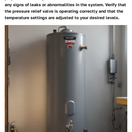
any signs of leaks or abnormalities in the system. Verify that
the pressure relief valve is operating correctly and that the
temperature settings are adjusted to your desired levels.