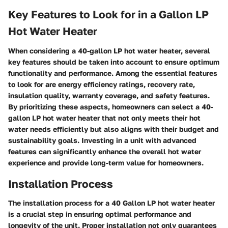
Key Features to Look for in a Gallon LP
Hot Water Heater
When considering a 40-gallon LP hot water heater, several
key features should be taken into account to ensure optimum
functionality and performance. Among the essential features
to look for are energy efficiency ratings, recovery rate,
insulation quality, warranty coverage, and safety features.
By prioritizing these aspects, homeowners can select a 40-
gallon LP hot water heater that not only meets their hot
water needs efficiently but also aligns with their budget and
sustainability goals. Investing in a unit with advanced
features can significantly enhance the overall hot water
experience and provide long-term value for homeowners.
Installation Process
The installation process for a 40 Gallon LP hot water heater
is a crucial step in ensuring optimal performance and
longevity of the unit. Proper installation not only guarantees