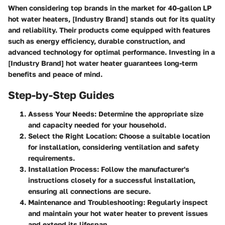
When considering top brands in the market for 40-gallon LP
hot water heaters, [Industry Brand] stands out for its quality
and reliability. Their products come equipped with features
such as energy efficiency, durable construction, and
advanced technology for optimal performance. Investing in a
[Industry Brand] hot water heater guarantees long-term
benefits and peace of mind.
Step-by-Step Guides
Assess Your Needs
: Determine the appropriate size
and capacity needed for your household.
Select the Right Location
: Choose a suitable location
for installation, considering ventilation and safety
requirements.
Installation Process
: Follow the manufacturer's
instructions closely for a successful installation,
ensuring all connections are secure.
Maintenance and Troubleshooting
: Regularly inspect
and maintain your hot water heater to prevent issues
and extend its lifespan.