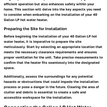
efficient operation but also enhances safety within your
home. This section will delve into the key aspects you need
to consider when embarking on the installation of your 40
Gallon LP hot water heater.
Preparing the Site for Installation
Before beginning the installation of your 40 Gallon LP hot
water heater, it is imperative to prepare the site
meticulously. Start by selecting an appropriate location that
meets the necessary clearance requirements and ensures
proper ventilation for the unit. Take precise measurements to
confirm that the heater fits seamlessly into the designated
space.
Additionally, assess the surroundings for any potential
hazards or obstructions that could impede the installation
process or pose a danger in the future. Clearing the area of
clutter and debris is essential to create a safe and
accessible workspace for the installation.