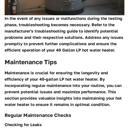
In the event of any issues or malfunctions during the testing
phase, troubleshooting becomes necessary. Refer to the
manufacturer's troubleshooting guide to identify potential
problems and their respective solutions. Address any issues
promptly to prevent further complications and ensure the
efficient operation of your 40 Gallon LP hot water heater.
Maintenance Tips
Maintenance is crucial for ensuring the longevity and
efficiency of your 40-gallon LP hot water heater. By
incorporating regular maintenance into your routine, you can
prevent potential issues and maximize performance. This
section provides valuable insights into maintaining your hot
water heater to ensure it remains in optimal condition.
Regular Maintenance Checks
Checking for Leaks