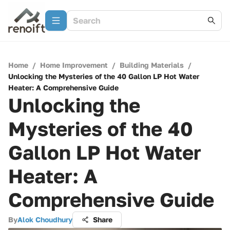
Home
/
Home Improvement
/
Building Materials
/
Unlocking the Mysteries of the 40 Gallon LP Hot Water
Heater: A Comprehensive Guide
Unlocking the
Mysteries of the 40
Gallon LP Hot Water
Heater: A
Comprehensive Guide
By
Alok Choudhury
Share