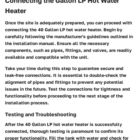
Connecting the Gallon LP Hot Water
Heater
Once the site is adequately prepared, you can proceed with
connecting the 40 Gallon LP hot water heater. Begin by
carefully following the manufacturer's guidelines outlined in
the installation manual. Ensure all the necessary
components, such as pipes, fittings, and valves, are readily
available and compatible with the unit.
Take your time during this step to guarantee secure and
leak-free connections. It is essential to double-check the
alignment of pipes and fittings to prevent any potential
issues in the future. Test the connections for tightness and
functionality before proceeding to the next stage of the
installation process.
Testing and Troubleshooting
After the 40 Gallon LP hot water heater is successfully
connected, thorough testing is paramount to confirm its
proper functionality. Fill the tank with water and check for