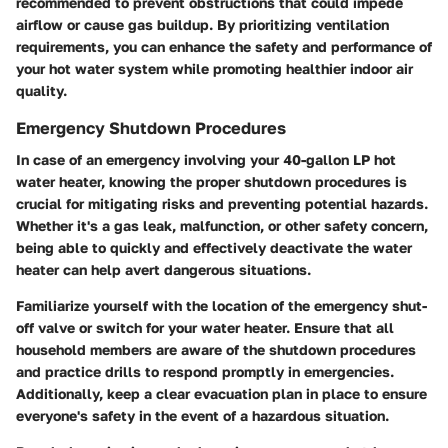
recommended to prevent obstructions that could impede
airflow or cause gas buildup. By prioritizing ventilation
requirements, you can enhance the safety and performance of
your hot water system while promoting healthier indoor air
quality.
Emergency Shutdown Procedures
In case of an emergency involving your 40-gallon LP hot
water heater, knowing the proper shutdown procedures is
crucial for mitigating risks and preventing potential hazards.
Whether it's a gas leak, malfunction, or other safety concern,
being able to quickly and effectively deactivate the water
heater can help avert dangerous situations.
Familiarize yourself with the location of the emergency shut-
off valve or switch for your water heater. Ensure that all
household members are aware of the shutdown procedures
and practice drills to respond promptly in emergencies.
Additionally, keep a clear evacuation plan in place to ensure
everyone's safety in the event of a hazardous situation.