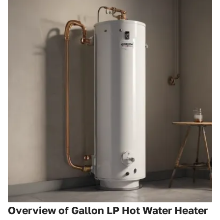
Overview of Gallon LP Hot Water Heater