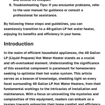
Troubleshooting Tips
: If you encounter problems, refer
to the user manual for guidance or consult a
professional for assistance.
By following these steps and guidelines, you can
seamlessly transition to a 40-gallon LP hot water heater,
enjoying its benefits and efficiency in your home.
Introduction
In the realm of efficient household appliances, the 40 Gallon
LP (Liquid Propane) Hot Water Heater stands as a crucial
and oft-overlooked element. Understanding the significance
of this essential component is paramount for homeowners
seeking to optimize their hot water system. This article
serves as a beacon of knowledge, shedding light on every
facet surrounding 40 Gallon LP Hot Water Heaters, from their
fundamental workings to the intricacies of installation and
maintenance. With a focus on unravelling the mysteries and
complexities of this equipment, readers can embark on a
journey towards enhancing their home comfort and efficiency.