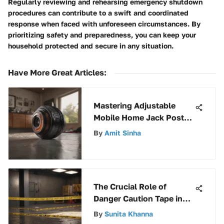
Regularly reviewing and rehearsing emergency shutdown
procedures can contribute to a swift and coordinated
response when faced with unforeseen circumstances. By
prioritizing safety and preparedness, you can keep your
household protected and secure in any situation.
Have More Great Articles
:
Mastering Adjustable
Mobile Home Jack Posts:
A Comprehensive Guide
By
Amit Sinha
The Crucial Role of
Danger Caution Tape in
Safety Protocols
By
Sunita Khanna