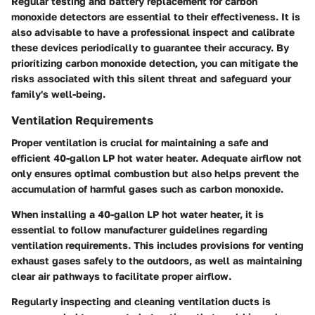
Regular testing and battery replacement for carbon
monoxide detectors are essential to their effectiveness. It is
also advisable to have a professional inspect and calibrate
these devices periodically to guarantee their accuracy. By
prioritizing carbon monoxide detection, you can mitigate the
risks associated with this silent threat and safeguard your
family's well-being.
Ventilation Requirements
Proper ventilation is crucial for maintaining a safe and
efficient 40-gallon LP hot water heater. Adequate airflow not
only ensures optimal combustion but also helps prevent the
accumulation of harmful gases such as carbon monoxide.
When installing a 40-gallon LP hot water heater, it is
essential to follow manufacturer guidelines regarding
ventilation requirements. This includes provisions for venting
exhaust gases safely to the outdoors, as well as maintaining
clear air pathways to facilitate proper airflow.
Regularly inspecting and cleaning ventilation ducts is