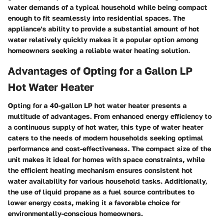
water demands of a typical household while being compact
enough to fit seamlessly into residential spaces. The
appliance's ability to provide a substantial amount of hot
water relatively quickly makes it a popular option among
homeowners seeking a reliable water heating solution.
Advantages of Opting for a Gallon LP
Hot Water Heater
Opting for a 40-gallon LP hot water heater presents a
multitude of advantages. From enhanced energy efficiency to
a continuous supply of hot water, this type of water heater
caters to the needs of modern households seeking optimal
performance and cost-effectiveness. The compact size of the
unit makes it ideal for homes with space constraints, while
the efficient heating mechanism ensures consistent hot
water availability for various household tasks. Additionally,
the use of liquid propane as a fuel source contributes to
lower energy costs, making it a favorable choice for
environmentally-conscious homeowners.