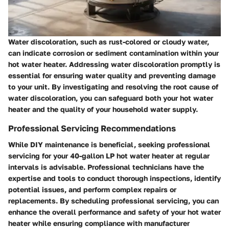
Water discoloration, such as rust-colored or cloudy water,
can indicate corrosion or sediment contamination within your
hot water heater. Addressing water discoloration promptly is
essential for ensuring water quality and preventing damage
to your unit. By investigating and resolving the root cause of
water discoloration, you can safeguard both your hot water
heater and the quality of your household water supply.
Professional Servicing Recommendations
While DIY maintenance is beneficial, seeking professional
servicing for your 40-gallon LP hot water heater at regular
intervals is advisable. Professional technicians have the
expertise and tools to conduct thorough inspections, identify
potential issues, and perform complex repairs or
replacements. By scheduling professional servicing, you can
enhance the overall performance and safety of your hot water
heater while ensuring compliance with manufacturer