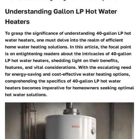
Understanding Gallon LP Hot Water
Heaters
To grasp the significance of understanding 40-gallon LP hot
water heaters, one must delve into the realm of efficient
home water heating solutions. In this article, the focal point
is on enlightening readers about the intricacies of 40-gallon
LP hot water heaters, shedding light on their benefits,
features, and vital considerations. With the escalating need
for energy-saving and cost-effective water heating options,
comprehending the specifics of 40-gallon LP hot water
heaters becomes imperative for homeowners seeking optimal
hot water solutions.