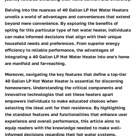
Delving into the nuances of 40 Gallon LP Hot Water Heaters
unveils a world of advantages and conveniences that extend
beyond mere convenience. By exploring the benefits of
opting for this particular type of hot water heater, individuals
can make informed decisions that align with their unique
household needs and preferences. From superior energy
efficiency to reliable performance, the advantages of
integrating a 40 Gallon LP Hot Water Heater into one's home
are manifold and far-reaching.
Moreover, navigating the key features that define a top-tier
40 Gallon LP Hot Water Heater is essential for discerning
homeowners. Understanding the critical components and
innovative technologies that set these heaters apart
empowers individuals to make educated choices when
selecting the ideal unit for their residence. By highlighting
the standout features and functionalities that enhance user
experience and overall performance, this article aims to
equip readers with the knowledge needed to make well-
informed decisions regarding their hot water systems.