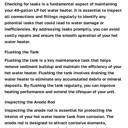
Checking for leaks is a fundamental aspect of maintaining
your 40-gallon LP hot water heater. It is essential to inspect
all connections and fittings regularly to identify any
potential leaks that could lead to water damage or
inefficiencies. By addressing leaks promptly, you can avoid
costly repairs and ensure the smooth operation of your hot
water heater.
Flushing the Tank
Flushing the tank is a key maintenance task that helps
remove sediment buildup and maintain the efficiency of your
hot water heater. Flushing the tank involves draining the
water heater to eliminate any accumulated debris or mineral
deposits. By flushing the tank regularly, you can improve
heating performance and extend the lifespan of your unit.
Inspecting the Anode Rod
Inspecting the anode rod is essential for protecting the
interior of your hot water heater tank from corrosion. The
anode rod is designed to attract corrosive elements,