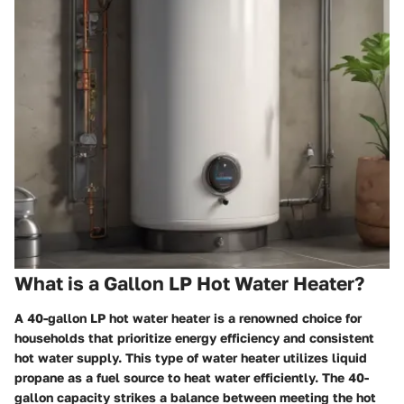
What is a Gallon LP Hot Water Heater?
A 40-gallon LP hot water heater is a renowned choice for
households that prioritize energy efficiency and consistent
hot water supply. This type of water heater utilizes liquid
propane as a fuel source to heat water efficiently. The 40-
gallon capacity strikes a balance between meeting the hot