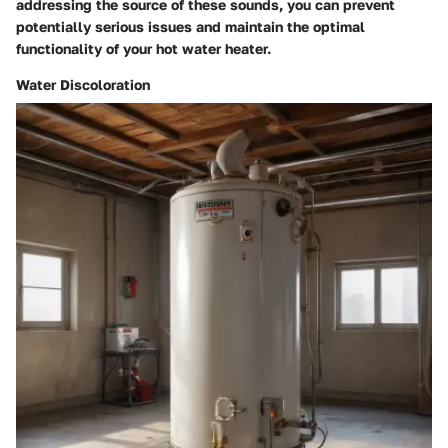
addressing the source of these sounds, you can prevent
potentially serious issues and maintain the optimal
functionality of your hot water heater.
Water Discoloration