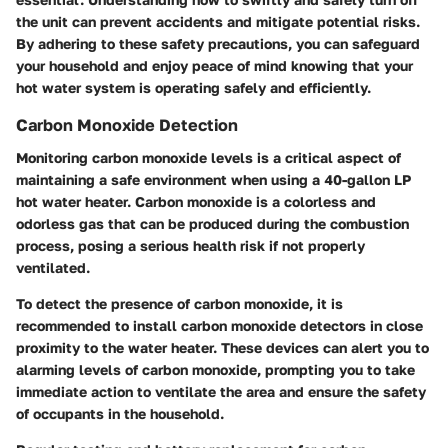
the unit can prevent accidents and mitigate potential risks.
By adhering to these safety precautions, you can safeguard
your household and enjoy peace of mind knowing that your
hot water system is operating safely and efficiently.
Carbon Monoxide Detection
Monitoring carbon monoxide levels is a critical aspect of
maintaining a safe environment when using a 40-gallon LP
hot water heater. Carbon monoxide is a colorless and
odorless gas that can be produced during the combustion
process, posing a serious health risk if not properly
ventilated.
To detect the presence of carbon monoxide, it is
recommended to install carbon monoxide detectors in close
proximity to the water heater. These devices can alert you to
alarming levels of carbon monoxide, prompting you to take
immediate action to ventilate the area and ensure the safety
of occupants in the household.