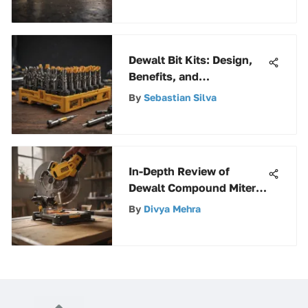
Dewalt Bit Kits: Design,
Benefits, and
Maintenance
By
Sebastian Silva
In-Depth Review of
Dewalt Compound Miter
Saw with Laser
By
Divya Mehra