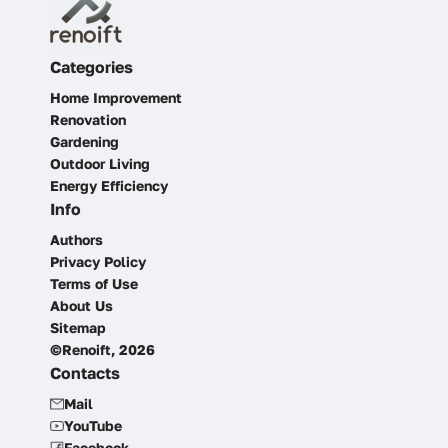
Categories
Home Improvement
Renovation
Gardening
Outdoor Living
Energy Efficiency
Info
Authors
Privacy Policy
Terms of Use
About Us
Sitemap
©Renoift, 2026
Contacts
Mail
YouTube
Facebook