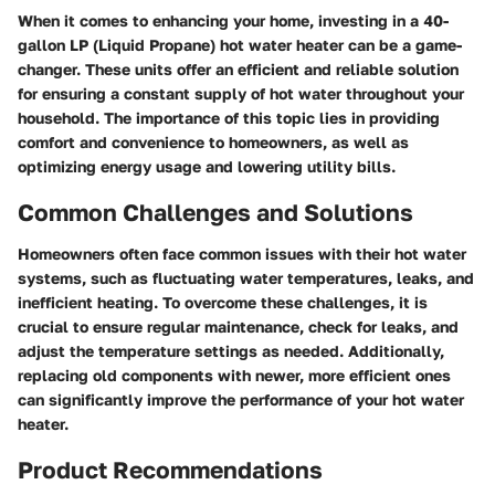
When it comes to enhancing your home, investing in a 40-
gallon LP (Liquid Propane) hot water heater can be a game-
changer. These units offer an efficient and reliable solution
for ensuring a constant supply of hot water throughout your
household. The importance of this topic lies in providing
comfort and convenience to homeowners, as well as
optimizing energy usage and lowering utility bills.
Common Challenges and Solutions
Homeowners often face common issues with their hot water
systems, such as fluctuating water temperatures, leaks, and
inefficient heating. To overcome these challenges, it is
crucial to ensure regular maintenance, check for leaks, and
adjust the temperature settings as needed. Additionally,
replacing old components with newer, more efficient ones
can significantly improve the performance of your hot water
heater.
Product Recommendations