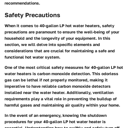
recommendations.
Safety Precautions
When it comes to 40-gallon LP hot water heaters, safety
precautions are paramount to ensure the well-being of your
household and the longevity of your equipment. In this
section, we will delve into specific elements and
considerations that are crucial for maintaining a safe and
functional hot water system.
One of the most critical safety measures for 40-gallon LP hot
water heaters is carbon monoxide detection. This odorless
gas can be lethal if not properly monitored, making it
imperative to have reliable carbon monoxide detectors
installed near the water heater. Additionally, ventilation
requirements play a vital role in preventing the buildup of
harmful gases and maintaining air quality within your home.
In the event of an emergency, knowing the shutdown
procedures for your 40-gallon LP hot water heater is
essential. Understanding how to swiftly and safely turn off