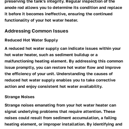
preserving the tank's integrity. Regular inspection of the
anode rod allows you to determine its condition and replace
it before it becomes ineffective, ensuring the continued
functionality of your hot water heater.
Addressing Common Issues
Reduced Hot Water Supply
A reduced hot water supply can indicate issues within your
hot water heater, such as sediment buildup or a
malfunctioning heating element. By addressing this common
issue promptly, you can restore hot water flow and improve
the efficiency of your unit. Understanding the causes of
reduced hot water supply enables you to take corrective
action and enjoy consistent hot water availability.
Strange Noises
Strange noises emanating from your hot water heater can
signal underlying problems that require attention. These
noises could result from sediment accumulation, a failing
heating element, or improper installation. By identifying and