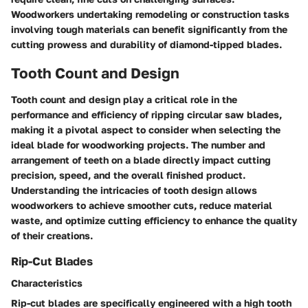
Woodworkers undertaking remodeling or construction tasks
involving tough materials can benefit significantly from the
cutting prowess and durability of diamond-tipped blades.
Tooth Count and Design
Tooth count and design play a critical role in the
performance and efficiency of ripping circular saw blades,
making it a pivotal aspect to consider when selecting the
ideal blade for woodworking projects. The number and
arrangement of teeth on a blade directly impact cutting
precision, speed, and the overall finished product.
Understanding the intricacies of tooth design allows
woodworkers to achieve smoother cuts, reduce material
waste, and optimize cutting efficiency to enhance the quality
of their creations.
Rip-Cut Blades
Characteristics
Rip-cut blades are specifically engineered with a high tooth