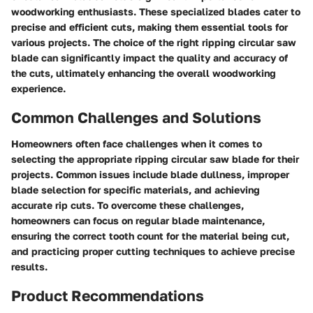
woodworking enthusiasts. These specialized blades cater to
precise and efficient cuts, making them essential tools for
various projects. The choice of the right ripping circular saw
blade can significantly impact the quality and accuracy of
the cuts, ultimately enhancing the overall woodworking
experience.
Common Challenges and Solutions
Homeowners often face challenges when it comes to
selecting the appropriate ripping circular saw blade for their
projects. Common issues include blade dullness, improper
blade selection for specific materials, and achieving
accurate rip cuts. To overcome these challenges,
homeowners can focus on regular blade maintenance,
ensuring the correct tooth count for the material being cut,
and practicing proper cutting techniques to achieve precise
results.
Product Recommendations