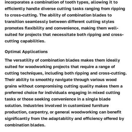
incorporates a combination of tooth types, allowing it to
efficiently handle diverse cutting tasks ranging from ripping
to cross-cutting. The ability of combination blades to
transition seamlessly between different cutting styles
promotes flexibility and convenience, making them well-
suited for projects that necessitate both ripping and cross-
cutting capabilities.
Optimal Applications
The versatility of combination blades makes them ideally
suited for woodworking projects that require a range of
cutting techniques, including both ripping and cross-cutting.
Their ability to smoothly navigate through various wood
grains without compromising cutting quality makes them a
preferred choice for individuals engaging in mixed cutting
tasks or those seeking convenience in a single blade
solution. Industries involved in customized furniture
production, carpentry, or general woodworking can benefit
significantly from the adaptability and efficiency offered by
combination blades.