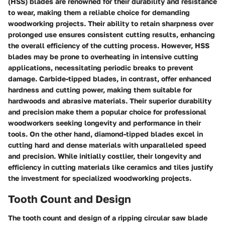
(HSS) blades are renowned for their durability and resistance
to wear, making them a reliable choice for demanding
woodworking projects. Their ability to retain sharpness over
prolonged use ensures consistent cutting results, enhancing
the overall efficiency of the cutting process. However, HSS
blades may be prone to overheating in intensive cutting
applications, necessitating periodic breaks to prevent
damage. Carbide-tipped blades, in contrast, offer enhanced
hardness and cutting power, making them suitable for
hardwoods and abrasive materials. Their superior durability
and precision make them a popular choice for professional
woodworkers seeking longevity and performance in their
tools. On the other hand, diamond-tipped blades excel in
cutting hard and dense materials with unparalleled speed
and precision. While initially costlier, their longevity and
efficiency in cutting materials like ceramics and tiles justify
the investment for specialized woodworking projects.
Tooth Count and Design
The tooth count and design of a ripping circular saw blade