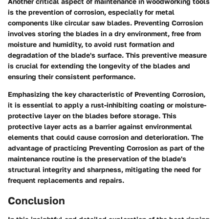
Another critical aspect of maintenance in woodworking tools
is the prevention of corrosion, especially for metal
components like circular saw blades. Preventing Corrosion
involves storing the blades in a dry environment, free from
moisture and humidity, to avoid rust formation and
degradation of the blade's surface. This preventive measure
is crucial for extending the longevity of the blades and
ensuring their consistent performance.
Emphasizing the key characteristic of Preventing Corrosion,
it is essential to apply a rust-inhibiting coating or moisture-
protective layer on the blades before storage. This
protective layer acts as a barrier against environmental
elements that could cause corrosion and deterioration. The
advantage of practicing Preventing Corrosion as part of the
maintenance routine is the preservation of the blade's
structural integrity and sharpness, mitigating the need for
frequent replacements and repairs.
Conclusion