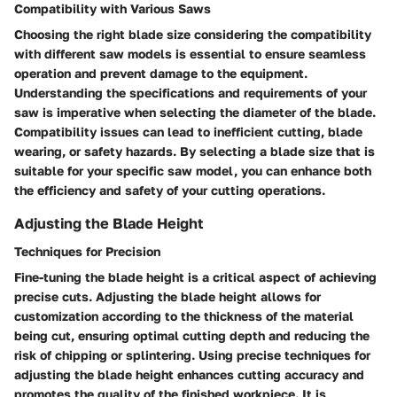
Compatibility with Various Saws
Choosing the right blade size considering the compatibility
with different saw models is essential to ensure seamless
operation and prevent damage to the equipment.
Understanding the specifications and requirements of your
saw is imperative when selecting the diameter of the blade.
Compatibility issues can lead to inefficient cutting, blade
wearing, or safety hazards. By selecting a blade size that is
suitable for your specific saw model, you can enhance both
the efficiency and safety of your cutting operations.
Adjusting the Blade Height
Techniques for Precision
Fine-tuning the blade height is a critical aspect of achieving
precise cuts. Adjusting the blade height allows for
customization according to the thickness of the material
being cut, ensuring optimal cutting depth and reducing the
risk of chipping or splintering. Using precise techniques for
adjusting the blade height enhances cutting accuracy and
promotes the quality of the finished workpiece. It is