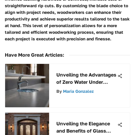
straightforward rip cuts. By customizing the blade choice to
align with project needs, woodworkers can enhance their
productivity and achieve superior results tailored to the task
at hand. This level of personalization allows for a more
tailored and efficient woodworking process, ensuring that
each project is executed with precision and finesse.
Have More Great Articles
:
Unveiling the Advantages
of Zero Water Under
Counter Filters for Clean
By
Maria Gonzalez
Drinking Water
Unveiling the Elegance
and Benefits of Glass