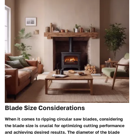
Blade Size Considerations
When it comes to ripping circular saw blades, considering
the blade size is crucial for optimizing cutting performance
and achieving desired results. The diameter of the blade