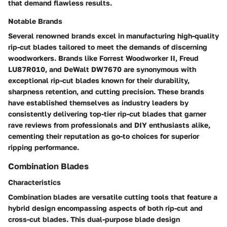
that demand flawless results.
Notable Brands
Several renowned brands excel in manufacturing high-quality
rip-cut blades tailored to meet the demands of discerning
woodworkers. Brands like Forrest Woodworker II, Freud
LU87R010, and DeWalt DW7670 are synonymous with
exceptional rip-cut blades known for their durability,
sharpness retention, and cutting precision. These brands
have established themselves as industry leaders by
consistently delivering top-tier rip-cut blades that garner
rave reviews from professionals and DIY enthusiasts alike,
cementing their reputation as go-to choices for superior
ripping performance.
Combination Blades
Characteristics
Combination blades are versatile cutting tools that feature a
hybrid design encompassing aspects of both rip-cut and
cross-cut blades. This dual-purpose blade design