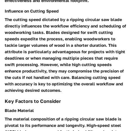
effectiveness and environmental footprint.
Influence on Cutting Speed
The cutting speed dictated by a ripping circular saw blade
directly influences the workflow efficiency and scheduling of
woodworking tasks. Blades designed for swift cutting
speeds expedite the process, enabling woodworkers to
tackle larger volumes of wood in a shorter duration. This
attribute is particularly advantageous for projects with tight
deadlines or when managing multiple pieces that require
swift processing. However, while high cutting speeds
enhance productivity, they may compromise the precision of
the cuts if not handled with care. Balancing cutting speed
with accuracy is key to optimizing the overall workflow and
achieving desired outcomes.
Key Factors to Consider
Blade Material
The material composition of a ripping circular saw blade is
pivotal to its performance and longevity. High-speed steel