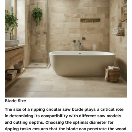
Blade Size
The size of a ripping circular saw blade plays a critical role
in determining its compatibility with different saw models
and cutting depths. Choosing the optimal diameter for
ripping tasks ensures that the blade can penetrate the wood