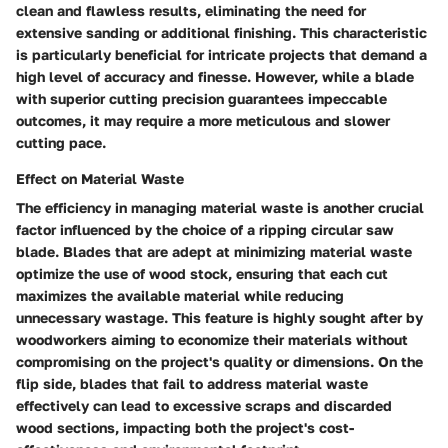
clean and flawless results, eliminating the need for
extensive sanding or additional finishing. This characteristic
is particularly beneficial for intricate projects that demand a
high level of accuracy and finesse. However, while a blade
with superior cutting precision guarantees impeccable
outcomes, it may require a more meticulous and slower
cutting pace.
Effect on Material Waste
The efficiency in managing material waste is another crucial
factor influenced by the choice of a ripping circular saw
blade. Blades that are adept at minimizing material waste
optimize the use of wood stock, ensuring that each cut
maximizes the available material while reducing
unnecessary wastage. This feature is highly sought after by
woodworkers aiming to economize their materials without
compromising on the project's quality or dimensions. On the
flip side, blades that fail to address material waste
effectively can lead to excessive scraps and discarded
wood sections, impacting both the project's cost-