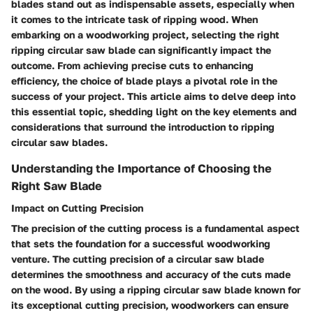
blades stand out as indispensable assets, especially when
it comes to the intricate task of ripping wood. When
embarking on a woodworking project, selecting the right
ripping circular saw blade can significantly impact the
outcome. From achieving precise cuts to enhancing
efficiency, the choice of blade plays a pivotal role in the
success of your project. This article aims to delve deep into
this essential topic, shedding light on the key elements and
considerations that surround the introduction to ripping
circular saw blades.
Understanding the Importance of Choosing the
Right Saw Blade
Impact on Cutting Precision
The precision of the cutting process is a fundamental aspect
that sets the foundation for a successful woodworking
venture. The cutting precision of a circular saw blade
determines the smoothness and accuracy of the cuts made
on the wood. By using a ripping circular saw blade known for
its exceptional cutting precision, woodworkers can ensure