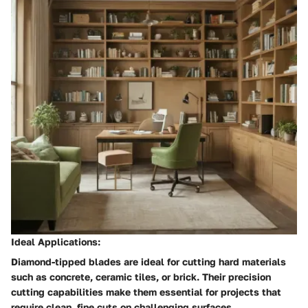
Ideal Applications:
Diamond-tipped blades are ideal for cutting hard materials
such as concrete, ceramic tiles, or brick. Their precision
cutting capabilities make them essential for projects that
require clean, fine cuts on challenging surfaces.