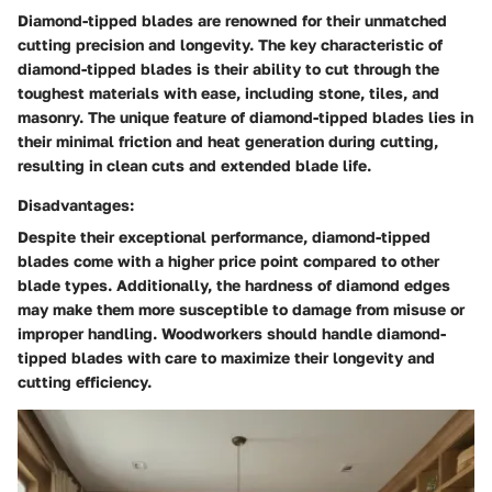
Diamond-tipped blades are renowned for their unmatched
cutting precision and longevity. The key characteristic of
diamond-tipped blades is their ability to cut through the
toughest materials with ease, including stone, tiles, and
masonry. The unique feature of diamond-tipped blades lies in
their minimal friction and heat generation during cutting,
resulting in clean cuts and extended blade life.
Disadvantages:
Despite their exceptional performance, diamond-tipped
blades come with a higher price point compared to other
blade types. Additionally, the hardness of diamond edges
may make them more susceptible to damage from misuse or
improper handling. Woodworkers should handle diamond-
tipped blades with care to maximize their longevity and
cutting efficiency.