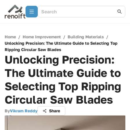
Home
/
Home Improvement
/
Building Materials
/
Unlocking Precision: The Ultimate Guide to Selecting Top
Ripping Circular Saw Blades
Unlocking Precision:
The Ultimate Guide to
Selecting Top Ripping
Circular Saw Blades
By
Vikram Reddy
Share