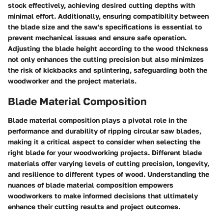
stock effectively, achieving desired cutting depths with
minimal effort. Additionally, ensuring compatibility between
the blade size and the saw's specifications is essential to
prevent mechanical issues and ensure safe operation.
Adjusting the blade height according to the wood thickness
not only enhances the cutting precision but also minimizes
the risk of kickbacks and splintering, safeguarding both the
woodworker and the project materials.
Blade Material Composition
Blade material composition plays a pivotal role in the
performance and durability of ripping circular saw blades,
making it a critical aspect to consider when selecting the
right blade for your woodworking projects. Different blade
materials offer varying levels of cutting precision, longevity,
and resilience to different types of wood. Understanding the
nuances of blade material composition empowers
woodworkers to make informed decisions that ultimately
enhance their cutting results and project outcomes.