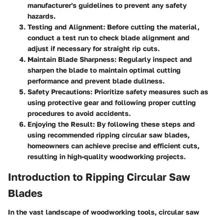
manufacturer's guidelines to prevent any safety
hazards.
Testing and Alignment:
Before cutting the material,
conduct a test run to check blade alignment and
adjust if necessary for straight rip cuts.
Maintain Blade Sharpness:
Regularly inspect and
sharpen the blade to maintain optimal cutting
performance and prevent blade dullness.
Safety Precautions:
Prioritize safety measures such as
using protective gear and following proper cutting
procedures to avoid accidents.
Enjoying the Result:
By following these steps and
using recommended ripping circular saw blades,
homeowners can achieve precise and efficient cuts,
resulting in high-quality woodworking projects.
Introduction to Ripping Circular Saw
Blades
In the vast landscape of woodworking tools, circular saw