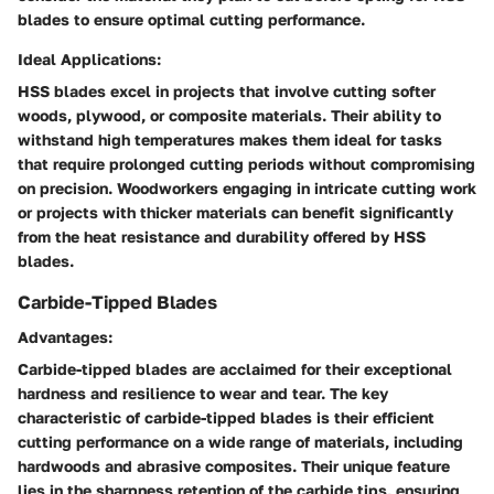
blades to ensure optimal cutting performance.
Ideal Applications:
HSS blades excel in projects that involve cutting softer
woods, plywood, or composite materials. Their ability to
withstand high temperatures makes them ideal for tasks
that require prolonged cutting periods without compromising
on precision. Woodworkers engaging in intricate cutting work
or projects with thicker materials can benefit significantly
from the heat resistance and durability offered by HSS
blades.
Carbide-Tipped Blades
Advantages:
Carbide-tipped blades are acclaimed for their exceptional
hardness and resilience to wear and tear. The key
characteristic of carbide-tipped blades is their efficient
cutting performance on a wide range of materials, including
hardwoods and abrasive composites. Their unique feature
lies in the sharpness retention of the carbide tips, ensuring