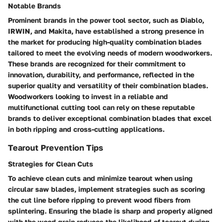
Notable Brands
Prominent brands in the power tool sector, such as Diablo,
IRWIN, and Makita, have established a strong presence in
the market for producing high-quality combination blades
tailored to meet the evolving needs of modern woodworkers.
These brands are recognized for their commitment to
innovation, durability, and performance, reflected in the
superior quality and versatility of their combination blades.
Woodworkers looking to invest in a reliable and
multifunctional cutting tool can rely on these reputable
brands to deliver exceptional combination blades that excel
in both ripping and cross-cutting applications.
Tearout Prevention Tips
Strategies for Clean Cuts
To achieve clean cuts and minimize tearout when using
circular saw blades, implement strategies such as scoring
the cut line before ripping to prevent wood fibers from
splintering. Ensuring the blade is sharp and properly aligned
with the wood grain reduces the likelihood of tearout during