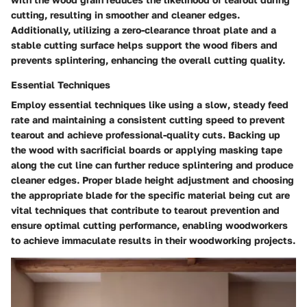
cutting, resulting in smoother and cleaner edges.
Additionally, utilizing a zero-clearance throat plate and a
stable cutting surface helps support the wood fibers and
prevents splintering, enhancing the overall cutting quality.
Essential Techniques
Employ essential techniques like using a slow, steady feed
rate and maintaining a consistent cutting speed to prevent
tearout and achieve professional-quality cuts. Backing up
the wood with sacrificial boards or applying masking tape
along the cut line can further reduce splintering and produce
cleaner edges. Proper blade height adjustment and choosing
the appropriate blade for the specific material being cut are
vital techniques that contribute to tearout prevention and
ensure optimal cutting performance, enabling woodworkers
to achieve immaculate results in their woodworking projects.