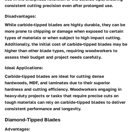
consistent cutting precision even after prolonged use.
Disadvantages:
While carbide-tipped blades are highly durable, they can be
more prone to chipping or damage when exposed to certain
types of materials or when subject to high impact cutting.
Additionally, the initial cost of carbide-tipped blades may be
higher than other blade types, requiring woodworkers to
assess their budget and project needs carefully.
Ideal Applications:
Carbide-tipped blades are ideal for cutting dense
hardwoods, MDF, and laminates due to their superior
hardness and cutting efficiency. Woodworkers engaging in
heavy-duty projects or tasks that require precise cuts on
tough materials can rely on carbide-tipped blades to deliver
consistent performance and longevity.
Diamond-Tipped Blades
Advantages: