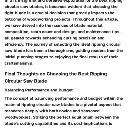
In this insightful and detailed exploration of the best ripping
circular saw blades, it becomes evident that choosing the
right blade is a crucial decision that greatly impacts the
outcome of woodworking projects. Throughout this article,
we have delved into the nuances of blade material
composition, tooth count and design, and maintenance tips,
all geared towards enhancing cutting precision and
efficiency. The journey of selecting the ideal ripping circular
saw blade has been a thorough one, guiding readers from the
initial planning stages to enjoying the final results of their
craftsmanship.
Final Thoughts on Choosing the Best Ripping
Circular Saw Blade
Balancing Performance and Budget
The concept of balancing performance and budget within the
realm of ripping circular saw blades is a pivotal aspect that
resonates deeply with both novice and seasoned
woodworkers. Striking the perfect equilibrium between the
blade's cutting capabilities and its cost implications is