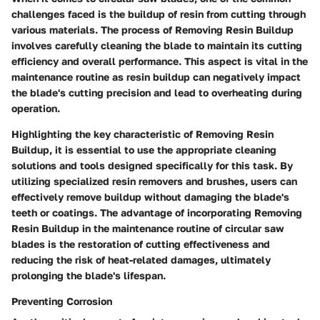
challenges faced is the buildup of resin from cutting through
various materials. The process of Removing Resin Buildup
involves carefully cleaning the blade to maintain its cutting
efficiency and overall performance. This aspect is vital in the
maintenance routine as resin buildup can negatively impact
the blade's cutting precision and lead to overheating during
operation.
Highlighting the key characteristic of Removing Resin
Buildup, it is essential to use the appropriate cleaning
solutions and tools designed specifically for this task. By
utilizing specialized resin removers and brushes, users can
effectively remove buildup without damaging the blade's
teeth or coatings. The advantage of incorporating Removing
Resin Buildup in the maintenance routine of circular saw
blades is the restoration of cutting effectiveness and
reducing the risk of heat-related damages, ultimately
prolonging the blade's lifespan.
Preventing Corrosion