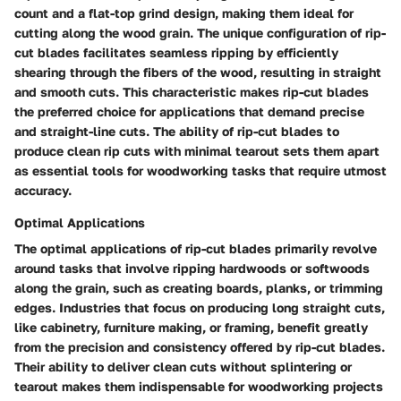
count and a flat-top grind design, making them ideal for
cutting along the wood grain. The unique configuration of rip-
cut blades facilitates seamless ripping by efficiently
shearing through the fibers of the wood, resulting in straight
and smooth cuts. This characteristic makes rip-cut blades
the preferred choice for applications that demand precise
and straight-line cuts. The ability of rip-cut blades to
produce clean rip cuts with minimal tearout sets them apart
as essential tools for woodworking tasks that require utmost
accuracy.
Optimal Applications
The optimal applications of rip-cut blades primarily revolve
around tasks that involve ripping hardwoods or softwoods
along the grain, such as creating boards, planks, or trimming
edges. Industries that focus on producing long straight cuts,
like cabinetry, furniture making, or framing, benefit greatly
from the precision and consistency offered by rip-cut blades.
Their ability to deliver clean cuts without splintering or
tearout makes them indispensable for woodworking projects