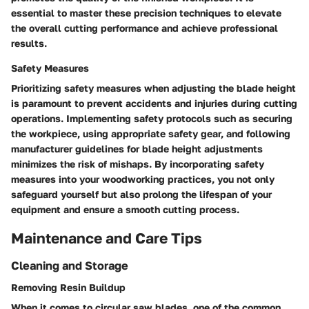
essential to master these precision techniques to elevate
the overall cutting performance and achieve professional
results.
Safety Measures
Prioritizing safety measures when adjusting the blade height
is paramount to prevent accidents and injuries during cutting
operations. Implementing safety protocols such as securing
the workpiece, using appropriate safety gear, and following
manufacturer guidelines for blade height adjustments
minimizes the risk of mishaps. By incorporating safety
measures into your woodworking practices, you not only
safeguard yourself but also prolong the lifespan of your
equipment and ensure a smooth cutting process.
Maintenance and Care Tips
Cleaning and Storage
Removing Resin Buildup
When it comes to circular saw blades, one of the common