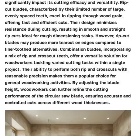
significantly impact its cutting efficacy and versatility. Rip-
cut blades, characterized by their limited number of large,
evenly spaced teeth, excel in ripping through wood grain,
offering fast and efficient cuts. Their design minimizes
resistance during cutting, resulting in smooth and straight
rip cuts ideal for rough dimensioning tasks. However, rip-cut
blades may produce more tearout on edges compared to
finer-toothed alternatives. Combination blades, incorporating
a mix of rip and crosscut teeth, offer a versatile solution for
woodworkers tackling varied cutting tasks within a single
project. Their ability to perform both rip and crosscuts with
reasonable precision makes them a popular choice for
general woodworking activities. By adjusting the blade
height, woodworkers can further refine the cutting
performance of the circular saw blade, ensuring accurate and
controlled cuts across different wood thicknesses.