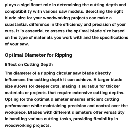
plays a significant role in determining the cutting depth and
compatibility with various saw models. Selecting the right
blade size for your woodworking projects can make a
substantial difference in the efficiency and precision of your
cuts. It is essential to assess the optimal blade size based
on the type of materials you work with and the specifications
of your saw.
Optimal Diameter for Ripping
Effect on Cutting Depth
The diameter of a ripping circular saw blade directly
influences the cutting depth it can achieve. A larger blade
size allows for deeper cuts, making it suitable for thicker
materials or projects that require extensive cutting depths.
Opting for the optimal diameter ensures efficient cutting
performance while maintaining precision and control over the
workpiece. Blades with different diameters offer versatility
in handling various cutting tasks, providing flexibility in
woodworking projects.