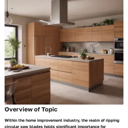
Overview of Topic
Within the home improvement industry, the realm of ripping
circular saw blades holds significant importance for