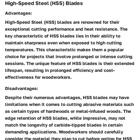
High-Speed Steel (HSS) Blades
Advantages:
High-Speed Steel (HSS) blades are renowned for their
exceptional cutting performance and heat resistance. The
key characteristic of HSS blades lies in their ability to
maintain sharpness even when exposed to high cutting
temperatures. This characteristic makes them a popular
choice for projects that involve prolonged or intense cutting
sessions. The unique feature of HSS blades is their extended
lifespan, resulting in prolonged efficiency and cost-
effectiveness for woodworkers.
Disadvantages:
Despite their numerous advantages, HSS blades may have
limitations when it comes to cutting abrasive materials such
as certain types of hardwoods or metal-infused woods. The
edge retention of HSS blades, while impressive, may not
match the longevity of carbide-tipped blades in certain
demanding applications. Woodworkers should carefully
consider the material they plan to cut before opting for HSS