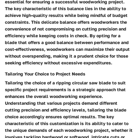
essential for ensuring a successful woodworking project.
The key characteristic of this balance lies in the ability to
achieve high-quality results while being mindful of budget
constraints. This delicate balance offers woodworkers the
convenience of not compromising on cutting precision and
efficiency while keeping costs in check. By opting for a
blade that offers a good balance between performance and
cost-effectiveness, woodworkers can maximize their output
without overspending, making it a prudent choice for those
seeking efficiency without excessive expenditures.
Tailoring Your Choice to Project Needs
Tailoring the choice of a ripping circular saw blade to suit
specific project requirements is a strategic approach that
enhances the overall woodworking experience.
Understanding that various projects demand different
cutting precision and efficiency levels, tailoring the blade
choice accordingly ensures optimal results. The key
characteristic of this customization is its ability to cater to
the unique demands of each woodworking project, whether it
involves tackling hardwood or softwood, intricate cuts or