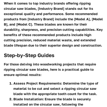
When it comes to top industry brands offering ripping
circular saw blades, [Industry Brand] stands out for its
exceptional quality and performance. Some recommended
products from [Industry Brand] include the [Model A], [Model
B], and [Model C]. These blades are known for their
durability, sharpness, and precision cutting capabilities. Key
benefits of these recommended products include high
cutting precision, reduced material waste, and extended
blade lifespan due to their superior design and construction.
Step-by-Step Guides
For those delving into woodworking projects that require
ripping circular saw blades, here is a practical guide to
ensure optimal results:
Assess Project Requirements:
Determine the type of
material to be cut and select a ripping circular saw
blade with the appropriate tooth count for the task.
Blade Installation:
Ensure the blade is securely
installed on the circular saw, following the