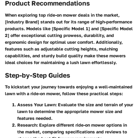
Product Recommendations
When exploring top ride-on mower deals in the market,
[Industry Brand] stands out for its range of high-performance
products. Models like [Specific Model 1] and [Specific Model
2] offer exceptional cutting prowess, durability, and
ergonomic design for optimal user comfort. Additionally,
features such as adjustable cutting heights, mulching
capabilities, and sturdy build quality make these mowers
ideal choices for maintaining a lush lawn effortlessly.
Step-by-Step Guides
To kickstart your journey towards enjoying a well-maintained
lawn with a ride-on mower, follow these practical steps:
Assess Your Lawn
: Evaluate the size and terrain of your
lawn to determine the appropriate mower size and
features needed.
Research
: Explore different ride-on mower options in
the market, comparing specifications and reviews to