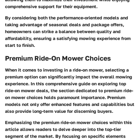
comprehensive support for their equipment.
By considering both the performance-oriented models and
taking advantage of seasonal deals and package offers,
homeowners can strike a balance between quality and
affordability, ensuring a satisfying mowing experience from
start to finish.
Premium Ride-On Mower Choices
When it comes to investing in a ride-on mower, selecting a
premium option can significantly impact the overall mowing
experience. In this comprehensive guide on exploring top
ride-on mower deals, the section dedicated to premium ride-
on mower choices holds paramount importance. Premium
models not only offer enhanced features and capabilities but
also provide long-term value for discerning buyers.
Emphasizing the premium ride-on mower choices within this
article allows readers to delve deeper into the top-tier
segment of the market. By focusing on specific elements