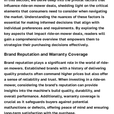
influence ride-on mower deals, shedding light on the critical
elements that consumers need to consider when navigating
the market. Understanding the nuances of these factors is
essential for making informed decisions that align with
individual preferences and requirements. By exploring the
key aspects that impact ride-on mower deals, readers will
gain a comprehensive overview that empowers them to
strategize their purchasing decisions effectively.
Brand Reputation and Warranty Coverage
Brand reputation plays a significant role in the world of ride-
on mowers. Established brands with a history of delivering
quality products often command higher prices but also offer
a sense of reliability and trust. When investing in a ride-on
mower, considering the brand's reputation can provide
insights into the machine's build quality, durability, and
overall performance. Additionally, warranty coverage is
crucial as it safeguards buyers against potential
malfunctions or defects, offering peace of mind and ensuring
long-term satisfaction with the purchase.