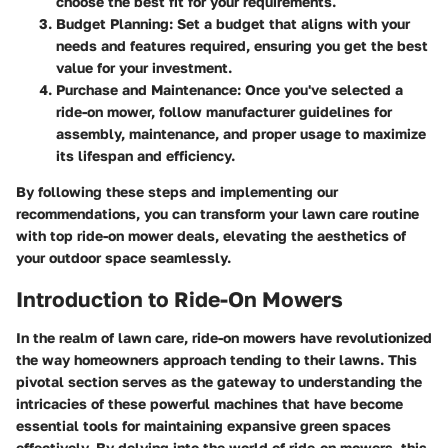
choose the best fit for your requirements.
Budget Planning
: Set a budget that aligns with your
needs and features required, ensuring you get the best
value for your investment.
Purchase and Maintenance
: Once you've selected a
ride-on mower, follow manufacturer guidelines for
assembly, maintenance, and proper usage to maximize
its lifespan and efficiency.
By following these steps and implementing our
recommendations, you can transform your lawn care routine
with top ride-on mower deals, elevating the aesthetics of
your outdoor space seamlessly.
Introduction to Ride-On Mowers
In the realm of lawn care, ride-on mowers have revolutionized
the way homeowners approach tending to their lawns. This
pivotal section serves as the gateway to understanding the
intricacies of these powerful machines that have become
essential tools for maintaining expansive green spaces
effectively. By delving into the world of ride-on mowers, this