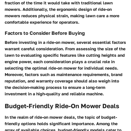
fraction of the time it would take with traditional lawn
mowers. Additionally, the ergonomic design of ride-on
mowers reduces physical strain, making lawn care a more
comfortable experience for operators.
Factors to Consider Before Buying
Before investing in a ride-on mower, several essential factors
warrant careful consideration. From assessing the size of the
lawn to evaluating specific features like cutting heights and
engine power, each consideration plays a crucial role in
selecting the optimal ride-on mower for individual needs.
Moreover, factors such as maintenance requirements, brand
reputation, and warranty coverage should also weigh into
the decision-making process to ensure a long-term
investment in a high-quality and reliable machine.
Budget-Friendly Ride-On Mower Deals
In the realm of ride-on mower deals, the topic of budget-
friendly options holds significant importance. Among the
array of available choices, budget-friendly models cater to