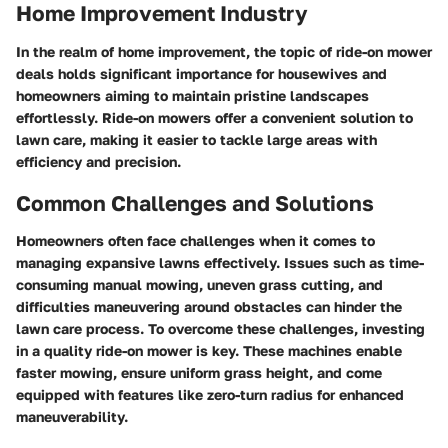
Home Improvement Industry
In the realm of home improvement, the topic of ride-on mower
deals holds significant importance for housewives and
homeowners aiming to maintain pristine landscapes
effortlessly. Ride-on mowers offer a convenient solution to
lawn care, making it easier to tackle large areas with
efficiency and precision.
Common Challenges and Solutions
Homeowners often face challenges when it comes to
managing expansive lawns effectively. Issues such as time-
consuming manual mowing, uneven grass cutting, and
difficulties maneuvering around obstacles can hinder the
lawn care process. To overcome these challenges, investing
in a quality ride-on mower is key. These machines enable
faster mowing, ensure uniform grass height, and come
equipped with features like zero-turn radius for enhanced
maneuverability.