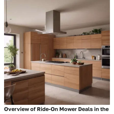
Overview of Ride-On Mower Deals in the