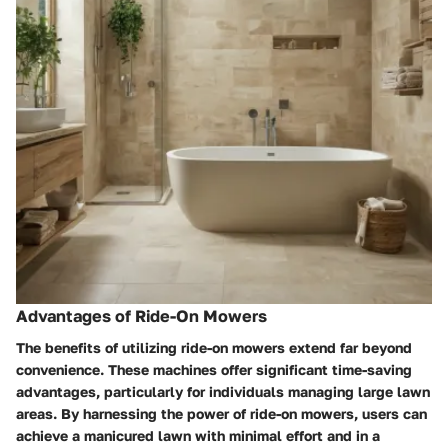
Advantages of Ride-On Mowers
The benefits of utilizing ride-on mowers extend far beyond
convenience. These machines offer significant time-saving
advantages, particularly for individuals managing large lawn
areas. By harnessing the power of ride-on mowers, users can
achieve a manicured lawn with minimal effort and in a