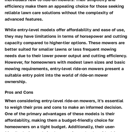
efficiency make them an appealing choice for those seeking
reliable lawn care solutions without the complexity of
advanced features.
While entry-level models offer affordability and ease of use,
they may have limitations in terms of horsepower and cutting
capacity compared to higher-tier options. These mowers are
better suited for smaller lawns or less frequent mowing
needs due to their lower power output and cutting efficiency.
However, for homeowners with modest lawn sizes and basic
mowing requirements, entry-level ride-on mowers present a
suitable entry point into the world of ride-on mower
ownership.
Pros and Cons
When considering entry-level ride-on mowers, it's essential
to weigh their pros and cons to make an informed decision.
One of the primary advantages of these models is their
affordability, making them a budget-friendly choice for
homeowners on a tight budget. Additionally, their user-