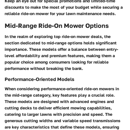
Keep an eye out for special promotions and limited-time
discounts to make the most of your budget while securing a
reliable ride-on mower for your lawn maintenance needs.
Mid-Range Ride-On Mower Options
In the realm of exploring top ride-on mower deals, the
section dedicated to mid-range options holds significant
importance. These models offer a balance between entry-
level affordability and premium features, making them a
popular choice among consumers looking for reliable
performance without breaking the bank.
Performance-Oriented Models
When considering performance-oriented ride-on mowers in
the mid-range category, key features play a crucial role.
These models are designed with advanced engines and
cutting decks to deliver efficient mowing capabilities,
catering to larger lawns with precision and speed. The
generous cutting widths and variable speed transmissions
are key characteristics that define these models, ensuring