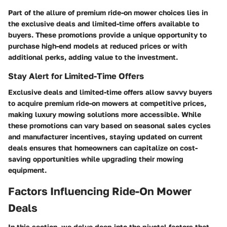
Part of the allure of premium ride-on mower choices lies in
the exclusive deals and limited-time offers available to
buyers. These promotions provide a unique opportunity to
purchase high-end models at reduced prices or with
additional perks, adding value to the investment.
Stay Alert for Limited-Time Offers
Exclusive deals and limited-time offers allow savvy buyers
to acquire premium ride-on mowers at competitive prices,
making luxury mowing solutions more accessible. While
these promotions can vary based on seasonal sales cycles
and manufacturer incentives, staying updated on current
deals ensures that homeowners can capitalize on cost-
saving opportunities while upgrading their mowing
equipment.
Factors Influencing Ride-On Mower
Deals
In this section, we delve deep into the pivotal factors that