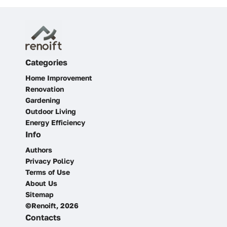
Categories
Home Improvement
Renovation
Gardening
Outdoor Living
Energy Efficiency
Info
Authors
Privacy Policy
Terms of Use
About Us
Sitemap
©Renoift, 2026
Contacts