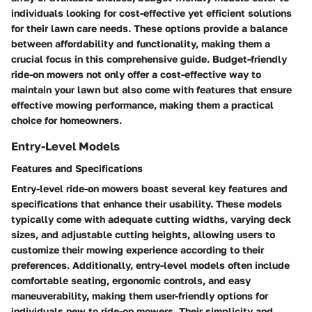
individuals looking for cost-effective yet efficient solutions
for their lawn care needs. These options provide a balance
between affordability and functionality, making them a
crucial focus in this comprehensive guide. Budget-friendly
ride-on mowers not only offer a cost-effective way to
maintain your lawn but also come with features that ensure
effective mowing performance, making them a practical
choice for homeowners.
Entry-Level Models
Features and Specifications
Entry-level ride-on mowers boast several key features and
specifications that enhance their usability. These models
typically come with adequate cutting widths, varying deck
sizes, and adjustable cutting heights, allowing users to
customize their mowing experience according to their
preferences. Additionally, entry-level models often include
comfortable seating, ergonomic controls, and easy
maneuverability, making them user-friendly options for
individuals new to ride-on mowers. Their simplicity and