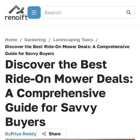
Home
/
Gardening
/
Landscaping Tools
/
Discover the Best Ride-On Mower Deals: A Comprehensive
Guide for Savvy Buyers
Discover the Best
Ride-On Mower Deals:
A Comprehensive
Guide for Savvy
Buyers
By
Priya Reddy
Share