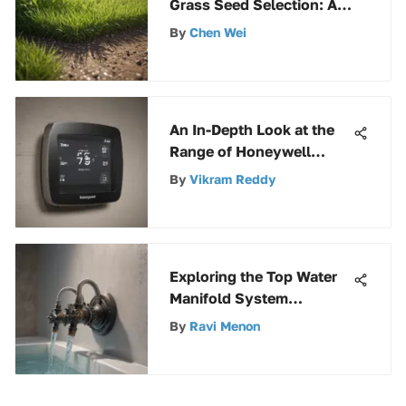
Grass Seed Selection: A
Comprehensive Guide
By
Chen Wei
An In-Depth Look at the
Range of Honeywell
Thermostats: A
By
Vikram Reddy
Comprehensive Analysis
Exploring the Top Water
Manifold System
Solutions for Optimal
By
Ravi Menon
Fluid Distribution