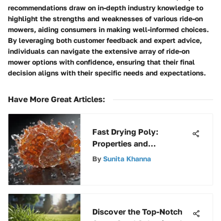
recommendations draw on in-depth industry knowledge to
highlight the strengths and weaknesses of various ride-on
mowers, aiding consumers in making well-informed choices.
By leveraging both customer feedback and expert advice,
individuals can navigate the extensive array of ride-on
mower options with confidence, ensuring that their final
decision aligns with their specific needs and expectations.
Have More Great Articles
:
Fast Drying Poly:
Properties and
Applications
By
Sunita Khanna
Discover the Top-Notch