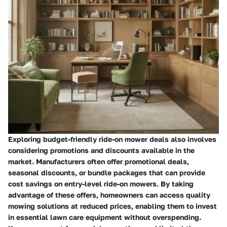
Exploring budget-friendly ride-on mower deals also involves
considering promotions and discounts available in the
market. Manufacturers often offer promotional deals,
seasonal discounts, or bundle packages that can provide
cost savings on entry-level ride-on mowers. By taking
advantage of these offers, homeowners can access quality
mowing solutions at reduced prices, enabling them to invest
in essential lawn care equipment without overspending.