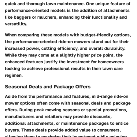
quick and thorough lawn maintenance. One unique feature of
performance-oriented models is the addition of attachments
like baggers or mulchers, enhancing their functionality and
versatility.
When comparing these models with budget-friendly options,
the performance-oriented ride-on mowers stand out for their
increased power, cutting efficiency, and overall durability.
While they may come at a slightly higher price point, the
enhanced features justify the investment for homeowners
looking to achieve professional results in their lawn care
regimen.
Seasonal Deals and Package Offers
Aside from the performance and features, mid-range ride-on
mower options often come with seasonal deals and package
offers. During peak mowing seasons or special promotions,
manufacturers and retailers may provide discounts,
additional attachments, or maintenance packages to entice
buyers. These deals provide added value to consumers,
allowing them to maximize their investment while enjoying