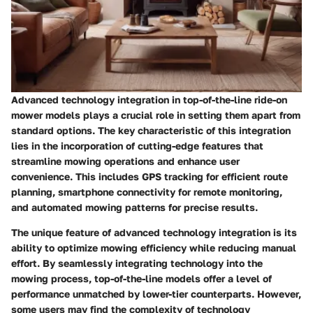
Advanced technology integration in top-of-the-line ride-on
mower models plays a crucial role in setting them apart from
standard options. The key characteristic of this integration
lies in the incorporation of cutting-edge features that
streamline mowing operations and enhance user
convenience. This includes GPS tracking for efficient route
planning, smartphone connectivity for remote monitoring,
and automated mowing patterns for precise results.
The unique feature of advanced technology integration is its
ability to optimize mowing efficiency while reducing manual
effort. By seamlessly integrating technology into the
mowing process, top-of-the-line models offer a level of
performance unmatched by lower-tier counterparts. However,
some users may find the complexity of technology