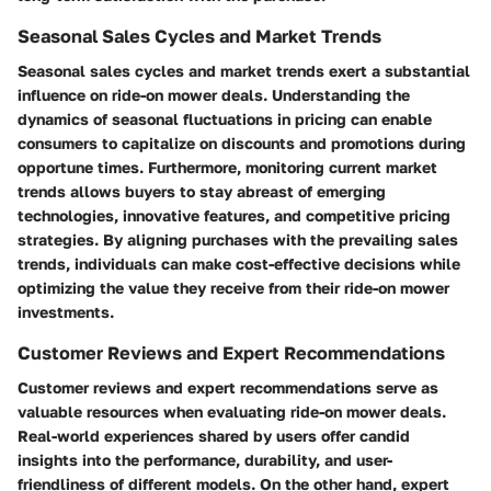
Seasonal Sales Cycles and Market Trends
Seasonal sales cycles and market trends exert a substantial
influence on ride-on mower deals. Understanding the
dynamics of seasonal fluctuations in pricing can enable
consumers to capitalize on discounts and promotions during
opportune times. Furthermore, monitoring current market
trends allows buyers to stay abreast of emerging
technologies, innovative features, and competitive pricing
strategies. By aligning purchases with the prevailing sales
trends, individuals can make cost-effective decisions while
optimizing the value they receive from their ride-on mower
investments.
Customer Reviews and Expert Recommendations
Customer reviews and expert recommendations serve as
valuable resources when evaluating ride-on mower deals.
Real-world experiences shared by users offer candid
insights into the performance, durability, and user-
friendliness of different models. On the other hand, expert