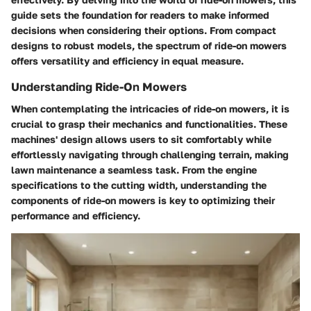
guide sets the foundation for readers to make informed
decisions when considering their options. From compact
designs to robust models, the spectrum of ride-on mowers
offers versatility and efficiency in equal measure.
Understanding Ride-On Mowers
When contemplating the intricacies of ride-on mowers, it is
crucial to grasp their mechanics and functionalities. These
machines' design allows users to sit comfortably while
effortlessly navigating through challenging terrain, making
lawn maintenance a seamless task. From the engine
specifications to the cutting width, understanding the
components of ride-on mowers is key to optimizing their
performance and efficiency.