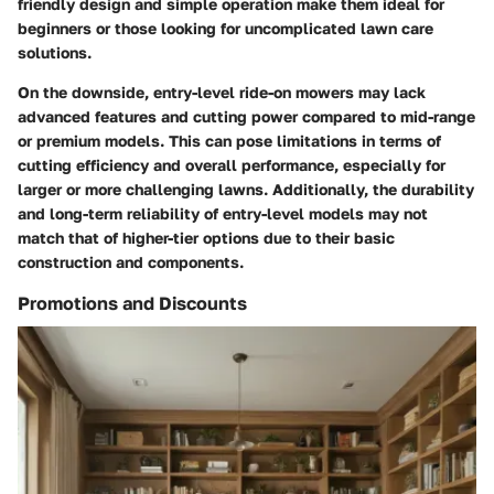
friendly design and simple operation make them ideal for
beginners or those looking for uncomplicated lawn care
solutions.
On the downside, entry-level ride-on mowers may lack
advanced features and cutting power compared to mid-range
or premium models. This can pose limitations in terms of
cutting efficiency and overall performance, especially for
larger or more challenging lawns. Additionally, the durability
and long-term reliability of entry-level models may not
match that of higher-tier options due to their basic
construction and components.
Promotions and Discounts