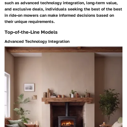
such as advanced technology integration, long-term value,
and exclusive deals, individuals seeking the best of the best
in ride-on mowers can make informed decisions based on
their unique requirements.
Top-of-the-Line Models
Advanced Technology Integration