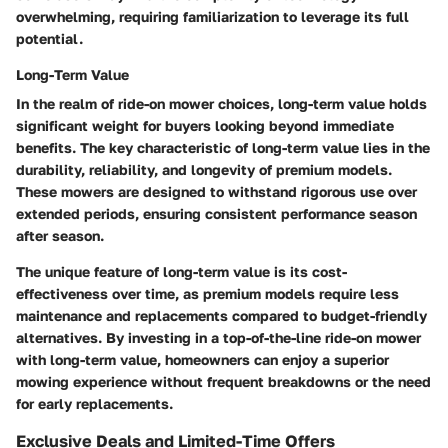
overwhelming, requiring familiarization to leverage its full
potential.
Long-Term Value
In the realm of ride-on mower choices, long-term value holds
significant weight for buyers looking beyond immediate
benefits. The key characteristic of long-term value lies in the
durability, reliability, and longevity of premium models.
These mowers are designed to withstand rigorous use over
extended periods, ensuring consistent performance season
after season.
The unique feature of long-term value is its cost-
effectiveness over time, as premium models require less
maintenance and replacements compared to budget-friendly
alternatives. By investing in a top-of-the-line ride-on mower
with long-term value, homeowners can enjoy a superior
mowing experience without frequent breakdowns or the need
for early replacements.
Exclusive Deals and Limited-Time Offers