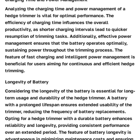
Analyzing the charging time and power management of a
hedge trimmer is vital for optimal performance. The
efficiency of charging time influences the overall
productivity, as shorter charging intervals lead to quicker
resumption of trimming tasks. Additionally, effective power
management ensures that the battery operates optimally,
sustaining power throughout the trimming process. The
feature of fast charging and intelligent power management is
beneficial for users aiming for continuous and efficient hedge
trimming.
Longevity of Battery
Considering the longevity of the battery is essential for long-
term usage and durability of the hedge trimmer. A battery
with a prolonged lifespan ensures extended usability of the
trimmer, reducing the frequency of battery replacements.
Opting for a hedge trimmer with a durable battery enhances
reliability and longevity, providing consistent performance
over an extended period. The feature of battery longevity is
advantageous in minimizing maintenance costs and ensuring