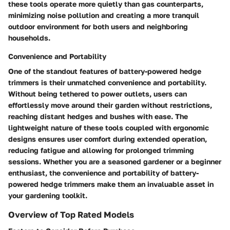
these tools operate more quietly than gas counterparts,
minimizing noise pollution and creating a more tranquil
outdoor environment for both users and neighboring
households.
Convenience and Portability
One of the standout features of battery-powered hedge
trimmers is their unmatched convenience and portability.
Without being tethered to power outlets, users can
effortlessly move around their garden without restrictions,
reaching distant hedges and bushes with ease. The
lightweight nature of these tools coupled with ergonomic
designs ensures user comfort during extended operation,
reducing fatigue and allowing for prolonged trimming
sessions. Whether you are a seasoned gardener or a beginner
enthusiast, the convenience and portability of battery-
powered hedge trimmers make them an invaluable asset in
your gardening toolkit.
Overview of Top Rated Models