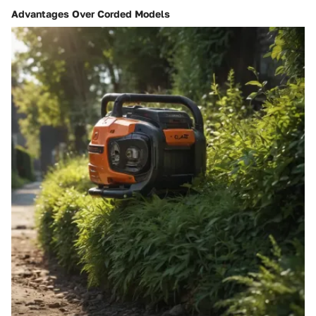
Advantages Over Corded Models