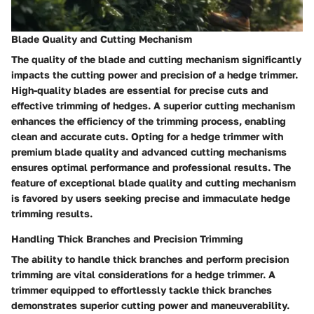
Blade Quality and Cutting Mechanism
The quality of the blade and cutting mechanism significantly
impacts the cutting power and precision of a hedge trimmer.
High-quality blades are essential for precise cuts and
effective trimming of hedges. A superior cutting mechanism
enhances the efficiency of the trimming process, enabling
clean and accurate cuts. Opting for a hedge trimmer with
premium blade quality and advanced cutting mechanisms
ensures optimal performance and professional results. The
feature of exceptional blade quality and cutting mechanism
is favored by users seeking precise and immaculate hedge
trimming results.
Handling Thick Branches and Precision Trimming
The ability to handle thick branches and perform precision
trimming are vital considerations for a hedge trimmer. A
trimmer equipped to effortlessly tackle thick branches
demonstrates superior cutting power and maneuverability.