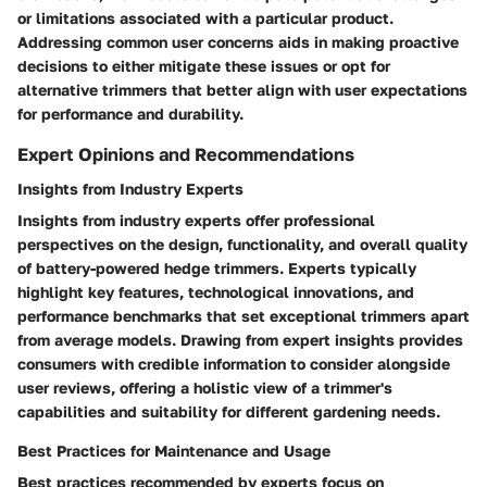
or limitations associated with a particular product.
Addressing common user concerns aids in making proactive
decisions to either mitigate these issues or opt for
alternative trimmers that better align with user expectations
for performance and durability.
Expert Opinions and Recommendations
Insights from Industry Experts
Insights from industry experts offer professional
perspectives on the design, functionality, and overall quality
of battery-powered hedge trimmers. Experts typically
highlight key features, technological innovations, and
performance benchmarks that set exceptional trimmers apart
from average models. Drawing from expert insights provides
consumers with credible information to consider alongside
user reviews, offering a holistic view of a trimmer's
capabilities and suitability for different gardening needs.
Best Practices for Maintenance and Usage
Best practices recommended by experts focus on