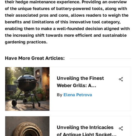
their hedge maintenance experience. Providing an overview
of the unique features of battery-powered tools, along with
their associated pros and cons, allows readers to weigh the
benefits and limitations of this innovative tool category,
enabling them to make a well-founded decision aligned with
the increasing shift towards more efficient and sustainable
gardening practices.
Have More Great Articles
:
Unveiling the Finest
Weber Grills: A
Comprehensive Guide to
By
Elena Petrova
Top-Notch Outdoor
Cooking
Unveiling the Intricacies
of Antique Light Socket