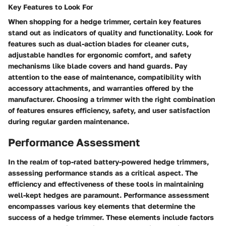
Key Features to Look For
When shopping for a hedge trimmer, certain key features
stand out as indicators of quality and functionality. Look for
features such as dual-action blades for cleaner cuts,
adjustable handles for ergonomic comfort, and safety
mechanisms like blade covers and hand guards. Pay
attention to the ease of maintenance, compatibility with
accessory attachments, and warranties offered by the
manufacturer. Choosing a trimmer with the right combination
of features ensures efficiency, safety, and user satisfaction
during regular garden maintenance.
Performance Assessment
In the realm of top-rated battery-powered hedge trimmers,
assessing performance stands as a critical aspect. The
efficiency and effectiveness of these tools in maintaining
well-kept hedges are paramount. Performance assessment
encompasses various key elements that determine the
success of a hedge trimmer. These elements include factors