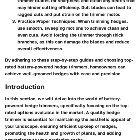
trimmer blades for sharpness and clean any debris that
may hinder cutting efficiency. Dull blades can lead to
ragged cuts and put strain on the trimmer motor.
Practice Proper Techniques:
When trimming hedges,
use smooth, sweeping motions to achieve clean and
even cuts. Avoid forcing the trimmer through thick
branches, as this can damage the blades and reduce
overall effectiveness.
By adhering to these step-by-step guides and choosing top-
rated battery-powered hedge trimmers, homeowners can
achieve well-groomed hedges with ease and precision.
Introduction
In this section, we will delve into the world of battery-
powered hedge trimmers, specifically focusing on the top-
rated options available in the market. A quality hedge
trimmer is essential for maintaining the aesthetic appeal of
your landscape, ensuring efficient upkeep of hedges,
promoting the health and growth of plants, and adding
convenience to your gardening tasks.