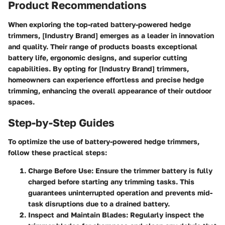
Product Recommendations
When exploring the top-rated battery-powered hedge
trimmers, [Industry Brand] emerges as a leader in innovation
and quality. Their range of products boasts exceptional
battery life, ergonomic designs, and superior cutting
capabilities. By opting for [Industry Brand] trimmers,
homeowners can experience effortless and precise hedge
trimming, enhancing the overall appearance of their outdoor
spaces.
Step-by-Step Guides
To optimize the use of battery-powered hedge trimmers,
follow these practical steps:
Charge Before Use:
Ensure the trimmer battery is fully
charged before starting any trimming tasks. This
guarantees uninterrupted operation and prevents mid-
task disruptions due to a drained battery.
Inspect and Maintain Blades:
Regularly inspect the