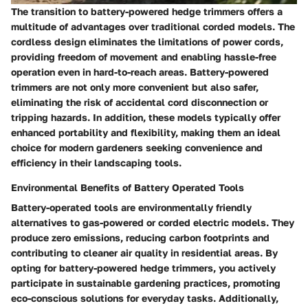
The transition to battery-powered hedge trimmers offers a
multitude of advantages over traditional corded models. The
cordless design eliminates the limitations of power cords,
providing freedom of movement and enabling hassle-free
operation even in hard-to-reach areas. Battery-powered
trimmers are not only more convenient but also safer,
eliminating the risk of accidental cord disconnection or
tripping hazards. In addition, these models typically offer
enhanced portability and flexibility, making them an ideal
choice for modern gardeners seeking convenience and
efficiency in their landscaping tools.
Environmental Benefits of Battery Operated Tools
Battery-operated tools are environmentally friendly
alternatives to gas-powered or corded electric models. They
produce zero emissions, reducing carbon footprints and
contributing to cleaner air quality in residential areas. By
opting for battery-powered hedge trimmers, you actively
participate in sustainable gardening practices, promoting
eco-conscious solutions for everyday tasks. Additionally,