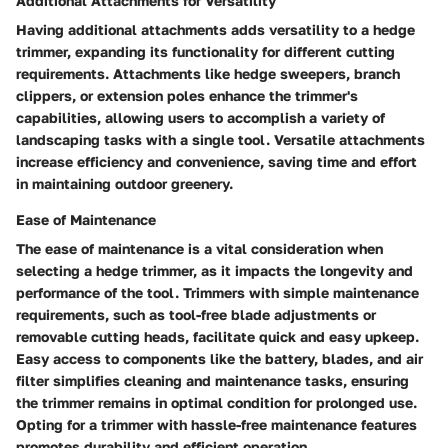
Additional Attachments for Versatility
Having additional attachments adds versatility to a hedge
trimmer, expanding its functionality for different cutting
requirements. Attachments like hedge sweepers, branch
clippers, or extension poles enhance the trimmer's
capabilities, allowing users to accomplish a variety of
landscaping tasks with a single tool. Versatile attachments
increase efficiency and convenience, saving time and effort
in maintaining outdoor greenery.
Ease of Maintenance
The ease of maintenance is a vital consideration when
selecting a hedge trimmer, as it impacts the longevity and
performance of the tool. Trimmers with simple maintenance
requirements, such as tool-free blade adjustments or
removable cutting heads, facilitate quick and easy upkeep.
Easy access to components like the battery, blades, and air
filter simplifies cleaning and maintenance tasks, ensuring
the trimmer remains in optimal condition for prolonged use.
Opting for a trimmer with hassle-free maintenance features
promotes durability and efficient operation.