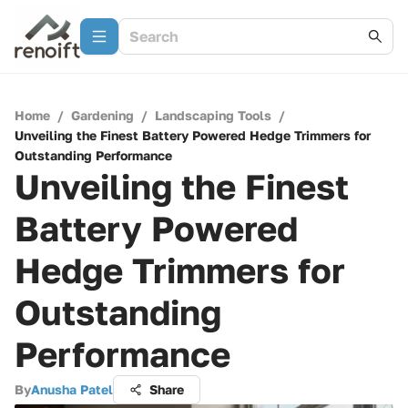
Home
/
Gardening
/
Landscaping Tools
/
Unveiling the Finest Battery Powered Hedge Trimmers for
Outstanding Performance
Unveiling the Finest
Battery Powered
Hedge Trimmers for
Outstanding
Performance
By
Anusha Patel
Share