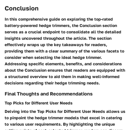
Conclusion
In this comprehensive guide on exploring the top-rated
battery-powered hedge trimmers, the Conclusion section
serves as a crucial endpoint to consolidate all the detailed
insights uncovered throughout the article. The section
effectively wraps up the key takeaways for readers,
providing them with a clear summary of the various facets to
consider when selecting the ideal hedge trimmer.
Addressing specific elements, benefits, and considerations
about the Conclusion ensures that readers are equipped with
a structured overview to aid them in making well-informed
decisions regarding their hedge trimming needs.
Final Thoughts and Recommendations
Top Picks for Different User Needs
Delving into the Top Picks for Different User Needs allows us
to pinpoint the hedge trimmer models that excel in catering
to various user requirements. By highlighting the unique