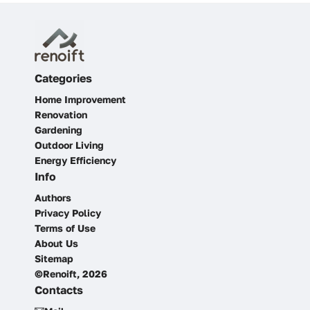
Categories
Home Improvement
Renovation
Gardening
Outdoor Living
Energy Efficiency
Info
Authors
Privacy Policy
Terms of Use
About Us
Sitemap
©Renoift, 2026
Contacts