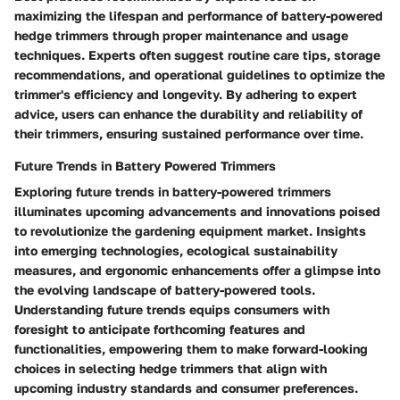
maximizing the lifespan and performance of battery-powered
hedge trimmers through proper maintenance and usage
techniques. Experts often suggest routine care tips, storage
recommendations, and operational guidelines to optimize the
trimmer's efficiency and longevity. By adhering to expert
advice, users can enhance the durability and reliability of
their trimmers, ensuring sustained performance over time.
Future Trends in Battery Powered Trimmers
Exploring future trends in battery-powered trimmers
illuminates upcoming advancements and innovations poised
to revolutionize the gardening equipment market. Insights
into emerging technologies, ecological sustainability
measures, and ergonomic enhancements offer a glimpse into
the evolving landscape of battery-powered tools.
Understanding future trends equips consumers with
foresight to anticipate forthcoming features and
functionalities, empowering them to make forward-looking
choices in selecting hedge trimmers that align with
upcoming industry standards and consumer preferences.