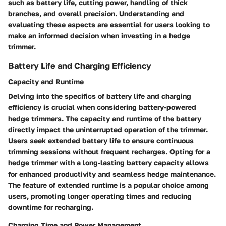
such as battery life, cutting power, handling of thick
branches, and overall precision. Understanding and
evaluating these aspects are essential for users looking to
make an informed decision when investing in a hedge
trimmer.
Battery Life and Charging Efficiency
Capacity and Runtime
Delving into the specifics of battery life and charging
efficiency is crucial when considering battery-powered
hedge trimmers. The capacity and runtime of the battery
directly impact the uninterrupted operation of the trimmer.
Users seek extended battery life to ensure continuous
trimming sessions without frequent recharges. Opting for a
hedge trimmer with a long-lasting battery capacity allows
for enhanced productivity and seamless hedge maintenance.
The feature of extended runtime is a popular choice among
users, promoting longer operating times and reducing
downtime for recharging.
Charging Time and Power Management