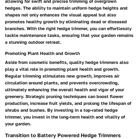
allowing for swift and precise trimming of overgrown
hedges. The ability to maintain uniform hedge heights and
shapes not only enhances the visual appeal but also
promotes healthy growth by eliminating dead or diseased
branches. With the right hedge trimmer, you can effortlessly
tackle maintenance tasks, ensuring that your garden remains
a stunning outdoor retreat.
Promoting Plant Health and Growth
Aside from cosmetic benefits, quality hedge trimmers also
play a vital role in promoting plant health and growth.
Regular trimming stimulates new growth, improves air
circulation around plants, and prevents overcrowding,
ultimately enhancing the overall health and vigor of your
greenery. Strategic pruning techniques can boost flower
production, increase fruit yields, and prolong the lifespan of
shrubs and bushes. By investing in a top-rated hedge
trimmer, you invest in the long-term health and vitality of
your garden.
Transition to Battery Powered Hedge Trimmers