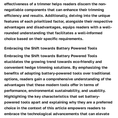
effectiveness of a trimmer helps readers discern the non-
negotiable components that can enhance their trimming
efficiency and results. Additionally, delving into the unique
features of each prioritized factor, alongside their respective
advantages and disadvantages, equips readers with a well-
rounded understanding that facilitates a well-informed
choice based on their specific requirements.
Embracing the Shift towards Battery Powered Tools
Embracing the Shift towards Battery Powered Tools
elucidates the growing trend towards eco-friendly and
convenient hedge trimming solutions. By emphasizing the
benefits of adopting battery-powered tools over traditional
options, readers gain a comprehensive understanding of the
advantages that these modern tools offer in terms of
performance, environmental sustainability, and usability.
Highlighting the key characteristics that set battery-
powered tools apart and explaining why they are a preferred
choice in the context of this article empowers readers to
embrace the technological advancements that can elevate