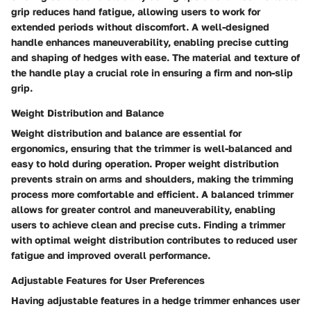
grip reduces hand fatigue, allowing users to work for
extended periods without discomfort. A well-designed
handle enhances maneuverability, enabling precise cutting
and shaping of hedges with ease. The material and texture of
the handle play a crucial role in ensuring a firm and non-slip
grip.
Weight Distribution and Balance
Weight distribution and balance are essential for
ergonomics, ensuring that the trimmer is well-balanced and
easy to hold during operation. Proper weight distribution
prevents strain on arms and shoulders, making the trimming
process more comfortable and efficient. A balanced trimmer
allows for greater control and maneuverability, enabling
users to achieve clean and precise cuts. Finding a trimmer
with optimal weight distribution contributes to reduced user
fatigue and improved overall performance.
Adjustable Features for User Preferences
Having adjustable features in a hedge trimmer enhances user