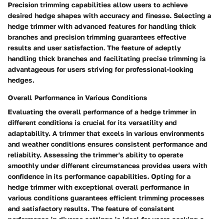
Precision trimming capabilities allow users to achieve
desired hedge shapes with accuracy and finesse. Selecting a
hedge trimmer with advanced features for handling thick
branches and precision trimming guarantees effective
results and user satisfaction. The feature of adeptly
handling thick branches and facilitating precise trimming is
advantageous for users striving for professional-looking
hedges.
Overall Performance in Various Conditions
Evaluating the overall performance of a hedge trimmer in
different conditions is crucial for its versatility and
adaptability. A trimmer that excels in various environments
and weather conditions ensures consistent performance and
reliability. Assessing the trimmer's ability to operate
smoothly under different circumstances provides users with
confidence in its performance capabilities. Opting for a
hedge trimmer with exceptional overall performance in
various conditions guarantees efficient trimming processes
and satisfactory results. The feature of consistent