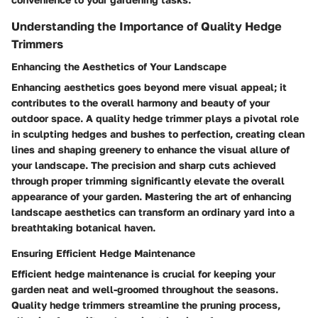
Understanding the Importance of Quality Hedge
Trimmers
Enhancing the Aesthetics of Your Landscape
Enhancing aesthetics goes beyond mere visual appeal; it
contributes to the overall harmony and beauty of your
outdoor space. A quality hedge trimmer plays a pivotal role
in sculpting hedges and bushes to perfection, creating clean
lines and shaping greenery to enhance the visual allure of
your landscape. The precision and sharp cuts achieved
through proper trimming significantly elevate the overall
appearance of your garden. Mastering the art of enhancing
landscape aesthetics can transform an ordinary yard into a
breathtaking botanical haven.
Ensuring Efficient Hedge Maintenance
Efficient hedge maintenance is crucial for keeping your
garden neat and well-groomed throughout the seasons.
Quality hedge trimmers streamline the pruning process,