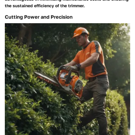
the sustained efficiency of the trimmer.
Cutting Power and Precision