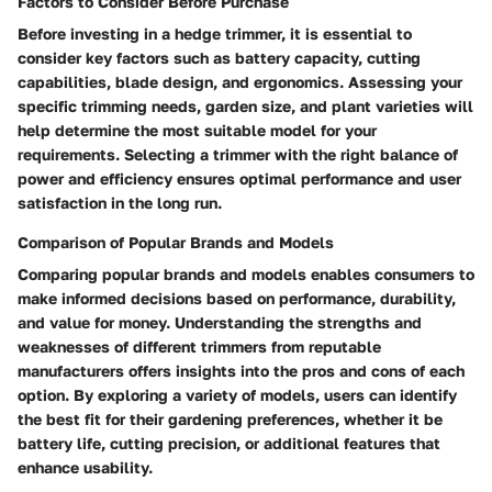
Factors to Consider Before Purchase
Before investing in a hedge trimmer, it is essential to
consider key factors such as battery capacity, cutting
capabilities, blade design, and ergonomics. Assessing your
specific trimming needs, garden size, and plant varieties will
help determine the most suitable model for your
requirements. Selecting a trimmer with the right balance of
power and efficiency ensures optimal performance and user
satisfaction in the long run.
Comparison of Popular Brands and Models
Comparing popular brands and models enables consumers to
make informed decisions based on performance, durability,
and value for money. Understanding the strengths and
weaknesses of different trimmers from reputable
manufacturers offers insights into the pros and cons of each
option. By exploring a variety of models, users can identify
the best fit for their gardening preferences, whether it be
battery life, cutting precision, or additional features that
enhance usability.