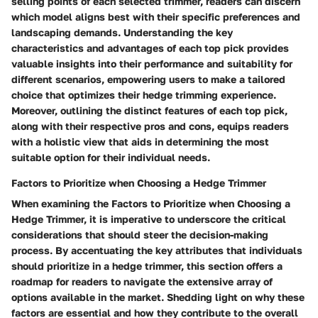
selling points of each selected trimmer, readers can discern
which model aligns best with their specific preferences and
landscaping demands. Understanding the key
characteristics and advantages of each top pick provides
valuable insights into their performance and suitability for
different scenarios, empowering users to make a tailored
choice that optimizes their hedge trimming experience.
Moreover, outlining the distinct features of each top pick,
along with their respective pros and cons, equips readers
with a holistic view that aids in determining the most
suitable option for their individual needs.
Factors to Prioritize when Choosing a Hedge Trimmer
When examining the Factors to Prioritize when Choosing a
Hedge Trimmer, it is imperative to underscore the critical
considerations that should steer the decision-making
process. By accentuating the key attributes that individuals
should prioritize in a hedge trimmer, this section offers a
roadmap for readers to navigate the extensive array of
options available in the market. Shedding light on why these
factors are essential and how they contribute to the overall