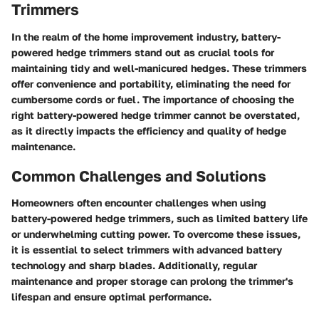
Trimmers
In the realm of the home improvement industry, battery-
powered hedge trimmers stand out as crucial tools for
maintaining tidy and well-manicured hedges. These trimmers
offer convenience and portability, eliminating the need for
cumbersome cords or fuel. The importance of choosing the
right battery-powered hedge trimmer cannot be overstated,
as it directly impacts the efficiency and quality of hedge
maintenance.
Common Challenges and Solutions
Homeowners often encounter challenges when using
battery-powered hedge trimmers, such as limited battery life
or underwhelming cutting power. To overcome these issues,
it is essential to select trimmers with advanced battery
technology and sharp blades. Additionally, regular
maintenance and proper storage can prolong the trimmer's
lifespan and ensure optimal performance.