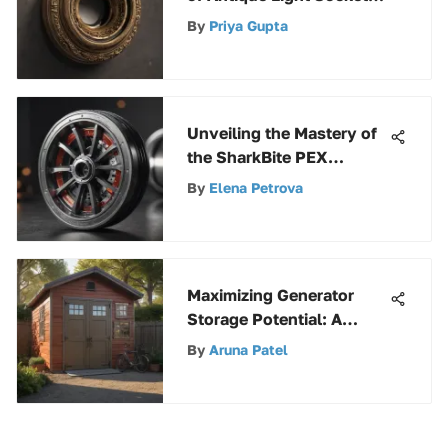
Parts: A Detailed
By
Priya Gupta
Exploration
Unveiling the Mastery of
the SharkBite PEX
Crimper: A
By
Elena Petrova
Comprehensive Analysis
Maximizing Generator
Storage Potential: A
Complete Guide to Using
By
Aruna Patel
a Suncast Storage Shed