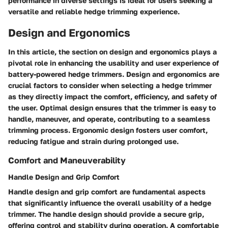
performance in diverse settings is ideal for users seeking a
versatile and reliable hedge trimming experience.
Design and Ergonomics
In this article, the section on design and ergonomics plays a
pivotal role in enhancing the usability and user experience of
battery-powered hedge trimmers. Design and ergonomics are
crucial factors to consider when selecting a hedge trimmer
as they directly impact the comfort, efficiency, and safety of
the user. Optimal design ensures that the trimmer is easy to
handle, maneuver, and operate, contributing to a seamless
trimming process. Ergonomic design fosters user comfort,
reducing fatigue and strain during prolonged use.
Comfort and Maneuverability
Handle Design and Grip Comfort
Handle design and grip comfort are fundamental aspects
that significantly influence the overall usability of a hedge
trimmer. The handle design should provide a secure grip,
offering control and stability during operation. A comfortable