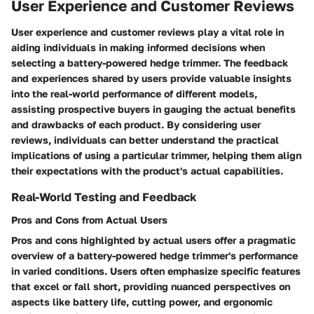
User Experience and Customer Reviews
User experience and customer reviews play a vital role in
aiding individuals in making informed decisions when
selecting a battery-powered hedge trimmer. The feedback
and experiences shared by users provide valuable insights
into the real-world performance of different models,
assisting prospective buyers in gauging the actual benefits
and drawbacks of each product. By considering user
reviews, individuals can better understand the practical
implications of using a particular trimmer, helping them align
their expectations with the product's actual capabilities.
Real-World Testing and Feedback
Pros and Cons from Actual Users
Pros and cons highlighted by actual users offer a pragmatic
overview of a battery-powered hedge trimmer's performance
in varied conditions. Users often emphasize specific features
that excel or fall short, providing nuanced perspectives on
aspects like battery life, cutting power, and ergonomic