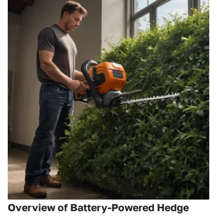
Overview of Battery-Powered Hedge