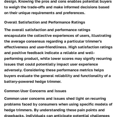
design. Knowing the pros and cons enables potential buyers
to weigh the trade-offs and make informed decisions based
on their unique requirements and preferences.
Overall Satisfaction and Performance Ratings
The overall satisfaction and performance ratings
encapsulate the collective experiences of users, illustrating
the average consensus regarding a particular trimmer's
effectiveness and user-friendliness. High satisfaction ratings
and positive feedback indicate a reliable and well-
performing product, while lower scores may signify recurring
issues that could potentially impact user experience
adversely. Considering these performance metrics helps
buyers evaluate the general reliability and functionality of a
battery-powered hedge trimmer.
Common User Concerns and Issues
Common user concerns and issues shed light on recurring
problems faced by consumers when using specific models of
hedge trimmers. By understanding these pain points and
drawbacks, individuals can anticipate potential challenges