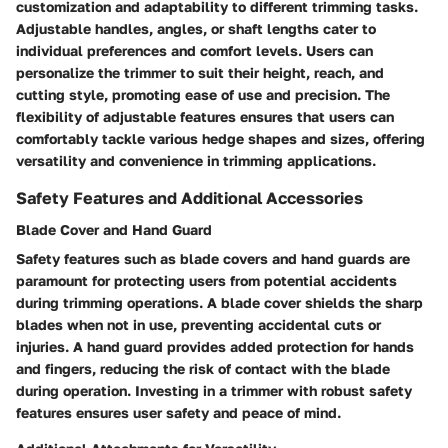
customization and adaptability to different trimming tasks.
Adjustable handles, angles, or shaft lengths cater to
individual preferences and comfort levels. Users can
personalize the trimmer to suit their height, reach, and
cutting style, promoting ease of use and precision. The
flexibility of adjustable features ensures that users can
comfortably tackle various hedge shapes and sizes, offering
versatility and convenience in trimming applications.
Safety Features and Additional Accessories
Blade Cover and Hand Guard
Safety features such as blade covers and hand guards are
paramount for protecting users from potential accidents
during trimming operations. A blade cover shields the sharp
blades when not in use, preventing accidental cuts or
injuries. A hand guard provides added protection for hands
and fingers, reducing the risk of contact with the blade
during operation. Investing in a trimmer with robust safety
features ensures user safety and peace of mind.