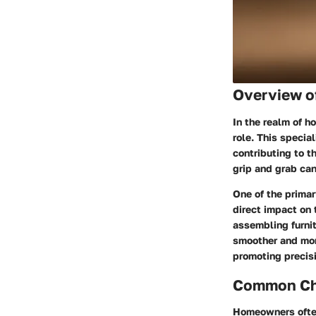
Overview o
In the realm of 
role. This specia
contributing to t
grip and grab can
One of the primar
direct impact on 
assembling furnit
smoother and mor
promoting precis
Common Cha
Homeowners often