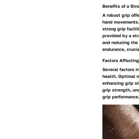
Benefits of a Str
A robust grip off
hand movements. W
strong grip facil
provided by a str
and reducing the 
endurance, crucia
Factors Affecting
Several factors i
health. Optimal n
enhancing grip st
grip strength, un
grip performance