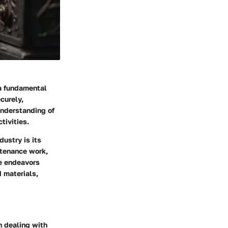
 a fundamental
curely,
understanding of
tivities.
ustry is its
ntenance work,
se endeavors
 materials,
n dealing with