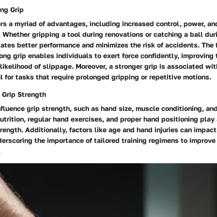
ong Grip
ers a myriad of advantages, including increased control, power, and
hether gripping a tool during renovations or catching a ball duri
itates better performance and minimizes the risk of accidents. The 
ong grip enables individuals to exert force confidently, improving 
likelihood of slippage. Moreover, a stronger grip is associated w
l for tasks that require prolonged gripping or repetitive motions.
 Grip Strength
nfluence grip strength, such as hand size, muscle conditioning, an
utrition, regular hand exercises, and proper hand positioning play a
rength. Additionally, factors like age and hand injuries can impact
derscoring the importance of tailored training regimens to improve
.