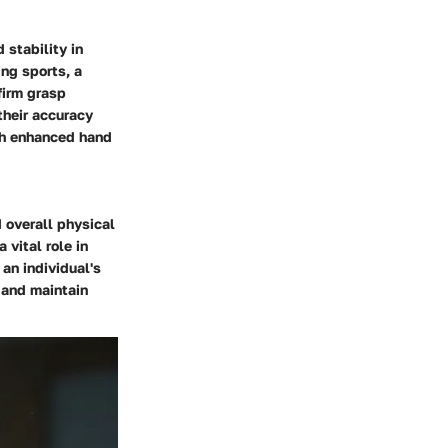
 stability in
ng sports, a
firm grasp
their accuracy
ith enhanced hand
d overall physical
 vital role in
 an individual's
 and maintain