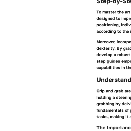
Step-by-St
To master the art
designed to impr
positioning, indi
according to the 
Moreover, incorp
dexterity. By gra
develop a robust 
step guides empo
capabilities in t
Understand
Grip and grab are
holding a steerin
grabbing by delvi
fundamentals of g
tasks, making it 
The Importance