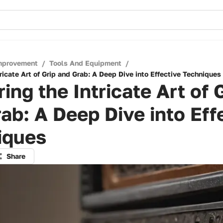
mprovement
/
Tools And Equipment
/
ricate Art of Grip and Grab: A Deep Dive into Effective Techniques
ing the Intricate Art of 
ab: A Deep Dive into Eff
iques
Share