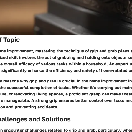
f Topic
home improvement, mastering the technique of grip and grab plays
lized skill involves the act of grabbing and holding onto objects se
he overall efficacy of various tasks within a household. An expert 
 significantly enhance the efficiency and safety of home-related ac
y reasons why grip and grab is crucial in the home improvement ind
the successful completion of tasks. Whether it's carrying out mai
ure, or renovating living spaces, a proficient grasp can make the
e manageable. A strong grip ensures better control over tools and
ion and preventing accidents.
llenges and Solutions
 encounter challenges related to grip and grab, particularly whe