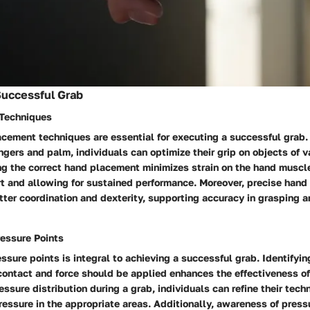
Successful Grab
Techniques
acement techniques are essential for executing a successful grab.
ingers and palm, individuals can optimize their grip on objects of 
ing the correct hand placement minimizes strain on the hand muscle
t and allowing for sustained performance. Moreover, precise han
tter coordination and dexterity, supporting accuracy in grasping 
essure Points
sure points is integral to achieving a successful grab. Identifyin
ntact and force should be applied enhances the effectiveness of 
ssure distribution during a grab, individuals can refine their tech
ressure in the appropriate areas. Additionally, awareness of pressu