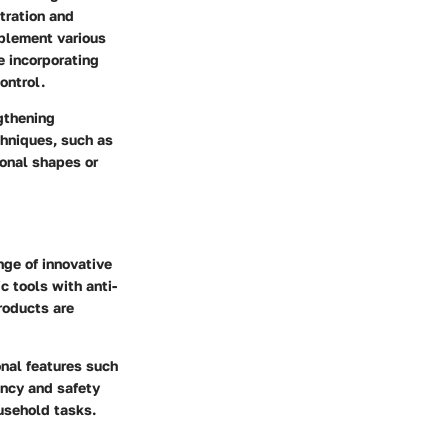
stration and
mplement various
e incorporating
ontrol.
gthening
chniques, such as
ional shapes or
nge of innovative
c tools with anti-
roducts are
onal features such
ency and safety
usehold tasks.