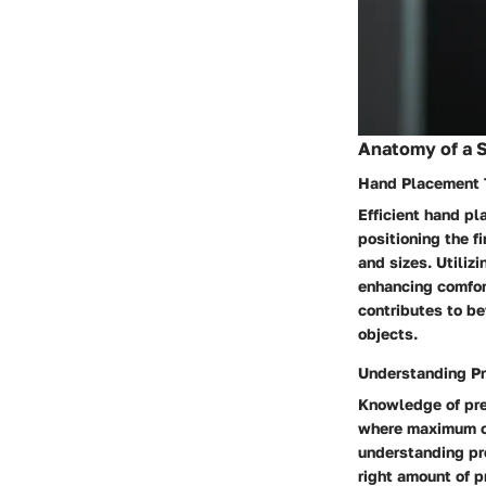
Anatomy of a 
Hand Placement 
Efficient hand pl
positioning the f
and sizes. Utiliz
enhancing comfor
contributes to be
objects.
Understanding Pr
Knowledge of pres
where maximum co
understanding pre
right amount of p