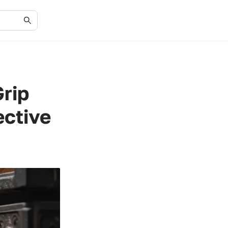
Grip
ective