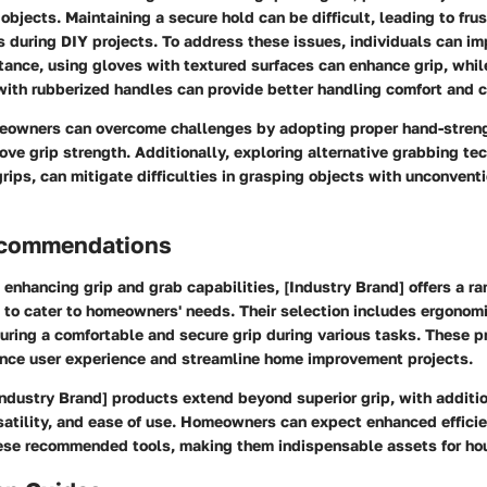
 objects. Maintaining a secure hold can be difficult, leading to fru
 during DIY projects. To address these issues, individuals can i
stance, using gloves with textured surfaces can enhance grip, whil
with rubberized handles can provide better handling comfort and c
eowners can overcome challenges by adopting proper hand-stren
ove grip strength. Additionally, exploring alternative grabbing te
rips, can mitigate difficulties in grasping objects with unconvent
ecommendations
enhancing grip and grab capabilities, [Industry Brand] offers a ra
 to cater to homeowners' needs. Their selection includes ergonomi
suring a comfortable and secure grip during various tasks. These p
nce user experience and streamline home improvement projects.
Industry Brand] products extend beyond superior grip, with additi
rsatility, and ease of use. Homeowners can expect enhanced effici
hese recommended tools, making them indispensable assets for ho