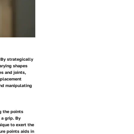
 By strategically
varying shapes
s and joints,
d placement
and manipulating
g the points
a grip. By
nique to exert the
re points aids in