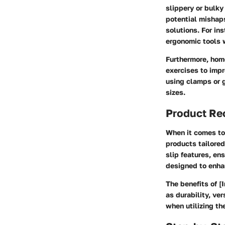
slippery or bulky
potential mishaps
solutions. For in
ergonomic tools 
Furthermore, hom
exercises to impr
using clamps or g
sizes.
Product R
When it comes to 
products tailored
slip features, en
designed to enha
The benefits of [
as durability, ve
when utilizing t