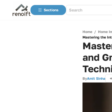
Sections
Home
/
Home I
Mastering the Int
Master
and Gr
Techn
By
Amit Sinha