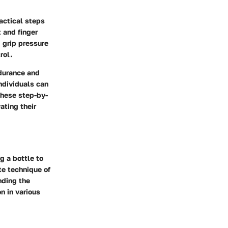
ractical steps
 and finger
g grip pressure
rol.
ndurance and
individuals can
these step-by-
ating their
g a bottle to
te technique of
nding the
n in various