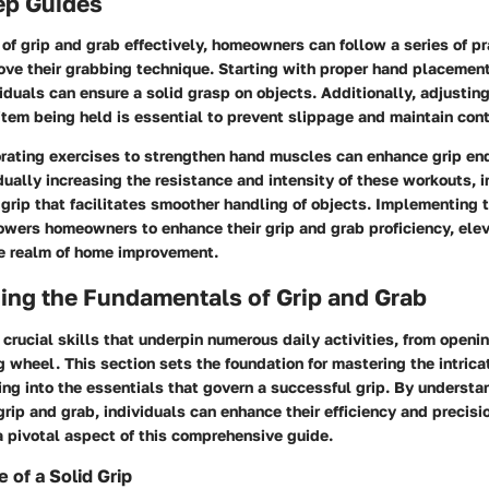
ep Guides
 of grip and grab effectively, homeowners can follow a series of p
ove their grabbing technique. Starting with proper hand placement
viduals can ensure a solid grasp on objects. Additionally, adjustin
item being held is essential to prevent slippage and maintain cont
orating exercises to strengthen hand muscles can enhance grip e
dually increasing the resistance and intensity of these workouts, 
grip that facilitates smoother handling of objects. Implementing 
wers homeowners to enhance their grip and grab proficiency, elev
he realm of home improvement.
ing the Fundamentals of Grip and Grab
 crucial skills that underpin numerous daily activities, from openin
g wheel. This section sets the foundation for mastering the intrica
ng into the essentials that govern a successful grip. By understa
rip and grab, individuals can enhance their efficiency and precisio
a pivotal aspect of this comprehensive guide.
 of a Solid Grip