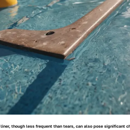
 liner, though less frequent than tears, can also pose significant 