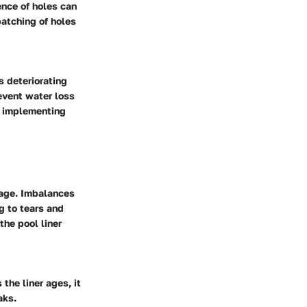
ence of holes can
patching of holes
s deteriorating
revent water loss
o implementing
mage. Imbalances
g to tears and
the pool liner
 the liner ages, it
aks.