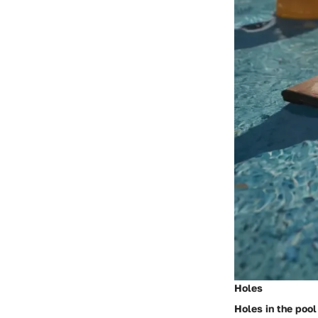
Holes
Holes in the pool