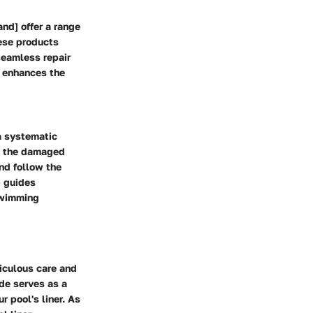
nd] offer a range
hese products
seamless repair
 enhances the
a systematic
g the damaged
nd follow the
p guides
 swimming
iculous care and
ide serves as a
 pool's liner. As