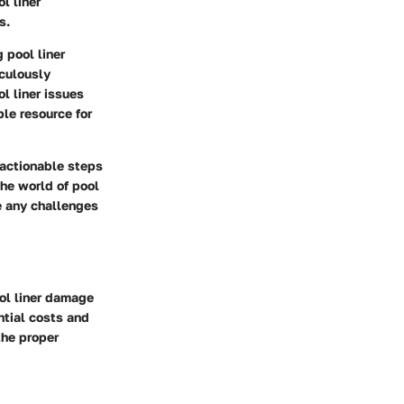
l liner
s.
g pool liner
iculously
l liner issues
le resource for
 actionable steps
he world of pool
e any challenges
ol liner damage
ntial costs and
the proper