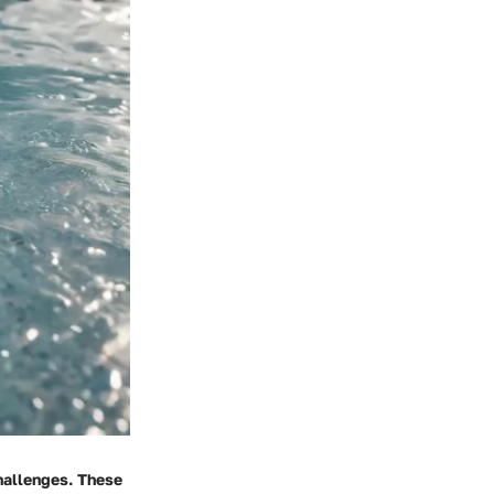
challenges. These