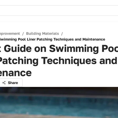
mprovement
/
Building Materials
/
Swimming Pool Liner Patching Techniques and Maintenance
t Guide on Swimming Po
Patching Techniques and
enance
Share