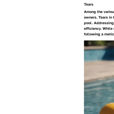
Tears
Among the variou
owners. Tears in 
pool. Addressing 
efficiency. While
following a metic