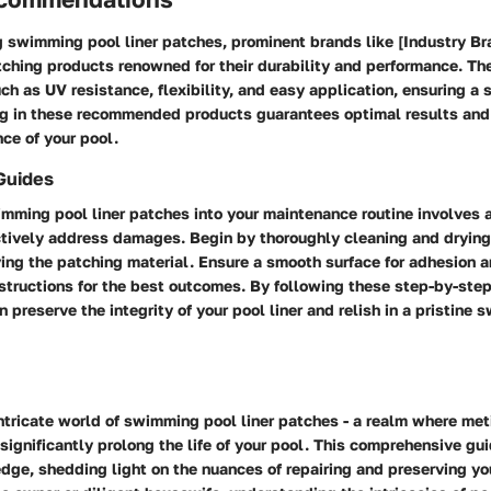
 swimming pool liner patches, prominent brands like [Industry Bra
tching products renowned for their durability and performance. T
ch as UV resistance, flexibility, and easy application, ensuring a 
ng in these recommended products guarantees optimal results and
ce of your pool.
Guides
imming pool liner patches into your maintenance routine involves 
ctively address damages. Begin by thoroughly cleaning and dryin
ing the patching material. Ensure a smooth surface for adhesion a
structions for the best outcomes. By following these step-by-ste
n preserve the integrity of your pool liner and relish in a pristine
ntricate world of swimming pool liner patches - a realm where met
ignificantly prolong the life of your pool. This comprehensive gu
ge, shedding light on the nuances of repairing and preserving your