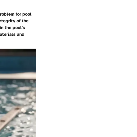
roblem for pool
tegrity of the
n the pool's
aterials and