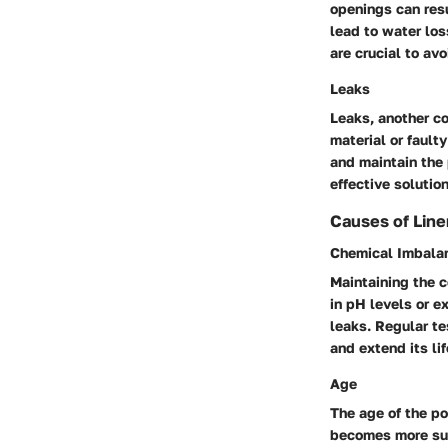
openings can resu
lead to water los
are crucial to av
Leaks
Leaks, another c
material or fault
and maintain the
effective solutio
Causes of Lin
Chemical Imbala
Maintaining the c
in pH levels or e
leaks. Regular te
and extend its li
Age
The age of the poo
becomes more susc