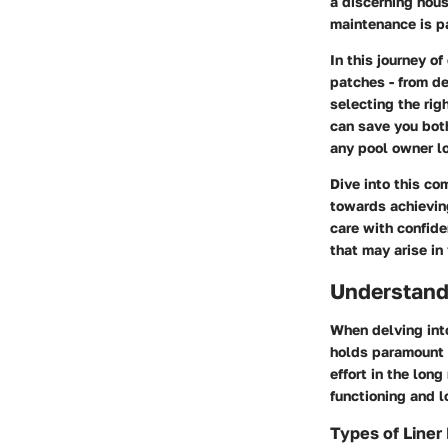
a discerning hous
maintenance is pa
In this journey of
patches - from de
selecting the rig
can save you both
any pool owner lo
Dive into this co
towards achievin
care with confid
that may arise in
Understand
When delving int
holds paramount i
effort in the long
functioning and l
Types of Line