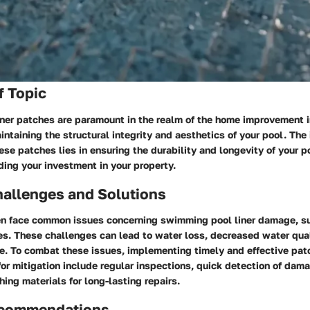
f Topic
ner patches are paramount in the realm of the home improvement i
aintaining the structural integrity and aesthetics of your pool. The
se patches lies in ensuring the durability and longevity of your poo
ing your investment in your property.
llenges and Solutions
 face common issues concerning swimming pool liner damage, su
es. These challenges can lead to water loss, decreased water qua
e. To combat these issues, implementing timely and effective patc
for mitigation include regular inspections, quick detection of dama
hing materials for long-lasting repairs.
ecommendations