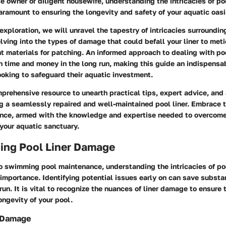
e owner or diligent housewife, understanding the intricacies of poo
ramount to ensuring the longevity and safety of your aquatic oasi
 exploration, we will unravel the tapestry of intricacies surroundin
lving into the types of damage that could befall your liner to met
ht materials for patching. An informed approach to dealing with poo
 time and money in the long run, making this guide an indispensab
oking to safeguard their aquatic investment.
mprehensive resource to unearth practical tips, expert advice, and
g a seamlessly repaired and well-maintained pool liner. Embrace t
ence, armed with the knowledge and expertise needed to overcom
 your aquatic sanctuary.
ing Pool Liner Damage
o swimming pool maintenance, understanding the intricacies of po
mportance. Identifying potential issues early on can save substa
 run. It is vital to recognize the nuances of liner damage to ensure 
ongevity of your pool.
r Damage