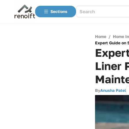
Sections
Home
/
Home I
Expert Guide on 
Exper
Liner 
Maint
By
Anusha Patel