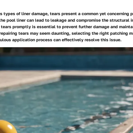
s types of liner damage, tears present a common yet concerning p
the pool liner can lead to leakage and compromise the structural in
tears promptly is essential to prevent further damage and maintai
 repairing tears may seem daunting, selecting the right patching m
ulous application process can effectively resolve this issue.