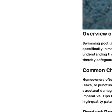
Overview o
Swimming pool li
specifically in m
understanding the
thereby safeguard
Common Cha
Homeowners often
leaks, or punctur
structural damag
imperative. Tips 
high-quality patc
Product R