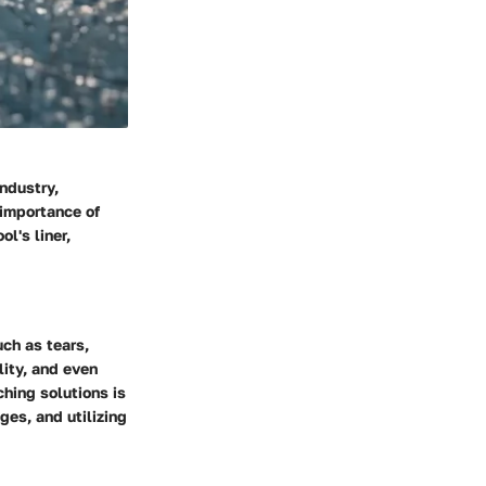
ndustry,
 importance of
l's liner,
ch as tears,
lity, and even
hing solutions is
ges, and utilizing