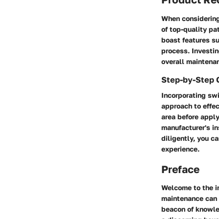
When considering
of top-quality pa
boast features su
process. Investi
overall maintenan
Step-by-Step 
Incorporating sw
approach to effe
area before apply
manufacturer's in
diligently, you ca
experience.
Preface
Welcome to the i
maintenance can s
beacon of knowled