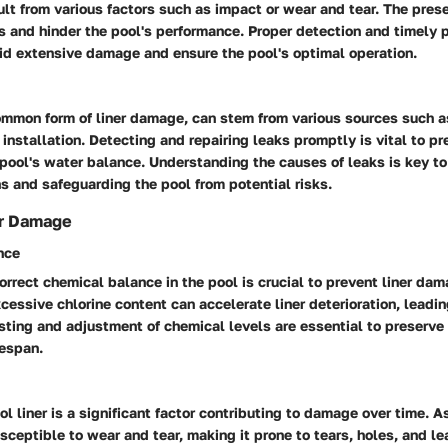
lt from various factors such as impact or wear and tear. The pres
s and hinder the pool's performance. Proper detection and timely 
oid extensive damage and ensure the pool's optimal operation.
ommon form of liner damage, can stem from various sources such a
y installation. Detecting and repairing leaks promptly is vital to p
 pool's water balance. Understanding the causes of leaks is key t
ns and safeguarding the pool from potential risks.
er Damage
nce
orrect chemical balance in the pool is crucial to prevent liner da
xcessive chlorine content can accelerate liner deterioration, leadin
sting and adjustment of chemical levels are essential to preserve 
fespan.
l liner is a significant factor contributing to damage over time. As
eptible to wear and tear, making it prone to tears, holes, and le