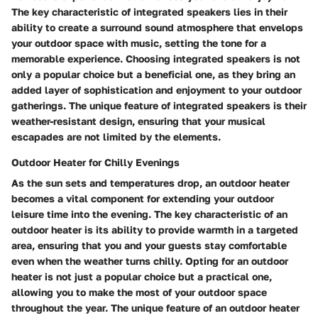
The key characteristic of integrated speakers lies in their
ability to create a surround sound atmosphere that envelops
your outdoor space with music, setting the tone for a
memorable experience. Choosing integrated speakers is not
only a popular choice but a beneficial one, as they bring an
added layer of sophistication and enjoyment to your outdoor
gatherings. The unique feature of integrated speakers is their
weather-resistant design, ensuring that your musical
escapades are not limited by the elements.
Outdoor Heater for Chilly Evenings
As the sun sets and temperatures drop, an outdoor heater
becomes a vital component for extending your outdoor
leisure time into the evening. The key characteristic of an
outdoor heater is its ability to provide warmth in a targeted
area, ensuring that you and your guests stay comfortable
even when the weather turns chilly. Opting for an outdoor
heater is not just a popular choice but a practical one,
allowing you to make the most of your outdoor space
throughout the year. The unique feature of an outdoor heater