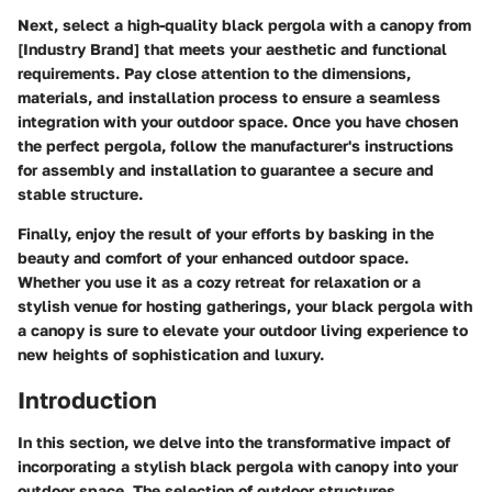
Next, select a high-quality black pergola with a canopy from
[Industry Brand] that meets your aesthetic and functional
requirements. Pay close attention to the dimensions,
materials, and installation process to ensure a seamless
integration with your outdoor space. Once you have chosen
the perfect pergola, follow the manufacturer's instructions
for assembly and installation to guarantee a secure and
stable structure.
Finally, enjoy the result of your efforts by basking in the
beauty and comfort of your enhanced outdoor space.
Whether you use it as a cozy retreat for relaxation or a
stylish venue for hosting gatherings, your black pergola with
a canopy is sure to elevate your outdoor living experience to
new heights of sophistication and luxury.
Introduction
In this section, we delve into the transformative impact of
incorporating a stylish black pergola with canopy into your
outdoor space. The selection of outdoor structures