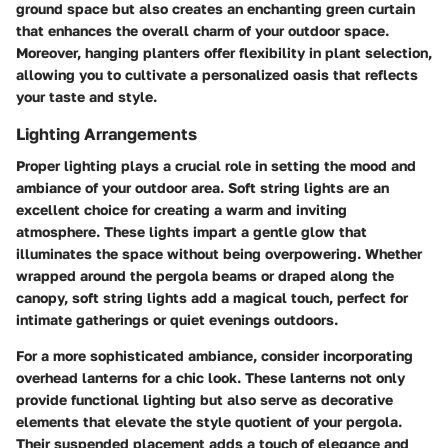
ground space but also creates an enchanting green curtain
that enhances the overall charm of your outdoor space.
Moreover, hanging planters offer flexibility in plant selection,
allowing you to cultivate a personalized oasis that reflects
your taste and style.
Lighting Arrangements
Proper lighting plays a crucial role in setting the mood and
ambiance of your outdoor area. Soft string lights are an
excellent choice for creating a warm and inviting
atmosphere. These lights impart a gentle glow that
illuminates the space without being overpowering. Whether
wrapped around the pergola beams or draped along the
canopy, soft string lights add a magical touch, perfect for
intimate gatherings or quiet evenings outdoors.
For a more sophisticated ambiance, consider incorporating
overhead lanterns for a chic look. These lanterns not only
provide functional lighting but also serve as decorative
elements that elevate the style quotient of your pergola.
Their suspended placement adds a touch of elegance and