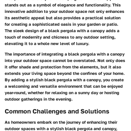
stands out as a symbol of elegance and functionality. This
innovative addition to your outdoor space not only enhances
its aesthetic appeal but also provides a practical solution
for creating a sophisticated oasis in your garden or patio.
The sleek design of a black pergola with a canopy adds a
touch of modernity and chicness to any outdoor setting,
elevating it to a whole new level of luxury.
The importance of integrating a black pergola with a canopy
into your outdoor space cannot be overstated. Not only does
it offer shade and protection from the elements, but it also
extends your living space beyond the confines of your home.
By adding a stylish black pergola with a canopy, you create
a welcoming and versatile environment that can be enjoyed
year-round, whether for relaxing on a sunny day or hosting
outdoor gatherings in the evening.
Common Challenges and Solutions
As homeowners embark on the journey of enhancing their
outdoor spaces with a stylish black pergola and canopy,