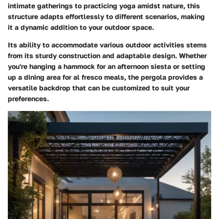
intimate gatherings to practicing yoga amidst nature, this
structure adapts effortlessly to different scenarios, making
it a dynamic addition to your outdoor space.
Its ability to accommodate various outdoor activities stems
from its sturdy construction and adaptable design. Whether
you're hanging a hammock for an afternoon siesta or setting
up a dining area for al fresco meals, the pergola provides a
versatile backdrop that can be customized to suit your
preferences.