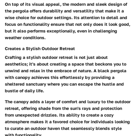
On top of its visual appeal, the modern and sleek design of
the pergola offers durability and versatility that make it a
wise choice for outdoor settings. Its attention to detail and
focus on functionality ensure that not only does it look good,
but it also performs exceptionally, even in challenging
weather conditions.
Creates a Stylish Outdoor Retreat
Crafting a stylish outdoor retreat is not just about
aesthetics; it's about creating a space that beckons you to
unwind and relax in the embrace of nature. A black pergola
with canopy achieves this effortlessly by providing a
sheltered sanctuary where you can escape the hustle and
bustle of daily life.
The canopy adds a layer of comfort and luxury to the outdoor
retreat, offering shade from the sun's rays and protection
from unexpected drizzles. Its ability to create a cozy
atmosphere makes it a favored choice for individuals looking
to curate an outdoor haven that seamlessly blends style
with functionality.