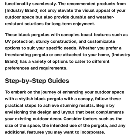
functionality seamlessly. The recommended products from
[Industry Brand] not only elevate the visual appeal of your
outdoor space but also provide durable and weather-
resistant solutions for long-term enjoyment.
These black pergolas with canopies boast features such as
UV protection, sturdy construction, and customizable
options to suit your specific needs. Whether you prefer a
freestanding pergola or one attached to your home, [Industry
Brand] has a variety of options to cater to different
preferences and requirements.
Step-by-Step Guides
To embark on the journey of enhancing your outdoor space
with a stylish black pergola with a canopy, follow these
practical steps to achieve stunning results. Begin by
envisioning the design and layout that best complements
your existing outdoor decor. Consider factors such as the
size of the space, the intended use of the pergola, and any
additional features you may want to incorporate.