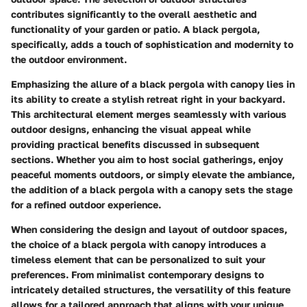
contributes significantly to the overall aesthetic and
functionality of your garden or patio. A black pergola,
specifically, adds a touch of sophistication and modernity to
the outdoor environment.
Emphasizing the allure of a black pergola with canopy lies in
its ability to create a stylish retreat right in your backyard.
This architectural element merges seamlessly with various
outdoor designs, enhancing the visual appeal while
providing practical benefits discussed in subsequent
sections. Whether you aim to host social gatherings, enjoy
peaceful moments outdoors, or simply elevate the ambiance,
the addition of a black pergola with a canopy sets the stage
for a refined outdoor experience.
When considering the design and layout of outdoor spaces,
the choice of a black pergola with canopy introduces a
timeless element that can be personalized to suit your
preferences. From minimalist contemporary designs to
intricately detailed structures, the versatility of this feature
allows for a tailored approach that aligns with your unique