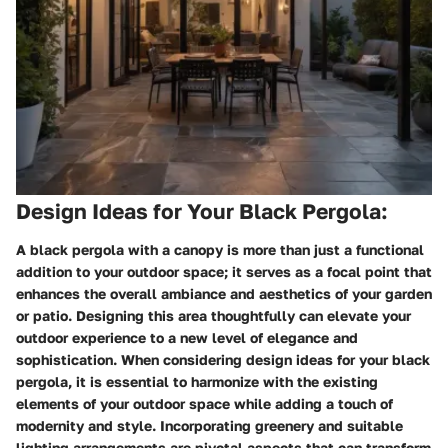
Design Ideas for Your Black Pergola:
A black pergola with a canopy is more than just a functional
addition to your outdoor space; it serves as a focal point that
enhances the overall ambiance and aesthetics of your garden
or patio. Designing this area thoughtfully can elevate your
outdoor experience to a new level of elegance and
sophistication. When considering design ideas for your black
pergola, it is essential to harmonize with the existing
elements of your outdoor space while adding a touch of
modernity and style. Incorporating greenery and suitable
lighting arrangements are pivotal aspects that can transform