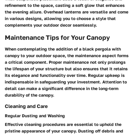
refinement to the space, casting a soft glow that enhances
the evening allure. Overhead lanterns are versatile and come
in various designs, allowing you to choose a style that
complements your outdoor decor seamlessly.
Maintenance Tips for Your Canopy
When contemplating the addition of a black pergola with
canopy to your outdoor space, the maintenance aspect forms
a critical component. Proper maintenance not only prolongs
the lifespan of your structure but also ensures that it retains
its elegance and functionality over time. Regular upkeep is
indispensable in safeguarding your investment. Attention to
detail can make a significant difference in the long-term
durability of the canopy.
Cleaning and Care
Regular Dusting and Washing
Effective cleaning procedures are essential to uphold the
pristine appearance of your canopy. Dusting off debris and