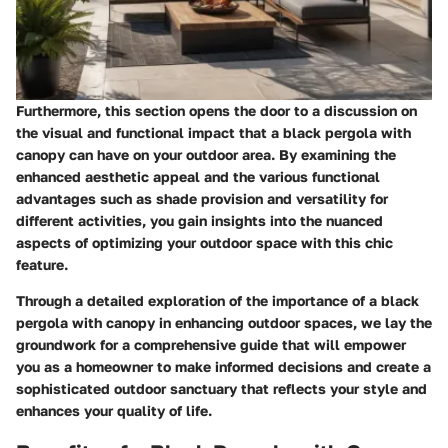
Furthermore, this section opens the door to a discussion on
the visual and functional impact that a black pergola with
canopy can have on your outdoor area. By examining the
enhanced aesthetic appeal and the various functional
advantages such as shade provision and versatility for
different activities, you gain insights into the nuanced
aspects of optimizing your outdoor space with this chic
feature.
Through a detailed exploration of the importance of a black
pergola with canopy in enhancing outdoor spaces, we lay the
groundwork for a comprehensive guide that will empower
you as a homeowner to make informed decisions and create a
sophisticated outdoor sanctuary that reflects your style and
enhances your quality of life.