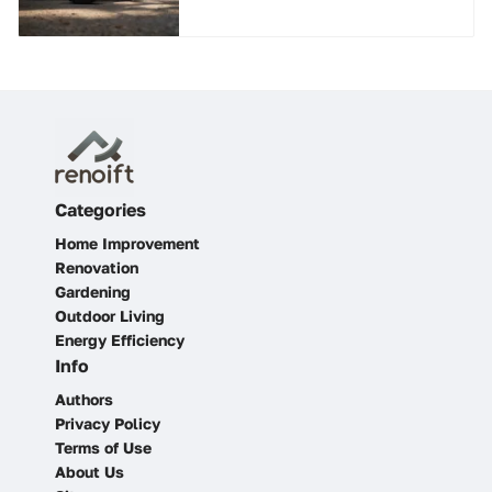
Categories
Home Improvement
Renovation
Gardening
Outdoor Living
Energy Efficiency
Info
Authors
Privacy Policy
Terms of Use
About Us