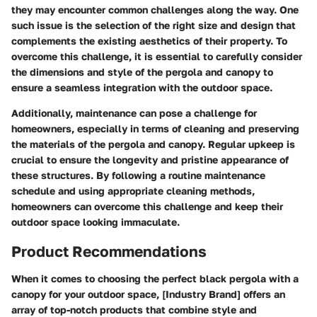
they may encounter common challenges along the way. One
such issue is the selection of the right size and design that
complements the existing aesthetics of their property. To
overcome this challenge, it is essential to carefully consider
the dimensions and style of the pergola and canopy to
ensure a seamless integration with the outdoor space.
Additionally, maintenance can pose a challenge for
homeowners, especially in terms of cleaning and preserving
the materials of the pergola and canopy. Regular upkeep is
crucial to ensure the longevity and pristine appearance of
these structures. By following a routine maintenance
schedule and using appropriate cleaning methods,
homeowners can overcome this challenge and keep their
outdoor space looking immaculate.
Product Recommendations
When it comes to choosing the perfect black pergola with a
canopy for your outdoor space, [Industry Brand] offers an
array of top-notch products that combine style and