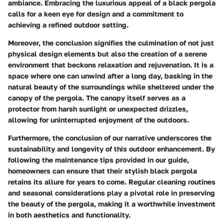
ambiance. Embracing the luxurious appeal of a black pergola
calls for a keen eye for design and a commitment to
achieving a refined outdoor setting.
Moreover, the conclusion signifies the culmination of not just
physical design elements but also the creation of a serene
environment that beckons relaxation and rejuvenation. It is a
space where one can unwind after a long day, basking in the
natural beauty of the surroundings while sheltered under the
canopy of the pergola. The canopy itself serves as a
protector from harsh sunlight or unexpected drizzles,
allowing for uninterrupted enjoyment of the outdoors.
Furthermore, the conclusion of our narrative underscores the
sustainability and longevity of this outdoor enhancement. By
following the maintenance tips provided in our guide,
homeowners can ensure that their stylish black pergola
retains its allure for years to come. Regular cleaning routines
and seasonal considerations play a pivotal role in preserving
the beauty of the pergola, making it a worthwhile investment
in both aesthetics and functionality.