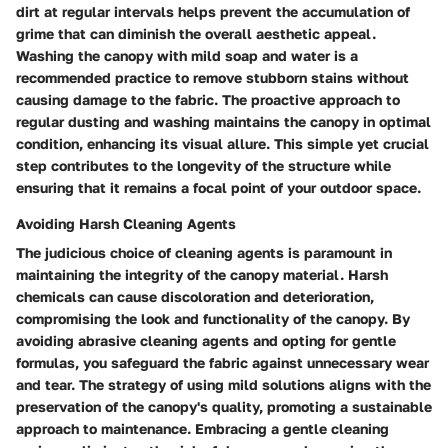
dirt at regular intervals helps prevent the accumulation of
grime that can diminish the overall aesthetic appeal.
Washing the canopy with mild soap and water is a
recommended practice to remove stubborn stains without
causing damage to the fabric. The proactive approach to
regular dusting and washing maintains the canopy in optimal
condition, enhancing its visual allure. This simple yet crucial
step contributes to the longevity of the structure while
ensuring that it remains a focal point of your outdoor space.
Avoiding Harsh Cleaning Agents
The judicious choice of cleaning agents is paramount in
maintaining the integrity of the canopy material. Harsh
chemicals can cause discoloration and deterioration,
compromising the look and functionality of the canopy. By
avoiding abrasive cleaning agents and opting for gentle
formulas, you safeguard the fabric against unnecessary wear
and tear. The strategy of using mild solutions aligns with the
preservation of the canopy's quality, promoting a sustainable
approach to maintenance. Embracing a gentle cleaning