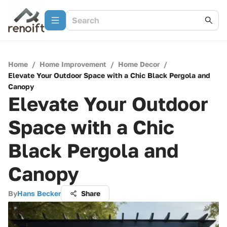
Home
/
Home Improvement
/
Home Decor
/
Elevate Your Outdoor Space with a Chic Black Pergola and
Canopy
Elevate Your Outdoor
Space with a Chic
Black Pergola and
Canopy
By
Hans Becker
Share