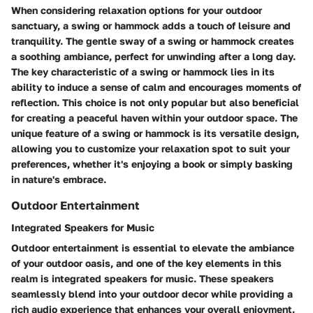
When considering relaxation options for your outdoor
sanctuary, a swing or hammock adds a touch of leisure and
tranquility. The gentle sway of a swing or hammock creates
a soothing ambiance, perfect for unwinding after a long day.
The key characteristic of a swing or hammock lies in its
ability to induce a sense of calm and encourages moments of
reflection. This choice is not only popular but also beneficial
for creating a peaceful haven within your outdoor space. The
unique feature of a swing or hammock is its versatile design,
allowing you to customize your relaxation spot to suit your
preferences, whether it's enjoying a book or simply basking
in nature's embrace.
Outdoor Entertainment
Integrated Speakers for Music
Outdoor entertainment is essential to elevate the ambiance
of your outdoor oasis, and one of the key elements in this
realm is integrated speakers for music. These speakers
seamlessly blend into your outdoor decor while providing a
rich audio experience that enhances your overall enjoyment.