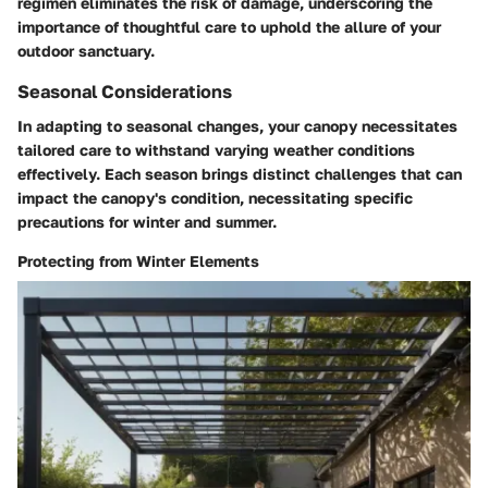
regimen eliminates the risk of damage, underscoring the
importance of thoughtful care to uphold the allure of your
outdoor sanctuary.
Seasonal Considerations
In adapting to seasonal changes, your canopy necessitates
tailored care to withstand varying weather conditions
effectively. Each season brings distinct challenges that can
impact the canopy's condition, necessitating specific
precautions for winter and summer.
Protecting from Winter Elements