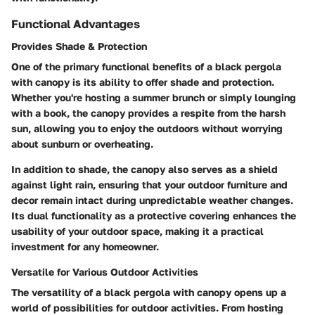
Functional Advantages
Provides Shade & Protection
One of the primary functional benefits of a black pergola
with canopy is its ability to offer shade and protection.
Whether you're hosting a summer brunch or simply lounging
with a book, the canopy provides a respite from the harsh
sun, allowing you to enjoy the outdoors without worrying
about sunburn or overheating.
In addition to shade, the canopy also serves as a shield
against light rain, ensuring that your outdoor furniture and
decor remain intact during unpredictable weather changes.
Its dual functionality as a protective covering enhances the
usability of your outdoor space, making it a practical
investment for any homeowner.
Versatile for Various Outdoor Activities
The versatility of a black pergola with canopy opens up a
world of possibilities for outdoor activities. From hosting