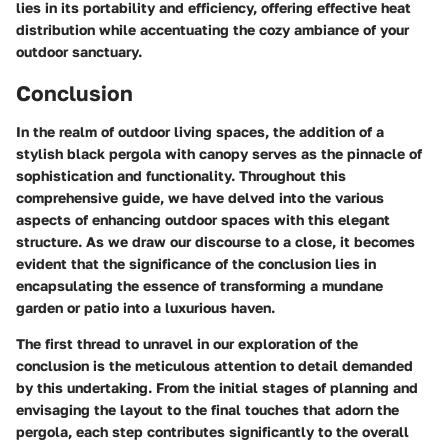
lies in its portability and efficiency, offering effective heat
distribution while accentuating the cozy ambiance of your
outdoor sanctuary.
Conclusion
In the realm of outdoor living spaces, the addition of a
stylish black pergola with canopy serves as the pinnacle of
sophistication and functionality. Throughout this
comprehensive guide, we have delved into the various
aspects of enhancing outdoor spaces with this elegant
structure. As we draw our discourse to a close, it becomes
evident that the significance of the conclusion lies in
encapsulating the essence of transforming a mundane
garden or patio into a luxurious haven.
The first thread to unravel in our exploration of the
conclusion is the meticulous attention to detail demanded
by this undertaking. From the initial stages of planning and
envisaging the layout to the final touches that adorn the
pergola, each step contributes significantly to the overall