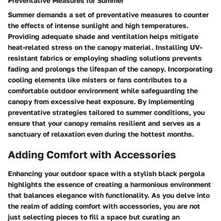
Preventative Measures for Summer
Summer demands a set of preventative measures to counter
the effects of intense sunlight and high temperatures.
Providing adequate shade and ventilation helps mitigate
heat-related stress on the canopy material. Installing UV-
resistant fabrics or employing shading solutions prevents
fading and prolongs the lifespan of the canopy. Incorporating
cooling elements like misters or fans contributes to a
comfortable outdoor environment while safeguarding the
canopy from excessive heat exposure. By implementing
preventative strategies tailored to summer conditions, you
ensure that your canopy remains resilient and serves as a
sanctuary of relaxation even during the hottest months.
Adding Comfort with Accessories
Enhancing your outdoor space with a stylish black pergola
highlights the essence of creating a harmonious environment
that balances elegance with functionality. As you delve into
the realm of adding comfort with accessories, you are not
just selecting pieces to fill a space but curating an