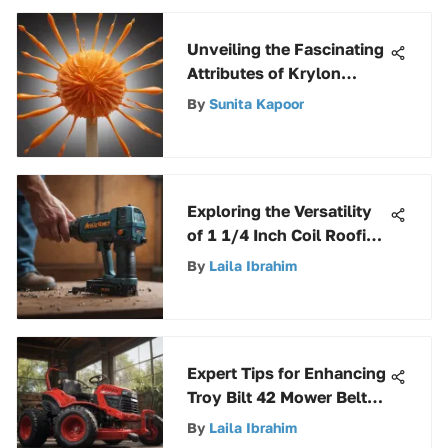
Unveiling the Fascinating
Attributes of Krylon
Popsicle Orange: An In-
By
Sunita Kapoor
Depth Exploration
Exploring the Versatility
of 1 1/4 Inch Coil Roofing
Nails in Construction
By
Laila Ibrahim
Projects
Expert Tips for Enhancing
Troy Bilt 42 Mower Belt
Performance
By
Laila Ibrahim