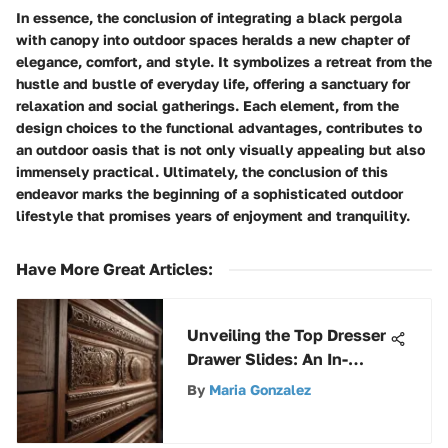
In essence, the conclusion of integrating a black pergola
with canopy into outdoor spaces heralds a new chapter of
elegance, comfort, and style. It symbolizes a retreat from the
hustle and bustle of everyday life, offering a sanctuary for
relaxation and social gatherings. Each element, from the
design choices to the functional advantages, contributes to
an outdoor oasis that is not only visually appealing but also
immensely practical. Ultimately, the conclusion of this
endeavor marks the beginning of a sophisticated outdoor
lifestyle that promises years of enjoyment and tranquility.
Have More Great Articles
:
Unveiling the Top Dresser
Drawer Slides: An In-
Depth Guide to Superior
By
Maria Gonzalez
Choices