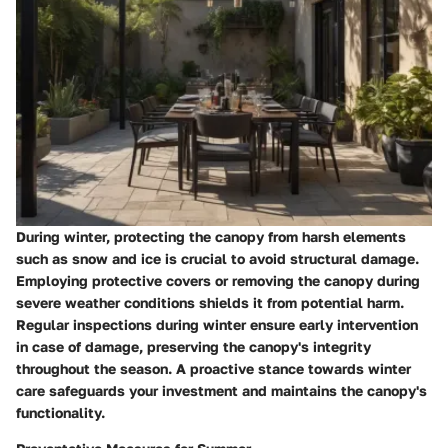
During winter, protecting the canopy from harsh elements
such as snow and ice is crucial to avoid structural damage.
Employing protective covers or removing the canopy during
severe weather conditions shields it from potential harm.
Regular inspections during winter ensure early intervention
in case of damage, preserving the canopy's integrity
throughout the season. A proactive stance towards winter
care safeguards your investment and maintains the canopy's
functionality.