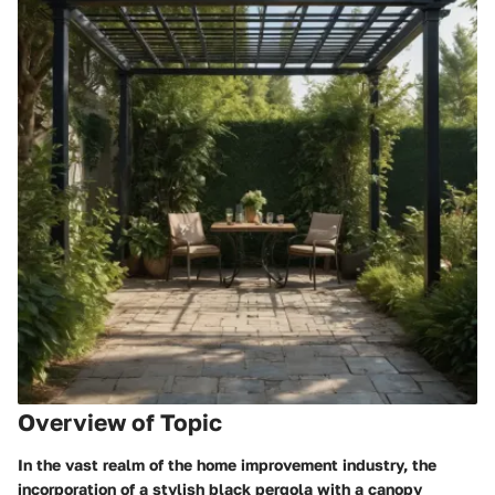
Overview of Topic
In the vast realm of the home improvement industry, the
incorporation of a stylish black pergola with a canopy