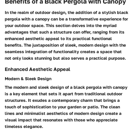
Benefits of a Black Pergola with Canopy
In the realm of outdoor design, the addition of a stylish black
pergola with a canopy can be a transformative experience for
your outdoor space. This section delves into the myriad
advantages that such a structure can offer, ranging from its
enhanced aesthetic appeal to its practical functional
benefits. The juxtaposition of sleek, modern design with the
seamless integration of functionality creates a space that
not only looks stunning but also serves a practical purpose.
Enhanced Aesthetic Appeal
Modern & Sleek Design
The modern and sleek design of a black pergola with canopy
is a key element that sets it apart from traditional outdoor
structures. It exudes a contemporary charm that brings a
touch of sophistication to your garden or patio. The clean
lines and minimalist aesthetics of modern design create a
visual impact that resonates with those who appreciate
timeless elegance.