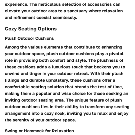
experience. The meticulous selection of accessories can
elevate your outdoor area to a sanctuary where relaxation
and refinement coexist seamlessly.
Cozy Seating Options
Plush Outdoor Cushions
Among the various elements that contribute to enhancing
your outdoor space, plush outdoor cushions play a pivotal
role in providing both comfort and style. The plushness of
these cushions adds a luxurious touch that beckons you to
unwind and linger in your outdoor retreat. With their plush
fillings and durable upholstery, these cushions offer a
comfortable seating solution that stands the test of time,
making them a popular and wise choice for those seeking an
inviting outdoor seating area. The unique feature of plush
outdoor cushions lies in their ability to transform any seating
arrangement into a cozy nook, inviting you to relax and enjoy
the serenity of your outdoor space.
Swing or Hammock for Relaxation