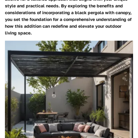
style and practical needs. By exploring the benefits and
considerations of incorporating a black pergola with canopy,
you set the foundation for a comprehensive understanding of
how this addition can redefine and elevate your outdoor
living space.