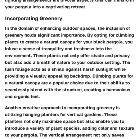
your pergola into a captivating retreat.
Incorporating Greenery
In the domain of enhancing outdoor spaces, the inclusion of
greenery holds significant importance. By opting for climbing
plants to create a natural canopy for your black pergola, you
infuse a sense of tranquility and freshness into the
environment. These plants not only offer shade and privacy
but also add a breath of nature to your outdoor setting. The
lush foliage acts as a shield against harsh sunlight while
providing a visually appealing backdrop. Climbing plants for
a natural canopy are a popular choice due to their ability to
seamlessly blend with the structure, creating a harmonious
and organic feel.
Another creative approach to incorporating greenery is
utilizing hanging planters for vertical gardens. These
planters not only maximize space but also enable you to
introduce a variety of plant species, adding color and texture
to your pergola. The vertical arrangement not only saves