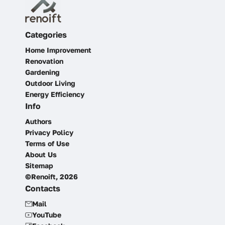
Categories
Home Improvement
Renovation
Gardening
Outdoor Living
Energy Efficiency
Info
Authors
Privacy Policy
Terms of Use
About Us
Sitemap
©Renoift, 2026
Contacts
Mail
YouTube