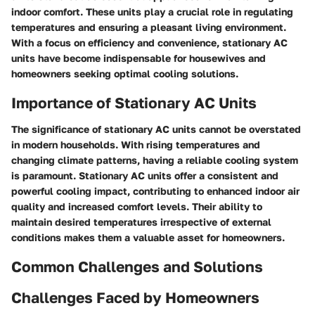
indoor comfort. These units play a crucial role in regulating
temperatures and ensuring a pleasant living environment.
With a focus on efficiency and convenience, stationary AC
units have become indispensable for housewives and
homeowners seeking optimal cooling solutions.
Importance of Stationary AC Units
The significance of stationary AC units cannot be overstated
in modern households. With rising temperatures and
changing climate patterns, having a reliable cooling system
is paramount. Stationary AC units offer a consistent and
powerful cooling impact, contributing to enhanced indoor air
quality and increased comfort levels. Their ability to
maintain desired temperatures irrespective of external
conditions makes them a valuable asset for homeowners.
Common Challenges and Solutions
Challenges Faced by Homeowners