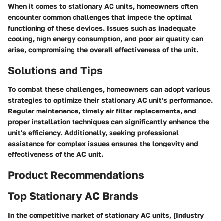
When it comes to stationary AC units, homeowners often
encounter common challenges that impede the optimal
functioning of these devices. Issues such as inadequate
cooling, high energy consumption, and poor air quality can
arise, compromising the overall effectiveness of the unit.
Solutions and Tips
To combat these challenges, homeowners can adopt various
strategies to optimize their stationary AC unit's performance.
Regular maintenance, timely air filter replacements, and
proper installation techniques can significantly enhance the
unit's efficiency. Additionally, seeking professional
assistance for complex issues ensures the longevity and
effectiveness of the AC unit.
Product Recommendations
Top Stationary AC Brands
In the competitive market of stationary AC units, [Industry