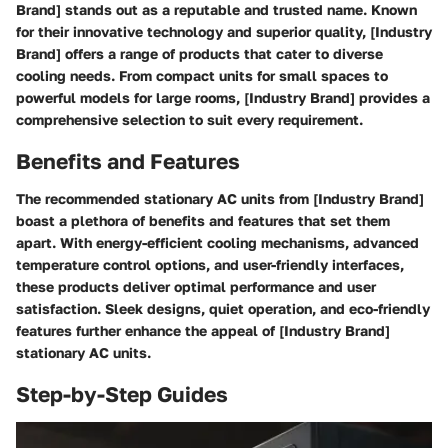
Brand] stands out as a reputable and trusted name. Known
for their innovative technology and superior quality, [Industry
Brand] offers a range of products that cater to diverse
cooling needs. From compact units for small spaces to
powerful models for large rooms, [Industry Brand] provides a
comprehensive selection to suit every requirement.
Benefits and Features
The recommended stationary AC units from [Industry Brand]
boast a plethora of benefits and features that set them
apart. With energy-efficient cooling mechanisms, advanced
temperature control options, and user-friendly interfaces,
these products deliver optimal performance and user
satisfaction. Sleek designs, quiet operation, and eco-friendly
features further enhance the appeal of [Industry Brand]
stationary AC units.
Step-by-Step Guides