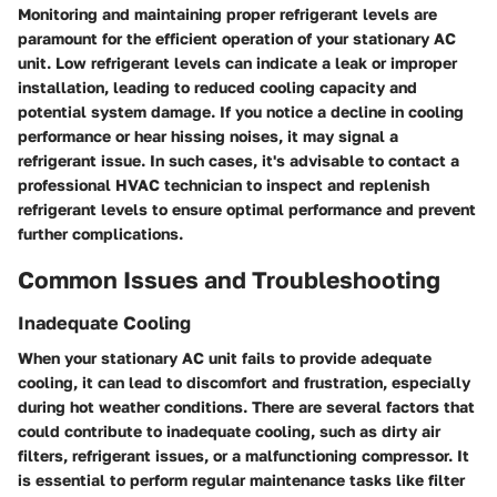
Monitoring and maintaining proper refrigerant levels are
paramount for the efficient operation of your stationary AC
unit. Low refrigerant levels can indicate a leak or improper
installation, leading to reduced cooling capacity and
potential system damage. If you notice a decline in cooling
performance or hear hissing noises, it may signal a
refrigerant issue. In such cases, it's advisable to contact a
professional HVAC technician to inspect and replenish
refrigerant levels to ensure optimal performance and prevent
further complications.
Common Issues and Troubleshooting
Inadequate Cooling
When your stationary AC unit fails to provide adequate
cooling, it can lead to discomfort and frustration, especially
during hot weather conditions. There are several factors that
could contribute to inadequate cooling, such as dirty air
filters, refrigerant issues, or a malfunctioning compressor. It
is essential to perform regular maintenance tasks like filter