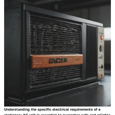
Understanding the specific electrical requirements of a
stationary AC unit is essential to guarantee safe and reliable