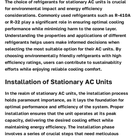
The choice of refrigerants for stationary AC units is crucial
for environmental impact and energy efficiency
considerations. Commonly used refrigerants such as R-410A
or R-32 play a significant role in ensuring optimal cooling
performance while minimizing harm to the ozone layer.
Understanding the properties and applications of different
refrigerants helps users make informed decisions when
selecting the most suitable option for their AC units. By
choosing environmentally friendly refrigerants with high
efficiency ratings, users can contribute to sustainability
efforts while enjoying reliable cooling comfort.
Installation of Stationary AC Units
In the realm of stationary AC units, the installation process
holds paramount importance, as it lays the foundation for
optimal performance and efficiency of the system. Proper
installation ensures that the unit operates at its peak
capacity, delivering the desired cooling effect while
maintaining energy efficiency. The installation phase
involves a series of crucial steps that need meticulous