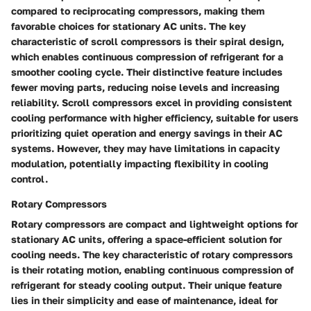
compared to reciprocating compressors, making them
favorable choices for stationary AC units. The key
characteristic of scroll compressors is their spiral design,
which enables continuous compression of refrigerant for a
smoother cooling cycle. Their distinctive feature includes
fewer moving parts, reducing noise levels and increasing
reliability. Scroll compressors excel in providing consistent
cooling performance with higher efficiency, suitable for users
prioritizing quiet operation and energy savings in their AC
systems. However, they may have limitations in capacity
modulation, potentially impacting flexibility in cooling
control.
Rotary Compressors
Rotary compressors are compact and lightweight options for
stationary AC units, offering a space-efficient solution for
cooling needs. The key characteristic of rotary compressors
is their rotating motion, enabling continuous compression of
refrigerant for steady cooling output. Their unique feature
lies in their simplicity and ease of maintenance, ideal for