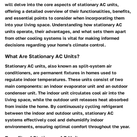
will delve into the core aspects of stationary AC units,
offering a detailed overview of their functionalities, benefits,
and essential points to consider when incorporating them
into your living space. Understanding how stationary AC
units operate, their advantages, and what sets them apart
from other cooling systems is vital for making informed
decisions regarding your home's climate control.
What Are Stationary AC Units?
Stationary AC units, also known as split-system air
conditioners, are permanent fixtures in homes used to
regulate indoor temperatures. These units consist of two
main components: an indoor evaporator unit and an outdoor
condenser unit. The indoor unit circulates cool air into the
living space, while the outdoor unit releases heat absorbed
from inside the home. By continuously cycling refrigerant
between the indoor and outdoor units, stationary AC
systems effectively cool and dehumidify indoor
environments, ensuring optimal comfort throughout the year.