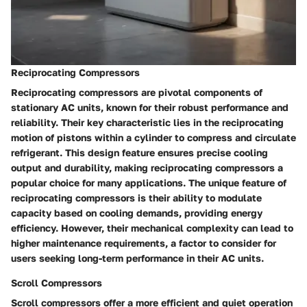
Reciprocating Compressors
Reciprocating compressors are pivotal components of
stationary AC units, known for their robust performance and
reliability. Their key characteristic lies in the reciprocating
motion of pistons within a cylinder to compress and circulate
refrigerant. This design feature ensures precise cooling
output and durability, making reciprocating compressors a
popular choice for many applications. The unique feature of
reciprocating compressors is their ability to modulate
capacity based on cooling demands, providing energy
efficiency. However, their mechanical complexity can lead to
higher maintenance requirements, a factor to consider for
users seeking long-term performance in their AC units.
Scroll Compressors
Scroll compressors offer a more efficient and quiet operation