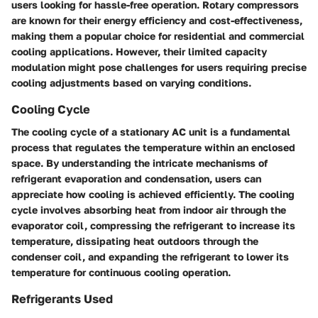
users looking for hassle-free operation. Rotary compressors
are known for their energy efficiency and cost-effectiveness,
making them a popular choice for residential and commercial
cooling applications. However, their limited capacity
modulation might pose challenges for users requiring precise
cooling adjustments based on varying conditions.
Cooling Cycle
The cooling cycle of a stationary AC unit is a fundamental
process that regulates the temperature within an enclosed
space. By understanding the intricate mechanisms of
refrigerant evaporation and condensation, users can
appreciate how cooling is achieved efficiently. The cooling
cycle involves absorbing heat from indoor air through the
evaporator coil, compressing the refrigerant to increase its
temperature, dissipating heat outdoors through the
condenser coil, and expanding the refrigerant to lower its
temperature for continuous cooling operation.
Refrigerants Used