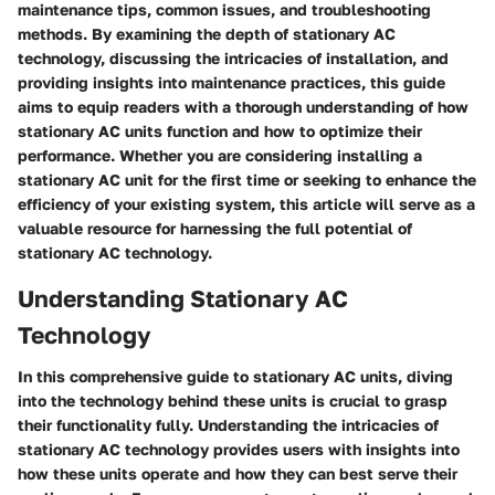
maintenance tips, common issues, and troubleshooting
methods. By examining the depth of stationary AC
technology, discussing the intricacies of installation, and
providing insights into maintenance practices, this guide
aims to equip readers with a thorough understanding of how
stationary AC units function and how to optimize their
performance. Whether you are considering installing a
stationary AC unit for the first time or seeking to enhance the
efficiency of your existing system, this article will serve as a
valuable resource for harnessing the full potential of
stationary AC technology.
Understanding Stationary AC
Technology
In this comprehensive guide to stationary AC units, diving
into the technology behind these units is crucial to grasp
their functionality fully. Understanding the intricacies of
stationary AC technology provides users with insights into
how these units operate and how they can best serve their