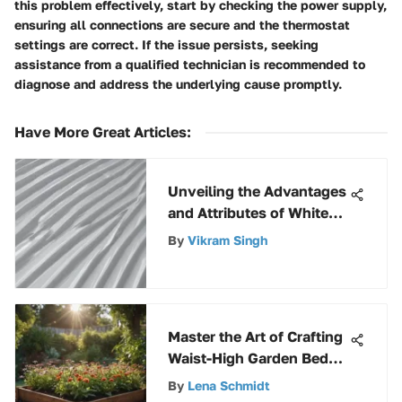
this problem effectively, start by checking the power supply,
ensuring all connections are secure and the thermostat
settings are correct. If the issue persists, seeking
assistance from a qualified technician is recommended to
diagnose and address the underlying cause promptly.
Have More Great Articles
:
Unveiling the Advantages
and Attributes of White
Polycarbonate
By
Vikram Singh
Corrugated Roofing
Panels
Master the Art of Crafting
Waist-High Garden Beds
with This In-Depth DIY
By
Lena Schmidt
Guide