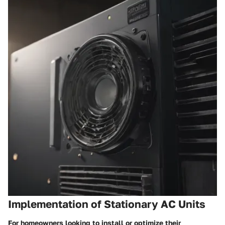
Implementation of Stationary AC Units
For homeowners looking to install or optimize their