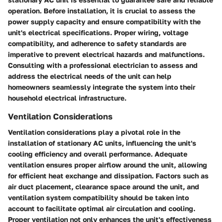
operation. Before installation, it is crucial to assess the
power supply capacity and ensure compatibility with the
unit's electrical specifications. Proper wiring, voltage
compatibility, and adherence to safety standards are
imperative to prevent electrical hazards and malfunctions.
Consulting with a professional electrician to assess and
address the electrical needs of the unit can help
homeowners seamlessly integrate the system into their
household electrical infrastructure.
Ventilation Considerations
Ventilation considerations play a pivotal role in the
installation of stationary AC units, influencing the unit's
cooling efficiency and overall performance. Adequate
ventilation ensures proper airflow around the unit, allowing
for efficient heat exchange and dissipation. Factors such as
air duct placement, clearance space around the unit, and
ventilation system compatibility should be taken into
account to facilitate optimal air circulation and cooling.
Proper ventilation not only enhances the unit's effectiveness