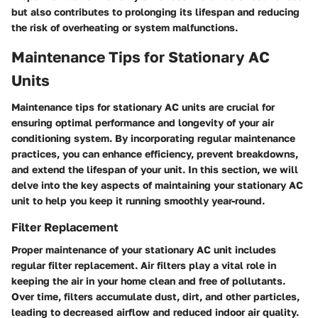
but also contributes to prolonging its lifespan and reducing
the risk of overheating or system malfunctions.
Maintenance Tips for Stationary AC
Units
Maintenance tips for stationary AC units are crucial for
ensuring optimal performance and longevity of your air
conditioning system. By incorporating regular maintenance
practices, you can enhance efficiency, prevent breakdowns,
and extend the lifespan of your unit. In this section, we will
delve into the key aspects of maintaining your stationary AC
unit to help you keep it running smoothly year-round.
Filter Replacement
Proper maintenance of your stationary AC unit includes
regular filter replacement. Air filters play a vital role in
keeping the air in your home clean and free of pollutants.
Over time, filters accumulate dust, dirt, and other particles,
leading to decreased airflow and reduced indoor air quality.