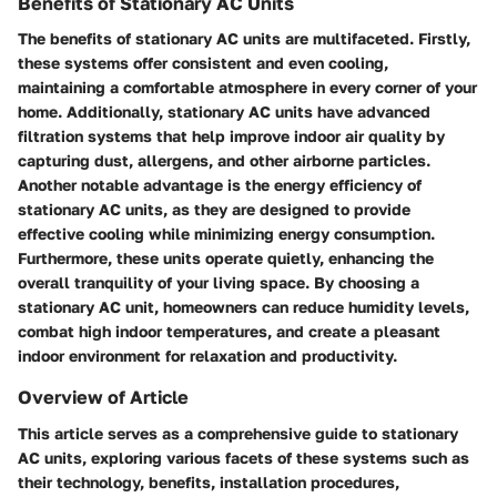
Benefits of Stationary AC Units
The benefits of stationary AC units are multifaceted. Firstly,
these systems offer consistent and even cooling,
maintaining a comfortable atmosphere in every corner of your
home. Additionally, stationary AC units have advanced
filtration systems that help improve indoor air quality by
capturing dust, allergens, and other airborne particles.
Another notable advantage is the energy efficiency of
stationary AC units, as they are designed to provide
effective cooling while minimizing energy consumption.
Furthermore, these units operate quietly, enhancing the
overall tranquility of your living space. By choosing a
stationary AC unit, homeowners can reduce humidity levels,
combat high indoor temperatures, and create a pleasant
indoor environment for relaxation and productivity.
Overview of Article
This article serves as a comprehensive guide to stationary
AC units, exploring various facets of these systems such as
their technology, benefits, installation procedures,