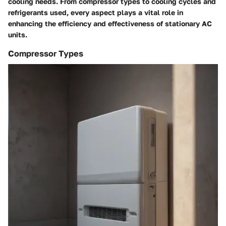
cooling needs. From compressor types to cooling cycles and
refrigerants used, every aspect plays a vital role in
enhancing the efficiency and effectiveness of stationary AC
units.
Compressor Types