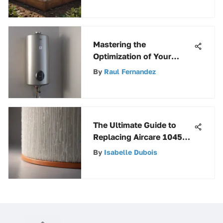
Mastering the
Optimization of Your
Water Heater Thermostat
By
Raul Fernandez
Model WH9
The Ultimate Guide to
Replacing Aircare 1045
Humidifier Filter Wick for
By
Isabelle Dubois
Optimal Air Quality