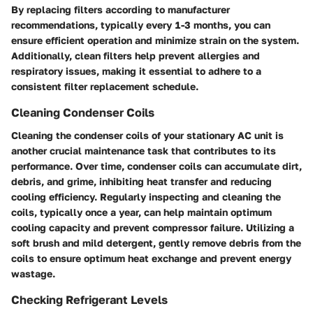
By replacing filters according to manufacturer
recommendations, typically every 1-3 months, you can
ensure efficient operation and minimize strain on the system.
Additionally, clean filters help prevent allergies and
respiratory issues, making it essential to adhere to a
consistent filter replacement schedule.
Cleaning Condenser Coils
Cleaning the condenser coils of your stationary AC unit is
another crucial maintenance task that contributes to its
performance. Over time, condenser coils can accumulate dirt,
debris, and grime, inhibiting heat transfer and reducing
cooling efficiency. Regularly inspecting and cleaning the
coils, typically once a year, can help maintain optimum
cooling capacity and prevent compressor failure. Utilizing a
soft brush and mild detergent, gently remove debris from the
coils to ensure optimum heat exchange and prevent energy
wastage.
Checking Refrigerant Levels