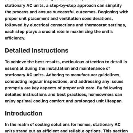
stationary AC units, a step-by-step approach can simplify
the process and ensure successful outcomes. Beginning with
proper unit placement and ventilation considerations,
followed by electrical connections and thermostat settings,
each step plays a crucial role in maximizing the unit's
efficiency.
Detailed Instructions
To achieve the best results, meticulous attention to detail is
essential during the installation and maintenance of
stationary AC units. Adhering to manufacturer guidelines,
conducting regular inspections, and addressing any issues
promptly are key aspects of proper unit care. By following
detailed instructions and best practices, homeowners can
enjoy optimal cooling comfort and prolonged unit lifespan.
Introduction
In the realm of cooling solutions for homes, stationary AC
units stand out as efficient and reliable options. This section