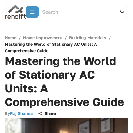
Home
/
Home Improvement
/
Building Materials
/
Mastering the World of Stationary AC Units: A
Comprehensive Guide
Mastering the World
of Stationary AC
Units: A
Comprehensive Guide
By
Raj Sharma
Share