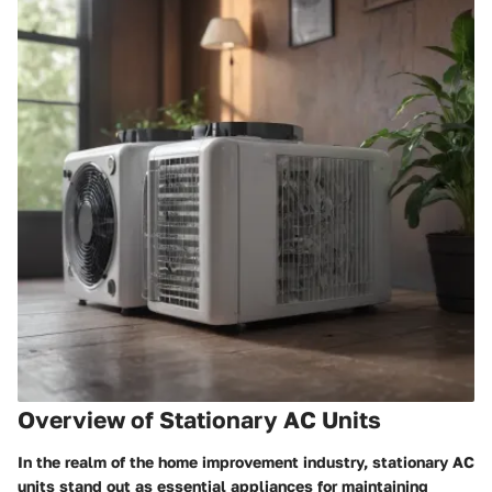
Overview of Stationary AC Units
In the realm of the home improvement industry, stationary AC
units stand out as essential appliances for maintaining