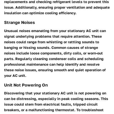
replacements and checking refrigerant levels to prevent this
issue. Additionally, ensuring proper ventilation and adequate
insulation can optimize cooling efficiency.
Strange Noises
Unusual noises emanating from your stationary AC unit can
signal underlying problems that require attention. These
noises could range from whistling or rattling sounds to
banging or hissing sounds. Common causes of strange
noises include loose components, dirty coils, or worn-out
parts. Regularly cleaning condenser coils and scheduling
professional maintenance can help identify and resolve
these noise issues, ensuring smooth and quiet operation of
your AC unit.
Unit Not Powering On
Discovering that your stationary AC unit is not powering on
can be distressing, especially in peak cooling seasons. This
issue could stem from electrical faults, tripped circuit
breakers, or a malfunctioning thermostat. To troubleshoot