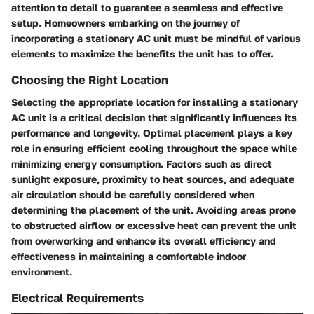
attention to detail to guarantee a seamless and effective
setup. Homeowners embarking on the journey of
incorporating a stationary AC unit must be mindful of various
elements to maximize the benefits the unit has to offer.
Choosing the Right Location
Selecting the appropriate location for installing a stationary
AC unit is a critical decision that significantly influences its
performance and longevity. Optimal placement plays a key
role in ensuring efficient cooling throughout the space while
minimizing energy consumption. Factors such as direct
sunlight exposure, proximity to heat sources, and adequate
air circulation should be carefully considered when
determining the placement of the unit. Avoiding areas prone
to obstructed airflow or excessive heat can prevent the unit
from overworking and enhance its overall efficiency and
effectiveness in maintaining a comfortable indoor
environment.
Electrical Requirements