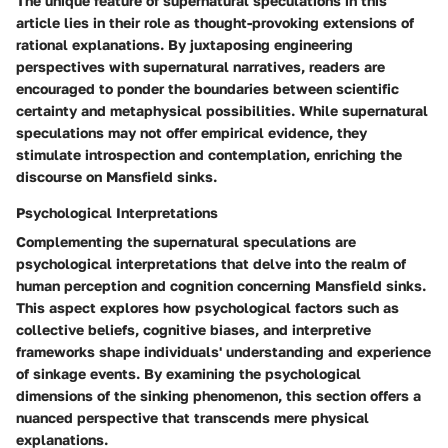
The unique feature of supernatural speculations in this
article lies in their role as thought-provoking extensions of
rational explanations. By juxtaposing engineering
perspectives with supernatural narratives, readers are
encouraged to ponder the boundaries between scientific
certainty and metaphysical possibilities. While supernatural
speculations may not offer empirical evidence, they
stimulate introspection and contemplation, enriching the
discourse on Mansfield sinks.
Psychological Interpretations
Complementing the supernatural speculations are
psychological interpretations that delve into the realm of
human perception and cognition concerning Mansfield sinks.
This aspect explores how psychological factors such as
collective beliefs, cognitive biases, and interpretive
frameworks shape individuals' understanding and experience
of sinkage events. By examining the psychological
dimensions of the sinking phenomenon, this section offers a
nuanced perspective that transcends mere physical
explanations.