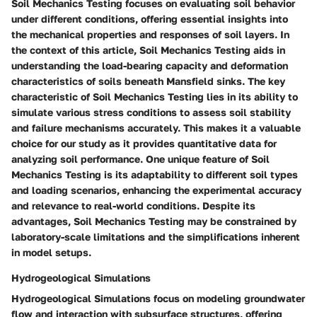
Soil Mechanics Testing focuses on evaluating soil behavior
under different conditions, offering essential insights into
the mechanical properties and responses of soil layers. In
the context of this article, Soil Mechanics Testing aids in
understanding the load-bearing capacity and deformation
characteristics of soils beneath Mansfield sinks. The key
characteristic of Soil Mechanics Testing lies in its ability to
simulate various stress conditions to assess soil stability
and failure mechanisms accurately. This makes it a valuable
choice for our study as it provides quantitative data for
analyzing soil performance. One unique feature of Soil
Mechanics Testing is its adaptability to different soil types
and loading scenarios, enhancing the experimental accuracy
and relevance to real-world conditions. Despite its
advantages, Soil Mechanics Testing may be constrained by
laboratory-scale limitations and the simplifications inherent
in model setups.
Hydrogeological Simulations
Hydrogeological Simulations focus on modeling groundwater
flow and interaction with subsurface structures, offering