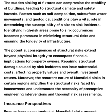
The sudden sinking of fixtures can compromise the stability
of buildings, leading to structural damage and safety
hazards. Factors such as soil composition, subsurface water
movements, and geological conditions play a vital role in
determining the susceptibility of a site to sink incidents.
Identifying high-risk areas prone to sink occurrences
becomes paramount in minimizing structural risks and
ensuring the longevity of infrastructure.
The potential consequences of structural risks extend
beyond physical integrity to encompass financial
implications for property owners. Repairing structural
damage caused by sink incidents can incur substantial
costs, affecting property values and overall investment
returns. Moreover, the recurrent nature of Mansfield sinks in
certain regions amplifies the structural risks faced by
homeowners and underscores the necessity of preemptive
engineering interventions and thorough risk assessments.
Insurance Perspectives
From an insurance standpoint, Mansfield sinks present