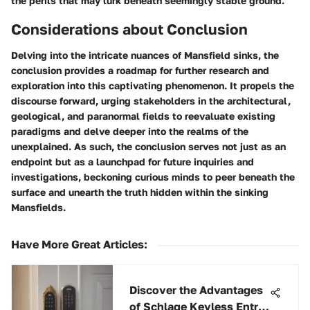
the perils that may lurk beneath seemingly stable ground.
Considerations about Conclusion
Delving into the intricate nuances of Mansfield sinks, the
conclusion provides a roadmap for further research and
exploration into this captivating phenomenon. It propels the
discourse forward, urging stakeholders in the architectural,
geological, and paranormal fields to reevaluate existing
paradigms and delve deeper into the realms of the
unexplained. As such, the conclusion serves not just as an
endpoint but as a launchpad for future inquiries and
investigations, beckoning curious minds to peer beneath the
surface and unearth the truth hidden within the sinking
Mansfields.
Have More Great Articles
:
Discover the Advantages
of Schlage Keyless Entry