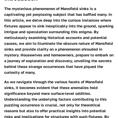
The mysterious phenomenon of Mansfield sinks is a
captivating yet perplexing subject that has baffled many. In
this article, we delve deep into the curious instances where
fixtures appear to sink inexplicably into the ground, sparking
intrigue and speculation surrounding this enigma. By
meticulously examining historical accounts and potential
causes, we aim to illuminate the obscure nature of Mansfield
sinks and provide clarity on a phenomenon shrouded in
mystery. Housewives and homeowners, prepare to embark on
a journey of exploration and discovery, unveiling the secrets
behind these strange occurrences that have piqued the
curiosity of many.
As we navigate through the various facets of Mansfield
sinks, it becomes evident that these anomalies hold
significance beyond mere surface-level oddities.
Understanding the underlying factors contributing to this
puzzling occurrence is crucial, not only for theoretical
reasons but also to offer practical insights into potential
risks and implications for structures with such fixtures. By