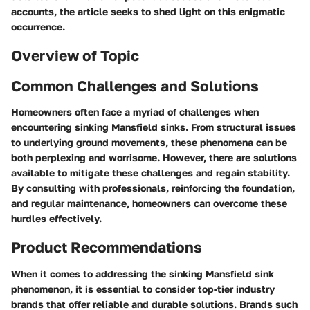
accounts, the article seeks to shed light on this enigmatic
occurrence.
Overview of Topic
Common Challenges and Solutions
Homeowners often face a myriad of challenges when
encountering sinking Mansfield sinks. From structural issues
to underlying ground movements, these phenomena can be
both perplexing and worrisome. However, there are solutions
available to mitigate these challenges and regain stability.
By consulting with professionals, reinforcing the foundation,
and regular maintenance, homeowners can overcome these
hurdles effectively.
Product Recommendations
When it comes to addressing the sinking Mansfield sink
phenomenon, it is essential to consider top-tier industry
brands that offer reliable and durable solutions. Brands such