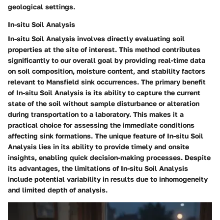
geological settings.
In-situ Soil Analysis
In-situ Soil Analysis involves directly evaluating soil
properties at the site of interest. This method contributes
significantly to our overall goal by providing real-time data
on soil composition, moisture content, and stability factors
relevant to Mansfield sink occurrences. The primary benefit
of In-situ Soil Analysis is its ability to capture the current
state of the soil without sample disturbance or alteration
during transportation to a laboratory. This makes it a
practical choice for assessing the immediate conditions
affecting sink formations. The unique feature of In-situ Soil
Analysis lies in its ability to provide timely and onsite
insights, enabling quick decision-making processes. Despite
its advantages, the limitations of In-situ Soil Analysis
include potential variability in results due to inhomogeneity
and limited depth of analysis.