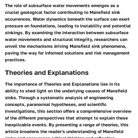
The role of subsurface water movements emerges as a
crucial geological factor contributing to Mansfield sink
occurrences. Water dynamics beneath the surface can exert
pressure on foundations, leading to instability and potential
sinkings. By examining the interaction between subsurface
water movements and structural integrity, researchers can
unveil the mechanisms driving Mansfield sink phenomena,
paving the way for informed solutions and risk management
practices.
Theories and Explanations
The importance of Theories and Explanations lies in its
ability to shed light on the underlying causes of Mansfield
sinks. Through a systematic analysis of engineering
concepts, paranormal hypotheses, and scientific
investigations, this section offers a comprehensive overview
of the different perspectives that attempt to explain these
inexplicable events. By presenting a range of theories, this
article broadens the reader's understanding of Mansfield