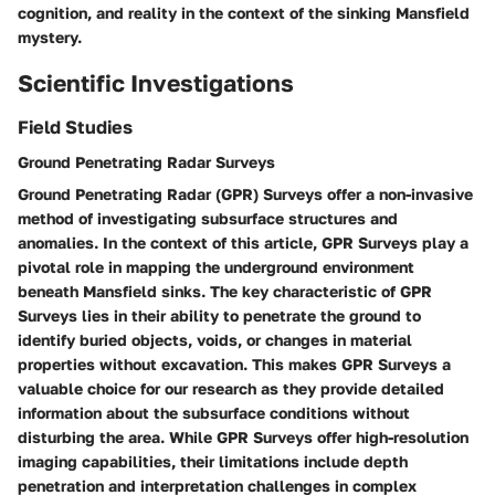
cognition, and reality in the context of the sinking Mansfield
mystery.
Scientific Investigations
Field Studies
Ground Penetrating Radar Surveys
Ground Penetrating Radar (GPR) Surveys offer a non-invasive
method of investigating subsurface structures and
anomalies. In the context of this article, GPR Surveys play a
pivotal role in mapping the underground environment
beneath Mansfield sinks. The key characteristic of GPR
Surveys lies in their ability to penetrate the ground to
identify buried objects, voids, or changes in material
properties without excavation. This makes GPR Surveys a
valuable choice for our research as they provide detailed
information about the subsurface conditions without
disturbing the area. While GPR Surveys offer high-resolution
imaging capabilities, their limitations include depth
penetration and interpretation challenges in complex