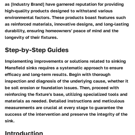
as [Industry Brand] have garnered reputation for providing
high-quality products designed to withstand various
environmental factors. These products boast features such
as reinforced materials, innovative designs, and long-lasting
durability, ensuring homeowners' peace of mind and the
longevity of their fixtures.
Step-by-Step Guides
Implementing improvements or solutions related to sinking
Mansfield sinks requires a systematic approach to ensure
efficacy and long-term results. Begin with thorough
inspection and diagnosis of the underlying cause, whether it
be soil erosion or foundation issues. Then, proceed with
reinforcing the fixture's base, utilizing specialized tools and
materials as needed. Detailed instructions and meticulous
measurements are crucial at every stage to guarantee the
success of the intervention and preserve the integrity of the
sink.
Introduction