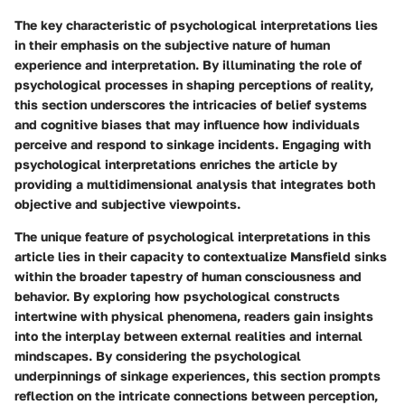
The key characteristic of psychological interpretations lies
in their emphasis on the subjective nature of human
experience and interpretation. By illuminating the role of
psychological processes in shaping perceptions of reality,
this section underscores the intricacies of belief systems
and cognitive biases that may influence how individuals
perceive and respond to sinkage incidents. Engaging with
psychological interpretations enriches the article by
providing a multidimensional analysis that integrates both
objective and subjective viewpoints.
The unique feature of psychological interpretations in this
article lies in their capacity to contextualize Mansfield sinks
within the broader tapestry of human consciousness and
behavior. By exploring how psychological constructs
intertwine with physical phenomena, readers gain insights
into the interplay between external realities and internal
mindscapes. By considering the psychological
underpinnings of sinkage experiences, this section prompts
reflection on the intricate connections between perception,