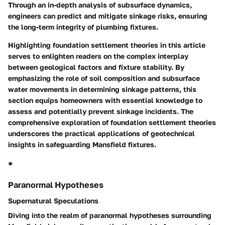
Through an in-depth analysis of subsurface dynamics,
engineers can predict and mitigate sinkage risks, ensuring
the long-term integrity of plumbing fixtures.
Highlighting foundation settlement theories in this article
serves to enlighten readers on the complex interplay
between geological factors and fixture stability. By
emphasizing the role of soil composition and subsurface
water movements in determining sinkage patterns, this
section equips homeowners with essential knowledge to
assess and potentially prevent sinkage incidents. The
comprehensive exploration of foundation settlement theories
underscores the practical applications of geotechnical
insights in safeguarding Mansfield fixtures.
*
Paranormal Hypotheses
Supernatural Speculations
Diving into the realm of paranormal hypotheses surrounding