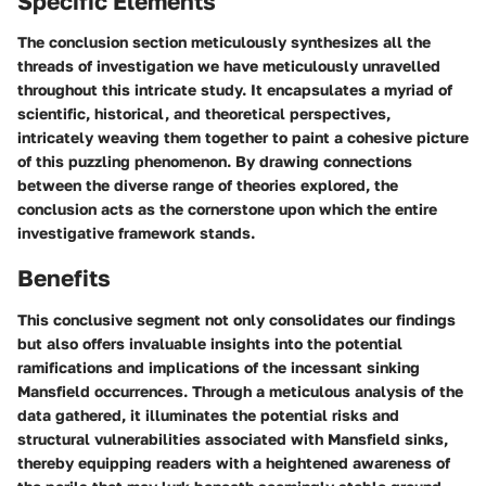
Specific Elements
The conclusion section meticulously synthesizes all the
threads of investigation we have meticulously unravelled
throughout this intricate study. It encapsulates a myriad of
scientific, historical, and theoretical perspectives,
intricately weaving them together to paint a cohesive picture
of this puzzling phenomenon. By drawing connections
between the diverse range of theories explored, the
conclusion acts as the cornerstone upon which the entire
investigative framework stands.
Benefits
This conclusive segment not only consolidates our findings
but also offers invaluable insights into the potential
ramifications and implications of the incessant sinking
Mansfield occurrences. Through a meticulous analysis of the
data gathered, it illuminates the potential risks and
structural vulnerabilities associated with Mansfield sinks,
thereby equipping readers with a heightened awareness of