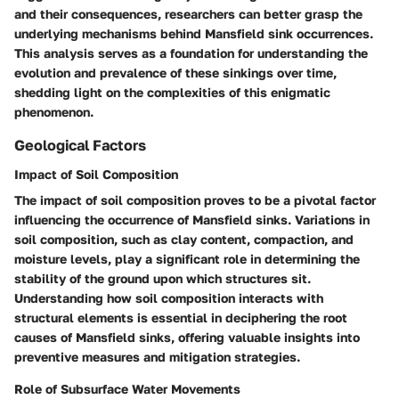
and their consequences, researchers can better grasp the
underlying mechanisms behind Mansfield sink occurrences.
This analysis serves as a foundation for understanding the
evolution and prevalence of these sinkings over time,
shedding light on the complexities of this enigmatic
phenomenon.
Geological Factors
Impact of Soil Composition
The impact of soil composition proves to be a pivotal factor
influencing the occurrence of Mansfield sinks. Variations in
soil composition, such as clay content, compaction, and
moisture levels, play a significant role in determining the
stability of the ground upon which structures sit.
Understanding how soil composition interacts with
structural elements is essential in deciphering the root
causes of Mansfield sinks, offering valuable insights into
preventive measures and mitigation strategies.
Role of Subsurface Water Movements