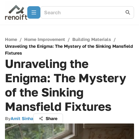
Home
/
Home Improvement
/
Building Materials
/
Unraveling the Enigma: The Mystery of the Sinking Mansfield
Fixtures
Unraveling the
Enigma: The Mystery
of the Sinking
Mansfield Fixtures
By
Amit Sinha
Share