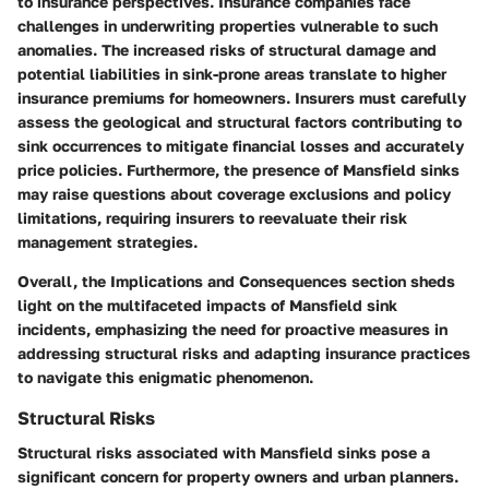
to insurance perspectives. Insurance companies face
challenges in underwriting properties vulnerable to such
anomalies. The increased risks of structural damage and
potential liabilities in sink-prone areas translate to higher
insurance premiums for homeowners. Insurers must carefully
assess the geological and structural factors contributing to
sink occurrences to mitigate financial losses and accurately
price policies. Furthermore, the presence of Mansfield sinks
may raise questions about coverage exclusions and policy
limitations, requiring insurers to reevaluate their risk
management strategies.
Overall, the Implications and Consequences section sheds
light on the multifaceted impacts of Mansfield sink
incidents, emphasizing the need for proactive measures in
addressing structural risks and adapting insurance practices
to navigate this enigmatic phenomenon.
Structural Risks
Structural risks associated with Mansfield sinks pose a
significant concern for property owners and urban planners.