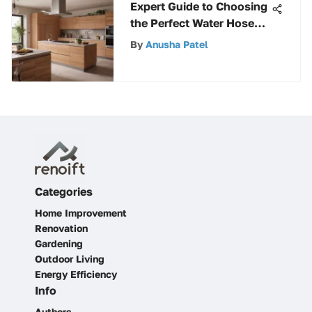
Expert Guide to Choosing
the Perfect Water Hose
Connector
By
Anusha Patel
Categories
Home Improvement
Renovation
Gardening
Outdoor Living
Energy Efficiency
Info
Authors