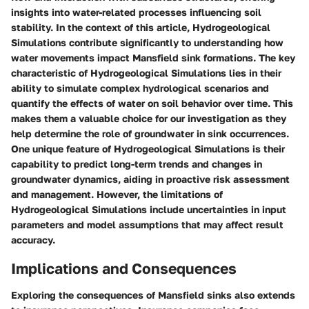
insights into water-related processes influencing soil
stability. In the context of this article, Hydrogeological
Simulations contribute significantly to understanding how
water movements impact Mansfield sink formations. The key
characteristic of Hydrogeological Simulations lies in their
ability to simulate complex hydrological scenarios and
quantify the effects of water on soil behavior over time. This
makes them a valuable choice for our investigation as they
help determine the role of groundwater in sink occurrences.
One unique feature of Hydrogeological Simulations is their
capability to predict long-term trends and changes in
groundwater dynamics, aiding in proactive risk assessment
and management. However, the limitations of
Hydrogeological Simulations include uncertainties in input
parameters and model assumptions that may affect result
accuracy.
Implications and Consequences
Exploring the consequences of Mansfield sinks also extends