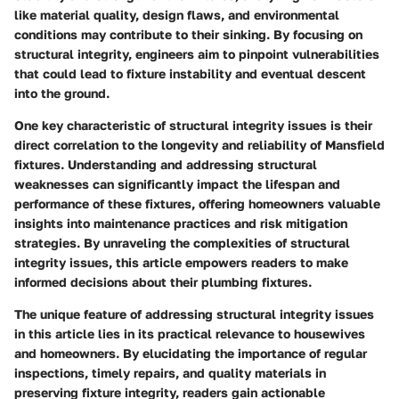
like material quality, design flaws, and environmental
conditions may contribute to their sinking. By focusing on
structural integrity, engineers aim to pinpoint vulnerabilities
that could lead to fixture instability and eventual descent
into the ground.
One key characteristic of structural integrity issues is their
direct correlation to the longevity and reliability of Mansfield
fixtures. Understanding and addressing structural
weaknesses can significantly impact the lifespan and
performance of these fixtures, offering homeowners valuable
insights into maintenance practices and risk mitigation
strategies. By unraveling the complexities of structural
integrity issues, this article empowers readers to make
informed decisions about their plumbing fixtures.
The unique feature of addressing structural integrity issues
in this article lies in its practical relevance to housewives
and homeowners. By elucidating the importance of regular
inspections, timely repairs, and quality materials in
preserving fixture integrity, readers gain actionable