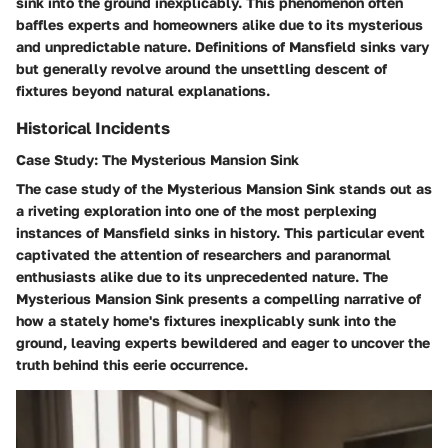
sink into the ground inexplicably. This phenomenon often
baffles experts and homeowners alike due to its mysterious
and unpredictable nature. Definitions of Mansfield sinks vary
but generally revolve around the unsettling descent of
fixtures beyond natural explanations.
Historical Incidents
Case Study: The Mysterious Mansion Sink
The case study of the Mysterious Mansion Sink stands out as
a riveting exploration into one of the most perplexing
instances of Mansfield sinks in history. This particular event
captivated the attention of researchers and paranormal
enthusiasts alike due to its unprecedented nature. The
Mysterious Mansion Sink presents a compelling narrative of
how a stately home's fixtures inexplicably sunk into the
ground, leaving experts bewildered and eager to uncover the
truth behind this eerie occurrence.