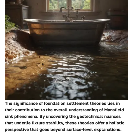
The significance of foundation settlement theories lies in
their contribution to the overall understanding of Mansfield
sink phenomena. By uncovering the geotechnical nuances
that underlie fixture stability, these theories offer a holistic
perspective that goes beyond surface-level explanations.