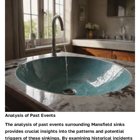
Analysis of Past Events
The analysis of past events surrounding Mansfield sinks
provides crucial insights into the patterns and potential
triggers of these sinkings. By examining historical incidents