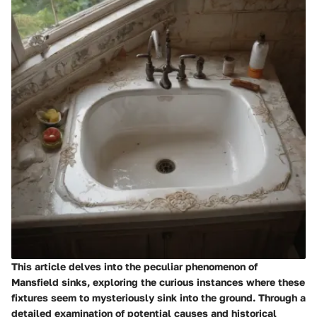
This article delves into the peculiar phenomenon of
Mansfield sinks, exploring the curious instances where these
fixtures seem to mysteriously sink into the ground. Through a
detailed examination of potential causes and historical