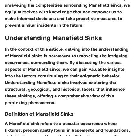
unraveling the complexities surrounding Mansfield sinks, we
equip ourselves with knowledge that can empower us to
make informed decisions and take proactive measures to
prevent similar incidents in the future.
Understanding Mansfield Sinks
In the context of this article, delving into the understanding
of Mansfield sinks is paramount to unraveling the intriguing
occurrences surrounding them. By dissecting the various
aspects of Mansfield sinks, we can gain valuable insights
into the factors contributing to their enigmatic behavior.
Understanding Mansfield sinks involves exploring the
structural, geological, and historical facets that influence
these sinkings, offering a comprehensive view of this
perplexing phenomenon.
Definition of Mansfield Sinks
A Mansfield sink refers to a peculiar occurrence where
fixtures, predominantly found in basements and foundations,