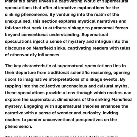
Mansfield sinks unveils a captivating world of supernatural
speculations that offer alternative explanations for the
sinking phenomenon. By venturing into the realm of the
unexplained, this section explores mystical narratives and
folklore that seek to attribute sinkage to paranormal forces
beyond conventional understanding. Supernatural
speculations inject a sense of mystery and intrigue into the
discourse on Mansfield sinks, captivating readers with tales
of otherworldly influences.
The key characteristic of supernatural speculations lies in
their departure from traditional scientific reasoning, opening
doors to imaginative interpretations of sinkage events. By
tapping into the collective unconscious and cultural myths,
these speculations provide a lens through which readers can
explore the supernatural dimensions of the sinking Mansfield
mystery. Engaging with supernatural theories enhances the
narrative with a sense of wonder and curiosity, inviting
readers to ponder unconventional perspectives on the
phenomenon.