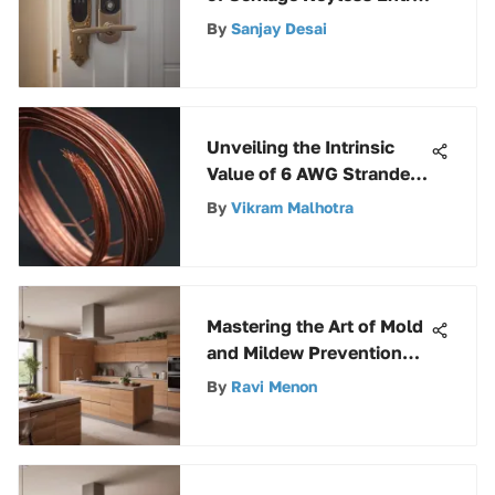
Systems for Enhanced
By
Sanjay Desai
Security and
Convenience
Unveiling the Intrinsic
Value of 6 AWG Stranded
Copper Wire
By
Vikram Malhotra
Mastering the Art of Mold
and Mildew Prevention
with Kilz: A
By
Ravi Menon
Comprehensive Guide