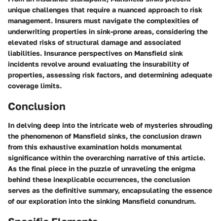
unique challenges that require a nuanced approach to risk
management. Insurers must navigate the complexities of
underwriting properties in sink-prone areas, considering the
elevated risks of structural damage and associated
liabilities. Insurance perspectives on Mansfield sink
incidents revolve around evaluating the insurability of
properties, assessing risk factors, and determining adequate
coverage limits.
Conclusion
In delving deep into the intricate web of mysteries shrouding
the phenomenon of Mansfield sinks, the conclusion drawn
from this exhaustive examination holds monumental
significance within the overarching narrative of this article.
As the final piece in the puzzle of unraveling the enigma
behind these inexplicable occurrences, the conclusion
serves as the definitive summary, encapsulating the essence
of our exploration into the sinking Mansfield conundrum.