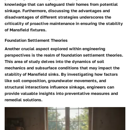
knowledge that can safeguard their homes from potential
sinkage. Furthermore, discussing the advantages and
disadvantages of different strategies underscores the
criticality of proactive maintenance in ensuring the stability
of Mansfield fixtures.
Foundation Settlement Theories
Another crucial aspect explored within engineering
perspectives is the realm of foundation settlement theories.
This area of study delves into the dynamics of soil
mechanics and subsurface conditions that may impact the
stability of Mansfield sinks. By investigating how factors
like soil composition, groundwater movements, and
structural interactions influence sinkage, engineers can
provide valuable insights into preventative measures and
remedial solutions.