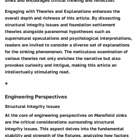
sinks and encourages critical thinking and reflection.
Engaging with Theories and Explanations enhances the
overall depth and richness of this article. By dissecting
structural integrity issues and foundation settlement
theories alongside paranormal hypotheses such as
supernatural speculations and psychological interpretations,
readers are invited to consider a diverse set of explanations
for the sinking phenomenon. The meticulous examination of
various theories not only enriches the narrative but also
provokes curiosity and intrigue, making this article an
intellectually stimulating read.
*
Engineering Perspectives
Structural Integrity Issues
At the core of engineering perspectives on Mansfield sinks
are the critical considerations surrounding structural
integrity issues. This aspect delves into the fundamental
stability and strength of the fixtures, analyzing how factors