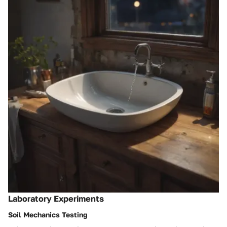
Laboratory Experiments
Soil Mechanics Testing