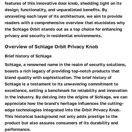
features of this innovative door knob, shedding light on its
design, functionality, and unparalleled benefits. By
unraveling each layer of its architecture, we aim to provide
readers with a comprehensive overview that elucidates why
the Schlage Orbit stands out as a top choice for enhancing
privacy and security in residential environments.
Overview of Schlage Orbit Privacy Knob
Brief history of Schlage
Schlage, a renowned name in the realm of security solutions,
boasts a rich legacy of providing top-notch products that
blend quality with sophistication. The brief history of
Schlage is a testament to its unwavering commitment to
excellence, setting a benchmark for reliability and innovation
in the industry. By delving into the origins of Schlage, we can
appreciate how the brand's heritage influences the cutting-
edge technologies integrated into the Orbit Privacy Knob.
This historical background not only adds prestige to the
product but also assures consumers of its durability and
performance.