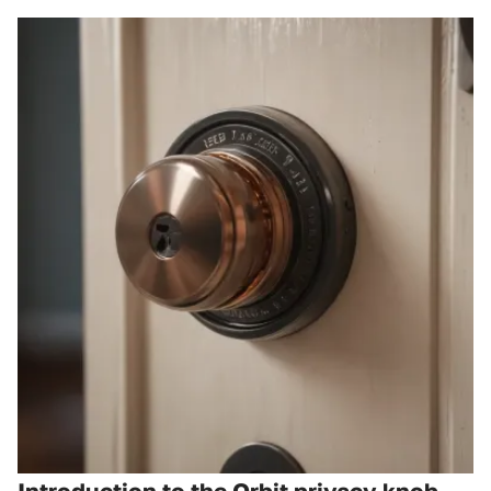
Introduction to the Orbit privacy knob