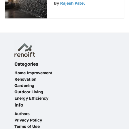
A Comprehensive
By
Rajesh Patel
Overview
Categories
Home Improvement
Renovation
Gardening
Outdoor Living
Energy Efficiency
Info
Authors
Privacy Policy
Terms of Use