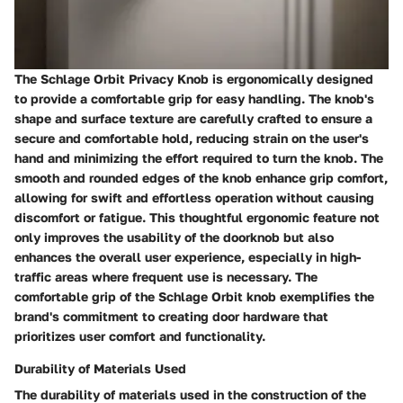
The Schlage Orbit Privacy Knob is ergonomically designed
to provide a comfortable grip for easy handling. The knob's
shape and surface texture are carefully crafted to ensure a
secure and comfortable hold, reducing strain on the user's
hand and minimizing the effort required to turn the knob. The
smooth and rounded edges of the knob enhance grip comfort,
allowing for swift and effortless operation without causing
discomfort or fatigue. This thoughtful ergonomic feature not
only improves the usability of the doorknob but also
enhances the overall user experience, especially in high-
traffic areas where frequent use is necessary. The
comfortable grip of the Schlage Orbit knob exemplifies the
brand's commitment to creating door hardware that
prioritizes user comfort and functionality.
Durability of Materials Used
The durability of materials used in the construction of the