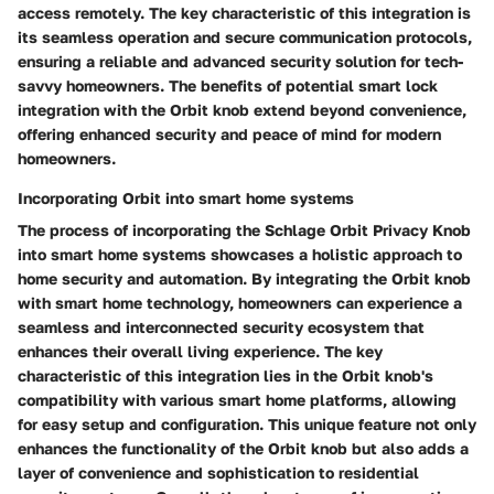
access remotely. The key characteristic of this integration is
its seamless operation and secure communication protocols,
ensuring a reliable and advanced security solution for tech-
savvy homeowners. The benefits of potential smart lock
integration with the Orbit knob extend beyond convenience,
offering enhanced security and peace of mind for modern
homeowners.
Incorporating Orbit into smart home systems
The process of incorporating the Schlage Orbit Privacy Knob
into smart home systems showcases a holistic approach to
home security and automation. By integrating the Orbit knob
with smart home technology, homeowners can experience a
seamless and interconnected security ecosystem that
enhances their overall living experience. The key
characteristic of this integration lies in the Orbit knob's
compatibility with various smart home platforms, allowing
for easy setup and configuration. This unique feature not only
enhances the functionality of the Orbit knob but also adds a
layer of convenience and sophistication to residential