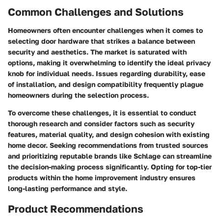
Common Challenges and Solutions
Homeowners often encounter challenges when it comes to
selecting door hardware that strikes a balance between
security and aesthetics. The market is saturated with
options, making it overwhelming to identify the ideal privacy
knob for individual needs. Issues regarding durability, ease
of installation, and design compatibility frequently plague
homeowners during the selection process.
To overcome these challenges, it is essential to conduct
thorough research and consider factors such as security
features, material quality, and design cohesion with existing
home decor. Seeking recommendations from trusted sources
and prioritizing reputable brands like Schlage can streamline
the decision-making process significantly. Opting for top-tier
products within the home improvement industry ensures
long-lasting performance and style.
Product Recommendations