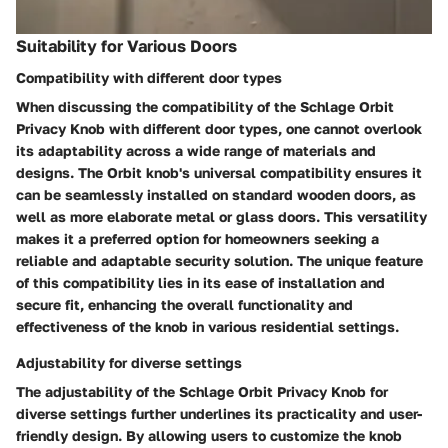
Suitability for Various Doors
Compatibility with different door types
When discussing the compatibility of the Schlage Orbit
Privacy Knob with different door types, one cannot overlook
its adaptability across a wide range of materials and
designs. The Orbit knob's universal compatibility ensures it
can be seamlessly installed on standard wooden doors, as
well as more elaborate metal or glass doors. This versatility
makes it a preferred option for homeowners seeking a
reliable and adaptable security solution. The unique feature
of this compatibility lies in its ease of installation and
secure fit, enhancing the overall functionality and
effectiveness of the knob in various residential settings.
Adjustability for diverse settings
The adjustability of the Schlage Orbit Privacy Knob for
diverse settings further underlines its practicality and user-
friendly design. By allowing users to customize the knob