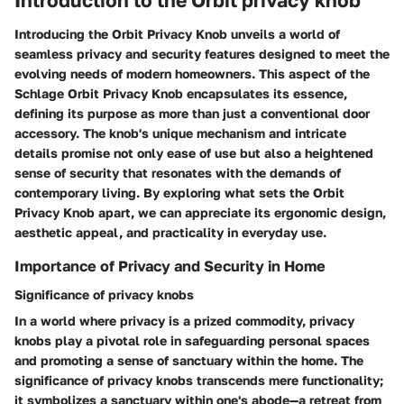
Introducing the Orbit Privacy Knob unveils a world of
seamless privacy and security features designed to meet the
evolving needs of modern homeowners. This aspect of the
Schlage Orbit Privacy Knob encapsulates its essence,
defining its purpose as more than just a conventional door
accessory. The knob's unique mechanism and intricate
details promise not only ease of use but also a heightened
sense of security that resonates with the demands of
contemporary living. By exploring what sets the Orbit
Privacy Knob apart, we can appreciate its ergonomic design,
aesthetic appeal, and practicality in everyday use.
Importance of Privacy and Security in Home
Significance of privacy knobs
In a world where privacy is a prized commodity, privacy
knobs play a pivotal role in safeguarding personal spaces
and promoting a sense of sanctuary within the home. The
significance of privacy knobs transcends mere functionality;
it symbolizes a sanctuary within one's abode—a retreat from