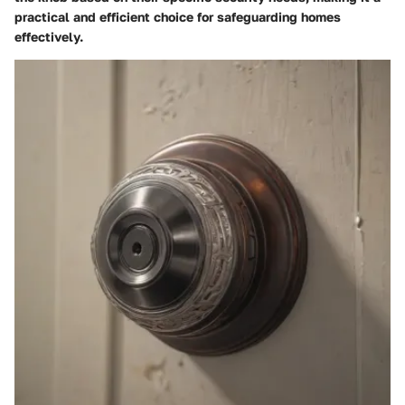
practical and efficient choice for safeguarding homes
effectively.