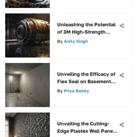
Applications
Unleashing the Potential
of 3M High-Strength
Products for Exceptional
By
Anita Singh
Performance
Unveiling the Efficacy of
Flex Seal on Basement
Walls: A Comprehensive
By
Priya Reddy
Analysis
Unveiling the Cutting-
Edge Plastex Wall Panel: