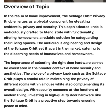
Overview of Topic
In the realm of home improvement, the Schlage Orbit Privacy
Knob emerges as a pivotal component for elevating
residential privacy and security. This sophisticated knob is
meticulously crafted to blend style with functionality,
offering homeowners a reliable solution for safeguarding
their living spaces. The meticulous engineering and design
of the Schlage Orbit set it apart in the market, catering to
the discerning needs of housewives and homeowners.
The importance of selecting the right door hardware cannot
be overstated in the broader context of home security and
aesthetics. The choice of a privacy knob such as the Schlage
Orbit plays a crucial role in maintaining the privacy of
different rooms within a house while also complementing its
overall design. With security concerns at the forefront of
modern living, investing in high-quality door hardware like
the Schlage Orbit is a proactive step towards ensuring
peace of mind.