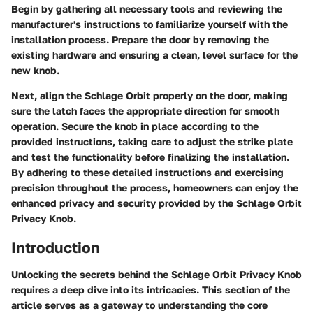
Begin by gathering all necessary tools and reviewing the
manufacturer's instructions to familiarize yourself with the
installation process. Prepare the door by removing the
existing hardware and ensuring a clean, level surface for the
new knob.
Next, align the Schlage Orbit properly on the door, making
sure the latch faces the appropriate direction for smooth
operation. Secure the knob in place according to the
provided instructions, taking care to adjust the strike plate
and test the functionality before finalizing the installation.
By adhering to these detailed instructions and exercising
precision throughout the process, homeowners can enjoy the
enhanced privacy and security provided by the Schlage Orbit
Privacy Knob.
Introduction
Unlocking the secrets behind the Schlage Orbit Privacy Knob
requires a deep dive into its intricacies. This section of the
article serves as a gateway to understanding the core