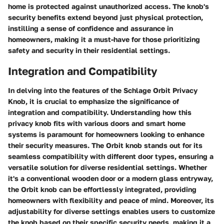
home is protected against unauthorized access. The knob's
security benefits extend beyond just physical protection,
instilling a sense of confidence and assurance in
homeowners, making it a must-have for those prioritizing
safety and security in their residential settings.
Integration and Compatibility
In delving into the features of the Schlage Orbit Privacy
Knob, it is crucial to emphasize the significance of
integration and compatibility. Understanding how this
privacy knob fits with various doors and smart home
systems is paramount for homeowners looking to enhance
their security measures. The Orbit knob stands out for its
seamless compatibility with different door types, ensuring a
versatile solution for diverse residential settings. Whether
it's a conventional wooden door or a modern glass entryway,
the Orbit knob can be effortlessly integrated, providing
homeowners with flexibility and peace of mind. Moreover, its
adjustability for diverse settings enables users to customize
the knob based on their specific security needs, making it a