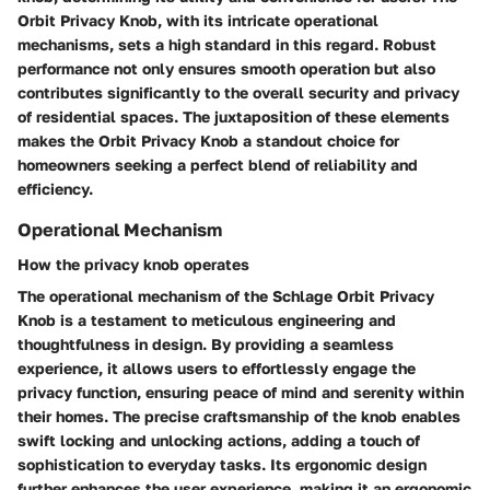
Orbit Privacy Knob, with its intricate operational
mechanisms, sets a high standard in this regard. Robust
performance not only ensures smooth operation but also
contributes significantly to the overall security and privacy
of residential spaces. The juxtaposition of these elements
makes the Orbit Privacy Knob a standout choice for
homeowners seeking a perfect blend of reliability and
efficiency.
Operational Mechanism
How the privacy knob operates
The operational mechanism of the Schlage Orbit Privacy
Knob is a testament to meticulous engineering and
thoughtfulness in design. By providing a seamless
experience, it allows users to effortlessly engage the
privacy function, ensuring peace of mind and serenity within
their homes. The precise craftsmanship of the knob enables
swift locking and unlocking actions, adding a touch of
sophistication to everyday tasks. Its ergonomic design
further enhances the user experience, making it an ergonomic