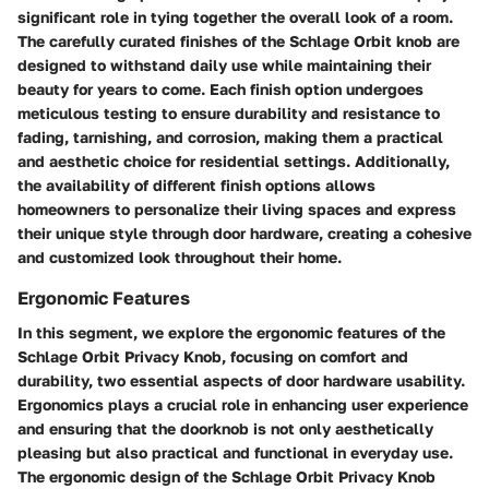
significant role in tying together the overall look of a room.
The carefully curated finishes of the Schlage Orbit knob are
designed to withstand daily use while maintaining their
beauty for years to come. Each finish option undergoes
meticulous testing to ensure durability and resistance to
fading, tarnishing, and corrosion, making them a practical
and aesthetic choice for residential settings. Additionally,
the availability of different finish options allows
homeowners to personalize their living spaces and express
their unique style through door hardware, creating a cohesive
and customized look throughout their home.
Ergonomic Features
In this segment, we explore the ergonomic features of the
Schlage Orbit Privacy Knob, focusing on comfort and
durability, two essential aspects of door hardware usability.
Ergonomics plays a crucial role in enhancing user experience
and ensuring that the doorknob is not only aesthetically
pleasing but also practical and functional in everyday use.
The ergonomic design of the Schlage Orbit Privacy Knob