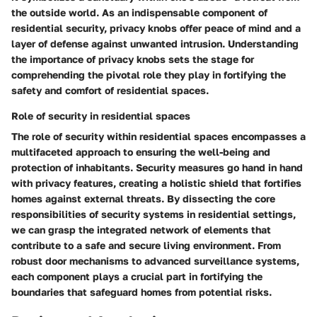
the outside world. As an indispensable component of
residential security, privacy knobs offer peace of mind and a
layer of defense against unwanted intrusion. Understanding
the importance of privacy knobs sets the stage for
comprehending the pivotal role they play in fortifying the
safety and comfort of residential spaces.
Role of security in residential spaces
The role of security within residential spaces encompasses a
multifaceted approach to ensuring the well-being and
protection of inhabitants. Security measures go hand in hand
with privacy features, creating a holistic shield that fortifies
homes against external threats. By dissecting the core
responsibilities of security systems in residential settings,
we can grasp the integrated network of elements that
contribute to a safe and secure living environment. From
robust door mechanisms to advanced surveillance systems,
each component plays a crucial part in fortifying the
boundaries that safeguard homes from potential risks.