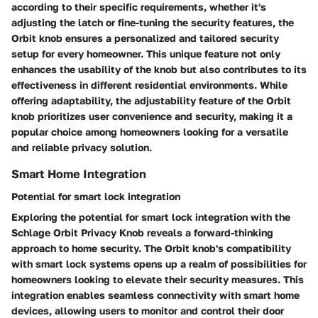
according to their specific requirements, whether it's
adjusting the latch or fine-tuning the security features, the
Orbit knob ensures a personalized and tailored security
setup for every homeowner. This unique feature not only
enhances the usability of the knob but also contributes to its
effectiveness in different residential environments. While
offering adaptability, the adjustability feature of the Orbit
knob prioritizes user convenience and security, making it a
popular choice among homeowners looking for a versatile
and reliable privacy solution.
Smart Home Integration
Potential for smart lock integration
Exploring the potential for smart lock integration with the
Schlage Orbit Privacy Knob reveals a forward-thinking
approach to home security. The Orbit knob's compatibility
with smart lock systems opens up a realm of possibilities for
homeowners looking to elevate their security measures. This
integration enables seamless connectivity with smart home
devices, allowing users to monitor and control their door