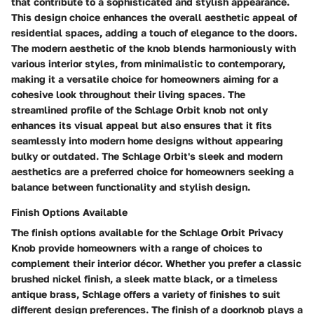
that contribute to a sophisticated and stylish appearance.
This design choice enhances the overall aesthetic appeal of
residential spaces, adding a touch of elegance to the doors.
The modern aesthetic of the knob blends harmoniously with
various interior styles, from minimalistic to contemporary,
making it a versatile choice for homeowners aiming for a
cohesive look throughout their living spaces. The
streamlined profile of the Schlage Orbit knob not only
enhances its visual appeal but also ensures that it fits
seamlessly into modern home designs without appearing
bulky or outdated. The Schlage Orbit's sleek and modern
aesthetics are a preferred choice for homeowners seeking a
balance between functionality and stylish design.
Finish Options Available
The finish options available for the Schlage Orbit Privacy
Knob provide homeowners with a range of choices to
complement their interior décor. Whether you prefer a classic
brushed nickel finish, a sleek matte black, or a timeless
antique brass, Schlage offers a variety of finishes to suit
different design preferences. The finish of a doorknob plays a