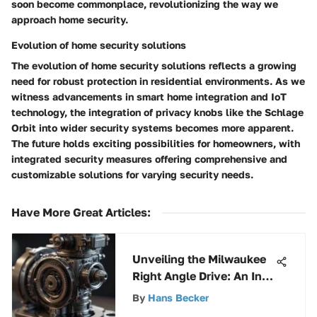
soon become commonplace, revolutionizing the way we
approach home security.
Evolution of home security solutions
The evolution of home security solutions reflects a growing
need for robust protection in residential environments. As we
witness advancements in smart home integration and IoT
technology, the integration of privacy knobs like the Schlage
Orbit into wider security systems becomes more apparent.
The future holds exciting possibilities for homeowners, with
integrated security measures offering comprehensive and
customizable solutions for varying security needs.
Have More Great Articles
:
Unveiling the Milwaukee
Right Angle Drive: An In-
Depth Analysis of
By
Hans Becker
Functionality and