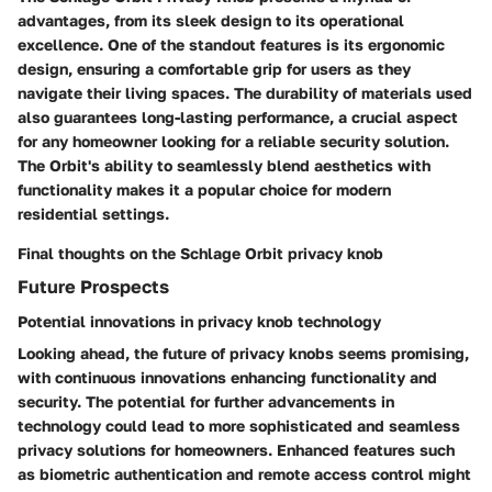
advantages, from its sleek design to its operational
excellence. One of the standout features is its ergonomic
design, ensuring a comfortable grip for users as they
navigate their living spaces. The durability of materials used
also guarantees long-lasting performance, a crucial aspect
for any homeowner looking for a reliable security solution.
The Orbit's ability to seamlessly blend aesthetics with
functionality makes it a popular choice for modern
residential settings.
Final thoughts on the Schlage Orbit privacy knob
Future Prospects
Potential innovations in privacy knob technology
Looking ahead, the future of privacy knobs seems promising,
with continuous innovations enhancing functionality and
security. The potential for further advancements in
technology could lead to more sophisticated and seamless
privacy solutions for homeowners. Enhanced features such
as biometric authentication and remote access control might