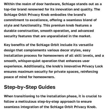
Within the realm of door hardware, Schlage stands out as a
top-tier brand renowned for its innovation and quality. The
Schlage Orbit Privacy Knob embodies the brand's
commitment to excellence, offering a seamless blend of
style and functionality. This premium knob features a
durable construction, smooth operation, and advanced
security features that are unparalleled in the market.
Key benefits of the Schlage Orbit include its versatile
design that complements various decor styles, easy
installation process for homeowners of all skill levels, and a
smooth, whisper-quiet operation that enhances user
experience. Additionally, the knob's innovative Privacy Lock
ensures maximum security for private spaces, reinforcing
peace of mind for homeowners.
Step-by-Step Guides
When transitioning to the installation phase, it is crucial to
follow a meticulous step-by-step approach to ensure
seamless integration of the Schlage Orbit Privacy Knob.