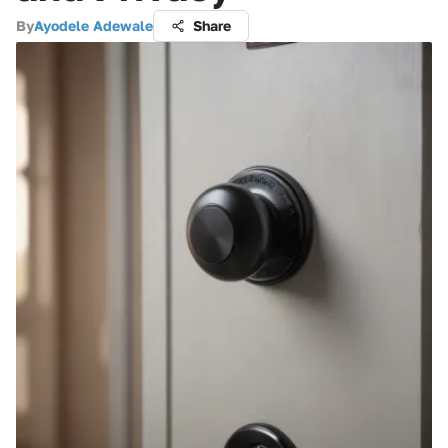
By
Ayodele Adewale
Share