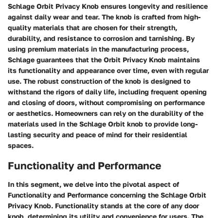
Schlage Orbit Privacy Knob ensures longevity and resilience
against daily wear and tear. The knob is crafted from high-
quality materials that are chosen for their strength,
durability, and resistance to corrosion and tarnishing. By
using premium materials in the manufacturing process,
Schlage guarantees that the Orbit Privacy Knob maintains
its functionality and appearance over time, even with regular
use. The robust construction of the knob is designed to
withstand the rigors of daily life, including frequent opening
and closing of doors, without compromising on performance
or aesthetics. Homeowners can rely on the durability of the
materials used in the Schlage Orbit knob to provide long-
lasting security and peace of mind for their residential
spaces.
Functionality and Performance
In this segment, we delve into the pivotal aspect of
Functionality and Performance concerning the Schlage Orbit
Privacy Knob. Functionality stands at the core of any door
knob, determining its utility and convenience for users. The