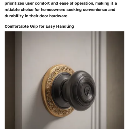
prioritizes user comfort and ease of operation, making it a
reliable choice for homeowners seeking convenience and
durability in their door hardware.
Comfortable Grip for Easy Handling