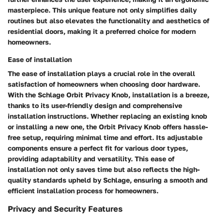
masterpiece. This unique feature not only simplifies daily
routines but also elevates the functionality and aesthetics of
residential doors, making it a preferred choice for modern
homeowners.
Ease of installation
The ease of installation plays a crucial role in the overall
satisfaction of homeowners when choosing door hardware.
With the Schlage Orbit Privacy Knob, installation is a breeze,
thanks to its user-friendly design and comprehensive
installation instructions. Whether replacing an existing knob
or installing a new one, the Orbit Privacy Knob offers hassle-
free setup, requiring minimal time and effort. Its adjustable
components ensure a perfect fit for various door types,
providing adaptability and versatility. This ease of
installation not only saves time but also reflects the high-
quality standards upheld by Schlage, ensuring a smooth and
efficient installation process for homeowners.
Privacy and Security Features