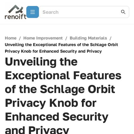
Home
/
Home Improvement
/
Building Materials
/
Unveiling the Exceptional Features of the Schlage Orbit
Privacy Knob for Enhanced Security and Privacy
Unveiling the
Exceptional Features
of the Schlage Orbit
Privacy Knob for
Enhanced Security
and Privacy