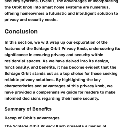
security systems. Overall, the advantages of incorporating
the Orbit knob into smart home systems are numerous,
offering homeowners a futuristic and intelligent solution to
privacy and security needs.
Conclusion
In this section, we will wrap up our exploration of the
features of the Schlage Orbit Privacy Knob, underscoring its
significance in ensuring privacy and security within
residential spaces. As we have delved into its design,
functionality, and benefits, it has become evident that the
Schlage Orbit stands out as a top choice for those seeking
reliable privacy solutions. By highlighting the key
characteristics and advantages of this privacy knob, we
have provided a comprehensive guide for readers to make
informed decisions regarding their home security.
Summary of Benefits
Recap of Orbit's advantages
The Schlage Orbit Privacy Knob presents a myriad of