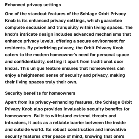
Enhanced privacy settings
One of the standout features of the Schlage Orbit Privacy
Knob is its enhanced privacy settings, which guarantee
complete seclusion and tranquility within living spaces. The
knob's intricate design includes advanced mechanisms that
enhance privacy levels, offering a secure environment for
residents. By prioritizing privacy, the Orbit Privacy Knob
caters to the modern homeowner's need for personal space
and confidentiality, setting it apart from traditional door
knobs. This unique feature ensures that homeowners can
enjoy a heightened sense of security and privacy, making
their living spaces truly their own.
Security benefits for homeowners
Apart from its privacy-enhancing features, the Schlage Orbit
Privacy Knob also provides invaluable security benefits for
homeowners. Built to withstand external threats and
intrusions, it acts as a reliable barrier between the inside
and outside world. Its robust construction and innovative
security features offer peace of mind, knowing that one's