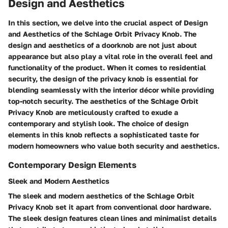
Design and Aesthetics
In this section, we delve into the crucial aspect of Design
and Aesthetics of the Schlage Orbit Privacy Knob. The
design and aesthetics of a doorknob are not just about
appearance but also play a vital role in the overall feel and
functionality of the product. When it comes to residential
security, the design of the privacy knob is essential for
blending seamlessly with the interior décor while providing
top-notch security. The aesthetics of the Schlage Orbit
Privacy Knob are meticulously crafted to exude a
contemporary and stylish look. The choice of design
elements in this knob reflects a sophisticated taste for
modern homeowners who value both security and aesthetics.
Contemporary Design Elements
Sleek and Modern Aesthetics
The sleek and modern aesthetics of the Schlage Orbit
Privacy Knob set it apart from conventional door hardware.
The sleek design features clean lines and minimalist details