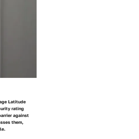
lage Latitude
urity rating
barrier against
asses them,
le.