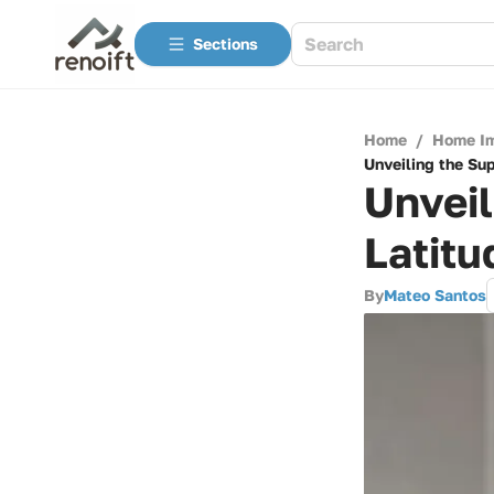
Sections
Home
/
Home I
Unveiling the Sup
Unveil
Latitu
By
Mateo Santos