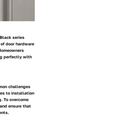
 Black series
n of door hardware
. Homeowners
ng perfectly with
mmon challenges
es to installation
g. To overcome
 and ensure that
ents.