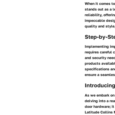
When it comes to
stands out as a l
reliability, offe
impeccable desig
quality and styl
Step-by-St
Implementing imp
requires careful 
and security need
products availabl
specifications an
ensure a seamles
Introducing
As we embark on a
delving into a re
door hardware; it
Latitude Collins 