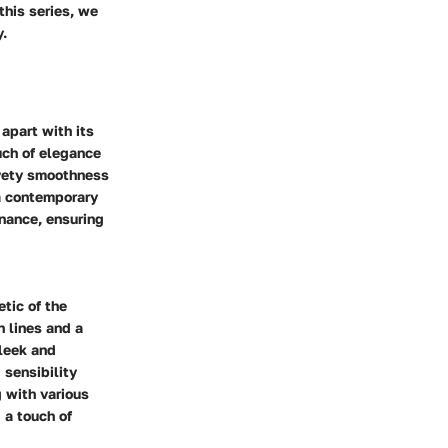
this series, we
y.
apart with its
uch of elegance
lvety smoothness
a contemporary
enance, ensuring
tic of the
n lines and a
leek and
 sensibility
 with various
 a touch of