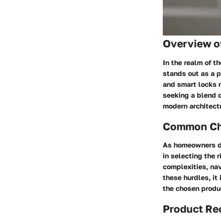
Overview o
In the realm of t
stands out as a p
and smart locks 
seeking a blend o
modern architectu
Common Cha
As homeowners de
in selecting the 
complexities, na
these hurdles, it
the chosen produc
Product R