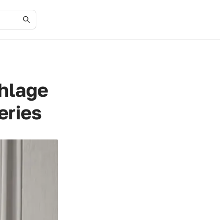
chlage
eries