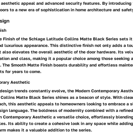
aesthetic appeal and advanced security features. By introducing 
oors to a new era of sophistication in home architecture and safet
sign
ish
Finish of the Schlage Latitude Collins Matte Black Series sets it 
nd luxurious appearance. This distinctive finish not only adds a to
t also elevates the overall aesthetic of the door hardware. Its ve
ation and class, making it a popular choice among those seeking 
. The Smooth Matte Finish boasts durability and effortless maint
sts for years to come.
rary Aesthetic
 design trends constantly evolve, the Modern Contemporary Aesthe
Collins Matte Black Series shines as a beacon of style. With clea
ach, this aesthetic appeals to homeowners looking to embrace a s
sign language. The boldness of modernity combined with a refined
 Contemporary Aesthetic a versatile choice, effortlessly blending
yles. Its ability to create a cohesive look in any space while adding
m makes it a valuable addition to the series.