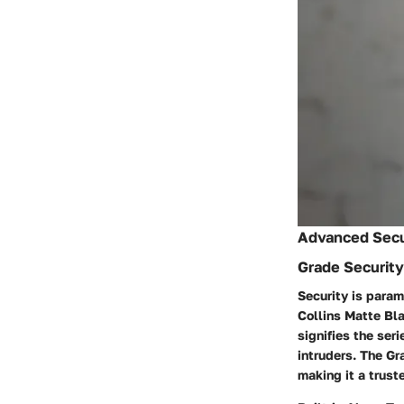
Advanced Secu
Grade Security
Security is param
Collins Matte Bla
signifies the ser
intruders. The G
making it a trust