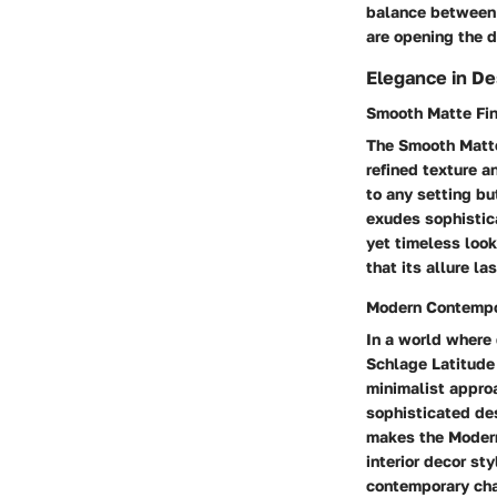
balance between 
are opening the d
Elegance in De
Smooth Matte Fin
The Smooth Matte 
refined texture a
to any setting bu
exudes sophistic
yet timeless look
that its allure la
Modern Contempo
In a world where
Schlage Latitude 
minimalist appro
sophisticated de
makes the Modern
interior decor st
contemporary char