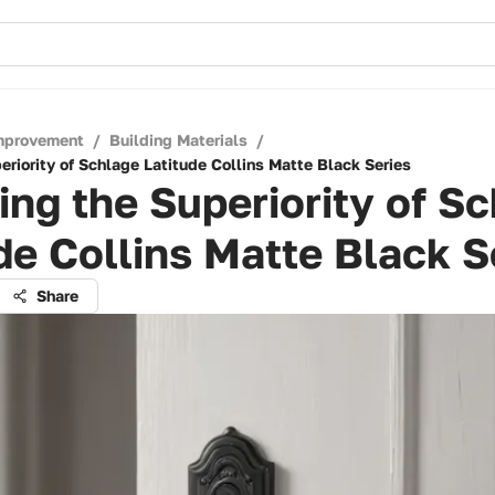
mprovement
/
Building Materials
/
eriority of Schlage Latitude Collins Matte Black Series
ing the Superiority of S
de Collins Matte Black S
Share