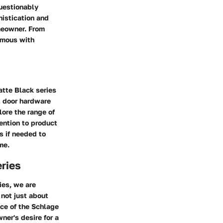
uestionably
histication and
omeowner. From
ymous with
atte Black series
nt door hardware
ore the range of
ention to product
s if needed to
me.
eries
ies, we are
 not just about
nce of the Schlage
ner's desire for a