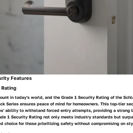
rity Features
 Rating
ount in today's world, and the Grade 1 Security Rating of the Sch
ck Series ensures peace of mind for homeowners. This top-tier sec
ies' ability to withstand forced entry attempts, providing a strong 
rade 1 Security Rating not only meets industry standards but surp
ed choice for those prioritizing safety without compromising on sty