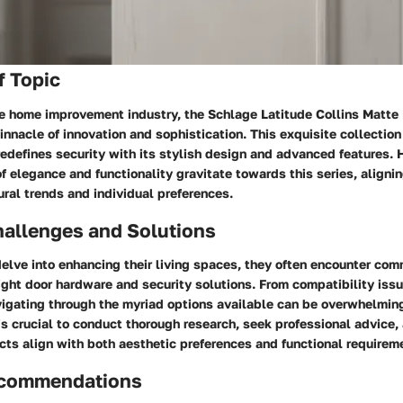
f Topic
he home improvement industry, the Schlage Latitude Collins Matte
innacle of innovation and sophistication. This exquisite collectio
redefines security with its stylish design and advanced features
f elegance and functionality gravitate towards this series, aligni
ral trends and individual preferences.
llenges and Solutions
lve into enhancing their living spaces, they often encounter co
right door hardware and security solutions. From compatibility issu
vigating through the myriad options available can be overwhelmin
 is crucial to conduct thorough research, seek professional advice,
ts align with both aesthetic preferences and functional requirem
ecommendations