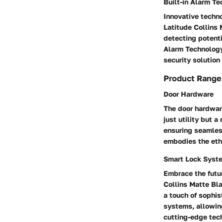
Built-in Alarm T
Innovative techno
Latitude Collins 
detecting potent
Alarm Technology
security solution
Product Range
Door Hardware
The door hardwar
just utility but 
ensuring seamles
embodies the etho
Smart Lock Syst
Embrace the futu
Collins Matte Bl
a touch of sophi
systems, allowin
cutting-edge tec