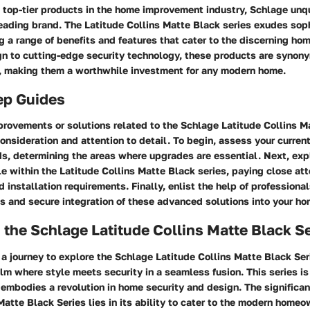
 top-tier products in the home improvement industry, Schlage unq
eading brand. The Latitude Collins Matte Black series exudes sop
ring a range of benefits and features that cater to the discerning h
n to cutting-edge security technology, these products are synon
e, making them a worthwhile investment for any modern home.
ep Guides
rovements or solutions related to the Schlage Latitude Collins M
consideration and attention to detail. To begin, assess your curre
s, determining the areas where upgrades are essential. Next, expl
e within the Latitude Collins Matte Black series, paying close att
d installation requirements. Finally, enlist the help of professional
s and secure integration of these advanced solutions into your ho
 the Schlage Latitude Collins Matte Black S
 journey to explore the Schlage Latitude Collins Matte Black Ser
alm where style meets security in a seamless fusion. This series is
 embodies a revolution in home security and design. The significa
Matte Black Series lies in its ability to cater to the modern homeow