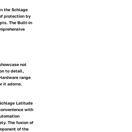
in the Schlage
of protection by
ts. The Built-in
omprehensive
 showcase not
on to detail,
 Hardware range
r it adorns.
Schlage Latitude
convenience with
automation
ly. The fusion of
mponent of the