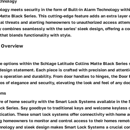
echnology
logy meets security in the form of Built-in Alarm Technology with
Matte Black Series. This cutting-edge feature adds an extra layer 
ial threats and alerting homeowners to unauthorized access attemp
 combines seamlessly with the series' sleek design, offering a c
 that blends functionality with style.
 Overview
e options within the Schlage Latitude Collins Matte Black Series
a design statement. Each piece is crafted with precision and attenti
s operation and durability. From door handles to hinges, the Door
s of elegance and security, elevating the look and feel of any doo
ems
re of home security with the Smart Lock Systems available in the 
ack Series. Say goodbye to traditional keys and welcome keyless 
stication. These smart lock systems offer connectivity with home 
g homeowners to monitor and control access to their homes remote
hnology and sleek design makes Smart Lock Systems a crucial co