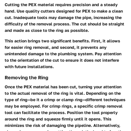
Cutting the PEX material requires precision and a steady
hand. Use quality cutters designed for PEX to make a clean
cut. Inadequate tools may damage the pipe, increasing the
difficulty of the removal process. The cut should be straight
and made as close to the ring as possible.
This action brings two significant benefits. First, it allows
for easier ring removal, and second, it prevents any
unintended damage to the plumbing system. Pay attention
to the orientation of the cut to ensure it does not interfere
with future installations.
Removing the Ring
Once the PEX material has been cut, turning your attention
to the actual removal of the ring is vital. Depending on the
type of ring—be it a crimp or clamp ring—different techniques
may be employed. For crimp rings, a specific crimp removal
tool can facilitate the process. Position the tool properly
around the ring and squeeze firmly until it opens. This
minimizes the risk of damaging the pipeline. Alternatively,