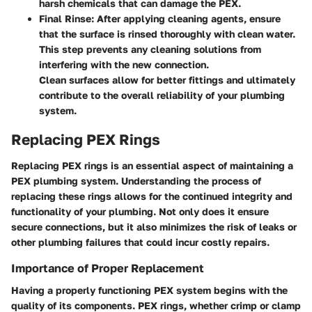
harsh chemicals that can damage the PEX.
Final Rinse
: After applying cleaning agents, ensure
that the surface is rinsed thoroughly with clean water.
This step prevents any cleaning solutions from
interfering with the new connection.
Clean surfaces allow for better fittings and ultimately
contribute to the overall reliability of your plumbing
system.
Replacing PEX Rings
Replacing PEX rings is an essential aspect of maintaining a
PEX plumbing system. Understanding the process of
replacing these rings allows for the continued integrity and
functionality of your plumbing. Not only does it ensure
secure connections, but it also minimizes the risk of leaks or
other plumbing failures that could incur costly repairs.
Importance of Proper Replacement
Having a properly functioning PEX system begins with the
quality of its components. PEX rings, whether crimp or clamp