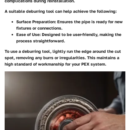
complications during reinstallation.
A suitable deburring tool can help achieve the following:
Surface Preparation
: Ensures the pipe is ready for new
fixtures or connections.
Ease of Use
: Designed to be user-friendly, making the
process straightforward.
To use a deburring tool, lightly run the edge around the cut
spot, removing any burrs or irregularities. This maintains a
high standard of workmanship for your PEX system.