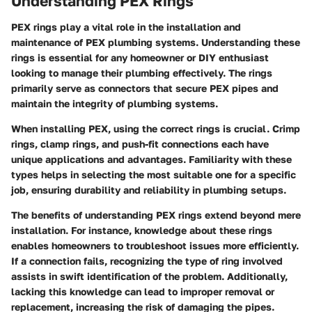
Understanding PEX Rings
PEX rings play a vital role in the installation and
maintenance of PEX plumbing systems. Understanding these
rings is essential for any homeowner or DIY enthusiast
looking to manage their plumbing effectively. The rings
primarily serve as connectors that secure PEX pipes and
maintain the integrity of plumbing systems.
When installing PEX, using the correct rings is crucial. Crimp
rings, clamp rings, and push-fit connections each have
unique applications and advantages. Familiarity with these
types helps in selecting the most suitable one for a specific
job, ensuring durability and reliability in plumbing setups.
The benefits of understanding PEX rings extend beyond mere
installation. For instance, knowledge about these rings
enables homeowners to troubleshoot issues more efficiently.
If a connection fails, recognizing the type of ring involved
assists in swift identification of the problem. Additionally,
lacking this knowledge can lead to improper removal or
replacement, increasing the risk of damaging the pipes.