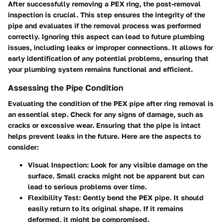
After successfully removing a PEX ring, the post-removal
inspection is crucial. This step ensures the integrity of the
pipe and evaluates if the removal process was performed
correctly. Ignoring this aspect can lead to future plumbing
issues, including leaks or improper connections. It allows for
early identification of any potential problems, ensuring that
your plumbing system remains functional and efficient.
Assessing the Pipe Condition
Evaluating the condition of the PEX pipe after ring removal is
an essential step. Check for any signs of damage, such as
cracks or excessive wear. Ensuring that the pipe is intact
helps prevent leaks in the future. Here are the aspects to
consider:
Visual Inspection
: Look for any visible damage on the
surface. Small cracks might not be apparent but can
lead to serious problems over time.
Flexibility Test
: Gently bend the PEX pipe. It should
easily return to its original shape. If it remains
deformed, it might be compromised.