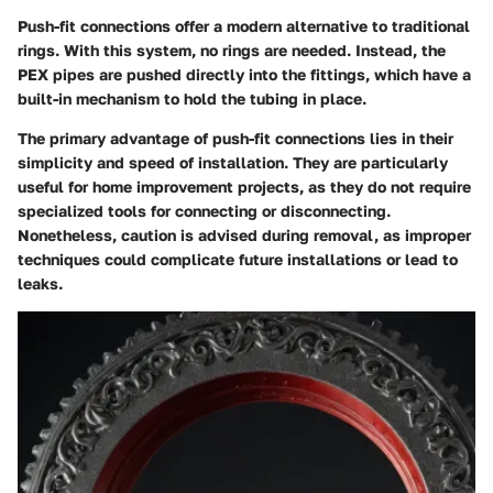
Push-fit connections offer a modern alternative to traditional
rings. With this system, no rings are needed. Instead, the
PEX pipes are pushed directly into the fittings, which have a
built-in mechanism to hold the tubing in place.
The primary advantage of push-fit connections lies in their
simplicity and speed of installation. They are particularly
useful for home improvement projects, as they do not require
specialized tools for connecting or disconnecting.
Nonetheless, caution is advised during removal, as improper
techniques could complicate future installations or lead to
leaks.