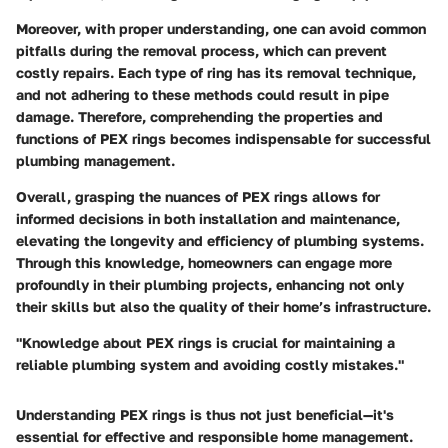
Moreover, with proper understanding, one can avoid common
pitfalls during the removal process, which can prevent
costly repairs. Each type of ring has its removal technique,
and not adhering to these methods could result in pipe
damage. Therefore, comprehending the properties and
functions of PEX rings becomes indispensable for successful
plumbing management.
Overall, grasping the nuances of PEX rings allows for
informed decisions in both installation and maintenance,
elevating the longevity and efficiency of plumbing systems.
Through this knowledge, homeowners can engage more
profoundly in their plumbing projects, enhancing not only
their skills but also the quality of their home’s infrastructure.
"Knowledge about PEX rings is crucial for maintaining a
reliable plumbing system and avoiding costly mistakes."
Understanding PEX rings is thus not just beneficial—it's
essential for effective and responsible home management.