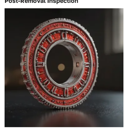
Post-Removal Inspection