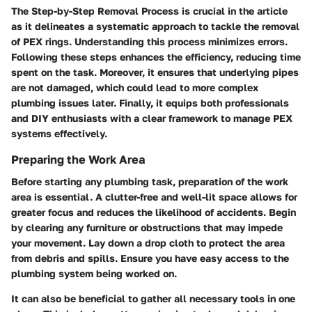
The
Step-by-Step Removal Process
is crucial in the article
as it delineates a systematic approach to tackle the removal
of PEX rings. Understanding this process minimizes errors.
Following these steps enhances the efficiency, reducing time
spent on the task. Moreover, it ensures that underlying pipes
are not damaged, which could lead to more complex
plumbing issues later. Finally, it equips both professionals
and DIY enthusiasts with a clear framework to manage PEX
systems effectively.
Preparing the Work Area
Before starting any plumbing task, preparation of the work
area is essential. A clutter-free and well-lit space allows for
greater focus and reduces the likelihood of accidents. Begin
by clearing any furniture or obstructions that may impede
your movement. Lay down a drop cloth to protect the area
from debris and spills. Ensure you have easy access to the
plumbing system being worked on.
It can also be beneficial to gather all necessary tools in one