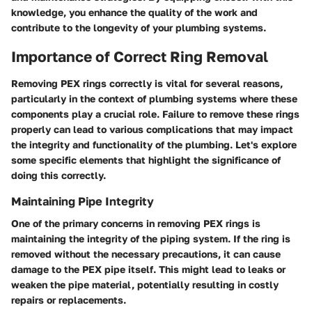
knowledge, you enhance the quality of the work and
contribute to the longevity of your plumbing systems.
Importance of Correct Ring Removal
Removing PEX rings correctly is vital for several reasons,
particularly in the context of plumbing systems where these
components play a crucial role. Failure to remove these rings
properly can lead to various complications that may impact
the integrity and functionality of the plumbing. Let's explore
some specific elements that highlight the significance of
doing this correctly.
Maintaining Pipe Integrity
One of the primary concerns in removing PEX rings is
maintaining the integrity of the piping system. If the ring is
removed without the necessary precautions, it can cause
damage to the PEX pipe itself. This might lead to leaks or
weaken the pipe material, potentially resulting in costly
repairs or replacements.