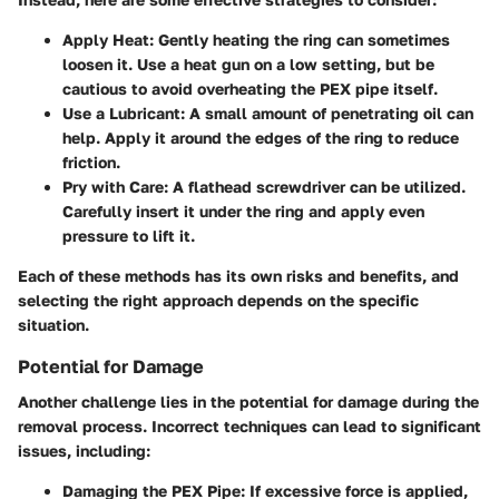
Apply Heat
: Gently heating the ring can sometimes
loosen it. Use a heat gun on a low setting, but be
cautious to avoid overheating the PEX pipe itself.
Use a Lubricant
: A small amount of penetrating oil can
help. Apply it around the edges of the ring to reduce
friction.
Pry with Care
: A flathead screwdriver can be utilized.
Carefully insert it under the ring and apply even
pressure to lift it.
Each of these methods has its own risks and benefits, and
selecting the right approach depends on the specific
situation.
Potential for Damage
Another challenge lies in the potential for damage during the
removal process. Incorrect techniques can lead to significant
issues, including:
Damaging the PEX Pipe
: If excessive force is applied,