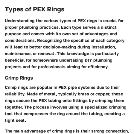
Types of PEX Rings
Understanding the various types of PEX rings is crucial for
proper plumbing practices. Each type serves a distinct
purpose and comes with its own set of advantages and
considerations. Recognizing the specifics of each category
will lead to better decision-making during installation,
maintenance, or removal. This knowledge is particularly
beneficial for homeowners undertaking DIY plumbing
projects and for professionals aiming for efficiency.
Crimp Rings
Crimp rings are popular in PEX pipe systems due to their
reliability. Made of metal, typically brass or copper, these
rings secure the PEX tubing onto fittings by crimping them
together. The process involves using a specialized crimping
tool that compresses the ring around the tubing, creating a
tight seal.
The main advantage of crimp rings is their strong connection,