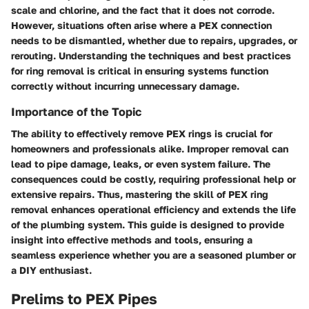
scale and chlorine, and the fact that it does not corrode.
However, situations often arise where a PEX connection
needs to be dismantled, whether due to repairs, upgrades, or
rerouting. Understanding the techniques and best practices
for ring removal is critical in ensuring systems function
correctly without incurring unnecessary damage.
Importance of the Topic
The ability to effectively remove PEX rings is crucial for
homeowners and professionals alike. Improper removal can
lead to pipe damage, leaks, or even system failure. The
consequences could be costly, requiring professional help or
extensive repairs. Thus, mastering the skill of PEX ring
removal enhances operational efficiency and extends the life
of the plumbing system. This guide is designed to provide
insight into effective methods and tools, ensuring a
seamless experience whether you are a seasoned plumber or
a DIY enthusiast.
Prelims to PEX Pipes