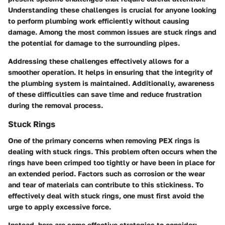
Understanding these challenges is crucial for anyone looking
to perform plumbing work efficiently without causing
damage. Among the most common issues are stuck rings and
the potential for damage to the surrounding pipes.
Addressing these challenges effectively allows for a
smoother operation. It helps in ensuring that the integrity of
the plumbing system is maintained. Additionally, awareness
of these difficulties can save time and reduce frustration
during the removal process.
Stuck Rings
One of the primary concerns when removing PEX rings is
dealing with stuck rings. This problem often occurs when the
rings have been crimped too tightly or have been in place for
an extended period. Factors such as corrosion or the wear
and tear of materials can contribute to this stickiness. To
effectively deal with stuck rings, one must first avoid the
urge to apply excessive force.
Instead, here are some effective strategies to consider: