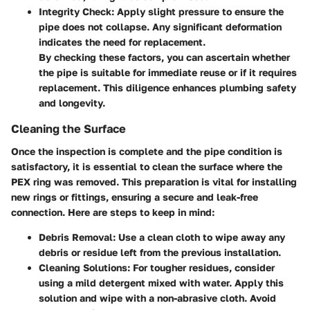
Integrity Check
: Apply slight pressure to ensure the
pipe does not collapse. Any significant deformation
indicates the need for replacement.
By checking these factors, you can ascertain whether
the pipe is suitable for immediate reuse or if it requires
replacement. This diligence enhances plumbing safety
and longevity.
Cleaning the Surface
Once the inspection is complete and the pipe condition is
satisfactory, it is essential to clean the surface where the
PEX ring was removed. This preparation is vital for installing
new rings or fittings, ensuring a secure and leak-free
connection. Here are steps to keep in mind:
Debris Removal
: Use a clean cloth to wipe away any
debris or residue left from the previous installation.
Cleaning Solutions
: For tougher residues, consider
using a mild detergent mixed with water. Apply this
solution and wipe with a non-abrasive cloth. Avoid