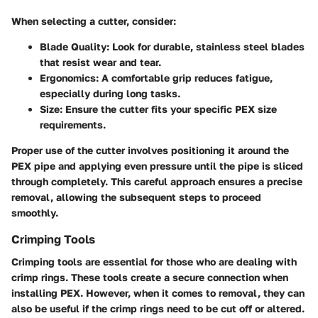
When selecting a cutter, consider:
Blade Quality
: Look for durable, stainless steel blades
that resist wear and tear.
Ergonomics
: A comfortable grip reduces fatigue,
especially during long tasks.
Size
: Ensure the cutter fits your specific PEX size
requirements.
Proper use of the cutter involves positioning it around the
PEX pipe and applying even pressure until the pipe is sliced
through completely. This careful approach ensures a precise
removal, allowing the subsequent steps to proceed
smoothly.
Crimping Tools
Crimping tools are essential for those who are dealing with
crimp rings. These tools create a secure connection when
installing PEX. However, when it comes to removal, they can
also be useful if the crimp rings need to be cut off or altered.