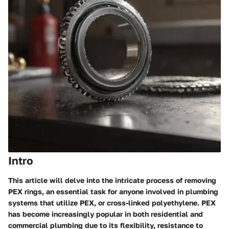
Intro
This article will delve into the intricate process of removing
PEX rings, an essential task for anyone involved in plumbing
systems that utilize PEX, or cross-linked polyethylene. PEX
has become increasingly popular in both residential and
commercial plumbing due to its flexibility, resistance to