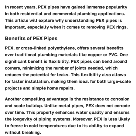
In recent years, PEX pipes have gained immense popularity
in both residential and commercial plumbing applications.
This article will explore why understanding PEX pipes is
important, especially when it comes to removing PEX rings.
Benefits of PEX Pipes
PEX, or cross-linked polyethylene, offers several benefits
over traditional plumbing materials like copper or PVC. One
significant benefit is flexibility. PEX pipes can bend around
corners, minimizing the number of joints needed, which
reduces the potential for leaks. This flexibility also allows
for faster installation, making them ideal for both large-scale
projects and simple home repairs.
Another compelling advantage is the resistance to corrosion
and scale buildup. Unlike metal pipes, PEX does not corrode
over time. This property enhances water quality and ensures
the longevity of piping systems. Moreover, PEX is less likely
to freeze in cold temperatures due to its ability to expand
without breaking.