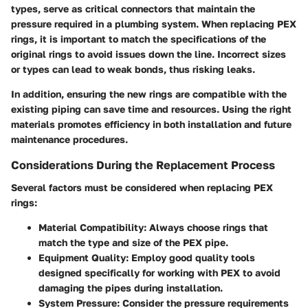
types, serve as critical connectors that maintain the
pressure required in a plumbing system. When replacing PEX
rings, it is important to match the specifications of the
original rings to avoid issues down the line. Incorrect sizes
or types can lead to weak bonds, thus risking leaks.
In addition, ensuring the new rings are compatible with the
existing piping can save time and resources. Using the right
materials promotes efficiency in both installation and future
maintenance procedures.
Considerations During the Replacement Process
Several factors must be considered when replacing PEX
rings:
Material Compatibility
: Always choose rings that
match the type and size of the PEX pipe.
Equipment Quality
: Employ good quality tools
designed specifically for working with PEX to avoid
damaging the pipes during installation.
System Pressure
: Consider the pressure requirements