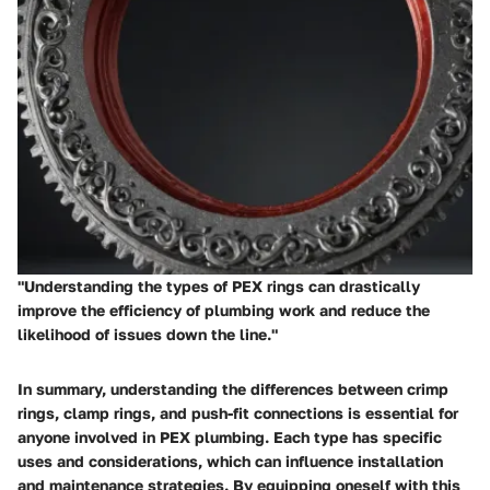
"Understanding the types of PEX rings can drastically
improve the efficiency of plumbing work and reduce the
likelihood of issues down the line."
In summary, understanding the differences between crimp
rings, clamp rings, and push-fit connections is essential for
anyone involved in PEX plumbing. Each type has specific
uses and considerations, which can influence installation
and maintenance strategies. By equipping oneself with this