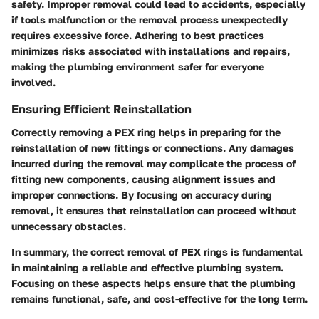
safety. Improper removal could lead to accidents, especially
if tools malfunction or the removal process unexpectedly
requires excessive force. Adhering to best practices
minimizes risks associated with installations and repairs,
making the plumbing environment safer for everyone
involved.
Ensuring Efficient Reinstallation
Correctly removing a PEX ring helps in preparing for the
reinstallation of new fittings or connections. Any damages
incurred during the removal may complicate the process of
fitting new components, causing alignment issues and
improper connections. By focusing on accuracy during
removal, it ensures that reinstallation can proceed without
unnecessary obstacles.
In summary, the correct removal of PEX rings is fundamental
in maintaining a reliable and effective plumbing system.
Focusing on these aspects helps ensure that the plumbing
remains functional, safe, and cost-effective for the long term.