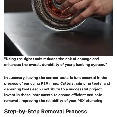
"Using the right tools reduces the risk of damage and
enhances the overall durability of your plumbing system."
In summary, having the correct tools is fundamental in the
process of removing PEX rings. Cutters, crimping tools, and
deburring tools each contribute to a successful project.
Invest in these instruments to ensure efficient and safe
removal, improving the reliability of your PEX plumbing.
Step-by-Step Removal Process