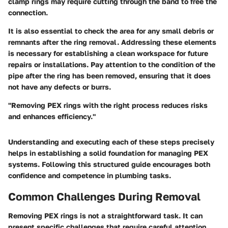
clamp rings may require cutting through the band to free the
connection.
It is also essential to check the area for any small debris or
remnants after the ring removal. Addressing these elements
is necessary for establishing a clean workspace for future
repairs or installations. Pay attention to the condition of the
pipe after the ring has been removed, ensuring that it does
not have any defects or burrs.
"Removing PEX rings with the right process reduces risks
and enhances efficiency."
Understanding and executing each of these steps precisely
helps in establishing a solid foundation for managing PEX
systems. Following this structured guide encourages both
confidence and competence in plumbing tasks.
Common Challenges During Removal
Removing PEX rings is not a straightforward task. It can
present specific challenges that require careful attention.