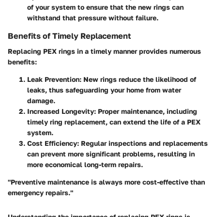
of your system to ensure that the new rings can
withstand that pressure without failure.
Benefits of Timely Replacement
Replacing PEX rings in a timely manner provides numerous
benefits:
Leak Prevention
: New rings reduce the likelihood of
leaks, thus safeguarding your home from water
damage.
Increased Longevity
: Proper maintenance, including
timely ring replacement, can extend the life of a PEX
system.
Cost Efficiency
: Regular inspections and replacements
can prevent more significant problems, resulting in
more economical long-term repairs.
"Preventive maintenance is always more cost-effective than
emergency repairs."
Understanding the importance of replacing PEX rings is