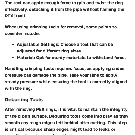
The tool can apply enough force to grip and twist the ring
effectively, detaching it from the pipe without harming the
PEX itself.
When using crimping tools for removal, some points to
consider include:
Adjustable Settings
: Choose a tool that can be
adjusted for different ring sizes.
Material
: Opt for sturdy materials to withstand force.
Handling crimping tools requires focus, as applying undue
pressure can damage the pipe. Take your time to apply
steady pressure while ensuring the tool is correctly aligned
with the ring.
Deburring Tools
After removing PEX rings, it is vital to maintain the integrity
of the pipe’s surface. Deburring tools come into play as they
smooth any rough edges left behind after cutting. This step
is critical because sharp edges might lead to leaks or