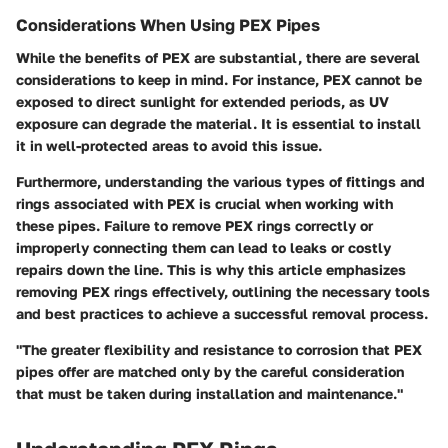
Considerations When Using PEX Pipes
While the benefits of PEX are substantial, there are several
considerations to keep in mind.
For instance,
PEX cannot be
exposed to direct sunlight for extended periods, as UV
exposure can degrade the material. It is essential to install
it in well-protected areas to avoid this issue.
Furthermore, understanding the various types of fittings and
rings associated with PEX is crucial when working with
these pipes. Failure to remove PEX rings correctly or
improperly connecting them can lead to leaks or costly
repairs down the line. This is why this article emphasizes
removing PEX rings effectively, outlining the necessary tools
and best practices to achieve a successful removal process.
"The greater flexibility and resistance to corrosion that PEX
pipes offer are matched only by the careful consideration
that must be taken during installation and maintenance."