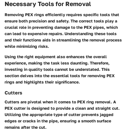
Necessary Tools for Removal
Removing PEX rings efficiently requires specific tools that
ensure both precision and safety. The correct tools play a
crucial role in preventing damage to the PEX pipes, which
can lead to expensive repairs. Understanding these tools
and their functions aids in streamlining the removal process
while minimizing risks.
Using the right equipment also enhances the overall
experience, making the task less daunting. Therefore,
investing in quality tools cannot be understated. This
section delves into the essential tools for removing PEX
rings and highlights their significance.
Cutters
Cutters are pivotal when it comes to PEX ring removal. A
PEX cutter
is designed to provide a clean and straight cut.
Utilizing the appropriate type of cutter prevents jagged
edges or cracks in the pipe, ensuring a smooth surface
remains after the cut.