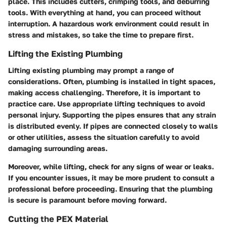
place. This includes cutters, crimping tools, and deburring
tools. With everything at hand, you can proceed without
interruption. A hazardous work environment could result in
stress and mistakes, so take the time to prepare first.
Lifting the Existing Plumbing
Lifting existing plumbing may prompt a range of
considerations. Often, plumbing is installed in tight spaces,
making access challenging. Therefore, it is important to
practice care. Use appropriate lifting techniques to avoid
personal injury. Supporting the pipes ensures that any strain
is distributed evenly. If pipes are connected closely to walls
or other utilities, assess the situation carefully to avoid
damaging surrounding areas.
Moreover, while lifting, check for any signs of wear or leaks.
If you encounter issues, it may be more prudent to consult a
professional before proceeding. Ensuring that the plumbing
is secure is paramount before moving forward.
Cutting the PEX Material