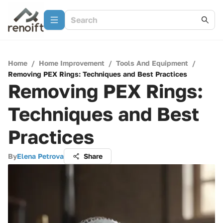
Home
/
Home Improvement
/
Tools And Equipment
/
Removing PEX Rings: Techniques and Best Practices
Removing PEX Rings:
Techniques and Best
Practices
By
Elena Petrova
Share