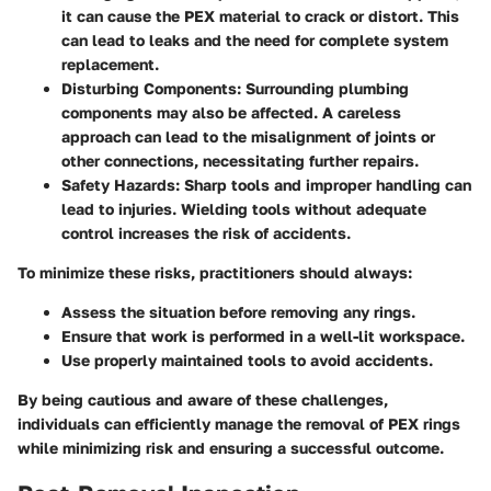
it can cause the PEX material to crack or distort. This
can lead to leaks and the need for complete system
replacement.
Disturbing Components
: Surrounding plumbing
components may also be affected. A careless
approach can lead to the misalignment of joints or
other connections, necessitating further repairs.
Safety Hazards
: Sharp tools and improper handling can
lead to injuries. Wielding tools without adequate
control increases the risk of accidents.
To minimize these risks, practitioners should always:
Assess the situation before removing any rings.
Ensure that work is performed in a well-lit workspace.
Use properly maintained tools to avoid accidents.
By being cautious and aware of these challenges,
individuals can efficiently manage the removal of PEX rings
while minimizing risk and ensuring a successful outcome.