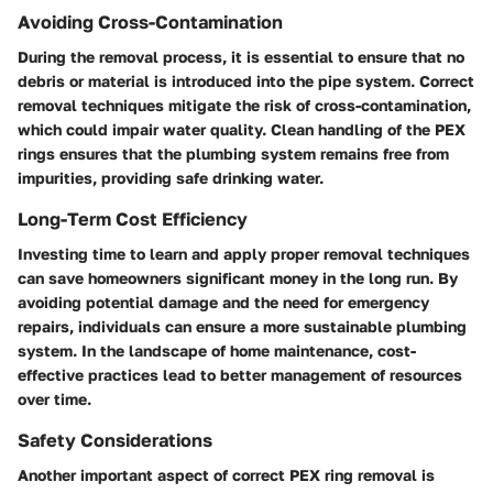
Avoiding Cross-Contamination
During the removal process, it is essential to ensure that no
debris or material is introduced into the pipe system. Correct
removal techniques mitigate the risk of cross-contamination,
which could impair water quality. Clean handling of the PEX
rings ensures that the plumbing system remains free from
impurities, providing safe drinking water.
Long-Term Cost Efficiency
Investing time to learn and apply proper removal techniques
can save homeowners significant money in the long run. By
avoiding potential damage and the need for emergency
repairs, individuals can ensure a more sustainable plumbing
system. In the landscape of home maintenance, cost-
effective practices lead to better management of resources
over time.
Safety Considerations
Another important aspect of correct PEX ring removal is