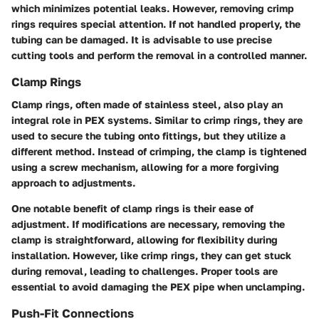
which minimizes potential leaks. However, removing crimp
rings requires special attention. If not handled properly, the
tubing can be damaged. It is advisable to use precise
cutting tools and perform the removal in a controlled manner.
Clamp Rings
Clamp rings, often made of stainless steel, also play an
integral role in PEX systems. Similar to crimp rings, they are
used to secure the tubing onto fittings, but they utilize a
different method. Instead of crimping, the clamp is tightened
using a screw mechanism, allowing for a more forgiving
approach to adjustments.
One notable benefit of clamp rings is their ease of
adjustment. If modifications are necessary, removing the
clamp is straightforward, allowing for flexibility during
installation. However, like crimp rings, they can get stuck
during removal, leading to challenges. Proper tools are
essential to avoid damaging the PEX pipe when unclamping.
Push-Fit Connections