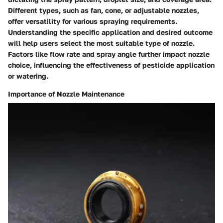
Different types, such as fan, cone, or adjustable nozzles,
offer versatility for various spraying requirements.
Understanding the specific application and desired outcome
will help users select the most suitable type of nozzle.
Factors like flow rate and spray angle further impact nozzle
choice, influencing the effectiveness of pesticide application
or watering.
Importance of Nozzle Maintenance