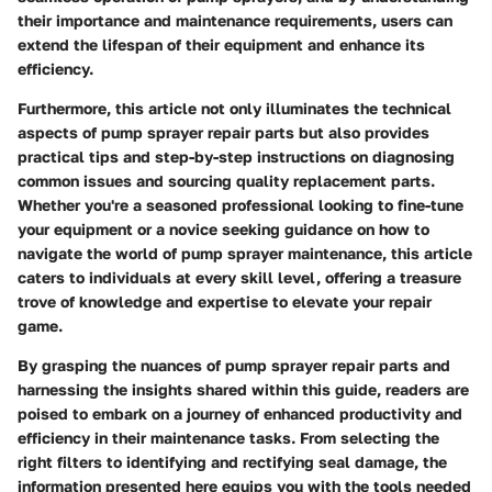
their importance and maintenance requirements, users can
extend the lifespan of their equipment and enhance its
efficiency.
Furthermore, this article not only illuminates the technical
aspects of pump sprayer repair parts but also provides
practical tips and step-by-step instructions on diagnosing
common issues and sourcing quality replacement parts.
Whether you're a seasoned professional looking to fine-tune
your equipment or a novice seeking guidance on how to
navigate the world of pump sprayer maintenance, this article
caters to individuals at every skill level, offering a treasure
trove of knowledge and expertise to elevate your repair
game.
By grasping the nuances of pump sprayer repair parts and
harnessing the insights shared within this guide, readers are
poised to embark on a journey of enhanced productivity and
efficiency in their maintenance tasks. From selecting the
right filters to identifying and rectifying seal damage, the
information presented here equips you with the tools needed