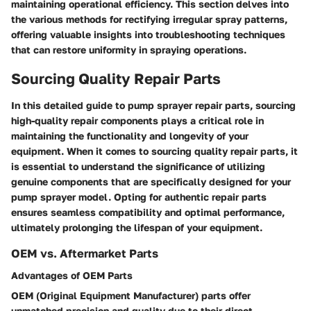
maintaining operational efficiency. This section delves into
the various methods for rectifying irregular spray patterns,
offering valuable insights into troubleshooting techniques
that can restore uniformity in spraying operations.
Sourcing Quality Repair Parts
In this detailed guide to pump sprayer repair parts, sourcing
high-quality repair components plays a critical role in
maintaining the functionality and longevity of your
equipment. When it comes to sourcing quality repair parts, it
is essential to understand the significance of utilizing
genuine components that are specifically designed for your
pump sprayer model. Opting for authentic repair parts
ensures seamless compatibility and optimal performance,
ultimately prolonging the lifespan of your equipment.
OEM vs. Aftermarket Parts
Advantages of OEM Parts
OEM (Original Equipment Manufacturer) parts offer
unmatched precision and quality due to their direct