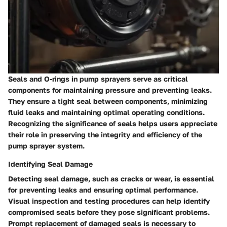
Seals and O-rings in pump sprayers serve as critical
components for maintaining pressure and preventing leaks.
They ensure a tight seal between components, minimizing
fluid leaks and maintaining optimal operating conditions.
Recognizing the significance of seals helps users appreciate
their role in preserving the integrity and efficiency of the
pump sprayer system.
Identifying Seal Damage
Detecting seal damage, such as cracks or wear, is essential
for preventing leaks and ensuring optimal performance.
Visual inspection and testing procedures can help identify
compromised seals before they pose significant problems.
Prompt replacement of damaged seals is necessary to