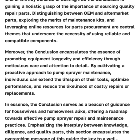
gaining a holistic grasp of the importance of sourcing quality
repair parts. Distinguishing between OEM and aftermarket
parts, exploring the merits of maintenance kits, and
leveraging online resources for parts procurement are central
themes that underscore the necessity of using reliable and
compatible components.
Moreover, the Conclusion encapsulates the essence of
promoting equipment longevity and efficiency through
meticulous care and attention to detail. By cultivating a
proactive approach to pump sprayer maintenance,
individuals can extend the lifespan of their tools, optimize
performance, and reduce the likelihood of costly repairs or
replacements.
In essence, the Conclusion serves as a beacon of guidance
for housewives and homeowners alike, offering a roadmap
towards effective pump sprayer repair and maintenance
practices. Emphasizing the interplay between knowledge,
diligence, and quality parts, this section encapsulates the
overarching message of this guide: the key to a well-