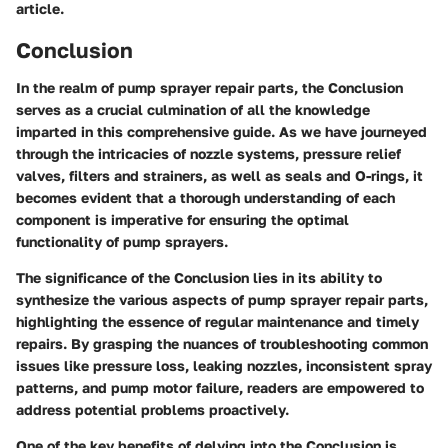
article.
Conclusion
In the realm of pump sprayer repair parts, the Conclusion
serves as a crucial culmination of all the knowledge
imparted in this comprehensive guide. As we have journeyed
through the intricacies of nozzle systems, pressure relief
valves, filters and strainers, as well as seals and O-rings, it
becomes evident that a thorough understanding of each
component is imperative for ensuring the optimal
functionality of pump sprayers.
The significance of the Conclusion lies in its ability to
synthesize the various aspects of pump sprayer repair parts,
highlighting the essence of regular maintenance and timely
repairs. By grasping the nuances of troubleshooting common
issues like pressure loss, leaking nozzles, inconsistent spray
patterns, and pump motor failure, readers are empowered to
address potential problems proactively.
One of the key benefits of delving into the Conclusion is