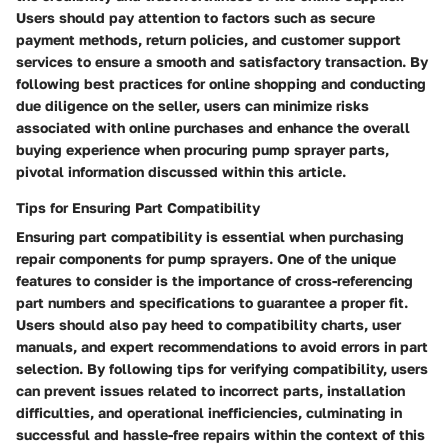
Users should pay attention to factors such as secure
payment methods, return policies, and customer support
services to ensure a smooth and satisfactory transaction. By
following best practices for online shopping and conducting
due diligence on the seller, users can minimize risks
associated with online purchases and enhance the overall
buying experience when procuring pump sprayer parts,
pivotal information discussed within this article.
Tips for Ensuring Part Compatibility
Ensuring part compatibility is essential when purchasing
repair components for pump sprayers. One of the unique
features to consider is the importance of cross-referencing
part numbers and specifications to guarantee a proper fit.
Users should also pay heed to compatibility charts, user
manuals, and expert recommendations to avoid errors in part
selection. By following tips for verifying compatibility, users
can prevent issues related to incorrect parts, installation
difficulties, and operational inefficiencies, culminating in
successful and hassle-free repairs within the context of this