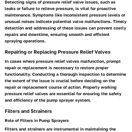
Detecting signs of pressure relief valve issues, such as
leaks or failure to relieve pressure, is vital for proactive
maintenance. Symptoms like inconsistent pressure levels or
unusual noises indicate potential valve malfunctions. Timely
detection and addressing of these issues can prevent costly
repairs and downtime, ensuring smooth and efficient
spraying operations.
Repairing or Replacing Pressure Relief Valves
In cases where pressure relief valves malfunction, prompt
repair or replacement is necessary to restore proper
functionality. Conducting a thorough inspection to determine
the extent of the issue is crucial before deciding on the
repair or replacement course of action. Properly working
pressure relief valves are essential for ensuring the safety
and efficiency of the pump sprayer system.
Filters and Strainers
Role of Filters in Pump Sprayers
Filters and strainers are instrumental in maintaining the