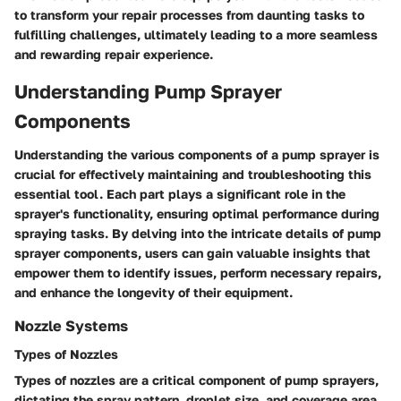
to transform your repair processes from daunting tasks to
fulfilling challenges, ultimately leading to a more seamless
and rewarding repair experience.
Understanding Pump Sprayer
Components
Understanding the various components of a pump sprayer is
crucial for effectively maintaining and troubleshooting this
essential tool. Each part plays a significant role in the
sprayer's functionality, ensuring optimal performance during
spraying tasks. By delving into the intricate details of pump
sprayer components, users can gain valuable insights that
empower them to identify issues, perform necessary repairs,
and enhance the longevity of their equipment.
Nozzle Systems
Types of Nozzles
Types of nozzles are a critical component of pump sprayers,
dictating the spray pattern, droplet size, and coverage area.