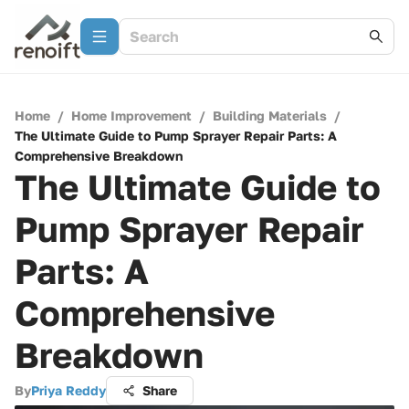
Home
/
Home Improvement
/
Building Materials
/
The Ultimate Guide to Pump Sprayer Repair Parts: A
Comprehensive Breakdown
The Ultimate Guide to
Pump Sprayer Repair
Parts: A
Comprehensive
Breakdown
By
Priya Reddy
Share