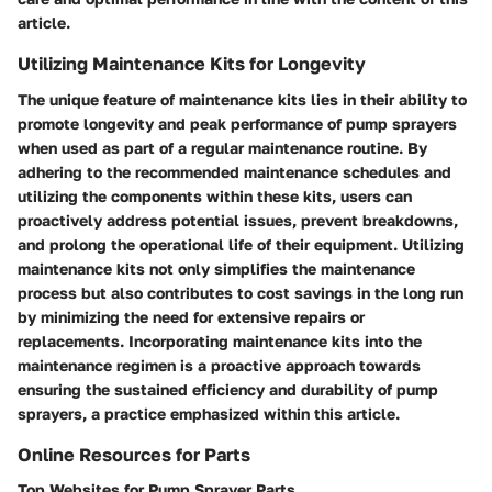
article.
Utilizing Maintenance Kits for Longevity
The unique feature of maintenance kits lies in their ability to
promote longevity and peak performance of pump sprayers
when used as part of a regular maintenance routine. By
adhering to the recommended maintenance schedules and
utilizing the components within these kits, users can
proactively address potential issues, prevent breakdowns,
and prolong the operational life of their equipment. Utilizing
maintenance kits not only simplifies the maintenance
process but also contributes to cost savings in the long run
by minimizing the need for extensive repairs or
replacements. Incorporating maintenance kits into the
maintenance regimen is a proactive approach towards
ensuring the sustained efficiency and durability of pump
sprayers, a practice emphasized within this article.
Online Resources for Parts
Top Websites for Pump Sprayer Parts