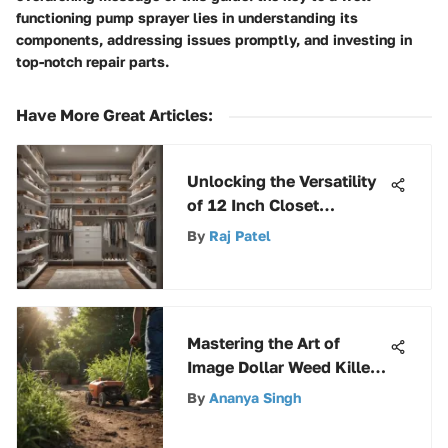
functioning pump sprayer lies in understanding its
components, addressing issues promptly, and investing in
top-notch repair parts.
Have More Great Articles
:
Unlocking the Versatility
of 12 Inch Closet
Shelving for Efficient
By
Raj Patel
Storage
Mastering the Art of
Image Dollar Weed Killer
for Superior Weed Control
By
Ananya Singh