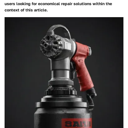
users looking for economical repair solutions within the
context of this article.