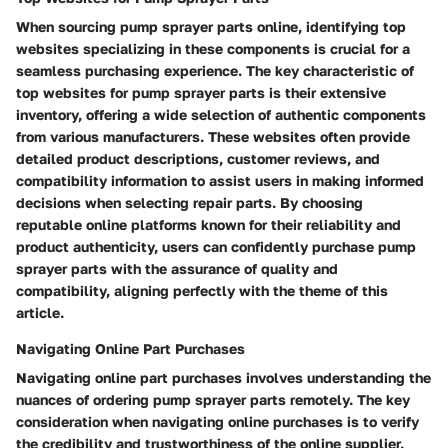
When sourcing pump sprayer parts online, identifying top
websites specializing in these components is crucial for a
seamless purchasing experience. The key characteristic of
top websites for pump sprayer parts is their extensive
inventory, offering a wide selection of authentic components
from various manufacturers. These websites often provide
detailed product descriptions, customer reviews, and
compatibility information to assist users in making informed
decisions when selecting repair parts. By choosing
reputable online platforms known for their reliability and
product authenticity, users can confidently purchase pump
sprayer parts with the assurance of quality and
compatibility, aligning perfectly with the theme of this
article.
Navigating Online Part Purchases
Navigating online part purchases involves understanding the
nuances of ordering pump sprayer parts remotely. The key
consideration when navigating online purchases is to verify
the credibility and trustworthiness of the online supplier.