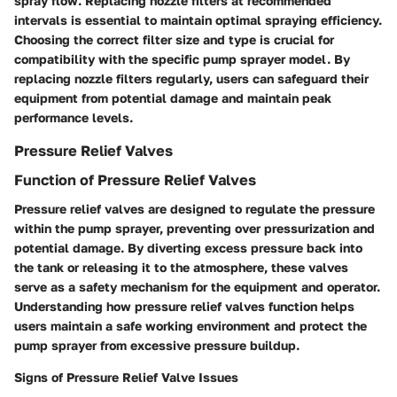
spray flow. Replacing nozzle filters at recommended
intervals is essential to maintain optimal spraying efficiency.
Choosing the correct filter size and type is crucial for
compatibility with the specific pump sprayer model. By
replacing nozzle filters regularly, users can safeguard their
equipment from potential damage and maintain peak
performance levels.
Pressure Relief Valves
Function of Pressure Relief Valves
Pressure relief valves are designed to regulate the pressure
within the pump sprayer, preventing over pressurization and
potential damage. By diverting excess pressure back into
the tank or releasing it to the atmosphere, these valves
serve as a safety mechanism for the equipment and operator.
Understanding how pressure relief valves function helps
users maintain a safe working environment and protect the
pump sprayer from excessive pressure buildup.
Signs of Pressure Relief Valve Issues