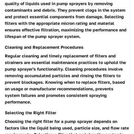
quality of liquids used in pump sprayers by removing
contaminants and debris. They prevent clogs in the system
and protect essential components from damage. Selecting
filters with the appropriate micron rating and material
ensures effective filtration, maximizing the performance and
lifespan of the pump sprayer system.
Cleaning and Replacement Procedures
Regular cleaning and timely replacement of filters and
strainers are essential maintenance practices to uphold the
pump sprayer's functionality. Cleaning procedures involve
removing accumulated particles and rinsing the filters to
prevent blockages. Knowing when to replace filters, based
on usage or manufacturer recommendations, prevents
system failures and promotes consistent spraying
performance.
Selecting the Right Filter
Choosing the right filter for a pump sprayer depends on
factors like the liquid being used, particle size, and flow rate