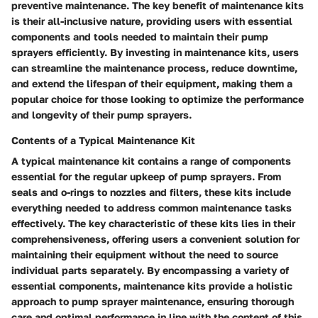
preventive maintenance. The key benefit of maintenance kits
is their all-inclusive nature, providing users with essential
components and tools needed to maintain their pump
sprayers efficiently. By investing in maintenance kits, users
can streamline the maintenance process, reduce downtime,
and extend the lifespan of their equipment, making them a
popular choice for those looking to optimize the performance
and longevity of their pump sprayers.
Contents of a Typical Maintenance Kit
A typical maintenance kit contains a range of components
essential for the regular upkeep of pump sprayers. From
seals and o-rings to nozzles and filters, these kits include
everything needed to address common maintenance tasks
effectively. The key characteristic of these kits lies in their
comprehensiveness, offering users a convenient solution for
maintaining their equipment without the need to source
individual parts separately. By encompassing a variety of
essential components, maintenance kits provide a holistic
approach to pump sprayer maintenance, ensuring thorough
care and optimal performance in line with the content of this