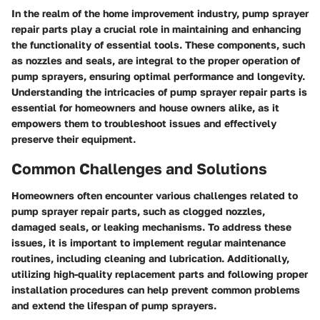
In the realm of the home improvement industry, pump sprayer
repair parts play a crucial role in maintaining and enhancing
the functionality of essential tools. These components, such
as nozzles and seals, are integral to the proper operation of
pump sprayers, ensuring optimal performance and longevity.
Understanding the intricacies of pump sprayer repair parts is
essential for homeowners and house owners alike, as it
empowers them to troubleshoot issues and effectively
preserve their equipment.
Common Challenges and Solutions
Homeowners often encounter various challenges related to
pump sprayer repair parts, such as clogged nozzles,
damaged seals, or leaking mechanisms. To address these
issues, it is important to implement regular maintenance
routines, including cleaning and lubrication. Additionally,
utilizing high-quality replacement parts and following proper
installation procedures can help prevent common problems
and extend the lifespan of pump sprayers.