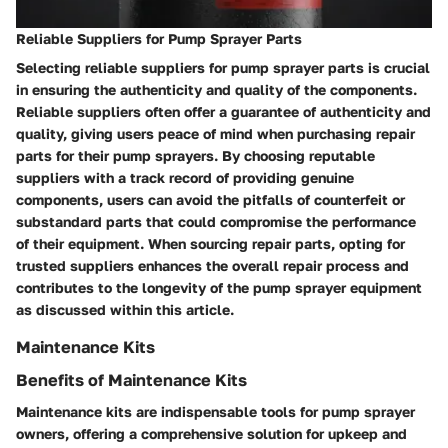
Reliable Suppliers for Pump Sprayer Parts
Selecting reliable suppliers for pump sprayer parts is crucial
in ensuring the authenticity and quality of the components.
Reliable suppliers often offer a guarantee of authenticity and
quality, giving users peace of mind when purchasing repair
parts for their pump sprayers. By choosing reputable
suppliers with a track record of providing genuine
components, users can avoid the pitfalls of counterfeit or
substandard parts that could compromise the performance
of their equipment. When sourcing repair parts, opting for
trusted suppliers enhances the overall repair process and
contributes to the longevity of the pump sprayer equipment
as discussed within this article.
Maintenance Kits
Benefits of Maintenance Kits
Maintenance kits are indispensable tools for pump sprayer
owners, offering a comprehensive solution for upkeep and