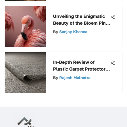
Unveiling the Enigmatic
Beauty of the Bloem Pink
Flamingo: A Majestic
By
Sanjay Khanna
Exploration
In-Depth Review of
Plastic Carpet Protector
Sheets
By
Rajesh Malhotra