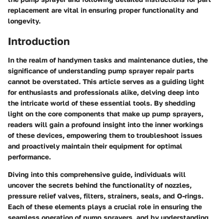
replacement are vital in ensuring proper functionality and
longevity.
Introduction
In the realm of handymen tasks and maintenance duties, the
significance of understanding pump sprayer repair parts
cannot be overstated. This article serves as a guiding light
for enthusiasts and professionals alike, delving deep into
the intricate world of these essential tools. By shedding
light on the core components that make up pump sprayers,
readers will gain a profound insight into the inner workings
of these devices, empowering them to troubleshoot issues
and proactively maintain their equipment for optimal
performance.
Diving into this comprehensive guide, individuals will
uncover the secrets behind the functionality of nozzles,
pressure relief valves, filters, strainers, seals, and O-rings.
Each of these elements plays a crucial role in ensuring the
seamless operation of pump sprayers, and by understanding