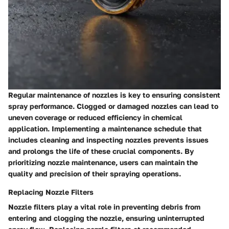
Regular maintenance of nozzles is key to ensuring consistent
spray performance. Clogged or damaged nozzles can lead to
uneven coverage or reduced efficiency in chemical
application. Implementing a maintenance schedule that
includes cleaning and inspecting nozzles prevents issues
and prolongs the life of these crucial components. By
prioritizing nozzle maintenance, users can maintain the
quality and precision of their spraying operations.
Replacing Nozzle Filters
Nozzle filters play a vital role in preventing debris from
entering and clogging the nozzle, ensuring uninterrupted