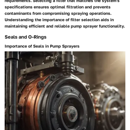
requirements. Selecting a filter that matches the system's
specifications ensures optimal filtration and prevents
contaminants from compromising spraying operations.
Understanding the importance of filter selection aids in
maintaining efficient and reliable pump sprayer functionality.
Seals and O-Rings
Importance of Seals in Pump Sprayers