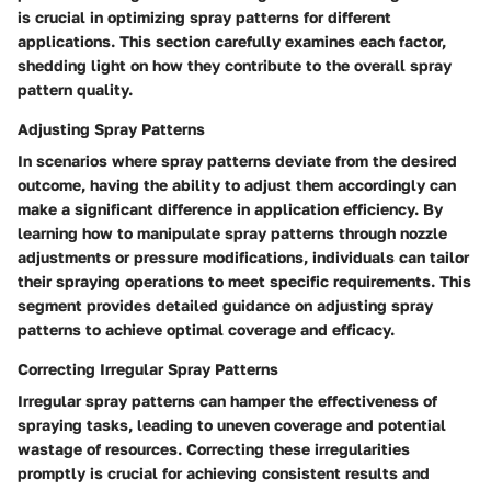
is crucial in optimizing spray patterns for different
applications. This section carefully examines each factor,
shedding light on how they contribute to the overall spray
pattern quality.
Adjusting Spray Patterns
In scenarios where spray patterns deviate from the desired
outcome, having the ability to adjust them accordingly can
make a significant difference in application efficiency. By
learning how to manipulate spray patterns through nozzle
adjustments or pressure modifications, individuals can tailor
their spraying operations to meet specific requirements. This
segment provides detailed guidance on adjusting spray
patterns to achieve optimal coverage and efficacy.
Correcting Irregular Spray Patterns
Irregular spray patterns can hamper the effectiveness of
spraying tasks, leading to uneven coverage and potential
wastage of resources. Correcting these irregularities
promptly is crucial for achieving consistent results and