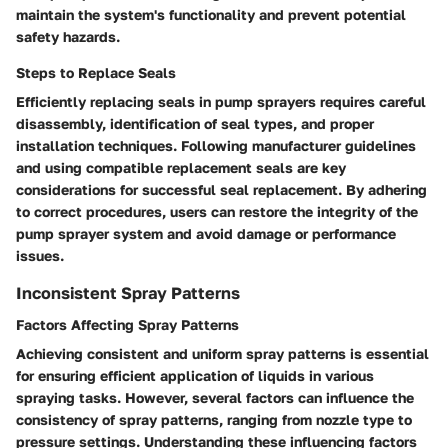
maintain the system's functionality and prevent potential
safety hazards.
Steps to Replace Seals
Efficiently replacing seals in pump sprayers requires careful
disassembly, identification of seal types, and proper
installation techniques. Following manufacturer guidelines
and using compatible replacement seals are key
considerations for successful seal replacement. By adhering
to correct procedures, users can restore the integrity of the
pump sprayer system and avoid damage or performance
issues.
Inconsistent Spray Patterns
Factors Affecting Spray Patterns
Achieving consistent and uniform spray patterns is essential
for ensuring efficient application of liquids in various
spraying tasks. However, several factors can influence the
consistency of spray patterns, ranging from nozzle type to
pressure settings. Understanding these influencing factors