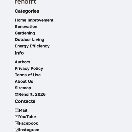
Categories
Home Improvement
Renovation
Gardening
Outdoor Living
Energy Efficiency
Info
Authors
Privacy Policy
Terms of Use
About Us
Sitemap
©Renoift, 2026
Contacts
Mail
YouTube
Facebook
Instagram