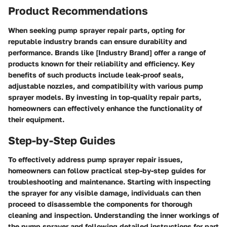
Product Recommendations
When seeking pump sprayer repair parts, opting for
reputable industry brands can ensure durability and
performance. Brands like [Industry Brand] offer a range of
products known for their reliability and efficiency. Key
benefits of such products include leak-proof seals,
adjustable nozzles, and compatibility with various pump
sprayer models. By investing in top-quality repair parts,
homeowners can effectively enhance the functionality of
their equipment.
Step-by-Step Guides
To effectively address pump sprayer repair issues,
homeowners can follow practical step-by-step guides for
troubleshooting and maintenance. Starting with inspecting
the sprayer for any visible damage, individuals can then
proceed to disassemble the components for thorough
cleaning and inspection. Understanding the inner workings of
the pump sprayer and following detailed instructions for part