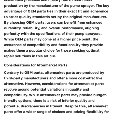
production by the manufacturer of the pump sprayer. The key
advantage of OEM parts lies in their exact fit and adherence
to strict quality standards set by the original manufacturer.
By choosing OEM parts, users can benefit from enhanced
durability, reliability, and overall performance, aligning
perfectly with the specifications of their pump sprayers.
While OEM parts may come at a higher price point, the
assurance of compatibility and functionality they provide
makes them a popular choice for those seeking optimal
repair solutions in this article.
Considerations for Aftermarket Parts
Contrary to OEM parts, aftermarket parts are produced by
third-party manufacturers and offer a more cost-effective
alternative. However, considerations for aftermarket parts
revolve around potential variations in quality and
compatibility. While aftermarket parts may provide budget-
friendly options, there is a risk of inferior quality and
potential discrepancies in fitment. Despite this, aftermarket
parts offer a wider range of choices and pricing flexibility for