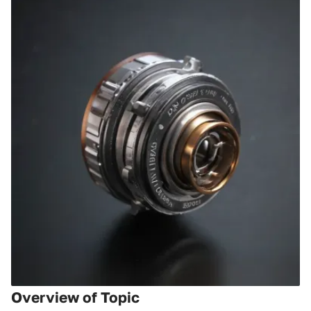
Overview of Topic