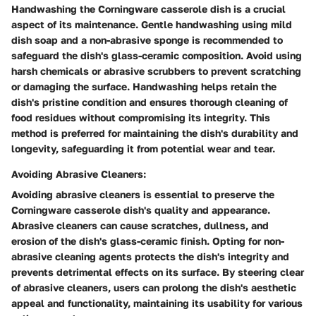
Handwashing the Corningware casserole dish is a crucial
aspect of its maintenance. Gentle handwashing using mild
dish soap and a non-abrasive sponge is recommended to
safeguard the dish's glass-ceramic composition. Avoid using
harsh chemicals or abrasive scrubbers to prevent scratching
or damaging the surface. Handwashing helps retain the
dish's pristine condition and ensures thorough cleaning of
food residues without compromising its integrity. This
method is preferred for maintaining the dish's durability and
longevity, safeguarding it from potential wear and tear.
Avoiding Abrasive Cleaners:
Avoiding abrasive cleaners is essential to preserve the
Corningware casserole dish's quality and appearance.
Abrasive cleaners can cause scratches, dullness, and
erosion of the dish's glass-ceramic finish. Opting for non-
abrasive cleaning agents protects the dish's integrity and
prevents detrimental effects on its surface. By steering clear
of abrasive cleaners, users can prolong the dish's aesthetic
appeal and functionality, maintaining its usability for various