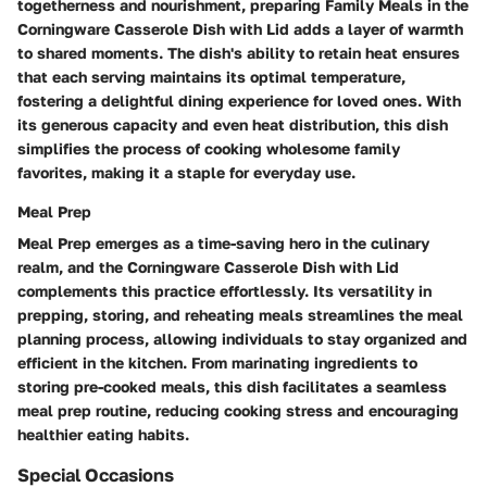
togetherness and nourishment, preparing Family Meals in the
Corningware Casserole Dish with Lid adds a layer of warmth
to shared moments. The dish's ability to retain heat ensures
that each serving maintains its optimal temperature,
fostering a delightful dining experience for loved ones. With
its generous capacity and even heat distribution, this dish
simplifies the process of cooking wholesome family
favorites, making it a staple for everyday use.
Meal Prep
Meal Prep emerges as a time-saving hero in the culinary
realm, and the Corningware Casserole Dish with Lid
complements this practice effortlessly. Its versatility in
prepping, storing, and reheating meals streamlines the meal
planning process, allowing individuals to stay organized and
efficient in the kitchen. From marinating ingredients to
storing pre-cooked meals, this dish facilitates a seamless
meal prep routine, reducing cooking stress and encouraging
healthier eating habits.
Special Occasions