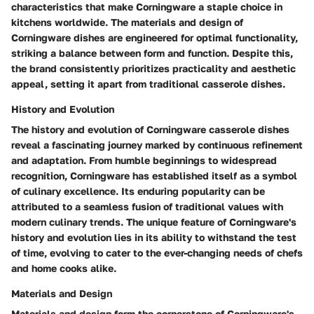
characteristics that make Corningware a staple choice in
kitchens worldwide. The materials and design of
Corningware dishes are engineered for optimal functionality,
striking a balance between form and function. Despite this,
the brand consistently prioritizes practicality and aesthetic
appeal, setting it apart from traditional casserole dishes.
History and Evolution
The history and evolution of Corningware casserole dishes
reveal a fascinating journey marked by continuous refinement
and adaptation. From humble beginnings to widespread
recognition, Corningware has established itself as a symbol
of culinary excellence. Its enduring popularity can be
attributed to a seamless fusion of traditional values with
modern culinary trends. The unique feature of Corningware's
history and evolution lies in its ability to withstand the test
of time, evolving to cater to the ever-changing needs of chefs
and home cooks alike.
Materials and Design
Materials and design form the cornerstone of Corningware's