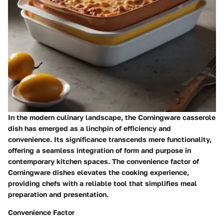
In the modern culinary landscape, the Corningware casserole
dish has emerged as a linchpin of efficiency and
convenience. Its significance transcends mere functionality,
offering a seamless integration of form and purpose in
contemporary kitchen spaces. The convenience factor of
Corningware dishes elevates the cooking experience,
providing chefs with a reliable tool that simplifies meal
preparation and presentation.
Convenience Factor