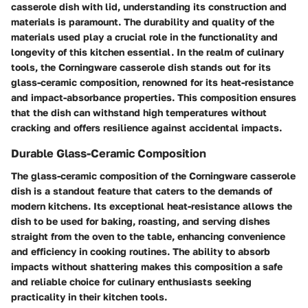
casserole dish with lid, understanding its construction and
materials is paramount. The durability and quality of the
materials used play a crucial role in the functionality and
longevity of this kitchen essential. In the realm of culinary
tools, the Corningware casserole dish stands out for its
glass-ceramic composition, renowned for its heat-resistance
and impact-absorbance properties. This composition ensures
that the dish can withstand high temperatures without
cracking and offers resilience against accidental impacts.
Durable Glass-Ceramic Composition
The glass-ceramic composition of the Corningware casserole
dish is a standout feature that caters to the demands of
modern kitchens. Its exceptional heat-resistance allows the
dish to be used for baking, roasting, and serving dishes
straight from the oven to the table, enhancing convenience
and efficiency in cooking routines. The ability to absorb
impacts without shattering makes this composition a safe
and reliable choice for culinary enthusiasts seeking
practicality in their kitchen tools.