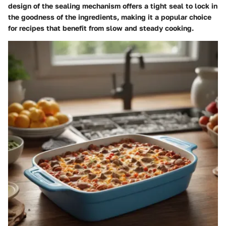
design of the sealing mechanism offers a tight seal to lock in
the goodness of the ingredients, making it a popular choice
for recipes that benefit from slow and steady cooking.