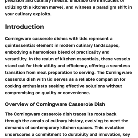
precision and culinary finesse. Embrace the intricacies of
utilizing this kitchen marvel, and witness a paradigm shift in
your culinary exploits.
Introduction
Corningware casserole dishes with lids represent a
quintessential element in modern culinary landscapes,
embodying a harmonious blend of practicality and
versatility. In the realm of kitchen essentials, these vessels
stand out for their utility and efficiency, offering a seamless
transition from meal preparation to serving. The Corningware
casserole dish with lid serves as a reliable companion for
cooking enthusiasts seeking effective solutions without
compromising on quality or convenience.
Overview of Corningware Casserole Dish
The Corningware casserole dish traces its roots back
through the annals of culinary history, evolving to meet the
demands of contemporary kitchen spaces. This evolution
underscores a commitment to durability and innovation, key