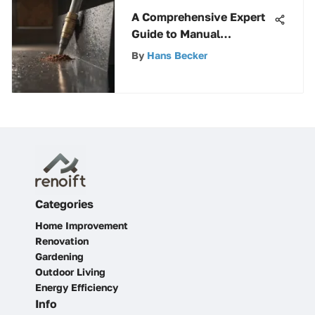
A Comprehensive Expert
Guide to Manual
Replacement of
By
Hans Becker
Foundation Vents for
Homeowners
Categories
Home Improvement
Renovation
Gardening
Outdoor Living
Energy Efficiency
Info