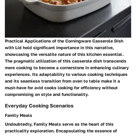
Practical Applications of the Corningware Casserole Dish
with Lid hold significant importance in this narrative,
showcasing the versatile nature of this kitchen essential.
The pragmatic utilization of this casserole dish transcends
mere cooking to become a cornerstone in enhancing culinary
experiences. Its adaptability to various cooking techniques
and its seamless transition from oven to table make it a
must-have for avid cooks looking for efficiency without
compromising on style and functionality.
Everyday Cooking Scenarios
Family Meals
Undoubtedly, Family Meals serve as the heart of this
practicality exploration. Encapsulating the essence of