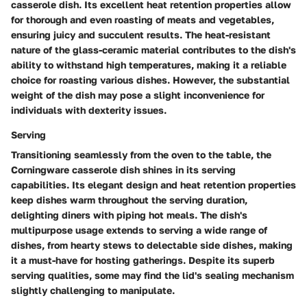
casserole dish. Its excellent heat retention properties allow
for thorough and even roasting of meats and vegetables,
ensuring juicy and succulent results. The heat-resistant
nature of the glass-ceramic material contributes to the dish's
ability to withstand high temperatures, making it a reliable
choice for roasting various dishes. However, the substantial
weight of the dish may pose a slight inconvenience for
individuals with dexterity issues.
Serving
Transitioning seamlessly from the oven to the table, the
Corningware casserole dish shines in its serving
capabilities. Its elegant design and heat retention properties
keep dishes warm throughout the serving duration,
delighting diners with piping hot meals. The dish's
multipurpose usage extends to serving a wide range of
dishes, from hearty stews to delectable side dishes, making
it a must-have for hosting gatherings. Despite its superb
serving qualities, some may find the lid's sealing mechanism
slightly challenging to manipulate.