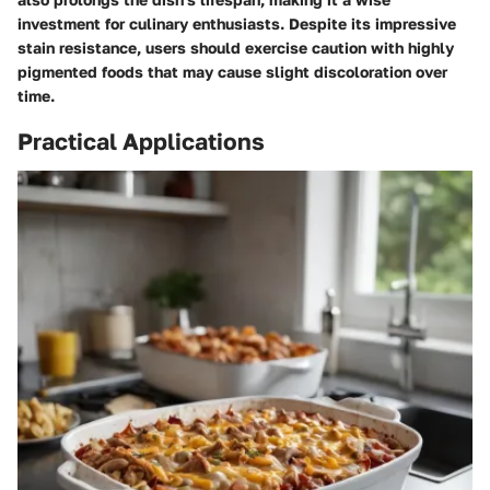
investment for culinary enthusiasts. Despite its impressive
stain resistance, users should exercise caution with highly
pigmented foods that may cause slight discoloration over
time.
Practical Applications