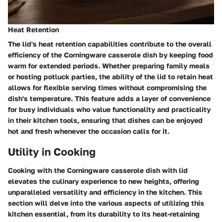
Heat Retention
The lid's heat retention capabilities contribute to the overall
efficiency of the Corningware casserole dish by keeping food
warm for extended periods. Whether preparing family meals
or hosting potluck parties, the ability of the lid to retain heat
allows for flexible serving times without compromising the
dish's temperature. This feature adds a layer of convenience
for busy individuals who value functionality and practicality
in their kitchen tools, ensuring that dishes can be enjoyed
hot and fresh whenever the occasion calls for it.
Utility in Cooking
Cooking with the Corningware casserole dish with lid
elevates the culinary experience to new heights, offering
unparalleled versatility and efficiency in the kitchen. This
section will delve into the various aspects of utilizing this
kitchen essential, from its durability to its heat-retaining