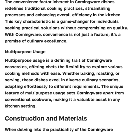
The convenience factor inherent in Corningware dishes
redefines traditional cooking practices, streamlining
processes and enhancing overall efficiency in the kitchen.
This key characteristic is a game-changer for individuals
seeking practical solutions without compromising on quality.
With Corningware, convenience is not just a feature; it's a
promise of culinary excellence.
Multipurpose Usage
Multipurpose usage is a defining trait of Corningware
casseroles, offering chefs the flexibility to explore various
cooking methods with ease. Whether baking, roasting, or
serving, these dishes excel in diverse culinary scenarios,
adapting effortlessly to different requirements. The unique
feature of multipurpose usage sets Corningware apart from
conventional cookware, making it a valuable asset in any
kitchen setting.
Construction and Materials
When delving into the practicality of the Corningware