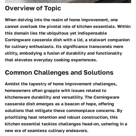
Overview of Topic
When delving into the realm of home improvement, one
cannot overlook the pivotal role of kitchen essentials. Within
this domain lies the ubiquitous yet indispensable
Corningware casserole dish with a lid, a stalwart companion
for culinary enthusiasts. Its significance transcends mere
utility, embodying a fusion of durability and functionality
that elevates everyday cooking experiences.
Common Challenges and Solutions
Amidst the tapestry of home improvement challenges,
homeowners often grapple with issues related to
kitchenware durability and versatility. The Corningware
casserole dish emerges as a beacon of hope, offering
solutions that mitigate these commonplace concerns. By
prioritizing heat retention and robust construction, this
kitchen essential tackles challenges head-on, ushering in a
new era of seamless culinary endeavors.