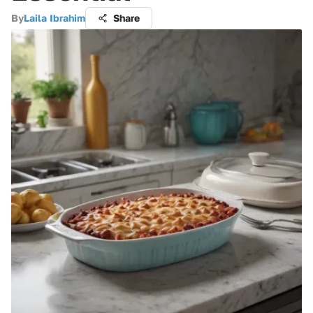
By
Laila Ibrahim
Share