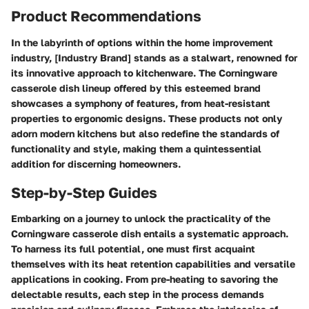
Product Recommendations
In the labyrinth of options within the home improvement
industry, [Industry Brand] stands as a stalwart, renowned for
its innovative approach to kitchenware. The Corningware
casserole dish lineup offered by this esteemed brand
showcases a symphony of features, from heat-resistant
properties to ergonomic designs. These products not only
adorn modern kitchens but also redefine the standards of
functionality and style, making them a quintessential
addition for discerning homeowners.
Step-by-Step Guides
Embarking on a journey to unlock the practicality of the
Corningware casserole dish entails a systematic approach.
To harness its full potential, one must first acquaint
themselves with its heat retention capabilities and versatile
applications in cooking. From pre-heating to savoring the
delectable results, each step in the process demands