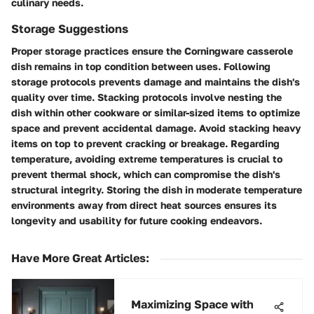
culinary needs.
Storage Suggestions
Proper storage practices ensure the Corningware casserole
dish remains in top condition between uses. Following
storage protocols prevents damage and maintains the dish's
quality over time. Stacking protocols involve nesting the
dish within other cookware or similar-sized items to optimize
space and prevent accidental damage. Avoid stacking heavy
items on top to prevent cracking or breakage. Regarding
temperature, avoiding extreme temperatures is crucial to
prevent thermal shock, which can compromise the dish's
structural integrity. Storing the dish in moderate temperature
environments away from direct heat sources ensures its
longevity and usability for future cooking endeavors.
Have More Great Articles
:
Maximizing Space with