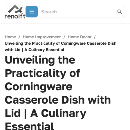
Home
/
Home Improvement
/
Home Decor
/
Unveiling the Practicality of Corningware Casserole Dish
with Lid | A Culinary Essential
Unveiling the
Practicality of
Corningware
Casserole Dish with
Lid | A Culinary
Essential