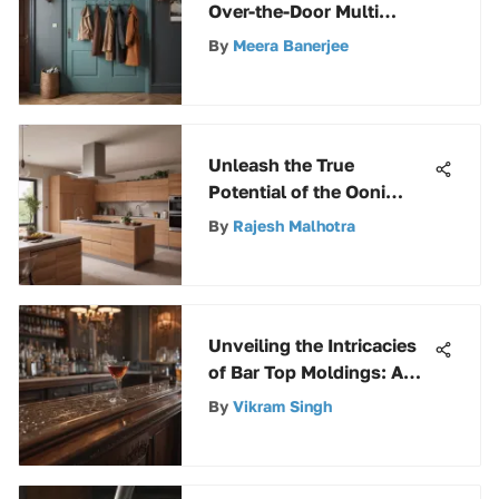
Over-the-Door Multi
Hooks
By
Meera Banerjee
Unleash the True
Potential of the Ooni
Fyra: A Complete Guide to
By
Rajesh Malhotra
Outdoor Pizza Perfection
Unveiling the Intricacies
of Bar Top Moldings: A
Comprehensive Analysis
By
Vikram Singh