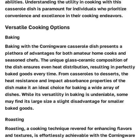
abilities. Understanding the utility in cooking with this
casserole dish is paramount for individuals who prioritize
convenience and excellence in their cooking endeavors.
Versatile Cooking Options
Baking
Baking with the Corningware casserole dish presents a
plethora of advantages for both amateur home cooks and
seasoned chefs. The unique glass-ceramic composition of
the dish ensures even heat distribution, resulting in perfectly
baked goods every time. From casseroles to desserts, the
heat resistance and impact absorbance properties of the
dish make it an ideal choice for baking a wide array of
dishes. While its versatility in baking is undeniable, some
may find its large size a slight disadvantage for smaller
baked goods.
Roasting
Roasting, a cooking technique revered for enhancing flavors
and textures, is effortlessly achievable with the Corningware