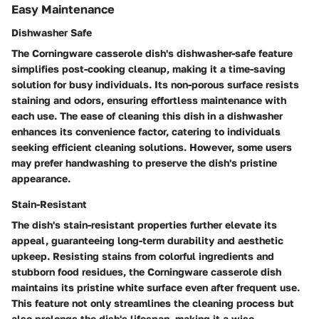
Easy Maintenance
Dishwasher Safe
The Corningware casserole dish's dishwasher-safe feature
simplifies post-cooking cleanup, making it a time-saving
solution for busy individuals. Its non-porous surface resists
staining and odors, ensuring effortless maintenance with
each use. The ease of cleaning this dish in a dishwasher
enhances its convenience factor, catering to individuals
seeking efficient cleaning solutions. However, some users
may prefer handwashing to preserve the dish's pristine
appearance.
Stain-Resistant
The dish's stain-resistant properties further elevate its
appeal, guaranteeing long-term durability and aesthetic
upkeep. Resisting stains from colorful ingredients and
stubborn food residues, the Corningware casserole dish
maintains its pristine white surface even after frequent use.
This feature not only streamlines the cleaning process but
also prolongs the dish's lifespan, making it a wise