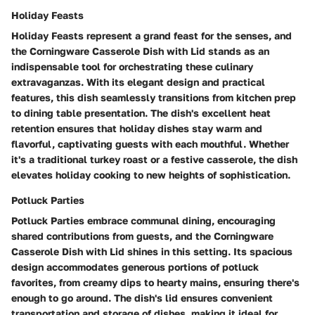
Holiday Feasts
Holiday Feasts represent a grand feast for the senses, and
the Corningware Casserole Dish with Lid stands as an
indispensable tool for orchestrating these culinary
extravaganzas. With its elegant design and practical
features, this dish seamlessly transitions from kitchen prep
to dining table presentation. The dish's excellent heat
retention ensures that holiday dishes stay warm and
flavorful, captivating guests with each mouthful. Whether
it's a traditional turkey roast or a festive casserole, the dish
elevates holiday cooking to new heights of sophistication.
Potluck Parties
Potluck Parties embrace communal dining, encouraging
shared contributions from guests, and the Corningware
Casserole Dish with Lid shines in this setting. Its spacious
design accommodates generous portions of potluck
favorites, from creamy dips to hearty mains, ensuring there's
enough to go around. The dish's lid ensures convenient
transportation and storage of dishes, making it ideal for