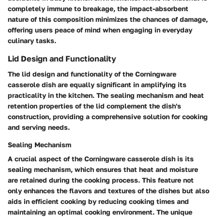
completely immune to breakage, the impact-absorbent
nature of this composition minimizes the chances of damage,
offering users peace of mind when engaging in everyday
culinary tasks.
Lid Design and Functionality
The lid design and functionality of the Corningware
casserole dish are equally significant in amplifying its
practicality in the kitchen. The sealing mechanism and heat
retention properties of the lid complement the dish's
construction, providing a comprehensive solution for cooking
and serving needs.
Sealing Mechanism
A crucial aspect of the Corningware casserole dish is its
sealing mechanism, which ensures that heat and moisture
are retained during the cooking process. This feature not
only enhances the flavors and textures of the dishes but also
aids in efficient cooking by reducing cooking times and
maintaining an optimal cooking environment. The unique