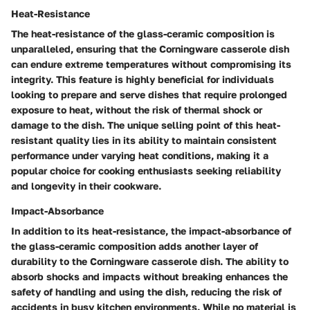
Heat-Resistance
The heat-resistance of the glass-ceramic composition is
unparalleled, ensuring that the Corningware casserole dish
can endure extreme temperatures without compromising its
integrity. This feature is highly beneficial for individuals
looking to prepare and serve dishes that require prolonged
exposure to heat, without the risk of thermal shock or
damage to the dish. The unique selling point of this heat-
resistant quality lies in its ability to maintain consistent
performance under varying heat conditions, making it a
popular choice for cooking enthusiasts seeking reliability
and longevity in their cookware.
Impact-Absorbance
In addition to its heat-resistance, the impact-absorbance of
the glass-ceramic composition adds another layer of
durability to the Corningware casserole dish. The ability to
absorb shocks and impacts without breaking enhances the
safety of handling and using the dish, reducing the risk of
accidents in busy kitchen environments. While no material is