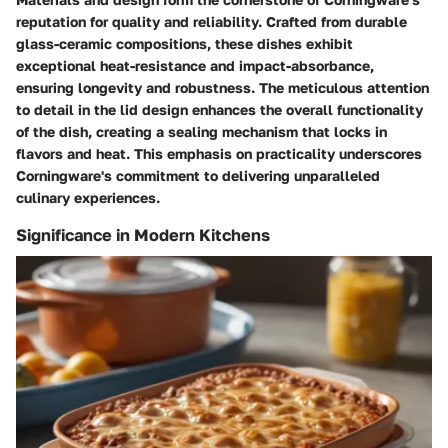
reputation for quality and reliability. Crafted from durable
glass-ceramic compositions, these dishes exhibit
exceptional heat-resistance and impact-absorbance,
ensuring longevity and robustness. The meticulous attention
to detail in the lid design enhances the overall functionality
of the dish, creating a sealing mechanism that locks in
flavors and heat. This emphasis on practicality underscores
Corningware's commitment to delivering unparalleled
culinary experiences.
Significance in Modern Kitchens