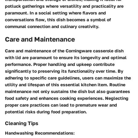
potluck gatherings where versatility and practicality are
paramount. In a social setting where flavors and
conversations flow, this dish becomes a symbol of
communal connection and culinary creativity.
Care and Maintenance
Care and maintenance of the Corningware casserole dish
with lid are paramount to ensure its longevity and optimal
performance. Proper handling and upkeep contribute
significantly to preserving its functionality over time. By
adhering to specific care guidelines, users can maximize the
utility and lifespan of this essential kitchen item. Routine
maintenance not only sustains the dish but also guarantees
food safety and enhances cooking experiences. Neglecting
proper care practices can lead to premature wear and
potential risks during food preparation.
Cleaning Tips
Handwashing Recommendations: