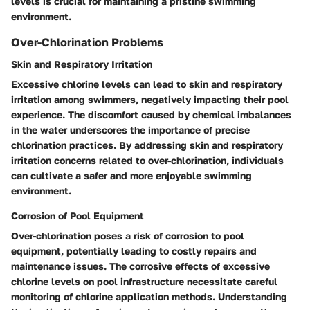
levels is crucial for maintaining a pristine swimming
environment.
Over-Chlorination Problems
Skin and Respiratory Irritation
Excessive chlorine levels can lead to skin and respiratory
irritation among swimmers, negatively impacting their pool
experience. The discomfort caused by chemical imbalances
in the water underscores the importance of precise
chlorination practices. By addressing skin and respiratory
irritation concerns related to over-chlorination, individuals
can cultivate a safer and more enjoyable swimming
environment.
Corrosion of Pool Equipment
Over-chlorination poses a risk of corrosion to pool
equipment, potentially leading to costly repairs and
maintenance issues. The corrosive effects of excessive
chlorine levels on pool infrastructure necessitate careful
monitoring of chlorine application methods. Understanding