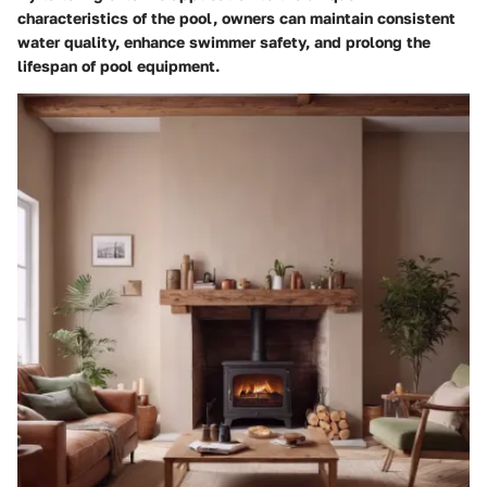
characteristics of the pool, owners can maintain consistent
water quality, enhance swimmer safety, and prolong the
lifespan of pool equipment.