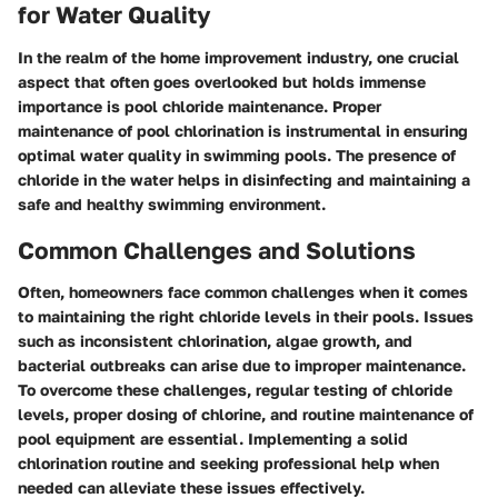
for Water Quality
In the realm of the home improvement industry, one crucial
aspect that often goes overlooked but holds immense
importance is pool chloride maintenance. Proper
maintenance of pool chlorination is instrumental in ensuring
optimal water quality in swimming pools. The presence of
chloride in the water helps in disinfecting and maintaining a
safe and healthy swimming environment.
Common Challenges and Solutions
Often, homeowners face common challenges when it comes
to maintaining the right chloride levels in their pools. Issues
such as inconsistent chlorination, algae growth, and
bacterial outbreaks can arise due to improper maintenance.
To overcome these challenges, regular testing of chloride
levels, proper dosing of chlorine, and routine maintenance of
pool equipment are essential. Implementing a solid
chlorination routine and seeking professional help when
needed can alleviate these issues effectively.