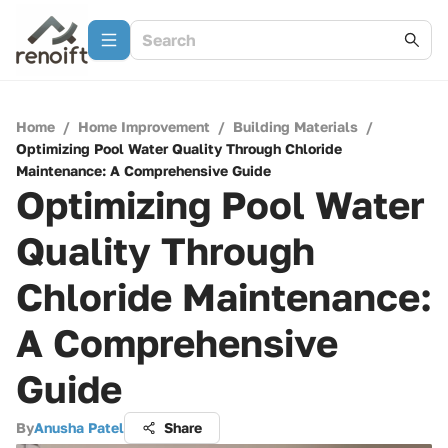
Home
/
Home Improvement
/
Building Materials
/
Optimizing Pool Water Quality Through Chloride
Maintenance: A Comprehensive Guide
Optimizing Pool Water
Quality Through
Chloride Maintenance:
A Comprehensive
Guide
By
Anusha Patel
Share