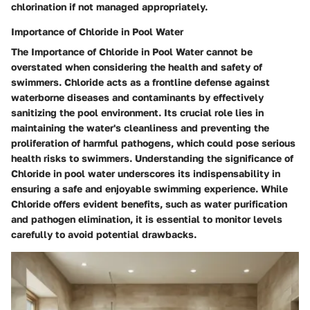
chlorination if not managed appropriately.
Importance of Chloride in Pool Water
The Importance of Chloride in Pool Water cannot be
overstated when considering the health and safety of
swimmers. Chloride acts as a frontline defense against
waterborne diseases and contaminants by effectively
sanitizing the pool environment. Its crucial role lies in
maintaining the water's cleanliness and preventing the
proliferation of harmful pathogens, which could pose serious
health risks to swimmers. Understanding the significance of
Chloride in pool water underscores its indispensability in
ensuring a safe and enjoyable swimming experience. While
Chloride offers evident benefits, such as water purification
and pathogen elimination, it is essential to monitor levels
carefully to avoid potential drawbacks.