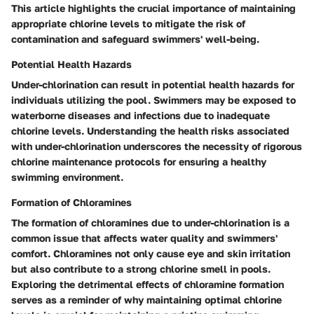
This article highlights the crucial importance of maintaining
appropriate chlorine levels to mitigate the risk of
contamination and safeguard swimmers' well-being.
Potential Health Hazards
Under-chlorination can result in potential health hazards for
individuals utilizing the pool. Swimmers may be exposed to
waterborne diseases and infections due to inadequate
chlorine levels. Understanding the health risks associated
with under-chlorination underscores the necessity of rigorous
chlorine maintenance protocols for ensuring a healthy
swimming environment.
Formation of Chloramines
The formation of chloramines due to under-chlorination is a
common issue that affects water quality and swimmers'
comfort. Chloramines not only cause eye and skin irritation
but also contribute to a strong chlorine smell in pools.
Exploring the detrimental effects of chloramine formation
serves as a reminder of why maintaining optimal chlorine