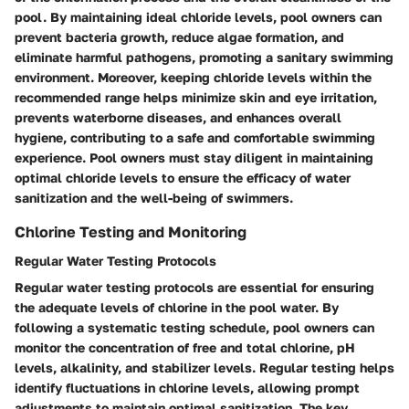
pool. By maintaining ideal chloride levels, pool owners can
prevent bacteria growth, reduce algae formation, and
eliminate harmful pathogens, promoting a sanitary swimming
environment. Moreover, keeping chloride levels within the
recommended range helps minimize skin and eye irritation,
prevents waterborne diseases, and enhances overall
hygiene, contributing to a safe and comfortable swimming
experience. Pool owners must stay diligent in maintaining
optimal chloride levels to ensure the efficacy of water
sanitization and the well-being of swimmers.
Chlorine Testing and Monitoring
Regular Water Testing Protocols
Regular water testing protocols are essential for ensuring
the adequate levels of chlorine in the pool water. By
following a systematic testing schedule, pool owners can
monitor the concentration of free and total chlorine, pH
levels, alkalinity, and stabilizer levels. Regular testing helps
identify fluctuations in chlorine levels, allowing prompt
adjustments to maintain optimal sanitization. The key