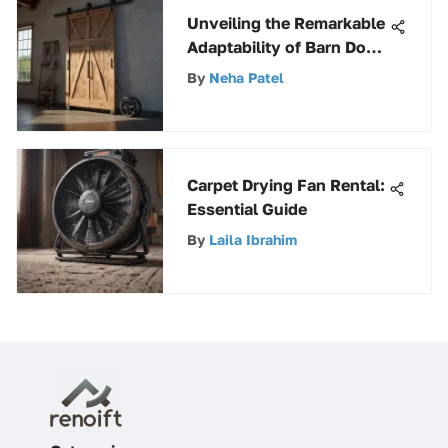
Unveiling the Remarkable
Adaptability of Barn Door
Trolleys
By
Neha Patel
Carpet Drying Fan Rental:
Essential Guide
By
Laila Ibrahim