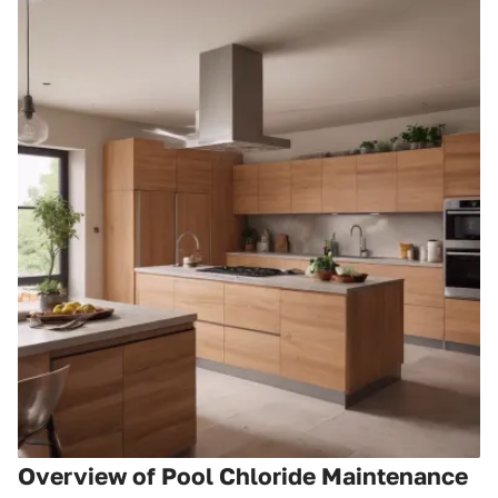
Overview of Pool Chloride Maintenance