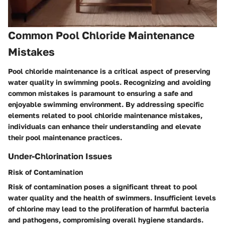
Common Pool Chloride Maintenance
Mistakes
Pool chloride maintenance is a critical aspect of preserving
water quality in swimming pools. Recognizing and avoiding
common mistakes is paramount to ensuring a safe and
enjoyable swimming environment. By addressing specific
elements related to pool chloride maintenance mistakes,
individuals can enhance their understanding and elevate
their pool maintenance practices.
Under-Chlorination Issues
Risk of Contamination
Risk of contamination poses a significant threat to pool
water quality and the health of swimmers. Insufficient levels
of chlorine may lead to the proliferation of harmful bacteria
and pathogens, compromising overall hygiene standards.