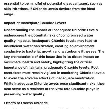
essential to be mindful of potential disadvantages, such as
skin irritations, if Chloride levels deviate from the ideal
range.
Impact of Inadequate Chloride Levels
Understanding the Impact of Inadequate Chloride Levels
underscores the potential risks of compromised water
quality in pools. Inadequate Chloride levels may lead to
insufficient water sanitization, creating an environment
conducive to bacterial growth and waterborne illnesses. The
key characteristic of this issue lies in its direct impact on
swimmers' health and safety, highlighting the critical
importance of maintaining adequate Chloride levels. Pool
caretakers must remain vigilant in monitoring Chloride levels
to avoid the adverse effects of inadequate sanitization.
While inadequate Chloride levels pose significant risks, they
also serve as a reminder of the vital role Chloride plays in
preserving water quality.
Effects of Excess Chloride