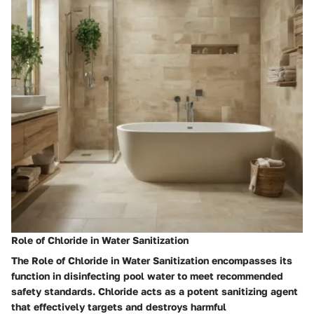
Role of Chloride in Water Sanitization
The Role of Chloride in Water Sanitization encompasses its
function in disinfecting pool water to meet recommended
safety standards. Chloride acts as a potent sanitizing agent
that effectively targets and destroys harmful