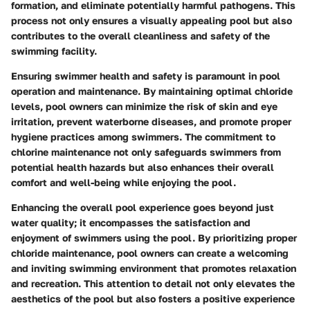
formation, and eliminate potentially harmful pathogens. This
process not only ensures a visually appealing pool but also
contributes to the overall cleanliness and safety of the
swimming facility.
Ensuring swimmer health and safety is paramount in pool
operation and maintenance. By maintaining optimal chloride
levels, pool owners can minimize the risk of skin and eye
irritation, prevent waterborne diseases, and promote proper
hygiene practices among swimmers. The commitment to
chlorine maintenance not only safeguards swimmers from
potential health hazards but also enhances their overall
comfort and well-being while enjoying the pool.
Enhancing the overall pool experience goes beyond just
water quality; it encompasses the satisfaction and
enjoyment of swimmers using the pool. By prioritizing proper
chloride maintenance, pool owners can create a welcoming
and inviting swimming environment that promotes relaxation
and recreation. This attention to detail not only elevates the
aesthetics of the pool but also fosters a positive experience