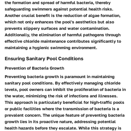
the formation and spread of harmful bacteria, thereby
safeguarding swimmers against potential health risks.
Another crucial benefit is the reduction of algae formation,
which not only enhances the pool's aesthetics but also
prevents slippery surfaces and water contamination.
Additionally, the elimination of harmful pathogens through
effective chloride maintenance contributes significantly to
maintaining a hygienic swimming environment.
Ensuring Sanitary Pool Conditions
Prevention of Bacteria Growth
Preventing bacteria growth is paramount in maintaining
sanitary pool conditions. By effectively managing chloride
levels, pool owners can inhibit the proliferation of bacteria in
the water, minimizing the risk of infections and illnesses.
This approach is particularly beneficial for high-traffic pools
or public facilities where the transmission of bacteria is a
prevalent concern. The unique feature of preventing bacteria
growth lies in its proactive nature, addressing potential
health hazards before they escalate. While this strategy is