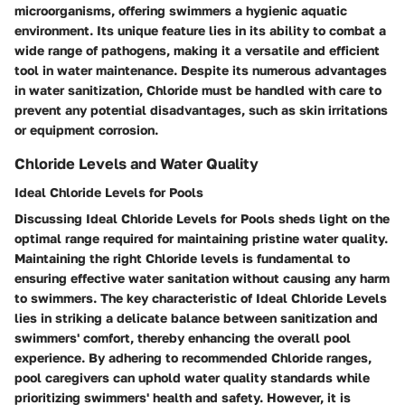
microorganisms, offering swimmers a hygienic aquatic
environment. Its unique feature lies in its ability to combat a
wide range of pathogens, making it a versatile and efficient
tool in water maintenance. Despite its numerous advantages
in water sanitization, Chloride must be handled with care to
prevent any potential disadvantages, such as skin irritations
or equipment corrosion.
Chloride Levels and Water Quality
Ideal Chloride Levels for Pools
Discussing Ideal Chloride Levels for Pools sheds light on the
optimal range required for maintaining pristine water quality.
Maintaining the right Chloride levels is fundamental to
ensuring effective water sanitation without causing any harm
to swimmers. The key characteristic of Ideal Chloride Levels
lies in striking a delicate balance between sanitization and
swimmers' comfort, thereby enhancing the overall pool
experience. By adhering to recommended Chloride ranges,
pool caregivers can uphold water quality standards while
prioritizing swimmers' health and safety. However, it is