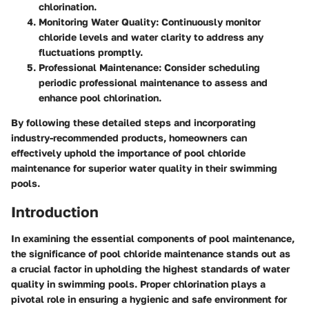
chlorination.
Monitoring Water Quality
: Continuously monitor
chloride levels and water clarity to address any
fluctuations promptly.
Professional Maintenance
: Consider scheduling
periodic professional maintenance to assess and
enhance pool chlorination.
By following these detailed steps and incorporating
industry-recommended products, homeowners can
effectively uphold the importance of pool chloride
maintenance for superior water quality in their swimming
pools.
Introduction
In examining the essential components of pool maintenance,
the significance of pool chloride maintenance stands out as
a crucial factor in upholding the highest standards of water
quality in swimming pools. Proper chlorination plays a
pivotal role in ensuring a hygienic and safe environment for