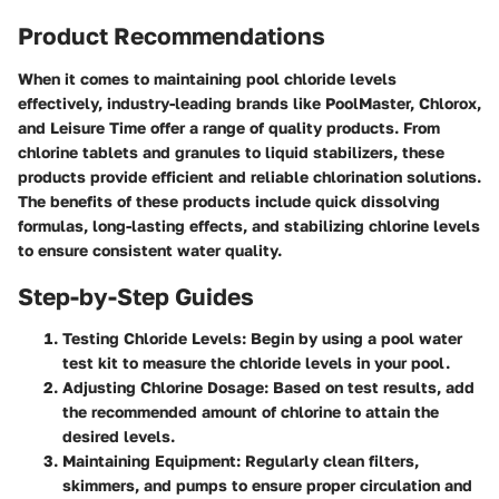
Product Recommendations
When it comes to maintaining pool chloride levels
effectively, industry-leading brands like PoolMaster, Chlorox,
and Leisure Time offer a range of quality products. From
chlorine tablets and granules to liquid stabilizers, these
products provide efficient and reliable chlorination solutions.
The benefits of these products include quick dissolving
formulas, long-lasting effects, and stabilizing chlorine levels
to ensure consistent water quality.
Step-by-Step Guides
Testing Chloride Levels
: Begin by using a pool water
test kit to measure the chloride levels in your pool.
Adjusting Chlorine Dosage
: Based on test results, add
the recommended amount of chlorine to attain the
desired levels.
Maintaining Equipment
: Regularly clean filters,
skimmers, and pumps to ensure proper circulation and