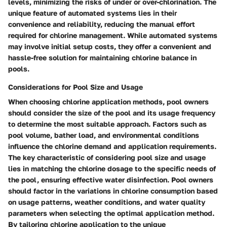
levels, minimizing the risks of under or over-chlorination. The
unique feature of automated systems lies in their
convenience and reliability, reducing the manual effort
required for chlorine management. While automated systems
may involve initial setup costs, they offer a convenient and
hassle-free solution for maintaining chlorine balance in
pools.
Considerations for Pool Size and Usage
When choosing chlorine application methods, pool owners
should consider the size of the pool and its usage frequency
to determine the most suitable approach. Factors such as
pool volume, bather load, and environmental conditions
influence the chlorine demand and application requirements.
The key characteristic of considering pool size and usage
lies in matching the chlorine dosage to the specific needs of
the pool, ensuring effective water disinfection. Pool owners
should factor in the variations in chlorine consumption based
on usage patterns, weather conditions, and water quality
parameters when selecting the optimal application method.
By tailoring chlorine application to the unique