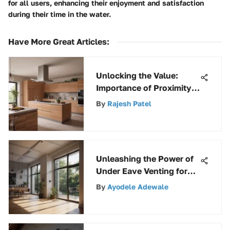
for all users, enhancing their enjoyment and satisfaction
during their time in the water.
Have More Great Articles
:
Unlocking the Value:
Importance of Proximity
in Finding Equipment
By
Rajesh Patel
Keys Near Me
Unleashing the Power of
Under Eave Venting for
Optimal Home Ventilation
By
Ayodele Adewale
Efficiency