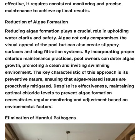
effective, it requires consistent monitoring and precise
maintenance to achieve optimal results.
Reduction of Algae Formation
Reducing algae formation plays a crucial role in upholding
water clarity and safety. Algae not only compromises the
visual appeal of the pool but can also create slippery
surfaces and clog filtration systems. By incorporating proper
chloride maintenance practices, pool owners can deter algae
growth, promoting a clean and inviting swimming
environment. The key characteristic of this approach is its
preventive nature, ensuring that algae-related issues are
proactively mitigated. Despite its effectiveness, maintaining
optimal chloride levels to prevent algae formation
necessitates regular monitoring and adjustment based on
environmental factors.
Elimination of Harmful Pathogens