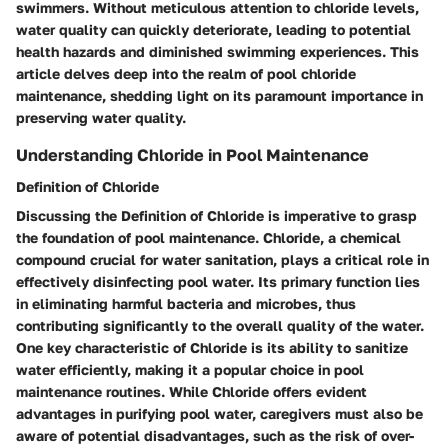
swimmers. Without meticulous attention to chloride levels,
water quality can quickly deteriorate, leading to potential
health hazards and diminished swimming experiences. This
article delves deep into the realm of pool chloride
maintenance, shedding light on its paramount importance in
preserving water quality.
Understanding Chloride in Pool Maintenance
Definition of Chloride
Discussing the Definition of Chloride is imperative to grasp
the foundation of pool maintenance. Chloride, a chemical
compound crucial for water sanitation, plays a critical role in
effectively disinfecting pool water. Its primary function lies
in eliminating harmful bacteria and microbes, thus
contributing significantly to the overall quality of the water.
One key characteristic of Chloride is its ability to sanitize
water efficiently, making it a popular choice in pool
maintenance routines. While Chloride offers evident
advantages in purifying pool water, caregivers must also be
aware of potential disadvantages, such as the risk of over-