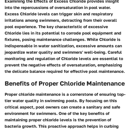
Examining the Effects of Excess Chloride provides insight
into the repercussions of oversaturation in pool water.
Excess Chloride levels can trigger skin and respiratory
irritations among swimmers, detracting from their overall
pool experience. The key characteristic of excessive
Chloride lies in its potential to corrode pool equipment and
fixtures, posing maintenance challenges. While Chloride is
indispensable in water sanitization, excessive amounts can
jeopardize water quality and swimmers' well-being. Careful
monitoring and regulation of Chloride levels are essential to
prevent the negative effects of oversaturation, emphasizing
the delicate balance required for effective pool maintenance.
Benefits of Proper Chloride Maintenance
Proper chloride maintenance is a cornerstone of ensuring top-
tier water quality in swimming pools. By focusing on this
critical aspect, pool owners can create a sanitary and safe
environment for swimmers. One of the key benefits of
maintaining proper chloride levels is the prevention of
bacteria growth. This proactive approach helps in curbing