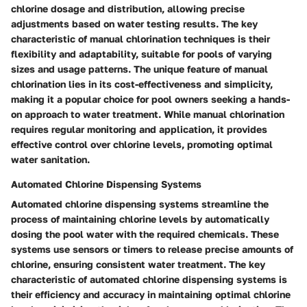
chlorine dosage and distribution, allowing precise
adjustments based on water testing results. The key
characteristic of manual chlorination techniques is their
flexibility and adaptability, suitable for pools of varying
sizes and usage patterns. The unique feature of manual
chlorination lies in its cost-effectiveness and simplicity,
making it a popular choice for pool owners seeking a hands-
on approach to water treatment. While manual chlorination
requires regular monitoring and application, it provides
effective control over chlorine levels, promoting optimal
water sanitation.
Automated Chlorine Dispensing Systems
Automated chlorine dispensing systems streamline the
process of maintaining chlorine levels by automatically
dosing the pool water with the required chemicals. These
systems use sensors or timers to release precise amounts of
chlorine, ensuring consistent water treatment. The key
characteristic of automated chlorine dispensing systems is
their efficiency and accuracy in maintaining optimal chlorine