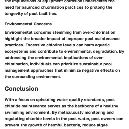
the implications of equipment corrosion underscores the
need for balanced chlorination practices to prolong the
longevity of pool facilities.
Environmental Concerns
Environmental concerns stemming from over-chlorination
highlight the broader impact of improper pool maintenance
practices. Excessive chlorine levels can harm aquatic
ecosystems and contribute to environmental degradation. By
addressing the environmental implications of over-
chlorination, individuals can prioritize sustainable pool
management approaches that minimize negative effects on
the surrounding environment.
Conclusion
With a focus on upholding water quality standards, pool
chloride maintenance serves as the backbone of a healthy
swimming environment. By meticulously monitoring and
regulating chloride levels in the pool water, pool owners can
prevent the growth of harmful bacteria, reduce algae