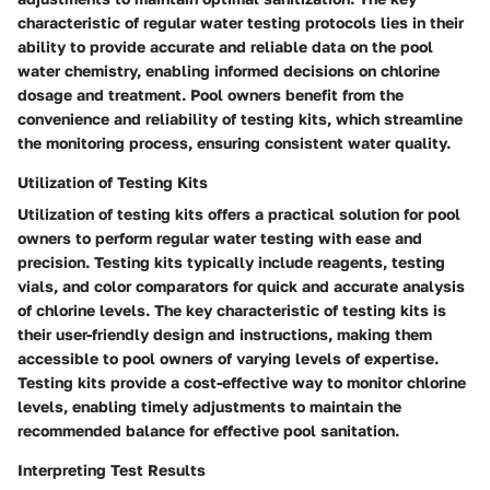
characteristic of regular water testing protocols lies in their
ability to provide accurate and reliable data on the pool
water chemistry, enabling informed decisions on chlorine
dosage and treatment. Pool owners benefit from the
convenience and reliability of testing kits, which streamline
the monitoring process, ensuring consistent water quality.
Utilization of Testing Kits
Utilization of testing kits offers a practical solution for pool
owners to perform regular water testing with ease and
precision. Testing kits typically include reagents, testing
vials, and color comparators for quick and accurate analysis
of chlorine levels. The key characteristic of testing kits is
their user-friendly design and instructions, making them
accessible to pool owners of varying levels of expertise.
Testing kits provide a cost-effective way to monitor chlorine
levels, enabling timely adjustments to maintain the
recommended balance for effective pool sanitation.
Interpreting Test Results