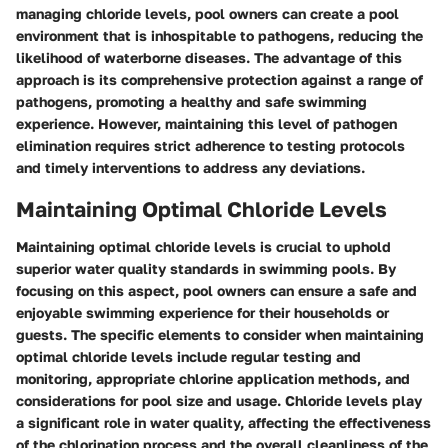
managing chloride levels, pool owners can create a pool
environment that is inhospitable to pathogens, reducing the
likelihood of waterborne diseases. The advantage of this
approach is its comprehensive protection against a range of
pathogens, promoting a healthy and safe swimming
experience. However, maintaining this level of pathogen
elimination requires strict adherence to testing protocols
and timely interventions to address any deviations.
Maintaining Optimal Chloride Levels
Maintaining optimal chloride levels is crucial to uphold
superior water quality standards in swimming pools. By
focusing on this aspect, pool owners can ensure a safe and
enjoyable swimming experience for their households or
guests. The specific elements to consider when maintaining
optimal chloride levels include regular testing and
monitoring, appropriate chlorine application methods, and
considerations for pool size and usage. Chloride levels play
a significant role in water quality, affecting the effectiveness
of the chlorination process and the overall cleanliness of the