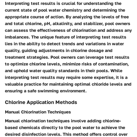
Interpreting test results is crucial for understanding the
current state of pool water chemistry and determining the
appropriate course of action. By analyzing the levels of free
and total chlorine, pH, alkalinity, and stabilizer, pool owners
can assess the effectiveness of chlorination and address any
imbalances. The unique feature of interpreting test results
lies in the ability to detect trends and variations in water
quality, guiding adjustments in chlorine dosage and
treatment strategies. Pool owners can leverage test results
to optimize chlorine levels, minimize risks of contamination,
and uphold water quality standards in their pools. While
interpreting test results may require some expertise, it is a
valuable practice for maintaining optimal chloride levels and
ensuring a safe swimming environment.
Chlorine Application Methods
Manual Chlorination Techniques
Manual chlorination techniques involve adding chlorine-
based chemicals directly to the pool water to achieve the
desired disinfection levels. This method offers control over