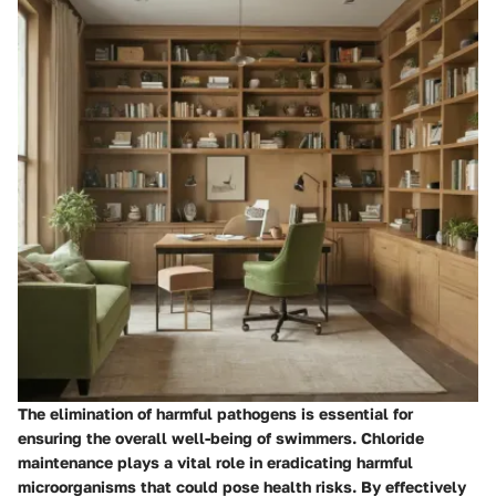
The elimination of harmful pathogens is essential for
ensuring the overall well-being of swimmers. Chloride
maintenance plays a vital role in eradicating harmful
microorganisms that could pose health risks. By effectively