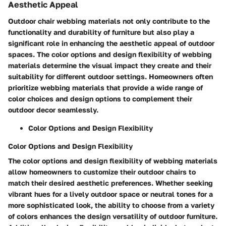
Aesthetic Appeal
Outdoor chair webbing materials not only contribute to the
functionality and durability of furniture but also play a
significant role in enhancing the aesthetic appeal of outdoor
spaces. The color options and design flexibility of webbing
materials determine the visual impact they create and their
suitability for different outdoor settings. Homeowners often
prioritize webbing materials that provide a wide range of
color choices and design options to complement their
outdoor decor seamlessly.
Color Options and Design Flexibility
Color Options and Design Flexibility
The color options and design flexibility of webbing materials
allow homeowners to customize their outdoor chairs to
match their desired aesthetic preferences. Whether seeking
vibrant hues for a lively outdoor space or neutral tones for a
more sophisticated look, the ability to choose from a variety
of colors enhances the design versatility of outdoor furniture.