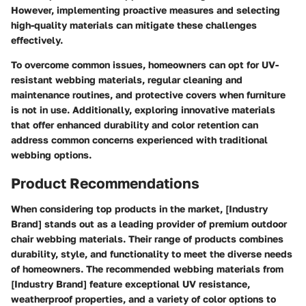
However, implementing proactive measures and selecting
high-quality materials can mitigate these challenges
effectively.
To overcome common issues, homeowners can opt for UV-
resistant webbing materials, regular cleaning and
maintenance routines, and protective covers when furniture
is not in use. Additionally, exploring innovative materials
that offer enhanced durability and color retention can
address common concerns experienced with traditional
webbing options.
Product Recommendations
When considering top products in the market, [Industry
Brand] stands out as a leading provider of premium outdoor
chair webbing materials. Their range of products combines
durability, style, and functionality to meet the diverse needs
of homeowners. The recommended webbing materials from
[Industry Brand] feature exceptional UV resistance,
weatherproof properties, and a variety of color options to