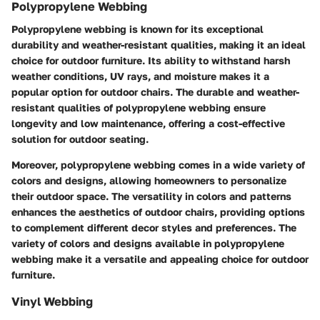
Polypropylene Webbing
Polypropylene webbing is known for its exceptional
durability and weather-resistant qualities, making it an ideal
choice for outdoor furniture. Its ability to withstand harsh
weather conditions, UV rays, and moisture makes it a
popular option for outdoor chairs. The durable and weather-
resistant qualities of polypropylene webbing ensure
longevity and low maintenance, offering a cost-effective
solution for outdoor seating.
Moreover, polypropylene webbing comes in a wide variety of
colors and designs, allowing homeowners to personalize
their outdoor space. The versatility in colors and patterns
enhances the aesthetics of outdoor chairs, providing options
to complement different decor styles and preferences. The
variety of colors and designs available in polypropylene
webbing make it a versatile and appealing choice for outdoor
furniture.
Vinyl Webbing