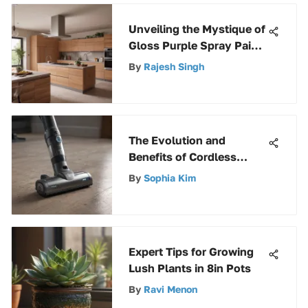
Unveiling the Mystique of
Gloss Purple Spray Paint:
A Comprehensive
By
Rajesh Singh
Exploration
The Evolution and
Benefits of Cordless
Handheld Vacuums
By
Sophia Kim
Expert Tips for Growing
Lush Plants in 8in Pots
By
Ravi Menon