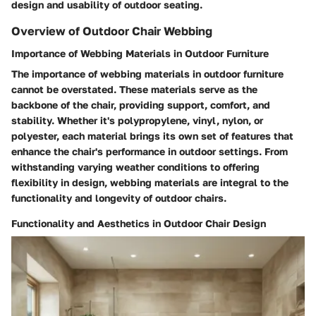
design and usability of outdoor seating.
Overview of Outdoor Chair Webbing
Importance of Webbing Materials in Outdoor Furniture
The importance of webbing materials in outdoor furniture
cannot be overstated. These materials serve as the
backbone of the chair, providing support, comfort, and
stability. Whether it's polypropylene, vinyl, nylon, or
polyester, each material brings its own set of features that
enhance the chair's performance in outdoor settings. From
withstanding varying weather conditions to offering
flexibility in design, webbing materials are integral to the
functionality and longevity of outdoor chairs.
Functionality and Aesthetics in Outdoor Chair Design