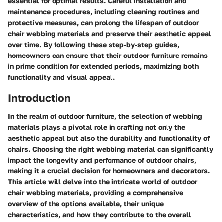
essential for optimal results. Careful installation and
maintenance procedures, including cleaning routines and
protective measures, can prolong the lifespan of outdoor
chair webbing materials and preserve their aesthetic appeal
over time. By following these step-by-step guides,
homeowners can ensure that their outdoor furniture remains
in prime condition for extended periods, maximizing both
functionality and visual appeal.
Introduction
In the realm of outdoor furniture, the selection of webbing
materials plays a pivotal role in crafting not only the
aesthetic appeal but also the durability and functionality of
chairs. Choosing the right webbing material can significantly
impact the longevity and performance of outdoor chairs,
making it a crucial decision for homeowners and decorators.
This article will delve into the intricate world of outdoor
chair webbing materials, providing a comprehensive
overview of the options available, their unique
characteristics, and how they contribute to the overall