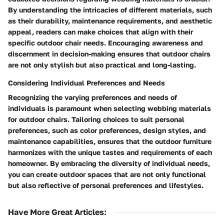
By understanding the intricacies of different materials, such
as their durability, maintenance requirements, and aesthetic
appeal, readers can make choices that align with their
specific outdoor chair needs. Encouraging awareness and
discernment in decision-making ensures that outdoor chairs
are not only stylish but also practical and long-lasting.
Considering Individual Preferences and Needs
Recognizing the varying preferences and needs of
individuals is paramount when selecting webbing materials
for outdoor chairs. Tailoring choices to suit personal
preferences, such as color preferences, design styles, and
maintenance capabilities, ensures that the outdoor furniture
harmonizes with the unique tastes and requirements of each
homeowner. By embracing the diversity of individual needs,
you can create outdoor spaces that are not only functional
but also reflective of personal preferences and lifestyles.
Have More Great Articles
: