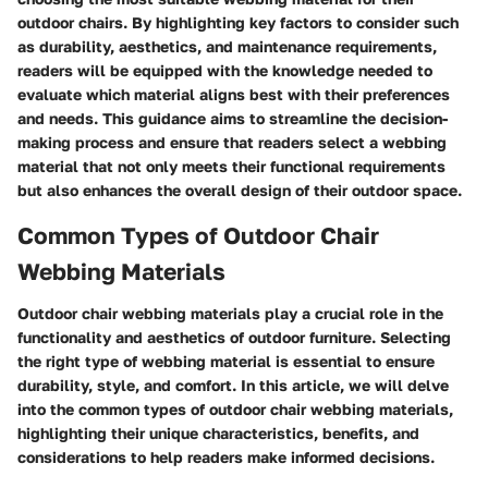
outdoor chairs. By highlighting key factors to consider such
as durability, aesthetics, and maintenance requirements,
readers will be equipped with the knowledge needed to
evaluate which material aligns best with their preferences
and needs. This guidance aims to streamline the decision-
making process and ensure that readers select a webbing
material that not only meets their functional requirements
but also enhances the overall design of their outdoor space.
Common Types of Outdoor Chair
Webbing Materials
Outdoor chair webbing materials play a crucial role in the
functionality and aesthetics of outdoor furniture. Selecting
the right type of webbing material is essential to ensure
durability, style, and comfort. In this article, we will delve
into the common types of outdoor chair webbing materials,
highlighting their unique characteristics, benefits, and
considerations to help readers make informed decisions.