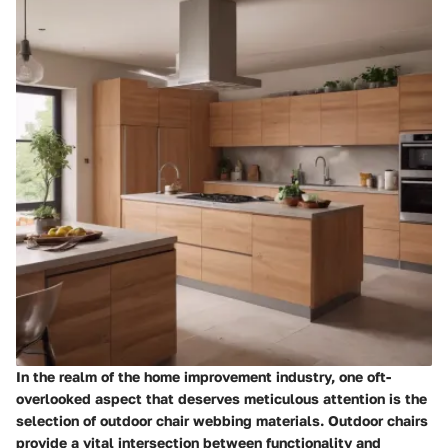
In the realm of the home improvement industry, one oft-
overlooked aspect that deserves meticulous attention is the
selection of outdoor chair webbing materials. Outdoor chairs
provide a vital intersection between functionality and