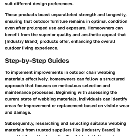
suit different design preferences.
These products boast unparalleled strength and longevity,
ensuring that outdoor furniture remains in optimal condition
even after prolonged use and exposure. Homeowners can
benefit from the superior quality and aesthetic appeal that
[Industry Brand] products offer, enhancing the overall
outdoor living experience.
Step-by-Step Guides
To implement improvements in outdoor chair webbing
materials effectively, homeowners can follow a structured
approach that focuses on meticulous selection and
maintenance processes. Beginning with assessing the
current state of webbing materials, individuals can identify
areas for improvement or replacement based on visible wear
and damage.
Subsequently, researching and selecting suitable webbing
materials from trusted suppliers like [Industry Brand] is