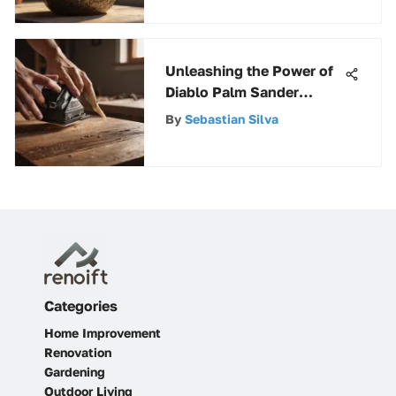
Unleashing the Power of
Diablo Palm Sander
Sheets for Precision
By
Sebastian Silva
Workmanship
Categories
Home Improvement
Renovation
Gardening
Outdoor Living