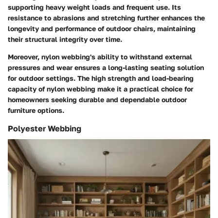
supporting heavy weight loads and frequent use. Its
resistance to abrasions and stretching further enhances the
longevity and performance of outdoor chairs, maintaining
their structural integrity over time.
Moreover, nylon webbing's ability to withstand external
pressures and wear ensures a long-lasting seating solution
for outdoor settings. The high strength and load-bearing
capacity of nylon webbing make it a practical choice for
homeowners seeking durable and dependable outdoor
furniture options.
Polyester Webbing