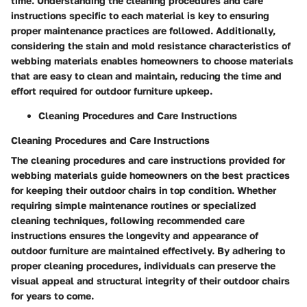
time. Understanding the cleaning procedures and care
instructions specific to each material is key to ensuring
proper maintenance practices are followed. Additionally,
considering the stain and mold resistance characteristics of
webbing materials enables homeowners to choose materials
that are easy to clean and maintain, reducing the time and
effort required for outdoor furniture upkeep.
Cleaning Procedures and Care Instructions
Cleaning Procedures and Care Instructions
The cleaning procedures and care instructions provided for
webbing materials guide homeowners on the best practices
for keeping their outdoor chairs in top condition. Whether
requiring simple maintenance routines or specialized
cleaning techniques, following recommended care
instructions ensures the longevity and appearance of
outdoor furniture are maintained effectively. By adhering to
proper cleaning procedures, individuals can preserve the
visual appeal and structural integrity of their outdoor chairs
for years to come.