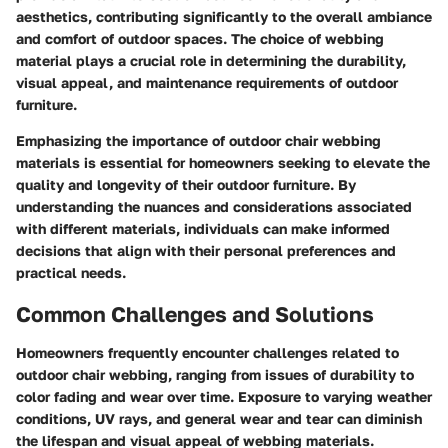
aesthetics, contributing significantly to the overall ambiance
and comfort of outdoor spaces. The choice of webbing
material plays a crucial role in determining the durability,
visual appeal, and maintenance requirements of outdoor
furniture.
Emphasizing the importance of outdoor chair webbing
materials is essential for homeowners seeking to elevate the
quality and longevity of their outdoor furniture. By
understanding the nuances and considerations associated
with different materials, individuals can make informed
decisions that align with their personal preferences and
practical needs.
Common Challenges and Solutions
Homeowners frequently encounter challenges related to
outdoor chair webbing, ranging from issues of durability to
color fading and wear over time. Exposure to varying weather
conditions, UV rays, and general wear and tear can diminish
the lifespan and visual appeal of webbing materials.