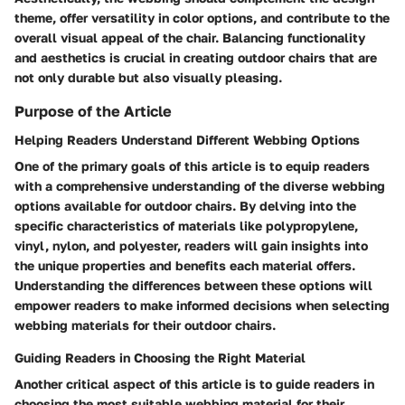
theme, offer versatility in color options, and contribute to the
overall visual appeal of the chair. Balancing functionality
and aesthetics is crucial in creating outdoor chairs that are
not only durable but also visually pleasing.
Purpose of the Article
Helping Readers Understand Different Webbing Options
One of the primary goals of this article is to equip readers
with a comprehensive understanding of the diverse webbing
options available for outdoor chairs. By delving into the
specific characteristics of materials like polypropylene,
vinyl, nylon, and polyester, readers will gain insights into
the unique properties and benefits each material offers.
Understanding the differences between these options will
empower readers to make informed decisions when selecting
webbing materials for their outdoor chairs.
Guiding Readers in Choosing the Right Material
Another critical aspect of this article is to guide readers in
choosing the most suitable webbing material for their