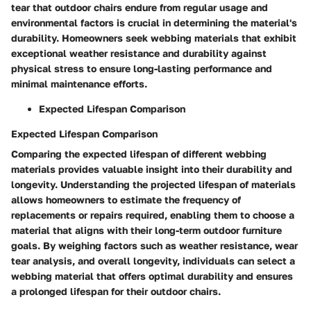
tear that outdoor chairs endure from regular usage and
environmental factors is crucial in determining the material's
durability. Homeowners seek webbing materials that exhibit
exceptional weather resistance and durability against
physical stress to ensure long-lasting performance and
minimal maintenance efforts.
Expected Lifespan Comparison
Expected Lifespan Comparison
Comparing the expected lifespan of different webbing
materials provides valuable insight into their durability and
longevity. Understanding the projected lifespan of materials
allows homeowners to estimate the frequency of
replacements or repairs required, enabling them to choose a
material that aligns with their long-term outdoor furniture
goals. By weighing factors such as weather resistance, wear
tear analysis, and overall longevity, individuals can select a
webbing material that offers optimal durability and ensures
a prolonged lifespan for their outdoor chairs.