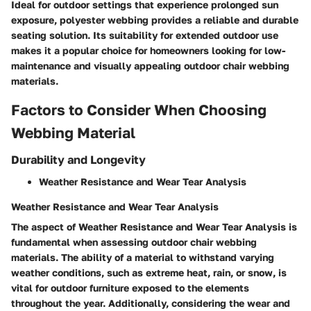
Ideal for outdoor settings that experience prolonged sun
exposure, polyester webbing provides a reliable and durable
seating solution. Its suitability for extended outdoor use
makes it a popular choice for homeowners looking for low-
maintenance and visually appealing outdoor chair webbing
materials.
Factors to Consider When Choosing
Webbing Material
Durability and Longevity
Weather Resistance and Wear Tear Analysis
Weather Resistance and Wear Tear Analysis
The aspect of Weather Resistance and Wear Tear Analysis is
fundamental when assessing outdoor chair webbing
materials. The ability of a material to withstand varying
weather conditions, such as extreme heat, rain, or snow, is
vital for outdoor furniture exposed to the elements
throughout the year. Additionally, considering the wear and