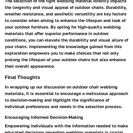
The selection of the right webbing material directly impacts
the longevity and visual appeal of outdoor chairs. Durability,
weather resistance, and aesthetic versatility are key factors
to consider when aiming to enhance the lifespan and look of
your outdoor furniture. By opting for high-quality webbing
materials that offer superior performance in outdoor
conditions, you can elevate the durability and visual allure of
your chairs. Implementing the knowledge gained from this
exploration empowers you to make choices that not only
prolong the lifespan of your outdoor chairs but also enhance
their overall appearance.
Final Thoughts
In wrapping up our discussion on outdoor chair webbing
materials, it is essential to encourage a meticulous approach
to decision-making and highlight the significance of
individual preferences and needs in the selection process.
Encouraging Informed Decision-Making
Empowering individuals with the information needed to make
educated decisions regarding webbing materials is crucial.