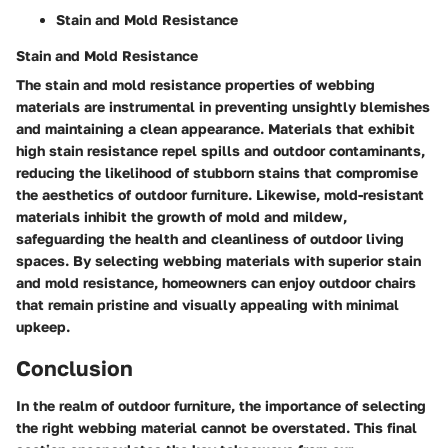
Stain and Mold Resistance
Stain and Mold Resistance
The stain and mold resistance properties of webbing
materials are instrumental in preventing unsightly blemishes
and maintaining a clean appearance. Materials that exhibit
high stain resistance repel spills and outdoor contaminants,
reducing the likelihood of stubborn stains that compromise
the aesthetics of outdoor furniture. Likewise, mold-resistant
materials inhibit the growth of mold and mildew,
safeguarding the health and cleanliness of outdoor living
spaces. By selecting webbing materials with superior stain
and mold resistance, homeowners can enjoy outdoor chairs
that remain pristine and visually appealing with minimal
upkeep.
Conclusion
In the realm of outdoor furniture, the importance of selecting
the right webbing material cannot be overstated. This final