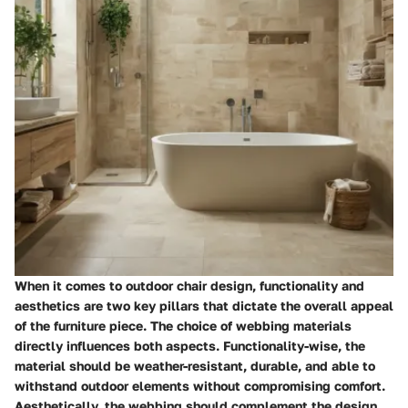
When it comes to outdoor chair design, functionality and
aesthetics are two key pillars that dictate the overall appeal
of the furniture piece. The choice of webbing materials
directly influences both aspects. Functionality-wise, the
material should be weather-resistant, durable, and able to
withstand outdoor elements without compromising comfort.
Aesthetically, the webbing should complement the design