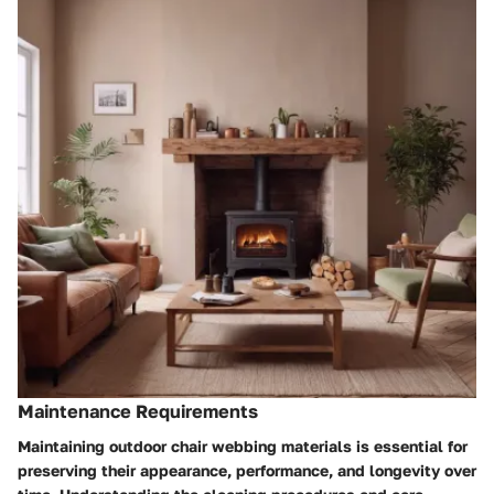
Maintenance Requirements
Maintaining outdoor chair webbing materials is essential for
preserving their appearance, performance, and longevity over