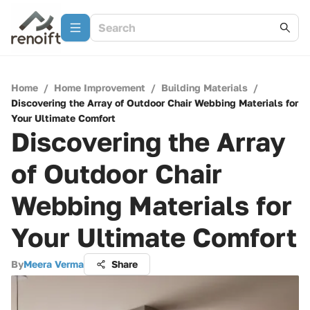
Home
/
Home Improvement
/
Building Materials
/
Discovering the Array of Outdoor Chair Webbing Materials for
Your Ultimate Comfort
Discovering the Array
of Outdoor Chair
Webbing Materials for
Your Ultimate Comfort
By
Meera Verma
Share