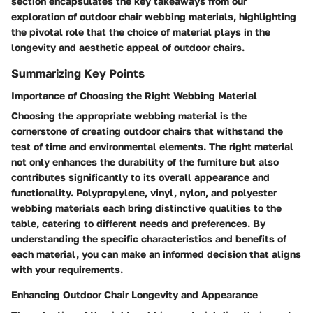
section encapsulates the key takeaways from our
exploration of outdoor chair webbing materials, highlighting
the pivotal role that the choice of material plays in the
longevity and aesthetic appeal of outdoor chairs.
Summarizing Key Points
Importance of Choosing the Right Webbing Material
Choosing the appropriate webbing material is the
cornerstone of creating outdoor chairs that withstand the
test of time and environmental elements. The right material
not only enhances the durability of the furniture but also
contributes significantly to its overall appearance and
functionality. Polypropylene, vinyl, nylon, and polyester
webbing materials each bring distinctive qualities to the
table, catering to different needs and preferences. By
understanding the specific characteristics and benefits of
each material, you can make an informed decision that aligns
with your requirements.
Enhancing Outdoor Chair Longevity and Appearance