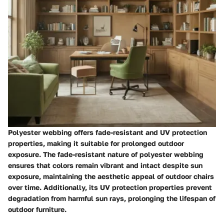
Polyester webbing offers fade-resistant and UV protection
properties, making it suitable for prolonged outdoor
exposure. The fade-resistant nature of polyester webbing
ensures that colors remain vibrant and intact despite sun
exposure, maintaining the aesthetic appeal of outdoor chairs
over time. Additionally, its UV protection properties prevent
degradation from harmful sun rays, prolonging the lifespan of
outdoor furniture.