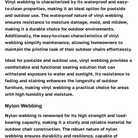
Vinyl webbing is characterized by its waterproof and easy-
to-clean properties, making it an ideal option for poolside
and outdoor use. The waterproof nature of vinyl webbing
ensures resistance to moisture damage, mold, and mildew,
making it a durable choice for outdoor environments.
Additionally, the easy-to-clean characteristics of vinyl
webbing simplify maintenance, allowing homeowners to
maintain the pristine look of their outdoor chairs effortlessly.
Ideal for poolside and outdoor use, vinyl webbing provides a
comfortable and functional seating solution that can
withstand exposure to water and sunlight. Its resistance to
fading and staining enhances the longevity of outdoor
furniture, making vinyl webbing a practical choice for areas
with high humidity and moisture.
Nylon Webbing
Nylon webbing is renowned for its high strength and load-
bearing capacity, making it a sturdy and reliable material for
outdoor chair construction. The robust nature of nylon
webbing ensures durability and resilience, capable of