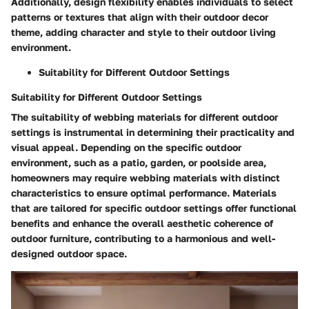
Additionally, design flexibility enables individuals to select
patterns or textures that align with their outdoor decor
theme, adding character and style to their outdoor living
environment.
Suitability for Different Outdoor Settings
Suitability for Different Outdoor Settings
The suitability of webbing materials for different outdoor
settings is instrumental in determining their practicality and
visual appeal. Depending on the specific outdoor
environment, such as a patio, garden, or poolside area,
homeowners may require webbing materials with distinct
characteristics to ensure optimal performance. Materials
that are tailored for specific outdoor settings offer functional
benefits and enhance the overall aesthetic coherence of
outdoor furniture, contributing to a harmonious and well-
designed outdoor space.