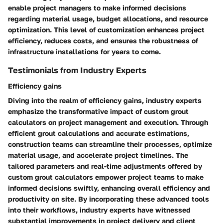
enable project managers to make informed decisions
regarding material usage, budget allocations, and resource
optimization. This level of customization enhances project
efficiency, reduces costs, and ensures the robustness of
infrastructure installations for years to come.
Testimonials from Industry Experts
Efficiency gains
Diving into the realm of efficiency gains, industry experts
emphasize the transformative impact of custom grout
calculators on project management and execution. Through
efficient grout calculations and accurate estimations,
construction teams can streamline their processes, optimize
material usage, and accelerate project timelines. The
tailored parameters and real-time adjustments offered by
custom grout calculators empower project teams to make
informed decisions swiftly, enhancing overall efficiency and
productivity on site. By incorporating these advanced tools
into their workflows, industry experts have witnessed
substantial improvements in project delivery and client