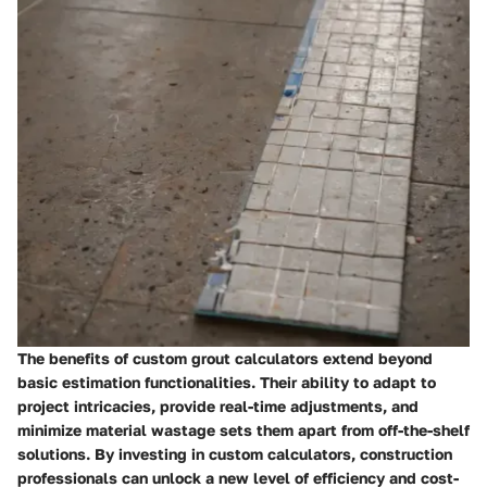
The benefits of custom grout calculators extend beyond
basic estimation functionalities. Their ability to adapt to
project intricacies, provide real-time adjustments, and
minimize material wastage sets them apart from off-the-shelf
solutions. By investing in custom calculators, construction
professionals can unlock a new level of efficiency and cost-