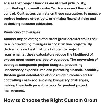
ensure that project finances are utilized judiciously,
contributing to overall cost-effectiveness and financial
control. Contractors can rely on these calculators to manage
project budgets effectively, minimizing financial risks and
optimizing resource utilization.
Prevention of overages
Another key advantage of custom grout calculators is their
role in preventing overages in construction projects. By
delivering exact estimations tailored to project
requirements, these calculators reduce the likelihood of
excess grout usage and costly overages. The prevention of
overages safeguards project budgets, preventing
unnecessary expenditures and promoting financial stability.
Custom grout calculators offer a reliable mechanism for
controlling costs and avoiding budgetary challenges,
making them indispensable tools for prudent project
management.
How to Choose the Right Custom Grout