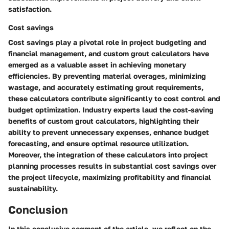
satisfaction.
Cost savings
Cost savings play a pivotal role in project budgeting and
financial management, and custom grout calculators have
emerged as a valuable asset in achieving monetary
efficiencies. By preventing material overages, minimizing
wastage, and accurately estimating grout requirements,
these calculators contribute significantly to cost control and
budget optimization. Industry experts laud the cost-saving
benefits of custom grout calculators, highlighting their
ability to prevent unnecessary expenses, enhance budget
forecasting, and ensure optimal resource utilization.
Moreover, the integration of these calculators into project
planning processes results in substantial cost savings over
the project lifecycle, maximizing profitability and financial
sustainability.
Conclusion
In this conclusive segment of the article, we reflect on the