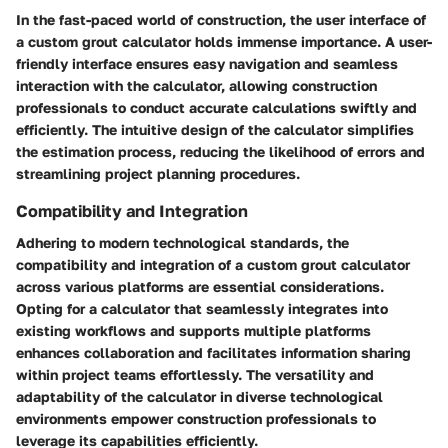
In the fast-paced world of construction, the user interface of
a custom grout calculator holds immense importance. A user-
friendly interface ensures easy navigation and seamless
interaction with the calculator, allowing construction
professionals to conduct accurate calculations swiftly and
efficiently. The intuitive design of the calculator simplifies
the estimation process, reducing the likelihood of errors and
streamlining project planning procedures.
Compatibility and Integration
Adhering to modern technological standards, the
compatibility and integration of a custom grout calculator
across various platforms are essential considerations.
Opting for a calculator that seamlessly integrates into
existing workflows and supports multiple platforms
enhances collaboration and facilitates information sharing
within project teams effortlessly. The versatility and
adaptability of the calculator in diverse technological
environments empower construction professionals to
leverage its capabilities efficiently.