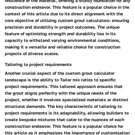
resilience of the material, offering a sturdy foundation for any
construction endeavor. This feature is a popular choice in the
context of this article due to its direct alignment with the
core objective of utilizing custom grout calculators: ensuring
precision and durability in project outcomes. The unique
feature of optimizing strength and durability lies in its
capacity to withstand varying environmental conditions,
making it a versatile and reliable choice for construction
projects of diverse scales.
Tailoring to project requirements
Another crucial aspect of the custom grout calculator
landscape is the ability to Tailor mix ratios to specific
project requirements. This tailored approach ensures that
the grout aligns perfectly with the unique needs of the
project, whether it involves specialized materials or distinct
structural demands. The key characteristic of tailoring to
project requirements is its adaptability, allowing builders to
create bespoke mixtures that cater to the nuances of each
construction endeavor. This feature is a popular choice for
this article as it emphasizes the importance of customization