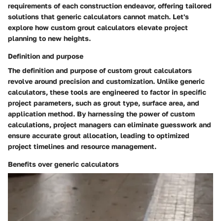
requirements of each construction endeavor, offering tailored
solutions that generic calculators cannot match. Let's
explore how custom grout calculators elevate project
planning to new heights.
Definition and purpose
The definition and purpose of custom grout calculators
revolve around precision and customization. Unlike generic
calculators, these tools are engineered to factor in specific
project parameters, such as grout type, surface area, and
application method. By harnessing the power of custom
calculations, project managers can eliminate guesswork and
ensure accurate grout allocation, leading to optimized
project timelines and resource management.
Benefits over generic calculators