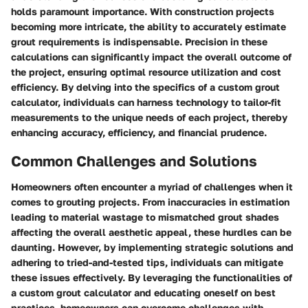
holds paramount importance. With construction projects
becoming more intricate, the ability to accurately estimate
grout requirements is indispensable. Precision in these
calculations can significantly impact the overall outcome of
the project, ensuring optimal resource utilization and cost
efficiency. By delving into the specifics of a custom grout
calculator, individuals can harness technology to tailor-fit
measurements to the unique needs of each project, thereby
enhancing accuracy, efficiency, and financial prudence.
Common Challenges and Solutions
Homeowners often encounter a myriad of challenges when it
comes to grouting projects. From inaccuracies in estimation
leading to material wastage to mismatched grout shades
affecting the overall aesthetic appeal, these hurdles can be
daunting. However, by implementing strategic solutions and
adhering to tried-and-tested tips, individuals can mitigate
these issues effectively. By leveraging the functionalities of
a custom grout calculator and educating oneself on best
practices, homeowners can overcome challenges with