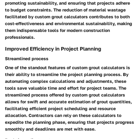
promoting sustainability, and ensuring that projects adhere
to budget constraints. The reduction of material wastage
facilitated by custom grout calculators contributes to both
cost-effectiveness and environmental sustainability, making
them indispensable tools for modern construction
professionals.
Improved Efficiency in Project Planning
Streamlined process
One of the standout features of custom grout calculators is
their ability to streamline the project planning process. By
automating complex calculations and adjustments, these
tools save valuable time and effort for project teams. The
streamlined process offered by custom grout calculators
allows for swift and accurate estimation of grout quantities,
facilitating efficient project scheduling and resource
allocation. Contractors can rely on these calculators to
expedite the planning phase, ensuring that projects progress
smoothly and deadlines are met with ease.