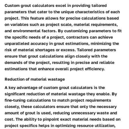
Custom grout calculators excel in providing tailored
parameters that cater to the unique characteristics of each
project. This feature allows for precise calculations based
on variables such as project scale, material requirements,
and environmental factors. By customizing parameters to fit
the specific needs of a project, contractors can achieve
unparalleled accuracy in grout estimations, minimizing the
risk of material shortages or excess. Tailored parameters
ensure that grout calculations align closely with the
demands of the project, resulting in precise and reliable
estimations that enhance overall project efficiency.
Reduction of material wastage
A key advantage of custom grout calculators is the
significant reduction of material wastage they enable. By
fine-tuning calculations to match project requirements
closely, these calculators ensure that only the necessary
amount of grout is used, reducing unnecessary waste and
cost. The ability to pinpoint exact material needs based on
project specifics helps in optimizing resource utilization,