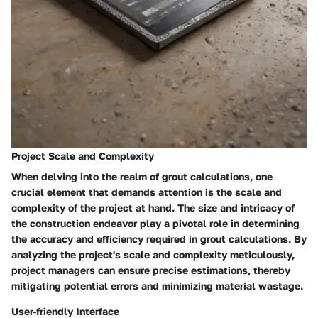
Project Scale and Complexity
When delving into the realm of grout calculations, one
crucial element that demands attention is the scale and
complexity of the project at hand. The size and intricacy of
the construction endeavor play a pivotal role in determining
the accuracy and efficiency required in grout calculations. By
analyzing the project's scale and complexity meticulously,
project managers can ensure precise estimations, thereby
mitigating potential errors and minimizing material wastage.
User-friendly Interface