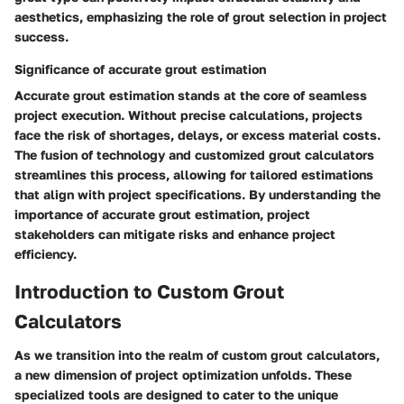
aesthetics, emphasizing the role of grout selection in project
success.
Significance of accurate grout estimation
Accurate grout estimation stands at the core of seamless
project execution. Without precise calculations, projects
face the risk of shortages, delays, or excess material costs.
The fusion of technology and customized grout calculators
streamlines this process, allowing for tailored estimations
that align with project specifications. By understanding the
importance of accurate grout estimation, project
stakeholders can mitigate risks and enhance project
efficiency.
Introduction to Custom Grout
Calculators
As we transition into the realm of custom grout calculators,
a new dimension of project optimization unfolds. These
specialized tools are designed to cater to the unique