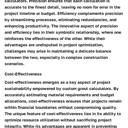
calculators. Precision ensures that each calculation is
accurate to the finest detail, leaving no room for error in the
project timeline or budget. Efficiency complements precision
by streamlining processes, eliminating redundancies, and
enhancing productivity. The innovative aspect of precision
and efficiency lies in their symbiotic relationship, where one
reinforces the effectiveness of the other. While their
advantages are undisputed in project optimization,
challenges may arise in maintaining a delicate balance
between the two, especially in complex construction
scenarios.
Cost-Effectiveness
Cost-effectiveness emerges as a key aspect of project
sustainability empowered by custom grout calculators. By
accurately estimating material requirements and budget
allocations, cost-effectiveness ensures that projects remain
within financial boundaries without compromising quality.
The unique feature of cost-effectiveness lies in its ability to
optimize resource utilization without sacrificing project
integrity. While its advantages are apparent in preventing