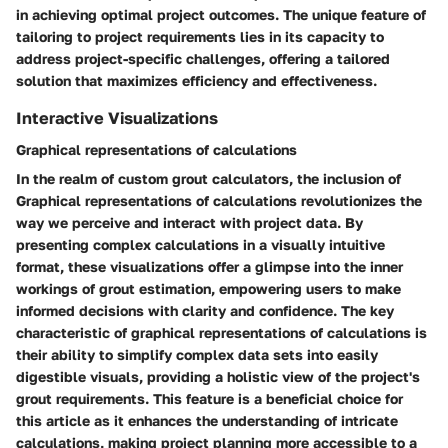
in achieving optimal project outcomes. The unique feature of
tailoring to project requirements lies in its capacity to
address project-specific challenges, offering a tailored
solution that maximizes efficiency and effectiveness.
Interactive Visualizations
Graphical representations of calculations
In the realm of custom grout calculators, the inclusion of
Graphical representations of calculations revolutionizes the
way we perceive and interact with project data. By
presenting complex calculations in a visually intuitive
format, these visualizations offer a glimpse into the inner
workings of grout estimation, empowering users to make
informed decisions with clarity and confidence. The key
characteristic of graphical representations of calculations is
their ability to simplify complex data sets into easily
digestible visuals, providing a holistic view of the project's
grout requirements. This feature is a beneficial choice for
this article as it enhances the understanding of intricate
calculations, making project planning more accessible to a