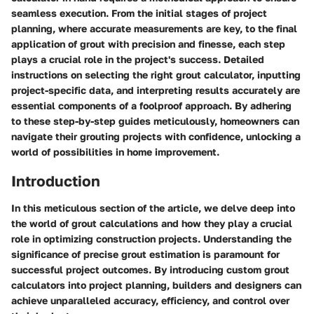
seamless execution. From the initial stages of project
planning, where accurate measurements are key, to the final
application of grout with precision and finesse, each step
plays a crucial role in the project's success. Detailed
instructions on selecting the right grout calculator, inputting
project-specific data, and interpreting results accurately are
essential components of a foolproof approach. By adhering
to these step-by-step guides meticulously, homeowners can
navigate their grouting projects with confidence, unlocking a
world of possibilities in home improvement.
Introduction
In this meticulous section of the article, we delve deep into
the world of grout calculations and how they play a crucial
role in optimizing construction projects. Understanding the
significance of precise grout estimation is paramount for
successful project outcomes. By introducing custom grout
calculators into project planning, builders and designers can
achieve unparalleled accuracy, efficiency, and control over