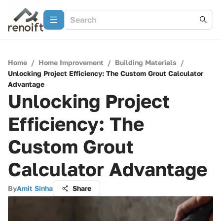
Home
/
Home Improvement
/
Building Materials
/
Unlocking Project Efficiency: The Custom Grout Calculator
Advantage
Unlocking Project
Efficiency: The
Custom Grout
Calculator Advantage
By
Amit Sinha
Share