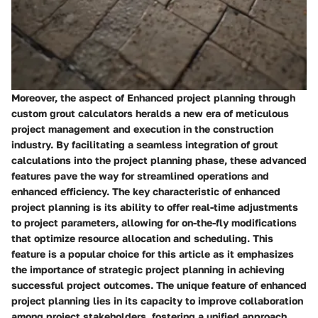
Moreover, the aspect of Enhanced project planning through
custom grout calculators heralds a new era of meticulous
project management and execution in the construction
industry. By facilitating a seamless integration of grout
calculations into the project planning phase, these advanced
features pave the way for streamlined operations and
enhanced efficiency. The key characteristic of enhanced
project planning is its ability to offer real-time adjustments
to project parameters, allowing for on-the-fly modifications
that optimize resource allocation and scheduling. This
feature is a popular choice for this article as it emphasizes
the importance of strategic project planning in achieving
successful project outcomes. The unique feature of enhanced
project planning lies in its capacity to improve collaboration
among project stakeholders, fostering a unified approach