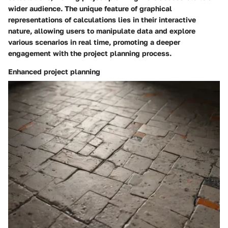
wider audience. The unique feature of graphical
representations of calculations lies in their interactive
nature, allowing users to manipulate data and explore
various scenarios in real time, promoting a deeper
engagement with the project planning process.
Enhanced project planning