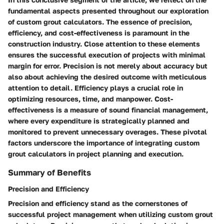
fundamental aspects presented throughout our exploration
of custom grout calculators. The essence of precision,
efficiency, and cost-effectiveness is paramount in the
construction industry. Close attention to these elements
ensures the successful execution of projects with minimal
margin for error. Precision is not merely about accuracy but
also about achieving the desired outcome with meticulous
attention to detail. Efficiency plays a crucial role in
optimizing resources, time, and manpower. Cost-
effectiveness is a measure of sound financial management,
where every expenditure is strategically planned and
monitored to prevent unnecessary overages. These pivotal
factors underscore the importance of integrating custom
grout calculators in project planning and execution.
Summary of Benefits
Precision and Efficiency
Precision and efficiency stand as the cornerstones of
successful project management when utilizing custom grout