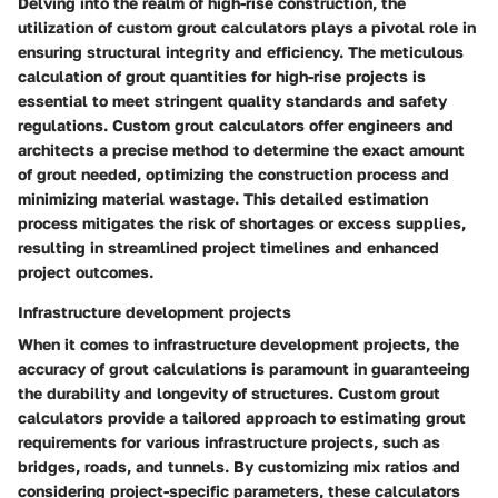
Delving into the realm of high-rise construction, the
utilization of custom grout calculators plays a pivotal role in
ensuring structural integrity and efficiency. The meticulous
calculation of grout quantities for high-rise projects is
essential to meet stringent quality standards and safety
regulations. Custom grout calculators offer engineers and
architects a precise method to determine the exact amount
of grout needed, optimizing the construction process and
minimizing material wastage. This detailed estimation
process mitigates the risk of shortages or excess supplies,
resulting in streamlined project timelines and enhanced
project outcomes.
Infrastructure development projects
When it comes to infrastructure development projects, the
accuracy of grout calculations is paramount in guaranteeing
the durability and longevity of structures. Custom grout
calculators provide a tailored approach to estimating grout
requirements for various infrastructure projects, such as
bridges, roads, and tunnels. By customizing mix ratios and
considering project-specific parameters, these calculators