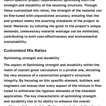
strength and durability of the resulting structure. Through
these customized mix ratios, the strength of the material can
be fine-tuned with unparalleled accuracy, ensuring that the
end product meets the exacting standards of the project at
hand. Moreover, by tailoring the grout to the project's unique
demands, unnecessary material wastage can be minimized,
contributing to both cost-effectiveness and environmental
sustainability.
Customized Mix Ratios
Optimizing strength and durability
The aspect of Optimizing strength and durability within the
realm of custom grout calculators is a pivotal one, dictating
the very essence of a construction project's structural
integrity. By focusing on this specific element, builders and
engineers can ensure that every aspect of the mixture is fine-
tuned to withstand the rigorous demands of the intended
application. The key characteristic of optimizing strength
and durability lies in its ability to enhance the overall