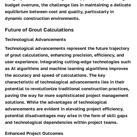
budget overruns, the challenge lies in maintaining a delicate
equilibrium between cost and quality, particularly in
dynamic construction environments.
Future of Grout Calculations
Technological Advancements
Technological advancements represent the future trajectory
of grout calculations, enhancing precision, efficiency, and
user experience. Integrating cutting-edge technologies such
as AI algorithms and machine learning algorithms improves
the accuracy and speed of calculations. The key
characteristic of technological advancements lies in their
potential to revolutionize traditional construction practices,
paving the way for more sophisticated project management
solutions. While the advantages of technological
advancements are evident in elevating project efficiency,
potential disadvantages may arise in the form of skill gaps
and technological dependencies within project teams.
Enhanced Project Outcomes