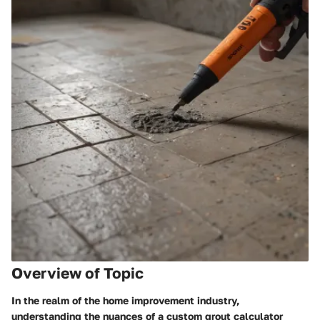
Overview of Topic
In the realm of the home improvement industry,
understanding the nuances of a custom grout calculator