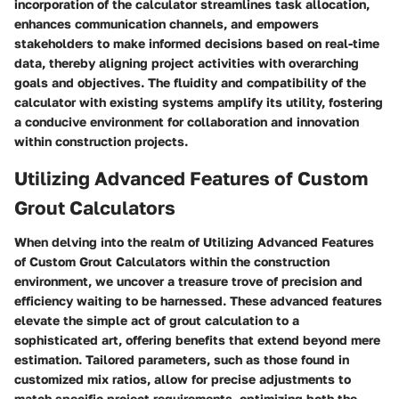
incorporation of the calculator streamlines task allocation,
enhances communication channels, and empowers
stakeholders to make informed decisions based on real-time
data, thereby aligning project activities with overarching
goals and objectives. The fluidity and compatibility of the
calculator with existing systems amplify its utility, fostering
a conducive environment for collaboration and innovation
within construction projects.
Utilizing Advanced Features of Custom
Grout Calculators
When delving into the realm of Utilizing Advanced Features
of Custom Grout Calculators within the construction
environment, we uncover a treasure trove of precision and
efficiency waiting to be harnessed. These advanced features
elevate the simple act of grout calculation to a
sophisticated art, offering benefits that extend beyond mere
estimation. Tailored parameters, such as those found in
customized mix ratios, allow for precise adjustments to
match specific project requirements, optimizing both the