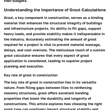
their budgets.
Understanding the Importance of Grout Calculations
Grout, a key component in construction, serves as a binding
material that enhances the structural integrity of buildings
and infrastructure projects. Its ability to fill gaps, support
heavy loads, and provide stability makes it indispensable in
the industry. Accurately estimating the amount of grout
required for a project is vital to prevent material wastage,
delays, and cost overruns. The meticulous touch of a custom
grout calculator ensures that every aspect of grout
application is considered, leading to superior project
planning and execution.
Key role of grout in construction
The key role of grout in construction lies in its versatile
nature. From filling gaps between tiles to reinforcing
masonry structures, grout offers excellent bonding
properties that boost the durability and longevity of
constructions. This article explores how choosing the right
grout type can positively impact structural stability and