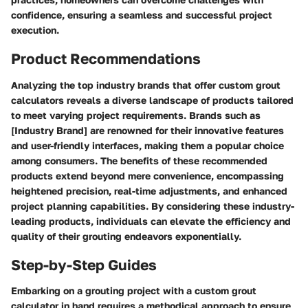
confidence, ensuring a seamless and successful project
execution.
Product Recommendations
Analyzing the top industry brands that offer custom grout
calculators reveals a diverse landscape of products tailored
to meet varying project requirements. Brands such as
[Industry Brand] are renowned for their innovative features
and user-friendly interfaces, making them a popular choice
among consumers. The benefits of these recommended
products extend beyond mere convenience, encompassing
heightened precision, real-time adjustments, and enhanced
project planning capabilities. By considering these industry-
leading products, individuals can elevate the efficiency and
quality of their grouting endeavors exponentially.
Step-by-Step Guides
Embarking on a grouting project with a custom grout
calculator in hand requires a methodical approach to ensure