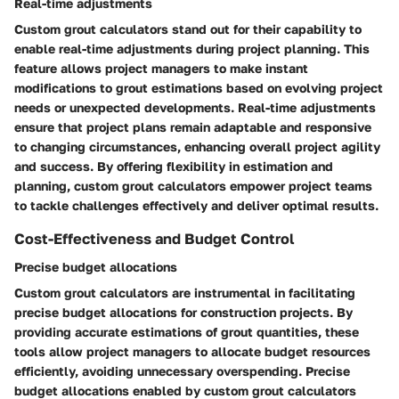
Real-time adjustments
Custom grout calculators stand out for their capability to
enable real-time adjustments during project planning. This
feature allows project managers to make instant
modifications to grout estimations based on evolving project
needs or unexpected developments. Real-time adjustments
ensure that project plans remain adaptable and responsive
to changing circumstances, enhancing overall project agility
and success. By offering flexibility in estimation and
planning, custom grout calculators empower project teams
to tackle challenges effectively and deliver optimal results.
Cost-Effectiveness and Budget Control
Precise budget allocations
Custom grout calculators are instrumental in facilitating
precise budget allocations for construction projects. By
providing accurate estimations of grout quantities, these
tools allow project managers to allocate budget resources
efficiently, avoiding unnecessary overspending. Precise
budget allocations enabled by custom grout calculators