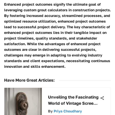
Enhanced project outcomes signify the ultimate goal of
leveraging custom grout calculators in construction projects.
By fostering increased accuracy, streamlined processes, and
optimized resource utilization, enhanced project outcomes
lead to successful project delivery. The key characteristic of
enhanced project outcomes lies in their tangible impact on
project timelines, quality standards, and stakeholder
satisfaction. While the advantages of enhanced project
outcomes are clear in delivering successful projects,
challenges may emerge in adapting to evolving industry
standards and client expectations, necessitating continuous
innovation and skills enhancement.
Have More Great Articles
:
Unveiling the Fascinating
World of Vintage Screen
Door Latches: An In-
By
Priya Choudhary