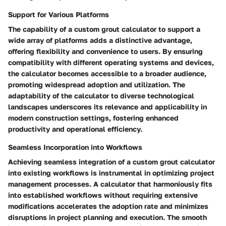
Support for Various Platforms
The capability of a custom grout calculator to support a
wide array of platforms adds a distinctive advantage,
offering flexibility and convenience to users. By ensuring
compatibility with different operating systems and devices,
the calculator becomes accessible to a broader audience,
promoting widespread adoption and utilization. The
adaptability of the calculator to diverse technological
landscapes underscores its relevance and applicability in
modern construction settings, fostering enhanced
productivity and operational efficiency.
Seamless Incorporation into Workflows
Achieving seamless integration of a custom grout calculator
into existing workflows is instrumental in optimizing project
management processes. A calculator that harmoniously fits
into established workflows without requiring extensive
modifications accelerates the adoption rate and minimizes
disruptions in project planning and execution. The smooth