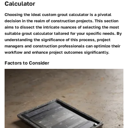
Calculator
Choosing the ideal custom grout calculator is a pivotal
decision in the realm of construction projects. This section
aims to dissect the intricate nuances of selecting the most
suitable grout calculator tailored for your specific needs. By
understanding the significance of this process, project
managers and construction professionals can optimize their
workflow and enhance project outcomes significantly.
Factors to Consider