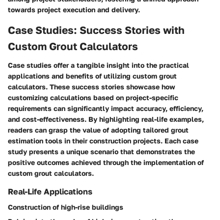
towards project execution and delivery.
Case Studies: Success Stories with
Custom Grout Calculators
Case studies offer a tangible insight into the practical
applications and benefits of utilizing custom grout
calculators. These success stories showcase how
customizing calculations based on project-specific
requirements can significantly impact accuracy, efficiency,
and cost-effectiveness. By highlighting real-life examples,
readers can grasp the value of adopting tailored grout
estimation tools in their construction projects. Each case
study presents a unique scenario that demonstrates the
positive outcomes achieved through the implementation of
custom grout calculators.
Real-Life Applications
Construction of high-rise buildings