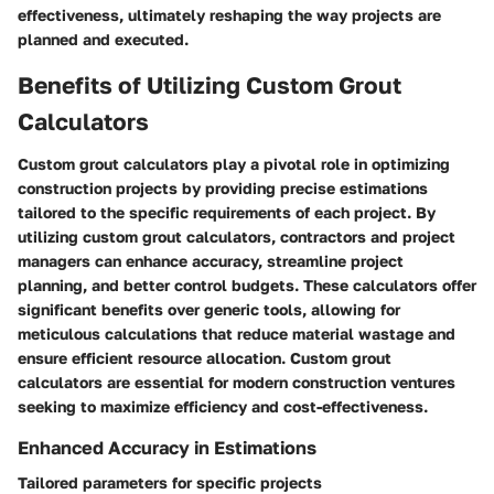
effectiveness, ultimately reshaping the way projects are
planned and executed.
Benefits of Utilizing Custom Grout
Calculators
Custom grout calculators play a pivotal role in optimizing
construction projects by providing precise estimations
tailored to the specific requirements of each project. By
utilizing custom grout calculators, contractors and project
managers can enhance accuracy, streamline project
planning, and better control budgets. These calculators offer
significant benefits over generic tools, allowing for
meticulous calculations that reduce material wastage and
ensure efficient resource allocation. Custom grout
calculators are essential for modern construction ventures
seeking to maximize efficiency and cost-effectiveness.
Enhanced Accuracy in Estimations
Tailored parameters for specific projects