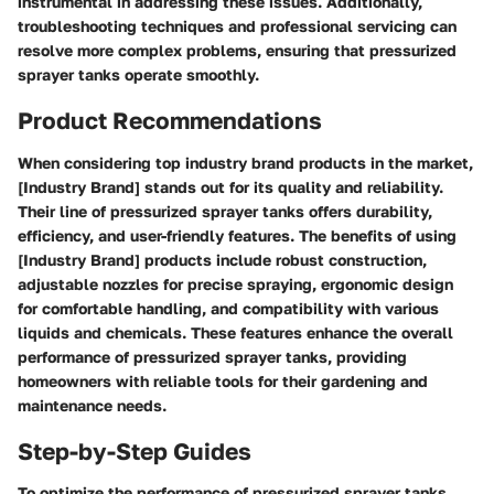
instrumental in addressing these issues. Additionally,
troubleshooting techniques and professional servicing can
resolve more complex problems, ensuring that pressurized
sprayer tanks operate smoothly.
Product Recommendations
When considering top industry brand products in the market,
[Industry Brand] stands out for its quality and reliability.
Their line of pressurized sprayer tanks offers durability,
efficiency, and user-friendly features. The benefits of using
[Industry Brand] products include robust construction,
adjustable nozzles for precise spraying, ergonomic design
for comfortable handling, and compatibility with various
liquids and chemicals. These features enhance the overall
performance of pressurized sprayer tanks, providing
homeowners with reliable tools for their gardening and
maintenance needs.
Step-by-Step Guides
To optimize the performance of pressurized sprayer tanks,