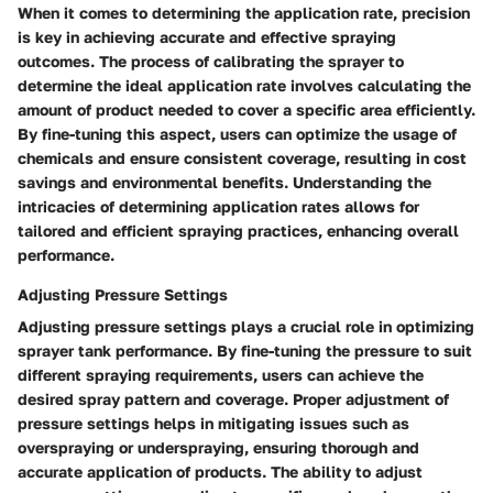
When it comes to determining the application rate, precision
is key in achieving accurate and effective spraying
outcomes. The process of calibrating the sprayer to
determine the ideal application rate involves calculating the
amount of product needed to cover a specific area efficiently.
By fine-tuning this aspect, users can optimize the usage of
chemicals and ensure consistent coverage, resulting in cost
savings and environmental benefits. Understanding the
intricacies of determining application rates allows for
tailored and efficient spraying practices, enhancing overall
performance.
Adjusting Pressure Settings
Adjusting pressure settings plays a crucial role in optimizing
sprayer tank performance. By fine-tuning the pressure to suit
different spraying requirements, users can achieve the
desired spray pattern and coverage. Proper adjustment of
pressure settings helps in mitigating issues such as
overspraying or underspraying, ensuring thorough and
accurate application of products. The ability to adjust