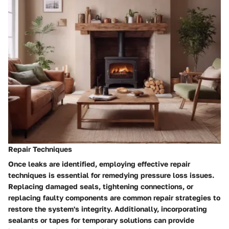
Repair Techniques
Once leaks are identified, employing effective repair
techniques is essential for remedying pressure loss issues.
Replacing damaged seals, tightening connections, or
replacing faulty components are common repair strategies to
restore the system's integrity. Additionally, incorporating
sealants or tapes for temporary solutions can provide