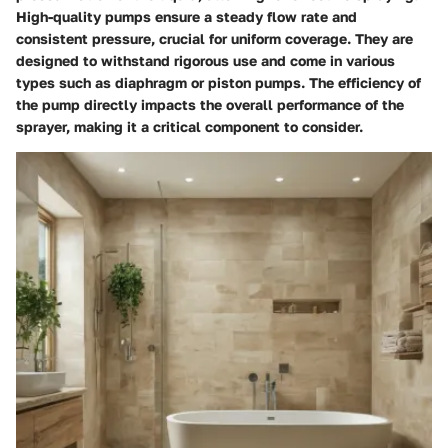
High-quality pumps ensure a steady flow rate and
consistent pressure, crucial for uniform coverage. They are
designed to withstand rigorous use and come in various
types such as diaphragm or piston pumps. The efficiency of
the pump directly impacts the overall performance of the
sprayer, making it a critical component to consider.