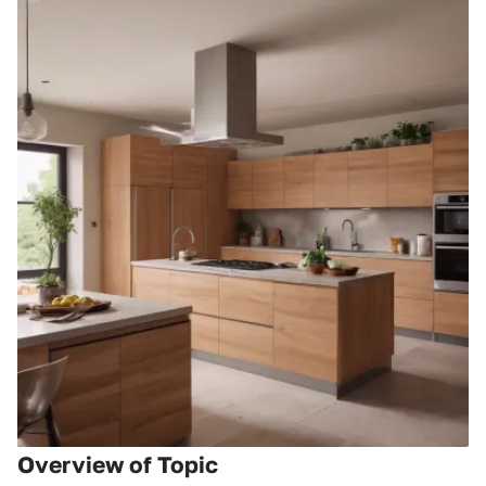
Overview of Topic