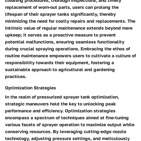
cleaning procedures, thorough inspections, and timely
replacement of worn-out parts, users can prolong the
lifespan of their sprayer tanks significantly, thereby
minimizing the need for costly repairs and replacements. The
intrinsic value of regular maintenance extends beyond mere
upkeep; it serves as a proactive measure to prevent
potential malfunctions, ensuring seamless functionality
during crucial spraying operations. Embracing the ethos of
routine maintenance empowers users to cultivate a culture of
responsibility towards their equipment, fostering a
sustainable approach to agricultural and gardening
practices.
Optimization Strategies
In the realm of pressurized sprayer tank optimization,
strategic maneuvers hold the key to unlocking peak
performance and efficiency. Optimization strategies
encompass a spectrum of techniques aimed at fine-tuning
various facets of sprayer operation to maximize output while
conserving resources. By leveraging cutting-edge nozzle
technology, adjusting pressure settings, and meticulously