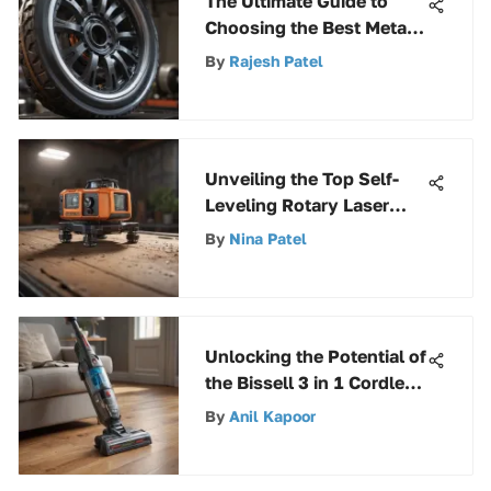
The Ultimate Guide to
Choosing the Best Metal
Cut Off Wheel - Expert
By
Rajesh Patel
Insights
Unveiling the Top Self-
Leveling Rotary Laser
Levels for Precision and
By
Nina Patel
Efficiency
Unlocking the Potential of
the Bissell 3 in 1 Cordless
Cleaner - A
By
Anil Kapoor
Comprehensive Guide