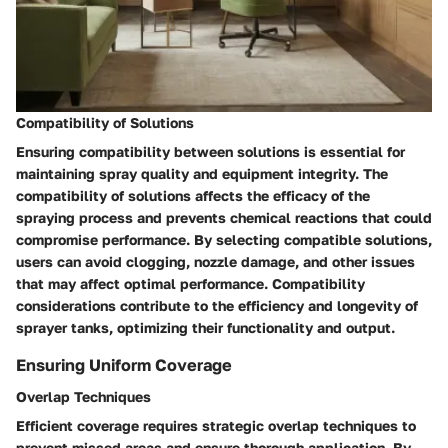
Compatibility of Solutions
Ensuring compatibility between solutions is essential for
maintaining spray quality and equipment integrity. The
compatibility of solutions affects the efficacy of the
spraying process and prevents chemical reactions that could
compromise performance. By selecting compatible solutions,
users can avoid clogging, nozzle damage, and other issues
that may affect optimal performance. Compatibility
considerations contribute to the efficiency and longevity of
sprayer tanks, optimizing their functionality and output.
Ensuring Uniform Coverage
Overlap Techniques
Efficient coverage requires strategic overlap techniques to
prevent missed areas and ensure thorough application. By