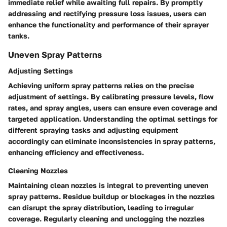
immediate relief while awaiting full repairs. By promptly
addressing and rectifying pressure loss issues, users can
enhance the functionality and performance of their sprayer
tanks.
Uneven Spray Patterns
Adjusting Settings
Achieving uniform spray patterns relies on the precise
adjustment of settings. By calibrating pressure levels, flow
rates, and spray angles, users can ensure even coverage and
targeted application. Understanding the optimal settings for
different spraying tasks and adjusting equipment
accordingly can eliminate inconsistencies in spray patterns,
enhancing efficiency and effectiveness.
Cleaning Nozzles
Maintaining clean nozzles is integral to preventing uneven
spray patterns. Residue buildup or blockages in the nozzles
can disrupt the spray distribution, leading to irregular
coverage. Regularly cleaning and unclogging the nozzles