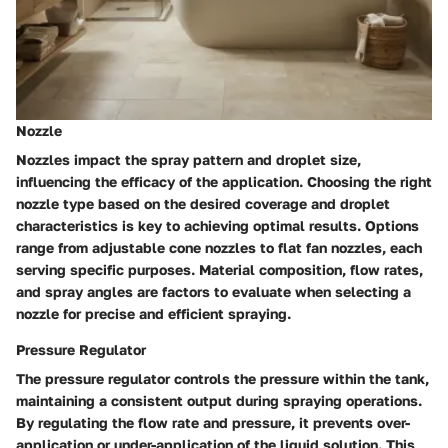
Nozzle
Nozzles impact the spray pattern and droplet size,
influencing the efficacy of the application. Choosing the right
nozzle type based on the desired coverage and droplet
characteristics is key to achieving optimal results. Options
range from adjustable cone nozzles to flat fan nozzles, each
serving specific purposes. Material composition, flow rates,
and spray angles are factors to evaluate when selecting a
nozzle for precise and efficient spraying.
Pressure Regulator
The pressure regulator controls the pressure within the tank,
maintaining a consistent output during spraying operations.
By regulating the flow rate and pressure, it prevents over-
application or under-application of the liquid solution. This