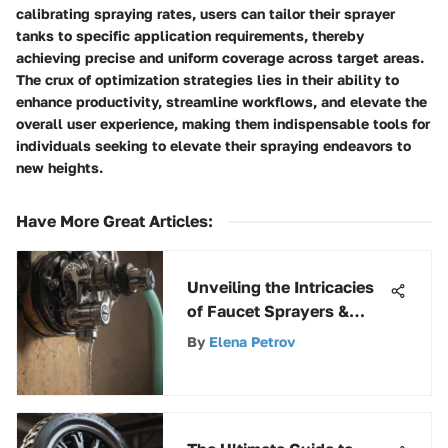
calibrating spraying rates, users can tailor their sprayer
tanks to specific application requirements, thereby
achieving precise and uniform coverage across target areas.
The crux of optimization strategies lies in their ability to
enhance productivity, streamline workflows, and elevate the
overall user experience, making them indispensable tools for
individuals seeking to elevate their spraying endeavors to
new heights.
Have More Great Articles
:
Unveiling the Intricacies
of Faucet Sprayers &
Hoses: A Comprehensive
By
Elena Petrov
Guide