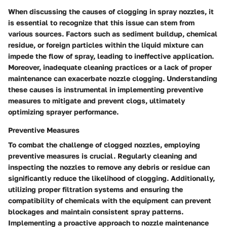
When discussing the causes of clogging in spray nozzles, it
is essential to recognize that this issue can stem from
various sources. Factors such as sediment buildup, chemical
residue, or foreign particles within the liquid mixture can
impede the flow of spray, leading to ineffective application.
Moreover, inadequate cleaning practices or a lack of proper
maintenance can exacerbate nozzle clogging. Understanding
these causes is instrumental in implementing preventive
measures to mitigate and prevent clogs, ultimately
optimizing sprayer performance.
Preventive Measures
To combat the challenge of clogged nozzles, employing
preventive measures is crucial. Regularly cleaning and
inspecting the nozzles to remove any debris or residue can
significantly reduce the likelihood of clogging. Additionally,
utilizing proper filtration systems and ensuring the
compatibility of chemicals with the equipment can prevent
blockages and maintain consistent spray patterns.
Implementing a proactive approach to nozzle maintenance