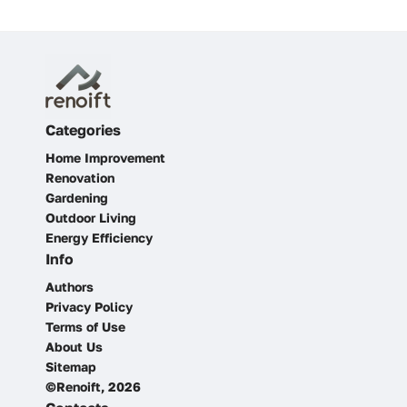
Categories
Home Improvement
Renovation
Gardening
Outdoor Living
Energy Efficiency
Info
Authors
Privacy Policy
Terms of Use
About Us
Sitemap
©Renoift, 2026