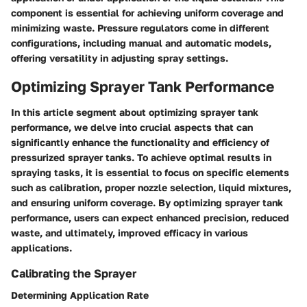
component is essential for achieving uniform coverage and
minimizing waste. Pressure regulators come in different
configurations, including manual and automatic models,
offering versatility in adjusting spray settings.
Optimizing Sprayer Tank Performance
In this article segment about optimizing sprayer tank
performance, we delve into crucial aspects that can
significantly enhance the functionality and efficiency of
pressurized sprayer tanks. To achieve optimal results in
spraying tasks, it is essential to focus on specific elements
such as calibration, proper nozzle selection, liquid mixtures,
and ensuring uniform coverage. By optimizing sprayer tank
performance, users can expect enhanced precision, reduced
waste, and ultimately, improved efficacy in various
applications.
Calibrating the Sprayer
Determining Application Rate