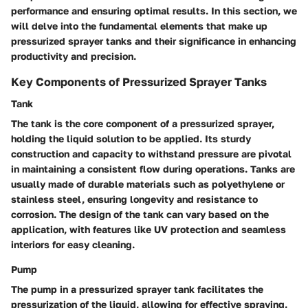
performance and ensuring optimal results. In this section, we
will delve into the fundamental elements that make up
pressurized sprayer tanks and their significance in enhancing
productivity and precision.
Key Components of Pressurized Sprayer Tanks
Tank
The tank is the core component of a pressurized sprayer,
holding the liquid solution to be applied. Its sturdy
construction and capacity to withstand pressure are pivotal
in maintaining a consistent flow during operations. Tanks are
usually made of durable materials such as polyethylene or
stainless steel, ensuring longevity and resistance to
corrosion. The design of the tank can vary based on the
application, with features like UV protection and seamless
interiors for easy cleaning.
Pump
The pump in a pressurized sprayer tank facilitates the
pressurization of the liquid, allowing for effective spraying.