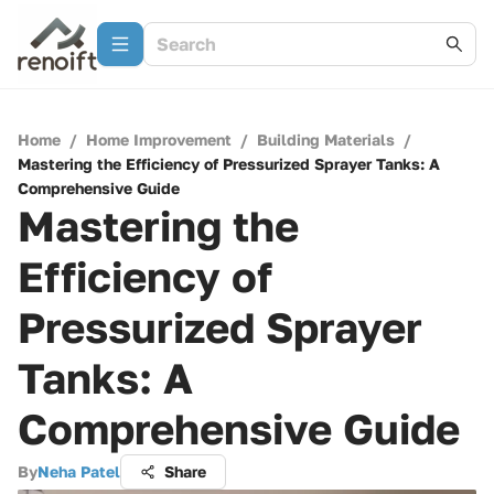
Home
/
Home Improvement
/
Building Materials
/
Mastering the Efficiency of Pressurized Sprayer Tanks: A
Comprehensive Guide
Mastering the
Efficiency of
Pressurized Sprayer
Tanks: A
Comprehensive Guide
By
Neha Patel
Share