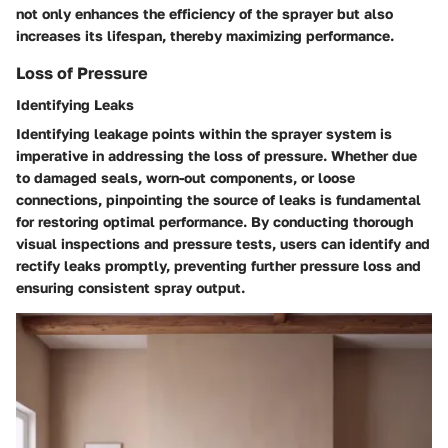
not only enhances the efficiency of the sprayer but also
increases its lifespan, thereby maximizing performance.
Loss of Pressure
Identifying Leaks
Identifying leakage points within the sprayer system is
imperative in addressing the loss of pressure. Whether due
to damaged seals, worn-out components, or loose
connections, pinpointing the source of leaks is fundamental
for restoring optimal performance. By conducting thorough
visual inspections and pressure tests, users can identify and
rectify leaks promptly, preventing further pressure loss and
ensuring consistent spray output.