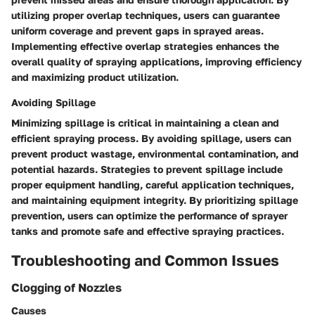
utilizing proper overlap techniques, users can guarantee
uniform coverage and prevent gaps in sprayed areas.
Implementing effective overlap strategies enhances the
overall quality of spraying applications, improving efficiency
and maximizing product utilization.
Avoiding Spillage
Minimizing spillage is critical in maintaining a clean and
efficient spraying process. By avoiding spillage, users can
prevent product wastage, environmental contamination, and
potential hazards. Strategies to prevent spillage include
proper equipment handling, careful application techniques,
and maintaining equipment integrity. By prioritizing spillage
prevention, users can optimize the performance of sprayer
tanks and promote safe and effective spraying practices.
Troubleshooting and Common Issues
Clogging of Nozzles
Causes