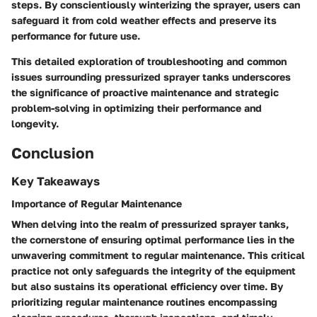
steps. By conscientiously winterizing the sprayer, users can
safeguard it from cold weather effects and preserve its
performance for future use.
This detailed exploration of troubleshooting and common
issues surrounding pressurized sprayer tanks underscores
the significance of proactive maintenance and strategic
problem-solving in optimizing their performance and
longevity.
Conclusion
Key Takeaways
Importance of Regular Maintenance
When delving into the realm of pressurized sprayer tanks,
the cornerstone of ensuring optimal performance lies in the
unwavering commitment to regular maintenance. This critical
practice not only safeguards the integrity of the equipment
but also sustains its operational efficiency over time. By
prioritizing regular maintenance routines encompassing