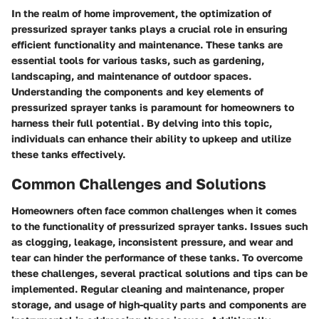
In the realm of home improvement, the optimization of
pressurized sprayer tanks plays a crucial role in ensuring
efficient functionality and maintenance. These tanks are
essential tools for various tasks, such as gardening,
landscaping, and maintenance of outdoor spaces.
Understanding the components and key elements of
pressurized sprayer tanks is paramount for homeowners to
harness their full potential. By delving into this topic,
individuals can enhance their ability to upkeep and utilize
these tanks effectively.
Common Challenges and Solutions
Homeowners often face common challenges when it comes
to the functionality of pressurized sprayer tanks. Issues such
as clogging, leakage, inconsistent pressure, and wear and
tear can hinder the performance of these tanks. To overcome
these challenges, several practical solutions and tips can be
implemented. Regular cleaning and maintenance, proper
storage, and usage of high-quality parts and components are