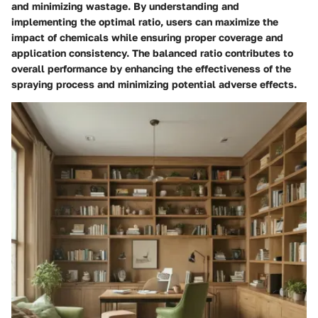
and minimizing wastage. By understanding and
implementing the optimal ratio, users can maximize the
impact of chemicals while ensuring proper coverage and
application consistency. The balanced ratio contributes to
overall performance by enhancing the effectiveness of the
spraying process and minimizing potential adverse effects.