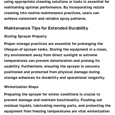
using appropriate cleaning solutions or tools is essential for
maintaining optimal performance. By incorporating nozzle
cleaning into routine maintenance practices, users can
achieve consistent and reliable spray patterns.
Maintenance Tips for Extended Durability
Storing Sprayer Properly
Proper storage practices are essential for prolonging the
lifespan of sprayer tanks. Storing the equipment in a clean,
dry environment away from direct sunlight or extreme
temperatures can prevent deterioration and prolong its
usability. Furthermore, ensuring the sprayer is securely
positioned and protected from physical damage during
storage enhances its durability and operational longevity.
Winterization Steps
Preparing the sprayer for winter conditions is crucial to
prevent damage and maintain functionality. Flushing out
residual liquids, lubricating moving parts, and protecting the
equipment from freezing temperatures are vital winterization