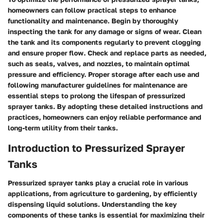
homeowners can follow practical steps to enhance
functionality and maintenance. Begin by thoroughly
inspecting the tank for any damage or signs of wear. Clean
the tank and its components regularly to prevent clogging
and ensure proper flow. Check and replace parts as needed,
such as seals, valves, and nozzles, to maintain optimal
pressure and efficiency. Proper storage after each use and
following manufacturer guidelines for maintenance are
essential steps to prolong the lifespan of pressurized
sprayer tanks. By adopting these detailed instructions and
practices, homeowners can enjoy reliable performance and
long-term utility from their tanks.
Introduction to Pressurized Sprayer
Tanks
Pressurized sprayer tanks play a crucial role in various
applications, from agriculture to gardening, by efficiently
dispensing liquid solutions. Understanding the key
components of these tanks is essential for maximizing their