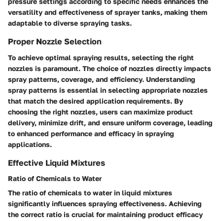
pressure settings according to specific needs enhances the
versatility and effectiveness of sprayer tanks, making them
adaptable to diverse spraying tasks.
Proper Nozzle Selection
To achieve optimal spraying results, selecting the right
nozzles is paramount. The choice of nozzles directly impacts
spray patterns, coverage, and efficiency. Understanding
spray patterns is essential in selecting appropriate nozzles
that match the desired application requirements. By
choosing the right nozzles, users can maximize product
delivery, minimize drift, and ensure uniform coverage, leading
to enhanced performance and efficacy in spraying
applications.
Effective Liquid Mixtures
Ratio of Chemicals to Water
The ratio of chemicals to water in liquid mixtures
significantly influences spraying effectiveness. Achieving
the correct ratio is crucial for maintaining product efficacy