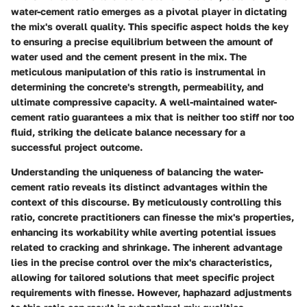
water-cement ratio emerges as a pivotal player in dictating
the mix's overall quality. This specific aspect holds the key
to ensuring a precise equilibrium between the amount of
water used and the cement present in the mix. The
meticulous manipulation of this ratio is instrumental in
determining the concrete's strength, permeability, and
ultimate compressive capacity. A well-maintained water-
cement ratio guarantees a mix that is neither too stiff nor too
fluid, striking the delicate balance necessary for a
successful project outcome.
Understanding the uniqueness of balancing the water-
cement ratio reveals its distinct advantages within the
context of this discourse. By meticulously controlling this
ratio, concrete practitioners can finesse the mix's properties,
enhancing its workability while averting potential issues
related to cracking and shrinkage. The inherent advantage
lies in the precise control over the mix's characteristics,
allowing for tailored solutions that meet specific project
requirements with finesse. However, haphazard adjustments