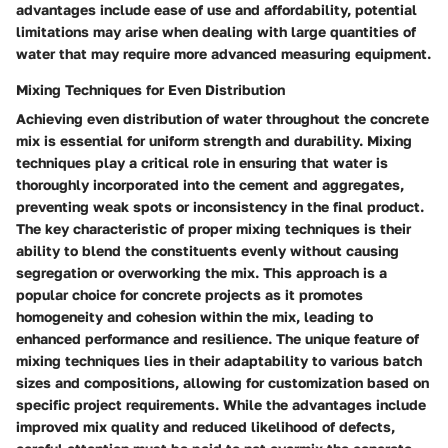
advantages include ease of use and affordability, potential
limitations may arise when dealing with large quantities of
water that may require more advanced measuring equipment.
Mixing Techniques for Even Distribution
Achieving even distribution of water throughout the concrete
mix is essential for uniform strength and durability. Mixing
techniques play a critical role in ensuring that water is
thoroughly incorporated into the cement and aggregates,
preventing weak spots or inconsistency in the final product.
The key characteristic of proper mixing techniques is their
ability to blend the constituents evenly without causing
segregation or overworking the mix. This approach is a
popular choice for concrete projects as it promotes
homogeneity and cohesion within the mix, leading to
enhanced performance and resilience. The unique feature of
mixing techniques lies in their adaptability to various batch
sizes and compositions, allowing for customization based on
specific project requirements. While the advantages include
improved mix quality and reduced likelihood of defects,