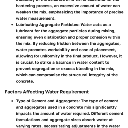
hardening process, an excessive amount of water can
weaken the mix, emphasizing the importance of precise
water measurement.
Lubricating Aggregate Particles
: Water acts as a
lubricant for the aggregate particles during mixing,
ensuring even distribution and proper cohesion within
the mix. By reducing friction between the aggregates,
water promotes workability and ease of placement,
allowing for uniformity in the final product. However, it
is crucial to strike a balance in water content to
prevent segregation or excess bleeding in the mix,
which can compromise the structural integrity of the
concrete.
Factors Affecting Water Requirement
Type of Cement and Aggregates
: The type of cement
and aggregates used in a concrete mix significantly
impacts the amount of water required. Different cement
formulations and aggregate sizes absorb water at
varying rates, necessitating adjustments in the water