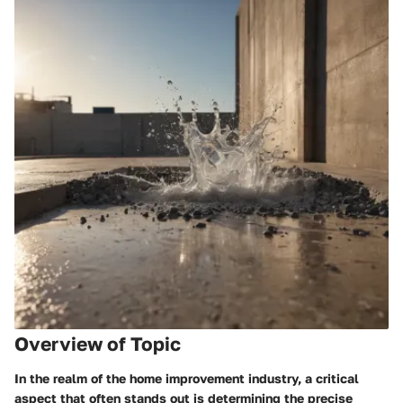
Overview of Topic
In the realm of the home improvement industry, a critical
aspect that often stands out is determining the precise