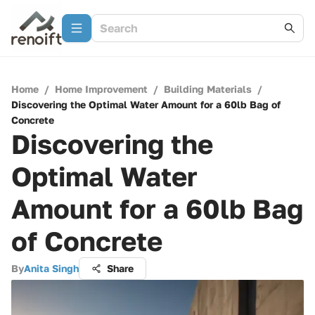
Home
/
Home Improvement
/
Building Materials
/
Discovering the Optimal Water Amount for a 60lb Bag of
Concrete
Discovering the
Optimal Water
Amount for a 60lb Bag
of Concrete
By
Anita Singh
Share