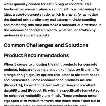
water quantity needed for a 60lb bag of concrete. This
fundamental element plays a significant role in ensuring the
ideal water-to-concrete ratio, which is crucial for achieving
the desired mix consistency and strength. Understanding
and mastering this ratio can make a substantial difference in
the outcome of concrete projects, whether undertaken by
professionals or enthusiasts.
Common Challenges and Solutions
Product Recommendations
When it comes to choosing the right products for concrete
projects, industry-leading brands like [Industry Brand] offer
a range of high-quality options that cater to different needs
and preferences. Some recommended products include
[Product A], known for its fast setting time and excellent
durability, and [Product B], which is specifically formulated
for enhanced workability and finish. These products come
equipped with various features that make them stand out in
the market, such as superior bonding strength, crack