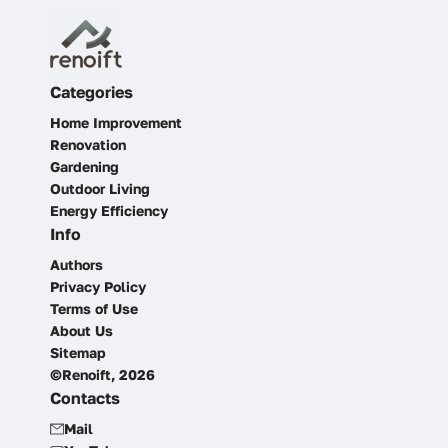
Categories
Home Improvement
Renovation
Gardening
Outdoor Living
Energy Efficiency
Info
Authors
Privacy Policy
Terms of Use
About Us
Sitemap
©Renoift, 2026
Contacts
Mail