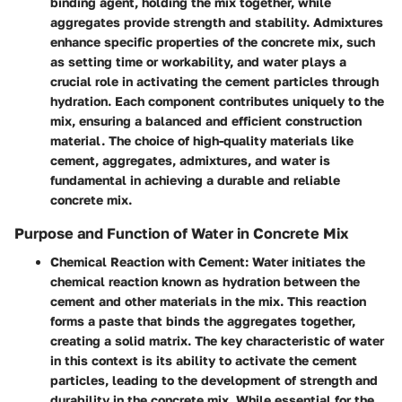
binding agent, holding the mix together, while
aggregates provide strength and stability. Admixtures
enhance specific properties of the concrete mix, such
as setting time or workability, and water plays a
crucial role in activating the cement particles through
hydration. Each component contributes uniquely to the
mix, ensuring a balanced and efficient construction
material. The choice of high-quality materials like
cement, aggregates, admixtures, and water is
fundamental in achieving a durable and reliable
concrete mix.
Purpose and Function of Water in Concrete Mix
Chemical Reaction with Cement
: Water initiates the
chemical reaction known as hydration between the
cement and other materials in the mix. This reaction
forms a paste that binds the aggregates together,
creating a solid matrix. The key characteristic of water
in this context is its ability to activate the cement
particles, leading to the development of strength and
durability in the concrete mix. While essential for the