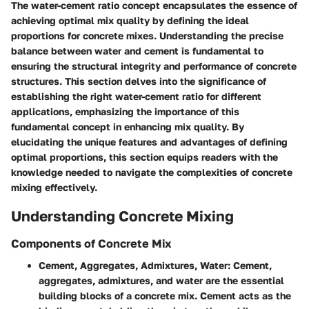
The water-cement ratio concept encapsulates the essence of
achieving optimal mix quality by defining the ideal
proportions for concrete mixes. Understanding the precise
balance between water and cement is fundamental to
ensuring the structural integrity and performance of concrete
structures. This section delves into the significance of
establishing the right water-cement ratio for different
applications, emphasizing the importance of this
fundamental concept in enhancing mix quality. By
elucidating the unique features and advantages of defining
optimal proportions, this section equips readers with the
knowledge needed to navigate the complexities of concrete
mixing effectively.
Understanding Concrete Mixing
Components of Concrete Mix
Cement, Aggregates, Admixtures, Water
: Cement,
aggregates, admixtures, and water are the essential
building blocks of a concrete mix. Cement acts as the