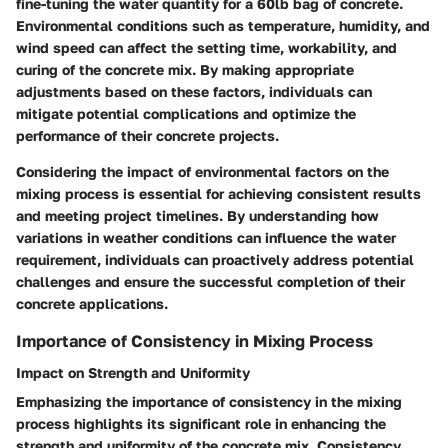
fine-tuning the water quantity for a 60lb bag of concrete.
Environmental conditions such as temperature, humidity, and
wind speed can affect the setting time, workability, and
curing of the concrete mix. By making appropriate
adjustments based on these factors, individuals can
mitigate potential complications and optimize the
performance of their concrete projects.
Considering the impact of environmental factors on the
mixing process is essential for achieving consistent results
and meeting project timelines. By understanding how
variations in weather conditions can influence the water
requirement, individuals can proactively address potential
challenges and ensure the successful completion of their
concrete applications.
Importance of Consistency in Mixing Process
Impact on Strength and Uniformity
Emphasizing the importance of consistency in the mixing
process highlights its significant role in enhancing the
strength and uniformity of the concrete mix. Consistency