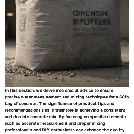
In this section, we delve into crucial advice to ensure
precise water measurement and mixing techniques for a 60lb
bag of concrete. The significance of practical tips and
recommendations lies in their role in achieving a consistent
and durable concrete mix. By focusing on specific elements
such as accurate measurement and proper mixing,
professionals and DIY enthusiasts can enhance the quality