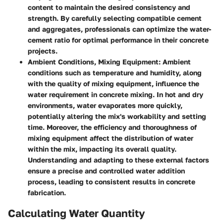
content to maintain the desired consistency and
strength. By carefully selecting compatible cement
and aggregates, professionals can optimize the water-
cement ratio for optimal performance in their concrete
projects.
Ambient Conditions, Mixing Equipment
: Ambient
conditions such as temperature and humidity, along
with the quality of mixing equipment, influence the
water requirement in concrete mixing. In hot and dry
environments, water evaporates more quickly,
potentially altering the mix's workability and setting
time. Moreover, the efficiency and thoroughness of
mixing equipment affect the distribution of water
within the mix, impacting its overall quality.
Understanding and adapting to these external factors
ensure a precise and controlled water addition
process, leading to consistent results in concrete
fabrication.
Calculating Water Quantity