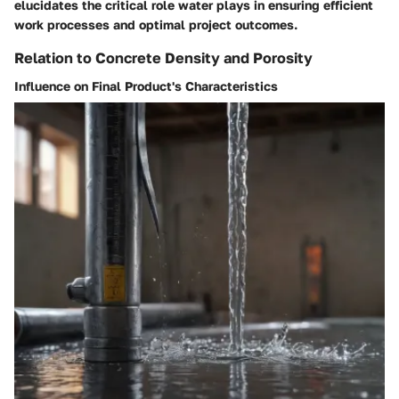
elucidates the critical role water plays in ensuring efficient
work processes and optimal project outcomes.
Relation to Concrete Density and Porosity
Influence on Final Product's Characteristics