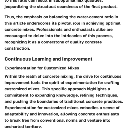
to this ratio can result in suboptimal mix qualities,
jeopardizing the structural soundness of the final product.
Thus, the emphasis on balancing the water-cement ratio in
this article underscores its pivotal role in achieving optimal
concrete mixes. Professionals and enthusiasts alike are
encouraged to delve into the intricacies of this process,
recognizing it as a cornerstone of quality concrete
construction.
Continuous Learning and Improvement
Experimentation for Customized Mixes
Within the realm of concrete mixing, the drive for continuous
improvement fuels the spirit of experimentation for crafting
customized mixes. This specific approach highlights a
commitment to expanding knowledge, refining techniques,
and pushing the boundaries of traditional concrete practices.
Experimentation for customized mixes embodies a sense of
adaptability and innovation, allowing concrete enthusiasts
to break free from conventional norms and venture into
uncharted territory.