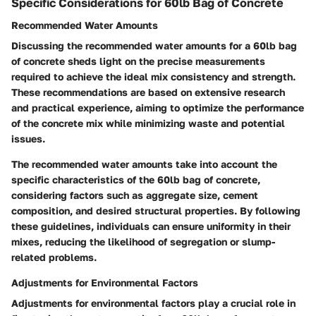
Specific Considerations for 60lb Bag of Concrete
Recommended Water Amounts
Discussing the recommended water amounts for a 60lb bag
of concrete sheds light on the precise measurements
required to achieve the ideal mix consistency and strength.
These recommendations are based on extensive research
and practical experience, aiming to optimize the performance
of the concrete mix while minimizing waste and potential
issues.
The recommended water amounts take into account the
specific characteristics of the 60lb bag of concrete,
considering factors such as aggregate size, cement
composition, and desired structural properties. By following
these guidelines, individuals can ensure uniformity in their
mixes, reducing the likelihood of segregation or slump-
related problems.
Adjustments for Environmental Factors
Adjustments for environmental factors play a crucial role in