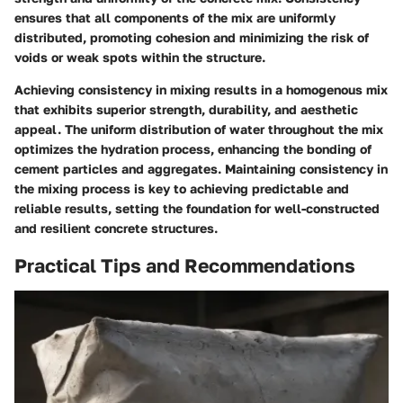
ensures that all components of the mix are uniformly
distributed, promoting cohesion and minimizing the risk of
voids or weak spots within the structure.
Achieving consistency in mixing results in a homogenous mix
that exhibits superior strength, durability, and aesthetic
appeal. The uniform distribution of water throughout the mix
optimizes the hydration process, enhancing the bonding of
cement particles and aggregates. Maintaining consistency in
the mixing process is key to achieving predictable and
reliable results, setting the foundation for well-constructed
and resilient concrete structures.
Practical Tips and Recommendations