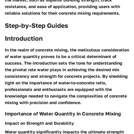
resistance, and ease of application, providing users with
reliable solutions for their concrete mixing requirements.
Step-by-Step Guides
Introduction
In the realm of concrete mixing, the meticulous consideration
of water quantity proves to be a critical determinant of
success. The introduction sets the tone for understanding
the pivotal role water plays in achieving the desired mix
consistency and strength for concrete projects. By shedding
light on the importance of water-to-concrete ratio,
professionals and enthusiasts are equipped with the
knowledge needed to navigate the complexities of concrete
mixing with precision and confidence.
Importance of Water Quantity in Concrete Mixing
Impact on Strength and Durability
Water quantity significantly impacts the ultimate strength