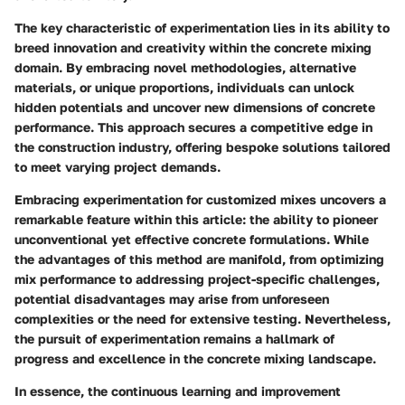
The key characteristic of experimentation lies in its ability to
breed innovation and creativity within the concrete mixing
domain. By embracing novel methodologies, alternative
materials, or unique proportions, individuals can unlock
hidden potentials and uncover new dimensions of concrete
performance. This approach secures a competitive edge in
the construction industry, offering bespoke solutions tailored
to meet varying project demands.
Embracing experimentation for customized mixes uncovers a
remarkable feature within this article: the ability to pioneer
unconventional yet effective concrete formulations. While
the advantages of this method are manifold, from optimizing
mix performance to addressing project-specific challenges,
potential disadvantages may arise from unforeseen
complexities or the need for extensive testing. Nevertheless,
the pursuit of experimentation remains a hallmark of
progress and excellence in the concrete mixing landscape.
In essence, the continuous learning and improvement