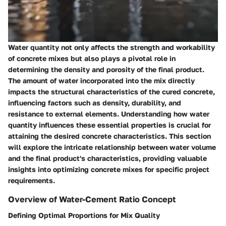
Water quantity not only affects the strength and workability
of concrete mixes but also plays a pivotal role in
determining the density and porosity of the final product.
The amount of water incorporated into the mix directly
impacts the structural characteristics of the cured concrete,
influencing factors such as density, durability, and
resistance to external elements. Understanding how water
quantity influences these essential properties is crucial for
attaining the desired concrete characteristics. This section
will explore the intricate relationship between water volume
and the final product's characteristics, providing valuable
insights into optimizing concrete mixes for specific project
requirements.
Overview of Water-Cement Ratio Concept
Defining Optimal Proportions for Mix Quality