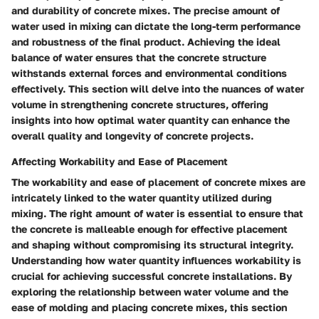
and durability of concrete mixes. The precise amount of
water used in mixing can dictate the long-term performance
and robustness of the final product. Achieving the ideal
balance of water ensures that the concrete structure
withstands external forces and environmental conditions
effectively. This section will delve into the nuances of water
volume in strengthening concrete structures, offering
insights into how optimal water quantity can enhance the
overall quality and longevity of concrete projects.
Affecting Workability and Ease of Placement
The workability and ease of placement of concrete mixes are
intricately linked to the water quantity utilized during
mixing. The right amount of water is essential to ensure that
the concrete is malleable enough for effective placement
and shaping without compromising its structural integrity.
Understanding how water quantity influences workability is
crucial for achieving successful concrete installations. By
exploring the relationship between water volume and the
ease of molding and placing concrete mixes, this section