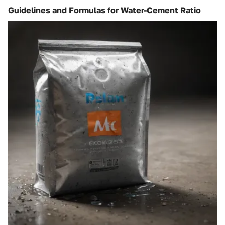
Guidelines and Formulas for Water-Cement Ratio