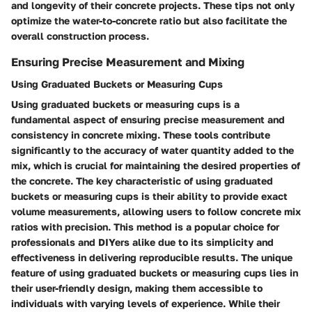
and longevity of their concrete projects. These tips not only
optimize the water-to-concrete ratio but also facilitate the
overall construction process.
Ensuring Precise Measurement and Mixing
Using Graduated Buckets or Measuring Cups
Using graduated buckets or measuring cups is a
fundamental aspect of ensuring precise measurement and
consistency in concrete mixing. These tools contribute
significantly to the accuracy of water quantity added to the
mix, which is crucial for maintaining the desired properties of
the concrete. The key characteristic of using graduated
buckets or measuring cups is their ability to provide exact
volume measurements, allowing users to follow concrete mix
ratios with precision. This method is a popular choice for
professionals and DIYers alike due to its simplicity and
effectiveness in delivering reproducible results. The unique
feature of using graduated buckets or measuring cups lies in
their user-friendly design, making them accessible to
individuals with varying levels of experience. While their