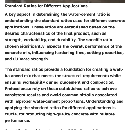
Standard Ratios for Different Applications
A key aspect in determining the water-cement ratio is
understanding the standard ratios used for different concrete
applications. These ratios are established based on the
desired characteristics of the final product, such as
strength, workability, and durability. The specific ratio
chosen significantly impacts the overall performance of the
concrete mix, influencing hardening time, setting properties,
and ultimate strength.
The standard ratios provide a foundation for creating a well-
balanced mix that meets the structural requirements while
ensuring workability during placement and compaction.
Professionals rely on these established ratios to achieve
consistent results and avoid common pitfalls associated
with improper water-cement proportions. Understanding and
applying the standard ratios for different applications is
crucial for producing high-quality concrete with reliable
performance.