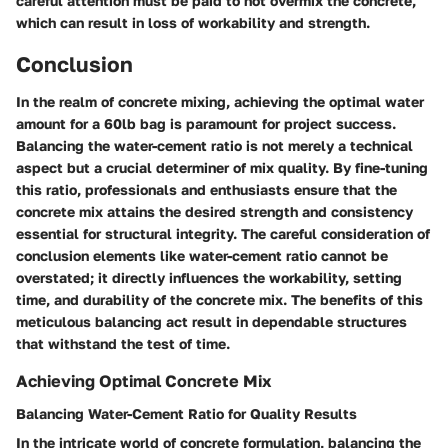
careful attention must be paid to not overmix the concrete,
which can result in loss of workability and strength.
Conclusion
In the realm of concrete mixing, achieving the optimal water
amount for a 60lb bag is paramount for project success.
Balancing the water-cement ratio is not merely a technical
aspect but a crucial determiner of mix quality. By fine-tuning
this ratio, professionals and enthusiasts ensure that the
concrete mix attains the desired strength and consistency
essential for structural integrity. The careful consideration of
conclusion elements like water-cement ratio cannot be
overstated; it directly influences the workability, setting
time, and durability of the concrete mix. The benefits of this
meticulous balancing act result in dependable structures
that withstand the test of time.
Achieving Optimal Concrete Mix
Balancing Water-Cement Ratio for Quality Results
In the intricate world of concrete formulation, balancing the