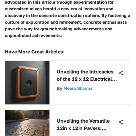
advocated in this article through experimentation for
customized mixes herald a new era of innovation and
discovery in the concrete construction sphere. By fostering a
culture of exploration and refinement, concrete enthusiasts
pave the way for groundbreaking advancements and
unparalleled achievements.
Have More Great Articles
:
Unveiling the Intricacies
of the 12 x 12 Electrical
Box: A Comprehensive
By
Meera Sharma
Analysis
Unveiling the Versatile
12in x 12in Pavers:
Design, Installation, and