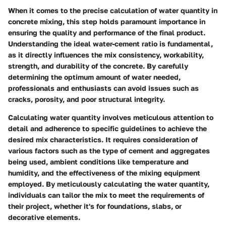
When it comes to the precise calculation of water quantity in
concrete mixing, this step holds paramount importance in
ensuring the quality and performance of the final product.
Understanding the ideal water-cement ratio is fundamental,
as it directly influences the mix consistency, workability,
strength, and durability of the concrete. By carefully
determining the optimum amount of water needed,
professionals and enthusiasts can avoid issues such as
cracks, porosity, and poor structural integrity.
Calculating water quantity involves meticulous attention to
detail and adherence to specific guidelines to achieve the
desired mix characteristics. It requires consideration of
various factors such as the type of cement and aggregates
being used, ambient conditions like temperature and
humidity, and the effectiveness of the mixing equipment
employed. By meticulously calculating the water quantity,
individuals can tailor the mix to meet the requirements of
their project, whether it's for foundations, slabs, or
decorative elements.