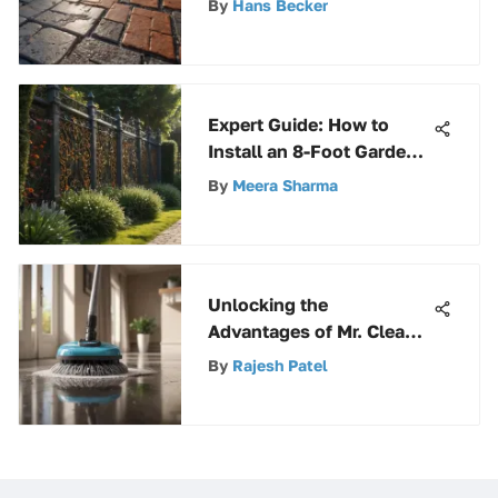
By
Hans Becker
Maintenance Guide
Expert Guide: How to
Install an 8-Foot Garden
Fence Like a Pro
By
Meera Sharma
Unlocking the
Advantages of Mr. Clean
Spin Mop Refills for
By
Rajesh Patel
Effective Cleaning