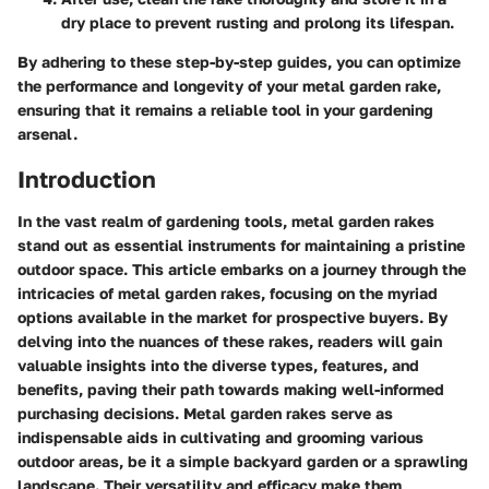
dry place to prevent rusting and prolong its lifespan.
By adhering to these step-by-step guides, you can optimize
the performance and longevity of your metal garden rake,
ensuring that it remains a reliable tool in your gardening
arsenal.
Introduction
In the vast realm of gardening tools, metal garden rakes
stand out as essential instruments for maintaining a pristine
outdoor space. This article embarks on a journey through the
intricacies of metal garden rakes, focusing on the myriad
options available in the market for prospective buyers. By
delving into the nuances of these rakes, readers will gain
valuable insights into the diverse types, features, and
benefits, paving their path towards making well-informed
purchasing decisions. Metal garden rakes serve as
indispensable aids in cultivating and grooming various
outdoor areas, be it a simple backyard garden or a sprawling
landscape. Their versatility and efficacy make them