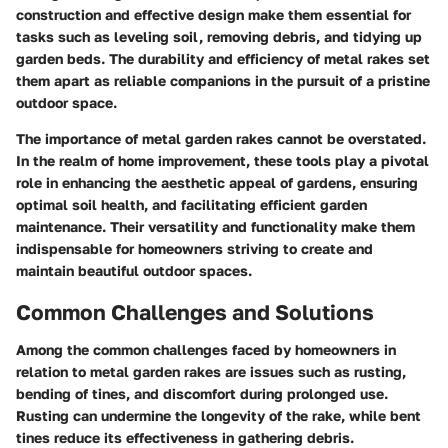
construction and effective design make them essential for
tasks such as leveling soil, removing debris, and tidying up
garden beds. The durability and efficiency of metal rakes set
them apart as reliable companions in the pursuit of a pristine
outdoor space.
The importance of metal garden rakes cannot be overstated.
In the realm of home improvement, these tools play a pivotal
role in enhancing the aesthetic appeal of gardens, ensuring
optimal soil health, and facilitating efficient garden
maintenance. Their versatility and functionality make them
indispensable for homeowners striving to create and
maintain beautiful outdoor spaces.
Common Challenges and Solutions
Among the common challenges faced by homeowners in
relation to metal garden rakes are issues such as rusting,
bending of tines, and discomfort during prolonged use.
Rusting can undermine the longevity of the rake, while bent
tines reduce its effectiveness in gathering debris.