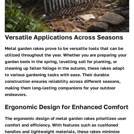
Versatile Applications Across Seasons
Metal garden rakes prove to be versatile tools that can be
utilized throughout the year. Whether you are preparing your
garden beds in the spring, levelling soil for planting, or
cleaning up fallen foliage in the autumn, these rakes adapt
to various gardening tasks with ease. Their durable
construction ensures reliability across different seasons,
making them long-lasting companions for your outdoor
endeavors.
Ergonomic Design for Enhanced Comfort
The ergonomic design of metal garden rakes prioritizes user
comfort and efficiency. With features such as cushioned
handles and lightweight materials, these rakes minimize