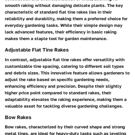
smooth raking without damaging delicate plants. The key
characteristic of standard flat tine rakes lies in their
reliability and durability, making them a preferred choice for
everyday gardening tasks. While their simple design may
lack advanced features, their efficiency in basic raking
makes them a staple tool for garden maintenance.
Adjustable Flat Tine Rakes
In contrast, adjustable flat tine rakes offer versatility with
customizable tine spacing, catering to different soil types
and debris sizes. This innovative feature allows gardeners to
adjust the rake based on specific gardening needs,
enhancing efficiency and precision. Despite their slightly
higher price point compared to standard rakes, their
adaptability elevates the raking experience, making them a
valuable asset for tackling diverse gardening challenges.
Bow Rakes
Bow rakes, characterized by their curved shape and strong
metal tines, are ideal for heavy-duty tasks such as leveling