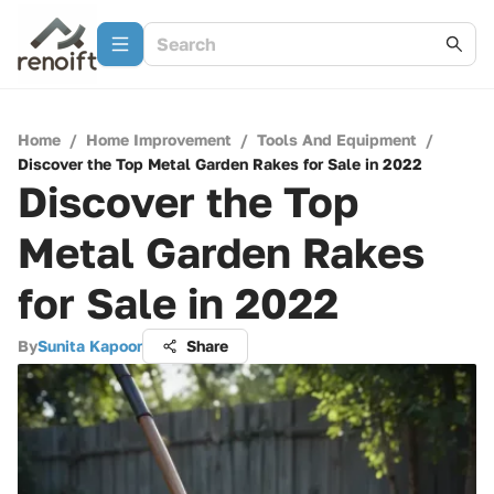
Home
/
Home Improvement
/
Tools And Equipment
/
Discover the Top Metal Garden Rakes for Sale in 2022
Discover the Top
Metal Garden Rakes
for Sale in 2022
By
Sunita Kapoor
Share