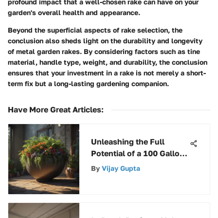
profound impact that a well-chosen rake can have on your
garden's overall health and appearance.
Beyond the superficial aspects of rake selection, the
conclusion also sheds light on the durability and longevity
of metal garden rakes. By considering factors such as tine
material, handle type, weight, and durability, the conclusion
ensures that your investment in a rake is not merely a short-
term fix but a long-lasting gardening companion.
Have More Great Articles
:
Unleashing the Full
Potential of a 100 Gallon
Stock Tank: A
By
Vijay Gupta
Comprehensive Guide