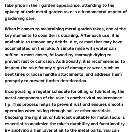
take pride in their garden appearance, attending to the
upkeep of their metal garden rake is a fundamental aspect of
gardening care.
When it comes to maintaining metal garden rakes, one of the
key elements to consider is cleaning. After each use, it is
advisable to remove any debris, dirt, or mud that may have
accumulated on the rake. A simple rinse with water can
suffice in most cases, followed by thorough drying to
prevent rust or corrosion. Additionally, it is recommended to
inspect the rake for any signs of damage or wear, such as
bent tines or loose handle attachments, and address them
promptly to prevent further deterioration.
Incorporating a regular schedule for oiling or lubricating the
metal components of the rake is another vital maintenance
tip. This process helps to prevent rust and ensures smooth
operation when raking through soil or other materials.
Choosing the right oil or lubricant suitable for metal tools is
essential to maximize the rake's durability and functionality.
By applying a thin layer of oil to the metal parts, you can