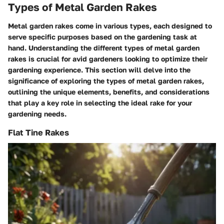
Types of Metal Garden Rakes
Metal garden rakes come in various types, each designed to
serve specific purposes based on the gardening task at
hand. Understanding the different types of metal garden
rakes is crucial for avid gardeners looking to optimize their
gardening experience. This section will delve into the
significance of exploring the types of metal garden rakes,
outlining the unique elements, benefits, and considerations
that play a key role in selecting the ideal rake for your
gardening needs.
Flat Tine Rakes