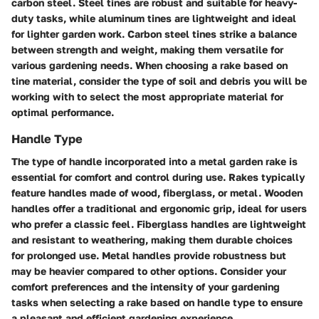
carbon steel. Steel tines are robust and suitable for heavy-
duty tasks, while aluminum tines are lightweight and ideal
for lighter garden work. Carbon steel tines strike a balance
between strength and weight, making them versatile for
various gardening needs. When choosing a rake based on
tine material, consider the type of soil and debris you will be
working with to select the most appropriate material for
optimal performance.
Handle Type
The type of handle incorporated into a metal garden rake is
essential for comfort and control during use. Rakes typically
feature handles made of wood, fiberglass, or metal. Wooden
handles offer a traditional and ergonomic grip, ideal for users
who prefer a classic feel. Fiberglass handles are lightweight
and resistant to weathering, making them durable choices
for prolonged use. Metal handles provide robustness but
may be heavier compared to other options. Consider your
comfort preferences and the intensity of your gardening
tasks when selecting a rake based on handle type to ensure
a pleasant and efficient gardening experience.