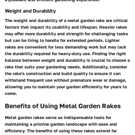
Weight and Durability
The weight and durability of a metal garden rake are critical
factors that impact its usability and lifespan. Heavier rakes
may offer more durability and strength for challenging tasks
but can be tiring to handle for extended periods. Lighter
rakes are convenient for less demanding work but may lack
the durability required for heavy-duty use. Finding the right
balance between weight and durability is crucial to choose a
rake that suits your gardening needs. Additionally, consider
the rake's construction and build quality to ensure it can
withstand frequent use without premature wear or damage,
allowing you to maintain your garden efficiently for years to
come.
Benefits of Using Metal Garden Rakes
Metal garden rakes serve as indispensable tools for
maintaining a pristine garden landscape with ease and
efficiency. The benefits of using these rakes extend far