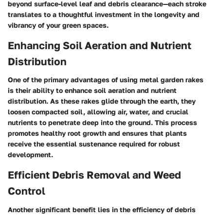
beyond surface-level leaf and debris clearance—each stroke
translates to a thoughtful investment in the longevity and
vibrancy of your green spaces.
Enhancing Soil Aeration and Nutrient
Distribution
One of the primary advantages of using metal garden rakes
is their ability to enhance soil aeration and nutrient
distribution. As these rakes glide through the earth, they
loosen compacted soil, allowing air, water, and crucial
nutrients to penetrate deep into the ground. This process
promotes healthy root growth and ensures that plants
receive the essential sustenance required for robust
development.
Efficient Debris Removal and Weed
Control
Another significant benefit lies in the efficiency of debris