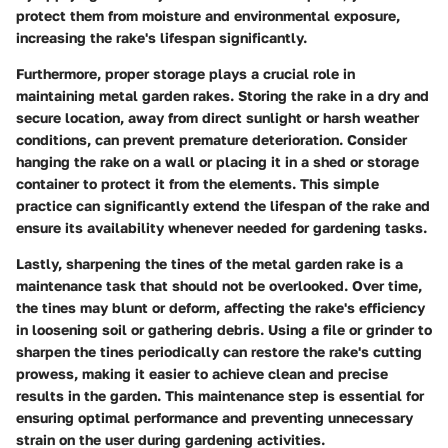
protect them from moisture and environmental exposure,
increasing the rake's lifespan significantly.
Furthermore, proper storage plays a crucial role in
maintaining metal garden rakes. Storing the rake in a dry and
secure location, away from direct sunlight or harsh weather
conditions, can prevent premature deterioration. Consider
hanging the rake on a wall or placing it in a shed or storage
container to protect it from the elements. This simple
practice can significantly extend the lifespan of the rake and
ensure its availability whenever needed for gardening tasks.
Lastly, sharpening the tines of the metal garden rake is a
maintenance task that should not be overlooked. Over time,
the tines may blunt or deform, affecting the rake's efficiency
in loosening soil or gathering debris. Using a file or grinder to
sharpen the tines periodically can restore the rake's cutting
prowess, making it easier to achieve clean and precise
results in the garden. This maintenance step is essential for
ensuring optimal performance and preventing unnecessary
strain on the user during gardening activities.