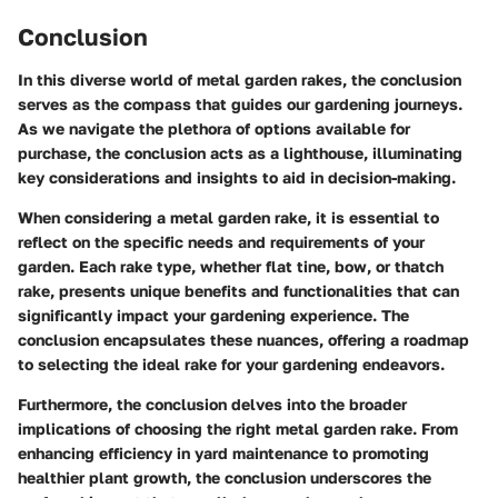
Conclusion
In this diverse world of metal garden rakes, the conclusion
serves as the compass that guides our gardening journeys.
As we navigate the plethora of options available for
purchase, the conclusion acts as a lighthouse, illuminating
key considerations and insights to aid in decision-making.
When considering a metal garden rake, it is essential to
reflect on the specific needs and requirements of your
garden. Each rake type, whether flat tine, bow, or thatch
rake, presents unique benefits and functionalities that can
significantly impact your gardening experience. The
conclusion encapsulates these nuances, offering a roadmap
to selecting the ideal rake for your gardening endeavors.
Furthermore, the conclusion delves into the broader
implications of choosing the right metal garden rake. From
enhancing efficiency in yard maintenance to promoting
healthier plant growth, the conclusion underscores the