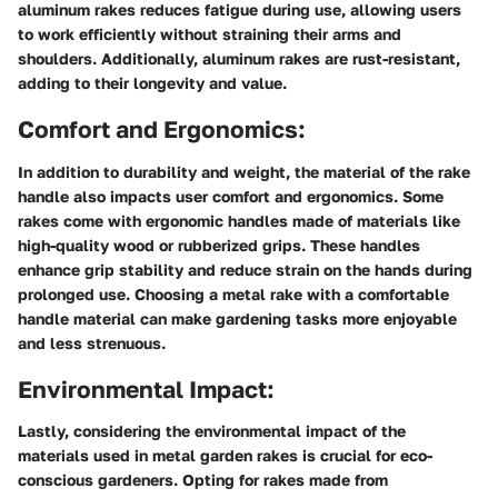
aluminum rakes reduces fatigue during use, allowing users
to work efficiently without straining their arms and
shoulders. Additionally, aluminum rakes are rust-resistant,
adding to their longevity and value.
Comfort and Ergonomics:
In addition to durability and weight, the material of the rake
handle also impacts user comfort and ergonomics. Some
rakes come with ergonomic handles made of materials like
high-quality wood or rubberized grips. These handles
enhance grip stability and reduce strain on the hands during
prolonged use. Choosing a metal rake with a comfortable
handle material can make gardening tasks more enjoyable
and less strenuous.
Environmental Impact:
Lastly, considering the environmental impact of the
materials used in metal garden rakes is crucial for eco-
conscious gardeners. Opting for rakes made from