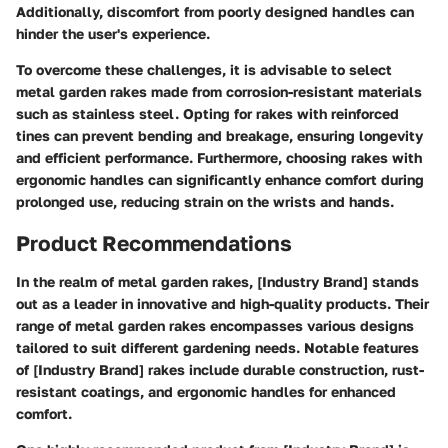
Additionally, discomfort from poorly designed handles can
hinder the user's experience.
To overcome these challenges, it is advisable to select
metal garden rakes made from corrosion-resistant materials
such as stainless steel. Opting for rakes with reinforced
tines can prevent bending and breakage, ensuring longevity
and efficient performance. Furthermore, choosing rakes with
ergonomic handles can significantly enhance comfort during
prolonged use, reducing strain on the wrists and hands.
Product Recommendations
In the realm of metal garden rakes, [Industry Brand] stands
out as a leader in innovative and high-quality products. Their
range of metal garden rakes encompasses various designs
tailored to suit different gardening needs. Notable features
of [Industry Brand] rakes include durable construction, rust-
resistant coatings, and ergonomic handles for enhanced
comfort.