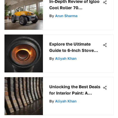
In-Depth Review of Igloo
Cool Roller 70
Components
By
Arun Sharma
Explore the Ultimate
Guide to 6-Inch Stove
Pipe Elbows for Efficient
By
Aliyah Khan
Home Heating
Unlocking the Best Deals
for Interior Paint: A
Complete Guide
By
Aliyah Khan