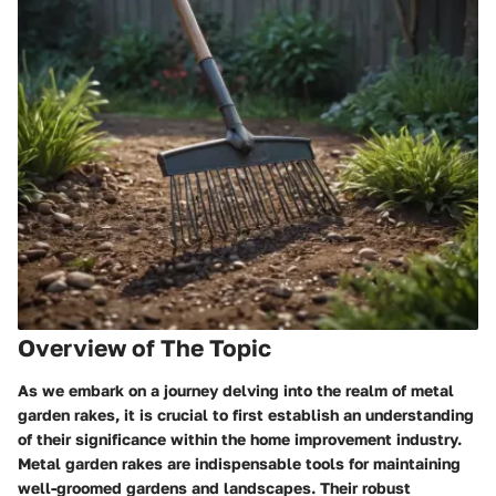
Overview of The Topic
As we embark on a journey delving into the realm of metal
garden rakes, it is crucial to first establish an understanding
of their significance within the home improvement industry.
Metal garden rakes are indispensable tools for maintaining
well-groomed gardens and landscapes. Their robust