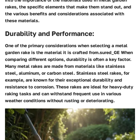
rakes, the specific elements that make them stand out, and
the various benefits and considerations associated with
these materials.
Durability and Performance:
One of the primary considerations when selecting a metal
garden rake is the material it is crafted from.sured_GE When
comparing different options, durability is often a key factor.
Many metal rakes are made from materials like stainless
steel, aluminum, or carbon steel. Stainless steel rakes, for
example, are known for their exceptional durability and
resistance to corrosion. These rakes are ideal for heavy-duty
raking tasks and can withstand frequent use in various
weather conditions without rusting or deteriorating.