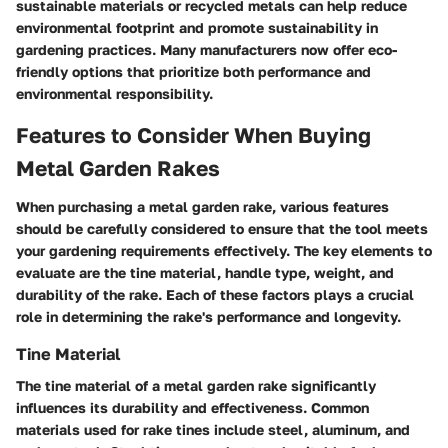
sustainable materials or recycled metals can help reduce
environmental footprint and promote sustainability in
gardening practices. Many manufacturers now offer eco-
friendly options that prioritize both performance and
environmental responsibility.
Features to Consider When Buying
Metal Garden Rakes
When purchasing a metal garden rake, various features
should be carefully considered to ensure that the tool meets
your gardening requirements effectively. The key elements to
evaluate are the tine material, handle type, weight, and
durability of the rake. Each of these factors plays a crucial
role in determining the rake's performance and longevity.
Tine Material
The tine material of a metal garden rake significantly
influences its durability and effectiveness. Common
materials used for rake tines include steel, aluminum, and