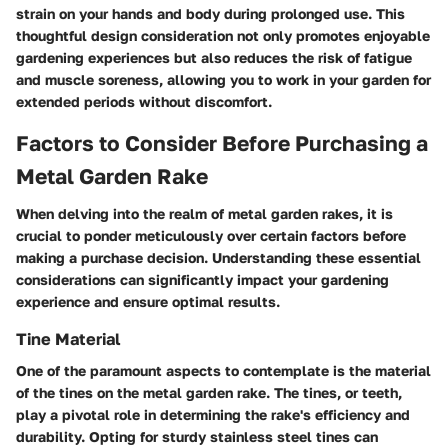
strain on your hands and body during prolonged use. This
thoughtful design consideration not only promotes enjoyable
gardening experiences but also reduces the risk of fatigue
and muscle soreness, allowing you to work in your garden for
extended periods without discomfort.
Factors to Consider Before Purchasing a
Metal Garden Rake
When delving into the realm of metal garden rakes, it is
crucial to ponder meticulously over certain factors before
making a purchase decision. Understanding these essential
considerations can significantly impact your gardening
experience and ensure optimal results.
Tine Material
One of the paramount aspects to contemplate is the material
of the tines on the metal garden rake. The tines, or teeth,
play a pivotal role in determining the rake's efficiency and
durability. Opting for sturdy stainless steel tines can