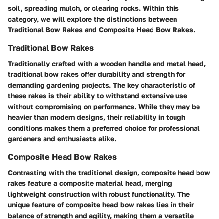
soil, spreading mulch, or clearing rocks. Within this
category, we will explore the distinctions between
Traditional Bow Rakes and Composite Head Bow Rakes.
Traditional Bow Rakes
Traditionally crafted with a wooden handle and metal head,
traditional bow rakes offer durability and strength for
demanding gardening projects. The key characteristic of
these rakes is their ability to withstand extensive use
without compromising on performance. While they may be
heavier than modern designs, their reliability in tough
conditions makes them a preferred choice for professional
gardeners and enthusiasts alike.
Composite Head Bow Rakes
Contrasting with the traditional design, composite head bow
rakes feature a composite material head, merging
lightweight construction with robust functionality. The
unique feature of composite head bow rakes lies in their
balance of strength and agility, making them a versatile