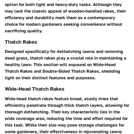
option for both light and heavy-duty tasks. Although they
may lack the classic appeal of wooden-handled rakes, their
efficiency and durability mark them as a contemporary
choice for modern gardeners seeking convenience without
sacrificing quality.
Thatch Rakes
Designed specifically for dethatching lawns and removing
dead grass, thatch rakes play a crucial role in maintaining a
healthy lawn. This section will expound on Wide-Head
Thatch Rakes and Double-Sided Thatch Rakes, shedding
light on their distinct features and purposes.
Wide-Head Thatch Rakes
Wide-head thatch rakes feature broad, sturdy tines that
efficiently penetrate through thick thatch layers, allowing for
thorough dethatching. Their key characteristic lies in the
wide coverage area, reducing the time and effort required for
this task. While their size may pose storage challenges for
some gardeners, their effectiveness in rejuvenating lawns