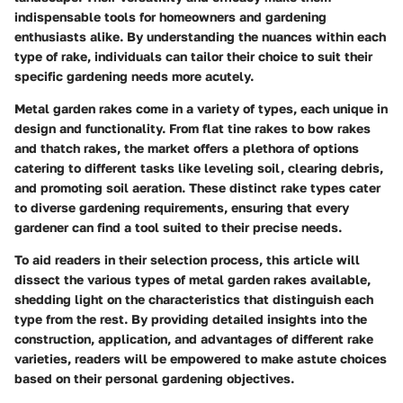
indispensable tools for homeowners and gardening
enthusiasts alike. By understanding the nuances within each
type of rake, individuals can tailor their choice to suit their
specific gardening needs more acutely.
Metal garden rakes come in a variety of types, each unique in
design and functionality. From flat tine rakes to bow rakes
and thatch rakes, the market offers a plethora of options
catering to different tasks like leveling soil, clearing debris,
and promoting soil aeration. These distinct rake types cater
to diverse gardening requirements, ensuring that every
gardener can find a tool suited to their precise needs.
To aid readers in their selection process, this article will
dissect the various types of metal garden rakes available,
shedding light on the characteristics that distinguish each
type from the rest. By providing detailed insights into the
construction, application, and advantages of different rake
varieties, readers will be empowered to make astute choices
based on their personal gardening objectives.