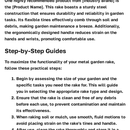
One highly recommended product from [Industry Brand] is
the [Product Name]. This rake boasts a sturdy steel
construction that ensures durability and reliability in garden
tasks. Its flexible tines effectively comb through soil and
debris, making garden maintenance a breeze. Additionally,
the ergonomically designed handle reduces strain on the
hands and wrists, promoting comfortable use.
Step-by-Step Guides
To maximize the functionality of your metal garden rake,
follow these practical steps:
Begin by assessing the size of your garden and the
specific tasks you need the rake for. This will guide
you in selecting the appropriate rake type and design.
Ensure that the rake is clean and free of any debris
before each use, to prevent contamination and maintain
its effectiveness.
When raking soil or mulch, use smooth, fluid motions to
avoid placing strain on the rake's tines and handle.
After use, clean the rake thoroughly and store it in a