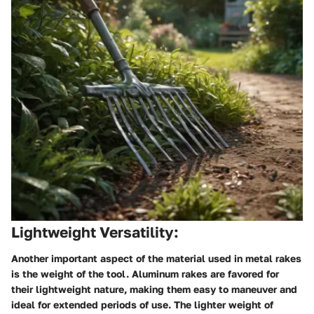
Lightweight Versatility:
Another important aspect of the material used in metal rakes
is the weight of the tool. Aluminum rakes are favored for
their lightweight nature, making them easy to maneuver and
ideal for extended periods of use. The lighter weight of