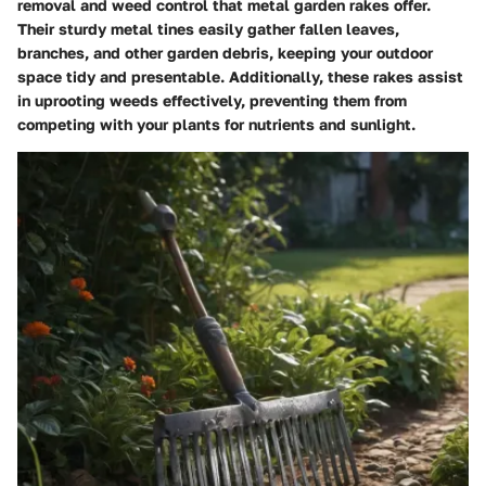
removal and weed control that metal garden rakes offer.
Their sturdy metal tines easily gather fallen leaves,
branches, and other garden debris, keeping your outdoor
space tidy and presentable. Additionally, these rakes assist
in uprooting weeds effectively, preventing them from
competing with your plants for nutrients and sunlight.