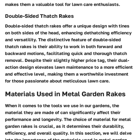
makes them a valuable tool for lawn care enthusiasts.
Double-Sided Thatch Rakes
Double-sided thatch rakes offer a unique design with tines
on both sides of the head, enhancing dethatching efficiency
and versatility. The distinctive feature of double-sided
thatch rakes is their ability to work in both forward and
backward motions, facilitating quick and thorough thatch
removal. Despite their slightly higher price tag, their dual-
action design elevates lawn maintenance to a more efficient
and effective level, making them a worthwhile investment
for those passionate about meticulous lawn care.
Materials Used in Metal Garden Rakes
When it comes to the tools we use in our gardens, the
material they are made of can significantly affect their
performance and longevity. The choice of material for metal
garden rakes is crucial, as it determines their durability,
efficiency, and overall quality. In this section, we will delve
into the importance of the materials used in metal garden