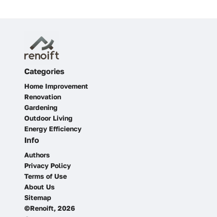
Categories
Home Improvement
Renovation
Gardening
Outdoor Living
Energy Efficiency
Info
Authors
Privacy Policy
Terms of Use
About Us
Sitemap
©Renoift, 2026