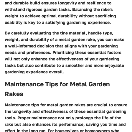
and durable build ensures longevity and resilience to
withstand rigorous garden tasks. Balancing the rake's
weight to achieve optimal durability without sacrificing
usability is key to a satisfying gardening experience.
By carefully evaluating the tine material, handle type,
weight, and durability of a metal garden rake, you can make
a well-informed decision that aligns with your gardening
needs and preferences. Prioritizing these essential factors
will not only enhance the effectiveness of your gardening
tasks but also contribute to a smoother and more enjoyable
gardening experience overall.
Maintenance Tips for Metal Garden
Rakes
Maintenance tips for metal garden rakes are crucial to ensure
the longevity and effectiveness of these essential gardening
tools. Proper maintenance not only prolongs the life of the
rake but also enhances its performance, saving you time and
effort in the long run. For housewives or homeowners who