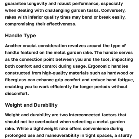
guarantee longevity and robust performance, especially
when dealing with challenging garden tasks. Conversely,
rakes with inferior quality tines may bend or break easily,
compromising their effectiveness.
Handle Type
Another crucial consideration revolves around the type of
handle featured on the metal garden rake. The handle serves
as the connection point between you and the tool, impacting
both comfort and control during usage. Ergonomic handles
constructed from high-quality materials such as hardwood or
fiberglass can enhance grip comfort and reduce hand fatigue,
enabling you to work efficiently for longer periods without
discomfort.
Weight and Durability
Weight and durability are two interconnected factors that
should not be overlooked when selecting a metal garden
rake. While a lightweight rake offers convenience during
prolonged use and maneuverability in tight spaces, a sturdy