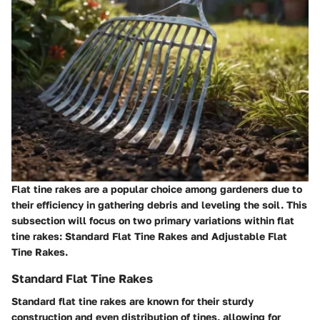
Flat tine rakes are a popular choice among gardeners due to
their efficiency in gathering debris and leveling the soil. This
subsection will focus on two primary variations within flat
tine rakes: Standard Flat Tine Rakes and Adjustable Flat
Tine Rakes.
Standard Flat Tine Rakes
Standard flat tine rakes are known for their sturdy
construction and even distribution of tines, allowing for