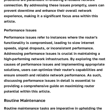
connection. By addressing these issues promptly, users can
prevent downtime and enhance their overall network
experience, making it a significant focus area within this
article.
Performance Issues
Performance issues refer to instances where the router's
functionality is compromised, leading to slow internet
speeds, signal dropouts, or inconsistent performance.
Addressing performance issues is crucial in maintaining a
high-performing network infrastructure. By exploring the root
causes of performance issues and implementing appropriate
solutions, users can optimize their router's capabilities and
ensure smooth and reliable network performance. As such,
discussing performance issues in detail is essential to
providing a comprehensive guide on maximizing router
potential within this article.
Routine Maintenance
Routine maintenance tasks are imperative in upholding the