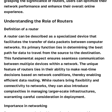
grasping the significance of routers, users can optimize their
network performance and enhance their overall online
experience.
Understanding the Role of Routers
Definition of a router
A router can be described as a specialized device that
facilitates the transfer of data packets between computer
networks. Its primary function lies in determining the best
path for data to travel from the source to the destination.
This fundamental aspect ensures seamless communication
between multiple devices within a network. The unique
feature of routers lies in their ability to make real-time
decisions based on network conditions, thereby enabling
efficient data routing. While routers bring flexibility and
connectivity to networks, they can also introduce
complexities in managing larger-scale infrastructures,
warranting careful consideration in deployment.
Importance in networking