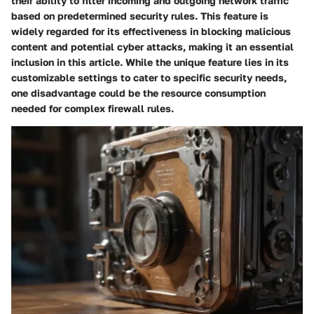
their ability to filter incoming and outgoing network traffic
based on predetermined security rules. This feature is
widely regarded for its effectiveness in blocking malicious
content and potential cyber attacks, making it an essential
inclusion in this article. While the unique feature lies in its
customizable settings to cater to specific security needs,
one disadvantage could be the resource consumption
needed for complex firewall rules.