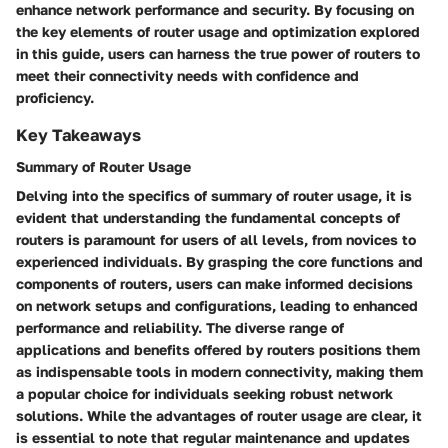
enhance network performance and security. By focusing on
the key elements of router usage and optimization explored
in this guide, users can harness the true power of routers to
meet their connectivity needs with confidence and
proficiency.
Key Takeaways
Summary of Router Usage
Delving into the specifics of summary of router usage, it is
evident that understanding the fundamental concepts of
routers is paramount for users of all levels, from novices to
experienced individuals. By grasping the core functions and
components of routers, users can make informed decisions
on network setups and configurations, leading to enhanced
performance and reliability. The diverse range of
applications and benefits offered by routers positions them
as indispensable tools in modern connectivity, making them
a popular choice for individuals seeking robust network
solutions. While the advantages of router usage are clear, it
is essential to note that regular maintenance and updates