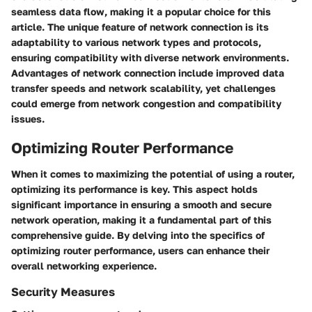
seamless data flow, making it a popular choice for this
article. The unique feature of network connection is its
adaptability to various network types and protocols,
ensuring compatibility with diverse network environments.
Advantages of network connection include improved data
transfer speeds and network scalability, yet challenges
could emerge from network congestion and compatibility
issues.
Optimizing Router Performance
When it comes to maximizing the potential of using a router,
optimizing its performance is key. This aspect holds
significant importance in ensuring a smooth and secure
network operation, making it a fundamental part of this
comprehensive guide. By delving into the specifics of
optimizing router performance, users can enhance their
overall networking experience.
Security Measures