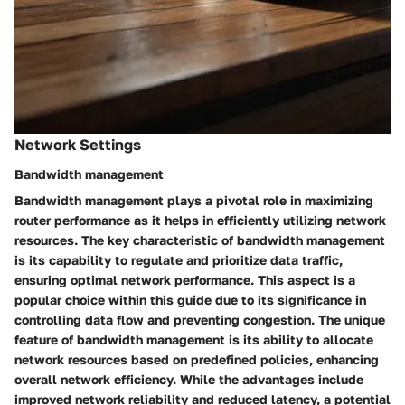
Network Settings
Bandwidth management
Bandwidth management plays a pivotal role in maximizing
router performance as it helps in efficiently utilizing network
resources. The key characteristic of bandwidth management
is its capability to regulate and prioritize data traffic,
ensuring optimal network performance. This aspect is a
popular choice within this guide due to its significance in
controlling data flow and preventing congestion. The unique
feature of bandwidth management is its ability to allocate
network resources based on predefined policies, enhancing
overall network efficiency. While the advantages include
improved network reliability and reduced latency, a potential