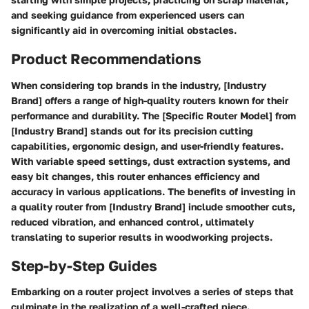
and seeking guidance from experienced users can
significantly aid in overcoming initial obstacles.
Product Recommendations
When considering top brands in the industry, [Industry
Brand] offers a range of high-quality routers known for their
performance and durability. The [Specific Router Model] from
[Industry Brand] stands out for its precision cutting
capabilities, ergonomic design, and user-friendly features.
With variable speed settings, dust extraction systems, and
easy bit changes, this router enhances efficiency and
accuracy in various applications. The benefits of investing in
a quality router from [Industry Brand] include smoother cuts,
reduced vibration, and enhanced control, ultimately
translating to superior results in woodworking projects.
Step-by-Step Guides
Embarking on a router project involves a series of steps that
culminate in the realization of a well-crafted piece.