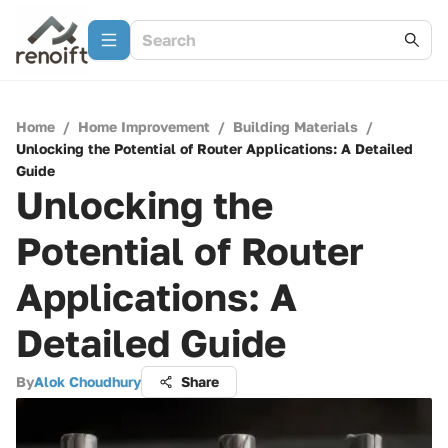
Home
/
Home Improvement
/
Building Materials
/
Unlocking the Potential of Router Applications: A Detailed
Guide
Unlocking the
Potential of Router
Applications: A
Detailed Guide
By
Alok Choudhury
Share