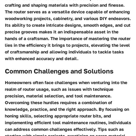
crafting and shaping materials with precision and finesse.
The router serves as a versatile device capable of enhancing
woodworking projects, cabinetry, and various DIY endeavors.
Its ability to create intricate designs, smooth edges, and cut
precise grooves makes it an indispensable asset in the
hands of a craftsman. The importance of mastering the router
lies in the efficiency it brings to projects, elevating the level
of craftsmanship and allowing individuals to tackle tasks
with enhanced accuracy and detail.
Common Challenges and Solutions
Homeowners often face challenges when venturing into the
realm of router usage, such as issues with technique
precision, material selection, and tool maintenance.
Overcoming these hurdles requires a combination of
knowledge, practice, and the right approach. By focusing on
honing skills, selecting appropriate router bits, and
implementing efficient tool maintenance routines, individuals
can address common challenges effectively. Tips such as
starting with simple projects, practicing on scrap material,