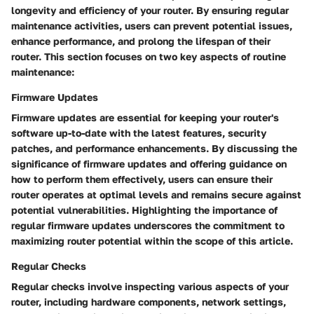
longevity and efficiency of your router. By ensuring regular
maintenance activities, users can prevent potential issues,
enhance performance, and prolong the lifespan of their
router. This section focuses on two key aspects of routine
maintenance:
Firmware Updates
Firmware updates are essential for keeping your router's
software up-to-date with the latest features, security
patches, and performance enhancements. By discussing the
significance of firmware updates and offering guidance on
how to perform them effectively, users can ensure their
router operates at optimal levels and remains secure against
potential vulnerabilities. Highlighting the importance of
regular firmware updates underscores the commitment to
maximizing router potential within the scope of this article.
Regular Checks
Regular checks involve inspecting various aspects of your
router, including hardware components, network settings,