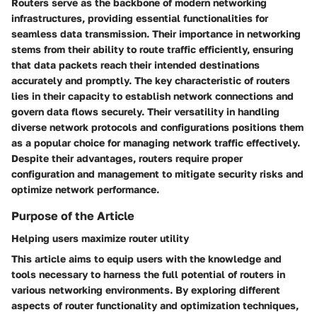
Routers serve as the backbone of modern networking
infrastructures, providing essential functionalities for
seamless data transmission. Their importance in networking
stems from their ability to route traffic efficiently, ensuring
that data packets reach their intended destinations
accurately and promptly. The key characteristic of routers
lies in their capacity to establish network connections and
govern data flows securely. Their versatility in handling
diverse network protocols and configurations positions them
as a popular choice for managing network traffic effectively.
Despite their advantages, routers require proper
configuration and management to mitigate security risks and
optimize network performance.
Purpose of the Article
Helping users maximize router utility
This article aims to equip users with the knowledge and
tools necessary to harness the full potential of routers in
various networking environments. By exploring different
aspects of router functionality and optimization techniques,