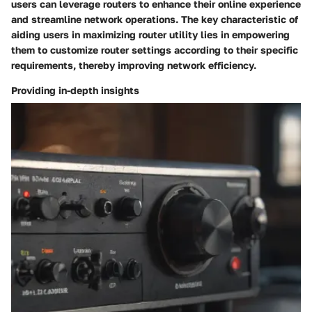
users can leverage routers to enhance their online experience
and streamline network operations. The key characteristic of
aiding users in maximizing router utility lies in empowering
them to customize router settings according to their specific
requirements, thereby improving network efficiency.
Providing in-depth insights