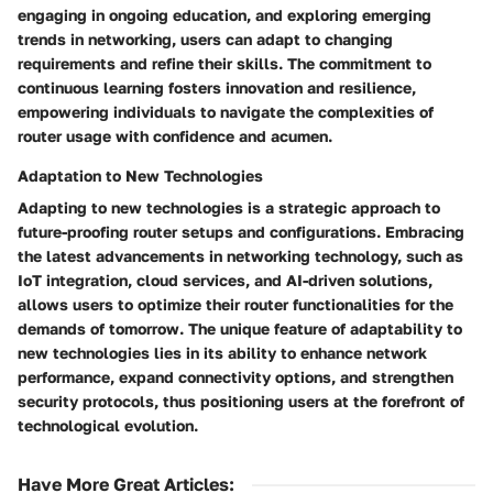
engaging in ongoing education, and exploring emerging
trends in networking, users can adapt to changing
requirements and refine their skills. The commitment to
continuous learning fosters innovation and resilience,
empowering individuals to navigate the complexities of
router usage with confidence and acumen.
Adaptation to New Technologies
Adapting to new technologies is a strategic approach to
future-proofing router setups and configurations. Embracing
the latest advancements in networking technology, such as
IoT integration, cloud services, and AI-driven solutions,
allows users to optimize their router functionalities for the
demands of tomorrow. The unique feature of adaptability to
new technologies lies in its ability to enhance network
performance, expand connectivity options, and strengthen
security protocols, thus positioning users at the forefront of
technological evolution.
Have More Great Articles
: