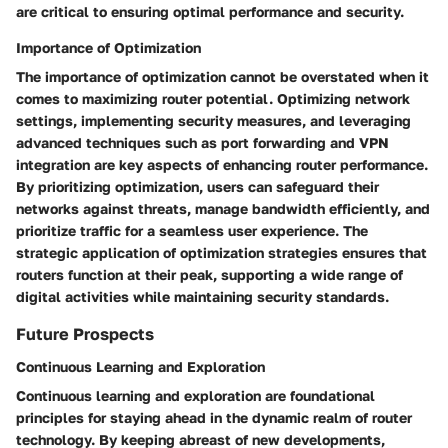
are critical to ensuring optimal performance and security.
Importance of Optimization
The importance of optimization cannot be overstated when it
comes to maximizing router potential. Optimizing network
settings, implementing security measures, and leveraging
advanced techniques such as port forwarding and VPN
integration are key aspects of enhancing router performance.
By prioritizing optimization, users can safeguard their
networks against threats, manage bandwidth efficiently, and
prioritize traffic for a seamless user experience. The
strategic application of optimization strategies ensures that
routers function at their peak, supporting a wide range of
digital activities while maintaining security standards.
Future Prospects
Continuous Learning and Exploration
Continuous learning and exploration are foundational
principles for staying ahead in the dynamic realm of router
technology. By keeping abreast of new developments,