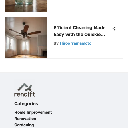
Comprehensive Analysis
Efficient Cleaning Made
Easy with the Quickie
Ceiling Fan Duster
By
Hiroo Yamamoto
Categories
Home Improvement
Renovation
Gardening