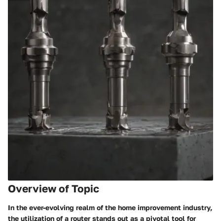
Overview of Topic
In the ever-evolving realm of the home improvement industry,
the utilization of a router stands out as a pivotal tool for