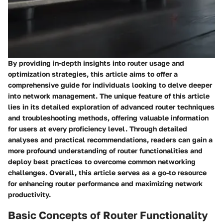
By providing in-depth insights into router usage and
optimization strategies, this article aims to offer a
comprehensive guide for individuals looking to delve deeper
into network management. The unique feature of this article
lies in its detailed exploration of advanced router techniques
and troubleshooting methods, offering valuable information
for users at every proficiency level. Through detailed
analyses and practical recommendations, readers can gain a
more profound understanding of router functionalities and
deploy best practices to overcome common networking
challenges. Overall, this article serves as a go-to resource
for enhancing router performance and maximizing network
productivity.
Basic Concepts of Router Functionality