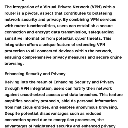
The integration of a Virtual Private Network (VPN) with a
router is a pivotal aspect that contributes to bolstering
network security and privacy. By combining VPN services
with router functionalities, users can establish a secure
connection and encrypt data transmission, safeguarding
sensitive information from potential cyber threats. This
integration offers a unique feature of extending VPN
protection to all connected devices within the network,
ensuring comprehensive privacy measures and secure online
browsing.
Enhancing Security and Privacy
Delving into the realm of Enhancing Security and Privacy
through VPN integration, users can fortify their network
against unauthorized access and data breaches. This feature
amplifies security protocols, shields personal information
from malicious entities, and enables anonymous browsing.
Despite potential disadvantages such as reduced
connection speed due to encryption processes, the
advantages of heightened security and enhanced privacy