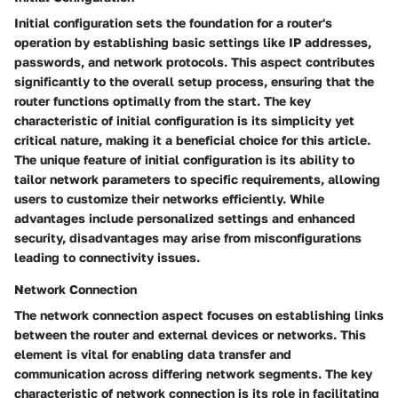
Initial configuration sets the foundation for a router's
operation by establishing basic settings like IP addresses,
passwords, and network protocols. This aspect contributes
significantly to the overall setup process, ensuring that the
router functions optimally from the start. The key
characteristic of initial configuration is its simplicity yet
critical nature, making it a beneficial choice for this article.
The unique feature of initial configuration is its ability to
tailor network parameters to specific requirements, allowing
users to customize their networks efficiently. While
advantages include personalized settings and enhanced
security, disadvantages may arise from misconfigurations
leading to connectivity issues.
Network Connection
The network connection aspect focuses on establishing links
between the router and external devices or networks. This
element is vital for enabling data transfer and
communication across differing network segments. The key
characteristic of network connection is its role in facilitating