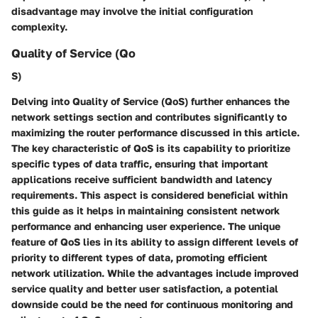
disadvantage may involve the initial configuration
complexity.
Quality of Service (Qo
S)
Delving into Quality of Service (QoS) further enhances the
network settings section and contributes significantly to
maximizing the router performance discussed in this article.
The key characteristic of QoS is its capability to prioritize
specific types of data traffic, ensuring that important
applications receive sufficient bandwidth and latency
requirements. This aspect is considered beneficial within
this guide as it helps in maintaining consistent network
performance and enhancing user experience. The unique
feature of QoS lies in its ability to assign different levels of
priority to different types of data, promoting efficient
network utilization. While the advantages include improved
service quality and better user satisfaction, a potential
downside could be the need for continuous monitoring and