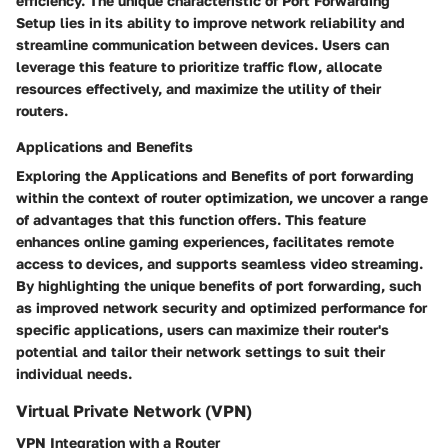
efficiency. The unique characteristic of Port Forwarding
Setup lies in its ability to improve network reliability and
streamline communication between devices. Users can
leverage this feature to prioritize traffic flow, allocate
resources effectively, and maximize the utility of their
routers.
Applications and Benefits
Exploring the Applications and Benefits of port forwarding
within the context of router optimization, we uncover a range
of advantages that this function offers. This feature
enhances online gaming experiences, facilitates remote
access to devices, and supports seamless video streaming.
By highlighting the unique benefits of port forwarding, such
as improved network security and optimized performance for
specific applications, users can maximize their router's
potential and tailor their network settings to suit their
individual needs.
Virtual Private Network (VPN)
VPN Integration with a Router