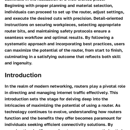
Beginning with proper planning and material selection,
individuals can proceed to set up the router, adjust settings,
and execute the desired cuts with precision. Detail-oriented
instructions on securing workpieces, selecting appropriate
router bits, and maintaining safety protocols ensure a
seamless workflow and optimal results. By following a
systematic approach and incorporating best practices, users
can maximize the potential of the router, from start to finish,
culminating in a satisfying outcome that reflects both skill
and ingenuity.
Introduction
In the realm of modern networking, routers play a pivotal role
in directing and managing internet traffic effectively. This
introduction sets the stage for delving deep into the
intricacies of maximizing the potential of using a router. As
technology continues to evolve, understanding how routers
function and the benefits they offer becomes paramount for
individuals seeking efficient connectivity solutions. By