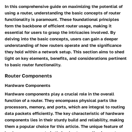
In this comprehensive guide on maximizing the potential of
using a router, understanding the basic concepts of router
functionality is paramount. These foundational principles
form the backbone of efficient router usage, making it
essential for users to grasp the intricacies involved. By
delving into the basic concepts, users can gain a deeper
understanding of how routers operate and the significance
they hold within a network setup. This section aims to shed
light on key elements, benefits, and considerations pertinent
to basic router functionality.
Router Components
Hardware Components
Hardware components play a crucial role in the overall
function of a router. They encompass physical parts like
processors, memory, and ports, which are integral to routing
data packets efficiently. The key characteristic of hardware
components lies in their sturdy build and reliability, making
them a popular choice for this article. The unique feature of