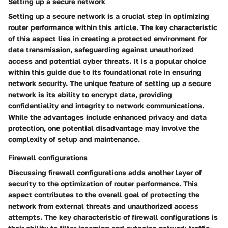
Setting up a secure network
Setting up a secure network is a crucial step in optimizing
router performance within this article. The key characteristic
of this aspect lies in creating a protected environment for
data transmission, safeguarding against unauthorized
access and potential cyber threats. It is a popular choice
within this guide due to its foundational role in ensuring
network security. The unique feature of setting up a secure
network is its ability to encrypt data, providing
confidentiality and integrity to network communications.
While the advantages include enhanced privacy and data
protection, one potential disadvantage may involve the
complexity of setup and maintenance.
Firewall configurations
Discussing firewall configurations adds another layer of
security to the optimization of router performance. This
aspect contributes to the overall goal of protecting the
network from external threats and unauthorized access
attempts. The key characteristic of firewall configurations is