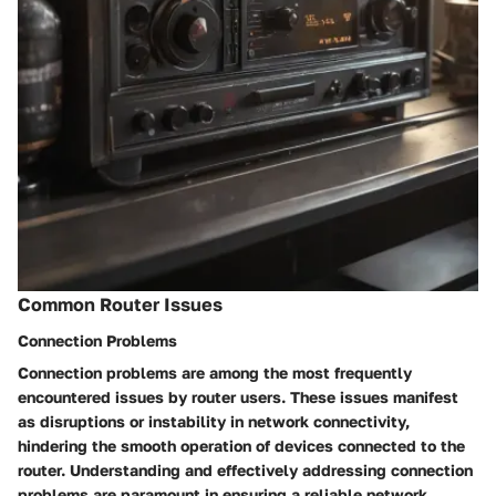
Common Router Issues
Connection Problems
Connection problems are among the most frequently
encountered issues by router users. These issues manifest
as disruptions or instability in network connectivity,
hindering the smooth operation of devices connected to the
router. Understanding and effectively addressing connection
problems are paramount in ensuring a reliable network