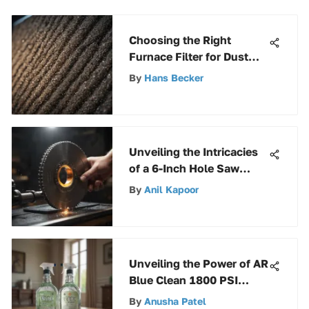
Choosing the Right
Furnace Filter for Dust
Control
By
Hans Becker
Unveiling the Intricacies
of a 6-Inch Hole Saw
Blade: A Comprehensive
By
Anil Kapoor
Guide
Unveiling the Power of AR
Blue Clean 1800 PSI
Pressure Washer: A
By
Anusha Patel