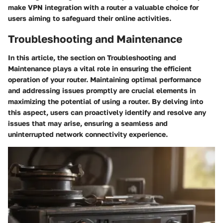
make VPN integration with a router a valuable choice for
users aiming to safeguard their online activities.
Troubleshooting and Maintenance
In this article, the section on Troubleshooting and
Maintenance plays a vital role in ensuring the efficient
operation of your router. Maintaining optimal performance
and addressing issues promptly are crucial elements in
maximizing the potential of using a router. By delving into
this aspect, users can proactively identify and resolve any
issues that may arise, ensuring a seamless and
uninterrupted network connectivity experience.