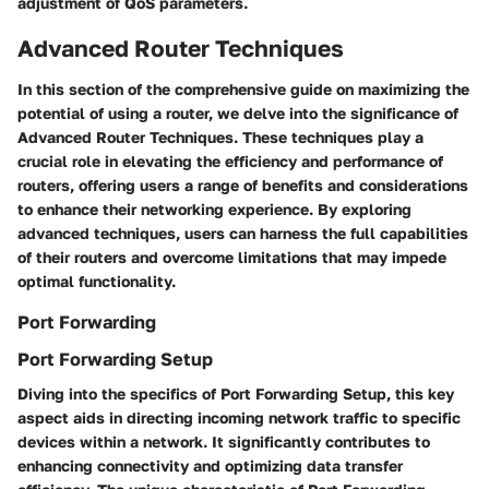
adjustment of QoS parameters.
Advanced Router Techniques
In this section of the comprehensive guide on maximizing the
potential of using a router, we delve into the significance of
Advanced Router Techniques. These techniques play a
crucial role in elevating the efficiency and performance of
routers, offering users a range of benefits and considerations
to enhance their networking experience. By exploring
advanced techniques, users can harness the full capabilities
of their routers and overcome limitations that may impede
optimal functionality.
Port Forwarding
Port Forwarding Setup
Diving into the specifics of Port Forwarding Setup, this key
aspect aids in directing incoming network traffic to specific
devices within a network. It significantly contributes to
enhancing connectivity and optimizing data transfer