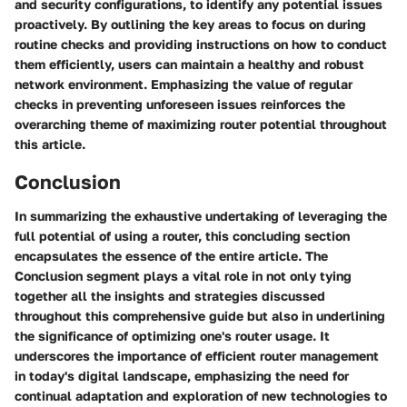
and security configurations, to identify any potential issues
proactively. By outlining the key areas to focus on during
routine checks and providing instructions on how to conduct
them efficiently, users can maintain a healthy and robust
network environment. Emphasizing the value of regular
checks in preventing unforeseen issues reinforces the
overarching theme of maximizing router potential throughout
this article.
Conclusion
In summarizing the exhaustive undertaking of leveraging the
full potential of using a router, this concluding section
encapsulates the essence of the entire article. The
Conclusion segment plays a vital role in not only tying
together all the insights and strategies discussed
throughout this comprehensive guide but also in underlining
the significance of optimizing one's router usage. It
underscores the importance of efficient router management
in today's digital landscape, emphasizing the need for
continual adaptation and exploration of new technologies to