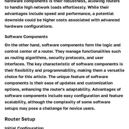
hardware components is their robustness, allowing routers
to handle high network loads effortlessly. While their
advantages include speed and performance, a potential
downside could be higher costs associated with advanced
hardware configurations.
Software Components
On the other hand, software components form the logic and
control center of a router. They manage functionalities such
as routing algorithms, security protocols, and user
interfaces. The key characteristic of software components is
their flexibility and programmability, making them a versatile
choice for this article. The unique feature of software
components is their ease of updates and customization
options, enhancing the router's adaptability. Advantages of
software components include easy configuration and feature
scalability, although the complexity of some software
setups may pose a challenge for novice users.
Router Setup
Initial Configuration