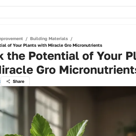
mprovement
/
Building Materials
/
ial of Your Plants with Miracle Gro Micronutrients
 the Potential of Your P
iracle Gro Micronutrient
z
Share