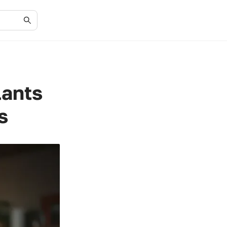
lants
s