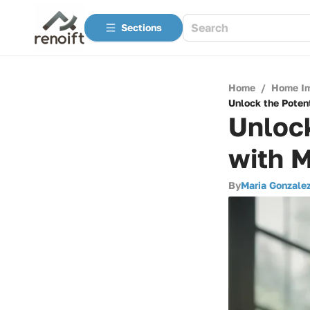
Sections
Home
/
Home I
Unlock the Potent
Unlock
with M
By
Maria Gonzale