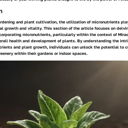
n
rdening and plant cultivation, the utilization of micronutrients pla
al growth and vitality. This section of the article focuses on delvi
corporating micronutrients, particularly within the context of Mirac
rall health and development of plants. By understanding the intri
ients and plant growth, individuals can unlock the potential to c
reenery within their gardens or indoor spaces.