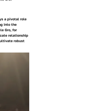
ys a pivotal role
ng into the
le Gro, for
cate relationship
ultivate robust