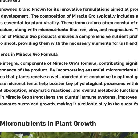
iracle Gro
renowned brand known for its innovative formulations aimed at pr
 development. The composition of Miracle Gro typically includes 
s essential for plant vitality. These formulations often consist of 
sium, along with micronutrients like iron, zinc, and magnesium. T
on of Miracle Gro products ensures a comprehensive nutrient profi
to shoot, providing them with the necessary elements for lush and
ients in Miracle Gro Formula
e integral components of Miracle Gro's formula, contributing signif
ormance of the product. By incorporating essential micronutrients i
res that plants receive a well-rounded diet conducive to optimal 
se micronutrients help bolster key physiological processes withi
t absorption, enzymatic reactions, and overall metabolic function
s in Miracle Gro strengthens the plants' immune systems, improves
romotes sustained growth, making it a reliable ally in the quest fo
 Micronutrients in Plant Growth