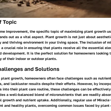
f Topic
ome improvement, the specific topic of maximizing plant growth us
ands out as a vital aspect. Plant growth is not just about aesthet
y and thriving environment in your living space. The inclusion of mi
 a crucial role in ensuring that plants receive all the essential e
 development. It is the perfect solution for homeowners looking t
y of their indoor or outdoor plants.
llenges and Solutions
 plant growth, homeowners often face challenges such as nutrient
, and lackluster results despite their efforts. However, by incorp
s into their plant care routine, these challenges can be effectivel
des a well-balanced blend of micronutrients that are readily abso
 growth and nutrient uptake. Additionally, regular use of Miracle 
ant and healthy plants, overcoming common issues faced by plant