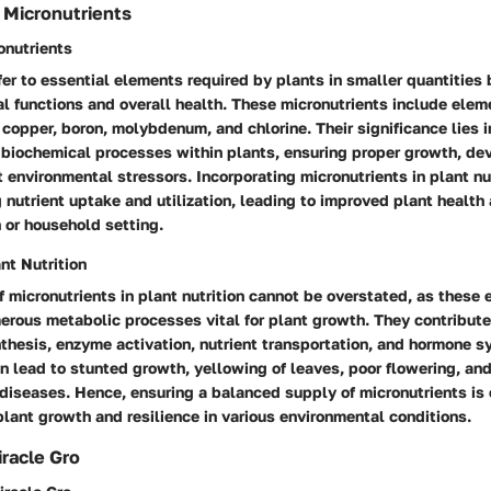
 Micronutrients
ronutrients
fer to essential elements required by plants in smaller quantities b
al functions and overall health. These micronutrients include elem
copper, boron, molybdenum, and chlorine. Their significance lies in 
s biochemical processes within plants, ensuring proper growth, d
t environmental stressors. Incorporating micronutrients in plant nu
g nutrient uptake and utilization, leading to improved plant health 
 or household setting.
nt Nutrition
 micronutrients in plant nutrition cannot be overstated, as these
erous metabolic processes vital for plant growth. They contribute
hesis, enzyme activation, nutrient transportation, and hormone sy
n lead to stunted growth, yellowing of leaves, poor flowering, an
 diseases. Hence, ensuring a balanced supply of micronutrients is 
plant growth and resilience in various environmental conditions.
racle Gro