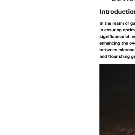
Introductio
In the realm of ga
in ensuring optim
significance of in
enhancing the ove
between micronutr
and flourishing g