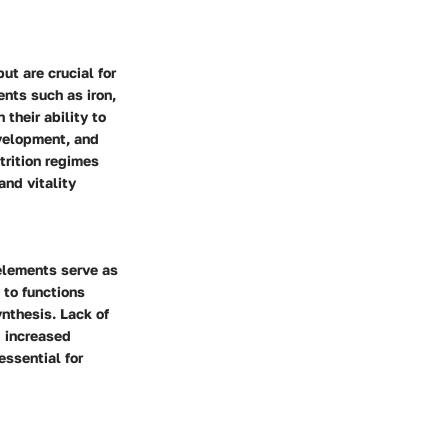
ut are crucial for
ents such as iron,
their ability to
evelopment, and
trition regimes
and vitality
 elements serve as
 to functions
nthesis. Lack of
d increased
essential for