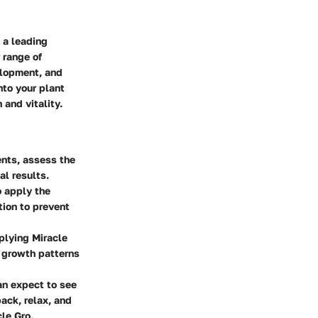
 a leading
 range of
elopment, and
nto your plant
 and vitality.
ents, assess the
al results.
o apply the
tion to prevent
plying Miracle
 growth patterns
an expect to see
back, relax, and
cle Gro.