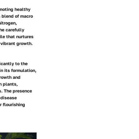
omoting healthy
a blend of macro
nitrogen,
he carefully
le that nurtures
 vibrant growth.
icantly to the
n its formulation,
growth and
n plants,
s. The presence
 disease
r flourishing