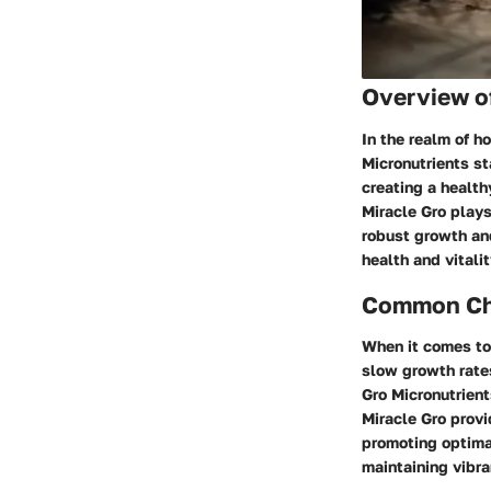
Overview o
In the realm of h
Micronutrients st
creating a health
Miracle Gro plays
robust growth and
health and vitalit
Common Cha
When it comes to
slow growth rates
Gro Micronutrient
Miracle Gro provi
promoting optimal
maintaining vibr