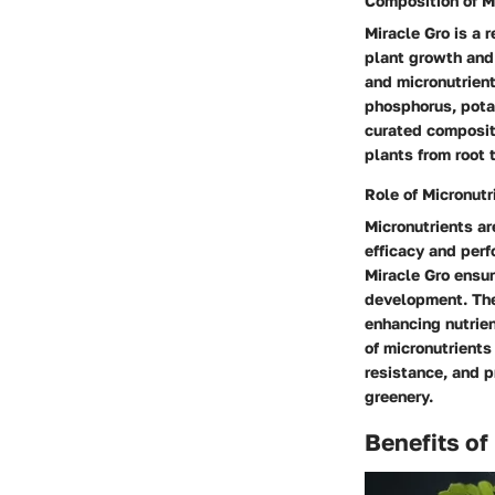
Composition of M
Miracle Gro is a 
plant growth and
and micronutrient
phosphorus, potas
curated compositi
plants from root 
Role of Micronutr
Micronutrients ar
efficacy and perf
Miracle Gro ensu
development. The
enhancing nutrien
of micronutrient
resistance, and p
greenery.
Benefits of