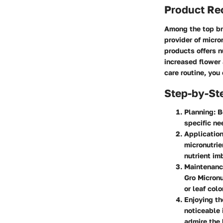
Product R
Among the top br
provider of micro
products offers n
increased flower 
care routine, you
Step-by-St
Planning:
Be
specific ne
Application
micronutrie
nutrient im
Maintenanc
Gro Micronu
or leaf colo
Enjoying th
noticeable 
admire the 