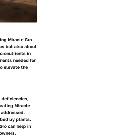
ing Miracle Gro
ics but also about
cronutrients in
lements needed for
o elevate the
 deficiencies,
orating Miracle
y addressed.
rbed by plants,
Gro can help in
 owners.