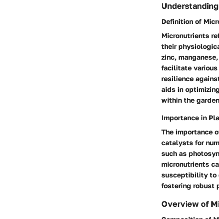
Understanding
Definition of Mic
Micronutrients re
their physiologic
zinc, manganese, 
facilitate variou
resilience agains
aids in optimizin
within the garden
Importance in Pla
The importance of
catalysts for num
such as photosynt
micronutrients ca
susceptibility to
fostering robust 
Overview of Mi