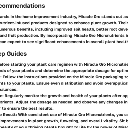
ecommendations
ands in the home improvement industry, Miracle Gro stands out as
nutrient-infused products designed to enhance plant growth. Their
umerous benefits, including improved soil health, better root dev
and fruit production. By incorporating Miracle Gro Micronutrients i
 can expect to see significant enhancements in overall plant health
ep Guides
fore starting your plant care regimen with Miracle Gro Micronutri
eds of your plants and determine the appropriate dosage for optim
:
Follow the instructions provided on the Miracle Gro packaging t
nts to your plants. Ensure even distribution and avoid overapplica
balances.
e:
Regularly monitor the growth and health of your plants after ap
trients. Adjust the dosage as needed and observe any changes in
r to ensure the best results.
e Result:
With consistent use of Miracle Gro Micronutrients, you c
improvements in plant growth, flowering, and overall vitality. Sit 
beauty of your thriving plants brought to life by the power of Mira