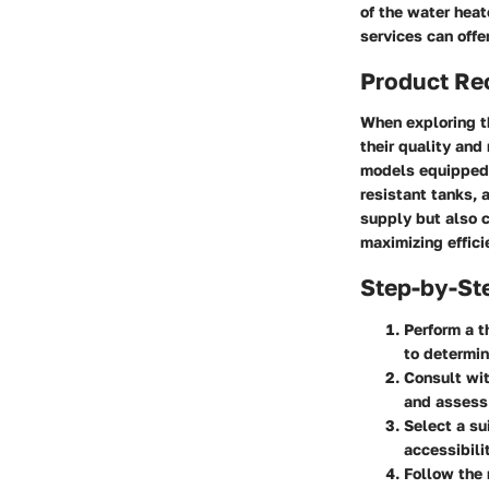
of the water heat
services can offe
Product R
When exploring th
their quality and
models equipped 
resistant tanks, 
supply but also c
maximizing effici
Step-by-St
Perform a 
to determin
Consult wit
and assess 
Select a su
accessibili
Follow the 