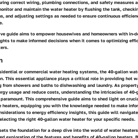
uring correct wiring, plumbing connections, and safety measures ar
onitor and maintain the water heater by flushing the tank, checkin
s, and adjusting settings as needed to ensure continuous efficie
e.
ive guide aims to empower housewives and homeowners with in-
ights to make informed decisions when it comes to optimizing effic
ers.
n
esidential or commercial water heating systems, the 40-gallon wat
n. This essential appliance plays a critical role in providing hot wa
ing from showers and baths to dishwashing and laundry. As propert
ergy usage and reduce costs, understanding the intricacies of 40-
paramount. This comprehensive guide aims to shed light on crucia
e heaters, equipping you with the knowledge needed to make info
siderations to energy efficiency insights, this guide will navigat
electing the right 40-gallon water heater for your specific needs.
sets the foundation for a deep dive into the world of water heaters
led exploration of the features and benefits of 40-gallon heaters. 