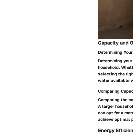
Capacity and 
Determining You
Determining your
household. Whethe
selecting the rig
water available 
Comparing Capac
Comparing the cap
A larger househol
can opt for a mor
achieve optimal 
Energy Efficie