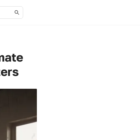
mate
ters