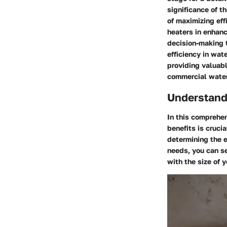
significance of t
of maximizing eff
heaters in enhanc
decision-making t
efficiency in wat
providing valuabl
commercial water
Understand
In this comprehe
benefits is cruci
determining the 
needs, you can se
with the size of 