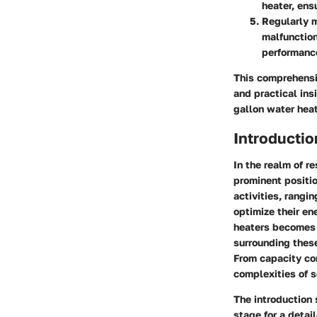
heater, ens
Regularly m
malfunction
performanc
This comprehens
and practical ins
gallon water heat
Introductio
In the realm of r
prominent positio
activities, rang
optimize their en
heaters becomes 
surrounding thes
From capacity con
complexities of s
The introduction 
stage for a detai