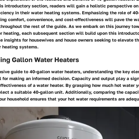
his introductory section, readers will gain a holistic perspective o
iciency in their water heating systems. Emphasizing the role of 40
ing comfort, convenience, and cost-effectiveness will pave the wa
hroughout the rest of the guide. As we embark on this journey to
er heating, each subsequent section will build upon this introduc
e insights for housewives and house owners seeking to elevate the
 heating systems.
ing Gallon Water Heaters
nsive guide to 40-gallon water heaters, understanding the key el
al for making an informed decision. Capacity and output play a signi
effectiveness of a water heater. By grasping how much hot water 
lect a suitable 40-gallon unit. Additionally, comparing the capaci
your household ensures that your hot water requirements are adequ