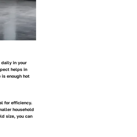
daily in your
spect helps in
e is enough hot
 for efficiency.
smaller household
ld size, you can