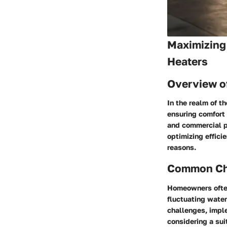
Maximizing 
Heaters
Overview o
In the realm of t
ensuring comfort 
and commercial pr
optimizing effic
reasons.
Common Cha
Homeowners often
fluctuating water
challenges, impl
considering a sui