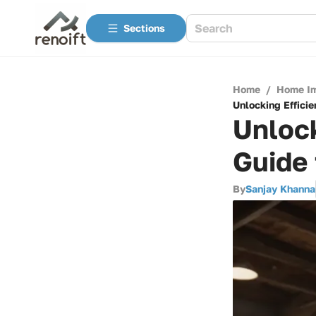
Sections
Home
/
Home I
Unlocking Effici
Unlock
Guide 
By
Sanjay Khanna