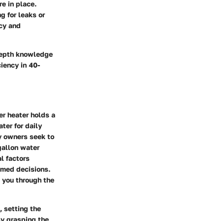
e in place.
g for leaks or
ncy and
depth knowledge
iency in 40-
er heater holds a
ter for daily
y owners seek to
gallon water
l factors
rmed decisions.
e you through the
, setting the
By grasping the