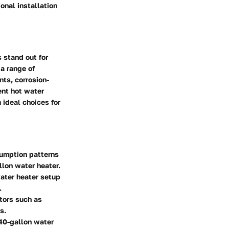
onal installation
 stand out for
 a range of
ts, corrosion-
ent hot water
 ideal choices for
sumption patterns
llon water heater.
water heater setup
.
ctors such as
s.
 40-gallon water