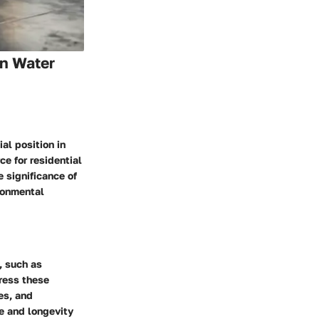
on Water
al position in
e for residential
 significance of
ronmental
, such as
dress these
es, and
e and longevity