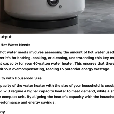
Output
r Hot Water Needs
 hot water needs involves assessing the amount of hot water used 
r it's for bathing, cooking, or cleaning, understanding this key a
ht capacity for your 40-gallon water heater. This ensures that ther
without overcompensating, leading to potential energy wastage.
ity with Household Size
acity of the water heater with the size of your household is crucial
d will require a higher capacity heater to meet demand, while a 
e compact unit. By aligning the heater's capacity with the househo
performance and energy savings.
ncy