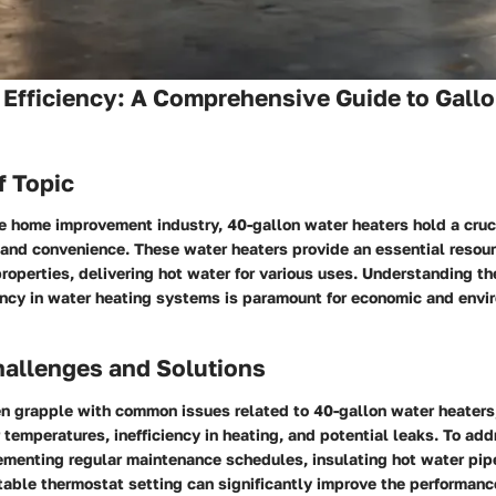
Efficiency: A Comprehensive Guide to Gall
f Topic
he home improvement industry, 40-gallon water heaters hold a cruci
and convenience. These water heaters provide an essential resourc
operties, delivering hot water for various uses. Understanding the
iency in water heating systems is paramount for economic and envi
llenges and Solutions
 grapple with common issues related to 40-gallon water heaters
 temperatures, inefficiency in heating, and potential leaks. To ad
ementing regular maintenance schedules, insulating hot water pip
table thermostat setting can significantly improve the performanc