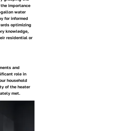
n the importance
-gallon water
y for informed
wards optimizing
tory knowledge,
ir residential or
ements and
ficant role in
your household
ty of the heater
ately met.