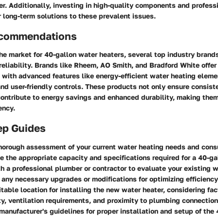
er. Additionally, investing in high-quality components and professi
r long-term solutions to these prevalent issues.
ecommendations
e market for 40-gallon water heaters, several top industry brands
 reliability. Brands like Rheem, AO Smith, and Bradford White offer
with advanced features like energy-efficient water heating elemen
and user-friendly controls. These products not only ensure consist
ontribute to energy savings and enhanced durability, making them
ency.
ep Guides
thorough assessment of your current water heating needs and con
e the appropriate capacity and specifications required for a 40-ga
h a professional plumber or contractor to evaluate your existing 
any necessary upgrades or modifications for optimizing efficiency
itable location for installing the new water heater, considering fa
ty, ventilation requirements, and proximity to plumbing connection
manufacturer's guidelines for proper installation and setup of the