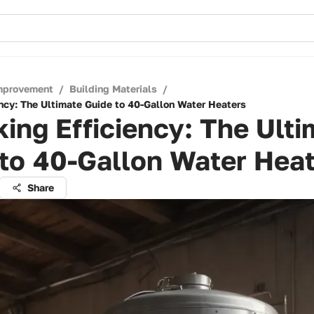
mprovement
/
Building Materials
/
ency: The Ultimate Guide to 40-Gallon Water Heaters
ing Efficiency: The Ulti
to 40-Gallon Water Hea
Share