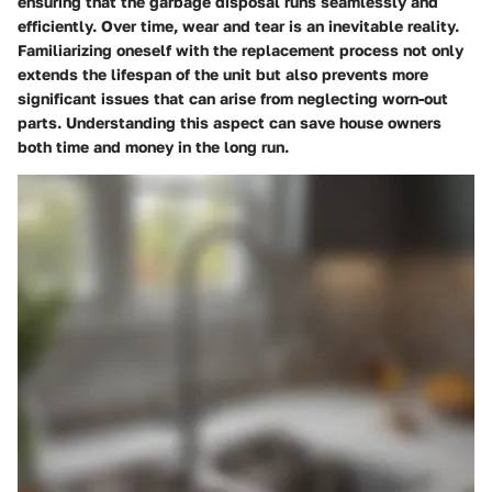
ensuring that the garbage disposal runs seamlessly and
efficiently. Over time, wear and tear is an inevitable reality.
Familiarizing oneself with the replacement process not only
extends the lifespan of the unit but also prevents more
significant issues that can arise from neglecting worn-out
parts. Understanding this aspect can save house owners
both time and money in the long run.