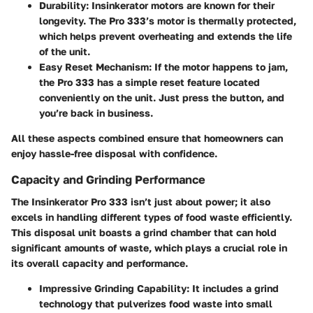
Durability
: Insinkerator motors are known for their
longevity. The Pro 333’s motor is thermally protected,
which helps prevent overheating and extends the life
of the unit.
Easy Reset Mechanism
: If the motor happens to jam,
the Pro 333 has a simple reset feature located
conveniently on the unit. Just press the button, and
you’re back in business.
All these aspects combined ensure that homeowners can
enjoy hassle-free disposal with confidence.
Capacity and Grinding Performance
The Insinkerator Pro 333 isn’t just about power; it also
excels in handling different types of food waste efficiently.
This disposal unit boasts a grind chamber that can hold
significant amounts of waste, which plays a crucial role in
its overall capacity and performance.
Impressive Grinding Capability
: It includes a grind
technology that pulverizes food waste into small