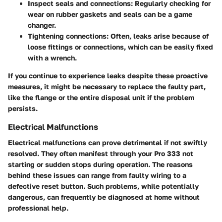
Inspect seals and connections:
Regularly checking for
wear on rubber gaskets and seals can be a game
changer.
Tightening connections:
Often, leaks arise because of
loose fittings or connections, which can be easily fixed
with a wrench.
If you continue to experience leaks despite these proactive
measures, it might be necessary to replace the faulty part,
like the flange or the entire disposal unit if the problem
persists.
Electrical Malfunctions
Electrical malfunctions can prove detrimental if not swiftly
resolved. They often manifest through your Pro 333 not
starting or sudden stops during operation. The reasons
behind these issues can range from faulty wiring to a
defective reset button. Such problems, while potentially
dangerous, can frequently be diagnosed at home without
professional help.