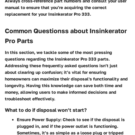
Always cross-reference part numbers and consult your user
manual to ensure that you’re acquiring the correct
replacement for your Insinkerator Pro 333.
Common Questionss about Insinkerator
Pro Parts
In this section, we tackle some of the most pressing
questions regarding the Insinkerator Pro 333 parts.
Addressing these frequently asked questions isn’t just
about clearing up confusion; it’s vital for ensuring
homeowners can maximize their disposal's functionality and
longevity. Having this knowledge can save both time and
money, allowing users to make informed decisions and
troubleshoot effectively.
What to do if disposal won’t start?
Ensure Power Supply:
Check to see if the disposal is
plugged in, and if the power outlet is functioning.
Sometimes, it’s as simple as a loose plug or tripped