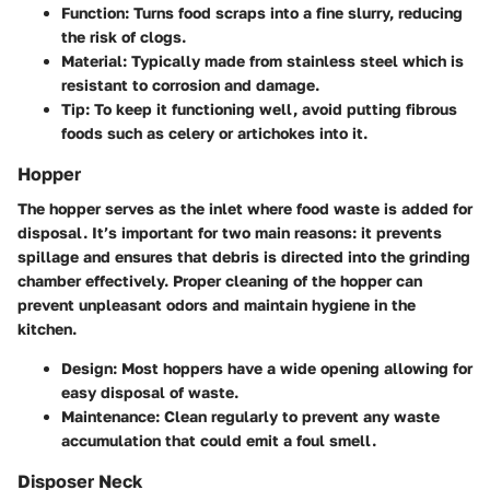
Function
: Turns food scraps into a fine slurry, reducing
the risk of clogs.
Material
: Typically made from stainless steel which is
resistant to corrosion and damage.
Tip
: To keep it functioning well, avoid putting fibrous
foods such as celery or artichokes into it.
Hopper
The hopper serves as the inlet where food waste is added for
disposal. It’s important for two main reasons: it prevents
spillage and ensures that debris is directed into the grinding
chamber effectively. Proper cleaning of the hopper can
prevent unpleasant odors and maintain hygiene in the
kitchen.
Design
: Most hoppers have a wide opening allowing for
easy disposal of waste.
Maintenance
: Clean regularly to prevent any waste
accumulation that could emit a foul smell.
Disposer Neck