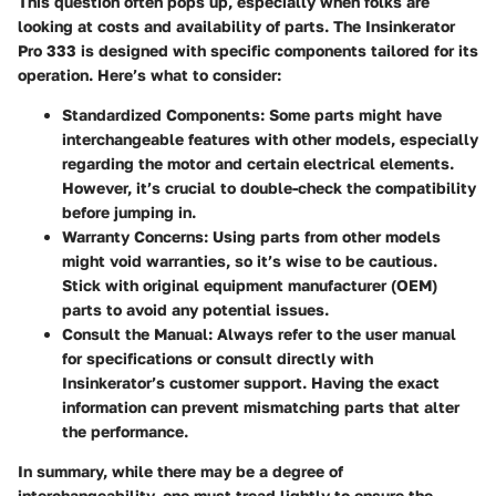
This question often pops up, especially when folks are
looking at costs and availability of parts. The Insinkerator
Pro 333 is designed with specific components tailored for its
operation. Here’s what to consider:
Standardized Components:
Some parts might have
interchangeable features with other models, especially
regarding the motor and certain electrical elements.
However, it’s crucial to double-check the compatibility
before jumping in.
Warranty Concerns:
Using parts from other models
might void warranties, so it’s wise to be cautious.
Stick with original equipment manufacturer (OEM)
parts to avoid any potential issues.
Consult the Manual:
Always refer to the user manual
for specifications or consult directly with
Insinkerator’s customer support. Having the exact
information can prevent mismatching parts that alter
the performance.
In summary, while there may be a degree of
interchangeability, one must tread lightly to ensure the