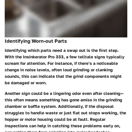
Identifying Worn-out Parts
Identifying which parts need a swap out is the first step.
With the Insinkerator Pro 333, a few telltale signs typically
scream for attention. For instance, if there’s a noticeable
change in noise levels, often loud grinding or clanking
sounds, this can indicate that the grind components might
be damaged or worn.
Another sign could be a lingering odor even after cleaning—
this often means something has gone amiss in the grinding
chamber or baffle system. Additionally, if the disposal
struggles to handle waste or just flat out stops working, the
hopper or motor housing could be at fault. Regular
inspections can help in catching these problems early on,