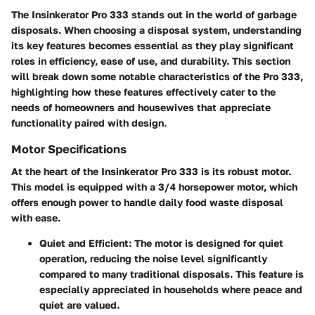
The Insinkerator Pro 333 stands out in the world of garbage
disposals. When choosing a disposal system, understanding
its key features becomes essential as they play significant
roles in efficiency, ease of use, and durability. This section
will break down some notable characteristics of the Pro 333,
highlighting how these features effectively cater to the
needs of homeowners and housewives that appreciate
functionality paired with design.
Motor Specifications
At the heart of the Insinkerator Pro 333 is its robust motor.
This model is equipped with a 3/4 horsepower motor, which
offers enough power to handle daily food waste disposal
with ease.
Quiet and Efficient
: The motor is designed for quiet
operation, reducing the noise level significantly
compared to many traditional disposals. This feature is
especially appreciated in households where peace and
quiet are valued.