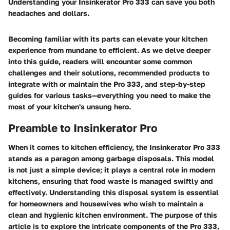
Understanding your Insinkerator Pro 333 can save you both
headaches and dollars.
Becoming familiar with its parts can elevate your kitchen
experience from mundane to efficient. As we delve deeper
into this guide, readers will encounter some common
challenges and their solutions, recommended products to
integrate with or maintain the Pro 333, and step-by-step
guides for various tasks—everything you need to make the
most of your kitchen's unsung hero.
Preamble to Insinkerator Pro
When it comes to kitchen efficiency, the Insinkerator Pro 333
stands as a paragon among garbage disposals. This model
is not just a simple device; it plays a central role in modern
kitchens, ensuring that food waste is managed swiftly and
effectively. Understanding this disposal system is essential
for homeowners and housewives who wish to maintain a
clean and hygienic kitchen environment. The purpose of this
article is to explore the intricate components of the Pro 333,