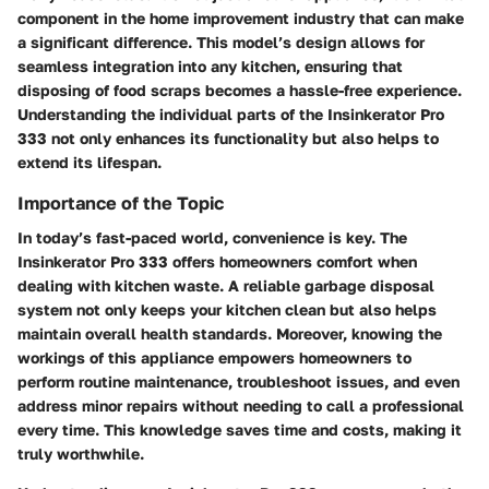
component in the home improvement industry that can make
a significant difference. This model’s design allows for
seamless integration into any kitchen, ensuring that
disposing of food scraps becomes a hassle-free experience.
Understanding the individual parts of the Insinkerator Pro
333 not only enhances its functionality but also helps to
extend its lifespan.
Importance of the Topic
In today’s fast-paced world, convenience is key. The
Insinkerator Pro 333 offers homeowners comfort when
dealing with kitchen waste. A reliable garbage disposal
system not only keeps your kitchen clean but also helps
maintain overall health standards. Moreover, knowing the
workings of this appliance empowers homeowners to
perform routine maintenance, troubleshoot issues, and even
address minor repairs without needing to call a professional
every time. This knowledge saves time and costs, making it
truly worthwhile.