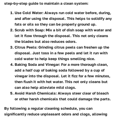
step-by-step guide to maintain a clean system:
Use Cold Water
: Always run cold water before, during,
and after using the disposal. This helps to solidify any
fats or oils so they can be properly ground up.
Scrub with Soap
: Mix a bit of dish soap with water and
let it flow through the disposal. This not only cleans
the blades but also reduces odors.
Citrus Peels
: Grinding citrus peels can freshen up the
disposal. Just toss in a few peels and let it run with
cold water to help keep things smelling nice.
Baking Soda and Vinegar
: For a more thorough clean,
add a half cup of baking soda followed by a cup of
vinegar into the disposal. Let it fizz for a few minutes,
then flush it with hot water. This not only cleans but
can also help alleviate mild clogs.
Avoid Harsh Chemicals
: Always steer clear of bleach
or other harsh chemicals that could damage the parts.
By following a regular cleaning schedule, you can
significantly reduce unpleasant odors and clogs, allowing