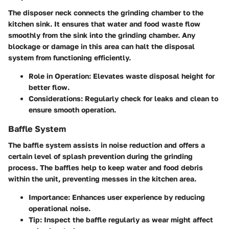
The disposer neck connects the grinding chamber to the
kitchen sink. It ensures that water and food waste flow
smoothly from the sink into the grinding chamber. Any
blockage or damage in this area can halt the disposal
system from functioning efficiently.
Role in Operation
: Elevates waste disposal height for
better flow.
Considerations
: Regularly check for leaks and clean to
ensure smooth operation.
Baffle System
The baffle system assists in noise reduction and offers a
certain level of splash prevention during the grinding
process. The baffles help to keep water and food debris
within the unit, preventing messes in the kitchen area.
Importance
: Enhances user experience by reducing
operational noise.
Tip
: Inspect the baffle regularly as wear might affect