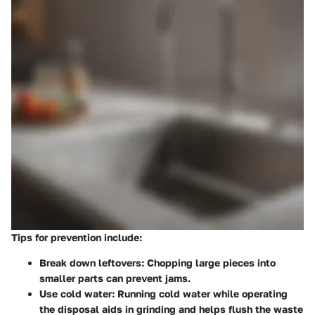
Tips for prevention
include:
Break down leftovers:
Chopping large pieces into
smaller parts can prevent jams.
Use cold water:
Running cold water while operating
the disposal aids in grinding and helps flush the waste