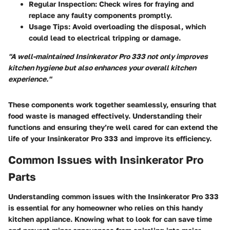
Regular Inspection
: Check wires for fraying and
replace any faulty components promptly.
Usage Tips
: Avoid overloading the disposal, which
could lead to electrical tripping or damage.
"A well-maintained Insinkerator Pro 333 not only improves
kitchen hygiene but also enhances your overall kitchen
experience."
These components work together seamlessly, ensuring that
food waste is managed effectively. Understanding their
functions and ensuring they’re well cared for can extend the
life of your Insinkerator Pro 333 and improve its efficiency.
Common Issues with Insinkerator Pro
Parts
Understanding common issues with the Insinkerator Pro 333
is essential for any homeowner who relies on this handy
kitchen appliance. Knowing what to look for can save time