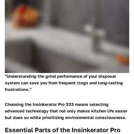
"Understanding the grind performance of your disposal
system can save you from frequent clogs and long-lasting
frustrations."
Choosing the Insinkerator Pro 333 means selecting
advanced technology that not only makes kitchen life easier
but does so while prioritizing environmental consciousness.
Essential Parts of the Insinkerator Pro