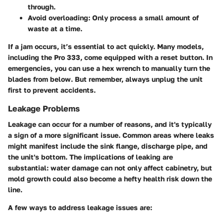
through.
Avoid overloading:
Only process a small amount of
waste at a time.
If a jam occurs, it’s essential to act quickly. Many models,
including the Pro 333, come equipped with a reset button. In
emergencies, you can use a hex wrench to manually turn the
blades from below. But remember, always unplug the unit
first to prevent accidents.
Leakage Problems
Leakage can occur for a number of reasons, and it's typically
a sign of a more significant issue. Common areas where leaks
might manifest include the sink flange, discharge pipe, and
the unit's bottom.
The implications of leaking are
substantial
: water damage can not only affect cabinetry, but
mold growth could also become a hefty health risk down the
line.
A few ways to address leakage issues are: