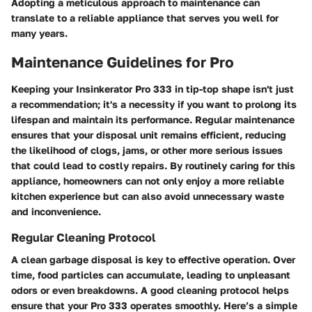
Adopting a meticulous approach to maintenance can
translate to a reliable appliance that serves you well for
many years.
Maintenance Guidelines for Pro
Keeping your Insinkerator Pro 333 in tip-top shape isn't just
a recommendation; it's a necessity if you want to prolong its
lifespan and maintain its performance. Regular maintenance
ensures that your disposal unit remains efficient, reducing
the likelihood of clogs, jams, or other more serious issues
that could lead to costly repairs. By routinely caring for this
appliance, homeowners can not only enjoy a more reliable
kitchen experience but can also avoid unnecessary waste
and inconvenience.
Regular Cleaning Protocol
A clean garbage disposal is key to effective operation. Over
time, food particles can accumulate, leading to unpleasant
odors or even breakdowns. A good cleaning protocol helps
ensure that your Pro 333 operates smoothly. Here’s a simple