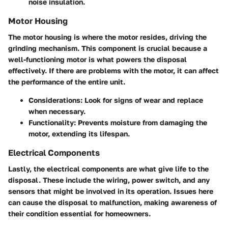
noise insulation.
Motor Housing
The motor housing is where the motor resides, driving the
grinding mechanism. This component is crucial because a
well-functioning motor is what powers the disposal
effectively. If there are problems with the motor, it can affect
the performance of the entire unit.
Considerations
: Look for signs of wear and replace
when necessary.
Functionality
: Prevents moisture from damaging the
motor, extending its lifespan.
Electrical Components
Lastly, the electrical components are what give life to the
disposal. These include the wiring, power switch, and any
sensors that might be involved in its operation. Issues here
can cause the disposal to malfunction, making awareness of
their condition essential for homeowners.