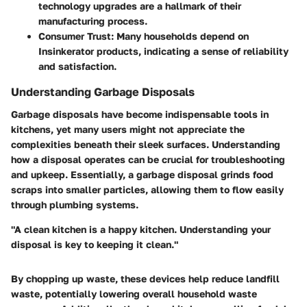
technology upgrades are a hallmark of their
manufacturing process.
Consumer Trust
: Many households depend on
Insinkerator products, indicating a sense of reliability
and satisfaction.
Understanding Garbage Disposals
Garbage disposals have become indispensable tools in
kitchens, yet many users might not appreciate the
complexities beneath their sleek surfaces. Understanding
how a disposal operates can be crucial for troubleshooting
and upkeep. Essentially, a garbage disposal grinds food
scraps into smaller particles, allowing them to flow easily
through plumbing systems.
"A clean kitchen is a happy kitchen. Understanding your
disposal is key to keeping it clean."
By chopping up waste, these devices help reduce landfill
waste, potentially lowering overall household waste