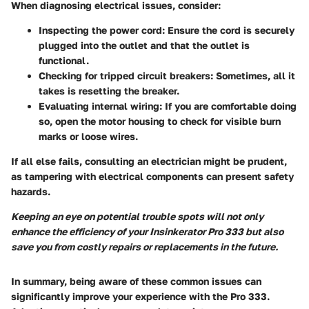
When diagnosing electrical issues, consider:
Inspecting the power cord:
Ensure the cord is securely
plugged into the outlet and that the outlet is
functional.
Checking for tripped circuit breakers:
Sometimes, all it
takes is resetting the breaker.
Evaluating internal wiring:
If you are comfortable doing
so, open the motor housing to check for visible burn
marks or loose wires.
If all else fails, consulting an electrician might be prudent,
as tampering with electrical components can present safety
hazards.
Keeping an eye on potential trouble spots will not only
enhance the efficiency of your Insinkerator Pro 333 but also
save you from costly repairs or replacements in the future.
In summary, being aware of these common issues can
significantly improve your experience with the Pro 333.