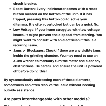
circuit breaker.
Reset Button:
Every Insinkerator comes with a reset
button located on the bottom of the unit. If it has
tripped, pressing this button could solve your
dilemma. It’s often overlooked but can be a quick fix.
Low Voltage:
If your home struggles with low voltage
issues, it might prevent the disposal from starting. You
might want to consult with an electrician if this is a
recurring issue.
Jams or Blockages:
Check if there are any visible jams
inside the grinding chamber. You may need to use an
Allen wrench to manually turn the motor and clear any
obstructions. Be careful and ensure the unit is powered
off before doing this!
By systematically addressing each of these elements,
homeowners can often resolve the issue without needing
outside assistance.
Are parts interchangeable with other models?