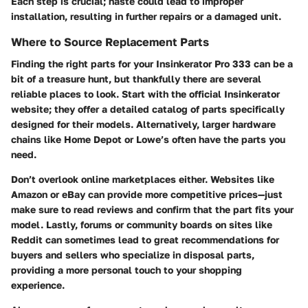
Each step is crucial; haste could lead to improper
installation, resulting in further repairs or a damaged unit.
Where to Source Replacement Parts
Finding the right parts for your Insinkerator Pro 333 can be a
bit of a treasure hunt, but thankfully there are several
reliable places to look. Start with the
official Insinkerator
website
; they offer a detailed catalog of parts specifically
designed for their models. Alternatively, larger hardware
chains like
Home Depot
or
Lowe’s
often have the parts you
need.
Don’t overlook
online marketplaces
either. Websites like
Amazon
or
eBay
can provide more competitive prices—just
make sure to read reviews and confirm that the part fits your
model. Lastly, forums or community boards on sites like
Reddit
can sometimes lead to great recommendations for
buyers and sellers who specialize in disposal parts,
providing a more personal touch to your shopping
experience.