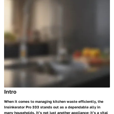
Intro
When it comes to managing kitchen waste efficiently, the
Insinkerator Pro 333 stands out as a dependable ally in
many households. It’s not just another appliance; it’s a vital