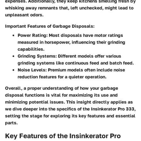
expenses. Additionally, they keep kitchens smelling fresh by
whisking away remnants that, left unchecked, might lead to
unpleasant odors.
Important Features of Garbage Disposals:
Power Rating
: Most disposals have motor ratings
measured in horsepower, influencing their grinding
capabilities.
Grinding Systems
: Different models offer various
grinding systems like continuous feed and batch feed.
Noise Levels
: Premium models often include noise
reduction features for a quieter operation.
Overall, a proper understanding of how your garbage
disposal functions is vital for maximizing its use and
minimizing potential issues. This insight directly applies as
we dive deeper into the specifics of the Insinkerator Pro 333,
setting the stage for exploring its key features and essential
parts.
Key Features of the Insinkerator Pro