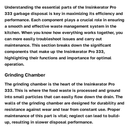
Understanding the essential parts of the Insinkerator Pro
333 garbage disposal is key in maximizing its efficiency and
performance. Each component plays a crucial role in ensuring
a smooth and effective waste management system in the
kitchen. When you know how everything works together, you
can more easily troubleshoot issues and carry out
maintenance. This section breaks down the significant
components that make up the Insinkerator Pro 333,
highlighting their functions and importance for optimal
operation.
Grinding Chamber
The grinding chamber is the heart of the Insinkerator Pro
333. This is where the food waste is processed and ground
into small particles that can easily flow down the drain. The
walls of the grinding chamber are designed for durability and
resistance against wear and tear from constant use. Proper
maintenance of this part is vital; neglect can lead to build-
up, resulting in slower disposal performance.