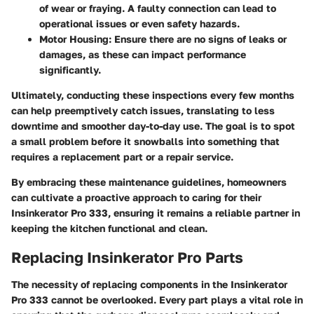
of wear or fraying. A faulty connection can lead to
operational issues or even safety hazards.
Motor Housing
: Ensure there are no signs of leaks or
damages, as these can impact performance
significantly.
Ultimately, conducting these inspections every few months
can help preemptively catch issues, translating to less
downtime and smoother day-to-day use. The goal is to spot
a small problem before it snowballs into something that
requires a replacement part or a repair service.
By embracing these maintenance guidelines, homeowners
can cultivate a proactive approach to caring for their
Insinkerator Pro 333, ensuring it remains a reliable partner in
keeping the kitchen functional and clean.
Replacing Insinkerator Pro Parts
The necessity of replacing components in the Insinkerator
Pro 333 cannot be overlooked. Every part plays a vital role in