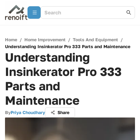
Home
/
Home Improvement
/
Tools And Equipment
/
Understanding Insinkerator Pro 333 Parts and Maintenance
Understanding
Insinkerator Pro 333
Parts and
Maintenance
By
Priya Choudhary
Share