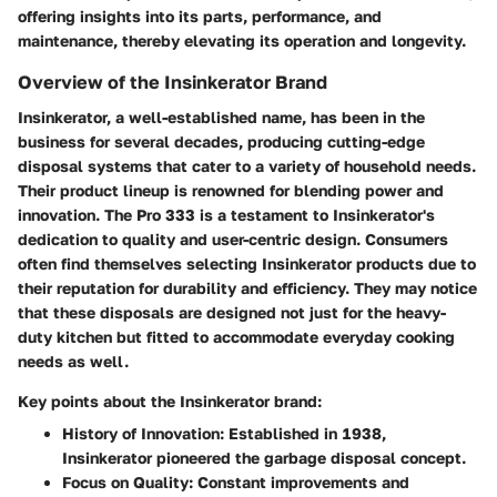
offering insights into its parts, performance, and
maintenance, thereby elevating its operation and longevity.
Overview of the Insinkerator Brand
Insinkerator, a well-established name, has been in the
business for several decades, producing cutting-edge
disposal systems that cater to a variety of household needs.
Their product lineup is renowned for blending power and
innovation. The Pro 333 is a testament to Insinkerator's
dedication to quality and user-centric design. Consumers
often find themselves selecting Insinkerator products due to
their reputation for durability and efficiency. They may notice
that these disposals are designed not just for the heavy-
duty kitchen but fitted to accommodate everyday cooking
needs as well.
Key points about the Insinkerator brand:
History of Innovation
: Established in 1938,
Insinkerator pioneered the garbage disposal concept.
Focus on Quality
: Constant improvements and