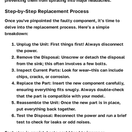
preventing them from spiraling into major headaches.
Step-by-Step Replacement Process
Once you've pinpointed the faulty component, it’s time to
delve into the replacement process. Here’s a simple
breakdown:
Unplug the Unit:
First things first! Always disconnect
the power.
Remove the Disposal:
Unscrew or detach the disposal
from the sink; this often involves a few bolts.
Inspect Current Parts:
Look for wear—this can include
chips, cracks, or corrosion.
Replace the Part:
Insert the new component carefully,
ensuring everything fits snugly. Always double-check
that the part is compatible with your model.
Reassemble the Unit:
Once the new part is in place,
put everything back together.
Test the Disposal:
Reconnect the power and run a brief
test to check for leaks or odd noises.