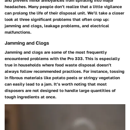
and prevent minor annoyances from spiraling into major
headaches. Many people don’t realize that a little vigilance
can prolong the life of their disposal unit. We’ll take a closer
look at three significant problems that often crop up:
jamming and clogs, leakage problems, and electrical
malfunctions.
Jamming and Clogs
Jamming and clogs are some of the most frequently
encountered problems with the Pro 333. This is especially
true in households where food waste disposal doesn’t
always follow recommended practices. For instance, tossing
in fibrous materials like potato peels or stringy vegetation
can easily lead to a jam. It’s worth noting that most
disposers are not designed to handle large quantities of
tough ingredients at once.