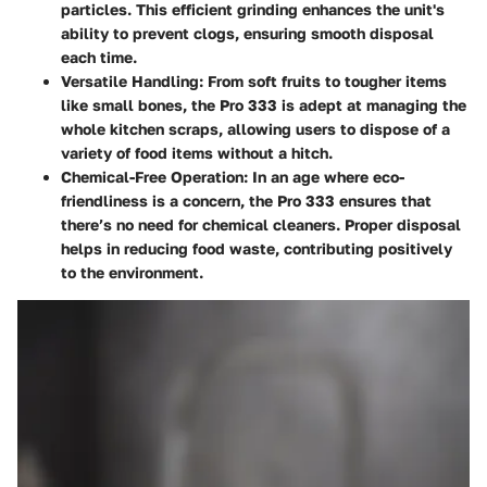
particles. This efficient grinding enhances the unit's
ability to prevent clogs, ensuring smooth disposal
each time.
Versatile Handling
: From soft fruits to tougher items
like small bones, the Pro 333 is adept at managing the
whole kitchen scraps, allowing users to dispose of a
variety of food items without a hitch.
Chemical-Free Operation
: In an age where eco-
friendliness is a concern, the Pro 333 ensures that
there’s no need for chemical cleaners. Proper disposal
helps in reducing food waste, contributing positively
to the environment.