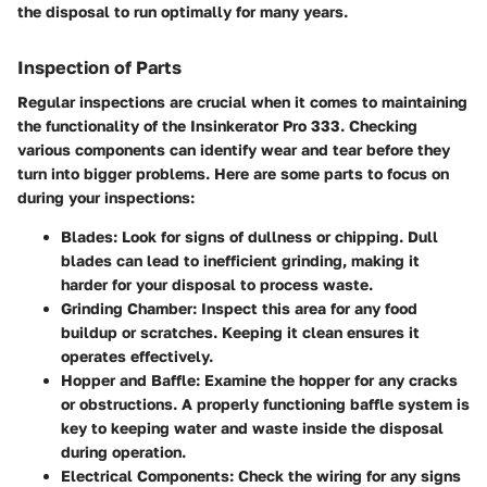
the disposal to run optimally for many years.
Inspection of Parts
Regular inspections are crucial when it comes to maintaining
the functionality of the Insinkerator Pro 333. Checking
various components can identify wear and tear before they
turn into bigger problems. Here are some parts to focus on
during your inspections:
Blades
: Look for signs of dullness or chipping. Dull
blades can lead to inefficient grinding, making it
harder for your disposal to process waste.
Grinding Chamber
: Inspect this area for any food
buildup or scratches. Keeping it clean ensures it
operates effectively.
Hopper and Baffle
: Examine the hopper for any cracks
or obstructions. A properly functioning baffle system is
key to keeping water and waste inside the disposal
during operation.
Electrical Components
: Check the wiring for any signs