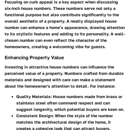
Focusing on curb appeal is a key aspect when discussing
six-inch house numbers. These numbers serve not only a
functional purpose but also contribute significantly to the
overall aesthetic of a property. A neatly displayed house
number can enhance a home’s appearance, drawing attention
to its stylistic features and adding to its personality. A well-
chosen number can even reflect the character of the
homeowners, creating a welcoming vibe for guests.
Enhancing Property Value
Investing in attractive house numbers can influence the
perceived value of a property. Numbers crafted from durable
materials and designed with care can make a statement
about the homeowner's attention to detail. For instance:
Quality Materials
: House numbers made from brass or
stainless steel often command respect and can
suggest longevity, which potential buyers are keen on.
Consistent Design
: When the style of the number
matches the architectural design of the home, it
creates a cohesive look that can attract buyers.