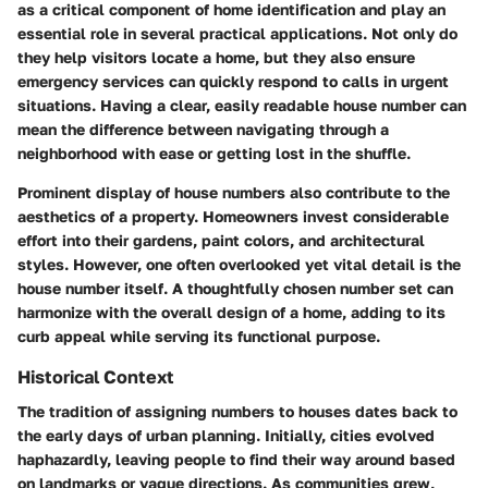
as a critical component of home identification and play an
essential role in several practical applications. Not only do
they help visitors locate a home, but they also ensure
emergency services can quickly respond to calls in urgent
situations. Having a clear, easily readable house number can
mean the difference between navigating through a
neighborhood with ease or getting lost in the shuffle.
Prominent display of house numbers also contribute to the
aesthetics of a property. Homeowners invest considerable
effort into their gardens, paint colors, and architectural
styles. However, one often overlooked yet vital detail is the
house number itself. A thoughtfully chosen number set can
harmonize with the overall design of a home, adding to its
curb appeal while serving its functional purpose.
Historical Context
The tradition of assigning numbers to houses dates back to
the early days of urban planning. Initially, cities evolved
haphazardly, leaving people to find their way around based
on landmarks or vague directions. As communities grew,