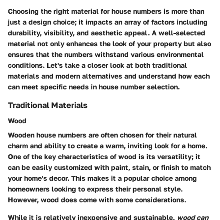
Choosing the right material for house numbers is more than
just a design choice; it impacts an array of factors including
durability, visibility, and aesthetic appeal. A well-selected
material not only enhances the look of your property but also
ensures that the numbers withstand various environmental
conditions. Let's take a closer look at both traditional
materials and modern alternatives and understand how each
can meet specific needs in house number selection.
Traditional Materials
Wood
Wooden house numbers are often chosen for their natural
charm and ability to create a warm, inviting look for a home.
One of the key characteristics of wood is its versatility; it
can be easily customized with paint, stain, or finish to match
your home's decor. This makes it a popular choice among
homeowners looking to express their personal style.
However, wood does come with some considerations.
While it is relatively inexpensive and sustainable,
wood can