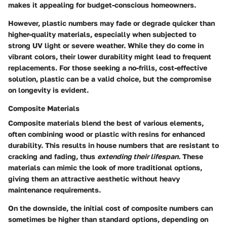
makes it appealing for budget-conscious homeowners.
However, plastic numbers may fade or degrade quicker than
higher-quality materials, especially when subjected to
strong UV light or severe weather. While they do come in
vibrant colors, their lower durability might lead to frequent
replacements. For those seeking a no-frills, cost-effective
solution, plastic can be a valid choice, but the compromise
on longevity is evident.
Composite Materials
Composite materials blend the best of various elements,
often combining wood or plastic with resins for enhanced
durability. This results in house numbers that are resistant to
cracking and fading, thus
extending their lifespan.
These
materials can mimic the look of more traditional options,
giving them an attractive aesthetic without heavy
maintenance requirements.
On the downside, the initial cost of composite numbers can
sometimes be higher than standard options, depending on