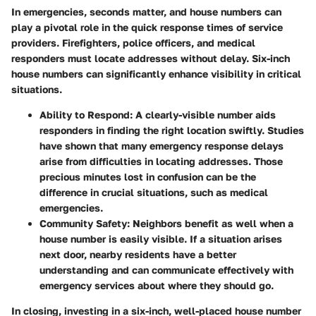
In emergencies, seconds matter, and house numbers can
play a pivotal role in the quick response times of service
providers. Firefighters, police officers, and medical
responders must locate addresses without delay. Six-inch
house numbers can significantly enhance visibility in critical
situations.
Ability to Respond
: A clearly-visible number aids
responders in finding the right location swiftly. Studies
have shown that many emergency response delays
arise from difficulties in locating addresses. Those
precious minutes lost in confusion can be the
difference in crucial situations, such as medical
emergencies.
Community Safety
: Neighbors benefit as well when a
house number is easily visible. If a situation arises
next door, nearby residents have a better
understanding and can communicate effectively with
emergency services about where they should go.
In closing, investing in a six-inch, well-placed house number