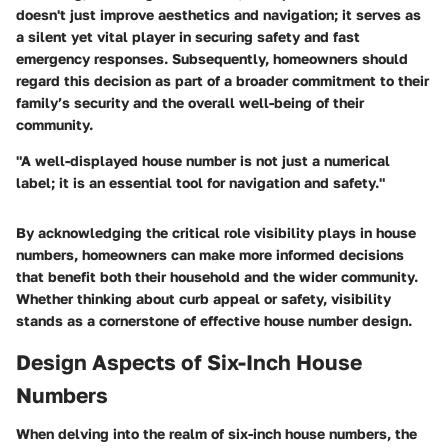
doesn't just improve aesthetics and navigation; it serves as
a silent yet vital player in securing safety and fast
emergency responses. Subsequently, homeowners should
regard this decision as part of a broader commitment to their
family’s security and the overall well-being of their
community.
"A well-displayed house number is not just a numerical
label; it is an essential tool for navigation and safety."
By acknowledging the critical role visibility plays in house
numbers, homeowners can make more informed decisions
that benefit both their household and the wider community.
Whether thinking about curb appeal or safety, visibility
stands as a cornerstone of effective house number design.
Design Aspects of Six-Inch House
Numbers
When delving into the realm of six-inch house numbers, the