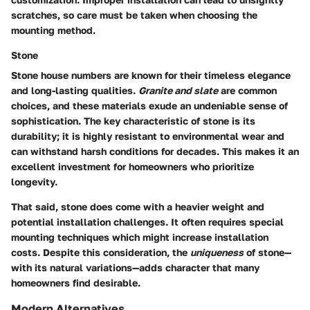
scratches, so care must be taken when choosing the
mounting method.
Stone
Stone house numbers are known for their timeless elegance
and long-lasting qualities.
Granite and slate
are common
choices, and these materials exude an undeniable sense of
sophistication. The key characteristic of stone is its
durability; it is highly resistant to environmental wear and
can withstand harsh conditions for decades. This makes it an
excellent investment for homeowners who prioritize
longevity.
That said, stone does come with a heavier weight and
potential installation challenges. It often requires special
mounting techniques which might increase installation
costs. Despite this consideration, the
uniqueness
of stone—
with its natural variations—adds character that many
homeowners find desirable.
Modern Alternatives