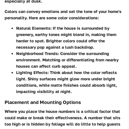
especially at dusk.
Colors can convey emotions and set the tone of your home's
personality. Here are some color considerations:
Natural Elements
: If the house is surrounded by
greenery, earthy tones might blend in, making them
harder to spot. Brighter colors could offer the
necessary pop against a lush backdrop.
Neighborhood Trends
: Consider the surrounding
environment. Matching or differentiating from nearby
houses can affect curb appeal.
Lighting Effects
: Think about how the color reflects
light. Shiny surfaces might glow more under bright
conditions, while matte finishes could absorb light,
impacting visibility at night.
Placement and Mounting Options
Where you place the house numbers is a critical factor that
could make or break their effectiveness. A number that sits
too high or is hidden by foliage will do little to help guests