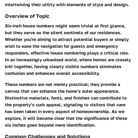
intertwining their utility with elements of style and design.
Overview of Topic
Six-inch house numbers might seem trivial at first glance,
but they serve as the silent sentinels of our residences.
Whether you're aiming to attract potential buyers or simply
wish to ease the navigation for guests and emergency
responders, effective house numbering plays a critical role.
In an increasingly urbanized world, where homes are closely
knit together, having clearly visible numbers eliminates
confusion and enhances overall accessibility.
These numbers are not merely practical; they provide a
canvas that can enhance the home’s outer appearance.
Distinctive materials, fonts, and finishes can contribute to
the property’s curb appeal, signaling to visitors that care
has been taken in every aspect of homeownership. As we
explore, it will become clear that the significance of these
six inches goes beyond mere identification.
Common Challenges and Solutions