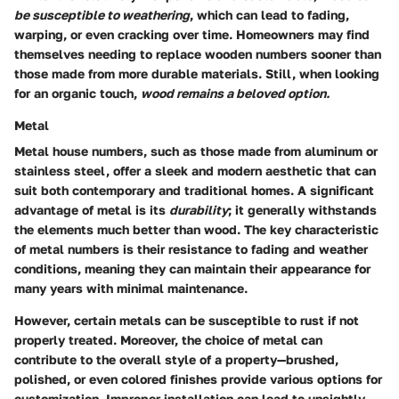
be susceptible to weathering
, which can lead to fading,
warping, or even cracking over time. Homeowners may find
themselves needing to replace wooden numbers sooner than
those made from more durable materials. Still, when looking
for an organic touch,
wood remains a beloved option.
Metal
Metal house numbers, such as those made from aluminum or
stainless steel, offer a sleek and modern aesthetic that can
suit both contemporary and traditional homes. A significant
advantage of metal is its
durability
; it generally withstands
the elements much better than wood. The key characteristic
of metal numbers is their resistance to fading and weather
conditions, meaning they can maintain their appearance for
many years with minimal maintenance.
However, certain metals can be susceptible to rust if not
properly treated. Moreover, the choice of metal can
contribute to the overall style of a property—brushed,
polished, or even colored finishes provide various options for
customization. Improper installation can lead to unsightly