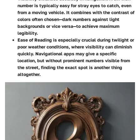
number is typically easy for stray eyes to catch, even
from a moving vehicle. It combines with the contrast of
colors often chosen—dark numbers against light
backgrounds or vice versa—to achieve maximum
legibility.
Ease of Reading
is especially crucial during twilight or
poor weather conditions, where visibility can diminish
quickly. Navigational apps may give a specific
location, but without prominent numbers visible from
the street, finding the exact spot is another thing
altogether.