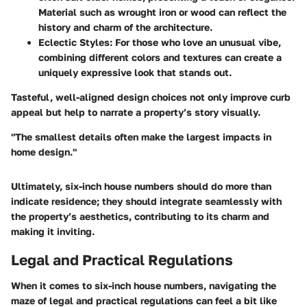
Material such as wrought iron or wood can reflect the
history and charm of the architecture.
Eclectic Styles
: For those who love an unusual vibe,
combining different colors and textures can create a
uniquely expressive look that stands out.
Tasteful, well-aligned design choices not only improve curb
appeal but help to narrate a property’s story visually.
"The smallest details often make the largest impacts in
home design."
Ultimately, six-inch house numbers should do more than
indicate residence; they should integrate seamlessly with
the property’s aesthetics, contributing to its charm and
making it inviting.
Legal and Practical Regulations
When it comes to six-inch house numbers, navigating the
maze of legal and practical regulations can feel a bit like