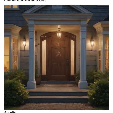
Acrylic