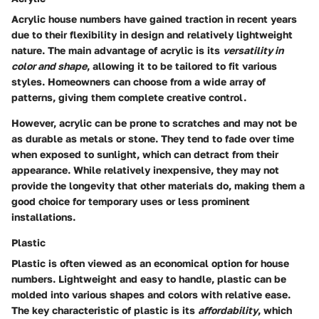
Acrylic house numbers have gained traction in recent years
due to their flexibility in design and relatively lightweight
nature. The main advantage of acrylic is its
versatility in
color and shape
, allowing it to be tailored to fit various
styles. Homeowners can choose from a wide array of
patterns, giving them complete creative control.
However, acrylic can be prone to scratches and may not be
as durable as metals or stone. They tend to fade over time
when exposed to sunlight, which can detract from their
appearance. While relatively inexpensive, they may not
provide the longevity that other materials do, making them a
good choice for temporary uses or less prominent
installations.
Plastic
Plastic is often viewed as an economical option for house
numbers. Lightweight and easy to handle, plastic can be
molded into various shapes and colors with relative ease.
The key characteristic of plastic is its
affordability
, which