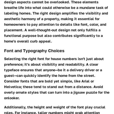
design aspects cannot be overlooked. These elements
breathe life into what could otherwise be a mundane task of
labeling homes. The right design amplifies the visibility and
aesthetic harmony of a property, making it essential for
homeowners to pay attention to details like font, color, and
placement. A well-thought-out design not only fulfills a
functional purpose but also contributes significantly to a
home's overall curb appeal.
Font and Typography Choices
Selecting the right font for house numbers isn't just about
preference; it's about visibility and readability. A clear
typeface ensures that anyone—be it a delivery driver or a
guest—can quickly identify the home from the street.
Consider fonts that are bold yet simple, like Arial or
Helvetica; these tend to stand out from a distance. Avoid
overly ornate styles that can turn into a jigsaw puzzle for the
onlooker.
Additionally, the height and weight of the font play crucial
roles. For instance, taller numbers might grab attention