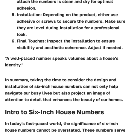
attach the numbers is clean and dry for optimal
adhesion.
Installation
: Depending on the product, either use
adhesive or screws to secure the numbers. Make sure
they are level during installation for a professional
look.
Final Touches
: Inspect the installation to ensure
visibility and aesthetic coherence. Adjust if needed.
"A well-placed number speaks volumes about a house’s
identity."
In summary, taking the time to consider the design and
installation of six-inch house numbers can not only help
navigate our busy lives but also project an image of
attention to detail that enhances the beauty of our homes.
Intro to Six-Inch House Numbers
In today's fast-paced world, the significance of six-inch
house numbers cannot be overstated. These numbers serve