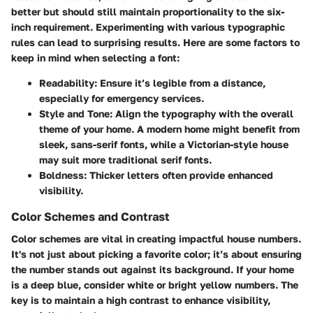
better but should still maintain proportionality to the six-
inch requirement. Experimenting with various typographic
rules can lead to surprising results. Here are some factors to
keep in mind when selecting a font:
Readability
: Ensure it’s legible from a distance,
especially for emergency services.
Style and Tone
: Align the typography with the overall
theme of your home. A modern home might benefit from
sleek, sans-serif fonts, while a Victorian-style house
may suit more traditional serif fonts.
Boldness
: Thicker letters often provide enhanced
visibility.
Color Schemes and Contrast
Color schemes are vital in creating impactful house numbers.
It's not just about picking a favorite color; it’s about ensuring
the number stands out against its background. If your home
is a deep blue, consider white or bright yellow numbers. The
key is to maintain a high contrast to enhance visibility,