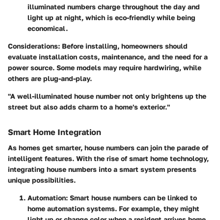
illuminated numbers charge throughout the day and
light up at night, which is eco-friendly while being
economical.
Considerations
: Before installing, homeowners should
evaluate installation costs, maintenance, and the need for a
power source. Some models may require hardwiring, while
others are plug-and-play.
"A well-illuminated house number not only brightens up the
street but also adds charm to a home's exterior."
Smart Home Integration
As homes get smarter, house numbers can join the parade of
intelligent features. With the rise of smart home technology,
integrating house numbers into a smart system presents
unique possibilities.
Automation
: Smart house numbers can be linked to
home automation systems. For example, they might
light up or change color when a resident arrives home