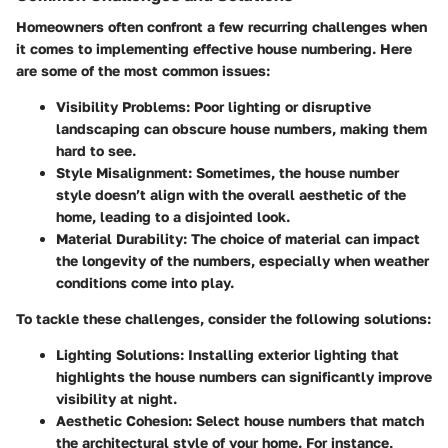
Homeowners often confront a few recurring challenges when
it comes to implementing effective house numbering. Here
are some of the most common issues:
Visibility Problems
: Poor lighting or disruptive
landscaping can obscure house numbers, making them
hard to see.
Style Misalignment
: Sometimes, the house number
style doesn’t align with the overall aesthetic of the
home, leading to a disjointed look.
Material Durability
: The choice of material can impact
the longevity of the numbers, especially when weather
conditions come into play.
To tackle these challenges, consider the following solutions:
Lighting Solutions
: Installing exterior lighting that
highlights the house numbers can significantly improve
visibility at night.
Aesthetic Cohesion
: Select house numbers that match
the architectural style of your home. For instance,