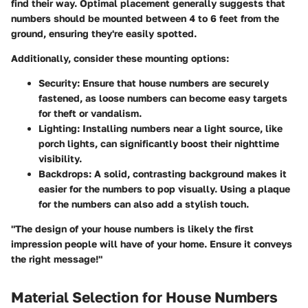
find their way. Optimal placement generally suggests that
numbers should be mounted between 4 to 6 feet from the
ground, ensuring they're easily spotted.
Additionally, consider these mounting options:
Security
: Ensure that house numbers are securely
fastened, as loose numbers can become easy targets
for theft or vandalism.
Lighting
: Installing numbers near a light source, like
porch lights, can significantly boost their nighttime
visibility.
Backdrops
: A solid, contrasting background makes it
easier for the numbers to pop visually. Using a plaque
for the numbers can also add a stylish touch.
"The design of your house numbers is likely the first
impression people will have of your home. Ensure it conveys
the right message!"
Material Selection for House Numbers