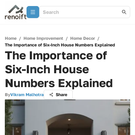
Home
/
Home Improvement
/
Home Decor
/
The Importance of Six-Inch House Numbers Explained
The Importance of
Six-Inch House
Numbers Explained
By
Vikram Malhotra
Share