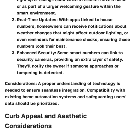
or as part of a larger welcoming gesture within the
smart environment.
Real-Time Updates
: With apps linked to house
numbers, homeowners can receive notifications about
weather changes that might affect outdoor lighting, or
even reminders for maintenance checks, ensuring those
numbers look their best.
Enhanced Security
: Some smart numbers can link to
security cameras, providing an extra layer of safety.
They'll notify the owner if someone approaches or
tampering is detected.
Considerations
: A proper understanding of technology is
needed to ensure seamless integration. Compatibility with
existing home automation systems and safeguarding users'
data should be prioritized.
Curb Appeal and Aesthetic
Considerations