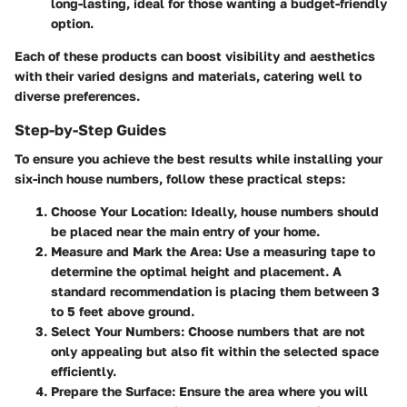
long-lasting, ideal for those wanting a budget-friendly
option.
Each of these products can boost visibility and aesthetics
with their varied designs and materials, catering well to
diverse preferences.
Step-by-Step Guides
To ensure you achieve the best results while installing your
six-inch house numbers, follow these practical steps:
Choose Your Location
: Ideally, house numbers should
be placed near the main entry of your home.
Measure and Mark the Area
: Use a measuring tape to
determine the optimal height and placement. A
standard recommendation is placing them between 3
to 5 feet above ground.
Select Your Numbers
: Choose numbers that are not
only appealing but also fit within the selected space
efficiently.
Prepare the Surface
: Ensure the area where you will