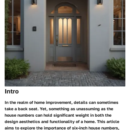
Intro
In the realm of home improvement, details can sometimes
take a back seat. Yet, something as unassuming as the
house numbers can hold significant weight in both the
design aesthetics and functionality of a home. This article
aims to explore the
importance of six-inch house numbers
,