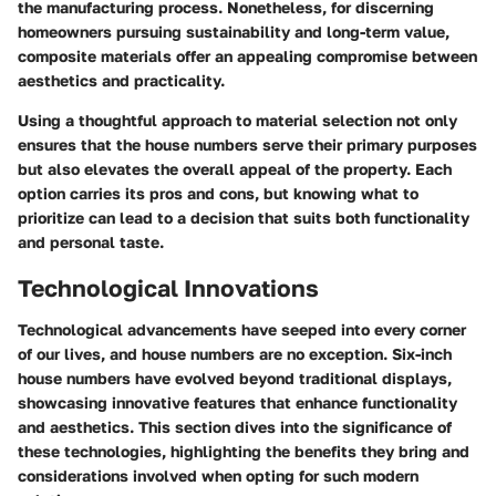
the manufacturing process. Nonetheless, for discerning
homeowners pursuing sustainability and long-term value,
composite materials offer an appealing compromise between
aesthetics and practicality.
Using a thoughtful approach to material selection not only
ensures that the house numbers serve their primary purposes
but also elevates the overall appeal of the property. Each
option carries its pros and cons, but knowing what to
prioritize can lead to a decision that suits both functionality
and personal taste.
Technological Innovations
Technological advancements have seeped into every corner
of our lives, and house numbers are no exception. Six-inch
house numbers have evolved beyond traditional displays,
showcasing innovative features that enhance functionality
and aesthetics. This section dives into the significance of
these technologies, highlighting the benefits they bring and
considerations involved when opting for such modern