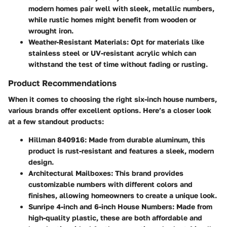
modern homes pair well with sleek, metallic numbers,
while rustic homes might benefit from wooden or
wrought iron.
Weather-Resistant Materials
: Opt for materials like
stainless steel or UV-resistant acrylic which can
withstand the test of time without fading or rusting.
Product Recommendations
When it comes to choosing the right six-inch house numbers,
various brands offer excellent options. Here’s a closer look
at a few standout products:
Hillman 840916
: Made from durable aluminum, this
product is rust-resistant and features a sleek, modern
design.
Architectural Mailboxes
: This brand provides
customizable numbers with different colors and
finishes, allowing homeowners to create a unique look.
Sunripe 4-inch and 6-inch House Numbers
: Made from
high-quality plastic, these are both affordable and