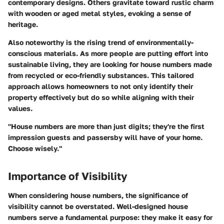
contemporary designs. Others gravitate toward rustic charm
with wooden or aged metal styles, evoking a sense of
heritage.
Also noteworthy is the rising trend of environmentally-
conscious materials. As more people are putting effort into
sustainable living, they are looking for house numbers made
from recycled or eco-friendly substances. This tailored
approach allows homeowners to not only identify their
property effectively but do so while aligning with their
values.
"House numbers are more than just digits; they're the first
impression guests and passersby will have of your home.
Choose wisely."
Importance of Visibility
When considering house numbers, the significance of
visibility cannot be overstated. Well-designed house
numbers serve a fundamental purpose: they make it easy for