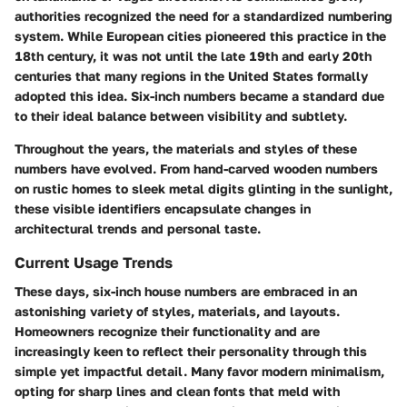
authorities recognized the need for a standardized numbering
system. While European cities pioneered this practice in the
18th century, it was not until the late 19th and early 20th
centuries that many regions in the United States formally
adopted this idea. Six-inch numbers became a standard due
to their ideal balance between visibility and subtlety.
Throughout the years, the materials and styles of these
numbers have evolved. From hand-carved wooden numbers
on rustic homes to sleek metal digits glinting in the sunlight,
these visible identifiers encapsulate changes in
architectural trends and personal taste.
Current Usage Trends
These days, six-inch house numbers are embraced in an
astonishing variety of styles, materials, and layouts.
Homeowners recognize their functionality and are
increasingly keen to reflect their personality through this
simple yet impactful detail. Many favor modern minimalism,
opting for sharp lines and clean fonts that meld with