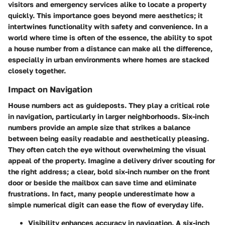
visitors and emergency services alike to locate a property
quickly. This importance goes beyond mere aesthetics; it
intertwines functionality with safety and convenience. In a
world where time is often of the essence, the ability to spot
a house number from a distance can make all the difference,
especially in urban environments where homes are stacked
closely together.
Impact on Navigation
House numbers act as guideposts. They play a critical role
in navigation, particularly in larger neighborhoods. Six-inch
numbers provide an ample size that strikes a balance
between being easily readable and aesthetically pleasing.
They often catch the eye without overwhelming the visual
appeal of the property. Imagine a delivery driver scouting for
the right address; a clear, bold six-inch number on the front
door or beside the mailbox can save time and eliminate
frustrations. In fact, many people underestimate how a
simple numerical digit can ease the flow of everyday life.
Visibility
enhances accuracy in navigation. A six-inch