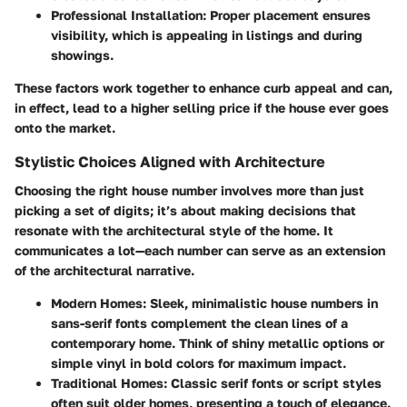
Professional Installation
: Proper placement ensures
visibility, which is appealing in listings and during
showings.
These factors work together to enhance curb appeal and can,
in effect, lead to a higher selling price if the house ever goes
onto the market.
Stylistic Choices Aligned with Architecture
Choosing the right house number involves more than just
picking a set of digits; it’s about making decisions that
resonate with the architectural style of the home. It
communicates a lot—each number can serve as an extension
of the architectural narrative.
Modern Homes
: Sleek, minimalistic house numbers in
sans-serif fonts complement the clean lines of a
contemporary home. Think of shiny metallic options or
simple vinyl in bold colors for maximum impact.
Traditional Homes
: Classic serif fonts or script styles
often suit older homes, presenting a touch of elegance.