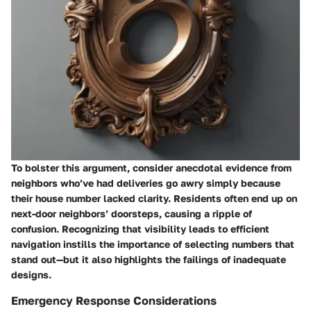
To bolster this argument, consider anecdotal evidence from
neighbors who’ve had deliveries go awry simply because
their house number lacked clarity. Residents often end up on
next-door neighbors’ doorsteps, causing a ripple of
confusion. Recognizing that visibility leads to efficient
navigation instills the importance of selecting numbers that
stand out—but it also highlights the failings of inadequate
designs.
Emergency Response Considerations