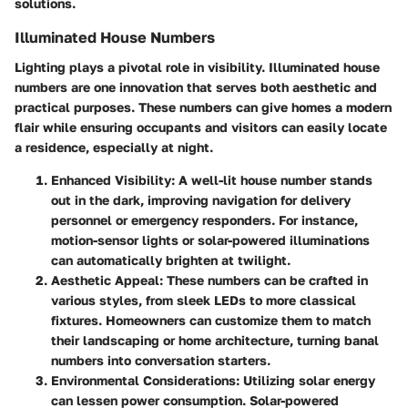
solutions.
Illuminated House Numbers
Lighting plays a pivotal role in visibility. Illuminated house
numbers are one innovation that serves both aesthetic and
practical purposes. These numbers can give homes a modern
flair while ensuring occupants and visitors can easily locate
a residence, especially at night.
Enhanced Visibility
: A well-lit house number stands
out in the dark, improving navigation for delivery
personnel or emergency responders. For instance,
motion-sensor lights or solar-powered illuminations
can automatically brighten at twilight.
Aesthetic Appeal
: These numbers can be crafted in
various styles, from sleek LEDs to more classical
fixtures. Homeowners can customize them to match
their landscaping or home architecture, turning banal
numbers into conversation starters.
Environmental Considerations
: Utilizing solar energy
can lessen power consumption. Solar-powered