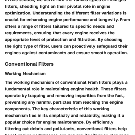
filters, shedding light on their pivotal role in engine
optimization. Understanding the different filter variations is
crucial for enhancing engine performance and longevity. Fram
offers a range of filters tailored to specific needs and
requirements, ensuring that every engine receives the
appropriate level of protection and filtration. By choosing
the right type of filter, users can proactively safeguard their
engines against contaminants and ensure smooth operation.
Conventional Filters
Working Mechanism
The working mechanism of conventional Fram filters plays a
fundamental role in maintaining engine health. These filters
operate by trapping and removing impurities from the fuel,
preventing any harmful particles from reaching the engine
components. The key characteristic of this working
mechanism lies in its simplicity and reliability, making it a
popular choice for engine maintenance. By efficiently
filtering out debris and pollutants, conventional filters help