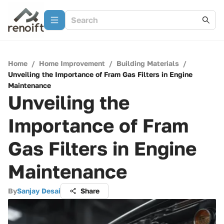
Home
/
Home Improvement
/
Building Materials
/
Unveiling the Importance of Fram Gas Filters in Engine
Maintenance
Unveiling the
Importance of Fram
Gas Filters in Engine
Maintenance
By
Sanjay Desai
Share