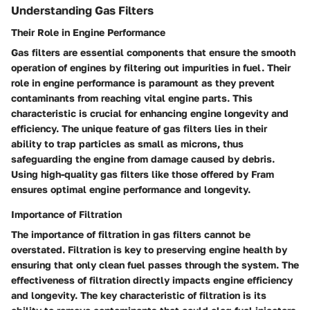
Understanding Gas Filters
Their Role in Engine Performance
Gas filters are essential components that ensure the smooth
operation of engines by filtering out impurities in fuel. Their
role in engine performance is paramount as they prevent
contaminants from reaching vital engine parts. This
characteristic is crucial for enhancing engine longevity and
efficiency. The unique feature of gas filters lies in their
ability to trap particles as small as microns, thus
safeguarding the engine from damage caused by debris.
Using high-quality gas filters like those offered by Fram
ensures optimal engine performance and longevity.
Importance of Filtration
The importance of filtration in gas filters cannot be
overstated. Filtration is key to preserving engine health by
ensuring that only clean fuel passes through the system. The
effectiveness of filtration directly impacts engine efficiency
and longevity. The key characteristic of filtration is its