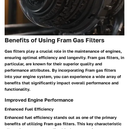
Benefits of Using Fram Gas Filters
Gas filters play a crucial role in the maintenance of engines,
ensuring optimal efficiency and longevity. Fram gas filters, in
particular, are known for their superior quality and
performance attributes. By incorporating Fram gas filters
into your engine system, you can experience a wide array of
benefits that significantly impact overall performance and
functionality.
Improved Engine Performance
Enhanced Fuel Efficiency
Enhanced fuel efficiency stands out as one of the primary
benefits of utilizing Fram gas filters. This key characteristic