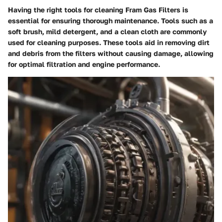
Having the right tools for cleaning Fram Gas Filters is
essential for ensuring thorough maintenance. Tools such as a
soft brush, mild detergent, and a clean cloth are commonly
used for cleaning purposes. These tools aid in removing dirt
and debris from the filters without causing damage, allowing
for optimal filtration and engine performance.