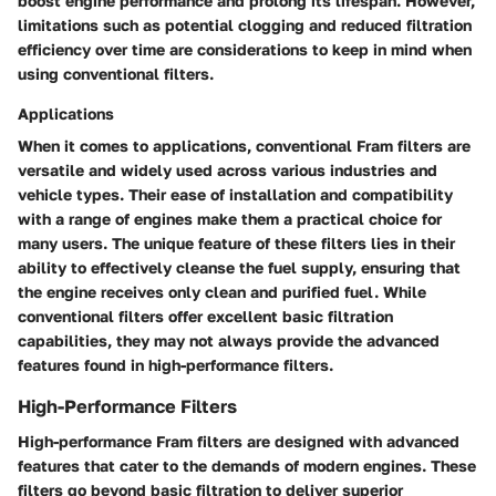
boost engine performance and prolong its lifespan. However,
limitations such as potential clogging and reduced filtration
efficiency over time are considerations to keep in mind when
using conventional filters.
Applications
When it comes to applications, conventional Fram filters are
versatile and widely used across various industries and
vehicle types. Their ease of installation and compatibility
with a range of engines make them a practical choice for
many users. The unique feature of these filters lies in their
ability to effectively cleanse the fuel supply, ensuring that
the engine receives only clean and purified fuel. While
conventional filters offer excellent basic filtration
capabilities, they may not always provide the advanced
features found in high-performance filters.
High-Performance Filters
High-performance Fram filters are designed with advanced
features that cater to the demands of modern engines. These
filters go beyond basic filtration to deliver superior