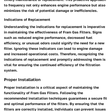
to frequency not only enhances engine performance but also
minimizes the risk of potential damage or inefficiencies.
Indications of Replacement
Understanding the indications for replacement is imperative
in maintaining the effectiveness of Fram Gas Filters. Signs
such as reduced engine performance, decreased fuel
efficiency, or unusual odors could signify the need for a new
filter. Ignoring these indicators can lead to engine damage
and increased operational costs. Therefore, recognizing the
indications of replacement and promptly addressing them is
vital for ensuring the continued efficiency of the filtration
system.
Proper Installation
Proper installation is a critical aspect of maintaining the
functionality of Fram Gas Filters. Following the
recommended installation techniques guarantees a secure fit
and optimal performance of the filters. By ensuring that the
filters are correctly installed, individuals can prevent issues