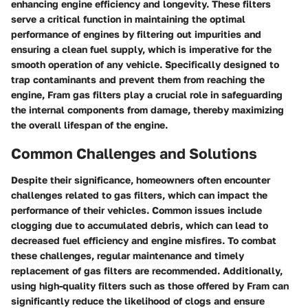
enhancing engine efficiency and longevity. These filters
serve a critical function in maintaining the optimal
performance of engines by filtering out impurities and
ensuring a clean fuel supply, which is imperative for the
smooth operation of any vehicle. Specifically designed to
trap contaminants and prevent them from reaching the
engine, Fram gas filters play a crucial role in safeguarding
the internal components from damage, thereby maximizing
the overall lifespan of the engine.
Common Challenges and Solutions
Despite their significance, homeowners often encounter
challenges related to gas filters, which can impact the
performance of their vehicles. Common issues include
clogging due to accumulated debris, which can lead to
decreased fuel efficiency and engine misfires. To combat
these challenges, regular maintenance and timely
replacement of gas filters are recommended. Additionally,
using high-quality filters such as those offered by Fram can
significantly reduce the likelihood of clogs and ensure