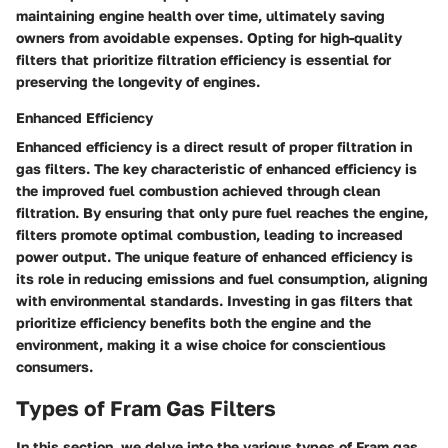
maintaining engine health over time, ultimately saving
owners from avoidable expenses. Opting for high-quality
filters that prioritize filtration efficiency is essential for
preserving the longevity of engines.
Enhanced Efficiency
Enhanced efficiency is a direct result of proper filtration in
gas filters. The key characteristic of enhanced efficiency is
the improved fuel combustion achieved through clean
filtration. By ensuring that only pure fuel reaches the engine,
filters promote optimal combustion, leading to increased
power output. The unique feature of enhanced efficiency is
its role in reducing emissions and fuel consumption, aligning
with environmental standards. Investing in gas filters that
prioritize efficiency benefits both the engine and the
environment, making it a wise choice for conscientious
consumers.
Types of Fram Gas Filters
In this section, we delve into the various types of Fram gas