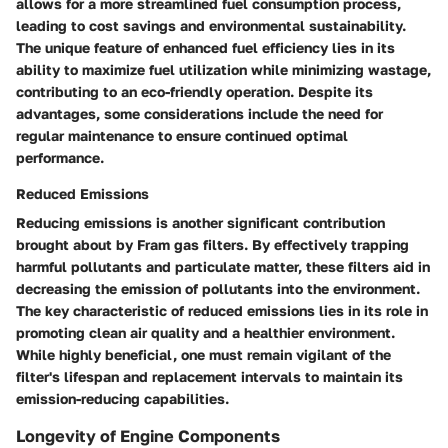
allows for a more streamlined fuel consumption process,
leading to cost savings and environmental sustainability.
The unique feature of enhanced fuel efficiency lies in its
ability to maximize fuel utilization while minimizing wastage,
contributing to an eco-friendly operation. Despite its
advantages, some considerations include the need for
regular maintenance to ensure continued optimal
performance.
Reduced Emissions
Reducing emissions is another significant contribution
brought about by Fram gas filters. By effectively trapping
harmful pollutants and particulate matter, these filters aid in
decreasing the emission of pollutants into the environment.
The key characteristic of reduced emissions lies in its role in
promoting clean air quality and a healthier environment.
While highly beneficial, one must remain vigilant of the
filter's lifespan and replacement intervals to maintain its
emission-reducing capabilities.
Longevity of Engine Components