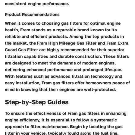
consistent engine performance.
Product Recommendations
When it comes to choosing gas filters for optimal engine
health, Fram stands as a reputable brand known for its
reliable and efficient products. Among the top products in
the market, the Fram High Mileage Gas Filter and Fram Extra
Guard Gas Filter are highly recommended for their superior
filtration capabilities and durable construction. These filters
are designed to meet the demands of modern engines,
delivering enhanced performance and prolonged lifespan.
With features such as advanced filtration technology and
easy installation, Fram gas filters offer homeowners peace of
mind in knowing that their engines are well-protected.
Step-by-Step Guides
To ensure the effectiveness of Fram gas filters in enhancing
engine efficiency, it is essential to follow a systematic
approach to filter maintenance. Begin by locating the gas
filter in your vehicle, typically found along the fuel line.