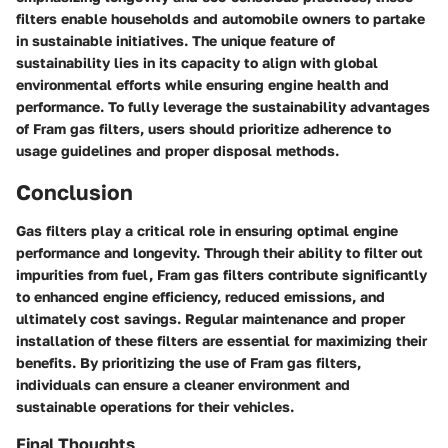
filters enable households and automobile owners to partake
in sustainable initiatives. The unique feature of
sustainability lies in its capacity to align with global
environmental efforts while ensuring engine health and
performance. To fully leverage the sustainability advantages
of Fram gas filters, users should prioritize adherence to
usage guidelines and proper disposal methods.
Conclusion
Gas filters play a critical role in ensuring optimal engine
performance and longevity. Through their ability to filter out
impurities from fuel, Fram gas filters contribute significantly
to enhanced engine efficiency, reduced emissions, and
ultimately cost savings. Regular maintenance and proper
installation of these filters are essential for maximizing their
benefits. By prioritizing the use of Fram gas filters,
individuals can ensure a cleaner environment and
sustainable operations for their vehicles.
Final Thoughts