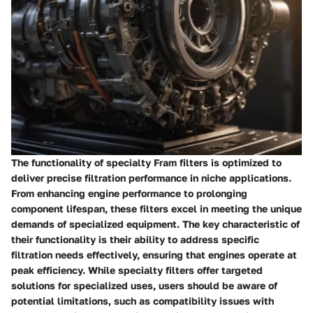
The functionality of specialty Fram filters is optimized to
deliver precise filtration performance in niche applications.
From enhancing engine performance to prolonging
component lifespan, these filters excel in meeting the unique
demands of specialized equipment. The key characteristic of
their functionality is their ability to address specific
filtration needs effectively, ensuring that engines operate at
peak efficiency. While specialty filters offer targeted
solutions for specialized uses, users should be aware of
potential limitations, such as compatibility issues with