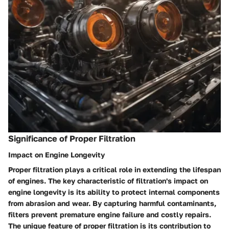
Significance of Proper Filtration
Impact on Engine Longevity
Proper filtration plays a critical role in extending the lifespan
of engines. The key characteristic of filtration's impact on
engine longevity is its ability to protect internal components
from abrasion and wear. By capturing harmful contaminants,
filters prevent premature engine failure and costly repairs.
The unique feature of proper filtration is its contribution to