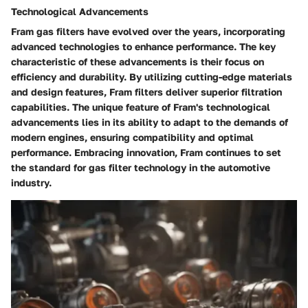
Technological Advancements
Fram gas filters have evolved over the years, incorporating
advanced technologies to enhance performance. The key
characteristic of these advancements is their focus on
efficiency and durability. By utilizing cutting-edge materials
and design features, Fram filters deliver superior filtration
capabilities. The unique feature of Fram's technological
advancements lies in its ability to adapt to the demands of
modern engines, ensuring compatibility and optimal
performance. Embracing innovation, Fram continues to set
the standard for gas filter technology in the automotive
industry.