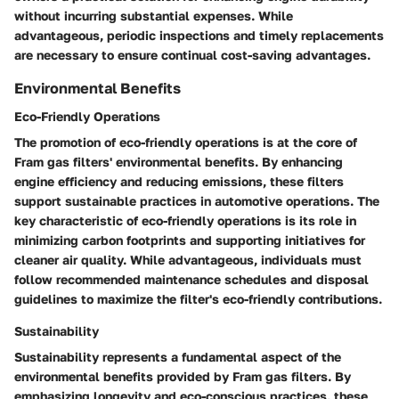
without incurring substantial expenses. While
advantageous, periodic inspections and timely replacements
are necessary to ensure continual cost-saving advantages.
Environmental Benefits
Eco-Friendly Operations
The promotion of eco-friendly operations is at the core of
Fram gas filters' environmental benefits. By enhancing
engine efficiency and reducing emissions, these filters
support sustainable practices in automotive operations. The
key characteristic of eco-friendly operations is its role in
minimizing carbon footprints and supporting initiatives for
cleaner air quality. While advantageous, individuals must
follow recommended maintenance schedules and disposal
guidelines to maximize the filter's eco-friendly contributions.
Sustainability
Sustainability represents a fundamental aspect of the
environmental benefits provided by Fram gas filters. By
emphasizing longevity and eco-conscious practices, these