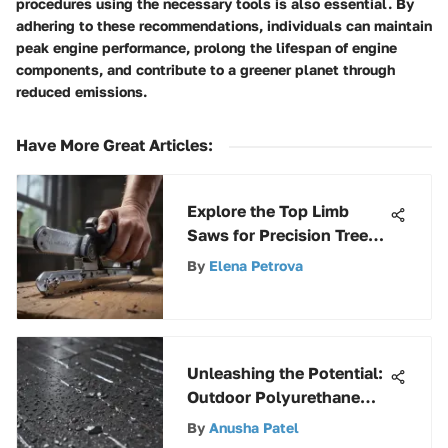
procedures using the necessary tools is also essential. By
adhering to these recommendations, individuals can maintain
peak engine performance, prolong the lifespan of engine
components, and contribute to a greener planet through
reduced emissions.
Have More Great Articles
:
Explore the Top Limb
Saws for Precision Tree
Trimming
By
Elena Petrova
Unleashing the Potential:
Outdoor Polyurethane
Spray for Metal Surfaces
By
Anusha Patel