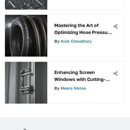
Mastering the Art of
Optimizing Hose Pressure
for Peak Performance
By
Alok Choudhury
Enhancing Screen
Windows with Cutting-
Edge Spring Clips: A
By
Meera Verma
Definitive Guide