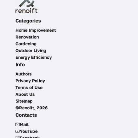
Categories
Home Improvement
Renovation
Gardening
Outdoor Living
Energy Efficiency
Info
Authors
Privacy Policy
Terms of Use
About Us
Sitemap
©Renoift, 2026
Contacts
Mail
YouTube
Facebook