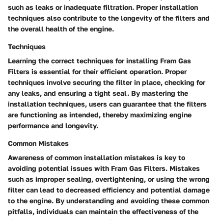
such as leaks or inadequate filtration. Proper installation
techniques also contribute to the longevity of the filters and
the overall health of the engine.
Techniques
Learning the correct techniques for installing Fram Gas
Filters is essential for their efficient operation. Proper
techniques involve securing the filter in place, checking for
any leaks, and ensuring a tight seal. By mastering the
installation techniques, users can guarantee that the filters
are functioning as intended, thereby maximizing engine
performance and longevity.
Common Mistakes
Awareness of common installation mistakes is key to
avoiding potential issues with Fram Gas Filters. Mistakes
such as improper sealing, overtightening, or using the wrong
filter can lead to decreased efficiency and potential damage
to the engine. By understanding and avoiding these common
pitfalls, individuals can maintain the effectiveness of the