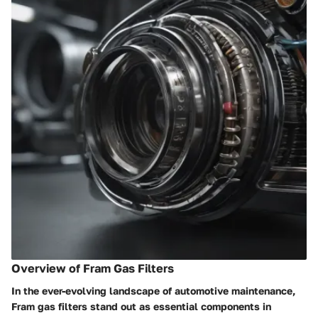
Overview of Fram Gas Filters
In the ever-evolving landscape of automotive maintenance,
Fram gas filters stand out as essential components in