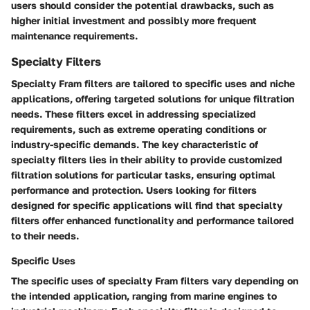
users should consider the potential drawbacks, such as
higher initial investment and possibly more frequent
maintenance requirements.
Specialty Filters
Specialty Fram filters are tailored to specific uses and niche
applications, offering targeted solutions for unique filtration
needs. These filters excel in addressing specialized
requirements, such as extreme operating conditions or
industry-specific demands. The key characteristic of
specialty filters lies in their ability to provide customized
filtration solutions for particular tasks, ensuring optimal
performance and protection. Users looking for filters
designed for specific applications will find that specialty
filters offer enhanced functionality and performance tailored
to their needs.
Specific Uses
The specific uses of specialty Fram filters vary depending on
the intended application, ranging from marine engines to