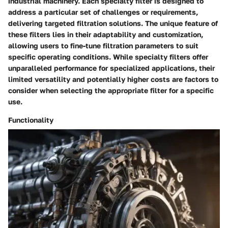
industrial machinery. Each specialty filter is designed to
address a particular set of challenges or requirements,
delivering targeted filtration solutions. The unique feature of
these filters lies in their adaptability and customization,
allowing users to fine-tune filtration parameters to suit
specific operating conditions. While specialty filters offer
unparalleled performance for specialized applications, their
limited versatility and potentially higher costs are factors to
consider when selecting the appropriate filter for a specific
use.
Functionality