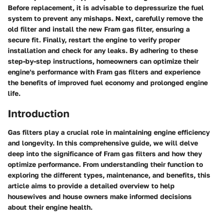
Before replacement, it is advisable to depressurize the fuel
system to prevent any mishaps. Next, carefully remove the
old filter and install the new Fram gas filter, ensuring a
secure fit. Finally, restart the engine to verify proper
installation and check for any leaks. By adhering to these
step-by-step instructions, homeowners can optimize their
engine's performance with Fram gas filters and experience
the benefits of improved fuel economy and prolonged engine
life.
Introduction
Gas filters play a crucial role in maintaining engine efficiency
and longevity. In this comprehensive guide, we will delve
deep into the significance of Fram gas filters and how they
optimize performance. From understanding their function to
exploring the different types, maintenance, and benefits, this
article aims to provide a detailed overview to help
housewives and house owners make informed decisions
about their engine health.