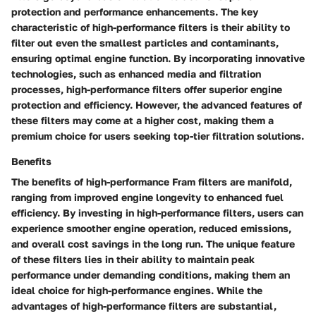
protection and performance enhancements. The key
characteristic of high-performance filters is their ability to
filter out even the smallest particles and contaminants,
ensuring optimal engine function. By incorporating innovative
technologies, such as enhanced media and filtration
processes, high-performance filters offer superior engine
protection and efficiency. However, the advanced features of
these filters may come at a higher cost, making them a
premium choice for users seeking top-tier filtration solutions.
Benefits
The benefits of high-performance Fram filters are manifold,
ranging from improved engine longevity to enhanced fuel
efficiency. By investing in high-performance filters, users can
experience smoother engine operation, reduced emissions,
and overall cost savings in the long run. The unique feature
of these filters lies in their ability to maintain peak
performance under demanding conditions, making them an
ideal choice for high-performance engines. While the
advantages of high-performance filters are substantial,