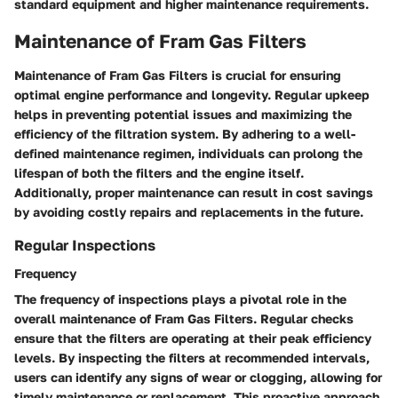
standard equipment and higher maintenance requirements.
Maintenance of Fram Gas Filters
Maintenance of Fram Gas Filters is crucial for ensuring
optimal engine performance and longevity. Regular upkeep
helps in preventing potential issues and maximizing the
efficiency of the filtration system. By adhering to a well-
defined maintenance regimen, individuals can prolong the
lifespan of both the filters and the engine itself.
Additionally, proper maintenance can result in cost savings
by avoiding costly repairs and replacements in the future.
Regular Inspections
Frequency
The frequency of inspections plays a pivotal role in the
overall maintenance of Fram Gas Filters. Regular checks
ensure that the filters are operating at their peak efficiency
levels. By inspecting the filters at recommended intervals,
users can identify any signs of wear or clogging, allowing for
timely maintenance or replacement. This proactive approach