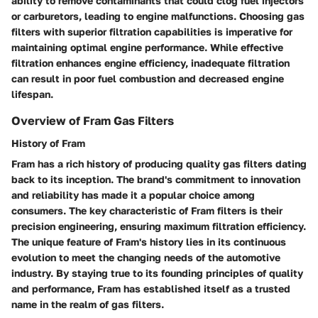
ability to remove contaminants that could clog fuel injectors
or carburetors, leading to engine malfunctions. Choosing gas
filters with superior filtration capabilities is imperative for
maintaining optimal engine performance. While effective
filtration enhances engine efficiency, inadequate filtration
can result in poor fuel combustion and decreased engine
lifespan.
Overview of Fram Gas Filters
History of Fram
Fram has a rich history of producing quality gas filters dating
back to its inception. The brand's commitment to innovation
and reliability has made it a popular choice among
consumers. The key characteristic of Fram filters is their
precision engineering, ensuring maximum filtration efficiency.
The unique feature of Fram's history lies in its continuous
evolution to meet the changing needs of the automotive
industry. By staying true to its founding principles of quality
and performance, Fram has established itself as a trusted
name in the realm of gas filters.