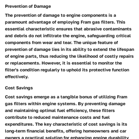
Prevention of Damage
The prevention of damage to engine components is a
paramount advantage of employing Fram gas filters. This
essential characteristic ensures that abrasive contaminants
and debris do not infiltrate the engine, safeguarding critical
components from wear and tear. The unique feature of
prevention of damage lies in its ability to extend the lifespan
of engine parts, thus reducing the likelihood of costly repairs
or replacements. However, it is essential to monitor the
filter's condition regularly to uphold its protective function
effectively.
Cost Savings
Cost savings emerge as a tangible bonus of utilizing Fram
gas filters within engine systems. By preventing damage
and maintaining optimal fuel efficiency, these filters
contribute to reduced maintenance costs and fuel
expenditures. The key characteristic of cost savings is its
long-term financial benefits, offering homeowners and car
owners a practical solution for enhancing engine durability