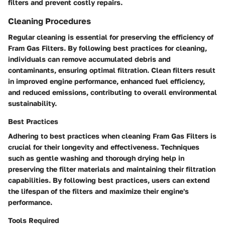
filters and prevent costly repairs.
Cleaning Procedures
Regular cleaning is essential for preserving the efficiency of
Fram Gas Filters. By following best practices for cleaning,
individuals can remove accumulated debris and
contaminants, ensuring optimal filtration. Clean filters result
in improved engine performance, enhanced fuel efficiency,
and reduced emissions, contributing to overall environmental
sustainability.
Best Practices
Adhering to best practices when cleaning Fram Gas Filters is
crucial for their longevity and effectiveness. Techniques
such as gentle washing and thorough drying help in
preserving the filter materials and maintaining their filtration
capabilities. By following best practices, users can extend
the lifespan of the filters and maximize their engine's
performance.
Tools Required