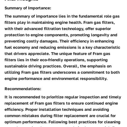
Summary of Importance:
The summary of importance lies in the fundamental role gas
filters play in maintaining engine health. Fram gas filters,
with their advanced filtration technology, offer superior
protection to engine components, promoting longevity and
preventing costly damages. Their efficiency in enhancing
fuel economy and reducing emissions is a key characteristic
that drivers appreciate. The unique feature of Fram gas
filters lies in their eco-friendly operations, supporting
sustainable driving practices. Overall, the emphasis on
utilizing Fram gas filters underscores a commitment to both
engine performance and environmental responsibility.
Recommendations:
It is recommended to prioritize regular inspection and timely
replacement of Fram gas filters to ensure continued engine
efficiency. Proper installation techniques and avoiding
common mistakes during filter replacement are crucial for
optimum performance. Following best practices for cleaning