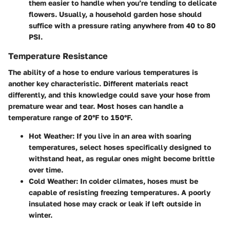
them easier to handle when you’re tending to delicate
flowers. Usually, a household garden hose should
suffice with a pressure rating anywhere from 40 to 80
PSI.
Temperature Resistance
The ability of a hose to endure various temperatures is
another key characteristic. Different materials react
differently, and this knowledge could save your hose from
premature wear and tear. Most hoses can handle a
temperature range of 20°F to 150°F.
Hot Weather:
If you live in an area with soaring
temperatures, select hoses specifically designed to
withstand heat, as regular ones might become brittle
over time.
Cold Weather:
In colder climates, hoses must be
capable of resisting freezing temperatures. A poorly
insulated hose may crack or leak if left outside in
winter.