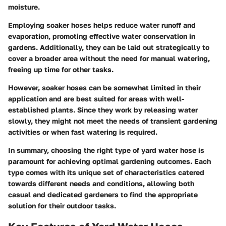
moisture.
Employing soaker hoses helps reduce water runoff and
evaporation, promoting effective water conservation in
gardens. Additionally, they can be laid out strategically to
cover a broader area without the need for manual watering,
freeing up time for other tasks.
However, soaker hoses can be somewhat limited in their
application and are best suited for areas with well-
established plants. Since they work by releasing water
slowly, they might not meet the needs of transient gardening
activities or when fast watering is required.
In summary, choosing the right type of yard water hose is
paramount for achieving optimal gardening outcomes. Each
type comes with its unique set of characteristics catered
towards different needs and conditions, allowing both
casual and dedicated gardeners to find the appropriate
solution for their outdoor tasks.