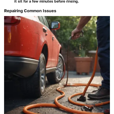
it sit for a few minutes before rinsing.
Repairing Common Issues