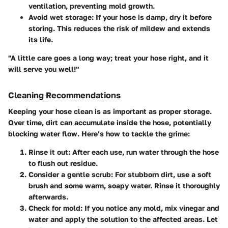
ventilation, preventing mold growth.
Avoid wet storage
: If your hose is damp, dry it before
storing. This reduces the risk of mildew and extends
its life.
"A little care goes a long way; treat your hose right, and it
will serve you well!"
Cleaning Recommendations
Keeping your hose clean is as important as proper storage.
Over time, dirt can accumulate inside the hose, potentially
blocking water flow. Here’s how to tackle the grime:
Rinse it out
: After each use, run water through the hose
to flush out residue.
Consider a gentle scrub
: For stubborn dirt, use a soft
brush and some warm, soapy water. Rinse it thoroughly
afterwards.
Check for mold
: If you notice any mold, mix vinegar and
water and apply the solution to the affected areas. Let