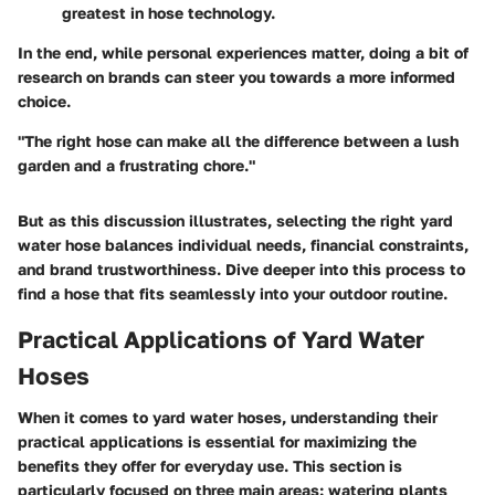
greatest in hose technology.
In the end, while personal experiences matter, doing a bit of
research on brands can steer you towards a more informed
choice.
"The right hose can make all the difference between a lush
garden and a frustrating chore."
But as this discussion illustrates, selecting the right yard
water hose balances individual needs, financial constraints,
and brand trustworthiness. Dive deeper into this process to
find a hose that fits seamlessly into your outdoor routine.
Practical Applications of Yard Water
Hoses
When it comes to yard water hoses, understanding their
practical applications is essential for maximizing the
benefits they offer for everyday use. This section is
particularly focused on three main areas: watering plants