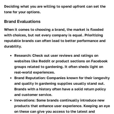
Deciding what you are willing to spend upfront can set the
tone for your options.
Brand Evaluations
When it comes to choosing a brand, the market is flooded
with choices, but not every company is equal. Prioritizing
reputable brands can often lead to better performance and
durability.
Research:
Check out user reviews and ratings on
websites like Reddit or product sections on Facebook
groups related to gardening. It often sheds light on
real-world experiences.
Brand Reputation:
Companies known for their longevity
and quality in gardening supplies usually stand out.
Brands with a history often have a solid return policy
and customer service.
Innovations:
Some brands continually introduce new
products that enhance user experience. Keeping an eye
on these can give you access to the latest and