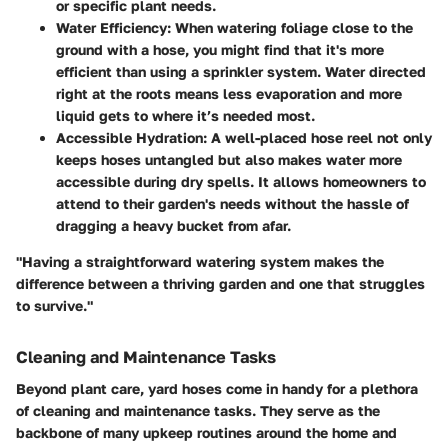
or specific plant needs.
Water Efficiency:
When watering foliage close to the
ground with a hose, you might find that it's more
efficient than using a sprinkler system. Water directed
right at the roots means less evaporation and more
liquid gets to where it’s needed most.
Accessible Hydration:
A well-placed hose reel not only
keeps hoses untangled but also makes water more
accessible during dry spells. It allows homeowners to
attend to their garden's needs without the hassle of
dragging a heavy bucket from afar.
"Having a straightforward watering system makes the
difference between a thriving garden and one that struggles
to survive."
Cleaning and Maintenance Tasks
Beyond plant care, yard hoses come in handy for a plethora
of
cleaning and maintenance tasks
. They serve as the
backbone of many upkeep routines around the home and