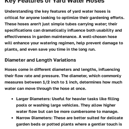
Key Features of Yard Water Hoses
Understanding the key features of yard water hoses is
critical for anyone looking to optimize their gardening efforts.
These hoses aren't just simple tubes carrying water; their
specifications can dramatically influence both usability and
effectiveness in garden maintenance. A well-chosen hose
will enhance your watering regimen, help prevent damage to
plants, and even save you time in the long run.
Diameter and Length Variations
Hoses come in different diameters and lengths, influencing
their flow rate and pressure. The diameter, which commonly
measures between 1/2 inch to 1 inch, determines how much
water can move through the hose at once.
Larger Diameters:
Useful for heavier tasks like filling
pools or washing large vehicles. They allow higher
water flow but can be more cumbersome to manage.
Narrow Diameters:
These are better suited for delicate
garden beds or potted plants where a gentler touch is