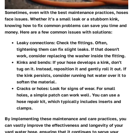
Sometimes, even with the best maintenance practices, hoses
face issues. Whether it’s a small leak or a stubborn kink,
knowing how to fix common problems can save you time and
money. Here are a few common issues with solutions:
Leaky connections
: Check the fittings. Often,
tightening them can fix slight leaks. If that doesn't
work, consider replacing the washer inside the fitting.
Kinks and bends
: If your hose develops a kink, don’t
tug on it. Instead, reposition it and gently roll it out. If
the kink persists, consider running hot water over it to
soften the material.
Cracks or holes
: Look for signs of wear. For small
holes, a simple patch can work well. You can use a
hose repair kit, which typically includes inserts and
clamps.
By implementing these maintenance and care practices, you
can vastly improve the effectiveness and longevity of your
yard water hose, ensuring that it continues to serve your