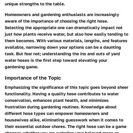
unique strengths to the table.
Homeowners and gardening enthusiasts are increasingly
aware of the importance of choosing the right hose.
Selecting the appropriate one can dramatically impact not
just how plants receive water, but also how easily tending to
them becomes. With various materials, lengths, and features
available, narrowing down your options can be a daunting
task. But fear not; understanding the ins and outs of yard
water hoses is the first step toward elevating your
gardening game.
Importance of the Topic
Emphasizing the significance of this topic goes beyond sheer
functionality. Having a quality hose contributes to water
conservation, enhances plant health, and minimizes
frustration during gardening routines. Knowledge about
different hose types can empower homeowners and
housewives alike, eliminating guesswork when it comes to
their essential outdoor chores. The right hose can be a game
changer, whether you are watering your beloved roses or