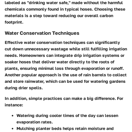
labeled as
"drinking water safe,"
made without the harmful
chemicals commonly found in typical hoses. Choosing these
materials is a step toward reducing our overall carbon
footprint.
Water Conservation Techniques
Effective water conservation techniques can significantly
cut down unnecessary wastage while still fulfilling irrigation
needs. Homeowners can integrate drip irrigation systems or
soaker hoses that deliver water directly to the roots of
plants, ensuring minimal loss through evaporation or runoff.
Another popular approach is the use of
rain barrels
to collect
and store rainwater, which can be used for watering gardens
during drier spells.
In addition, simple practices can make a big difference. For
instance:
Watering during cooler times of the day
can lessen
evaporation rates.
Mulching planter beds
helps retain moisture and