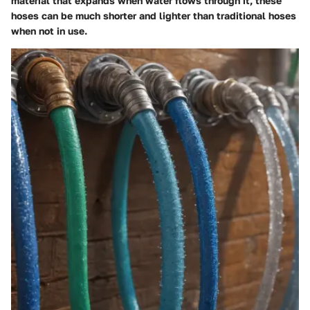
material that expands when water flows through it, these
hoses can be much shorter and lighter than traditional hoses
when not in use.