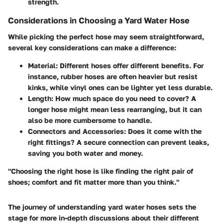
strength.
Considerations in Choosing a Yard Water Hose
While picking the perfect hose may seem straightforward,
several key considerations can make a difference:
Material
: Different hoses offer different benefits. For
instance, rubber hoses are often heavier but resist
kinks, while vinyl ones can be lighter yet less durable.
Length
: How much space do you need to cover? A
longer hose might mean less rearranging, but it can
also be more cumbersome to handle.
Connectors and Accessories
: Does it come with the
right fittings? A secure connection can prevent leaks,
saving you both water and money.
"Choosing the right hose is like finding the right pair of
shoes; comfort and fit matter more than you think."
The journey of understanding yard water hoses sets the
stage for more in-depth discussions about their different