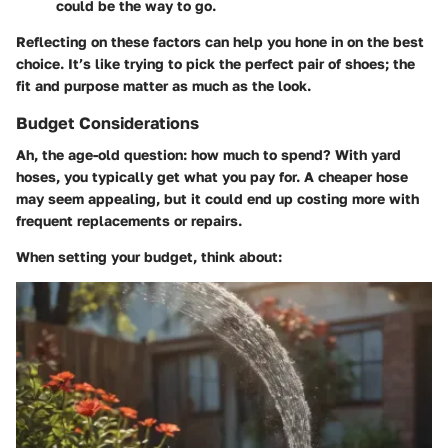
could be the way to go.
Reflecting on these factors can help you hone in on the best
choice. It’s like trying to pick the perfect pair of shoes; the
fit and purpose matter as much as the look.
Budget Considerations
Ah, the age-old question: how much to spend? With yard
hoses, you typically get what you pay for. A cheaper hose
may seem appealing, but it could end up costing more with
frequent replacements or repairs.
When setting your budget, think about: