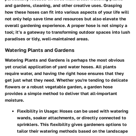
and gardens, cleaning, and other creative uses. Grasping
how these hoses can fit into various aspects of your life will
not only help save time and resources but also elevate the
overall gardening experience. A proper hose is not simply a
tool; it’s a gateway to transforming outdoor spaces into lush
paradises or tidy, well-maintained areas.
Watering Plants and Gardens
Watering Plants and Gardens
is perhaps the most obvious
yet crucial application of yard water hoses. All plants
require water, and having the right hose ensures that they
get just what they need. Whether you're tending to delicate
flowers or a robust vegetable garden, a garden hose
provides a simple method to deliver that all-important
moisture.
Flexibility in Usage:
Hoses can be used with watering
wands, soaker attachments, or directly connected to
sprinklers. This flexibility gives gardeners options to
tailor their watering methods based on the landscape