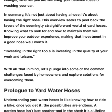
washing your car.
In summary, it's not just about having a hose; it’s about
having the
right
hose. This overview seeks to peel back the
layers of the seemingly straightforward world of yard hoses.
Knowing what to look for and how to maintain them will
improve your outdoor experience, making that investment in
a good hose well worth it.
"Investing in the right tools is investing in the quality of your
work and leisure."
With all that in mind, let's plunge into some of the common
challenges faced by homeowners and explore solutions for
overcoming them.
Prologue to Yard Water Hoses
Understanding yard water hoses is like knowing how to ride
a bike; once you get it, the possibilities are endless. A
garden hose isn’t just another tool in the shed; it’s a lifeline