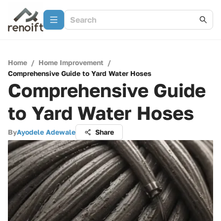
Home
/
Home Improvement
/
Comprehensive Guide to Yard Water Hoses
Comprehensive Guide
to Yard Water Hoses
By
Ayodele Adewale
Share