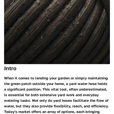
Intro
When it comes to tending your garden or simply maintaining
the green patch outside your home, a
yard water hose
holds
a significant position. This vital tool, often underestimated,
is essential for both extensive yard work and everyday
watering tasks. Not only do yard hoses facilitate the flow of
water, but they also provide flexibility, reach, and efficiency.
Today's market offers an array of options, each bringing