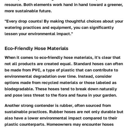
resource. Both elements work hand in hand toward a greener,
more sustainable future.
"Every drop counts! By making thoughtful choices about your
watering practices and equipment, you can significantly
lessen your environmental impact."
Eco-Friendly Hose Materials
When it comes to eco-friendly hose materials, it's clear that
not all products are created equal. Standard hoses can often
be made from PVC, a type of plastic that can contribute to
environmental degradation over time. Instead, consider
options made from
recycled materials
or those labeled as
biodegradable
. These hoses tend to break down naturally
and pose less threat to the flora and fauna in your garden.
Another strong contender is
rubber
, often sourced from
sustainable practices. Rubber hoses are not only durable but
also have a lower environmental impact compared to their
plastic counterparts. Homeowners may encounter hoses