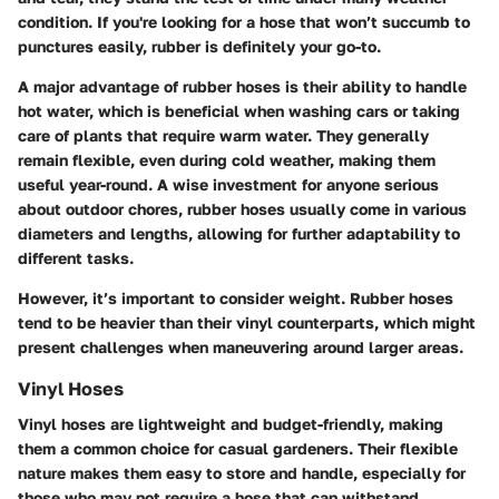
condition. If you're looking for a hose that won’t succumb to
punctures easily, rubber is definitely your go-to.
A major advantage of rubber hoses is their ability to handle
hot water, which is beneficial when washing cars or taking
care of plants that require warm water. They generally
remain flexible, even during cold weather, making them
useful year-round. A wise investment for anyone serious
about outdoor chores, rubber hoses usually come in various
diameters and lengths, allowing for further adaptability to
different tasks.
However, it’s important to consider weight. Rubber hoses
tend to be heavier than their vinyl counterparts, which might
present challenges when maneuvering around larger areas.
Vinyl Hoses
Vinyl hoses are lightweight and budget-friendly, making
them a common choice for casual gardeners. Their flexible
nature makes them easy to store and handle, especially for
those who may not require a hose that can withstand