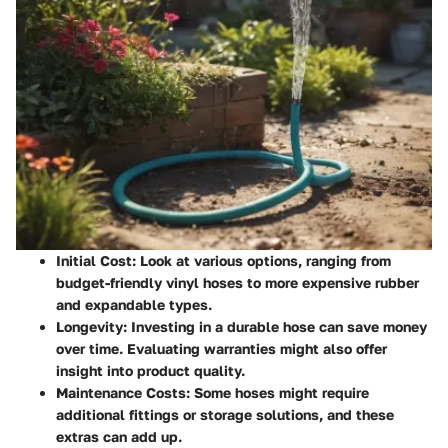
Initial Cost:
Look at various options, ranging from
budget-friendly vinyl hoses to more expensive rubber
and expandable types.
Longevity:
Investing in a durable hose can save money
over time. Evaluating warranties might also offer
insight into product quality.
Maintenance Costs:
Some hoses might require
additional fittings or storage solutions, and these
extras can add up.