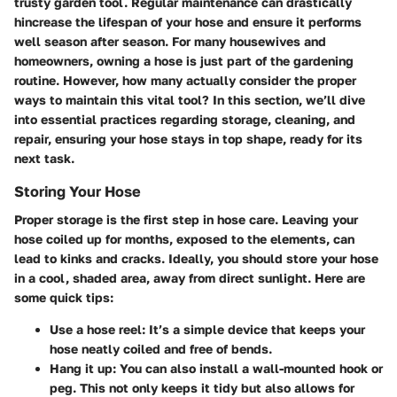
trusty garden tool. Regular maintenance can drastically
hincrease the lifespan of your hose and ensure it performs
well season after season. For many housewives and
homeowners, owning a hose is just part of the gardening
routine. However, how many actually consider the proper
ways to maintain this vital tool? In this section, we’ll dive
into essential practices regarding storage, cleaning, and
repair, ensuring your hose stays in top shape, ready for its
next task.
Storing Your Hose
Proper storage is the first step in hose care. Leaving your
hose coiled up for months, exposed to the elements, can
lead to kinks and cracks. Ideally, you should store your hose
in a cool, shaded area, away from direct sunlight. Here are
some quick tips:
Use a hose reel
: It’s a simple device that keeps your
hose neatly coiled and free of bends.
Hang it up
: You can also install a wall-mounted hook or
peg. This not only keeps it tidy but also allows for