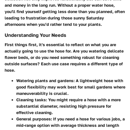
and money in the long run. Without a proper water hose,
you'll find yourself getting less done than you planned, often
leading to frustration during those sunny Saturday
afternoons when you’d rather tend to your plants.
Understanding Your Needs
First things first, it's essential to reflect on what you are
actually going to use the hose for. Are you watering delicate
flower beds, or do you need something robust for cleaning
outside surfaces? Each use case requires a different type of
hose.
Watering plants and gardens:
A lightweight hose with
good flexibility may work best for small gardens where
maneuverability is crucial.
Cleaning tasks:
You might require a hose with a more
substantial diameter, resisting high pressure for
effective cleaning.
General purposes:
If you need a hose for various jobs, a
mid-range option with average thickness and length