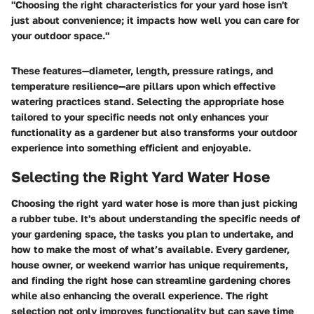
"Choosing the right characteristics for your yard hose isn't
just about convenience; it impacts how well you can care for
your outdoor space."
These features—diameter, length, pressure ratings, and
temperature resilience—are pillars upon which effective
watering practices stand. Selecting the appropriate hose
tailored to your specific needs not only enhances your
functionality as a gardener but also transforms your outdoor
experience into something efficient and enjoyable.
Selecting the Right Yard Water Hose
Choosing the right yard water hose is more than just picking
a rubber tube. It's about understanding the specific needs of
your gardening space, the tasks you plan to undertake, and
how to make the most of what’s available. Every gardener,
house owner, or weekend warrior has unique requirements,
and finding the right hose can streamline gardening chores
while also enhancing the overall experience. The right
selection not only improves functionality but can save time