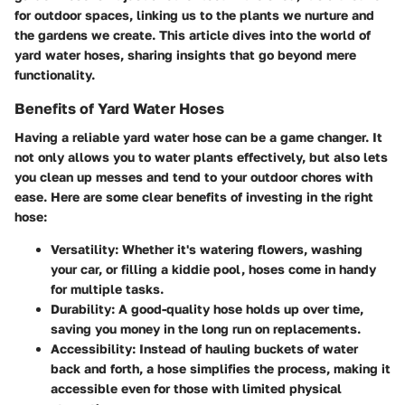
for outdoor spaces, linking us to the plants we nurture and
the gardens we create. This article dives into the world of
yard water hoses, sharing insights that go beyond mere
functionality.
Benefits of Yard Water Hoses
Having a reliable yard water hose can be a game changer. It
not only allows you to water plants effectively, but also lets
you clean up messes and tend to your outdoor chores with
ease. Here are some clear benefits of investing in the right
hose:
Versatility
: Whether it's watering flowers, washing
your car, or filling a kiddie pool, hoses come in handy
for multiple tasks.
Durability
: A good-quality hose holds up over time,
saving you money in the long run on replacements.
Accessibility
: Instead of hauling buckets of water
back and forth, a hose simplifies the process, making it
accessible even for those with limited physical