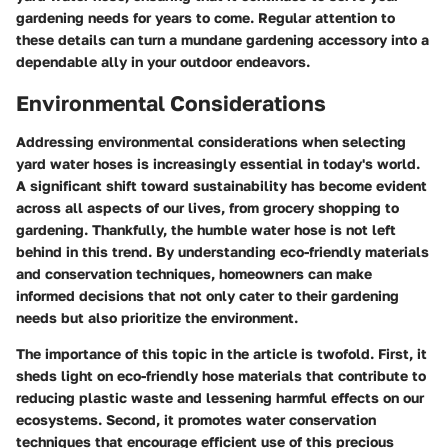
gardening needs for years to come. Regular attention to
these details can turn a mundane gardening accessory into a
dependable ally in your outdoor endeavors.
Environmental Considerations
Addressing environmental considerations when selecting
yard water hoses is increasingly essential in today's world.
A significant shift toward sustainability has become evident
across all aspects of our lives, from grocery shopping to
gardening. Thankfully, the humble water hose is not left
behind in this trend. By understanding eco-friendly materials
and conservation techniques, homeowners can make
informed decisions that not only cater to their gardening
needs but also prioritize the environment.
The importance of this topic in the article is twofold. First, it
sheds light on
eco-friendly hose materials
that contribute to
reducing plastic waste and lessening harmful effects on our
ecosystems. Second, it promotes
water conservation
techniques
that encourage efficient use of this precious