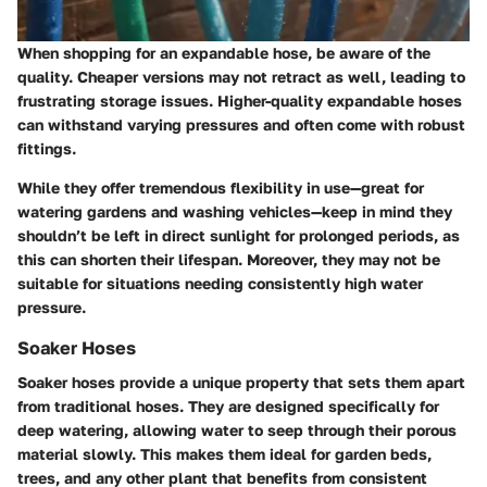
When shopping for an expandable hose, be aware of the
quality. Cheaper versions may not retract as well, leading to
frustrating storage issues. Higher-quality expandable hoses
can withstand varying pressures and often come with robust
fittings.
While they offer tremendous flexibility in use—great for
watering gardens and washing vehicles—keep in mind they
shouldn’t be left in direct sunlight for prolonged periods, as
this can shorten their lifespan. Moreover, they may not be
suitable for situations needing consistently high water
pressure.
Soaker Hoses
Soaker hoses provide a unique property that sets them apart
from traditional hoses. They are designed specifically for
deep watering, allowing water to seep through their porous
material slowly. This makes them ideal for garden beds,
trees, and any other plant that benefits from consistent