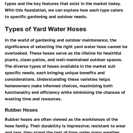
types and the key features that exist in the market today.
With this foundation, we can explore how each type caters
to specific gardening and outdoor needs.
Types of Yard Water Hoses
In the world of gardening and outdoor maintenance, the
significance of selecting the right
yard water hose
cannot be
overlooked. These hoses serve as the lifeline for healthful
plants, clean patios, and well-maintained outdoor spaces.
The diverse types of hoses available in the market suit
specific needs, each bringing unique benefits and
considerations. Understanding these varieties helps
homeowners make informed choices, maximizing both
functionality and efficiency while minimizing the chances of
wasting time and resources.
Rubber Hoses
Rubber hoses are often viewed as the workhorses of the
hose family. Their durability is impressive; resistant to wear
and tear, they stand the test of time under many weather