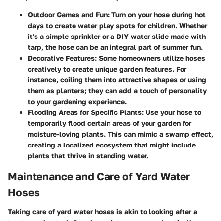
Outdoor Games and Fun:
Turn on your hose during hot
days to create water play spots for children. Whether
it's a simple sprinkler or a DIY water slide made with
tarp, the hose can be an integral part of summer fun.
Decorative Features:
Some homeowners utilize hoses
creatively to create unique garden features. For
instance, coiling them into attractive shapes or using
them as planters; they can add a touch of personality
to your gardening experience.
Flooding Areas for Specific Plants:
Use your hose to
temporarily flood certain areas of your garden for
moisture-loving plants. This can mimic a swamp effect,
creating a localized ecosystem that might include
plants that thrive in standing water.
Maintenance and Care of Yard Water
Hoses
Taking care of yard water hoses is akin to looking after a