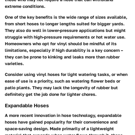
extreme conditions.
One of the key benefits is the wide range of sizes available,
from short hoses to longer lengths suited for bigger yards.
They also do well in lower-pressure applications but might
struggle with high-pressure requirements or hot water use.
Homeowners who opt for vinyl should be mindful of its
limitations, especially if high durability is a key concern –
they can be prone to kinking and leaks more than rubber
varieties.
Consider using vinyl hoses for light watering tasks, or when
ease of use is a priority, such as watering flower beds or
patio plants. They may lack the longevity of rubber but
definitely get the job done for lighter chores.
Expandable Hoses
A more recent innovation in hose technology, expandable
hoses have gained popularity for their convenience and
space-saving design. Made primarily of a lightweight