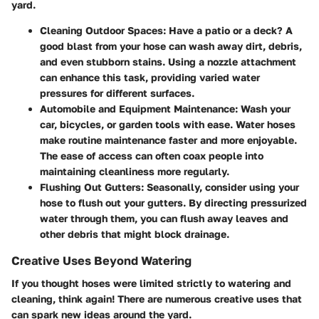
yard.
Cleaning Outdoor Spaces:
Have a patio or a deck? A
good blast from your hose can wash away dirt, debris,
and even stubborn stains. Using a nozzle attachment
can enhance this task, providing varied water
pressures for different surfaces.
Automobile and Equipment Maintenance:
Wash your
car, bicycles, or garden tools with ease. Water hoses
make routine maintenance faster and more enjoyable.
The ease of access can often coax people into
maintaining cleanliness more regularly.
Flushing Out Gutters:
Seasonally, consider using your
hose to flush out your gutters. By directing pressurized
water through them, you can flush away leaves and
other debris that might block drainage.
Creative Uses Beyond Watering
If you thought hoses were limited strictly to watering and
cleaning, think again! There are numerous
creative uses
that
can spark new ideas around the yard.