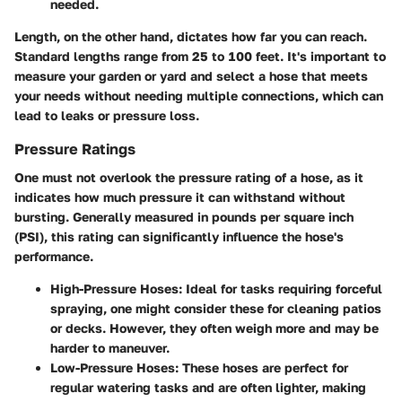
needed.
Length, on the other hand, dictates how far you can reach.
Standard lengths range from 25 to 100 feet. It's important to
measure your garden or yard and select a hose that meets
your needs without needing multiple connections, which can
lead to leaks or pressure loss.
Pressure Ratings
One must not overlook the pressure rating of a hose, as it
indicates how much pressure it can withstand without
bursting. Generally measured in pounds per square inch
(PSI), this rating can significantly influence the hose's
performance.
High-Pressure Hoses:
Ideal for tasks requiring forceful
spraying, one might consider these for cleaning patios
or decks. However, they often weigh more and may be
harder to maneuver.
Low-Pressure Hoses:
These hoses are perfect for
regular watering tasks and are often lighter, making