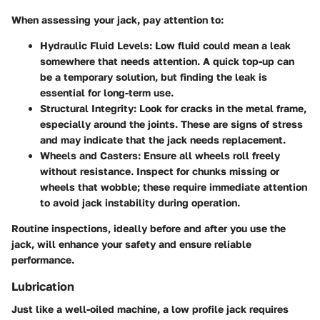
When assessing your jack, pay attention to:
Hydraulic Fluid Levels
: Low fluid could mean a leak
somewhere that needs attention. A quick top-up can
be a temporary solution, but finding the leak is
essential for long-term use.
Structural Integrity
: Look for cracks in the metal frame,
especially around the joints. These are signs of stress
and may indicate that the jack needs replacement.
Wheels and Casters
: Ensure all wheels roll freely
without resistance. Inspect for chunks missing or
wheels that wobble; these require immediate attention
to avoid jack instability during operation.
Routine inspections, ideally before and after you use the
jack, will enhance your safety and ensure reliable
performance.
Lubrication
Just like a well-oiled machine, a low profile jack requires