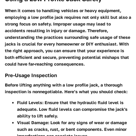
When it comes to handling vehicles or heavy equipment,
employing a low profile jack requires not only skill but also a
strong focus on safety. Improper usage may lead to
accidents resulting in injury or damage. Therefore,
understanding the practices surrounding safe usage of these
jacks is crucial for every homeowner or DIY enthusiast. With
the right approach, you can ensure that your experience is
both efficient and secure, preventing potential mishaps that
could have far-reaching consequences.
Pre-Usage Inspection
Before lifting anything with a low profile jack, a thorough
inspection is nonnegotiable. Here’s what you should check:
Fluid Levels
: Ensure that the hydraulic fluid level is
adequate. Low fluid levels can compromise the jack's
ability to lift safely.
Visual Damage
: Look for any signs of wear or damage
such as cracks, rust, or bent components. Even minor
imperfections can escalate issues.