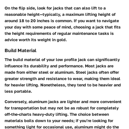
On the flip side, look for jacks that can also lift to a
reasonable height—typically, a maximum lifting height of
around 18 to 20 inches is common. If you want to navigate
your day with some peace of mind, choosing a jack that fits
the height requirements of regular maintenance tasks is
advice worth its weight in gold.
Build Material
The build material of your low profile jack can significantly
influence its durability and performance. Most jacks are
made from either steel or aluminum.
Steel jacks
often offer
greater strength and resistance to wear, making them ideal
for heavier lifting. Nonetheless, they tend to be heavier and
less portable.
Conversely,
aluminum jacks
are lighter and more convenient
for transportation but may not be as robust for completely
off-the-charts heavy-duty lifting. The choice between
materials boils down to your needs; if you’re looking for
something light for occasional use, aluminum might do the