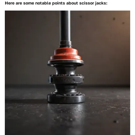
Here are some notable points about scissor jacks: