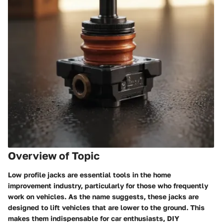
Overview of Topic
Low profile jacks are essential tools in the home
improvement industry, particularly for those who frequently
work on vehicles. As the name suggests, these jacks are
designed to lift vehicles that are lower to the ground. This
makes them indispensable for car enthusiasts, DIY