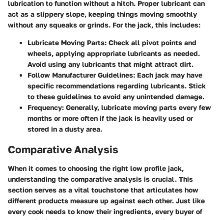
lubrication to function without a hitch. Proper lubricant can
act as a slippery slope, keeping things moving smoothly
without any squeaks or grinds. For the jack, this includes:
Lubricate Moving Parts
: Check all pivot points and
wheels, applying appropriate lubricants as needed.
Avoid using any lubricants that might attract dirt.
Follow Manufacturer Guidelines
: Each jack may have
specific recommendations regarding lubricants. Stick
to these guidelines to avoid any unintended damage.
Frequency
: Generally, lubricate moving parts every few
months or more often if the jack is heavily used or
stored in a dusty area.
Comparative Analysis
When it comes to choosing the right low profile jack,
understanding the comparative analysis is crucial. This
section serves as a vital touchstone that articulates how
different products measure up against each other. Just like
every cook needs to know their ingredients, every buyer of