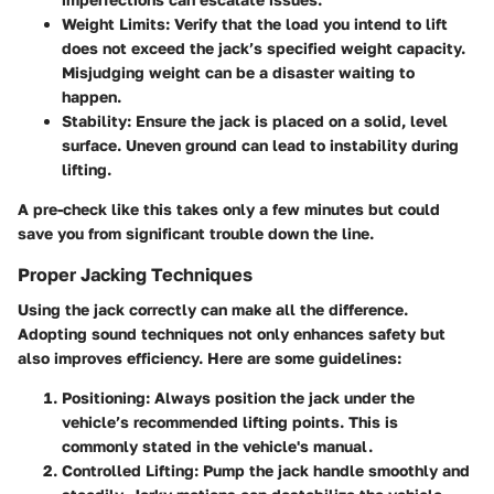
Weight Limits
: Verify that the load you intend to lift
does not exceed the jack’s specified weight capacity.
Misjudging weight can be a disaster waiting to
happen.
Stability
: Ensure the jack is placed on a solid, level
surface. Uneven ground can lead to instability during
lifting.
A pre-check like this takes only a few minutes but could
save you from significant trouble down the line.
Proper Jacking Techniques
Using the jack correctly can make all the difference.
Adopting sound techniques not only enhances safety but
also improves efficiency. Here are some guidelines:
Positioning
: Always position the jack under the
vehicle’s recommended lifting points. This is
commonly stated in the vehicle's manual.
Controlled Lifting
: Pump the jack handle smoothly and