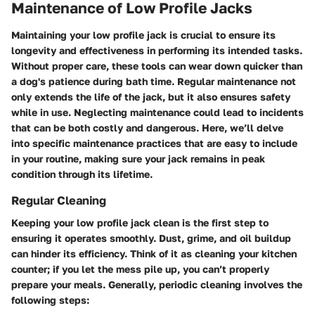
Maintenance of Low Profile Jacks
Maintaining your low profile jack is crucial to ensure its
longevity and effectiveness in performing its intended tasks.
Without proper care, these tools can wear down quicker than
a dog's patience during bath time. Regular maintenance not
only extends the life of the jack, but it also ensures safety
while in use. Neglecting maintenance could lead to incidents
that can be both costly and dangerous. Here, we’ll delve
into specific maintenance practices that are easy to include
in your routine, making sure your jack remains in peak
condition through its lifetime.
Regular Cleaning
Keeping your low profile jack clean is the first step to
ensuring it operates smoothly. Dust, grime, and oil buildup
can hinder its efficiency. Think of it as cleaning your kitchen
counter; if you let the mess pile up, you can’t properly
prepare your meals. Generally, periodic cleaning involves the
following steps: