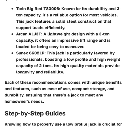
Torin Big Red T83006
: Known for its durability and 3-
ton capacity, it's a reliable option for most vehicles.
This jack features a solid steel construction that
support loads efficiently.
Arcan ALJ3T
: A lightweight design with a 3-ton
capacity, it offers an impressive lift range and is
lauded for being easy to maneuver.
Sunex 6602LP
: This jack is particularly favored by
professionals, boasting a low profile and high weight
capacity of 2 tons. Its high-quality materials provide
longevity and reliability.
Each of these recommendations comes with unique benefits
and features, such as ease of use, compact storage, and
durability, ensuring that there’s a jack to meet any
homeowner's needs.
Step-by-Step Guides
Knowing how to properly use a low profile jack is crucial for