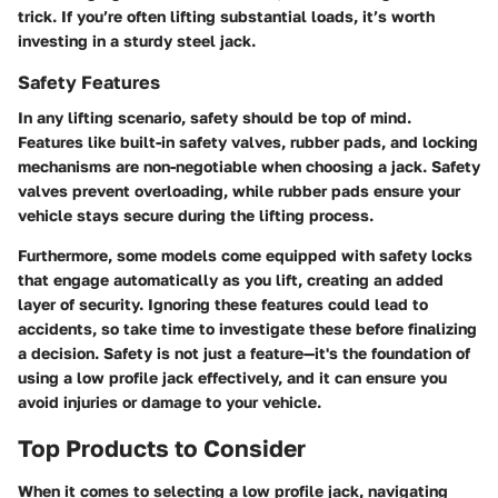
trick. If you’re often lifting substantial loads, it’s worth
investing in a sturdy steel jack.
Safety Features
In any lifting scenario, safety should be top of mind.
Features like built-in safety valves, rubber pads, and locking
mechanisms are non-negotiable when choosing a jack. Safety
valves prevent overloading, while rubber pads ensure your
vehicle stays secure during the lifting process.
Furthermore, some models come equipped with safety locks
that engage automatically as you lift, creating an added
layer of security. Ignoring these features could lead to
accidents, so take time to investigate these before finalizing
a decision. Safety is not just a feature—it's the foundation of
using a low profile jack effectively, and it can ensure you
avoid injuries or damage to your vehicle.
Top Products to Consider
When it comes to selecting a low profile jack, navigating