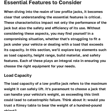
Essential Features to Consider
When diving into the realm of low profile jacks, it becomes
clear that understanding the essential features is critical.
These characteristics impact not only the performance of the
jack but also the safety and efficiency of its use. Without
considering these aspects, you may find yourself in a
compromising situation, whether that's struggling to fit a
jack under your vehicle or dealing with a load that exceeds
its capacity.
In this section, we’ll explore key elements such
as load capacity, height range, build material, and safety
features.
Each of these plays an integral role in ensuring you
choose the right equipment for your needs.
Load Capacity
The load capacity of a low profile jack refers to the maximum
weight it can safely lift. It's paramount to choose a jack that
can handle your vehicle's weight, as exceeding this limit
could lead to catastrophic failure. Think about it: would you
trust a flimsy table to bear the weight of a hundred-pound
object?