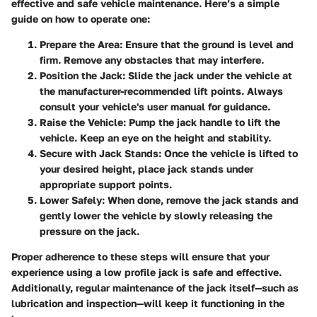
effective and safe vehicle maintenance. Here’s a simple
guide on how to operate one:
Prepare the Area
: Ensure that the ground is level and
firm. Remove any obstacles that may interfere.
Position the Jack
: Slide the jack under the vehicle at
the manufacturer-recommended lift points. Always
consult your vehicle's user manual for guidance.
Raise the Vehicle
: Pump the jack handle to lift the
vehicle. Keep an eye on the height and stability.
Secure with Jack Stands
: Once the vehicle is lifted to
your desired height, place jack stands under
appropriate support points.
Lower Safely
: When done, remove the jack stands and
gently lower the vehicle by slowly releasing the
pressure on the jack.
Proper adherence to these steps will ensure that your
experience using a low profile jack is safe and effective.
Additionally, regular maintenance of the jack itself—such as
lubrication and inspection—will keep it functioning in the