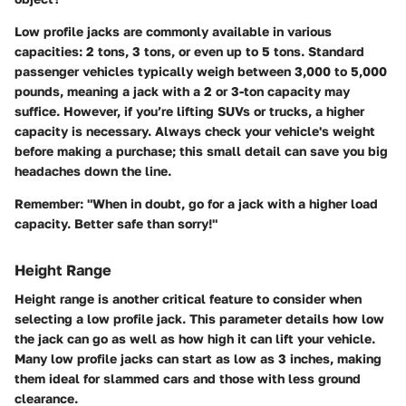
Low profile jacks are commonly available in various
capacities: 2 tons, 3 tons, or even up to 5 tons. Standard
passenger vehicles typically weigh between 3,000 to 5,000
pounds, meaning a jack with a 2 or 3-ton capacity may
suffice. However, if you’re lifting SUVs or trucks, a higher
capacity is necessary. Always check your vehicle's weight
before making a purchase; this small detail can save you big
headaches down the line.
Remember:
"When in doubt, go for a jack with a higher load
capacity. Better safe than sorry!"
Height Range
Height range is another critical feature to consider when
selecting a low profile jack. This parameter details how low
the jack can go as well as how high it can lift your vehicle.
Many low profile jacks can start as low as 3 inches, making
them ideal for slammed cars and those with less ground
clearance.