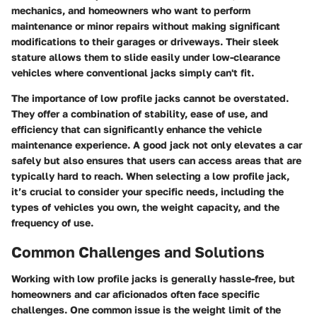
mechanics, and homeowners who want to perform
maintenance or minor repairs without making significant
modifications to their garages or driveways. Their sleek
stature allows them to slide easily under low-clearance
vehicles where conventional jacks simply can't fit.
The importance of low profile jacks cannot be overstated.
They offer a combination of stability, ease of use, and
efficiency that can significantly enhance the vehicle
maintenance experience. A good jack not only elevates a car
safely but also ensures that users can access areas that are
typically hard to reach. When selecting a low profile jack,
it’s crucial to consider your specific needs, including the
types of vehicles you own, the weight capacity, and the
frequency of use.
Common Challenges and Solutions
Working with low profile jacks is generally hassle-free, but
homeowners and car aficionados often face specific
challenges. One common issue is the weight limit of the