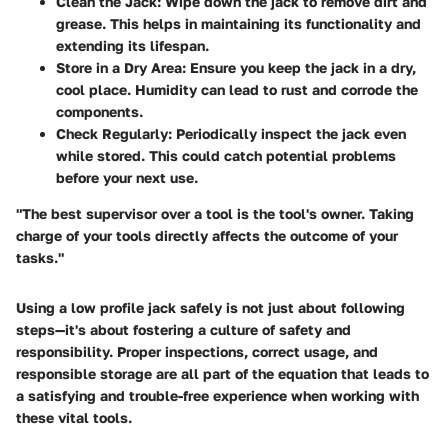
Clean the Jack
: Wipe down the jack to remove dirt and
grease. This helps in maintaining its functionality and
extending its lifespan.
Store in a Dry Area
: Ensure you keep the jack in a dry,
cool place. Humidity can lead to rust and corrode the
components.
Check Regularly
: Periodically inspect the jack even
while stored. This could catch potential problems
before your next use.
"The best supervisor over a tool is the tool's owner. Taking
charge of your tools directly affects the outcome of your
tasks."
Using a low profile jack safely is not just about following
steps—it's about fostering a culture of safety and
responsibility. Proper inspections, correct usage, and
responsible storage are all part of the equation that leads to
a satisfying and trouble-free experience when working with
these vital tools.