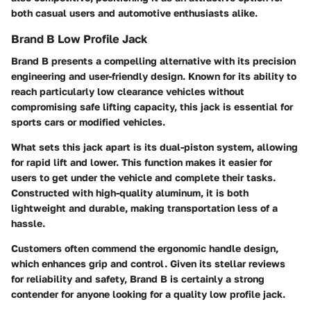
both casual users and automotive enthusiasts alike.
Brand B Low Profile Jack
Brand B presents a compelling alternative with its precision
engineering and user-friendly design. Known for its ability to
reach particularly low clearance vehicles without
compromising safe lifting capacity, this jack is essential for
sports cars or modified vehicles.
What sets this jack apart is its dual-piston system, allowing
for rapid lift and lower. This function makes it easier for
users to get under the vehicle and complete their tasks.
Constructed with high-quality aluminum, it is both
lightweight and durable, making transportation less of a
hassle.
Customers often commend the ergonomic handle design,
which enhances grip and control. Given its stellar reviews
for reliability and safety, Brand B is certainly a strong
contender for anyone looking for a quality low profile jack.