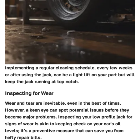
Implementing a regular cleaning schedule, every few weeks
or after using the jack, can be a light lift on your part but will
keep the jack running at top notch.
Inspecting for Wear
Wear and tear are inevitable, even in the best of times.
However, a keen eye can spot potential issues before they
become major problems. Inspecting your low profile jack for
signs of wear is akin to keeping check on your car’s oil
levels; it’s a preventive measure that can save you from
hefty repair bills.