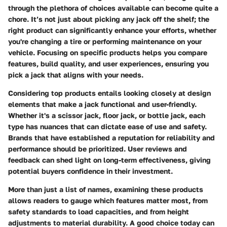
through the plethora of choices available can become quite a
chore. It’s not just about picking any jack off the shelf; the
right product can significantly enhance your efforts, whether
you're changing a tire or performing maintenance on your
vehicle. Focusing on specific products helps you compare
features, build quality, and user experiences, ensuring you
pick a jack that aligns with your needs.
Considering top products entails looking closely at design
elements that make a jack functional and user-friendly.
Whether it's a scissor jack, floor jack, or bottle jack, each
type has nuances that can dictate ease of use and safety.
Brands that have established a reputation for reliability and
performance should be prioritized.
User reviews and
feedback can shed light on long-term effectiveness, giving
potential buyers confidence in their investment.
More than just a list of names, examining these products
allows readers to gauge which features matter most, from
safety standards to load capacities, and from height
adjustments to material durability. A good choice today can