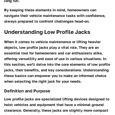
long run.
By keeping these elements in mind, homeowners can
navigate their vehicle maintenance tasks with confidence,
always prepared to confront challenges head-on.
Understanding Low Profile Jacks
When it comes to vehicle maintenance or lifting heavier
objects, low profile jacks play a vital role. They are an
essential tool for homeowners and car enthusiasts alike,
offering versatility and ease of use in various situations. In
this section, we'll delve into the core elements of low profile
jacks, their benefits, and key considerations. Understanding
these basics can empower you to make an informed choice
when selecting the right jack for your needs.
Definition and Purpose
Low profile jacks are specialized lifting devices designed to
hoist vehicles and equipment that have a minimal ground
clearance. Generally, these jacks are slightly more compact