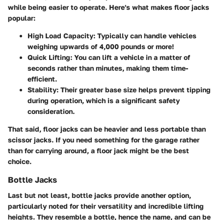
while being easier to operate. Here's what makes floor jacks
popular:
High Load Capacity:
Typically can handle vehicles
weighing upwards of 4,000 pounds or more!
Quick Lifting:
You can lift a vehicle in a matter of
seconds rather than minutes, making them time-
efficient.
Stability:
Their greater base size helps prevent tipping
during operation, which is a significant safety
consideration.
That said, floor jacks can be heavier and less portable than
scissor jacks. If you need something for the garage rather
than for carrying around, a floor jack might be the best
choice.
Bottle Jacks
Last but not least, bottle jacks provide another option,
particularly noted for their versatility and incredible lifting
heights. They resemble a bottle, hence the name, and can be