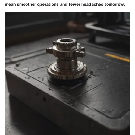
mean smoother operations and fewer headaches tomorrow.