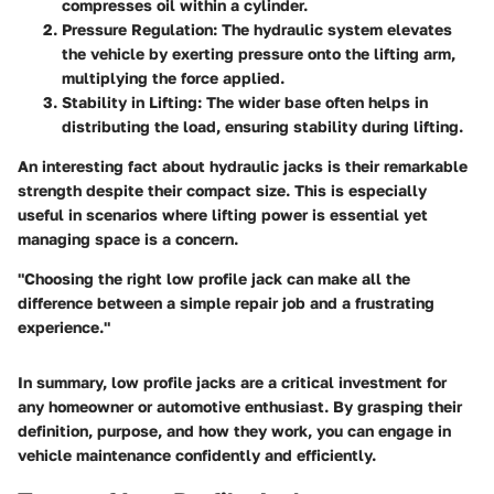
compresses oil within a cylinder.
Pressure Regulation:
The hydraulic system elevates
the vehicle by exerting pressure onto the lifting arm,
multiplying the force applied.
Stability in Lifting:
The wider base often helps in
distributing the load, ensuring stability during lifting.
An interesting fact about hydraulic jacks is their remarkable
strength despite their compact size. This is especially
useful in scenarios where lifting power is essential yet
managing space is a concern.
"Choosing the right low profile jack can make all the
difference between a simple repair job and a frustrating
experience."
In summary, low profile jacks are a critical investment for
any homeowner or automotive enthusiast. By grasping their
definition, purpose, and how they work, you can engage in
vehicle maintenance confidently and efficiently.