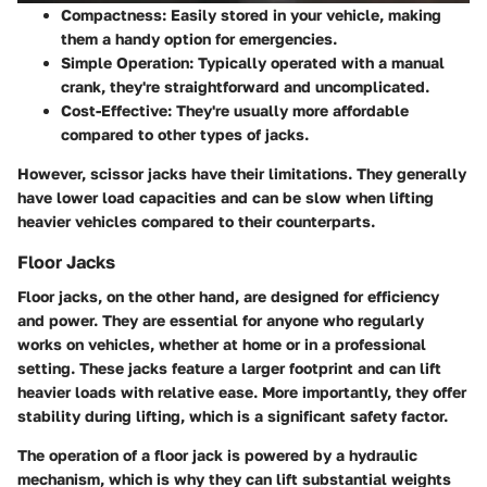
Compactness:
Easily stored in your vehicle, making
them a handy option for emergencies.
Simple Operation:
Typically operated with a manual
crank, they're straightforward and uncomplicated.
Cost-Effective:
They're usually more affordable
compared to other types of jacks.
However, scissor jacks have their limitations. They generally
have lower load capacities and can be slow when lifting
heavier vehicles compared to their counterparts.
Floor Jacks
Floor jacks, on the other hand, are designed for efficiency
and power. They are essential for anyone who regularly
works on vehicles, whether at home or in a professional
setting. These jacks feature a larger footprint and can lift
heavier loads with relative ease. More importantly, they offer
stability during lifting, which is a significant safety factor.
The operation of a floor jack is powered by a hydraulic
mechanism, which is why they can lift substantial weights