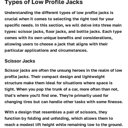
Types of Low Profile Jacks
Understanding the different types of low profile jacks is
crucial when it comes to selecting the right tool for your
specific needs. In this section, we will delve into three main
types: scissor jacks, floor jacks, and bottle jacks. Each type
comes with its own unique benefits and considerations,
allowing users to choose a jack that aligns with their
particular applications and circumstances.
Scissor Jacks
Scissor jacks are often the unsung heroes in the realm of low
profile jacks. Their compact design and lightweight
structure make them ideal for situations where space is
tight. When you pop the trunk of a car, more often than not,
that's where you'll find one. They're primarily used for
changing tires but can handle other tasks with some finesse.
With a design that resembles a pair of scissors, they
function by folding and unfolding, which allows them to
reach a modest lift height while remaining low to the ground.