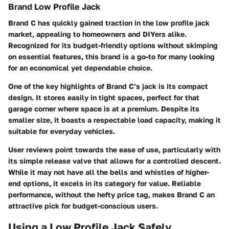
Brand Low Profile Jack
Brand C has quickly gained traction in the low profile jack
market, appealing to homeowners and DIYers alike.
Recognized for its budget-friendly options without skimping
on essential features, this brand is a go-to for many looking
for an economical yet dependable choice.
One of the key highlights of Brand C’s jack is its compact
design. It stores easily in tight spaces, perfect for that
garage corner where space is at a premium. Despite its
smaller size, it boasts a respectable load capacity, making it
suitable for everyday vehicles.
User reviews point towards the ease of use, particularly with
its simple release valve that allows for a controlled descent.
While it may not have all the bells and whistles of higher-
end options, it excels in its category for value. Reliable
performance, without the hefty price tag, makes Brand C an
attractive pick for budget-conscious users.
Using a Low Profile Jack Safely