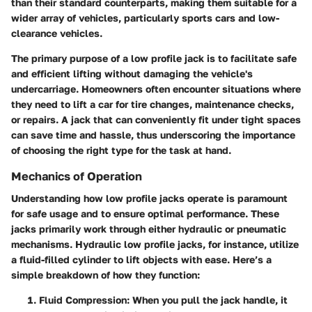
than their standard counterparts, making them suitable for a
wider array of vehicles, particularly sports cars and low-
clearance vehicles.
The primary purpose of a low profile jack is to facilitate safe
and efficient lifting without damaging the vehicle's
undercarriage. Homeowners often encounter situations where
they need to lift a car for tire changes, maintenance checks,
or repairs. A jack that can conveniently fit under tight spaces
can save time and hassle, thus underscoring the importance
of choosing the right type for the task at hand.
Mechanics of Operation
Understanding how low profile jacks operate is paramount
for safe usage and to ensure optimal performance. These
jacks primarily work through either hydraulic or pneumatic
mechanisms. Hydraulic low profile jacks, for instance, utilize
a fluid-filled cylinder to lift objects with ease. Here’s a
simple breakdown of how they function:
Fluid Compression:
When you pull the jack handle, it