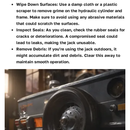
Wipe Down Surfaces
: Use a damp cloth or a plastic
scraper to remove grime on the hydraulic cylinder and
frame. Make sure to avoid using any abrasive materials
that could scratch the surfaces.
Inspect Seals
: As you clean, check the rubber seals for
cracks or deteriorations. A compromised seal could
lead to leaks, making the jack unusable.
Remove Debris
: If you’re using the jack outdoors, it
might accumulate dirt and debris. Clear this away to
maintain smooth operation.