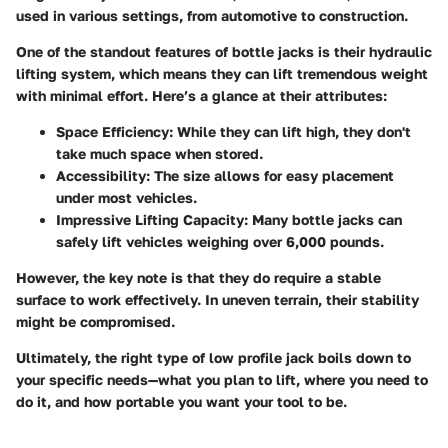
used in various settings, from automotive to construction.
One of the standout features of bottle jacks is their hydraulic
lifting system, which means they can lift tremendous weight
with minimal effort. Here’s a glance at their attributes:
Space Efficiency:
While they can lift high, they don't
take much space when stored.
Accessibility:
The size allows for easy placement
under most vehicles.
Impressive Lifting Capacity:
Many bottle jacks can
safely lift vehicles weighing over 6,000 pounds.
However, the key note is that they do require a stable
surface to work effectively. In uneven terrain, their stability
might be compromised.
Ultimately, the right type of low profile jack boils down to
your specific needs—what you plan to lift, where you need to
do it, and how portable you want your tool to be.