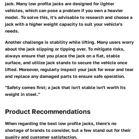
jack. Many low profile jacks are designed for lighter
vehicles, which can pose a problem if you own a heavier
model. To solve this, it's advisable to research and choose a
jack with a higher weight capacity to suit your vehicle's
needs.
Another challenge is stability while lifting. Many users worry
about the jack slipping or tipping over. To mitigate risks,
always ensure that you place the jack on a flat, stable
surface, and utilize jack stands to secure the vehicle once
lifted. Moreover, regularly inspect your jack for wear and tear
and replace any damaged parts to ensure safe operation.
"Safety comes first; a jack that isn't stable isn't worth its
weight in steel."
Product Recommendations
When regarding the
best low profile jacks
, there's no
shortage of brands to consider, but a few stand out for their
quality and customer satisfaction.