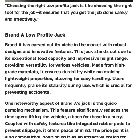
"Choosing the right low profile jack is like choosing the right
tool for the job—it ensures that you get the job done safely
and effectively."
Brand A Low Profile Jack
Brand A has carved out its niche in the market with robust
designs and innovative features. This jack stands out due to
its exceptional load capacity and impressive height range,
providing versatility for various vehicles. Made from high-
grade materials, it ensures durability while maintaining
lightweight properties, allowing for easy handling. Users
frequently praise its stability during use, which is crucial for
preventing accidents.
One noteworthy aspect of Brand A’s jack is the quick-
pumping mechanism. This feature significantly reduces the
time spent lifting the vehicle, a boon for those in a hurry.
Coupled with safety features like integrated rubber pads to
prevent slippage, it offers peace of mind. The price point is
also competitive, positioning it as an attractive option for