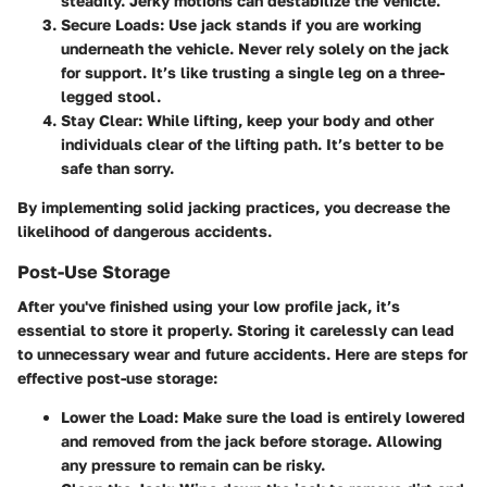
steadily. Jerky motions can destabilize the vehicle.
Secure Loads
: Use jack stands if you are working
underneath the vehicle. Never rely solely on the jack
for support. It’s like trusting a single leg on a three-
legged stool.
Stay Clear
: While lifting, keep your body and other
individuals clear of the lifting path. It’s better to be
safe than sorry.
By implementing solid jacking practices, you decrease the
likelihood of dangerous accidents.
Post-Use Storage
After you've finished using your low profile jack, it’s
essential to store it properly. Storing it carelessly can lead
to unnecessary wear and future accidents. Here are steps for
effective post-use storage:
Lower the Load
: Make sure the load is entirely lowered
and removed from the jack before storage. Allowing
any pressure to remain can be risky.