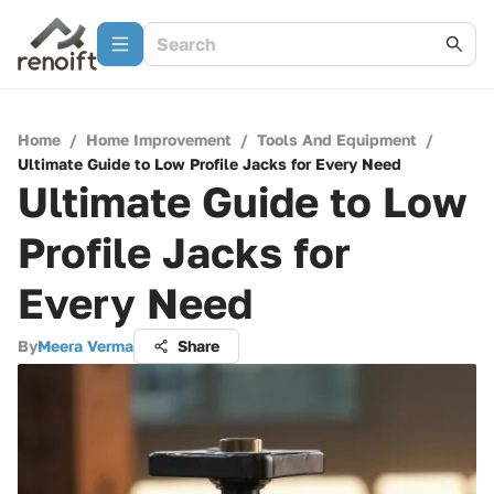
Home
/
Home Improvement
/
Tools And Equipment
/
Ultimate Guide to Low Profile Jacks for Every Need
Ultimate Guide to Low
Profile Jacks for
Every Need
By
Meera Verma
Share