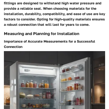
fittings are designed to withstand high water pressure and
provide a reliable seal. When choosing materials for the
installation, durability, compatibility, and ease of use are key
factors to consider. Opting for high-quality materials ensures
a robust connection that will last for years to come.
Measuring and Planning for Installation
Importance of Accurate Measurements for a Successful
Connection