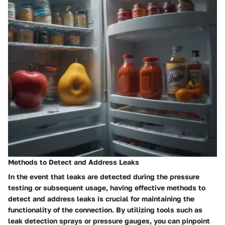
Methods to Detect and Address Leaks
In the event that leaks are detected during the pressure
testing or subsequent usage, having effective methods to
detect and address leaks is crucial for maintaining the
functionality of the connection. By utilizing tools such as
leak detection sprays or pressure gauges, you can pinpoint