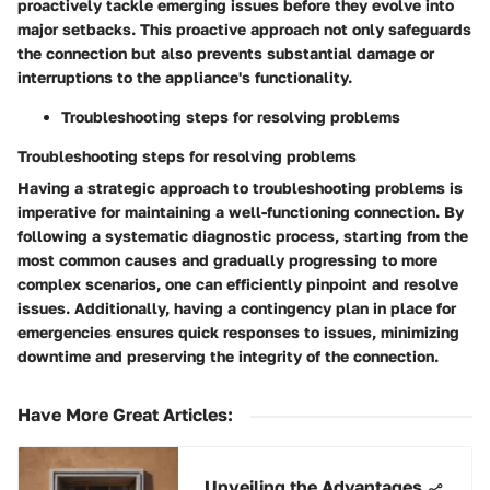
proactively tackle emerging issues before they evolve into
major setbacks. This proactive approach not only safeguards
the connection but also prevents substantial damage or
interruptions to the appliance's functionality.
Troubleshooting steps for resolving problems
Troubleshooting steps for resolving problems
Having a strategic approach to troubleshooting problems is
imperative for maintaining a well-functioning connection. By
following a systematic diagnostic process, starting from the
most common causes and gradually progressing to more
complex scenarios, one can efficiently pinpoint and resolve
issues. Additionally, having a contingency plan in place for
emergencies ensures quick responses to issues, minimizing
downtime and preserving the integrity of the connection.
Have More Great Articles
:
Unveiling the Advantages