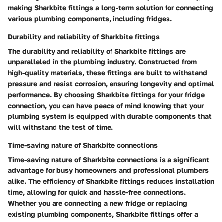
making Sharkbite fittings a long-term solution for connecting
various plumbing components, including fridges.
Durability and reliability of Sharkbite fittings
The durability and reliability of Sharkbite fittings are
unparalleled in the plumbing industry. Constructed from
high-quality materials, these fittings are built to withstand
pressure and resist corrosion, ensuring longevity and optimal
performance. By choosing Sharkbite fittings for your fridge
connection, you can have peace of mind knowing that your
plumbing system is equipped with durable components that
will withstand the test of time.
Time-saving nature of Sharkbite connections
Time-saving nature of Sharkbite connections is a significant
advantage for busy homeowners and professional plumbers
alike. The efficiency of Sharkbite fittings reduces installation
time, allowing for quick and hassle-free connections.
Whether you are connecting a new fridge or replacing
existing plumbing components, Sharkbite fittings offer a