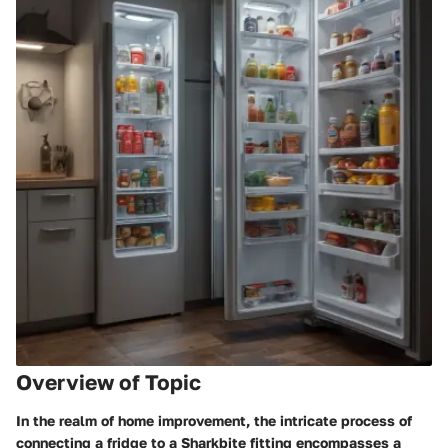
Overview of Topic
In the realm of home improvement, the intricate process of
connecting a fridge to a Sharkbite fitting encompasses a