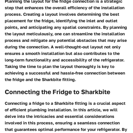
Planning the layout for the fridge connection is a strategic
step that enhances the overall efficiency of the installation
process. Creating a layout involves determining the best
placement for the fridge, identifying the inlet and outlet
points, and anticipating any spatial constraints. By planning
the layout meticulously, one can streamline the installation
process and mitigate any potential obstacles that may arise
during the connection. A well-thought-out layout not only
ensures a smooth installation but also contributes to the
long-term functionality and accessibility of the refrigerator.
Taking the time to plan the layout thoroughly is key to
achieving a successful and hassle-free connection between
the fridge and the Sharkbite fitting.
Connecting the Fridge to Sharkbite
Connecting a fridge to a Sharkbite fitting is a crucial aspect
of efficient plumbing installation. In this article, we will
delve into the intricacies and essential considerations
involved in this process, ensuring a seamless connection
that guarantees optimal performance for your refrigerator. By