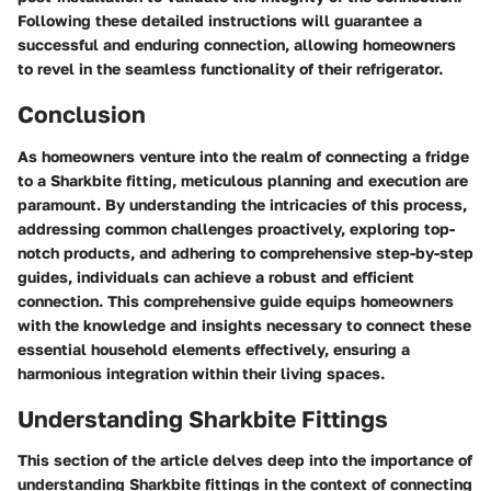
Following these detailed instructions will guarantee a
successful and enduring connection, allowing homeowners
to revel in the seamless functionality of their refrigerator.
Conclusion
As homeowners venture into the realm of connecting a fridge
to a Sharkbite fitting, meticulous planning and execution are
paramount. By understanding the intricacies of this process,
addressing common challenges proactively, exploring top-
notch products, and adhering to comprehensive step-by-step
guides, individuals can achieve a robust and efficient
connection. This comprehensive guide equips homeowners
with the knowledge and insights necessary to connect these
essential household elements effectively, ensuring a
harmonious integration within their living spaces.
Understanding Sharkbite Fittings
This section of the article delves deep into the importance of
understanding Sharkbite fittings in the context of connecting