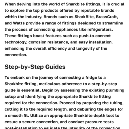
When delving into the world of Sharkbite fittings, it is crucial
to explore the top products offered by reputable brands
within the industry. Brands such as SharkBite, BrassCraft,
and Watts provide a range of fittings designed to streamline
the process of connecting appliances like refrigerators.
These fittings boast features such as push-to-connect
technology, corrosion resistance, and easy installation,
enhancing the overall efficiency and longevity of the
connection.
Step-by-Step Guides
To embark on the journey of connecting a fridge to a
Sharkbite fitting, meticulous adherence to a step-by-step
guide is essential. Begin by assessing the existing plumbing
setup and identifying the appropriate Sharkbite fitting
required for the connection. Proceed by preparing the tubing,
cutting it to the required length, and deburring the edges for
a smooth fit. Utilize an appropriate Sharkbite depth tool to
ensure a secure connection, and conduct pressure tests
post-installation to validate the integrity of the connection.