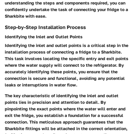
understanding the steps and components required, you can
confidently undertake the task of connecting your fridge to a
Sharkbite with ease.
Step-by-Step Installation Process
Identifying the Inlet and Outlet Points
Identifying the inlet and outlet points is a critical step in the
installation process of connecting a fridge to a Sharkbite.
This task involves locating the specific entry and exit points
where the water supply will connect to the refrigerator. By
accurately identifying these points, you ensure that the
connection is secure and functional, avoiding any potential
leaks or interruptions in water flow.
The key characteristic of identifying the inlet and outlet
points lies in precision and attention to detail. By
pinpointing the exact points where the water will enter and
exit the fridge, you establish a foundation for a successful
connection. This meticulous approach guarantees that the
Sharkbite fittings will be attached in the correct orientation,