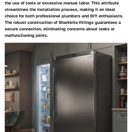
the use of tools or excessive manual labor. This attribute
streamlines the installation process, making it an ideal
choice for both professional plumbers and DIY enthusiasts.
The robust construction of Sharkbite fittings guarantees a
secure connection, eliminating concerns about leaks or
malfunctioning joints.