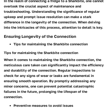
In the realm of connecting a fridge to a Sharkbite, one cannot
overlook the crucial aspect of maintenance and
troubleshooting. Understanding the significance of regular
upkeep and prompt issue resolution can make a stark
difference in the longevity of the connection. When delving
into the intricacies of this process, attention to detail is key.
Ensuring Longevity of the Connection
Tips for maintaining the Sharkbite connection
Tips for maintaining the Sharkbite connection
When it comes to maintaining the Sharkbite connection, the
meticulous care taken can significantly impact the efficiency
and durability of the connection. Regular inspections to
check for any signs of wear or leaks are fundamental in
ensuring smooth operation. By promptly addressing any
minor concerns, one can prevent potential catastrophic
failures in the future, prolonging the lifespan of the
connection.
Preventive measures to avoid issues