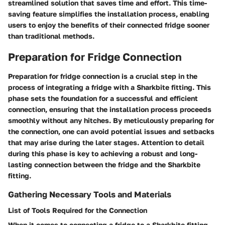
streamlined solution that saves time and effort. This time-
saving feature simplifies the installation process, enabling
users to enjoy the benefits of their connected fridge sooner
than traditional methods.
Preparation for Fridge Connection
Preparation for fridge connection is a crucial step in the
process of integrating a fridge with a Sharkbite fitting. This
phase sets the foundation for a successful and efficient
connection, ensuring that the installation process proceeds
smoothly without any hitches. By meticulously preparing for
the connection, one can avoid potential issues and setbacks
that may arise during the later stages. Attention to detail
during this phase is key to achieving a robust and long-
lasting connection between the fridge and the Sharkbite
fitting.
Gathering Necessary Tools and Materials
List of Tools Required for the Connection
When it comes to connecting a fridge to a Sharkbite fitting,