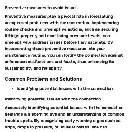
Preventive measures to avoid issues
Preventive measures play a pivotal role in forestalling
unexpected problems with the connection. Implementing
routine checks and preemptive actions, such as securing
fittings properly and monitoring pressure levels, can
preemptively address issues before they escalate. By
incorporating these preventive measures into your
maintenance routine, you can fortify the connection against
unforeseen malfunctions and faults, thus enhancing its
sustainability and reliability.
Common Problems and Solutions
Identifying potential issues with the connection
Identifying potential issues with the connection
Accurately identifying potential issues with the connection
demands a discerning eye and an understanding of common
trouble spots. By recognizing early warning signs such as
drips, drops in pressure, or unusual noises, one can