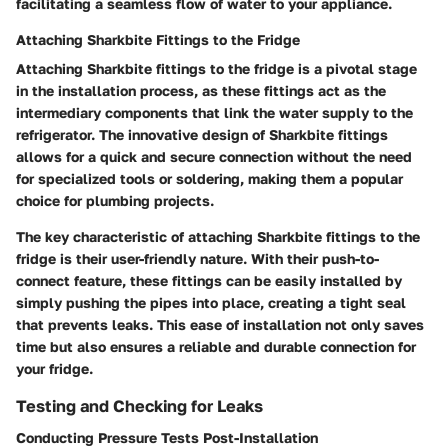
facilitating a seamless flow of water to your appliance.
Attaching Sharkbite Fittings to the Fridge
Attaching Sharkbite fittings to the fridge is a pivotal stage
in the installation process, as these fittings act as the
intermediary components that link the water supply to the
refrigerator. The innovative design of Sharkbite fittings
allows for a quick and secure connection without the need
for specialized tools or soldering, making them a popular
choice for plumbing projects.
The key characteristic of attaching Sharkbite fittings to the
fridge is their user-friendly nature. With their push-to-
connect feature, these fittings can be easily installed by
simply pushing the pipes into place, creating a tight seal
that prevents leaks. This ease of installation not only saves
time but also ensures a reliable and durable connection for
your fridge.
Testing and Checking for Leaks
Conducting Pressure Tests Post-Installation