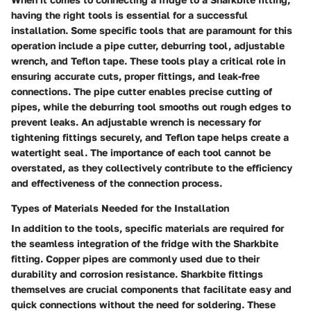
having the right tools is essential for a successful
installation. Some specific tools that are paramount for this
operation include a pipe cutter, deburring tool, adjustable
wrench, and Teflon tape. These tools play a critical role in
ensuring accurate cuts, proper fittings, and leak-free
connections. The pipe cutter enables precise cutting of
pipes, while the deburring tool smooths out rough edges to
prevent leaks. An adjustable wrench is necessary for
tightening fittings securely, and Teflon tape helps create a
watertight seal. The importance of each tool cannot be
overstated, as they collectively contribute to the efficiency
and effectiveness of the connection process.
Types of Materials Needed for the Installation
In addition to the tools, specific materials are required for
the seamless integration of the fridge with the Sharkbite
fitting. Copper pipes are commonly used due to their
durability and corrosion resistance. Sharkbite fittings
themselves are crucial components that facilitate easy and
quick connections without the need for soldering. These