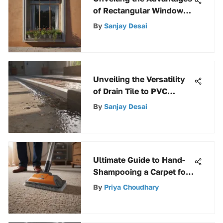
of Rectangular Window
Well Covers for
By
Sanjay Desai
Homeowners
Unveiling the Versatility
of Drain Tile to PVC
Adapters: A
By
Sanjay Desai
Comprehensive Analysis
Ultimate Guide to Hand-
Shampooing a Carpet for
Effective Cleaning
By
Priya Choudhary