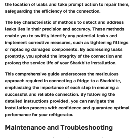
the location of leaks and take prompt action to repair them,
safeguarding the efficiency of the connection.
The key characteristic of methods to detect and address
leaks lies in their precision and accuracy. These methods
enable you to swiftly identify any potential leaks and
implement corrective measures, such as tightening fittings
or replacing damaged components. By addressing leaks
promptly, you uphold the integrity of the connection and
prolong the service life of your Sharkbite installation.
This comprehensive guide underscores the meticulous
approach required in connecting a fridge to a Sharkbite,
emphasizing the importance of each step in ensuring a
successful and reliable connection. By following the
detailed instructions provided, you can navigate the
installation process with confidence and guarantee optimal
performance for your refrigerator.
Maintenance and Troubleshooting