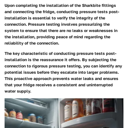
Upon completing the installation of the Sharkbite fittings
and connecting the fridge, conducting pressure tests post-
installation is essential to verify the integrity of the
connection. Pressure testing involves pressurizing the
system to ensure that there are no leaks or weaknesses in
the installation, providing peace of mind regarding the
reliability of the connection.
The key characteristic of conducting pressure tests post-
installation is the reassurance it offers. By subjecting the
connection to rigorous pressure testing, you can identify any
potential issues before they escalate into larger problems.
This proactive approach prevents water leaks and ensures
that your fridge receives a consistent and uninterrupted
water supply.