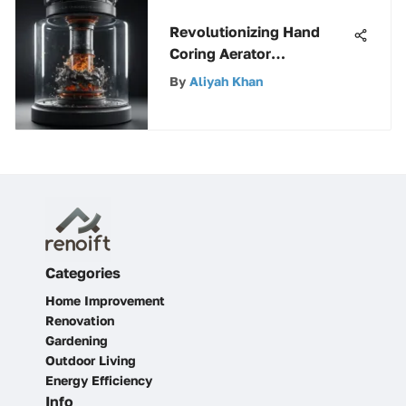
Revolutionizing Hand
Coring Aerator
Technology: A Dive into
By
Aliyah Khan
Innovations
Categories
Home Improvement
Renovation
Gardening
Outdoor Living
Energy Efficiency
Info