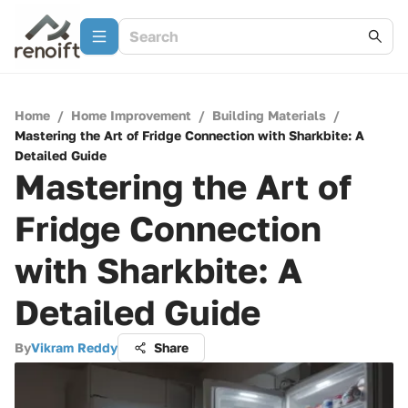
Home
/
Home Improvement
/
Building Materials
/
Mastering the Art of Fridge Connection with Sharkbite: A
Detailed Guide
Mastering the Art of
Fridge Connection
with Sharkbite: A
Detailed Guide
By
Vikram Reddy
Share