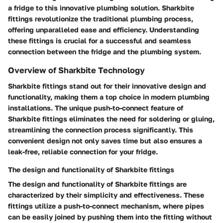
a fridge to this innovative plumbing solution. Sharkbite
fittings revolutionize the traditional plumbing process,
offering unparalleled ease and efficiency. Understanding
these fittings is crucial for a successful and seamless
connection between the fridge and the plumbing system.
Overview of Sharkbite Technology
Sharkbite fittings stand out for their innovative design and
functionality, making them a top choice in modern plumbing
installations. The unique push-to-connect feature of
Sharkbite fittings eliminates the need for soldering or gluing,
streamlining the connection process significantly. This
convenient design not only saves time but also ensures a
leak-free, reliable connection for your fridge.
The design and functionality of Sharkbite fittings
The design and functionality of Sharkbite fittings are
characterized by their simplicity and effectiveness. These
fittings utilize a push-to-connect mechanism, where pipes
can be easily joined by pushing them into the fitting without