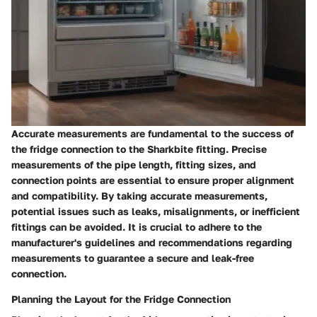
Accurate measurements are fundamental to the success of
the fridge connection to the Sharkbite fitting. Precise
measurements of the pipe length, fitting sizes, and
connection points are essential to ensure proper alignment
and compatibility. By taking accurate measurements,
potential issues such as leaks, misalignments, or inefficient
fittings can be avoided. It is crucial to adhere to the
manufacturer's guidelines and recommendations regarding
measurements to guarantee a secure and leak-free
connection.
Planning the Layout for the Fridge Connection