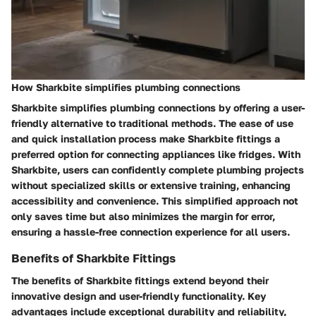
How Sharkbite simplifies plumbing connections
Sharkbite simplifies plumbing connections by offering a user-
friendly alternative to traditional methods. The ease of use
and quick installation process make Sharkbite fittings a
preferred option for connecting appliances like fridges. With
Sharkbite, users can confidently complete plumbing projects
without specialized skills or extensive training, enhancing
accessibility and convenience. This simplified approach not
only saves time but also minimizes the margin for error,
ensuring a hassle-free connection experience for all users.
Benefits of Sharkbite Fittings
The benefits of Sharkbite fittings extend beyond their
innovative design and user-friendly functionality. Key
advantages include exceptional durability and reliability,