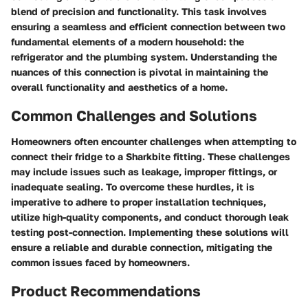
blend of precision and functionality. This task involves
ensuring a seamless and efficient connection between two
fundamental elements of a modern household: the
refrigerator and the plumbing system. Understanding the
nuances of this connection is pivotal in maintaining the
overall functionality and aesthetics of a home.
Common Challenges and Solutions
Homeowners often encounter challenges when attempting to
connect their fridge to a Sharkbite fitting. These challenges
may include issues such as leakage, improper fittings, or
inadequate sealing. To overcome these hurdles, it is
imperative to adhere to proper installation techniques,
utilize high-quality components, and conduct thorough leak
testing post-connection. Implementing these solutions will
ensure a reliable and durable connection, mitigating the
common issues faced by homeowners.
Product Recommendations