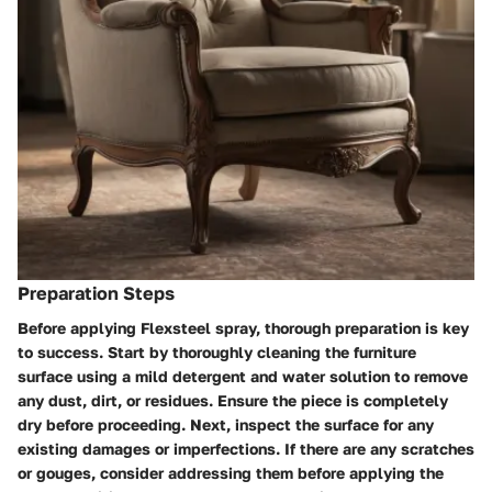
Preparation Steps
Before applying Flexsteel spray, thorough preparation is key
to success. Start by thoroughly cleaning the furniture
surface using a mild detergent and water solution to remove
any dust, dirt, or residues. Ensure the piece is completely
dry before proceeding. Next, inspect the surface for any
existing damages or imperfections. If there are any scratches
or gouges, consider addressing them before applying the