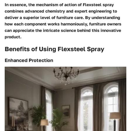
In essence, the mechanism of action of Flexsteel spray
combines advanced chemistry and expert engineering to
deliver a superior level of furniture care. By understanding
how each component works harmoniously, furniture owners
can appreciate the intricate science behind this innovative
product.
Benefits of Using Flexsteel Spray
Enhanced Protection