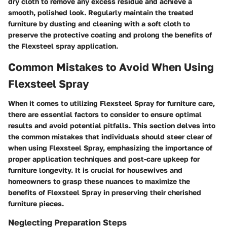
dry cloth to remove any excess residue and achieve a
smooth, polished look. Regularly maintain the treated
furniture by dusting and cleaning with a soft cloth to
preserve the protective coating and prolong the benefits of
the Flexsteel spray application.
Common Mistakes to Avoid When Using
Flexsteel Spray
When it comes to utilizing Flexsteel Spray for furniture care,
there are essential factors to consider to ensure optimal
results and avoid potential pitfalls. This section delves into
the common mistakes that individuals should steer clear of
when using Flexsteel Spray, emphasizing the importance of
proper application techniques and post-care upkeep for
furniture longevity. It is crucial for housewives and
homeowners to grasp these nuances to maximize the
benefits of Flexsteel Spray in preserving their cherished
furniture pieces.
Neglecting Preparation Steps