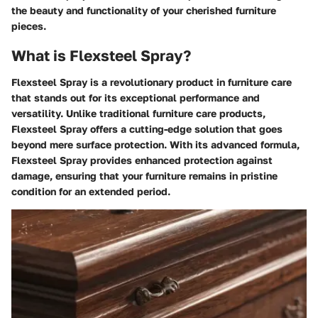
the beauty and functionality of your cherished furniture
pieces.
What is Flexsteel Spray?
Flexsteel Spray is a revolutionary product in furniture care
that stands out for its exceptional performance and
versatility. Unlike traditional furniture care products,
Flexsteel Spray offers a cutting-edge solution that goes
beyond mere surface protection. With its advanced formula,
Flexsteel Spray provides enhanced protection against
damage, ensuring that your furniture remains in pristine
condition for an extended period.