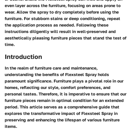
even layer across the furniture, focusing on areas prone to
wear. Allow the spray to dry completely before using the
furniture. For stubborn stains or deep conditioning, repeat
the application process as needed. Following these
instructions diligently will result in well-preserved and
aesthetically pleasing furniture pieces that stand the test of
time.
Introduction
In the realm of furniture care and maintenance,
understanding the benefits of Flexsteel Spray holds
paramount significance. Furniture plays a pivotal role in our
homes, reflecting our style, comfort preferences, and
personal tastes. Therefore, it is imperative to ensure that our
furniture pieces remain in optimal condition for an extended
period. This article serves as a comprehensive guide that
explores the transformative impact of Flexsteel Spray in
preserving and enhancing the lifespan of various furniture
items.