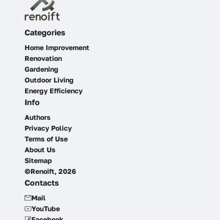
Categories
Home Improvement
Renovation
Gardening
Outdoor Living
Energy Efficiency
Info
Authors
Privacy Policy
Terms of Use
About Us
Sitemap
©Renoift, 2026
Contacts
Mail
YouTube
Facebook