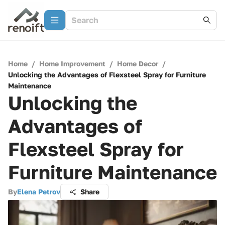
Home
/
Home Improvement
/
Home Decor
/
Unlocking the Advantages of Flexsteel Spray for Furniture
Maintenance
Unlocking the
Advantages of
Flexsteel Spray for
Furniture Maintenance
By
Elena Petrov
Share