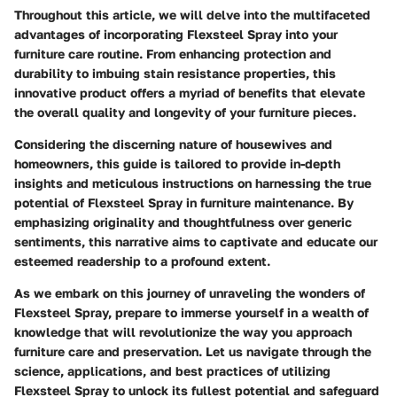
Throughout this article, we will delve into the multifaceted
advantages of incorporating Flexsteel Spray into your
furniture care routine. From enhancing protection and
durability to imbuing stain resistance properties, this
innovative product offers a myriad of benefits that elevate
the overall quality and longevity of your furniture pieces.
Considering the discerning nature of housewives and
homeowners, this guide is tailored to provide in-depth
insights and meticulous instructions on harnessing the true
potential of Flexsteel Spray in furniture maintenance. By
emphasizing originality and thoughtfulness over generic
sentiments, this narrative aims to captivate and educate our
esteemed readership to a profound extent.
As we embark on this journey of unraveling the wonders of
Flexsteel Spray, prepare to immerse yourself in a wealth of
knowledge that will revolutionize the way you approach
furniture care and preservation. Let us navigate through the
science, applications, and best practices of utilizing
Flexsteel Spray to unlock its fullest potential and safeguard