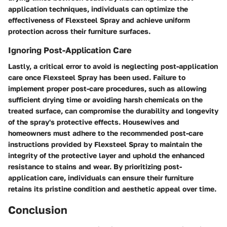
application techniques, individuals can optimize the
effectiveness of Flexsteel Spray and achieve uniform
protection across their furniture surfaces.
Ignoring Post-Application Care
Lastly, a critical error to avoid is neglecting post-application
care once Flexsteel Spray has been used. Failure to
implement proper post-care procedures, such as allowing
sufficient drying time or avoiding harsh chemicals on the
treated surface, can compromise the durability and longevity
of the spray's protective effects. Housewives and
homeowners must adhere to the recommended post-care
instructions provided by Flexsteel Spray to maintain the
integrity of the protective layer and uphold the enhanced
resistance to stains and wear. By prioritizing post-
application care, individuals can ensure their furniture
retains its pristine condition and aesthetic appeal over time.
Conclusion