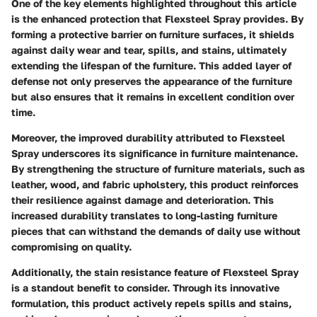
One of the key elements highlighted throughout this article
is the enhanced protection that Flexsteel Spray provides. By
forming a protective barrier on furniture surfaces, it shields
against daily wear and tear, spills, and stains, ultimately
extending the lifespan of the furniture. This added layer of
defense not only preserves the appearance of the furniture
but also ensures that it remains in excellent condition over
time.
Moreover, the improved durability attributed to Flexsteel
Spray underscores its significance in furniture maintenance.
By strengthening the structure of furniture materials, such as
leather, wood, and fabric upholstery, this product reinforces
their resilience against damage and deterioration. This
increased durability translates to long-lasting furniture
pieces that can withstand the demands of daily use without
compromising on quality.
Additionally, the stain resistance feature of Flexsteel Spray
is a standout benefit to consider. Through its innovative
formulation, this product actively repels spills and stains,