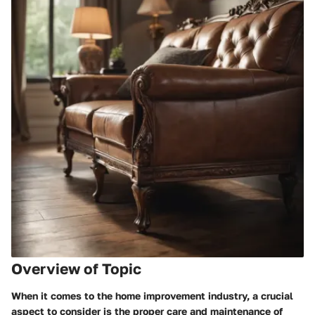
Overview of Topic
When it comes to the home improvement industry, a crucial
aspect to consider is the proper care and maintenance of