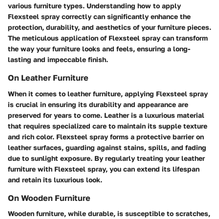
various furniture types. Understanding how to apply
Flexsteel spray correctly can significantly enhance the
protection, durability, and aesthetics of your furniture pieces.
The meticulous application of Flexsteel spray can transform
the way your furniture looks and feels, ensuring a long-
lasting and impeccable finish.
On Leather Furniture
When it comes to leather furniture, applying Flexsteel spray
is crucial in ensuring its durability and appearance are
preserved for years to come. Leather is a luxurious material
that requires specialized care to maintain its supple texture
and rich color. Flexsteel spray forms a protective barrier on
leather surfaces, guarding against stains, spills, and fading
due to sunlight exposure. By regularly treating your leather
furniture with Flexsteel spray, you can extend its lifespan
and retain its luxurious look.
On Wooden Furniture
Wooden furniture, while durable, is susceptible to scratches,