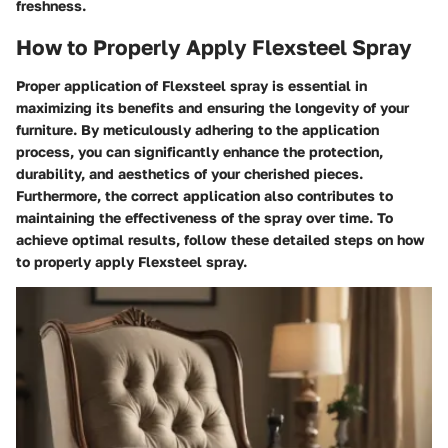
freshness.
How to Properly Apply Flexsteel Spray
Proper application of Flexsteel spray is essential in
maximizing its benefits and ensuring the longevity of your
furniture. By meticulously adhering to the application
process, you can significantly enhance the protection,
durability, and aesthetics of your cherished pieces.
Furthermore, the correct application also contributes to
maintaining the effectiveness of the spray over time. To
achieve optimal results, follow these detailed steps on how
to properly apply Flexsteel spray.