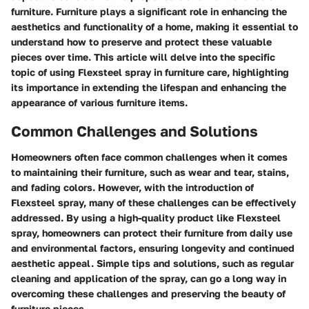
furniture. Furniture plays a significant role in enhancing the
aesthetics and functionality of a home, making it essential to
understand how to preserve and protect these valuable
pieces over time. This article will delve into the specific
topic of using Flexsteel spray in furniture care, highlighting
its importance in extending the lifespan and enhancing the
appearance of various furniture items.
Common Challenges and Solutions
Homeowners often face common challenges when it comes
to maintaining their furniture, such as wear and tear, stains,
and fading colors. However, with the introduction of
Flexsteel spray, many of these challenges can be effectively
addressed. By using a high-quality product like Flexsteel
spray, homeowners can protect their furniture from daily use
and environmental factors, ensuring longevity and continued
aesthetic appeal. Simple tips and solutions, such as regular
cleaning and application of the spray, can go a long way in
overcoming these challenges and preserving the beauty of
furniture pieces.