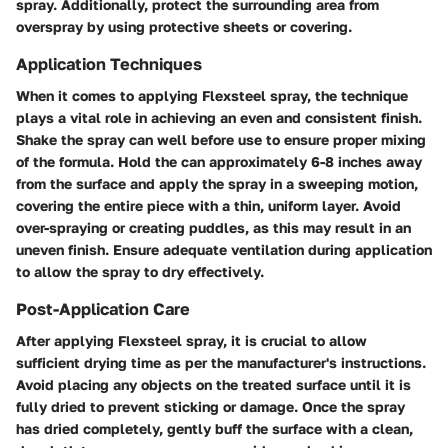
spray. Additionally, protect the surrounding area from
overspray by using protective sheets or covering.
Application Techniques
When it comes to applying Flexsteel spray, the technique
plays a vital role in achieving an even and consistent finish.
Shake the spray can well before use to ensure proper mixing
of the formula. Hold the can approximately 6-8 inches away
from the surface and apply the spray in a sweeping motion,
covering the entire piece with a thin, uniform layer. Avoid
over-spraying or creating puddles, as this may result in an
uneven finish. Ensure adequate ventilation during application
to allow the spray to dry effectively.
Post-Application Care
After applying Flexsteel spray, it is crucial to allow
sufficient drying time as per the manufacturer's instructions.
Avoid placing any objects on the treated surface until it is
fully dried to prevent sticking or damage. Once the spray
has dried completely, gently buff the surface with a clean,