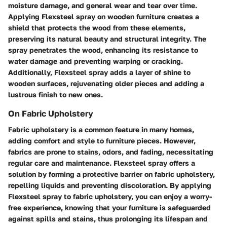
moisture damage, and general wear and tear over time.
Applying Flexsteel spray on wooden furniture creates a
shield that protects the wood from these elements,
preserving its natural beauty and structural integrity. The
spray penetrates the wood, enhancing its resistance to
water damage and preventing warping or cracking.
Additionally, Flexsteel spray adds a layer of shine to
wooden surfaces, rejuvenating older pieces and adding a
lustrous finish to new ones.
On Fabric Upholstery
Fabric upholstery is a common feature in many homes,
adding comfort and style to furniture pieces. However,
fabrics are prone to stains, odors, and fading, necessitating
regular care and maintenance. Flexsteel spray offers a
solution by forming a protective barrier on fabric upholstery,
repelling liquids and preventing discoloration. By applying
Flexsteel spray to fabric upholstery, you can enjoy a worry-
free experience, knowing that your furniture is safeguarded
against spills and stains, thus prolonging its lifespan and