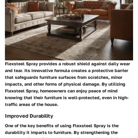
Flexsteel Spray provides a robust shield against daily wear
and tear. Its innovative formula creates a protective barrier
that safeguards furniture surfaces from scratches, minor
impacts, and other forms of physical damage. By utilizing
Flexsteel Spray, homeowners can enjoy peace of mind
knowing that their furniture is well-protected, even in high-
traffic areas of the house.
Improved Durability
One of the key benefits of using Flexsteel Spray is the
durability it imparts to furniture. By strengthening the