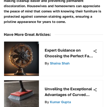
making cleanup easier and preventing permanent
discoloration. Housewives and homeowners can appreciate
the peace of mind that comes with knowing their furniture is
protected against common staining agents, ensuring a
pristine appearance for years to come.
Have More Great Articles
:
Expert Guidance on
Choosing the Perfect Fan
for Your Needs
By
Shaina Shah
Unveiling the Exceptional
Advantages of Curved
Floor Squeegees in
By
Kumar Gupta
Cleaning