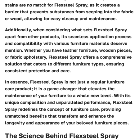
stains are no match for Flexsteel Spray, as it creates a
barrier that prevents substances from seeping into the fabric
or wood, allowing for easy cleanup and maintenance.
Additionally, when considering what sets Flexsteel Spray
apart from other products, its seamless application process
and compatibility with various furniture materials deserve
mention. Whether you have leather furniture, wooden pieces,
or fabric upholstery, Flexsteel Spray offers a comprehensive
solution that caters to different furniture types, ensuring
consistent protection and care.
In essence, Flexsteel Spray is not just a regular furniture
care product; it is a game-changer that elevates the
maintenance of your furniture to a whole new level. With its
unique composition and unparalleled performance, Flexsteel
Spray redefines the concept of furniture care, providing
unmatched benefits that transform and enhance the
longevity and appearance of your beloved furniture pieces.
The Science Behind Flexsteel Spray