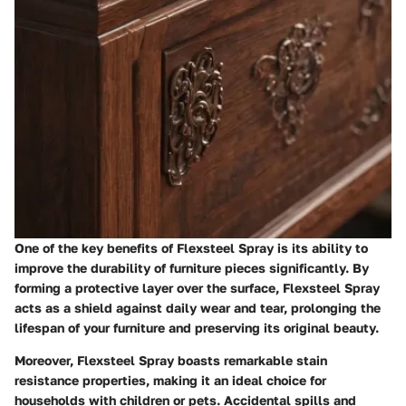
One of the key benefits of Flexsteel Spray is its ability to
improve the durability of furniture pieces significantly. By
forming a protective layer over the surface, Flexsteel Spray
acts as a shield against daily wear and tear, prolonging the
lifespan of your furniture and preserving its original beauty.
Moreover, Flexsteel Spray boasts remarkable stain
resistance properties, making it an ideal choice for
households with children or pets. Accidental spills and