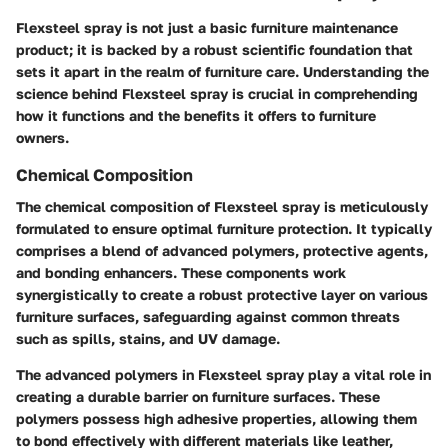
Flexsteel spray is not just a basic furniture maintenance
product; it is backed by a robust scientific foundation that
sets it apart in the realm of furniture care. Understanding the
science behind Flexsteel spray is crucial in comprehending
how it functions and the benefits it offers to furniture
owners.
Chemical Composition
The chemical composition of Flexsteel spray is meticulously
formulated to ensure optimal furniture protection. It typically
comprises a blend of advanced polymers, protective agents,
and bonding enhancers. These components work
synergistically to create a robust protective layer on various
furniture surfaces, safeguarding against common threats
such as spills, stains, and UV damage.
The advanced polymers in Flexsteel spray play a vital role in
creating a durable barrier on furniture surfaces. These
polymers possess high adhesive properties, allowing them
to bond effectively with different materials like leather,