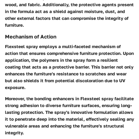
wood, and fabric. Additionally, the protective agents present
in the formula act as a shield against moisture, dust, and
other external factors that can compromise the integrity of
furniture.
Mechanism of Action
Flexsteel spray employs a multi-faceted mechanism of
action that ensures comprehensive furniture protection. Upon
application, the polymers in the spray form a resilient
coating that acts as a protective barrier. This barrier not only
enhances the furniture's resistance to scratches and wear
but also shields it from potential discoloration due to UV
exposure.
Moreover, the bonding enhancers in Flexsteel spray facilitate
strong adhesion to diverse furniture surfaces, ensuring long-
lasting protection. The spray's innovative formulation allows
it to penetrate deep into the material, effectively sealing any
vulnerable areas and enhancing the furniture's structural
integrity.