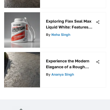
Exploring Flex Seal Max
Liquid White: Features
and Uses
By
Neha Singh
Experience the Modern
Elegance of a Rough
Concrete Driveway for
By
Ananya Singh
Your Home