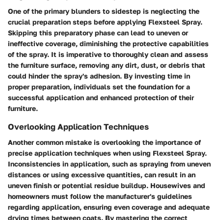
One of the primary blunders to sidestep is neglecting the
crucial preparation steps before applying Flexsteel Spray.
Skipping this preparatory phase can lead to uneven or
ineffective coverage, diminishing the protective capabilities
of the spray. It is imperative to thoroughly clean and assess
the furniture surface, removing any dirt, dust, or debris that
could hinder the spray's adhesion. By investing time in
proper preparation, individuals set the foundation for a
successful application and enhanced protection of their
furniture.
Overlooking Application Techniques
Another common mistake is overlooking the importance of
precise application techniques when using Flexsteel Spray.
Inconsistencies in application, such as spraying from uneven
distances or using excessive quantities, can result in an
uneven finish or potential residue buildup. Housewives and
homeowners must follow the manufacturer's guidelines
regarding application, ensuring even coverage and adequate
drying times between coats. By mastering the correct