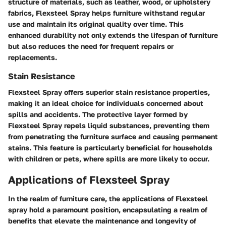
structure of materials, such as leather, wood, or upholstery
fabrics, Flexsteel Spray helps furniture withstand regular
use and maintain its original quality over time. This
enhanced durability not only extends the lifespan of furniture
but also reduces the need for frequent repairs or
replacements.
Stain Resistance
Flexsteel Spray offers superior stain resistance properties,
making it an ideal choice for individuals concerned about
spills and accidents. The protective layer formed by
Flexsteel Spray repels liquid substances, preventing them
from penetrating the furniture surface and causing permanent
stains. This feature is particularly beneficial for households
with children or pets, where spills are more likely to occur.
Applications of Flexsteel Spray
In the realm of furniture care, the applications of Flexsteel
spray hold a paramount position, encapsulating a realm of
benefits that elevate the maintenance and longevity of