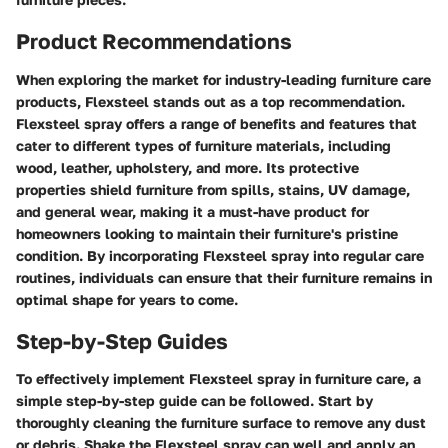
Product Recommendations
When exploring the market for industry-leading furniture care
products, Flexsteel stands out as a top recommendation.
Flexsteel spray offers a range of benefits and features that
cater to different types of furniture materials, including
wood, leather, upholstery, and more. Its protective
properties shield furniture from spills, stains, UV damage,
and general wear, making it a must-have product for
homeowners looking to maintain their furniture's pristine
condition. By incorporating Flexsteel spray into regular care
routines, individuals can ensure that their furniture remains in
optimal shape for years to come.
Step-by-Step Guides
To effectively implement Flexsteel spray in furniture care, a
simple step-by-step guide can be followed. Start by
thoroughly cleaning the furniture surface to remove any dust
or debris. Shake the Flexsteel spray can well and apply an