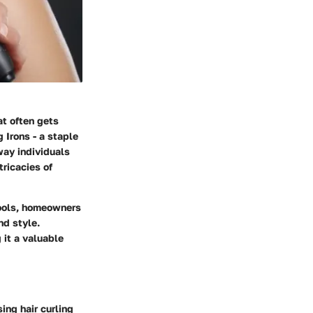
at often gets
g Irons - a staple
way individuals
tricacies of
tools, homeowners
nd style.
 it a valuable
ing hair curling