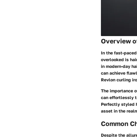
Overview o
In the fast-paced
overlooked is hair
in modern-day hai
can achieve flawl
Revlon curling ir
The importance o
can effortlessly 
Perfectly styled 
asset in the rea
Common Cha
Despite the allu