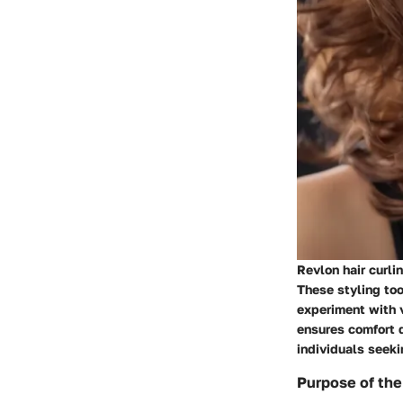
Revlon hair curli
These styling too
experiment with v
ensures comfort d
individuals seeki
Purpose of the