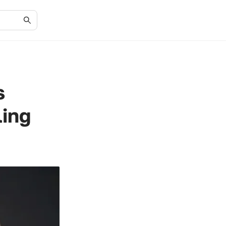
s
ling