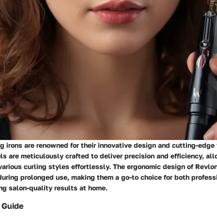
ng irons are renowned for their innovative design and cutting-edge
ls are meticulously crafted to deliver precision and efficiency, al
arious curling styles effortlessly. The ergonomic design of Revlon
uring prolonged use, making them a go-to choice for both professi
ng salon-quality results at home.
 Guide