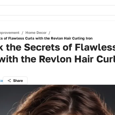
mprovement
/
Home Decor
/
s of Flawless Curls with the Revlon Hair Curling Iron
 the Secrets of Flawles
with the Revlon Hair Cur
to
Share