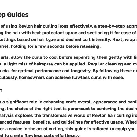
ep Guides
 of using Revlon hair curling irons effectively, a step-by-step appr
g the hair with heat protectant spray and sectioning it for ease of
ettings based on hair type and desired curl intensity. Next, wrap 
arrel, holding for a few seconds before releasing.
curls, allow the curls to cool before separating them gently with f
s, a light mist of hairspray can be applied. Regular cleaning and 
crucial for optimal performance and longevity. By following these d
iculously, homeowners can achieve flawless curls with ease.
n
s a significant role in enhancing one's overall appearance and conf
ing, the choice of the right tool is paramount to achieving the desir
lysis explores the transformative world of Revlon hair curling ir
vanced features, benefits, and guidelines for effective usage. Whet
r a novice in the art of curling, this guide is tailored to equip you
to create flawless curls effortlessly.