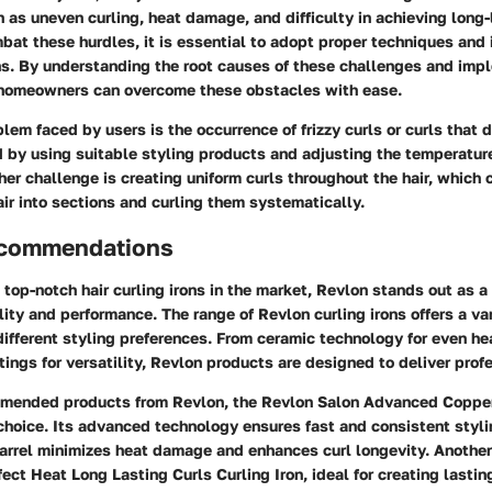
h as uneven curling, heat damage, and difficulty in achieving long-
bat these hurdles, it is essential to adopt proper techniques and 
ons. By understanding the root causes of these challenges and imp
, homeowners can overcome these obstacles with ease.
m faced by users is the occurrence of frizzy curls or curls that d
 by using suitable styling products and adjusting the temperature
ther challenge is creating uniform curls throughout the hair, which
air into sections and curling them systematically.
ecommendations
top-notch hair curling irons in the market, Revlon stands out as a
lity and performance. The range of Revlon curling irons offers a var
different styling preferences. From ceramic technology for even hea
tings for versatility, Revlon products are designed to deliver profe
mended products from Revlon, the Revlon Salon Advanced Copper
 choice. Its advanced technology ensures fast and consistent styli
arrel minimizes heat damage and enhances curl longevity. Another
fect Heat Long Lasting Curls Curling Iron, ideal for creating lastin