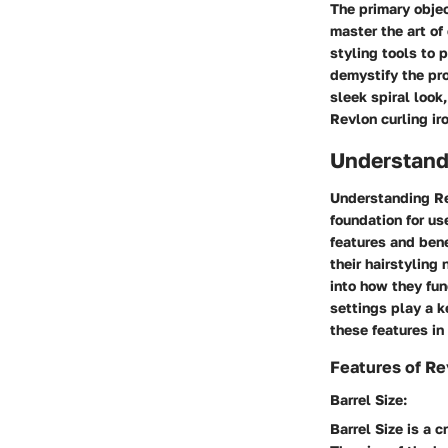
The primary objec
master the art of
styling tools to 
demystify the pro
sleek spiral look
Revlon curling ir
Understandi
Understanding Rev
foundation for us
features and bene
their hairstyling
into how they fun
settings play a k
these features in 
Features of Re
Barrel Size:
Barrel Size is a c