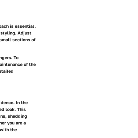
oach is essential.
 styling. Adjust
small sections of
ingers. To
maintenance of the
etailed
idence. In the
ed look. This
ons, shedding
her you are a
 with the