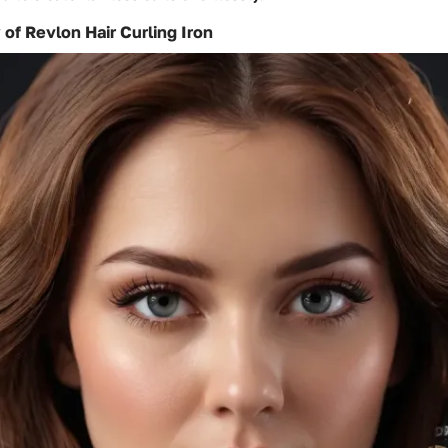
 of Revlon Hair Curling Iron