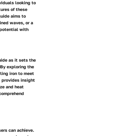
viduals looking to
tures of these
guide aims to
ined waves, or a
 potential with
ide as it sets the
 By exploring the
ling iron to meet
 provides insight
ize and heat
o comprehend
users can achieve.