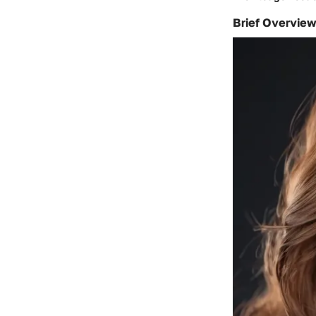
Brief Overview