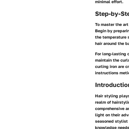
minimal effort.
Step-by-St
To master the art
Begin by preparin
the temperature s
hair around the b
For long-lasting 
maintain the curl
curling iron are 
instructions met
Introductio
Hair styling play
realm of hairstyl
comprehensive ana
light on their ad
seasoned stylist o
knowledge needed 