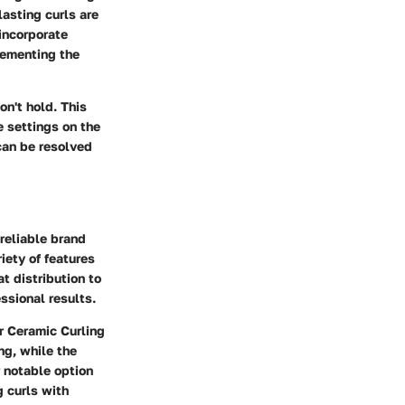
lasting curls are
incorporate
lementing the
on't hold. This
 settings on the
 can be resolved
 reliable brand
iety of features
t distribution to
ssional results.
 Ceramic Curling
ng, while the
 notable option
g curls with