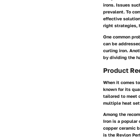
irons. Issues suc
prevalent. To com
effective soluti
right strategies
One common proble
can be addressed
curling iron. Ano
by dividing the h
Product R
When it comes to 
known for its qua
tailored to meet 
multiple heat set
Among the recom
Iron is a popular
copper ceramic b
is the Revlon Per