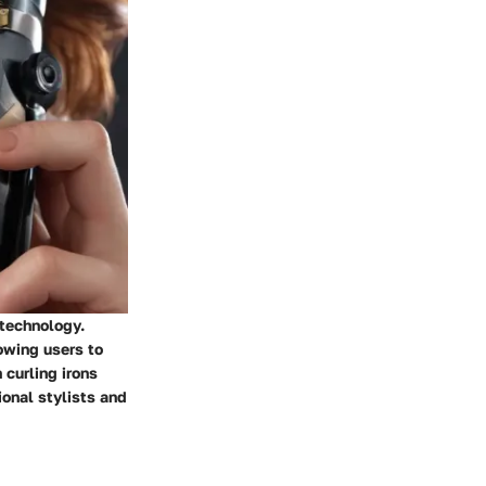
 technology.
lowing users to
 curling irons
onal stylists and