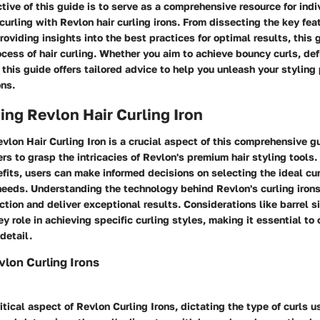
tive of this guide is to serve as a comprehensive resource for indi
 curling with Revlon hair curling irons. From dissecting the key fea
providing insights into the best practices for optimal results, this 
cess of hair curling. Whether you aim to achieve bouncy curls, def
, this guide offers tailored advice to help you unleash your styling
ons.
ng Revlon Hair Curling Iron
lon Hair Curling Iron is a crucial aspect of this comprehensive gu
ers to grasp the intricacies of Revlon's premium hair styling tools.
fits, users can make informed decisions on selecting the ideal cur
 needs. Understanding the technology behind Revlon's curling irons
ction and deliver exceptional results. Considerations like barrel s
ey role in achieving specific curling styles, making it essential t
detail.
vlon Curling Irons
ritical aspect of Revlon Curling Irons, dictating the type of curls 