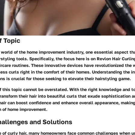
f Topic
 world of the home improvement industry, one essential aspect th
styling tools. Specifically, the focus here is on Revlon Hair Curlin
rcare routines. These innovative devices have revolutionized the 
ess curls right in the comfort of their homes. Understanding the in
ons is crucial for those seeking to elevate their hairstyling game.
f this topic cannot be overstated. With the right knowledge and 
transform their hair into beautiful curls that exude sophistication a
hair can boost confidence and enhance overall appearance, making
lm of home improvement.
llenges and Solutions
re of curly hair, many homeowners face common challenges when us