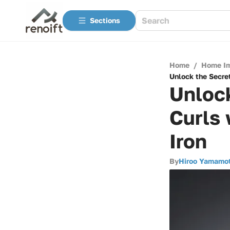
Sections
Home
/
Home I
Unlock the Secret
Unlock
Curls 
Iron
By
Hiroo Yamamo