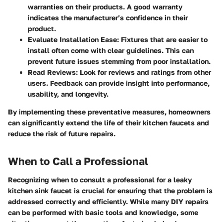
warranties on their products. A good warranty
indicates the manufacturer’s confidence in their
product.
Evaluate Installation Ease
: Fixtures that are easier to
install often come with clear guidelines. This can
prevent future issues stemming from poor installation.
Read Reviews
: Look for reviews and ratings from other
users. Feedback can provide insight into performance,
usability, and longevity.
By implementing these preventative measures, homeowners
can significantly extend the life of their kitchen faucets and
reduce the risk of future repairs.
When to Call a Professional
Recognizing when to consult a professional for a leaky
kitchen sink faucet is crucial for ensuring that the problem is
addressed correctly and efficiently. While many DIY repairs
can be performed with basic tools and knowledge, some