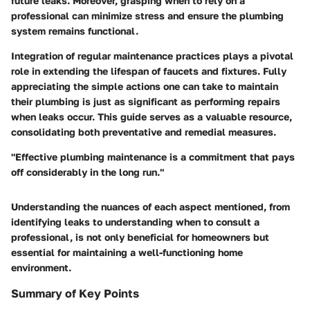
future leaks. Moreover, grasping when to rely on a
professional can minimize stress and ensure the plumbing
system remains functional.
Integration of regular maintenance practices plays a pivotal
role in extending the lifespan of faucets and fixtures. Fully
appreciating the simple actions one can take to maintain
their plumbing is just as significant as performing repairs
when leaks occur. This guide serves as a valuable resource,
consolidating both preventative and remedial measures.
"Effective plumbing maintenance is a commitment that pays
off considerably in the long run."
Understanding the nuances of each aspect mentioned, from
identifying leaks to understanding when to consult a
professional, is not only beneficial for homeowners but
essential for maintaining a well-functioning home
environment.
Summary of Key Points