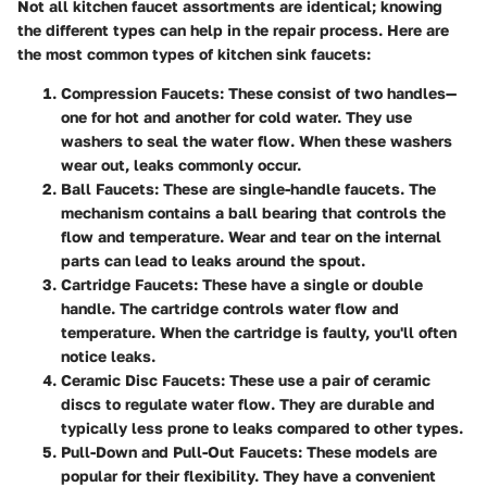
Not all kitchen faucet assortments are identical; knowing
the different types can help in the repair process. Here are
the most common types of kitchen sink faucets:
Compression Faucets
: These consist of two handles—
one for hot and another for cold water. They use
washers to seal the water flow. When these washers
wear out, leaks commonly occur.
Ball Faucets
: These are single-handle faucets. The
mechanism contains a ball bearing that controls the
flow and temperature. Wear and tear on the internal
parts can lead to leaks around the spout.
Cartridge Faucets
: These have a single or double
handle. The cartridge controls water flow and
temperature. When the cartridge is faulty, you'll often
notice leaks.
Ceramic Disc Faucets
: These use a pair of ceramic
discs to regulate water flow. They are durable and
typically less prone to leaks compared to other types.
Pull-Down and Pull-Out Faucets
: These models are
popular for their flexibility. They have a convenient