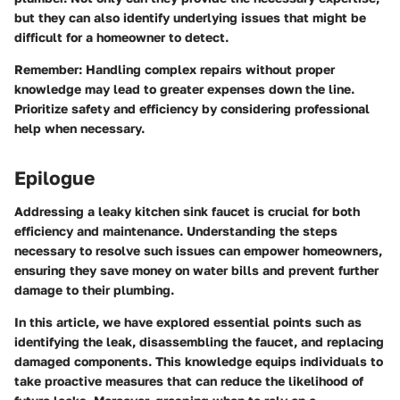
but they can also identify underlying issues that might be
difficult for a homeowner to detect.
Remember
: Handling complex repairs without proper
knowledge may lead to greater expenses down the line.
Prioritize safety and efficiency by considering professional
help when necessary.
Epilogue
Addressing a leaky kitchen sink faucet is crucial for both
efficiency and maintenance. Understanding the steps
necessary to resolve such issues can empower homeowners,
ensuring they save money on water bills and prevent further
damage to their plumbing.
In this article, we have explored essential points such as
identifying the leak, disassembling the faucet, and replacing
damaged components. This knowledge equips individuals to
take proactive measures that can reduce the likelihood of