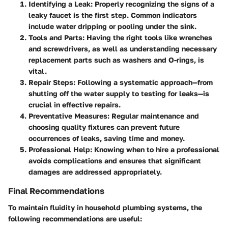
Identifying a Leak:
Properly recognizing the signs of a
leaky faucet is the first step. Common indicators
include water dripping or pooling under the sink.
Tools and Parts:
Having the right tools like wrenches
and screwdrivers, as well as understanding necessary
replacement parts such as washers and O-rings, is
vital.
Repair Steps:
Following a systematic approach—from
shutting off the water supply to testing for leaks—is
crucial in effective repairs.
Preventative Measures:
Regular maintenance and
choosing quality fixtures can prevent future
occurrences of leaks, saving time and money.
Professional Help:
Knowing when to hire a professional
avoids complications and ensures that significant
damages are addressed appropriately.
Final Recommendations
To maintain fluidity in household plumbing systems, the
following recommendations are useful: