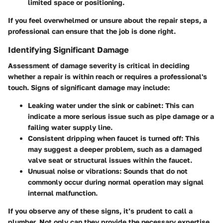
limited space or positioning.
If you feel overwhelmed or unsure about the repair steps, a
professional can ensure that the job is done right.
Identifying Significant Damage
Assessment of damage severity is critical in deciding
whether a repair is within reach or requires a professional's
touch. Signs of significant damage may include:
Leaking water under the sink or cabinet
: This can
indicate a more serious issue such as pipe damage or a
failing water supply line.
Consistent dripping when faucet is turned off
: This
may suggest a deeper problem, such as a damaged
valve seat or structural issues within the faucet.
Unusual noise or vibrations
: Sounds that do not
commonly occur during normal operation may signal
internal malfunction.
If you observe any of these signs, it’s prudent to call a
plumber. Not only can they provide the necessary expertise,