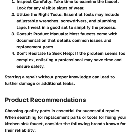
Inspect Carefully
: Take time to examine the faucet.
Look for any visible signs of wear.
Utilize the Right Tools
: Essential tools may include
adjustable wrenches, screwdrivers, and plumbing
tape. Invest in a good set to simplify the process.
Consult Product Manuals
: Most faucets come with
documentation that details common issues and
replacement parts.
Don’t Hesitate to Seek Help
: If the problem seems too
complex, enlisting a professional may save time and
ensure safety.
Starting a repair without proper knowledge can lead to
further damage or additional leaks.
Product Recommendations
Choosing quality parts is essential for successful repairs.
When searching for replacement parts or tools for fixing your
kitchen sink faucet, consider the following brands known for
their reliability: