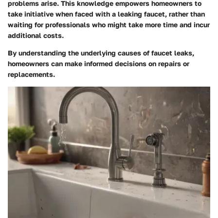
problems arise. This knowledge empowers homeowners to
take initiative when faced with a leaking faucet, rather than
waiting for professionals who might take more time and incur
additional costs.
By understanding the underlying causes of faucet leaks,
homeowners can make informed decisions on repairs or
replacements.