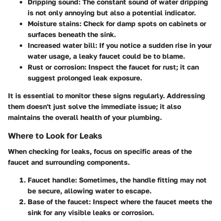
Dripping sound:
The constant sound of water dripping
is not only annoying but also a potential indicator.
Moisture stains:
Check for damp spots on cabinets or
surfaces beneath the sink.
Increased water bill:
If you notice a sudden rise in your
water usage, a leaky faucet could be to blame.
Rust or corrosion:
Inspect the faucet for rust; it can
suggest prolonged leak exposure.
It is essential to monitor these signs regularly. Addressing
them doesn't just solve the immediate issue; it also
maintains the overall health of your plumbing.
Where to Look for Leaks
When checking for leaks, focus on specific areas of the
faucet and surrounding components.
Faucet handle:
Sometimes, the handle fitting may not
be secure, allowing water to escape.
Base of the faucet:
Inspect where the faucet meets the
sink for any visible leaks or corrosion.