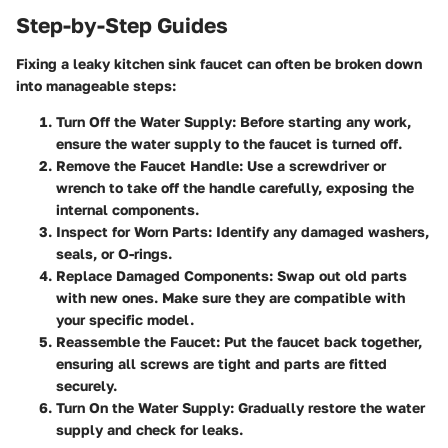
Step-by-Step Guides
Fixing a leaky kitchen sink faucet can often be broken down
into manageable steps:
Turn Off the Water Supply
: Before starting any work,
ensure the water supply to the faucet is turned off.
Remove the Faucet Handle
: Use a screwdriver or
wrench to take off the handle carefully, exposing the
internal components.
Inspect for Worn Parts
: Identify any damaged washers,
seals, or O-rings.
Replace Damaged Components
: Swap out old parts
with new ones. Make sure they are compatible with
your specific model.
Reassemble the Faucet
: Put the faucet back together,
ensuring all screws are tight and parts are fitted
securely.
Turn On the Water Supply
: Gradually restore the water
supply and check for leaks.