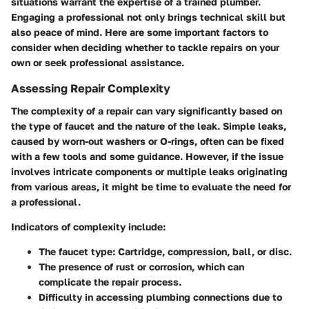
situations warrant the expertise of a trained plumber.
Engaging a professional not only brings technical skill but
also peace of mind. Here are some important factors to
consider when deciding whether to tackle repairs on your
own or seek professional assistance.
Assessing Repair Complexity
The complexity of a repair can vary significantly based on
the type of faucet and the nature of the leak. Simple leaks,
caused by worn-out washers or O-rings, often can be fixed
with a few tools and some guidance. However, if the issue
involves intricate components or multiple leaks originating
from various areas, it might be time to evaluate the need for
a professional.
Indicators of complexity include:
The faucet type: Cartridge, compression, ball, or disc.
The presence of rust or corrosion, which can
complicate the repair process.
Difficulty in accessing plumbing connections due to