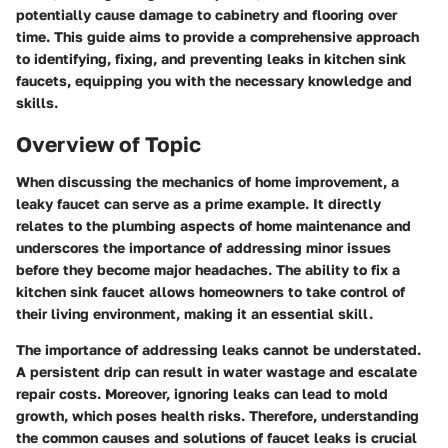
potentially cause damage to cabinetry and flooring over
time. This guide aims to provide a comprehensive approach
to identifying, fixing, and preventing leaks in kitchen sink
faucets, equipping you with the necessary knowledge and
skills.
Overview of Topic
When discussing the mechanics of home improvement, a
leaky faucet can serve as a prime example. It directly
relates to the plumbing aspects of home maintenance and
underscores the importance of addressing minor issues
before they become major headaches. The ability to fix a
kitchen sink faucet allows homeowners to take control of
their living environment, making it an essential skill.
The importance of addressing leaks cannot be understated.
A persistent drip can result in water wastage and escalate
repair costs. Moreover, ignoring leaks can lead to mold
growth, which poses health risks. Therefore, understanding
the common causes and solutions of faucet leaks is crucial