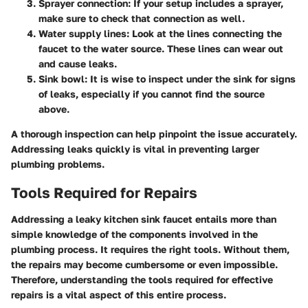
Sprayer connection:
If your setup includes a sprayer,
make sure to check that connection as well.
Water supply lines:
Look at the lines connecting the
faucet to the water source. These lines can wear out
and cause leaks.
Sink bowl:
It is wise to inspect under the sink for signs
of leaks, especially if you cannot find the source
above.
A thorough inspection can help pinpoint the issue accurately.
Addressing leaks quickly is vital in preventing larger
plumbing problems.
Tools Required for Repairs
Addressing a leaky kitchen sink faucet entails more than
simple knowledge of the components involved in the
plumbing process. It requires the right tools. Without them,
the repairs may become cumbersome or even impossible.
Therefore, understanding the tools required for effective
repairs is a vital aspect of this entire process.