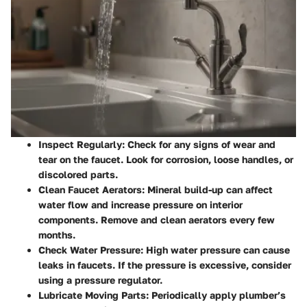
Inspect Regularly
: Check for any signs of wear and
tear on the faucet. Look for corrosion, loose handles, or
discolored parts.
Clean Faucet Aerators
: Mineral build-up can affect
water flow and increase pressure on interior
components. Remove and clean aerators every few
months.
Check Water Pressure
: High water pressure can cause
leaks in faucets. If the pressure is excessive, consider
using a pressure regulator.
Lubricate Moving Parts
: Periodically apply plumber’s