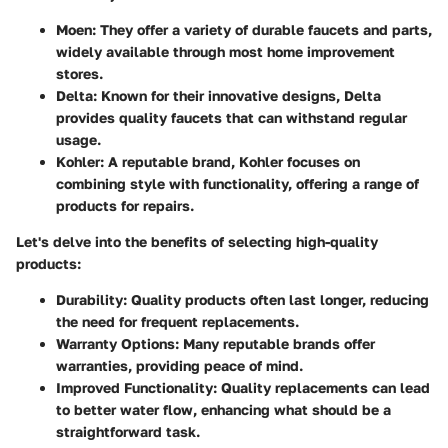
Moen
: They offer a variety of durable faucets and parts,
widely available through most home improvement
stores.
Delta
: Known for their innovative designs, Delta
provides quality faucets that can withstand regular
usage.
Kohler
: A reputable brand, Kohler focuses on
combining style with functionality, offering a range of
products for repairs.
Let's delve into the benefits of selecting high-quality
products:
Durability
: Quality products often last longer, reducing
the need for frequent replacements.
Warranty Options
: Many reputable brands offer
warranties, providing peace of mind.
Improved Functionality
: Quality replacements can lead
to better water flow, enhancing what should be a
straightforward task.