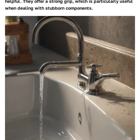
helpful. They offer a strong grip, which is particularly useful
when dealing with stubborn components.