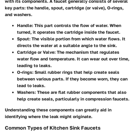
with its components. A faucet generally consists of several
key parts: the handle, spout, cartridge (or valve), O-rings,
and washers.
Handle
: This part controls the flow of water. When
turned, it operates the cartridge inside the faucet.
Spout
: The visible portion from which water flows. It
directs the water at a suitable angle to the sink.
Cartridge or Valve
: The mechanism that regulates
water flow and temperature. It can wear out over time,
leading to leaks.
O-rings
: Small rubber rings that help create seals
between various parts. If they become worn, they can
lead to leaks.
Washers
: These are flat rubber components that also
help create seals, particularly in compression faucets.
Understanding these components can greatly aid in
identifying where the leak might originate.
Common Types of Kitchen Sink Faucets