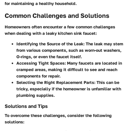
for maintaining a healthy household.
Common Challenges and Solutions
Homeowners often encounter a few common challenges
when dealing with a leaky kitchen sink faucet:
Identifying the Source of the Leak
: The leak may stem
from various components, such as worn-out washers,
O-rings, or even the faucet itself.
Accessing Tight Spaces
: Many faucets are located in
cramped areas, making it difficult to see and reach
components for repair.
Selecting the Right Replacement Parts
: This can be
tricky, especially if the homeowner is unfamiliar with
plumbing supplies.
Solutions and Tips
To overcome these challenges, consider the following
solutions: