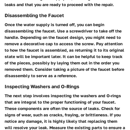
leaks and that you are ready to proceed with the repair.
Disassembling the Faucet
Once the water supply is turned off, you can begin
disassembling the faucet. Use a screwdriver to take off the
handle. Depending on the faucet design, you might need to
remove a decorative cap to access the screw. Pay attention
to how the faucet is assembled, as returning it to its original
state will be important later. It can be helpful to keep track
of the pieces, possibly by laying them out in the order you
removed them. Consider taking a picture of the faucet before
disassembly to serve as a reference.
Inspecting Washers and O-Rings
The next step involves inspecting the washers and O-rings
that are integral to the proper functioning of your faucet.
These components are often the source of leaks. Check for
signs of wear, such as cracks, fraying, or brittleness. If you
notice any damage, it is highly likely that replacing them
will resolve your leak. Measure the existing parts to ensure a