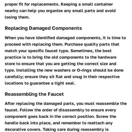
proper fit for replacements. Keeping a small container
nearby can help you organize any small parts and avoid
losing them.
Replacing Damaged Components
When you have identified damaged components, it is time to
proceed with replacing them. Purchase quality parts that
match your specific faucet type. Sometimes, the best
practice is to bring the old components to the hardware
store to ensure that you are getting the correct size and
type. Installing the new washers or O-rings should be done
carefully; ensure they sit flat and snug in their respective
locations to guarantee a tight seal.
Reassembling the Faucet
After replacing the damaged parts, you must reassemble the
faucet. Follow the order of disassembly to ensure every
component goes back in the correct position. Screw the
handle back into place, and remember to reattach any
decorative covers. Taking care during reassembly is