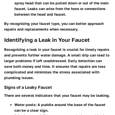
spray head that can be pulled down or out of the main
faucet. Leaks can arise from the hose or connections
between the head and faucet.
By recognizing your faucet type, you can better approach
repairs and replacements when necessary.
Identifying a Leak in Your Faucet
Recognizing a leak in your faucet is crucial for timely repairs
and prevents further water damage. A small drip can lead to
larger problems if left unaddressed. Early detection can
save both money and time. It ensures that repairs are less
complicated and minimizes the stress associated with
plumbing issues.
Signs of a Leaky Faucet
There are several indicators that your faucet may be leaking.
Water pools:
A puddle around the base of the faucet
can be a clear sign.