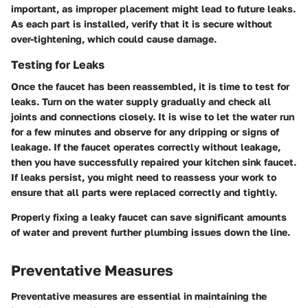
important, as improper placement might lead to future leaks.
As each part is installed, verify that it is secure without
over-tightening, which could cause damage.
Testing for Leaks
Once the faucet has been reassembled, it is time to test for
leaks. Turn on the water supply gradually and check all
joints and connections closely. It is wise to let the water run
for a few minutes and observe for any dripping or signs of
leakage. If the faucet operates correctly without leakage,
then you have successfully repaired your kitchen sink faucet.
If leaks persist, you might need to reassess your work to
ensure that all parts were replaced correctly and tightly.
Properly fixing a leaky faucet can save significant amounts
of water and prevent further plumbing issues down the line.
Preventative Measures
Preventative measures are essential in maintaining the