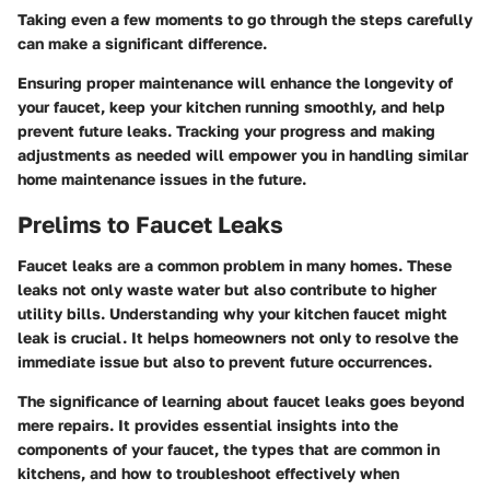
Taking even a few moments to go through the steps carefully
can make a significant difference.
Ensuring proper maintenance will enhance the longevity of
your faucet, keep your kitchen running smoothly, and help
prevent future leaks. Tracking your progress and making
adjustments as needed will empower you in handling similar
home maintenance issues in the future.
Prelims to Faucet Leaks
Faucet leaks are a common problem in many homes. These
leaks not only waste water but also contribute to higher
utility bills. Understanding why your kitchen faucet might
leak is crucial. It helps homeowners not only to resolve the
immediate issue but also to prevent future occurrences.
The significance of learning about faucet leaks goes beyond
mere repairs. It provides essential insights into the
components of your faucet, the types that are common in
kitchens, and how to troubleshoot effectively when