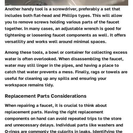
Another handy tool is a
screwdriver
, preferably a set that
includes both flat-head and Phillips types. This will allow
you to remove screws holding various parts of the faucet
together. In many cases,
an adjustable wrench
is good for
tightening or loosening faucet components as well. It offers
versatility and works well around minimal spaces.
Among these tools, a
bowl or container
for collecting excess
water is often overlooked. When disassembling the faucet,
water may still linger in the pipes, and having a place to
catch that water prevents a mess. Finally,
rags or towels
are
useful for cleaning up any spills and ensuring your
workspace remains tidy.
Replacement Parts Considerations
When repairing a faucet, it is crucial to think about
replacement parts. Having the right replacement
components on hand can avoid repeated trips to the store
and unnecessary delays. Individual parts like
washers and
O-rings
are commonly the culprits in leaks. Identifying the