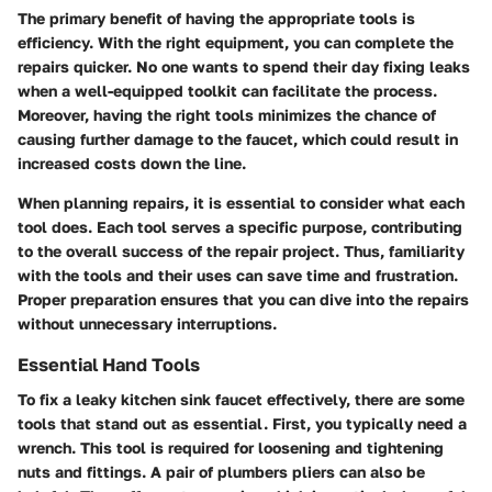
The primary benefit of having the appropriate tools is
efficiency. With the right equipment, you can complete the
repairs quicker. No one wants to spend their day fixing leaks
when a well-equipped toolkit can facilitate the process.
Moreover, having the right tools minimizes the chance of
causing further damage to the faucet, which could result in
increased costs down the line.
When planning repairs, it is essential to consider what each
tool does. Each tool serves a specific purpose, contributing
to the overall success of the repair project. Thus, familiarity
with the tools and their uses can save time and frustration.
Proper preparation ensures that you can dive into the repairs
without unnecessary interruptions.
Essential Hand Tools
To fix a leaky kitchen sink faucet effectively, there are some
tools that stand out as essential. First, you typically need a
wrench
. This tool is required for loosening and tightening
nuts and fittings. A pair of
plumbers pliers
can also be