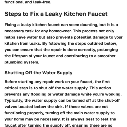
functional and leak-free.
Steps to Fix a Leaky Kitchen Faucet
Fixing a leaky kitchen faucet can seem daunting, but it is a
necessary task for any homeowner. This process not only
helps save water but also prevents potential damage to your
kitchen from leaks. By following the steps outlined below,
you can ensure that the repair is done correctly, prolonging
the lifespan of your faucet and contributing to a smoother
plumbing system.
Shutting Off the Water Supply
Before starting any repair work on your faucet, the first
critical step is to shut off the water supply. This action
prevents any flooding or water damage while you're working.
Typically, the water supply can be turned off at the shut-off
valves located below the sink. If these valves are not
functioning properly, turning off the main water supply to
your home may be necessary. It is always best to test the
faucet after turning the supply off, ensuring there are no