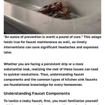
"An ounce of prevention is worth a pound of cure." This adage
holds true for faucet maintenance as well, as timely
interventions can save significant headaches and expenses
later.
Whether you are facing a persistent drip or a more
substantial leak, realizing the root of these issues can lead
to quicker resolutions. Thus, understanding faucet
components and the common types of kitchen sink faucets
are foundational knowledge for every homeowner.
Understanding Faucet Components
To tackle a leaky faucet, first, you must familiarize yourself