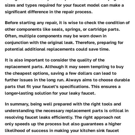
sizes and types required for your faucet model can make a
significant difference in the repair process.
Before starting any repair, it is wise to check the condition of
other components like seals, springs, or cartridge parts.
Often, multiple components may be worn down in
conjunction with the original leak. Therefore, preparing for
potential additional replacements could save time.
It is also important to consider the quality of the
replacement parts. Although it may seem tempting to buy
the cheapest options, saving a few dollars can lead to
further issues in the long run. Always aims to choose durable
parts that fit your faucet's specifications. This ensures a
longer-lasting solution for your leaky faucet.
In summary, being well prepared with the right tools and
understanding the necessary replacement parts is critical in
resolving faucet leaks efficiently. The right approach not
only speeds up the process but also guarantees a higher
likelihood of success in making your kitchen sink faucet