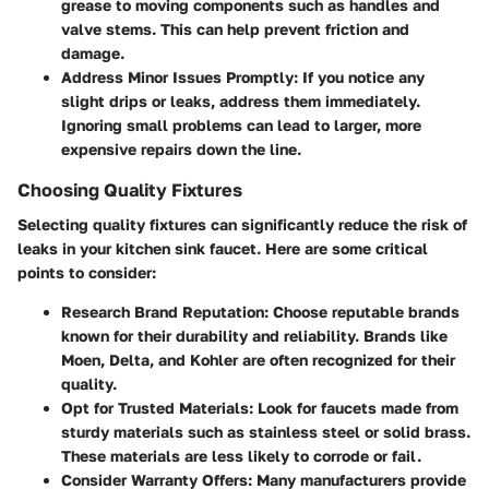
grease to moving components such as handles and
valve stems. This can help prevent friction and
damage.
Address Minor Issues Promptly
: If you notice any
slight drips or leaks, address them immediately.
Ignoring small problems can lead to larger, more
expensive repairs down the line.
Choosing Quality Fixtures
Selecting quality fixtures can significantly reduce the risk of
leaks in your kitchen sink faucet. Here are some critical
points to consider:
Research Brand Reputation
: Choose reputable brands
known for their durability and reliability. Brands like
Moen, Delta, and Kohler are often recognized for their
quality.
Opt for Trusted Materials
: Look for faucets made from
sturdy materials such as stainless steel or solid brass.
These materials are less likely to corrode or fail.
Consider Warranty Offers
: Many manufacturers provide