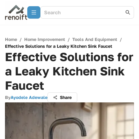
Home
/
Home Improvement
/
Tools And Equipment
/
Effective Solutions for a Leaky Kitchen Sink Faucet
Effective Solutions for
a Leaky Kitchen Sink
Faucet
By
Ayodele Adewale
Share