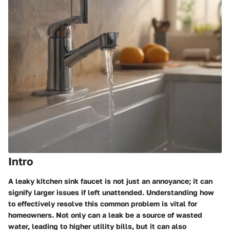
Intro
A leaky kitchen sink faucet is not just an annoyance; it can
signify larger issues if left unattended. Understanding how
to effectively resolve this common problem is vital for
homeowners. Not only can a leak be a source of wasted
water, leading to higher utility bills, but it can also