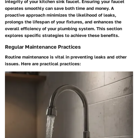
integrity of your kitchen sink faucet. Ensuring your faucet
operates smoothly can save both time and money. A
proactive approach minimizes the likelihood of leaks,
prolongs the lifespan of your fixtures, and enhances the
overall efficiency of your plumbing system. This section
explores specific strategies to achieve these benefits.
Regular Maintenance Practices
Routine maintenance is vital in preventing leaks and other
issues. Here are practical practices: