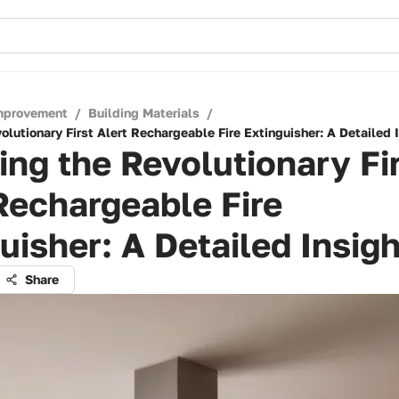
mprovement
/
Building Materials
/
olutionary First Alert Rechargeable Fire Extinguisher: A Detailed 
ing the Revolutionary Fi
Rechargeable Fire
uisher: A Detailed Insigh
Share