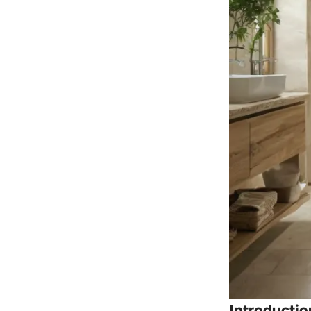
Introductio