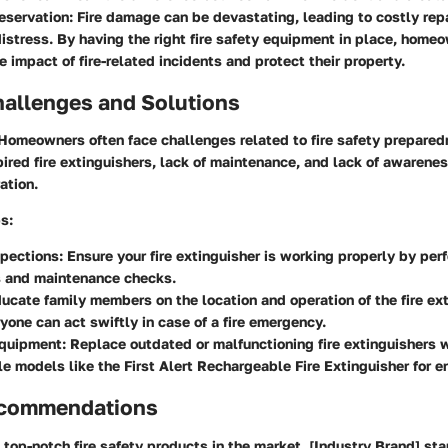
eservation
: Fire damage can be devastating, leading to costly rep
istress. By having the right fire safety equipment in place, home
e impact of fire-related incidents and protect their property.
llenges and Solutions
 Homeowners often face challenges related to fire safety prepared
ired fire extinguishers, lack of maintenance, and lack of awarenes
ation.
ps
:
spections
: Ensure your fire extinguisher is working properly by per
s and maintenance checks.
ducate family members on the location and operation of the fire ex
yone can act swiftly in case of a fire emergency.
quipment
: Replace outdated or malfunctioning fire extinguishers 
e models like the First Alert Rechargeable Fire Extinguisher for e
ecommendations
top-notch fire safety products in the market, [Industry Brand] stan