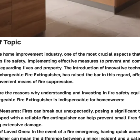
f Topic
the home improvement industry, one of the most crucial aspects t
s fire safety. Implementing effective measures to prevent and comb
feguarding lives and property. The introduction of innovative tech
echargeable Fire Extinguisher, has raised the bar in this regard, of
nvenient means of fire suppression.
e the reasons why understanding and investing in fire safety equ
rgeable Fire Extinguisher is indispensable for homeowners:
 Measures
: Fires can break out unexpectedly, posing a significant 
ped with a reliable fire extinguisher can help prevent small fires 
g extensive damage.
 of Loved Ones
: In the event of a fire emergency, having quick acce
uisher can mean the difference between a minor incident and a cata