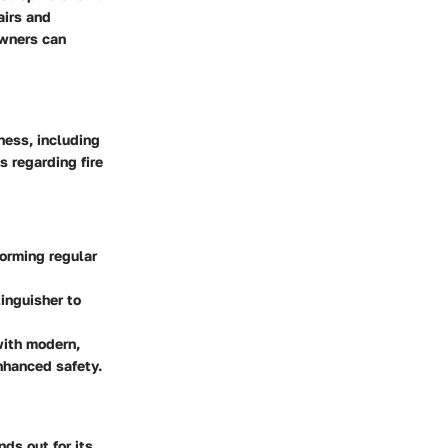
airs and
owners can
ness, including
s regarding fire
forming regular
tinguisher to
with modern,
nhanced safety.
ds out for its