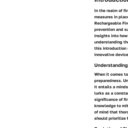
In the realm of fi
measures in place
Rechargeable Fire
prevention and su
insights into how
understanding the
this introduction
innovative device
Understanding 
When it comes to 
preparedness. Un
it entails a mind
lurks as a consta
significance of f
knowledge to miti
of mind that thor
should prioritize f