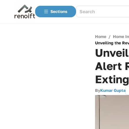
Sections
Home
/
Home I
Unveiling the Rev
Unveil
Alert 
Exting
By
Kumar Gupta