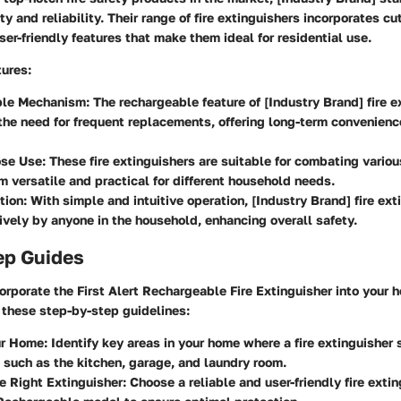
ty and reliability. Their range of fire extinguishers incorporates c
er-friendly features that make them ideal for residential use.
tures
:
ble Mechanism
: The rechargeable feature of [Industry Brand] fire 
the need for frequent replacements, offering long-term convenienc
ose Use
: These fire extinguishers are suitable for combating various
 versatile and practical for different household needs.
tion
: With simple and intuitive operation, [Industry Brand] fire ex
ively by anyone in the household, enhancing overall safety.
ep Guides
corporate the First Alert Rechargeable Fire Extinguisher into your 
 these step-by-step guidelines:
ur Home
: Identify key areas in your home where a fire extinguisher
 such as the kitchen, garage, and laundry room.
he Right Extinguisher
: Choose a reliable and user-friendly fire extin