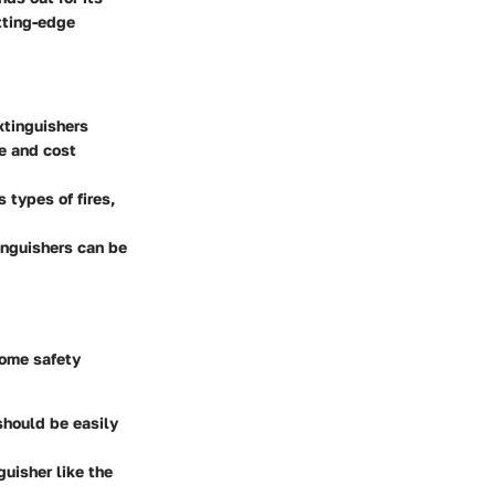
utting-edge
extinguishers
e and cost
 types of fires,
tinguishers can be
home safety
 should be easily
guisher like the