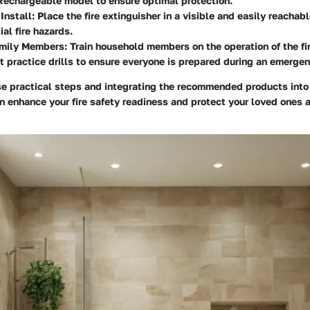
 Rechargeable model to ensure optimal protection.
Install
: Place the fire extinguisher in a visible and easily reachab
ial fire hazards.
mily Members
: Train household members on the operation of the fi
 practice drills to ensure everyone is prepared during an emergen
se practical steps and integrating the recommended products into
n enhance your fire safety readiness and protect your loved ones 