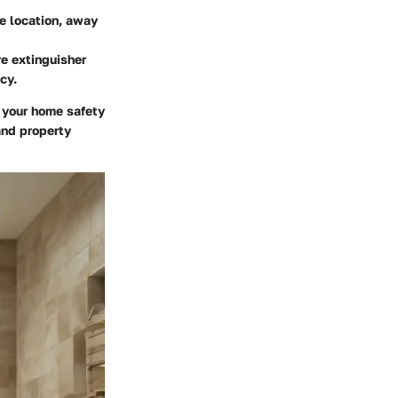
le location, away
re extinguisher
cy.
 your home safety
and property