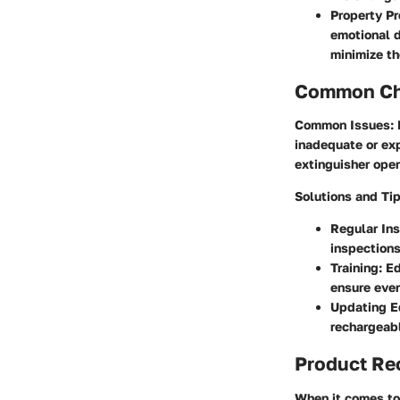
Property Pr
emotional d
minimize th
Common Cha
Common Issues
:
inadequate or exp
extinguisher oper
Solutions and Ti
Regular In
inspection
Training
: E
ensure ever
Updating E
rechargeabl
Product R
When it comes to 