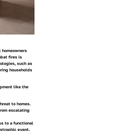
hat homeowners
at fires is
nologies, such as
fering households
ipment like the
threat to homes.
from escalating
ss to a functional
strophic event.