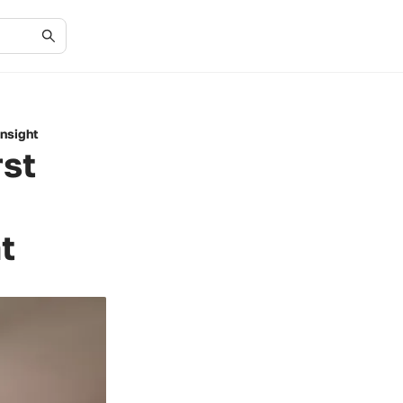
Insight
rst
t