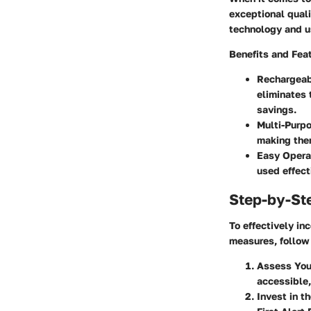
exceptional quali
technology and us
Benefits and Fea
Rechargea
eliminates 
savings.
Multi-Purp
making them
Easy Opera
used effect
Step-by-St
To effectively in
measures, follow
Assess Yo
accessible,
Invest in t