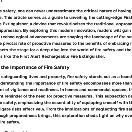
re safety, one can never underestimate the critical nature of having
. This article serves as a guide to unveiling the cutting-edge Firs
 Extinguisher, a device that revolutionizes the traditional approach
ppression. By exploring this modern innovation, readers will gain
 technological advancements are shaping the landscape of fire sa
 pivotal role of proactive measures to the benefits of embracing 
 sets the stage for a deep dive into the world of fire safety and th
s like the First Alert Rechargeable Fire Extinguisher.
the Importance of Fire Safety
safeguarding lives and property, fire safety stands out as a found
derstanding the importance of fire safety encompasses more than
set of vigilance and readiness. In homes and commercial spaces, the
nt reminder of the need for proactive measures. This subsection de
ire safety, emphasizing the essentiality of equipping oneself with t
gate risks effectively. From the implications of neglecting fire sa
ough preparedness brings, this exploration sheds light on why eve
ire safety.