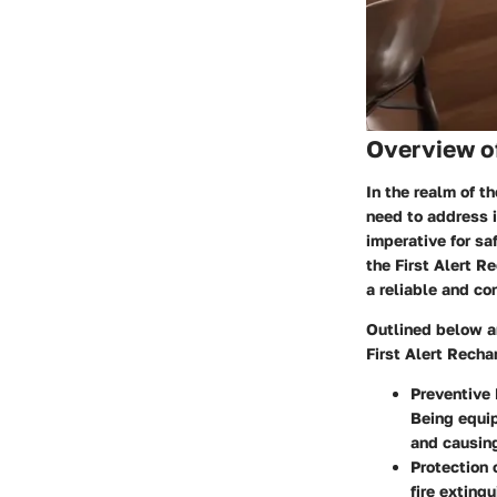
Overview o
In the realm of 
need to address i
imperative for sa
the First Alert R
a reliable and co
Outlined below ar
First Alert Recha
Preventive
Being equip
and causin
Protection
fire exting