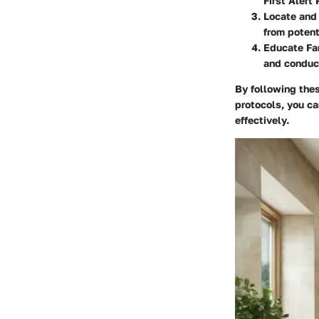
First Alert
Locate and 
from potent
Educate Fa
and conduct
By following the
protocols, you ca
effectively.