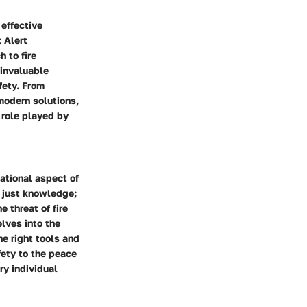
 effective
t Alert
 to fire
 invaluable
fety. From
modern solutions,
e role played by
ational aspect of
 just knowledge;
 threat of fire
lves into the
he right tools and
fety to the peace
ry individual