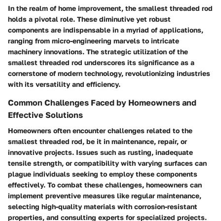
In the realm of home improvement, the smallest threaded rod
holds a pivotal role. These diminutive yet robust
components are indispensable in a myriad of applications,
ranging from micro-engineering marvels to intricate
machinery innovations. The strategic utilization of the
smallest threaded rod underscores its significance as a
cornerstone of modern technology, revolutionizing industries
with its versatility and efficiency.
Common Challenges Faced by Homeowners and
Effective Solutions
Homeowners often encounter challenges related to the
smallest threaded rod, be it in maintenance, repair, or
innovative projects. Issues such as rusting, inadequate
tensile strength, or compatibility with varying surfaces can
plague individuals seeking to employ these components
effectively. To combat these challenges, homeowners can
implement preventive measures like regular maintenance,
selecting high-quality materials with corrosion-resistant
properties, and consulting experts for specialized projects.