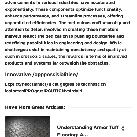
advancements in various industries have accelerated
exponentially. These components optimize functionality,
enhance performance, and streamline processes, offering
unparalleled efficiencies. The meticulous craftsmanship and
attention to detail involved in creating these miniature
marvels reflect the dedication to pushing boundaries and
redefining possibilities in engineering and design. While
challenges exist in maintaining consistency and quality at
such microscopic scales, the rewards in terms of improved
products and systems far outweigh the obstacles.
Innovative /opppossisiblitiee/
Expl ct/heoctmnect/n cal gegres te tachnosticn
icalareeniPROgrusIRCUTIONvalrdairl
Have More Great Articles
:
Understanding Armor Tuff
Flooring: A