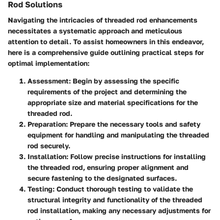
Rod Solutions
Navigating the intricacies of threaded rod enhancements
necessitates a systematic approach and meticulous
attention to detail. To assist homeowners in this endeavor,
here is a comprehensive guide outlining practical steps for
optimal implementation:
Assessment:
Begin by assessing the specific
requirements of the project and determining the
appropriate size and material specifications for the
threaded rod.
Preparation:
Prepare the necessary tools and safety
equipment for handling and manipulating the threaded
rod securely.
Installation:
Follow precise instructions for installing
the threaded rod, ensuring proper alignment and
secure fastening to the designated surfaces.
Testing:
Conduct thorough testing to validate the
structural integrity and functionality of the threaded
rod installation, making any necessary adjustments for