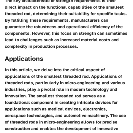
The key characteristic of strength requirements is their
direct impact on the functional capabilities of the smallest
threaded rod, determining their suitability for specific tasks.
By fulfilling these requirements, manufacturers can
guarantee the robustness and operational efficiency of the
components. However, this focus on strength can sometimes
lead to challenges such as increased material costs and
complexity in production processes.
Applications
In this article, we delve into the critical aspect of
applications of the smallest threaded rod. Applications of
threaded rods, particularly in micro-engineering and various
industries, play a pivotal role in modern technology and
innovation. The smallest threaded rod serves as a
foundational component in creating intricate devices for
applications such as medical devices, electronics,
aerospace technologies, and automotive machinery. The use
of threaded rods in micro-engineering allows for precise
construction and enables the development of innovative