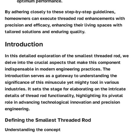
optimum performance.
By adhering closely to these step-by-step guidelines,
homeowners can execute threaded rod enhancements with
precision and efficacy, enhancing their living spaces with
tailored solutions and enduring quality.
Introduction
In this detailed exploration of the smallest threaded rod, we
delve into the crucial aspects that make this component
indispensable in modern engineering practices. The
introduction serves as a gateway to understanding the
significance of this minuscule yet mighty tool in various
industries. It sets the stage for elaborating on the intricate
details of thread rod functionality, highlighting its pivotal
role in advancing technological innovation and precision
engineering.
Defining the Smallest Threaded Rod
Understanding the concept