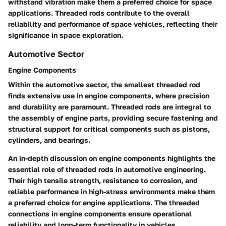
withstand vibration make them a preferred choice for space
applications. Threaded rods contribute to the overall
reliability and performance of space vehicles, reflecting their
significance in space exploration.
Automotive Sector
Engine Components
Within the automotive sector, the smallest threaded rod
finds extensive use in engine components, where precision
and durability are paramount. Threaded rods are integral to
the assembly of engine parts, providing secure fastening and
structural support for critical components such as pistons,
cylinders, and bearings.
An in-depth discussion on engine components highlights the
essential role of threaded rods in automotive engineering.
Their high tensile strength, resistance to corrosion, and
reliable performance in high-stress environments make them
a preferred choice for engine applications. The threaded
connections in engine components ensure operational
reliability and long-term functionality in vehicles.