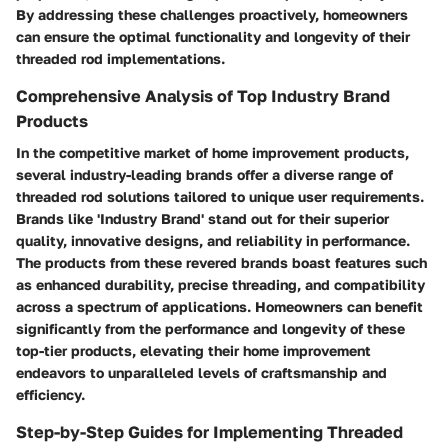
By addressing these challenges proactively, homeowners
can ensure the optimal functionality and longevity of their
threaded rod implementations.
Comprehensive Analysis of Top Industry Brand
Products
In the competitive market of home improvement products,
several industry-leading brands offer a diverse range of
threaded rod solutions tailored to unique user requirements.
Brands like 'Industry Brand' stand out for their superior
quality, innovative designs, and reliability in performance.
The products from these revered brands boast features such
as enhanced durability, precise threading, and compatibility
across a spectrum of applications. Homeowners can benefit
significantly from the performance and longevity of these
top-tier products, elevating their home improvement
endeavors to unparalleled levels of craftsmanship and
efficiency.
Step-by-Step Guides for Implementing Threaded