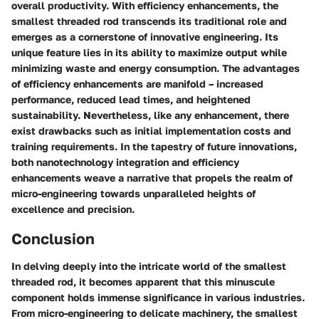
overall productivity. With efficiency enhancements, the
smallest threaded rod transcends its traditional role and
emerges as a cornerstone of innovative engineering. Its
unique feature lies in its ability to maximize output while
minimizing waste and energy consumption. The advantages
of efficiency enhancements are manifold – increased
performance, reduced lead times, and heightened
sustainability. Nevertheless, like any enhancement, there
exist drawbacks such as initial implementation costs and
training requirements. In the tapestry of future innovations,
both nanotechnology integration and efficiency
enhancements weave a narrative that propels the realm of
micro-engineering towards unparalleled heights of
excellence and precision.
Conclusion
In delving deeply into the intricate world of the smallest
threaded rod, it becomes apparent that this minuscule
component holds immense significance in various industries.
From micro-engineering to delicate machinery, the smallest