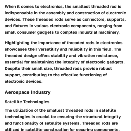
When it comes to electronics, the smallest threaded rod is
indispensable in the assembly and construction of electronic
devices. These threaded rods serve as connectors, supports,
and fixtures in various electronic components, ranging from
small consumer gadgets to complex industrial machinery.
Highlighting the importance of threaded rods in electronics
showcases their versatility and reliability in this field. The
threaded design offers stability and vibration resistance,
essential for maintaining the integrity of electronic gadgets.
Despite their small size, threaded rods provide robust
support, contributing to the effective functioning of
electronic devices.
Aerospace Industry
Satellite Technologies
The utilization of the smallest threaded rods in satellite
technologies is crucial for ensuring the structural integrity
and functionality of satellite systems. Threaded rods are
utilized in satellite construction for securing components,