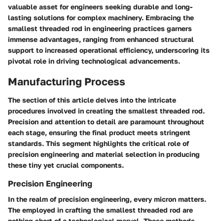
valuable asset for engineers seeking durable and long-
lasting solutions for complex machinery. Embracing the
smallest threaded rod in engineering practices garners
immense advantages, ranging from enhanced structural
support to increased operational efficiency, underscoring its
pivotal role in driving technological advancements.
Manufacturing Process
The
section of this article delves into the intricate
procedures involved in creating the smallest threaded rod.
Precision and attention to detail are paramount throughout
each stage, ensuring the final product meets stringent
standards. This segment highlights the critical role of
precision engineering and material selection in producing
these tiny yet crucial components.
Precision Engineering
In the realm of precision engineering, every micron matters.
The
employed in crafting the smallest threaded rod are
nothing short of a technological marvel. These methods