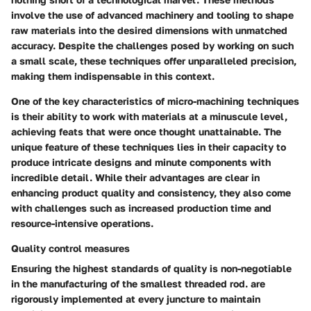
involve the use of advanced machinery and tooling to shape
raw materials into the desired dimensions with unmatched
accuracy. Despite the challenges posed by working on such
a small scale, these techniques offer unparalleled precision,
making them indispensable in this context.
One of the key characteristics of micro-machining techniques
is their ability to work with materials at a minuscule level,
achieving feats that were once thought unattainable. The
unique feature of these techniques lies in their capacity to
produce intricate designs and minute components with
incredible detail. While their advantages are clear in
enhancing product quality and consistency, they also come
with challenges such as increased production time and
resource-intensive operations.
Quality control measures
Ensuring the highest standards of quality is non-negotiable
in the manufacturing of the smallest threaded rod.
are
rigorously implemented at every juncture to maintain