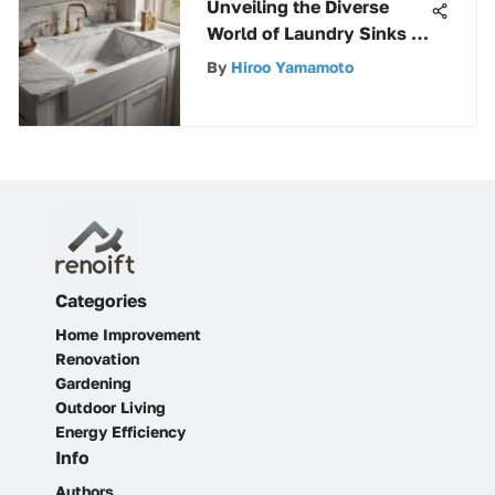
Unveiling the Diverse
World of Laundry Sinks &
Utility Tubs: A
By
Hiroo Yamamoto
Comprehensive Guide
Categories
Home Improvement
Renovation
Gardening
Outdoor Living
Energy Efficiency
Info
Authors