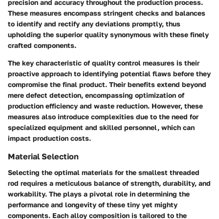
precision and accuracy throughout the production process.
These measures encompass stringent checks and balances
to identify and rectify any deviations promptly, thus
upholding the superior quality synonymous with these finely
crafted components.
The key characteristic of quality control measures is their
proactive approach to identifying potential flaws before they
compromise the final product. Their benefits extend beyond
mere defect detection, encompassing optimization of
production efficiency and waste reduction. However, these
measures also introduce complexities due to the need for
specialized equipment and skilled personnel, which can
impact production costs.
Material Selection
Selecting the optimal materials for the smallest threaded
rod requires a meticulous balance of strength, durability, and
workability. The
plays a pivotal role in determining the
performance and longevity of these tiny yet mighty
components. Each alloy composition is tailored to the