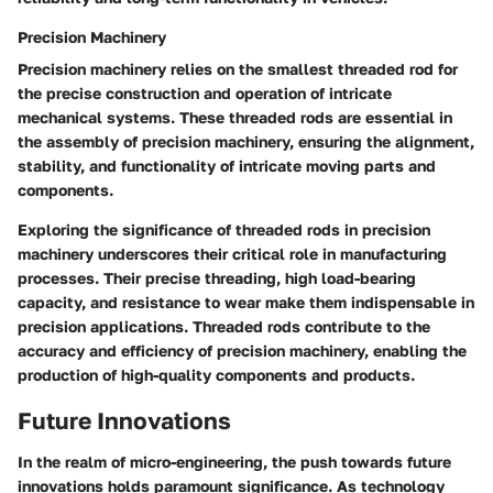
Precision Machinery
Precision machinery relies on the smallest threaded rod for
the precise construction and operation of intricate
mechanical systems. These threaded rods are essential in
the assembly of precision machinery, ensuring the alignment,
stability, and functionality of intricate moving parts and
components.
Exploring the significance of threaded rods in precision
machinery underscores their critical role in manufacturing
processes. Their precise threading, high load-bearing
capacity, and resistance to wear make them indispensable in
precision applications. Threaded rods contribute to the
accuracy and efficiency of precision machinery, enabling the
production of high-quality components and products.
Future Innovations
In the realm of micro-engineering, the push towards future
innovations holds paramount significance. As technology