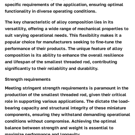
specific requirements of the application, ensuring optimal
functionality in diverse operating conditions.
The key characteristic of alloy composition lies in its
versatility, offering a wide range of mechanical properties to
suit varying operational needs. This flexibility makes it a
popular choice for manufacturers seeking to fine-tune the
performance of their products. The unique feature of alloy
composition is its ability to enhance the overall resilience
and lifespan of the smallest threaded rod, contributing
significantly to their reliability and durability.
Strength requirements
Meeting stringent strength requirements is paramount in the
production of the smallest threaded rod, given their critical
role in supporting various applications. The
dictate the load-
bearing capacity and structural integrity of these miniature
components, ensuring they withstand demanding operational
conditions without compromise. Achieving the optimal
balance between strength and weight is essential to
maximize performance and longevity.