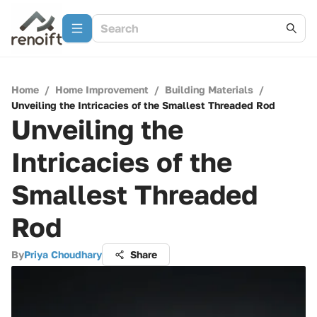
Home
/
Home Improvement
/
Building Materials
/
Unveiling the Intricacies of the Smallest Threaded Rod
Unveiling the
Intricacies of the
Smallest Threaded
Rod
By
Priya Choudhary
Share