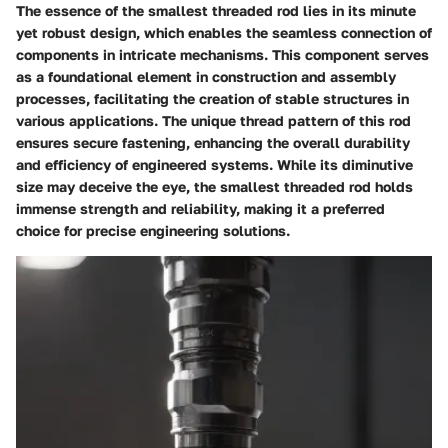
The essence of the smallest threaded rod lies in its minute
yet robust design, which enables the seamless connection of
components in intricate mechanisms. This component serves
as a foundational element in construction and assembly
processes, facilitating the creation of stable structures in
various applications. The unique thread pattern of this rod
ensures secure fastening, enhancing the overall durability
and efficiency of engineered systems. While its diminutive
size may deceive the eye, the smallest threaded rod holds
immense strength and reliability, making it a preferred
choice for precise engineering solutions.