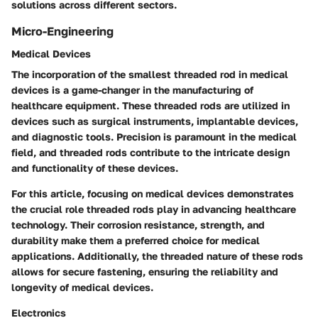
solutions across different sectors.
Micro-Engineering
Medical Devices
The incorporation of the smallest threaded rod in medical
devices is a game-changer in the manufacturing of
healthcare equipment. These threaded rods are utilized in
devices such as surgical instruments, implantable devices,
and diagnostic tools. Precision is paramount in the medical
field, and threaded rods contribute to the intricate design
and functionality of these devices.
For this article, focusing on medical devices demonstrates
the crucial role threaded rods play in advancing healthcare
technology. Their corrosion resistance, strength, and
durability make them a preferred choice for medical
applications. Additionally, the threaded nature of these rods
allows for secure fastening, ensuring the reliability and
longevity of medical devices.
Electronics