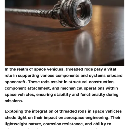
In the realm of space vehicles, threaded rods play a vital
role in supporting various components and systems onboard
spacecraft. These rods assist in structural construction,
component attachment, and mechanical operations within
space vehicles, ensuring stability and functionality during
missions.
Exploring the integration of threaded rods in space vehicles
sheds light on their impact on aerospace engineering. Their
lightweight nature, corrosion resistance, and ability to