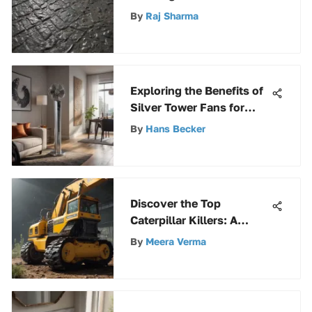
Comprehensive Guide
By
Raj Sharma
Exploring the Benefits of
Silver Tower Fans for
Modern Homes
By
Hans Becker
Discover the Top
Caterpillar Killers: A
Detailed Guide
By
Meera Verma