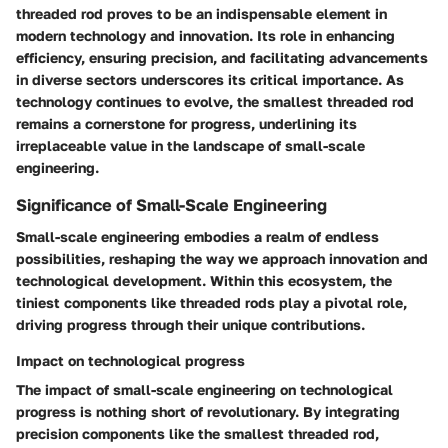
threaded rod proves to be an indispensable element in
modern technology and innovation. Its role in enhancing
efficiency, ensuring precision, and facilitating advancements
in diverse sectors underscores its critical importance. As
technology continues to evolve, the smallest threaded rod
remains a cornerstone for progress, underlining its
irreplaceable value in the landscape of small-scale
engineering.
Significance of Small-Scale Engineering
Small-scale engineering embodies a realm of endless
possibilities, reshaping the way we approach innovation and
technological development. Within this ecosystem, the
tiniest components like threaded rods play a pivotal role,
driving progress through their unique contributions.
Impact on technological progress
The impact of small-scale engineering on technological
progress is nothing short of revolutionary. By integrating
precision components like the smallest threaded rod,