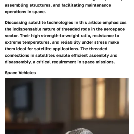
assembling structures, and facilitating maintenance
operations in space.
Discussing satellite technologies in this article emphasizes
the indispensable nature of threaded rods in the aerospace
sector. Their high strength-to-weight ratio, resistance to
extreme temperatures, and reliability under stress make
them ideal for satellite applications. The threaded
connections in satellites enable efficient assembly and
disassembly, a critical requirement in space missions.
Space Vehicles