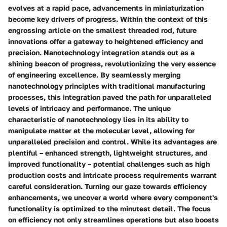
evolves at a rapid pace, advancements in miniaturization
become key drivers of progress. Within the context of this
engrossing article on the smallest threaded rod, future
innovations offer a gateway to heightened efficiency and
precision. Nanotechnology integration stands out as a
shining beacon of progress, revolutionizing the very essence
of engineering excellence. By seamlessly merging
nanotechnology principles with traditional manufacturing
processes, this integration paved the path for unparalleled
levels of intricacy and performance. The unique
characteristic of nanotechnology lies in its ability to
manipulate matter at the molecular level, allowing for
unparalleled precision and control. While its advantages are
plentiful – enhanced strength, lightweight structures, and
improved functionality – potential challenges such as high
production costs and intricate process requirements warrant
careful consideration. Turning our gaze towards efficiency
enhancements, we uncover a world where every component's
functionality is optimized to the minutest detail. The focus
on efficiency not only streamlines operations but also boosts