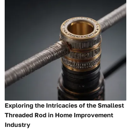
Exploring the Intricacies of the Smallest
Threaded Rod in Home Improvement
Industry