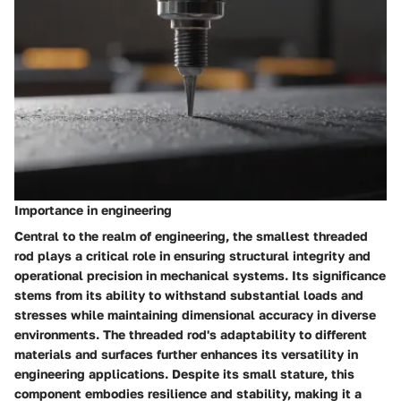
Importance in engineering
Central to the realm of engineering, the smallest threaded
rod plays a critical role in ensuring structural integrity and
operational precision in mechanical systems. Its significance
stems from its ability to withstand substantial loads and
stresses while maintaining dimensional accuracy in diverse
environments. The threaded rod's adaptability to different
materials and surfaces further enhances its versatility in
engineering applications. Despite its small stature, this
component embodies resilience and stability, making it a