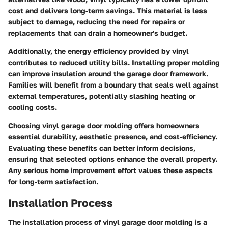
cost and delivers long-term savings. This material is less
subject to damage, reducing the need for repairs or
replacements that can drain a homeowner's budget.
Additionally, the energy efficiency provided by vinyl
contributes to reduced utility bills. Installing proper molding
can improve insulation around the garage door framework.
Families will benefit from a boundary that seals well against
external temperatures, potentially slashing heating or
cooling costs.
Choosing vinyl garage door molding offers homeowners
essential durability, aesthetic presence, and cost-efficiency.
Evaluating these benefits can better inform decisions,
ensuring that selected options enhance the overall property.
Any serious home improvement effort values these aspects
for long-term satisfaction.
Installation Process
The
installation process
of vinyl garage door molding is a