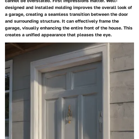
cannot be overstated. First impressions matter. Well-
designed and installed molding improves the overall look of
a garage, creating a seamless transition between the door
and surrounding structure. It can effectively frame the
garage, visually enhancing the entire front of the house. This
creates a unified appearance that pleases the eye.