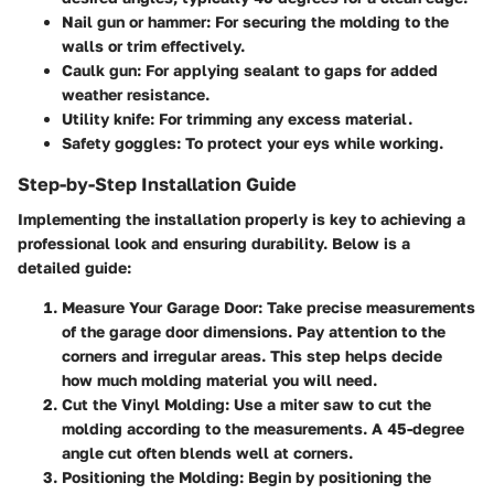
Nail gun or hammer: For securing the molding to the
walls or trim effectively.
Caulk gun: For applying sealant to gaps for added
weather resistance.
Utility knife: For trimming any excess material.
Safety goggles: To protect your eys while working.
Step-by-Step Installation Guide
Implementing the installation properly is key to achieving a
professional look and ensuring durability. Below is a
detailed guide:
Measure Your Garage Door
: Take precise measurements
of the garage door dimensions. Pay attention to the
corners and irregular areas. This step helps decide
how much molding material you will need.
Cut the Vinyl Molding
: Use a miter saw to cut the
molding according to the measurements. A 45-degree
angle cut often blends well at corners.
Positioning the Molding
: Begin by positioning the