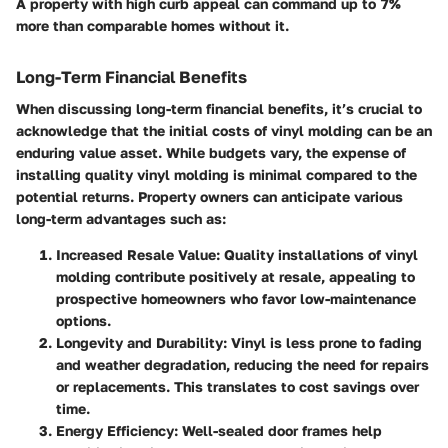
A property with high curb appeal can command up to 7%
more than comparable homes without it.
Long-Term Financial Benefits
When discussing long-term financial benefits, it’s crucial to
acknowledge that the initial costs of vinyl molding can be an
enduring value asset. While budgets vary, the expense of
installing quality vinyl molding is minimal compared to the
potential returns. Property owners can anticipate various
long-term advantages such as:
Increased Resale Value
: Quality installations of vinyl
molding contribute positively at resale, appealing to
prospective homeowners who favor low-maintenance
options.
Longevity and Durability
: Vinyl is less prone to fading
and weather degradation, reducing the need for repairs
or replacements. This translates to cost savings over
time.
Energy Efficiency
: Well-sealed door frames help