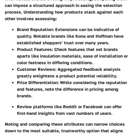
can impose a structured approach in easing the selection
process. Understanding how products stack against each
other involves assessing:
Brand Reputation
: Extensions can be indicative of
quality. Notable brands like
Kona
and
Hoffman
have
established shoppers’ trust over many years.
Product Features
: Check features that set brands
aparts like insulation materials, ease of installation or
color fastness in differing conditions.
Customer Reviews
: Aggregated feedback analysis
greatly enlightens a product potential reliability.
Price Differentiation
: While considering the reputation
and features, note the difference in pricing among
brands.
Review platforms like
Reddit
or
Facebook
can offer
first-hand insights from vast numbers of users.
Noting and comparing these attributes can narrow choices
down to the most suitable, trustworthy option that aligns