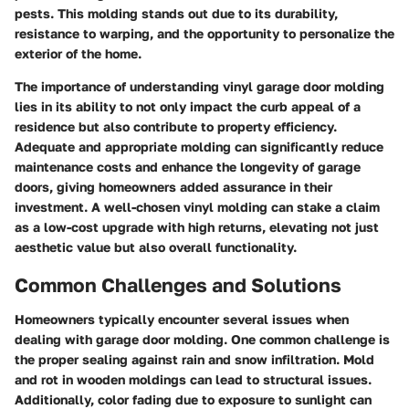
pests. This molding stands out due to its durability,
resistance to warping, and the opportunity to personalize the
exterior of the home.
The importance of understanding vinyl garage door molding
lies in its ability to not only impact the curb appeal of a
residence but also contribute to property efficiency.
Adequate and appropriate molding can significantly reduce
maintenance costs and enhance the longevity of garage
doors, giving homeowners added assurance in their
investment. A well-chosen vinyl molding can stake a claim
as a low-cost upgrade with high returns, elevating not just
aesthetic value but also overall functionality.
Common Challenges and Solutions
Homeowners typically encounter several issues when
dealing with garage door molding. One common challenge is
the proper sealing against rain and snow infiltration. Mold
and rot in wooden moldings can lead to structural issues.
Additionally, color fading due to exposure to sunlight can