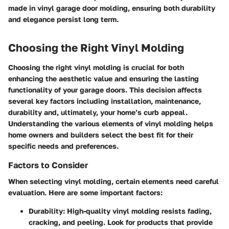
made in vinyl garage door molding, ensuring both durability
and elegance persist long term.
Choosing the Right Vinyl Molding
Choosing the right vinyl molding is crucial for both
enhancing the aesthetic value and ensuring the lasting
functionality of your garage doors. This decision affects
several key factors including installation, maintenance,
durability and, ultimately, your home’s curb appeal.
Understanding the various elements of vinyl molding helps
home owners and builders select the best fit for their
specific needs and preferences.
Factors to Consider
When selecting vinyl molding, certain elements need careful
evaluation. Here are some important factors:
Durability
: High-quality vinyl molding resists fading,
cracking, and peeling. Look for products that provide