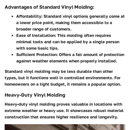
Advantages of Standard Vinyl Molding:
Affordability:
Standard vinyl options generally come at
a lower price point, making them accessible to a
broader range of customers.
Ease of Installation:
This molding often requires
minimal tools and can be applied by a single person
with some basic tips.
Sufficient Protection:
Offers a fair amount of protection
against weather elements when properly installed.
Standard vinyl molding may be less durable than other
types, but it functions well in controlled environments. For
homeowners on a tight budget, it remains a popular option.
Heavy-Duty Vinyl Molding
Heavy-duty vinyl molding proves valuable in locations with
extreme weather or heavy use. It showcases robust material
construction that ensures higher resilience and longevity.