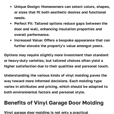
Unique Design:
Homeowners can select colors, shapes,
or sizes that fit both aesthetic desires and functional
needs.
Perfect Fit:
Tailored options reduce gaps between the
door and wall, enhancing insulation properties and
overall performance.
Increased Value:
Offers a bespoke appearance that can
further elevate the property’s value amongst peers.
Options may require slightly more investment than standard
or heavy-duty varieties, but tailored choices often yield a
higher satisfaction due to their qualities and personal touch.
Understanding the various kinds of vinyl molding paves the
way toward more informed decisions. Each molding type
varies in attributes and pricing, which should be adapted to
both environmental factors and personal style.
Benefits of Vinyl Garage Door Molding
Vinyl garage door molding is not only a practical