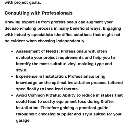
with project goals.
Consulting with Professionals
Drawing expertise from professionals can augment your
decision-making process in many beneficial ways. Engaging
with industry specialists identifies solutions that might not
be evident when choosing independently.
Assessment of Needs
: Professionals will often
evaluate your project requirements and help you to
identify the most suitable vinyl molding type and
style.
Experience in Installation
: Professionals bring
knowledge on the optimal installation process tailored
specifically to localized factors.
Avoid Common Pitfalls
: Ability to reduce mistakes that
could lead to costly equipment loss during & after
installation. Therefore gaining a practical guide
throughout choosing supplier and style suited for your
garage.