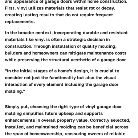
and appearance of garage doors within home construction.
First, vinyl utilizes materials that resist rot or decay,
creating lasting results that do not require frequent
replacements.
In the broader context, incorporating durable and resistant
materials like vinyl is often a strategic decision in
construction. Through installation of quality molding,
builders and homeowners can mitigate maintenance costs
while preserving the structural aesthetic of a garage door.
"In the initial stages of a home's design, it is crucial to
consider not just the functionality but also the visual
interaction of every element including the garage door
molding."
Simply put, choosing the right type of vinyl garage door
molding simplifies future upkeep and supports
enhancements in overall property value. Correctly selected,
installed, and maintained molding can be beneficial across
the span of homeownership, reassuring owners of reliable