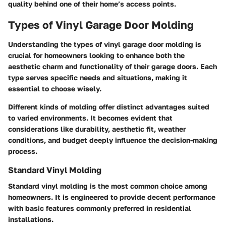
quality behind one of their home’s access points.
Types of Vinyl Garage Door Molding
Understanding the
types of vinyl garage door molding
is
crucial for homeowners looking to enhance both the
aesthetic charm and functionality of their garage doors. Each
type serves specific needs and situations, making it
essential to choose wisely.
Different kinds of molding offer distinct advantages suited
to varied environments. It becomes evident that
considerations like durability, aesthetic fit, weather
conditions, and budget deeply influence the decision-making
process.
Standard Vinyl Molding
Standard vinyl molding is the most common choice among
homeowners. It is engineered to provide decent performance
with basic features commonly preferred in residential
installations.