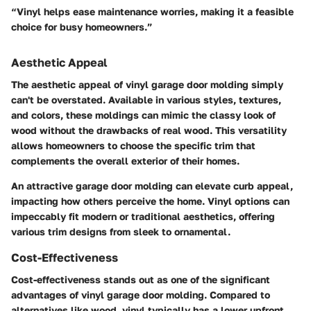
“Vinyl helps ease maintenance worries, making it a feasible
choice for busy homeowners.”
Aesthetic Appeal
The aesthetic appeal of vinyl garage door molding simply
can't be overstated. Available in various styles, textures,
and colors, these moldings can mimic the classy look of
wood without the drawbacks of real wood. This versatility
allows homeowners to choose the specific trim that
complements the overall exterior of their homes.
An attractive garage door molding can elevate curb appeal,
impacting how others perceive the home. Vinyl options can
impeccably fit modern or traditional aesthetics, offering
various trim designs from sleek to ornamental.
Cost-Effectiveness
Cost-effectiveness stands out as one of the significant
advantages of vinyl garage door molding. Compared to
alternatives like wood, vinyl typically has a lower upfront