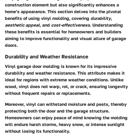
construction element but also significantly enhances a
home’s appearance. This section delves into the pivotal
benefits of using vinyl molding, covering
durability
,
aesthetic appeal
, and
cost-effectiveness
. Understanding
these benefits is essential for homeowners and builders
aiming to improve functionality and visual allure of garage
doors.
Durability and Weather Resistance
Vinyl garage door molding is known for its impressive
durability and weather resistance. This attribute makes it
ideal for regions with extreme weather conditions. Unlike
wood, vinyl does not warp, rot, or crack, ensuring longevity
without frequent repairs or replacements.
Moreover, vinyl can withstand moisture and pests, thereby
protecting both the door and the garage structure.
Homeowners can enjoy peace of mind knowing the molding
will endure harsh storms, heavy snow, or intense sunlight
without losing its functionality.