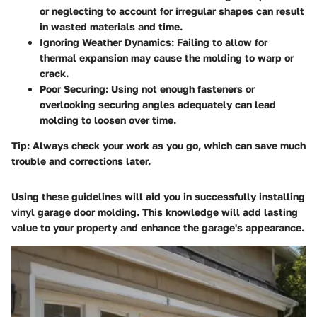
or neglecting to account for irregular shapes can result
in wasted materials and time.
Ignoring Weather Dynamics
: Failing to allow for
thermal expansion may cause the molding to warp or
crack.
Poor Securing
: Using not enough fasteners or
overlooking securing angles adequately can lead
molding to loosen over time.
Tip
: Always check your work as you go, which can save much
trouble and corrections later.
Using these guidelines will aid you in successfully installing
vinyl garage door molding. This knowledge will add lasting
value to your property and enhance the garage's appearance.