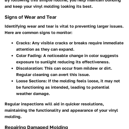
and keep your vinyl molding looking its best.
Signs of Wear and Tear
Identifying wear and tear is vital to preventing larger issues.
Here are common signs to monitor:
Cracks
: Any visible cracks or breaks require immediate
attention as they can expand.
Color Fading
: A noticeable change in color suggests
exposure to sunlight reducing its effectiveness.
Discoloration
: This can occur from mildew or dirt.
Regular cleaning can avert this issue.
Loose Sections
: If the molding feels loose, it may not
be functioning as intended, leading to potential
weather damage.
Regular inspections will aid in quicker resolutions,
maintaining the functionality and appearance of your vinyl
molding.
Repairing Damaged Molding