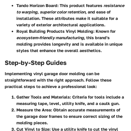
Tando Horizon Board
: This product features
resistance
to warping
,
superior color retention
, and ease of
installation. These attributes make it suitable for a
variety of exterior architectural applications.
Royal Building Products Vinyl Molding
: Known for
ecosystem-friendly manufacturing
, this brand's
molding provides longevity and is available in unique
styles that enhance the overall aesthetics.
Step-by-Step Guides
Implementing vinyl garage door molding can be
straightforward with the right approach. Follow these
practical steps to achieve a professional look:
Gather Tools and Materials
: Criteria for tools include a
measuring tape, level, utility knife, and a caulk gun.
Measure the Area
: Obtain accurate measurements of
the garage door frames to ensure correct sizing of the
molding pieces.
Cut Vinyl to Size
: Use a utility knife to cut the vinyl