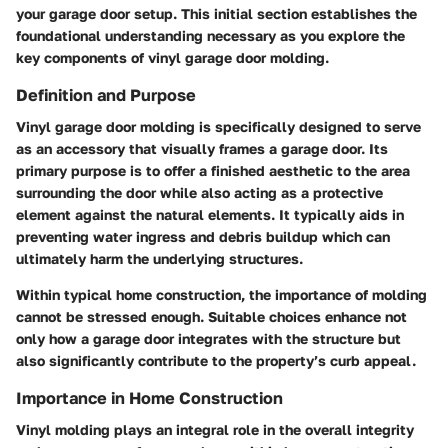
your garage door setup. This initial section establishes the
foundational understanding necessary as you explore the
key components of vinyl garage door molding.
Definition and Purpose
Vinyl garage door molding is specifically designed to serve
as an accessory that visually frames a garage door. Its
primary purpose is to offer a finished aesthetic to the area
surrounding the door while also acting as a protective
element against the natural elements. It typically aids in
preventing water ingress and debris buildup which can
ultimately harm the underlying structures.
Within typical home construction, the importance of molding
cannot be stressed enough. Suitable choices enhance not
only how a garage door integrates with the structure but
also significantly contribute to the property’s curb appeal.
Importance in Home Construction
Vinyl molding plays an integral role in the overall integrity