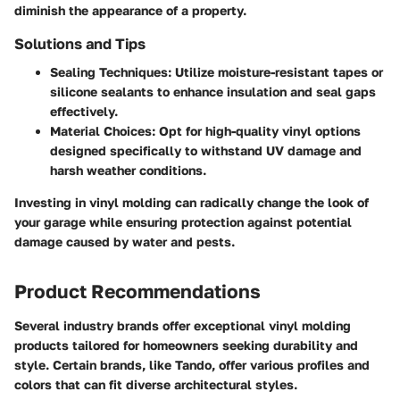
diminish the appearance of a property.
Solutions and Tips
Sealing Techniques
: Utilize moisture-resistant tapes or
silicone sealants to enhance insulation and seal gaps
effectively.
Material Choices
: Opt for high-quality vinyl options
designed specifically to withstand UV damage and
harsh weather conditions.
Investing in vinyl molding can radically change the look of
your garage while ensuring protection against potential
damage caused by water and pests.
Product Recommendations
Several industry brands offer exceptional vinyl molding
products tailored for homeowners seeking durability and
style. Certain brands, like Tando, offer various profiles and
colors that can fit diverse architectural styles.