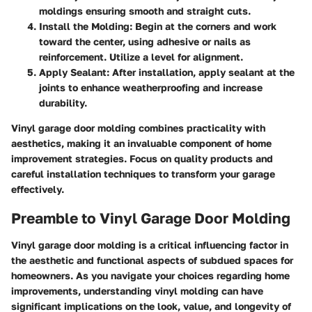
moldings ensuring smooth and straight cuts.
Install the Molding
: Begin at the corners and work
toward the center, using adhesive or nails as
reinforcement. Utilize a level for alignment.
Apply Sealant
: After installation, apply sealant at the
joints to enhance weatherproofing and increase
durability.
Vinyl garage door molding combines practicality with
aesthetics, making it an invaluable component of home
improvement strategies. Focus on quality products and
careful installation techniques to transform your garage
effectively.
Preamble to Vinyl Garage Door Molding
Vinyl garage door molding is a critical influencing factor in
the aesthetic and functional aspects of subdued spaces for
homeowners. As you navigate your choices regarding home
improvements, understanding vinyl molding can have
significant implications on the look, value, and longevity of