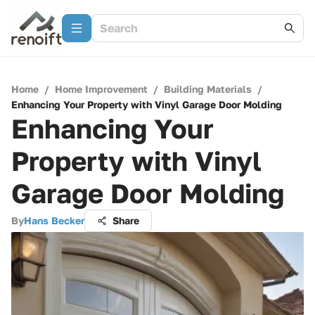
Home
/
Home Improvement
/
Building Materials
/
Enhancing Your Property with Vinyl Garage Door Molding
Enhancing Your
Property with Vinyl
Garage Door Molding
By
Hans Becker
Share