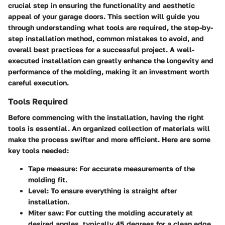
crucial step in ensuring the functionality and aesthetic
appeal of your garage doors. This section will guide you
through understanding what tools are required, the step-by-
step installation method, common mistakes to avoid, and
overall best practices for a successful project. A well-
executed installation can greatly enhance the longevity and
performance of the molding, making it an investment worth
careful execution.
Tools Required
Before commencing with the installation, having the right
tools is essential. An organized collection of materials will
make the process swifter and more efficient. Here are some
key tools needed:
Tape measure: For accurate measurements of the
molding fit.
Level: To ensure everything is straight after
installation.
Miter saw: For cutting the molding accurately at
desired angles, typically 45 degrees for a clean edge.