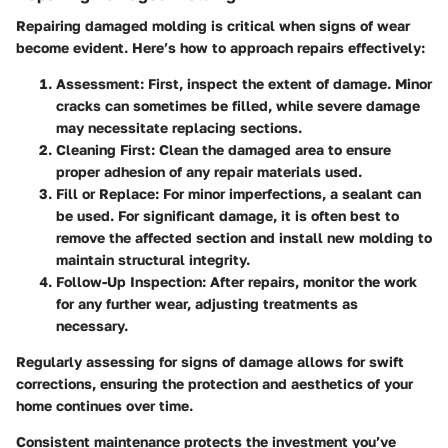
Repairing damaged molding is critical when signs of wear
become evident. Here’s how to approach repairs effectively:
Assessment
: First, inspect the extent of damage. Minor
cracks can sometimes be filled, while severe damage
may necessitate replacing sections.
Cleaning First
: Clean the damaged area to ensure
proper adhesion of any repair materials used.
Fill or Replace
: For minor imperfections, a sealant can
be used. For significant damage, it is often best to
remove the affected section and install new molding to
maintain structural integrity.
Follow-Up Inspection
: After repairs, monitor the work
for any further wear, adjusting treatments as
necessary.
Regularly assessing for signs of damage allows for swift
corrections, ensuring the protection and aesthetics of your
home continues over time.
Consistent maintenance protects the investment you’ve