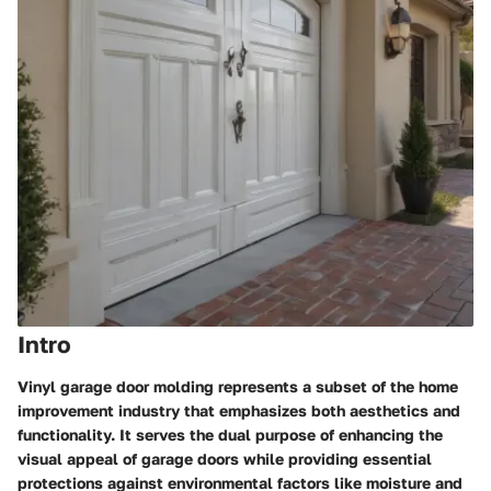
Intro
Vinyl garage door molding represents a subset of the home
improvement industry that emphasizes both aesthetics and
functionality. It serves the dual purpose of enhancing the
visual appeal of garage doors while providing essential
protections against environmental factors like moisture and