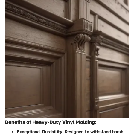
Benefits of Heavy-Duty Vinyl Molding:
Exceptional Durability:
Designed to withstand harsh