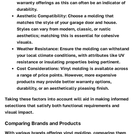
warranty offerings as this can often be an indicator of
durability.
Aesthetic Compatibility
: Choose a molding that
matches the style of your garage door and house.
Styles can vary from modern, classic, or rustic
aesthetics; matching this is essential for cohesive
visuals.
Weather Resistance
: Ensure the molding can withstand
your local climate conditions, with attributes like UV
resistance or insulating properties being pertinent.
Cost Considerations
: Vinyl molding is available across
a range of price points. However, more expensive
products may provide better warranty options,
durability, or an aesthetically pleasing finish.
Taking these factors into account will aid in making informed
selections that satisfy both functional requirements and
visual impact.
Comparing Brands and Products
With various brands offering vinyl molding, comparing them