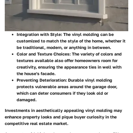
Integration with Style
: The vinyl molding can be
customized to match the style of the home, whether it
be traditional, modern, or anything in between.
Color and Texture Choices
: The variety of colors and
textures available also offer homeowners room for
creativity, ensuring the appearance ties in well with
the house's facade.
Preventing Deterioration
: Durable vinyl molding
protects vulnerable areas around the garage door,
which can deter consumers if they look old or
damaged.
Investments in aesthetically appealing vinyl molding may
enhance property looks and pique buyer curiosity in the
competitive real estate market.