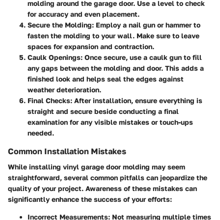
molding around the garage door. Use a level to check
for accuracy and even placement.
Secure the Molding
: Employ a nail gun or hammer to
fasten the molding to your wall. Make sure to leave
spaces for expansion and contraction.
Caulk Openings
: Once secure, use a caulk gun to fill
any gaps between the molding and door. This adds a
finished look and helps seal the edges against
weather deterioration.
Final Checks
: After installation, ensure everything is
straight and secure beside conducting a final
examination for any visible mistakes or touch-ups
needed.
Common Installation Mistakes
While installing vinyl garage door molding may seem
straightforward, several common pitfalls can jeopardize the
quality of your project. Awareness of these mistakes can
significantly enhance the success of your efforts:
Incorrect Measurements
: Not measuring multiple times