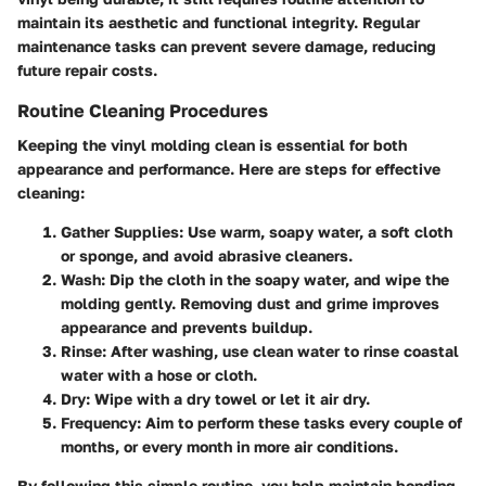
maintain its aesthetic and functional integrity. Regular
maintenance tasks can prevent severe damage, reducing
future repair costs.
Routine Cleaning Procedures
Keeping the vinyl molding clean is essential for both
appearance and performance. Here are steps for effective
cleaning:
Gather Supplies
: Use warm, soapy water, a soft cloth
or sponge, and avoid abrasive cleaners.
Wash
: Dip the cloth in the soapy water, and wipe the
molding gently. Removing dust and grime improves
appearance and prevents buildup.
Rinse
: After washing, use clean water to rinse coastal
water with a hose or cloth.
Dry
: Wipe with a dry towel or let it air dry.
Frequency
: Aim to perform these tasks every couple of
months, or every month in more air conditions.
By following this simple routine, you help maintain bonding