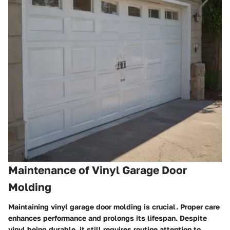
Maintenance of Vinyl Garage Door
Molding
Maintaining vinyl garage door molding is crucial. Proper care
enhances performance and prolongs its lifespan. Despite
vinyl being durable, it still requires routine attention to