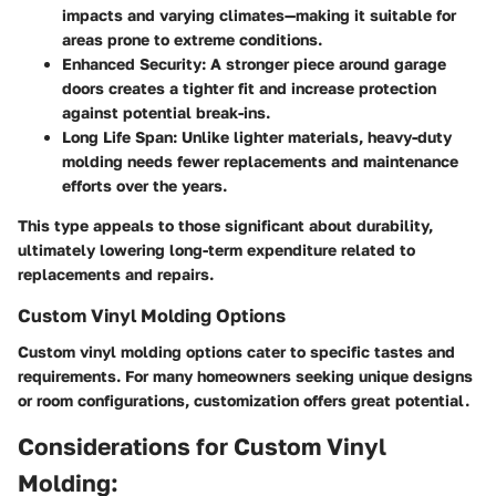
impacts and varying climates—making it suitable for
areas prone to extreme conditions.
Enhanced Security:
A stronger piece around garage
doors creates a tighter fit and increase protection
against potential break-ins.
Long Life Span:
Unlike lighter materials, heavy-duty
molding needs fewer replacements and maintenance
efforts over the years.
This type appeals to those significant about durability,
ultimately lowering long-term expenditure related to
replacements and repairs.
Custom Vinyl Molding Options
Custom vinyl molding options cater to specific tastes and
requirements. For many homeowners seeking unique designs
or room configurations, customization offers great potential.
Considerations for Custom Vinyl
Molding: