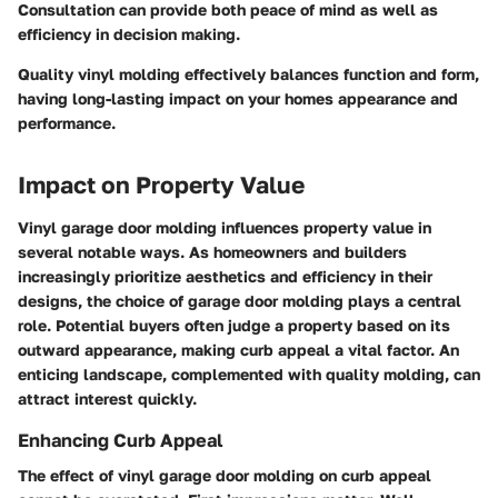
Consultation can provide both peace of mind as well as
efficiency in decision making.
Quality vinyl molding effectively balances function and form,
having long-lasting impact on your homes appearance and
performance.
Impact on Property Value
Vinyl garage door molding influences property value in
several notable ways. As homeowners and builders
increasingly prioritize aesthetics and efficiency in their
designs, the choice of garage door molding plays a central
role. Potential buyers often judge a property based on its
outward appearance, making curb appeal a vital factor. An
enticing landscape, complemented with quality molding, can
attract interest quickly.
Enhancing Curb Appeal
The effect of vinyl garage door molding on curb appeal