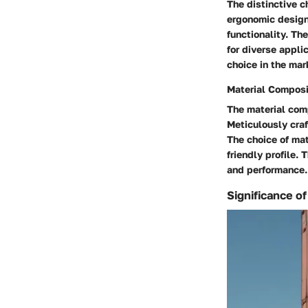
The distinctive c
ergonomic designs
functionality. Th
for diverse appli
choice in the mar
Material Composi
The material comp
Meticulously craf
The choice of mate
friendly profile.
and performance.
Significance o