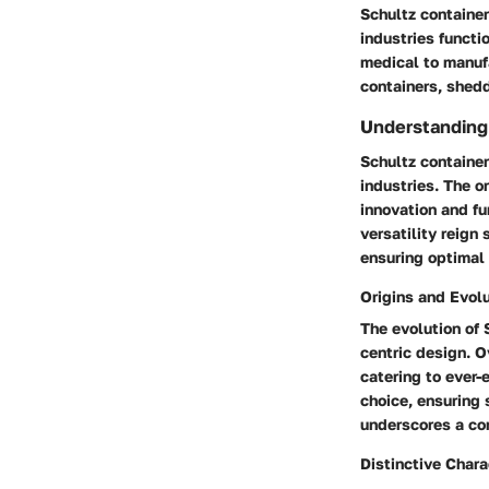
Schultz container
industries functi
medical to manufa
containers, shedd
Understanding
Schultz container
industries. The 
innovation and fu
versatility reign
ensuring optimal 
Origins and Evol
The evolution of 
centric design. O
catering to ever-
choice, ensuring 
underscores a co
Distinctive Chara