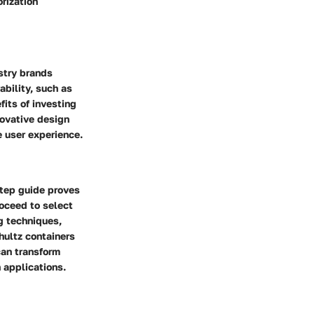
rization
stry brands
ability, such as
fits of investing
novative design
e user experience.
step guide proves
roceed to select
ng techniques,
hultz containers
can transform
 applications.