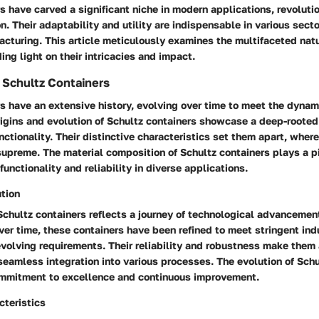
s have carved a significant niche in modern applications, revoluti
on. Their adaptability and utility are indispensable in various sect
cturing. This article meticulously examines the multifaceted natu
ing light on their intricacies and impact.
 Schultz Containers
s have an extensive history, evolving over time to meet the dynam
origins and evolution of Schultz containers showcase a deep-root
nctionality. Their distinctive characteristics set them apart, where
 supreme. The material composition of Schultz containers plays a pi
functionality and reliability in diverse applications.
ution
Schultz containers reflects a journey of technological advancemen
ver time, these containers have been refined to meet stringent ind
evolving requirements. Their reliability and robustness make them 
seamless integration into various processes. The evolution of Schu
mmitment to excellence and continuous improvement.
cteristics