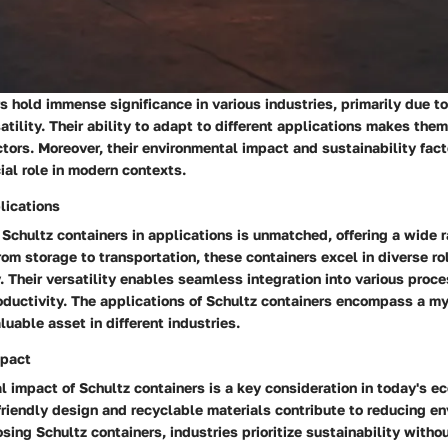
s hold immense significance in various industries, primarily due to
atility. Their ability to adapt to different applications makes them
tors. Moreover, their environmental impact and sustainability fact
cial role in modern contexts.
plications
f Schultz containers in applications is unmatched, offering a wide 
From storage to transportation, these containers excel in diverse r
y. Their versatility enables seamless integration into various proc
oductivity. The applications of Schultz containers encompass a my
uable asset in different industries.
mpact
 impact of Schultz containers is a key consideration in today's e
friendly design and recyclable materials contribute to reducing e
osing Schultz containers, industries prioritize sustainability with