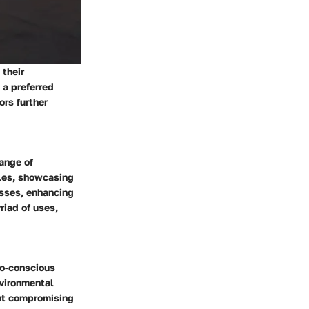
 their
 a preferred
ors further
range of
oles, showcasing
esses, enhancing
riad of uses,
co-conscious
nvironmental
out compromising