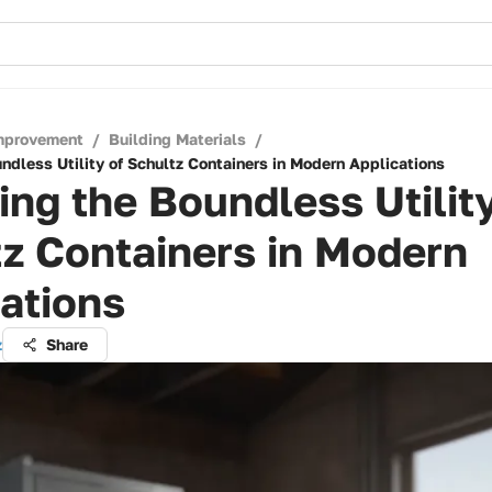
mprovement
/
Building Materials
/
ndless Utility of Schultz Containers in Modern Applications
ing the Boundless Utility
z Containers in Modern
ations
z
Share