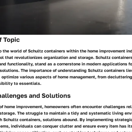
f Topic
o the world of Schultz containers within the home improvement in
ool that revolutionizes organization and storage. Schultz containers
and functionality, stand as a cornerstone in modern applications 
 solutions. The importance of understanding Schultz containers lies 
d optimize various aspects of home management, from declutterin
bility to essentials.
llenges and Solutions
 of home improvement, homeowners often encounter challenges rel
storage. The struggle to maintain a tidy and systematic living en
th Schultz containers, solutions abound. By implementing strategi
ems, individuals can conquer clutter and ensure every item has i