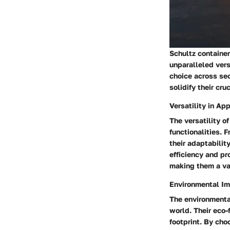
Schultz container
unparalleled vers
choice across sec
solidify their cru
Versatility in Ap
The versatility o
functionalities. 
their adaptabilit
efficiency and pr
making them a val
Environmental I
The environmental
world. Their eco-
footprint. By cho