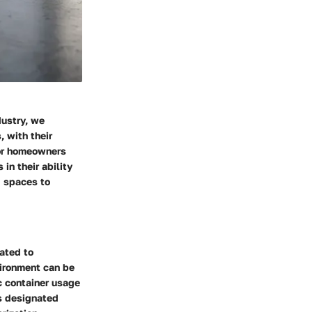
dustry, we
, with their
for homeowners
in their ability
g spaces to
ated to
vironment can be
c container usage
ts designated