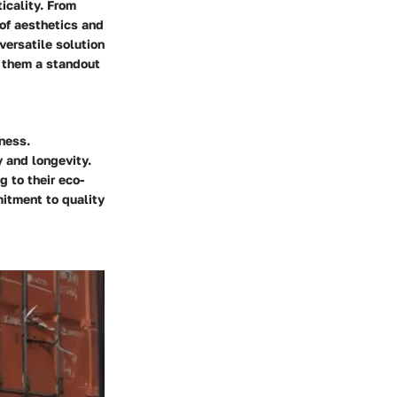
icality. From
of aesthetics and
versatile solution
e them a standout
eness.
y and longevity.
g to their eco-
mitment to quality