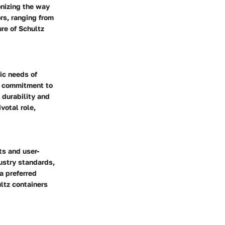
onizing the way
ors, ranging from
re of Schultz
ic needs of
ed commitment to
 durability and
votal role,
ts and user-
ustry standards,
a preferred
ltz containers