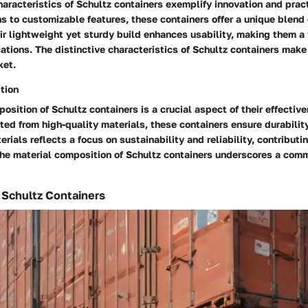
haracteristics of Schultz containers exemplify innovation and pract
 to customizable features, these containers offer a unique blend 
eir lightweight yet sturdy build enhances usability, making them a 
cations. The distinctive characteristics of Schultz containers mak
ket.
tion
osition of Schultz containers is a crucial aspect of their effectiv
ted from high-quality materials, these containers ensure durabilit
rials reflects a focus on sustainability and reliability, contributin
 The material composition of Schultz containers underscores a com
f Schultz Containers