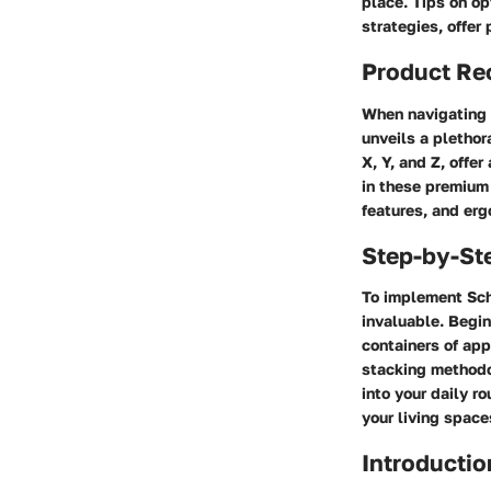
place. Tips on op
strategies, offer
Product R
When navigating t
unveils a plethor
X, Y, and Z, offer
in these premium
features, and erg
Step-by-St
To implement Schu
invaluable. Begin
containers of app
stacking methodo
into your daily r
your living space
Introductio