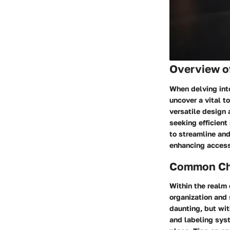
Overview o
When delving int
uncover a vital t
versatile design 
seeking efficient
to streamline an
enhancing accessi
Common Cha
Within the realm
organization and 
daunting, but wi
and labeling syst