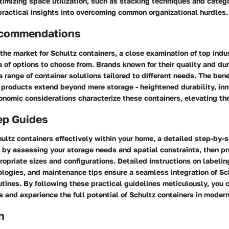
timizing space utilization, such as stacking techniques and catego
 practical insights into overcoming common organizational hurdles.
ecommendations
he market for Schultz containers, a close examination of top indu
a of options to choose from. Brands known for their quality and dur
 a range of container solutions tailored to different needs. The bene
 products extend beyond mere storage - heightened durability, in
onomic considerations characterize these containers, elevating th
ep Guides
ltz containers effectively within your home, a detailed step-by-
 by assessing your storage needs and spatial constraints, then p
ropriate sizes and configurations. Detailed instructions on labeli
logies, and maintenance tips ensure a seamless integration of Sc
outines. By following these practical guidelines meticulously, you 
s and experience the full potential of Schultz containers in modern
n