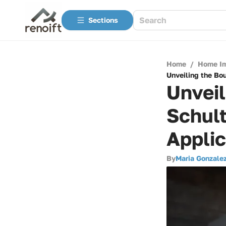
Sections
Home
/
Home I
Unveiling the Bou
Unveil
Schult
Applic
By
Maria Gonzale