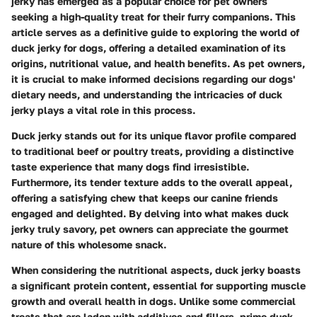
jerky has emerged as a popular choice for pet owners
seeking a high-quality treat for their furry companions. This
article serves as a definitive guide to exploring the world of
duck jerky for dogs, offering a detailed examination of its
origins, nutritional value, and health benefits. As pet owners,
it is crucial to make informed decisions regarding our dogs'
dietary needs, and understanding the intricacies of duck
jerky plays a vital role in this process.
Duck jerky stands out for its unique flavor profile compared
to traditional beef or poultry treats, providing a distinctive
taste experience that many dogs find irresistible.
Furthermore, its tender texture adds to the overall appeal,
offering a satisfying chew that keeps our canine friends
engaged and delighted. By delving into what makes duck
jerky truly savory, pet owners can appreciate the gourmet
nature of this wholesome snack.
When considering the nutritional aspects, duck jerky boasts
a significant protein content, essential for supporting muscle
growth and overall health in dogs. Unlike some commercial
treats that are laden with additives and fillers, prime duck