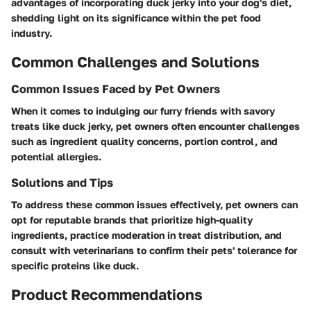
advantages of incorporating duck jerky into your dog's diet,
shedding light on its significance within the pet food
industry.
Common Challenges and Solutions
Common Issues Faced by Pet Owners
When it comes to indulging our furry friends with savory
treats like duck jerky, pet owners often encounter challenges
such as ingredient quality concerns, portion control, and
potential allergies.
Solutions and Tips
To address these common issues effectively, pet owners can
opt for reputable brands that prioritize high-quality
ingredients, practice moderation in treat distribution, and
consult with veterinarians to confirm their pets' tolerance for
specific proteins like duck.
Product Recommendations