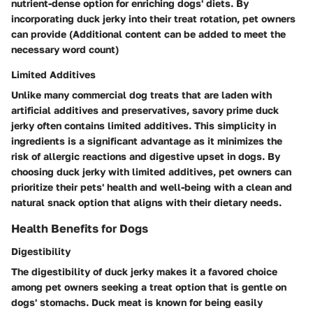
nutrient-dense option for enriching dogs' diets. By
incorporating duck jerky into their treat rotation, pet owners
can provide (Additional content can be added to meet the
necessary word count)
Limited Additives
Unlike many commercial dog treats that are laden with
artificial additives and preservatives, savory prime duck
jerky often contains limited additives. This simplicity in
ingredients is a significant advantage as it minimizes the
risk of allergic reactions and digestive upset in dogs. By
choosing duck jerky with limited additives, pet owners can
prioritize their pets' health and well-being with a clean and
natural snack option that aligns with their dietary needs.
Health Benefits for Dogs
Digestibility
The digestibility of duck jerky makes it a favored choice
among pet owners seeking a treat option that is gentle on
dogs' stomachs. Duck meat is known for being easily