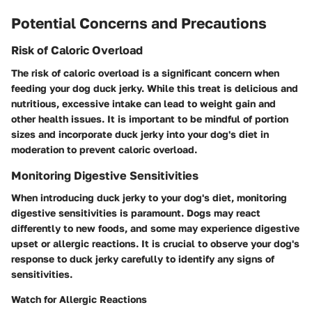
Potential Concerns and Precautions
Risk of Caloric Overload
The risk of caloric overload is a significant concern when
feeding your dog duck jerky. While this treat is delicious and
nutritious, excessive intake can lead to weight gain and
other health issues. It is important to be mindful of portion
sizes and incorporate duck jerky into your dog's diet in
moderation to prevent caloric overload.
Monitoring Digestive Sensitivities
When introducing duck jerky to your dog's diet, monitoring
digestive sensitivities is paramount. Dogs may react
differently to new foods, and some may experience digestive
upset or allergic reactions. It is crucial to observe your dog's
response to duck jerky carefully to identify any signs of
sensitivities.
Watch for Allergic Reactions