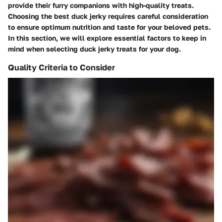
provide their furry companions with high-quality treats.
Choosing the best duck jerky requires careful consideration
to ensure optimum nutrition and taste for your beloved pets.
In this section, we will explore essential factors to keep in
mind when selecting duck jerky treats for your dog.
Quality Criteria to Consider