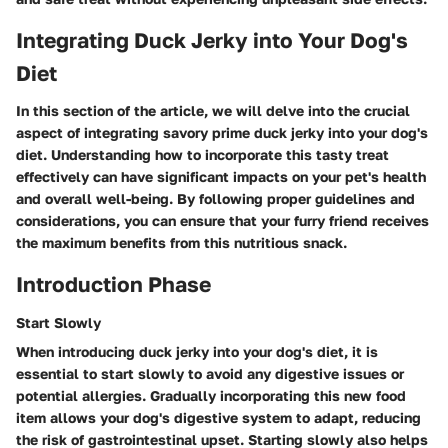
Integrating Duck Jerky into Your Dog's
Diet
In this section of the article, we will delve into the crucial
aspect of integrating savory prime duck jerky into your dog's
diet. Understanding how to incorporate this tasty treat
effectively can have significant impacts on your pet's health
and overall well-being. By following proper guidelines and
considerations, you can ensure that your furry friend receives
the maximum benefits from this nutritious snack.
Introduction Phase
Start Slowly
When introducing duck jerky into your dog's diet, it is
essential to start slowly to avoid any digestive issues or
potential allergies. Gradually incorporating this new food
item allows your dog's digestive system to adapt, reducing
the risk of gastrointestinal upset. Starting slowly also helps