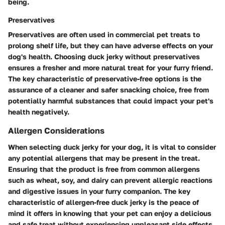
being.
Preservatives
Preservatives are often used in commercial pet treats to
prolong shelf life, but they can have adverse effects on your
dog's health. Choosing duck jerky without preservatives
ensures a fresher and more natural treat for your furry friend.
The key characteristic of preservative-free options is the
assurance of a cleaner and safer snacking choice, free from
potentially harmful substances that could impact your pet's
health negatively.
Allergen Considerations
When selecting duck jerky for your dog, it is vital to consider
any potential allergens that may be present in the treat.
Ensuring that the product is free from common allergens
such as wheat, soy, and dairy can prevent allergic reactions
and digestive issues in your furry companion. The key
characteristic of allergen-free duck jerky is the peace of
mind it offers in knowing that your pet can enjoy a delicious
and safe treat without experiencing unpleasant side effects.