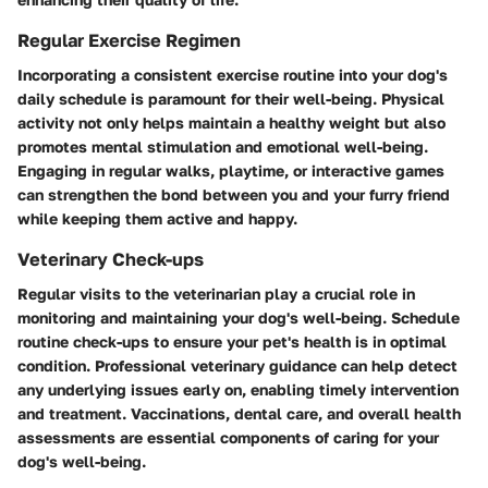
Regular Exercise Regimen
Incorporating a consistent exercise routine into your dog's
daily schedule is paramount for their well-being. Physical
activity not only helps maintain a healthy weight but also
promotes mental stimulation and emotional well-being.
Engaging in regular walks, playtime, or interactive games
can strengthen the bond between you and your furry friend
while keeping them active and happy.
Veterinary Check-ups
Regular visits to the veterinarian play a crucial role in
monitoring and maintaining your dog's well-being. Schedule
routine check-ups to ensure your pet's health is in optimal
condition. Professional veterinary guidance can help detect
any underlying issues early on, enabling timely intervention
and treatment. Vaccinations, dental care, and overall health
assessments are essential components of caring for your
dog's well-being.