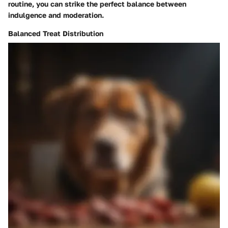
routine, you can strike the perfect balance between
indulgence and moderation.
Balanced Treat Distribution