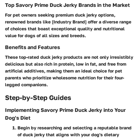
Top Savory Prime Duck Jerky Brands in the Market
For pet owners seeking premium duck jerky options,
renowned brands like [Industry Brand] offer a diverse range
of choices that boast exceptional quality and nutritional
value for dogs of all sizes and breeds.
Benefits and Features
These top-rated duck jerky products are not only irresistibly
delicious but also rich in protein, low in fat, and free from
artificial additives, making them an ideal choice for pet
parents who prioritize wholesome nutrition for their four-
legged companions.
Step-by-Step Guides
Implementing Savory Prime Duck Jerky into Your
Dog's Diet
Begin by researching and selecting a reputable brand
of duck jerky that aligns with your dog's dietary