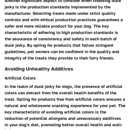
Another significant aspect to consider when choosing duck
jerky is the production standards implemented by the
manufacturer. Selecting treats made under strict quality
controls and with ethical production practices guarantees a
safer and more reliable product for your dog. The key
characteristic of adhering to high production standards is
the assurance of consistency and safety in each batch of
duck jerky. By opting for products that follow stringent
guidelines, pet owners can be confident in the quality and
integrity of the treats they provide to their furry friends.
Avoiding Unhealthy Additives
Artificial Colors
In the realm of duck jerky for dogs, the presence of artificial
colors can detract from the overall health benefits of the
treat. Opting for products free from artificial colors ensures a
natural and wholesome snacking experience for your pet. The
key characteristic of avoiding artificial colors is the
reduction of potential allergens and unnecessary additives
in your dog's diet, promoting better overall health and well-