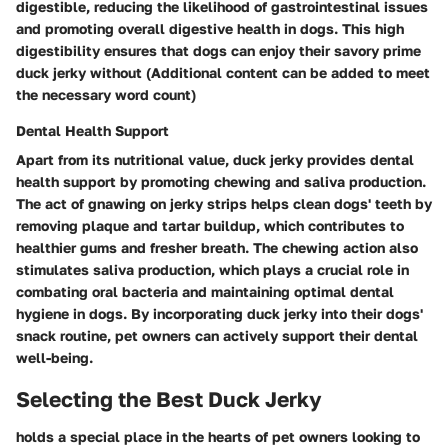
digestible, reducing the likelihood of gastrointestinal issues
and promoting overall digestive health in dogs. This high
digestibility ensures that dogs can enjoy their savory prime
duck jerky without (Additional content can be added to meet
the necessary word count)
Dental Health Support
Apart from its nutritional value, duck jerky provides dental
health support by promoting chewing and saliva production.
The act of gnawing on jerky strips helps clean dogs' teeth by
removing plaque and tartar buildup, which contributes to
healthier gums and fresher breath. The chewing action also
stimulates saliva production, which plays a crucial role in
combating oral bacteria and maintaining optimal dental
hygiene in dogs. By incorporating duck jerky into their dogs'
snack routine, pet owners can actively support their dental
well-being.
Selecting the Best Duck Jerky
holds a special place in the hearts of pet owners looking to