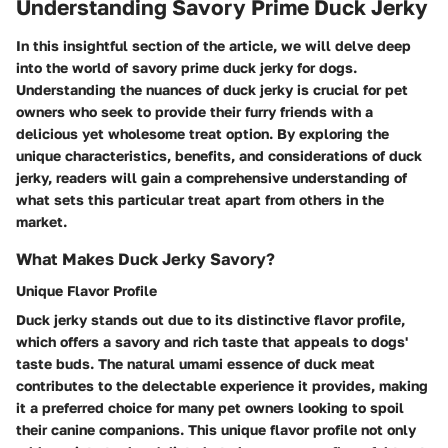
Understanding Savory Prime Duck Jerky
In this insightful section of the article, we will delve deep
into the world of savory prime duck jerky for dogs.
Understanding the nuances of duck jerky is crucial for pet
owners who seek to provide their furry friends with a
delicious yet wholesome treat option. By exploring the
unique characteristics, benefits, and considerations of duck
jerky, readers will gain a comprehensive understanding of
what sets this particular treat apart from others in the
market.
What Makes Duck Jerky Savory?
Unique Flavor Profile
Duck jerky stands out due to its distinctive flavor profile,
which offers a savory and rich taste that appeals to dogs'
taste buds. The natural umami essence of duck meat
contributes to the delectable experience it provides, making
it a preferred choice for many pet owners looking to spoil
their canine companions. This unique flavor profile not only