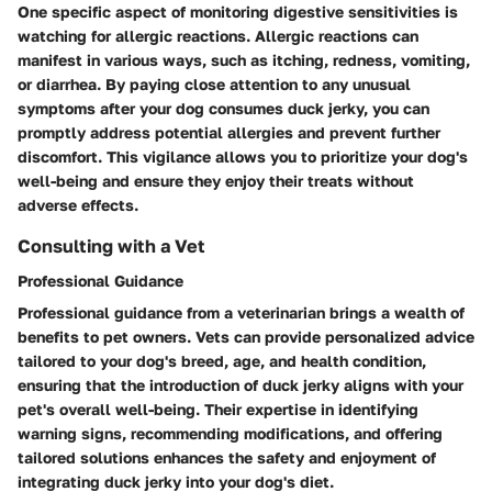
One specific aspect of monitoring digestive sensitivities is
watching for allergic reactions. Allergic reactions can
manifest in various ways, such as itching, redness, vomiting,
or diarrhea. By paying close attention to any unusual
symptoms after your dog consumes duck jerky, you can
promptly address potential allergies and prevent further
discomfort. This vigilance allows you to prioritize your dog's
well-being and ensure they enjoy their treats without
adverse effects.
Consulting with a Vet
Professional Guidance
Professional guidance from a veterinarian brings a wealth of
benefits to pet owners. Vets can provide personalized advice
tailored to your dog's breed, age, and health condition,
ensuring that the introduction of duck jerky aligns with your
pet's overall well-being. Their expertise in identifying
warning signs, recommending modifications, and offering
tailored solutions enhances the safety and enjoyment of
integrating duck jerky into your dog's diet.