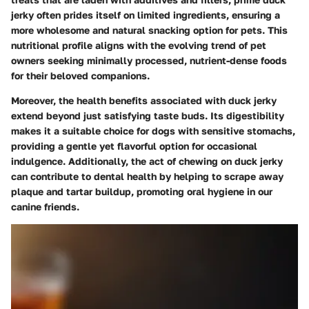
jerky often prides itself on limited ingredients, ensuring a
more wholesome and natural snacking option for pets. This
nutritional profile aligns with the evolving trend of pet
owners seeking minimally processed, nutrient-dense foods
for their beloved companions.
Moreover, the health benefits associated with duck jerky
extend beyond just satisfying taste buds. Its digestibility
makes it a suitable choice for dogs with sensitive stomachs,
providing a gentle yet flavorful option for occasional
indulgence. Additionally, the act of chewing on duck jerky
can contribute to dental health by helping to scrape away
plaque and tartar buildup, promoting oral hygiene in our
canine friends.