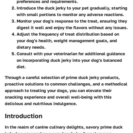
preferences and requirements.
Introduce the duck jerky to your pet gradually, starting
with small portions to monitor any adverse reactions.
Monitor your dog's response to the treat, ensuring they
digest it well and enjoy the flavors without any issues.
Adjust the frequency of treat distribution based on
your dog's health, weight management goals, and
dietary needs.
Consult with your veterinarian for additional guidance
on incorporating duck jerky into your dog's balanced
diet.
Through a careful selection of prime duck jerky products,
proactive solutions to common challenges, and a methodical
approach to treating your dogs, you can elevate their
snacking experience and overall well-being with this
delicious and nutritious indulgence.
Introduction
In the realm of canine culinary delights, savory prime duck