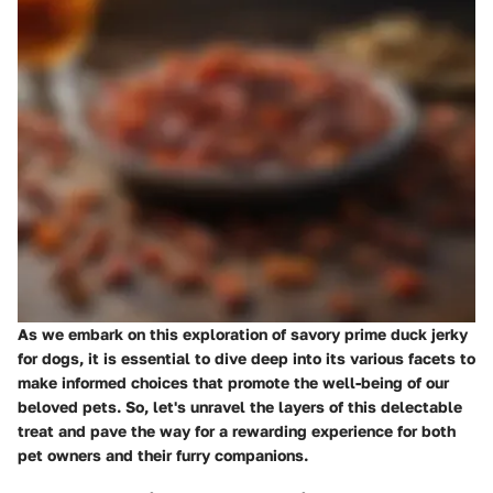
As we embark on this exploration of savory prime duck jerky
for dogs, it is essential to dive deep into its various facets to
make informed choices that promote the well-being of our
beloved pets. So, let's unravel the layers of this delectable
treat and pave the way for a rewarding experience for both
pet owners and their furry companions.