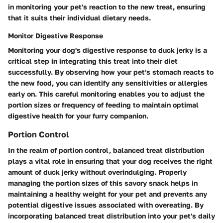
in monitoring your pet's reaction to the new treat, ensuring
that it suits their individual dietary needs.
Monitor Digestive Response
Monitoring your dog's digestive response to duck jerky is a
critical step in integrating this treat into their diet
successfully. By observing how your pet's stomach reacts to
the new food, you can identify any sensitivities or allergies
early on. This careful monitoring enables you to adjust the
portion sizes or frequency of feeding to maintain optimal
digestive health for your furry companion.
Portion Control
In the realm of portion control, balanced treat distribution
plays a vital role in ensuring that your dog receives the right
amount of duck jerky without overindulging. Properly
managing the portion sizes of this savory snack helps in
maintaining a healthy weight for your pet and prevents any
potential digestive issues associated with overeating. By
incorporating balanced treat distribution into your pet's daily