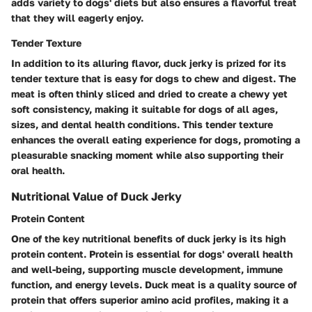
adds variety to dogs' diets but also ensures a flavorful treat
that they will eagerly enjoy.
Tender Texture
In addition to its alluring flavor, duck jerky is prized for its
tender texture that is easy for dogs to chew and digest. The
meat is often thinly sliced and dried to create a chewy yet
soft consistency, making it suitable for dogs of all ages,
sizes, and dental health conditions. This tender texture
enhances the overall eating experience for dogs, promoting a
pleasurable snacking moment while also supporting their
oral health.
Nutritional Value of Duck Jerky
Protein Content
One of the key nutritional benefits of duck jerky is its high
protein content. Protein is essential for dogs' overall health
and well-being, supporting muscle development, immune
function, and energy levels. Duck meat is a quality source of
protein that offers superior amino acid profiles, making it a