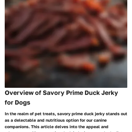
Overview of Savory Prime Duck Jerky
for Dogs
In the realm of pet treats, savory prime duck jerky stands out
as a delectable and nutritious option for our canine
companions. This article delves into the appeal and