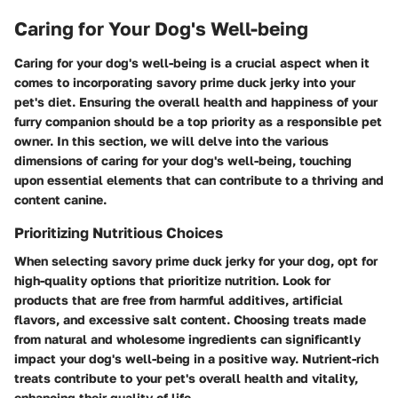
Caring for Your Dog's Well-being
Caring for your dog's well-being is a crucial aspect when it
comes to incorporating savory prime duck jerky into your
pet's diet. Ensuring the overall health and happiness of your
furry companion should be a top priority as a responsible pet
owner. In this section, we will delve into the various
dimensions of caring for your dog's well-being, touching
upon essential elements that can contribute to a thriving and
content canine.
Prioritizing Nutritious Choices
When selecting savory prime duck jerky for your dog, opt for
high-quality options that prioritize nutrition. Look for
products that are free from harmful additives, artificial
flavors, and excessive salt content. Choosing treats made
from natural and wholesome ingredients can significantly
impact your dog's well-being in a positive way. Nutrient-rich
treats contribute to your pet's overall health and vitality,
enhancing their quality of life.