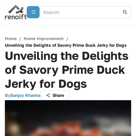
Home
/
Home Improvement
/
Unveiling the Delights of Savory Prime Duck Jerky for Dogs
Unveiling the Delights
of Savory Prime Duck
Jerky for Dogs
By
Sanjay Khanna
Share