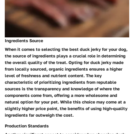
Ingredients Source
When it comes to selecting the best duck jerky for your dog,
the source of ingredients plays a crucial role in determining
the overall quality of the treat. Opting for duck jerky made
from locally sourced, organic ingredients ensures a higher
level of freshness and nutrient content. The key
characteristic of prioritizing ingredients from reputable
sources is the transparency and knowledge of where the
components come from, offering a more wholesome and
natural option for your pet. While this choice may come at a
slightly higher price point, the benefits of using high-quality
ingredients far outweigh the cost.
Production Standards