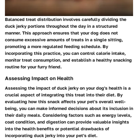
Balanced treat distribution involves carefully dividing the
duck jerky portions throughout the day in a structured
manner. This approach ensures that your dog does not
consume excessive amounts of treats in a single sitting,
promoting a more regulated feeding schedule. By
incorporating this practice, you can control calorie intake,
monitor treat consumption, and establish a healthy snacking
routine for your furry friend.
Assessing Impact on Health
Assessing the impact of duck jerky on your dog's health is a
crucial aspect of integrating this treat into their diet. By
evaluating how this snack affects your pet's overall well-
being, you can make informed decisions about its inclusion in
their daily meals. Considering factors such as energy levels,
coat condition, and digestion can provide valuable insights
into the health benefits or potential drawbacks of
incorporating duck jerky into your pet's diet.