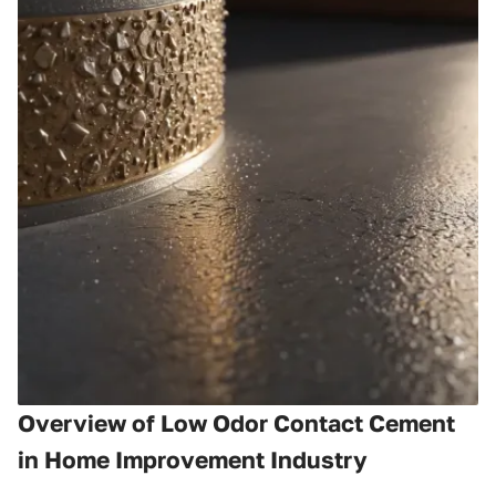
Overview of Low Odor Contact Cement
in Home Improvement Industry