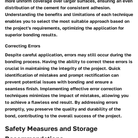
more uniform coverage over larger surfaces, ensuring an even
distribution of the cement for consistent adhesion.
Understanding the benefits and limitations of each technique
enables you to select the most suitable approach based on
the project's requirements, optimizing the application for
superior bonding results.
Correcting Errors
Despite careful application, errors may still occur during the
bonding process. Having the ability to correct these errors is
crucial in maintaining the integrity of the project. Quick
identification of mistakes and prompt rectification can
prevent potential issues with bonding and ensure a
seamless finish. Implementing effective error correction
techniques minimizes the impact of mistakes, allowing you
to achieve a flawless end result. By addressing errors
promptly, you preserve the quality and durability of the
bond, contributing to the overall success of the project.
Safety Measures and Storage