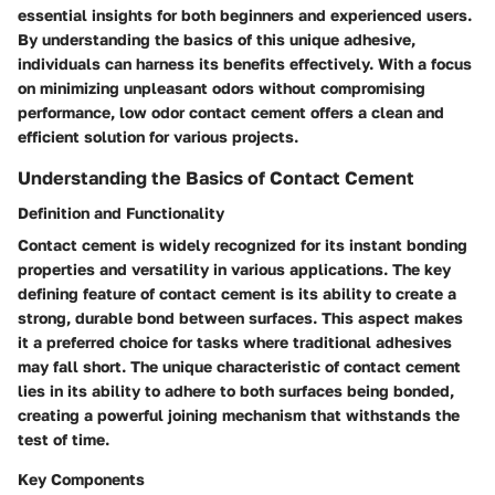
essential insights for both beginners and experienced users.
By understanding the basics of this unique adhesive,
individuals can harness its benefits effectively. With a focus
on minimizing unpleasant odors without compromising
performance, low odor contact cement offers a clean and
efficient solution for various projects.
Understanding the Basics of Contact Cement
Definition and Functionality
Contact cement is widely recognized for its instant bonding
properties and versatility in various applications. The key
defining feature of contact cement is its ability to create a
strong, durable bond between surfaces. This aspect makes
it a preferred choice for tasks where traditional adhesives
may fall short. The unique characteristic of contact cement
lies in its ability to adhere to both surfaces being bonded,
creating a powerful joining mechanism that withstands the
test of time.
Key Components