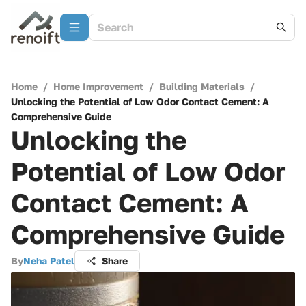
Home
/
Home Improvement
/
Building Materials
/
Unlocking the Potential of Low Odor Contact Cement: A
Comprehensive Guide
Unlocking the
Potential of Low Odor
Contact Cement: A
Comprehensive Guide
By
Neha Patel
Share