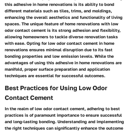
this adhesive in home renovations is its ability to bond
different materials such as tiles, trims, and moldings,
enhancing the overall aesthetics and functionality of living
spaces. The unique feature of home renovations with low
odor contact cement is its strong adhesion and flexibility,
allowing homeowners to tackle diverse renovation tasks
with ease. Opting for low odor contact cement in home
renovations ensures minimal disruption due to its fast
bonding properties and low emission levels. While the
advantages of using this adhesive in home renovations are
manifold, proper surface preparation and application
techniques are essential for successful outcomes.
Best Practices for Using Low Odor
Contact Cement
In the realm of low odor contact cement, adhering to best
practices is of paramount importance to ensure successful
and long-lasting bonding. Understanding and implementing
the right techniques can significantly enhance the outcome