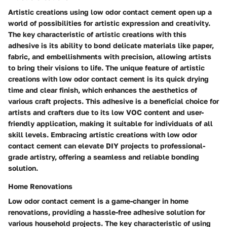
Artistic creations using low odor contact cement open up a
world of possibilities for artistic expression and creativity.
The key characteristic of artistic creations with this
adhesive is its ability to bond delicate materials like paper,
fabric, and embellishments with precision, allowing artists
to bring their visions to life. The unique feature of artistic
creations with low odor contact cement is its quick drying
time and clear finish, which enhances the aesthetics of
various craft projects. This adhesive is a beneficial choice for
artists and crafters due to its low VOC content and user-
friendly application, making it suitable for individuals of all
skill levels. Embracing artistic creations with low odor
contact cement can elevate DIY projects to professional-
grade artistry, offering a seamless and reliable bonding
solution.
Home Renovations
Low odor contact cement is a game-changer in home
renovations, providing a hassle-free adhesive solution for
various household projects. The key characteristic of using