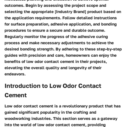
outcomes. Begin by assessing the project scope and
selecting the appropriate [Industry Brand] product based on
the application requirements. Follow detailed instructions
for surface preparation, adhesive application, and bonding
procedures to ensure a secure and durable outcome.
Regularly monitor the progress of the adhesive curing
process and make necessary adjustments to achieve the
desired bonding strength. By adhering to these step-by-step
guides with precision and care, homeowners can enjoy the
benefits of low odor contact cement in their projects,
elevating the overall quality and longevity of their
endeavors.
Introduction to Low Odor Contact
Cement
Low odor contact cement is a revolutionary product that has
gained significant popularity in the crafting and
woodworking industries. This section serves as a gateway
into the world of low odor contact cement, providing