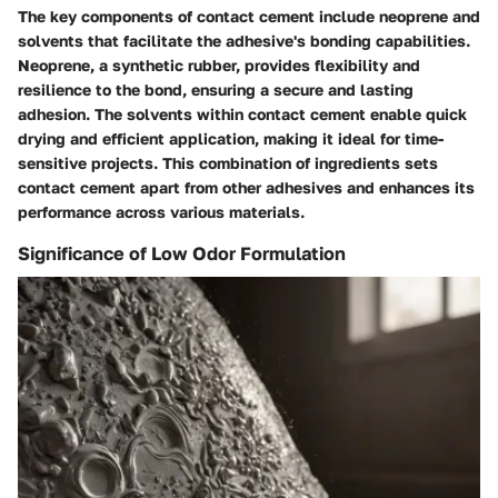
The key components of contact cement include neoprene and
solvents that facilitate the adhesive's bonding capabilities.
Neoprene, a synthetic rubber, provides flexibility and
resilience to the bond, ensuring a secure and lasting
adhesion. The solvents within contact cement enable quick
drying and efficient application, making it ideal for time-
sensitive projects. This combination of ingredients sets
contact cement apart from other adhesives and enhances its
performance across various materials.
Significance of Low Odor Formulation