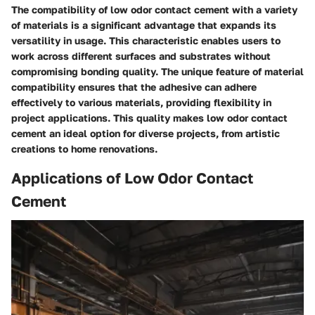
The compatibility of low odor contact cement with a variety
of materials is a significant advantage that expands its
versatility in usage. This characteristic enables users to
work across different surfaces and substrates without
compromising bonding quality. The unique feature of material
compatibility ensures that the adhesive can adhere
effectively to various materials, providing flexibility in
project applications. This quality makes low odor contact
cement an ideal option for diverse projects, from artistic
creations to home renovations.
Applications of Low Odor Contact
Cement