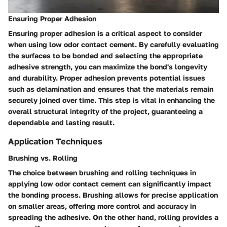
Ensuring Proper Adhesion
Ensuring proper adhesion is a critical aspect to consider
when using low odor contact cement. By carefully evaluating
the surfaces to be bonded and selecting the appropriate
adhesive strength, you can maximize the bond's longevity
and durability. Proper adhesion prevents potential issues
such as delamination and ensures that the materials remain
securely joined over time. This step is vital in enhancing the
overall structural integrity of the project, guaranteeing a
dependable and lasting result.
Application Techniques
Brushing vs. Rolling
The choice between brushing and rolling techniques in
applying low odor contact cement can significantly impact
the bonding process. Brushing allows for precise application
on smaller areas, offering more control and accuracy in
spreading the adhesive. On the other hand, rolling provides a