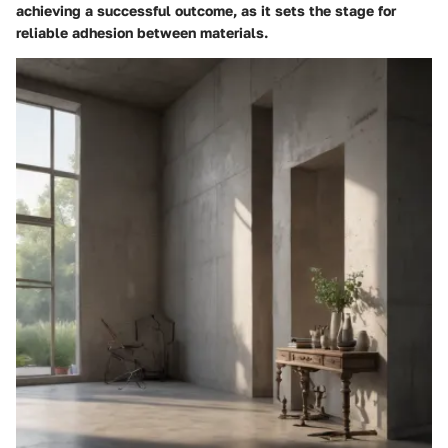
achieving a successful outcome, as it sets the stage for
reliable adhesion between materials.