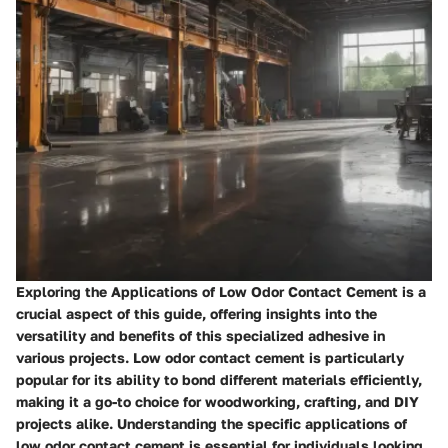
Exploring the Applications of Low Odor Contact Cement is a
crucial aspect of this guide, offering insights into the
versatility and benefits of this specialized adhesive in
various projects. Low odor contact cement is particularly
popular for its ability to bond different materials efficiently,
making it a go-to choice for woodworking, crafting, and DIY
projects alike. Understanding the specific applications of
low odor contact cement is essential for individuals looking