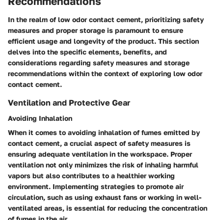
Recommendations
In the realm of low odor contact cement, prioritizing safety
measures and proper storage is paramount to ensure
efficient usage and longevity of the product. This section
delves into the specific elements, benefits, and
considerations regarding safety measures and storage
recommendations within the context of exploring low odor
contact cement.
Ventilation and Protective Gear
Avoiding Inhalation
When it comes to avoiding inhalation of fumes emitted by
contact cement, a crucial aspect of safety measures is
ensuring adequate ventilation in the workspace. Proper
ventilation not only minimizes the risk of inhaling harmful
vapors but also contributes to a healthier working
environment. Implementing strategies to promote air
circulation, such as using exhaust fans or working in well-
ventilated areas, is essential for reducing the concentration
of fumes in the air.