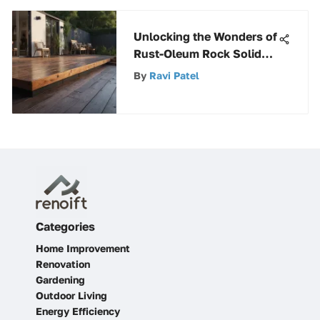
Unlocking the Wonders of
Rust-Oleum Rock Solid
Deck Paint for Durability
By
Ravi Patel
and Style
Categories
Home Improvement
Renovation
Gardening
Outdoor Living
Energy Efficiency