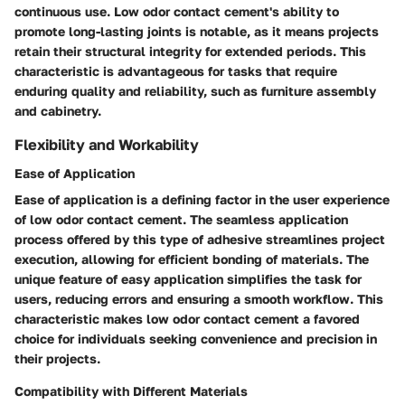
continuous use. Low odor contact cement's ability to
promote long-lasting joints is notable, as it means projects
retain their structural integrity for extended periods. This
characteristic is advantageous for tasks that require
enduring quality and reliability, such as furniture assembly
and cabinetry.
Flexibility and Workability
Ease of Application
Ease of application is a defining factor in the user experience
of low odor contact cement. The seamless application
process offered by this type of adhesive streamlines project
execution, allowing for efficient bonding of materials. The
unique feature of easy application simplifies the task for
users, reducing errors and ensuring a smooth workflow. This
characteristic makes low odor contact cement a favored
choice for individuals seeking convenience and precision in
their projects.
Compatibility with Different Materials