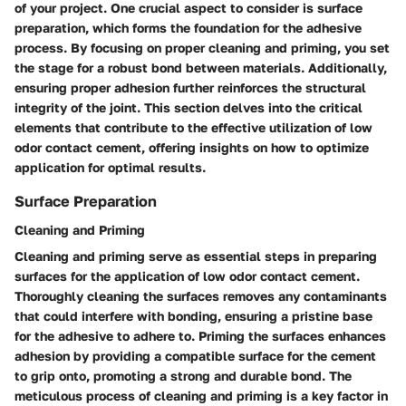
of your project. One crucial aspect to consider is surface
preparation, which forms the foundation for the adhesive
process. By focusing on proper cleaning and priming, you set
the stage for a robust bond between materials. Additionally,
ensuring proper adhesion further reinforces the structural
integrity of the joint. This section delves into the critical
elements that contribute to the effective utilization of low
odor contact cement, offering insights on how to optimize
application for optimal results.
Surface Preparation
Cleaning and Priming
Cleaning and priming serve as essential steps in preparing
surfaces for the application of low odor contact cement.
Thoroughly cleaning the surfaces removes any contaminants
that could interfere with bonding, ensuring a pristine base
for the adhesive to adhere to. Priming the surfaces enhances
adhesion by providing a compatible surface for the cement
to grip onto, promoting a strong and durable bond. The
meticulous process of cleaning and priming is a key factor in