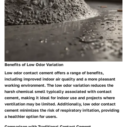
Benefits of Low Odor Variation
Low odor contact cement offers a range of benefits,
including improved indoor air quality and a more pleasant
working environment. The low odor variation reduces the
harsh chemical smell typically associated with contact
cement, making it ideal for indoor use and projects where
ventilation may be limited. Additionally, low odor contact
cement minimizes the risk of respiratory irritation, providing
a healthier option for users.
Comparison with Traditional Contact Cement