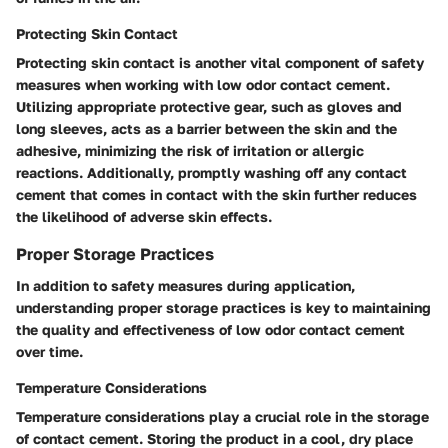
Protecting Skin Contact
Protecting skin contact is another vital component of safety
measures when working with low odor contact cement.
Utilizing appropriate protective gear, such as gloves and
long sleeves, acts as a barrier between the skin and the
adhesive, minimizing the risk of irritation or allergic
reactions. Additionally, promptly washing off any contact
cement that comes in contact with the skin further reduces
the likelihood of adverse skin effects.
Proper Storage Practices
In addition to safety measures during application,
understanding proper storage practices is key to maintaining
the quality and effectiveness of low odor contact cement
over time.
Temperature Considerations
Temperature considerations play a crucial role in the storage
of contact cement. Storing the product in a cool, dry place