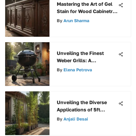
Mastering the Art of Gel
Stain for Wood Cabinetry:
A Comprehensive Guide
By
Arun Sharma
Unveiling the Finest
Weber Grills: A
Comprehensive Guide to
By
Elena Petrova
Top-Notch Outdoor
Cooking
Unveiling the Diverse
Applications of 5ft
Bamboo Stakes in
By
Anjali Desai
Gardening