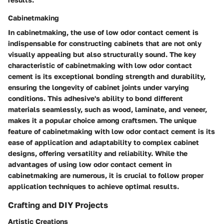
Cabinetmaking
In cabinetmaking, the use of low odor contact cement is
indispensable for constructing cabinets that are not only
visually appealing but also structurally sound. The key
characteristic of cabinetmaking with low odor contact
cement is its exceptional bonding strength and durability,
ensuring the longevity of cabinet joints under varying
conditions. This adhesive's ability to bond different
materials seamlessly, such as wood, laminate, and veneer,
makes it a popular choice among craftsmen. The unique
feature of cabinetmaking with low odor contact cement is its
ease of application and adaptability to complex cabinet
designs, offering versatility and reliability. While the
advantages of using low odor contact cement in
cabinetmaking are numerous, it is crucial to follow proper
application techniques to achieve optimal results.
Crafting and DIY Projects
Artistic Creations