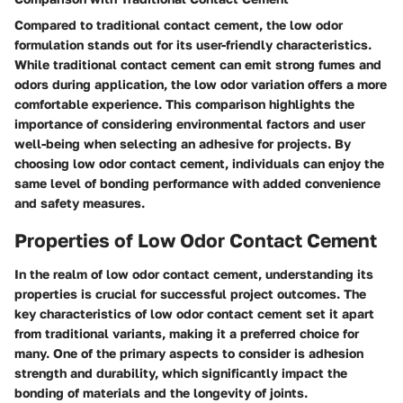
Compared to traditional contact cement, the low odor
formulation stands out for its user-friendly characteristics.
While traditional contact cement can emit strong fumes and
odors during application, the low odor variation offers a more
comfortable experience. This comparison highlights the
importance of considering environmental factors and user
well-being when selecting an adhesive for projects. By
choosing low odor contact cement, individuals can enjoy the
same level of bonding performance with added convenience
and safety measures.
Properties of Low Odor Contact Cement
In the realm of low odor contact cement, understanding its
properties is crucial for successful project outcomes. The
key characteristics of low odor contact cement set it apart
from traditional variants, making it a preferred choice for
many. One of the primary aspects to consider is adhesion
strength and durability, which significantly impact the
bonding of materials and the longevity of joints.