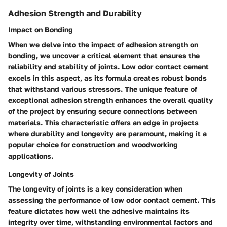
Adhesion Strength and Durability
Impact on Bonding
When we delve into the impact of adhesion strength on
bonding, we uncover a critical element that ensures the
reliability and stability of joints. Low odor contact cement
excels in this aspect, as its formula creates robust bonds
that withstand various stressors. The unique feature of
exceptional adhesion strength enhances the overall quality
of the project by ensuring secure connections between
materials. This characteristic offers an edge in projects
where durability and longevity are paramount, making it a
popular choice for construction and woodworking
applications.
Longevity of Joints
The longevity of joints is a key consideration when
assessing the performance of low odor contact cement. This
feature dictates how well the adhesive maintains its
integrity over time, withstanding environmental factors and