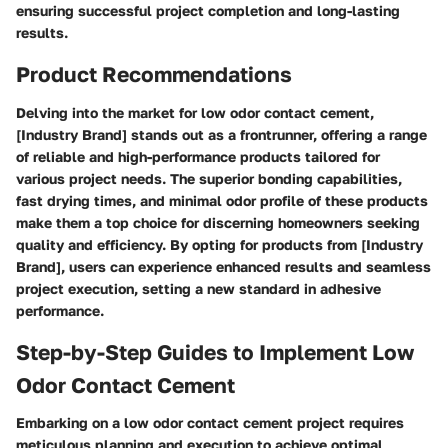
ensuring successful project completion and long-lasting
results.
Product Recommendations
Delving into the market for low odor contact cement,
[Industry Brand] stands out as a frontrunner, offering a range
of reliable and high-performance products tailored for
various project needs. The superior bonding capabilities,
fast drying times, and minimal odor profile of these products
make them a top choice for discerning homeowners seeking
quality and efficiency. By opting for products from [Industry
Brand], users can experience enhanced results and seamless
project execution, setting a new standard in adhesive
performance.
Step-by-Step Guides to Implement Low
Odor Contact Cement
Embarking on a low odor contact cement project requires
meticulous planning and execution to achieve optimal