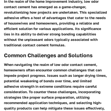
In the realm of the home improvement industry, low odor
contact cement has emerged as a game-changer,
revolutionizing how projects are undertaken. This specialized
adhesive offers a host of advantages that cater to the needs
of housewives and homeowners, providing a reliable and
efficient solution for various applications. Its significance
lies in its ability to deliver strong bonding capabilities
without the unpleasant odors typically associated with
traditional contact cement formulas.
Common Challenges and Solutions
When navigating the realm of low odor contact cement,
homeowners often encounter common challenges that can
impede project progress. Issues such as longer drying times,
potential weakening of bonds over time, and limited
adhesive strength in extreme conditions require careful
consideration. To counter these challenges, incorporating
strategies like proper surface preparation, utilizing
recommended application techniques, and selecting high-
quality products can help mitigate these issues effectively,