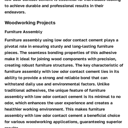
to achieve durable and professional results in their
endeavors.
Woodworking Projects
Furniture Assembly
Furniture assembly using low odor contact cement plays a
pivotal role in ensuring sturdy and long-lasting furniture
pieces. The seamless bonding properties of this adhesive
make it ideal for joining wood components with precision,
creating robust furniture structures. The key characteristic of
furniture assembly with low odor contact cement lies in its
ability to provide a strong and reliable bond that can
withstand daily use and environmental factors. Unlike
traditional adhesives, the unique feature of furniture
assembly with low odor contact cement is its minimal to no
odor, which enhances the user experience and creates a
healthier working environment. This makes furniture
assembly with low odor contact cement a beneficial choice
for various woodworking applications, guaranteeing superior
results.