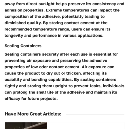
away from direct sunlight helps preserve its consistency and
adhesion properties. Extreme temperatures can impact the
composition of the adhesive, potentially leading to
diminished quality. By storing contact cement at the
recommended temperature range, users can ensure its
longevity and performance in various applications.
Sealing Containers
Sealing containers securely after each use is essential for
preventing air exposure and preserving the adhesive
properties of low odor contact cement. Air exposure can
cause the product to dry out or thicken, affecting its
usability and bonding capabilities. By sealing containers
tightly and storing them upright to prevent leaks, individuals
can prolong the shelf life of the adhesive and maintain its
efficacy for future projects.
Have More Great Articles
: